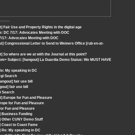
 Fair Use and Property Rights in the digital age
Re: DC 7/17: Advocates Meeting with DOC
 7/17: Advocates Meeting with DOC
] Congressional Letter to Send to Weiners Office [rub en-at-
 So where are we at with the Journal at this point?
t.com> Subject: [hangout] La Guardia Demo Status: We MUST HAVE
Re: My speaking in DC
Cgi Search
gout] fair use bill
t] fair use bill
i Search
t] Europe for Fun and Pleasure
rope for Fun and Pleasure
for Fun and Pleasure
] Business Funding
t] Other CUNY Demo Stuff
] Coast to Coast Fame
] Re: My speaking in DC