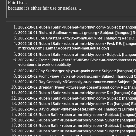
Fair Use -
because it's either fair use or useless....
2002-10-01 Ruben I Safir <ruben-at-mrbrklyn.com> Subject: [hangout]
2002-10-01 Richard Stallman <rms-at-gnu.org> Subject: [hangout] 
2002-10-01 Joe Grastara <jfg205-at-nyu.edu> Re: [hangout] Re: DC
2002-10-01 Ruben I Safir <ruben-at-mrbrklyn.com> Fwd: RE: [hangout
mrbrklyn.com] [Lamar.Robertson-at-mail.house.gov]
2002-10-01 Ruben I Safir <ruben-at-mrbrklyn.com> Subject: [hangout]
2002-10-02 From: "Phil Glaser" <StillSmallVoice-at-directvinterne
volunteers to work on publicity
2002-10-02 Jay Sulzberger <jays-at-panix.com> Subject: [hangout] 
2002-10-02 From: <joev_nylxs-at-pipeline.com> Subject: [hangout] 
2002-10-02 Ray Connolly <RConnolly-at-natsource.com> Subject: [han
2002-10-02 Brendan Tween <btween-at-cossettepost.com> RE: [hangou
2002-10-02 Ruben I Safir <ruben-at-mrbrklyn.com> Re: [hangout] Cg
2002-10-02 Ruben I Safir <ruben-at-mrbrklyn.com> Subject: [hangou
2002-10-02 Ruben I Safir <ruben-at-mrbrklyn.com> Re: [hangout] Eu
2002-10-02 David Sugar <dyfet-at-ostel.com> Re: [hangout] Europe 
2002-10-03 Ruben Safir <ruben-at-mrbrklyn.com> Subject: [hangout
2002-10-03 Ruben Safir <ruben-at-mrbrklyn.com> Subject: [hangou
2002-10-03 Ruben Safir <ruben-at-mrbrklyn.com> Subject: [hangout
2002-10-03 Ruben Safir <ruben-at-mrbrklyn.com> Subject: [hangout