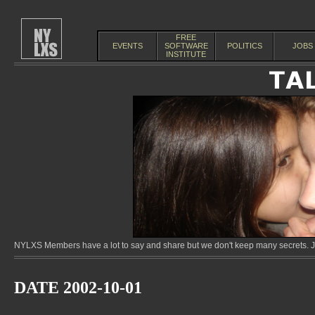
FREE
EVENTS
SOFTWARE
POLITICS
JOBS
INSTITUTE
NYLXS Members have a lot to say and share but we don't keep many secrets. Jo
DATE 2002-10-01