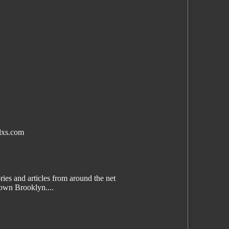
lxs.com
es and articles from around the net
wn Brooklyn....