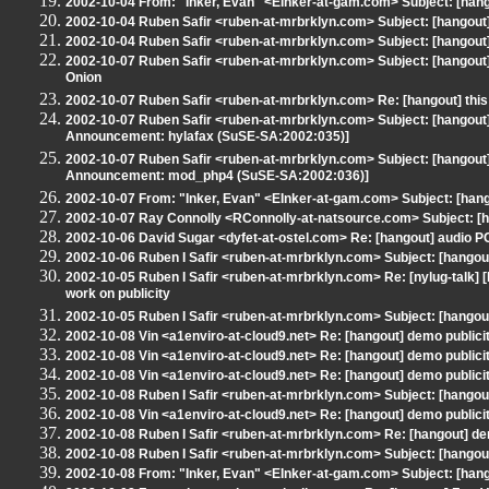
2002-10-04 From: "Inker, Evan" <EInker-at-gam.com> Subject: [hang
2002-10-04 Ruben Safir <ruben-at-mrbrklyn.com> Subject: [hangout] Re
2002-10-04 Ruben Safir <ruben-at-mrbrklyn.com> Subject: [hangout] Re
2002-10-07 Ruben Safir <ruben-at-mrbrklyn.com> Subject: [hangout] Re
Onion
2002-10-07 Ruben Safir <ruben-at-mrbrklyn.com> Re: [hangout] this m
2002-10-07 Ruben Safir <ruben-at-mrbrklyn.com> Subject: [hangout
Announcement: hylafax (SuSE-SA:2002:035)]
2002-10-07 Ruben Safir <ruben-at-mrbrklyn.com> Subject: [hangout
Announcement: mod_php4 (SuSE-SA:2002:036)]
2002-10-07 From: "Inker, Evan" <EInker-at-gam.com> Subject: [han
2002-10-07 Ray Connolly <RConnolly-at-natsource.com> Subject: [han
2002-10-06 David Sugar <dyfet-at-ostel.com> Re: [hangout] audio P
2002-10-06 Ruben I Safir <ruben-at-mrbrklyn.com> Subject: [hangout] 
2002-10-05 Ruben I Safir <ruben-at-mrbrklyn.com> Re: [nylug-talk
work on publicity
2002-10-05 Ruben I Safir <ruben-at-mrbrklyn.com> Subject: [hangout] 
2002-10-08 Vin <a1enviro-at-cloud9.net> Re: [hangout] demo publici
2002-10-08 Vin <a1enviro-at-cloud9.net> Re: [hangout] demo publici
2002-10-08 Vin <a1enviro-at-cloud9.net> Re: [hangout] demo publici
2002-10-08 Ruben I Safir <ruben-at-mrbrklyn.com> Subject: [hang
2002-10-08 Vin <a1enviro-at-cloud9.net> Re: [hangout] demo publici
2002-10-08 Ruben I Safir <ruben-at-mrbrklyn.com> Re: [hangout] de
2002-10-08 Ruben I Safir <ruben-at-mrbrklyn.com> Subject: [hangout
2002-10-08 From: "Inker, Evan" <EInker-at-gam.com> Subject: [hango