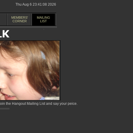
Thu Aug 6 23:41:08 2026
MEMBERS'
MAILING
CORNER
LIST
in the Hangout Mailing List and say your peice.