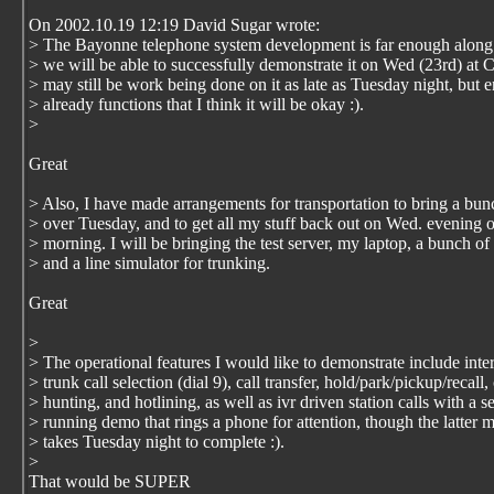
On 2002.10.19 12:19 David Sugar wrote:
> The Bayonne telephone system development is far enough along
> we will be able to successfully demonstrate it on Wed (23rd) at 
> may still be work being done on it as late as Tuesday night, but
> already functions that I think it will be okay :).
>
Great
> Also, I have made arrangements for transportation to bring a bunc
> over Tuesday, and to get all my stuff back out on Wed. evening 
> morning. I will be bringing the test server, my laptop, a bunch of
> and a line simulator for trunking.
Great
>
> The operational features I would like to demonstrate include inte
> trunk call selection (dial 9), call transfer, hold/park/pickup/recall, 
> hunting, and hotlining, as well as ivr driven station calls with a se
> running demo that rings a phone for attention, though the latter
> takes Tuesday night to complete :).
>
That would be SUPER