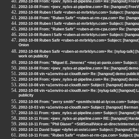
2002-10-08 From: <joev_nylxs-at-pipeline.com> Re: [hangout] Free
2002-10-08 From: <joev_nylxs-at-pipeline.com> Re: [hangout] Free
2002-10-08 Ruben I Safir <ruben-at-mrbrklyn.com> Subject: [hango
2002-10-08 From: "Ruben Safir" <ruben-at-rm-cpa.com> Re: [hangou
2002-10-08 Ruben I Safir <ruben-at-mrbrklyn.com> Subject: [hangou
2002-10-08 From: "Ruben Safir" <ruben-at-rm-cpa.com> Re: [hangout
2002-10-08 Ruben I Safir <ruben-at-mrbrklyn.com> Subject: [hangout]
2002-10-08 Ruben Safir <ruben-at-mrbrklyn.com> Subject: [hangout] Re
Onion
2002-10-08 Ruben Safir <ruben-at-mrbrklyn.com> Re: [nylug-talk] 
work on publicity
2002-10-08 From: "Miguel E. Jimenez" <mej-at-panix.com> Subject: 
2002-10-08 From: <joev_nylxs-at-pipeline.com> Re: [hangout] demo 
2002-10-08 vin <a1enviro-at-cloud9.net> Re: [hangout] demo publici
2002-10-08 From: <joev_nylxs-at-pipeline.com> Re: [hangout] demo 
2002-10-08 vin <a1enviro-at-cloud9.net> Subject: [hangout] demo pub
2002-10-08 vin <a1enviro-at-cloud9.net> Re: [nylug-talk] [hangout
publicity
2002-10-06 From: "perry smith" <psmithcisdd-at-lycos.com> Subjec
2002-10-03 vin <a1enviro-at-cloud9.net> Subject: [hangout] Berman
2002-10-11 From: <joev_nylxs-at-pipeline.com> Subject: [hangout] 
2002-10-11 From: <joev_nylxs-at-pipeline.com> RE: [hangout] Hard
2002-10-11 From: "Phil Glaser" <StillSmallVoice-at-directvinternet.c
2002-10-11 David Sugar <dyfet-at-ostel.com> Subject: [hangout] R
2002-10-11 From: "Ruben Safir" <ruben-at-rm-cpa.com> Subject: [