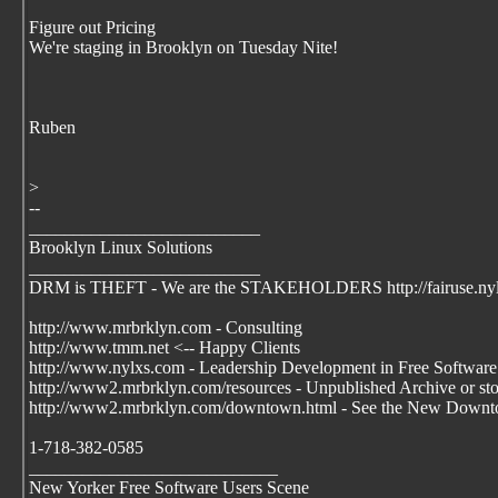
Figure out Pricing
We're staging in Brooklyn on Tuesday Nite!
Ruben
>
--
__________________________
Brooklyn Linux Solutions
__________________________
DRM is THEFT - We are the STAKEHOLDERS http://fairuse.ny
http://www.mrbrklyn.com - Consulting
http://www.tmm.net <-- Happy Clients
http://www.nylxs.com - Leadership Development in Free Software
http://www2.mrbrklyn.com/resources - Unpublished Archive or stori
http://www2.mrbrklyn.com/downtown.html - See the New Downto
1-718-382-0585
____________________________
New Yorker Free Software Users Scene