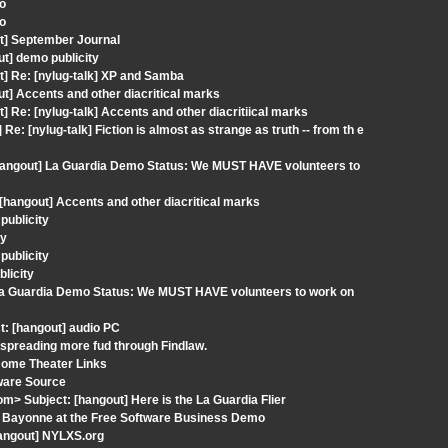
Vo
Vo
ut] September Journal
t] demo publicity
t] Re: [nylug-talk] XP and Samba
] Accents and other diacritical marks
 Re: [nylug-talk] Accents and other diacritiical marks
: [nylug-talk] Fiction is almost as strange as truth -- from th e
[hangout] La Guardia Demo Status: We MUST HAVE volunteers to
[hangout] Accents and other diacritical marks
publicity
ty
publicity
licity
] La Guardia Demo Status: We MUST HAVE volunteers to work on
t: [hangout] audio PC
 spreading more fud through Findlaw.
Home Theater Links
ware Source
om> Subject: [hangout] Here is the La Guardia Flier
e: Bayonne at the Free Software Business Demo
hangout] NYLXS.org