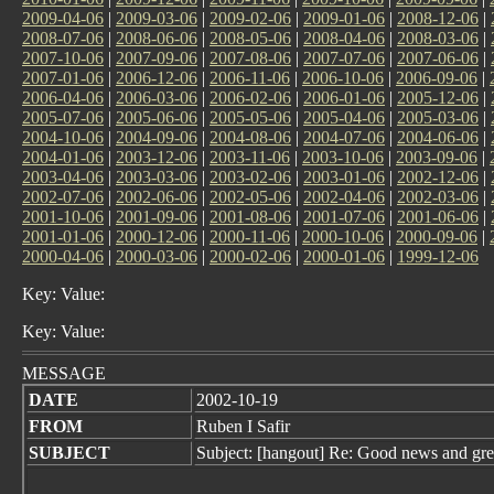
2009-04-06
|
2009-03-06
|
2009-02-06
|
2009-01-06
|
2008-12-06
|
2008-07-06
|
2008-06-06
|
2008-05-06
|
2008-04-06
|
2008-03-06
|
2007-10-06
|
2007-09-06
|
2007-08-06
|
2007-07-06
|
2007-06-06
|
2007-01-06
|
2006-12-06
|
2006-11-06
|
2006-10-06
|
2006-09-06
|
2006-04-06
|
2006-03-06
|
2006-02-06
|
2006-01-06
|
2005-12-06
|
2005-07-06
|
2005-06-06
|
2005-05-06
|
2005-04-06
|
2005-03-06
|
2004-10-06
|
2004-09-06
|
2004-08-06
|
2004-07-06
|
2004-06-06
|
2004-01-06
|
2003-12-06
|
2003-11-06
|
2003-10-06
|
2003-09-06
|
2003-04-06
|
2003-03-06
|
2003-02-06
|
2003-01-06
|
2002-12-06
|
2002-07-06
|
2002-06-06
|
2002-05-06
|
2002-04-06
|
2002-03-06
|
2001-10-06
|
2001-09-06
|
2001-08-06
|
2001-07-06
|
2001-06-06
|
2001-01-06
|
2000-12-06
|
2000-11-06
|
2000-10-06
|
2000-09-06
|
2000-04-06
|
2000-03-06
|
2000-02-06
|
2000-01-06
|
1999-12-06
Key: Value:
Key: Value:
MESSAGE
DATE
2002-10-19
FROM
Ruben I Safir
SUBJECT
Subject: [hangout] Re: Good news and gre