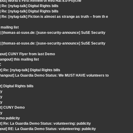
out] World's First Review of Red Hat 8.0-Psyche
: [nylug-talk] Digital Rights bills
: [nylug-talk] Digital Rights bills
: [nylug-talk] Fiction is almost as strange as truth -- from th e
ailing list
] [thomas-at-suse.de: [suse-security-announce] SuSE Security
] [thomas-at-suse.de: [suse-security-announce] SuSE Security
gout] CUNY Flyer from last Demo
gout] this mailing list
C
Re: [nylug-talk] Digital Rights bills
] [hangout] La Guardia Demo Status: We MUST HAVE volunteers to
Digital Rights bills
ty
ty
ty
out] CUNY Demo
ty
mo publicity
] Re: La Guardia Demo Status: volunteering: publicity
ut] RE: La Guardia Demo Status: volunteering: publicity