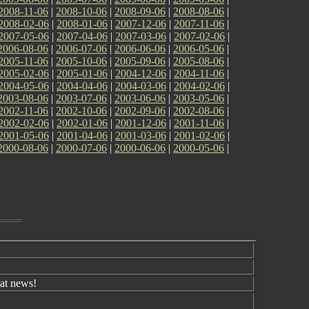
2008-11-06
|
2008-10-06
|
2008-09-06
|
2008-08-06
|
2008-02-06
|
2008-01-06
|
2007-12-06
|
2007-11-06
|
2007-05-06
|
2007-04-06
|
2007-03-06
|
2007-02-06
|
2006-08-06
|
2006-07-06
|
2006-06-06
|
2006-05-06
|
2005-11-06
|
2005-10-06
|
2005-09-06
|
2005-08-06
|
2005-02-06
|
2005-01-06
|
2004-12-06
|
2004-11-06
|
2004-05-06
|
2004-04-06
|
2004-03-06
|
2004-02-06
|
2003-08-06
|
2003-07-06
|
2003-06-06
|
2003-05-06
|
2002-11-06
|
2002-10-06
|
2002-09-06
|
2002-08-06
|
2002-02-06
|
2002-01-06
|
2001-12-06
|
2001-11-06
|
2001-05-06
|
2001-04-06
|
2001-03-06
|
2001-02-06
|
2000-08-06
|
2000-07-06
|
2000-06-06
|
2000-05-06
|
at news!