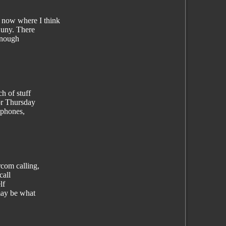
 now where I think
Cuny. There
 enough
h of stuff
or Thursday
 phones,
rcom calling,
call
lf
 may be what