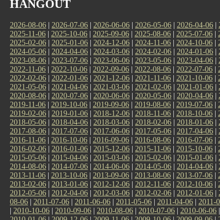
HANGOUT
2026-08-06
|
2026-07-06
|
2026-06-06
|
2026-05-06
|
2026-04-06
|
2025-11-06
|
2025-10-06
|
2025-09-06
|
2025-08-06
|
2025-07-06
|
2025-02-06
|
2025-01-06
|
2024-12-06
|
2024-11-06
|
2024-10-06
|
2024-05-06
|
2024-04-06
|
2024-03-06
|
2024-02-06
|
2024-01-06
|
2023-08-06
|
2023-07-06
|
2023-06-06
|
2023-05-06
|
2023-04-06
|
2022-11-06
|
2022-10-06
|
2022-09-06
|
2022-08-06
|
2022-07-06
|
2022-02-06
|
2022-01-06
|
2021-12-06
|
2021-11-06
|
2021-10-06
|
2021-05-06
|
2021-04-06
|
2021-03-06
|
2021-02-06
|
2021-01-06
|
2020-08-06
|
2020-07-06
|
2020-06-06
|
2020-05-06
|
2020-04-06
|
2019-11-06
|
2019-10-06
|
2019-09-06
|
2019-08-06
|
2019-07-06
|
2019-02-06
|
2019-01-06
|
2018-12-06
|
2018-11-06
|
2018-10-06
|
2018-05-06
|
2018-04-06
|
2018-03-06
|
2018-02-06
|
2018-01-06
|
2017-08-06
|
2017-07-06
|
2017-06-06
|
2017-05-06
|
2017-04-06
|
2016-11-06
|
2016-10-06
|
2016-09-06
|
2016-08-06
|
2016-07-06
|
2016-02-06
|
2016-01-06
|
2015-12-06
|
2015-11-06
|
2015-10-06
|
2015-05-06
|
2015-04-06
|
2015-03-06
|
2015-02-06
|
2015-01-06
|
2014-08-06
|
2014-07-06
|
2014-06-06
|
2014-05-06
|
2014-04-06
|
2013-11-06
|
2013-10-06
|
2013-09-06
|
2013-08-06
|
2013-07-06
|
2013-02-06
|
2013-01-06
|
2012-12-06
|
2012-11-06
|
2012-10-06
|
2012-05-06
|
2012-04-06
|
2012-03-06
|
2012-02-06
|
2012-01-06
|
08-06
|
2011-07-06
|
2011-06-06
|
2011-05-06
|
2011-04-06
|
2011-0
|
2010-10-06
|
2010-09-06
|
2010-08-06
|
2010-07-06
|
2010-06-06
2010-01-06
|
2009-12-06
|
2009-11-06
|
2009-10-06
|
2009-09-06
|