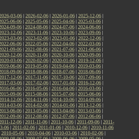
2026-03-06
|
2026-02-06
|
2026-01-06
|
2025-12-06
|
2025-06-06
|
2025-05-06
|
2025-04-06
|
2025-03-06
|
2024-09-06
|
2024-08-06
|
2024-07-06
|
2024-06-06
|
2023-12-06
|
2023-11-06
|
2023-10-06
|
2023-09-06
|
2023-03-06
|
2023-02-06
|
2023-01-06
|
2022-12-06
|
2022-06-06
|
2022-05-06
|
2022-04-06
|
2022-03-06
|
2021-09-06
|
2021-08-06
|
2021-07-06
|
2021-06-06
|
2020-12-06
|
2020-11-06
|
2020-10-06
|
2020-09-06
|
2020-03-06
|
2020-02-06
|
2020-01-06
|
2019-12-06
|
2019-06-06
|
2019-05-06
|
2019-04-06
|
2019-03-06
|
2018-09-06
|
2018-08-06
|
2018-07-06
|
2018-06-06
|
2017-12-06
|
2017-11-06
|
2017-10-06
|
2017-09-06
|
2017-03-06
|
2017-02-06
|
2017-01-06
|
2016-12-06
|
2016-06-06
|
2016-05-06
|
2016-04-06
|
2016-03-06
|
2015-09-06
|
2015-08-06
|
2015-07-06
|
2015-06-06
|
2014-12-06
|
2014-11-06
|
2014-10-06
|
2014-09-06
|
2014-03-06
|
2014-02-06
|
2014-01-06
|
2013-12-06
|
2013-06-06
|
2013-05-06
|
2013-04-06
|
2013-03-06
|
2012-09-06
|
2012-08-06
|
2012-07-06
|
2012-06-06
|
2011-12-06
|
2011-11-06
|
2011-10-06
|
2011-09-06
|
2011-
3-06
|
2011-02-06
|
2011-01-06
|
2010-12-06
|
2010-11-06
|
2010-05-06
|
2010-04-06
|
2010-03-06
|
2010-02-06
|
2009-08-06
|
2009-07-06
|
2009-06-06
|
2009-05-06
|