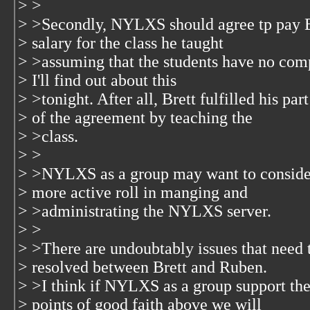
> >
> >Secondly, NYLXS should agree tp pay B
> salary for the class he taught
> >assuming that the students have no comp
> I'll find out about this
> >tonight. After all, Brett fulfilled his part
> of the agreement by teaching the
> >class.
> >
> >NYLXS as a group may want to conside
> more active roll in manging and
> >administrating the NYLXS server.
> >
> >There are undoubtably issues that need 
> resolved between Brett and Ruben.
> >I think if NYLXS as a group support the
> points of good faith above we will