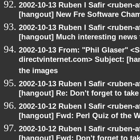
2002-10-13 Ruben I Safir <ruben-
[hangout] New Fre Software Cha
2002-10-13 Ruben I Safir <ruben-
[hangout] Much interesting news 
2002-10-13 From: "Phil Glaser" <St
directvinternet.com> Subject: [ha
the images
2002-10-13 Ruben I Safir <ruben-
[hangout] Re: Don't forget to tak
2002-10-12 Ruben I Safir <ruben-
[hangout] Fwd: Perl Quiz of the 
2002-10-12 Ruben I Safir <ruben-
[hangout] Fwd: Don't forget to ta