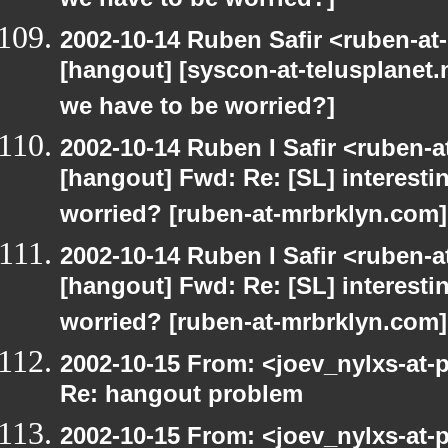
we have to be worried?]
2002-10-14 Ruben Safir <ruben-at
[hangout] [syscon-at-telusplanet.n
we have to be worried?]
2002-10-14 Ruben I Safir <ruben-
[hangout] Fwd: Re: [SL] interesti
worried? [ruben-at-mrbrklyn.com]
2002-10-14 Ruben I Safir <ruben-
[hangout] Fwd: Re: [SL] interesti
worried? [ruben-at-mrbrklyn.com]
2002-10-15 From: <joev_nylxs-at-
Re: hangout problem
2002-10-15 From: <joev_nylxs-at-