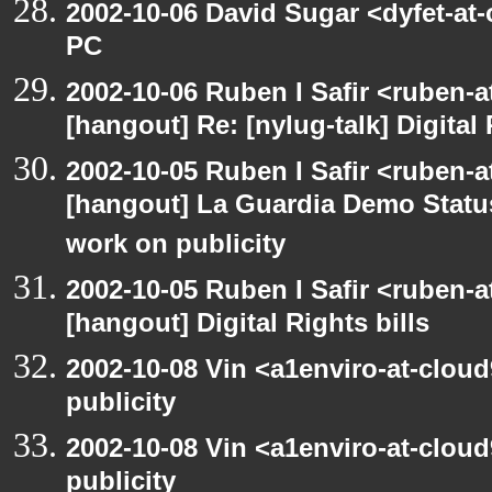
2002-10-06 David Sugar <dyfet-at
PC
2002-10-06 Ruben I Safir <ruben-
[hangout] Re: [nylug-talk] Digital 
2002-10-05 Ruben I Safir <ruben-a
[hangout] La Guardia Demo Stat
work on publicity
2002-10-05 Ruben I Safir <ruben-
[hangout] Digital Rights bills
2002-10-08 Vin <a1enviro-at-clou
publicity
2002-10-08 Vin <a1enviro-at-clou
publicity