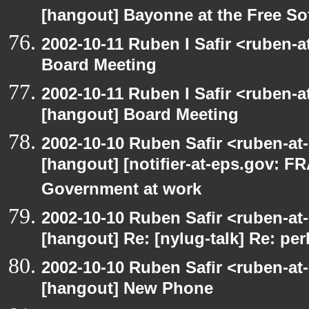
[hangout] Bayonne at the Free S
2002-10-11 Ruben I Safir <ruben-
Board Meeting
2002-10-11 Ruben I Safir <ruben-
[hangout] Board Meeting
2002-10-10 Ruben Safir <ruben-at
[hangout] [notifier-at-eps.gov:
Government at work
2002-10-10 Ruben Safir <ruben-at
[hangout] Re: [nylug-talk] Re: pe
2002-10-10 Ruben Safir <ruben-at
[hangout] New Phone