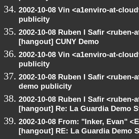
2002-10-08 Vin <a1enviro-at-clou
publicity
2002-10-08 Ruben I Safir <ruben-
[hangout] CUNY Demo
2002-10-08 Vin <a1enviro-at-clou
publicity
2002-10-08 Ruben I Safir <ruben-
demo publicity
2002-10-08 Ruben I Safir <ruben-
[hangout] Re: La Guardia Demo St
2002-10-08 From: "Inker, Evan" <
[hangout] RE: La Guardia Demo St