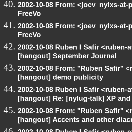
2002-10-08 From: <joev_nylxs-at-
FreeVo
2002-10-08 From: <joev_nylxs-at-
FreeVo
2002-10-08 Ruben I Safir <ruben-
[hangout] September Journal
2002-10-08 From: "Ruben Safir" <
[hangout] demo publicity
2002-10-08 Ruben I Safir <ruben-
[hangout] Re: [nylug-talk] XP an
2002-10-08 From: "Ruben Safir" <
[hangout] Accents and other diacr
2002-10-08 Ruben I Safir <ruben-