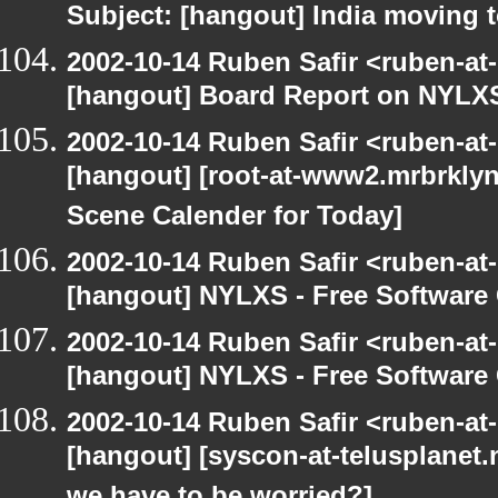
Subject: [hangout] India moving 
2002-10-14 Ruben Safir <ruben-at
[hangout] Board Report on NYLXS
2002-10-14 Ruben Safir <ruben-at
[hangout] [root-at-www2.mrbrkly
Scene Calender for Today]
2002-10-14 Ruben Safir <ruben-at
[hangout] NYLXS - Free Softwar
2002-10-14 Ruben Safir <ruben-at
[hangout] NYLXS - Free Softwar
2002-10-14 Ruben Safir <ruben-at
[hangout] [syscon-at-telusplanet.n