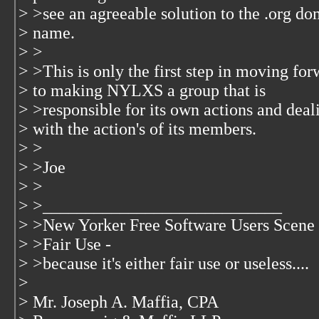
> >see an agreeable solution to the .org d
> name.
> >
> >This is only the first step in moving fo
> to making NYLXS a group that is
> >responsible for its own actions and deal
> with the action's of its members.
> >
> >Joe
> >
> >____________________________
> >New Yorker Free Software Users Scene
> >Fair Use -
> >because it's either fair use or useless....
>
> Mr. Joseph A. Maffia, CPA