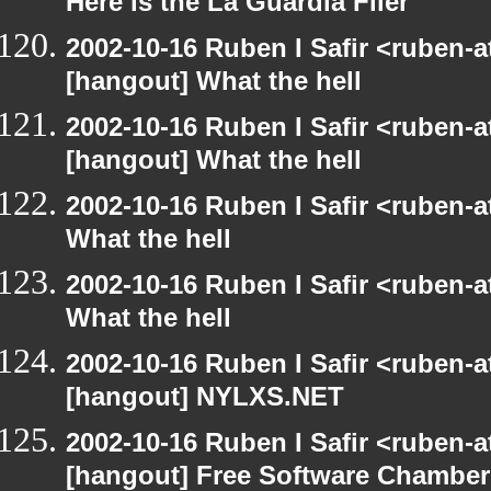
Here is the La Guardia Flier
2002-10-16 Ruben I Safir <ruben-
[hangout] What the hell
2002-10-16 Ruben I Safir <ruben-
[hangout] What the hell
2002-10-16 Ruben I Safir <ruben-
What the hell
2002-10-16 Ruben I Safir <ruben-
What the hell
2002-10-16 Ruben I Safir <ruben-
[hangout] NYLXS.NET
2002-10-16 Ruben I Safir <ruben-
[hangout] Free Software Chamber