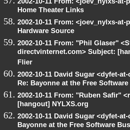
2002-10-11 From: <joev_nylxs-at-
Home Theater Links
2002-10-11 From: <joev_nylxs-at-
Hardware Source
2002-10-11 From: "Phil Glaser" <St
directvinternet.com> Subject: [ha
Flier
2002-10-11 David Sugar <dyfet-at-
Re: Bayonne at the Free Softwar
2002-10-11 From: "Ruben Safir" <
[hangout] NYLXS.org
2002-10-11 David Sugar <dyfet-at
Bayonne at the Free Software Bu