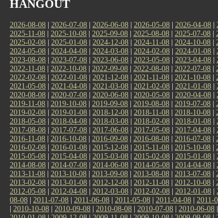
HANGOUT
2026-08-08
|
2026-07-08
|
2026-06-08
|
2026-05-08
|
2026-04-08
|
2025-11-08
|
2025-10-08
|
2025-09-08
|
2025-08-08
|
2025-07-08
|
2025-02-08
|
2025-01-08
|
2024-12-08
|
2024-11-08
|
2024-10-08
|
2024-05-08
|
2024-04-08
|
2024-03-08
|
2024-02-08
|
2024-01-08
|
2023-08-08
|
2023-07-08
|
2023-06-08
|
2023-05-08
|
2023-04-08
|
2022-11-08
|
2022-10-08
|
2022-09-08
|
2022-08-08
|
2022-07-08
|
2022-02-08
|
2022-01-08
|
2021-12-08
|
2021-11-08
|
2021-10-08
|
2021-05-08
|
2021-04-08
|
2021-03-08
|
2021-02-08
|
2021-01-08
|
2020-08-08
|
2020-07-08
|
2020-06-08
|
2020-05-08
|
2020-04-08
|
2019-11-08
|
2019-10-08
|
2019-09-08
|
2019-08-08
|
2019-07-08
|
2019-02-08
|
2019-01-08
|
2018-12-08
|
2018-11-08
|
2018-10-08
|
2018-05-08
|
2018-04-08
|
2018-03-08
|
2018-02-08
|
2018-01-08
|
2017-08-08
|
2017-07-08
|
2017-06-08
|
2017-05-08
|
2017-04-08
|
2016-11-08
|
2016-10-08
|
2016-09-08
|
2016-08-08
|
2016-07-08
|
2016-02-08
|
2016-01-08
|
2015-12-08
|
2015-11-08
|
2015-10-08
|
2015-05-08
|
2015-04-08
|
2015-03-08
|
2015-02-08
|
2015-01-08
|
2014-08-08
|
2014-07-08
|
2014-06-08
|
2014-05-08
|
2014-04-08
|
2013-11-08
|
2013-10-08
|
2013-09-08
|
2013-08-08
|
2013-07-08
|
2013-02-08
|
2013-01-08
|
2012-12-08
|
2012-11-08
|
2012-10-08
|
2012-05-08
|
2012-04-08
|
2012-03-08
|
2012-02-08
|
2012-01-08
|
08-08
|
2011-07-08
|
2011-06-08
|
2011-05-08
|
2011-04-08
|
2011-0
|
2010-10-08
|
2010-09-08
|
2010-08-08
|
2010-07-08
|
2010-06-08
2010-01-08
|
2009-12-08
|
2009-11-08
|
2009-10-08
|
2009-09-08
|