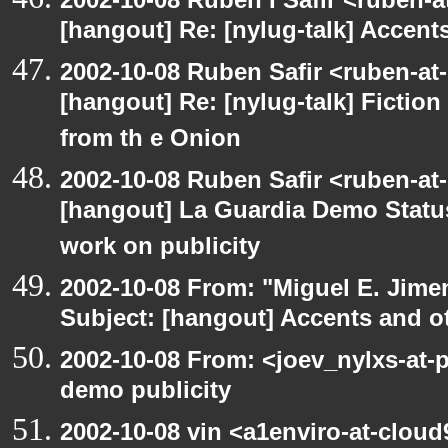
[hangout] Re: [nylug-talk] Accents
2002-10-08 Ruben Safir <ruben-at
[hangout] Re: [nylug-talk] Fiction 
from th e Onion
2002-10-08 Ruben Safir <ruben-at
[hangout] La Guardia Demo Stat
work on publicity
2002-10-08 From: "Miguel E. Jime
Subject: [hangout] Accents and ot
2002-10-08 From: <joev_nylxs-at-
demo publicity
2002-10-08 vin <a1enviro-at-clou