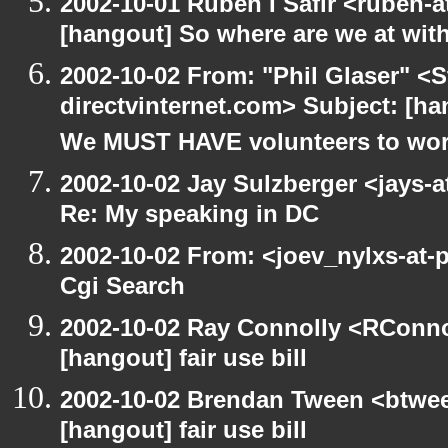
2002-10-01 Ruben I Safir <ruben-
[hangout] So where are we at with
2002-10-02 From: "Phil Glaser" <St
directvinternet.com> Subject: [h
We MUST HAVE volunteers to work
2002-10-02 Jay Sulzberger <jays-
Re: My speaking in DC
2002-10-02 From: <joev_nylxs-at-
Cgi Search
2002-10-02 Ray Connolly <RConno
[hangout] fair use bill
2002-10-02 Brendan Tween <btwee
[hangout] fair use bill