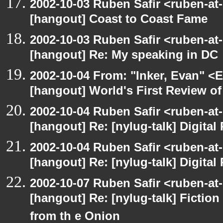
2002-10-03 Ruben Safir <ruben-at
[hangout] Coast to Coast Fame
2002-10-03 Ruben Safir <ruben-at
[hangout] Re: My speaking in DC
2002-10-04 From: "Inker, Evan" <
[hangout] World's First Review o
2002-10-04 Ruben Safir <ruben-at
[hangout] Re: [nylug-talk] Digital 
2002-10-04 Ruben Safir <ruben-at
[hangout] Re: [nylug-talk] Digital 
2002-10-07 Ruben Safir <ruben-at
[hangout] Re: [nylug-talk] Fiction 
from th e Onion