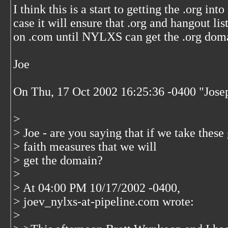
I think this is a start to getting the .org i
case it will ensure that .org and hangout lis
on .com until NYLXS can get the .org dom
Joe
On Thu, 17 Oct 2002 16:25:36 -0400 "Jose
>
> Joe - are you saying that if we take these
> faith measures that we will
> get the domain?
>
> At 04:00 PM 10/17/2002 -0400,
> joev_nylxs-at-pipeline.com wrote:
>