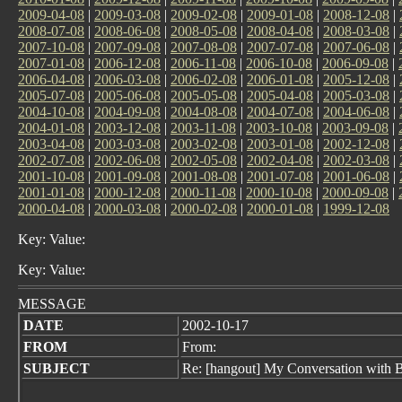
2009-04-08
|
2009-03-08
|
2009-02-08
|
2009-01-08
|
2008-12-08
|
2008-07-08
|
2008-06-08
|
2008-05-08
|
2008-04-08
|
2008-03-08
|
2007-10-08
|
2007-09-08
|
2007-08-08
|
2007-07-08
|
2007-06-08
|
2007-01-08
|
2006-12-08
|
2006-11-08
|
2006-10-08
|
2006-09-08
|
2006-04-08
|
2006-03-08
|
2006-02-08
|
2006-01-08
|
2005-12-08
|
2005-07-08
|
2005-06-08
|
2005-05-08
|
2005-04-08
|
2005-03-08
|
2004-10-08
|
2004-09-08
|
2004-08-08
|
2004-07-08
|
2004-06-08
|
2004-01-08
|
2003-12-08
|
2003-11-08
|
2003-10-08
|
2003-09-08
|
2003-04-08
|
2003-03-08
|
2003-02-08
|
2003-01-08
|
2002-12-08
|
2002-07-08
|
2002-06-08
|
2002-05-08
|
2002-04-08
|
2002-03-08
|
2001-10-08
|
2001-09-08
|
2001-08-08
|
2001-07-08
|
2001-06-08
|
2001-01-08
|
2000-12-08
|
2000-11-08
|
2000-10-08
|
2000-09-08
|
2000-04-08
|
2000-03-08
|
2000-02-08
|
2000-01-08
|
1999-12-08
Key: Value:
Key: Value:
MESSAGE
DATE
2002-10-17
FROM
From:
SUBJECT
Re: [hangout] My Conversation with B