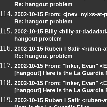
Re: hangout problem
2002-10-15 From: <joev_nylxs-at-
Re: hangout problem
2002-10-15 Billy <billy-at-dadada
hangout problem
2002-10-15 Ruben I Safir <ruben-
Re: hangout problem
2002-10-15 From: "Inker, Evan" <
[hangout] Here is the La Guardia F
2002-10-15 From: "Inker, Evan" <
[hangout] Here is the La Guardia F
2002-10-15 Ruben I Safir <ruben-