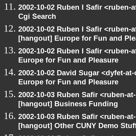
2002-10-02 Ruben I Safir <ruben-
Cgi Search
2002-10-02 Ruben I Safir <ruben-
[hangout] Europe for Fun and Pl
2002-10-02 Ruben I Safir <ruben-
Europe for Fun and Pleasure
2002-10-02 David Sugar <dyfet-at
Europe for Fun and Pleasure
2002-10-03 Ruben Safir <ruben-at
[hangout] Business Funding
2002-10-03 Ruben Safir <ruben-at
[hangout] Other CUNY Demo Stuf