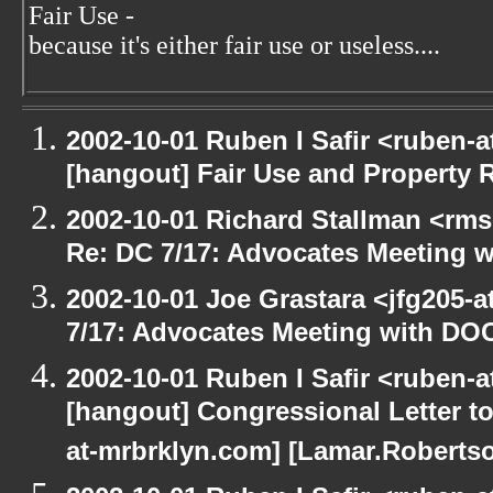
Fair Use -
because it's either fair use or useless....
2002-10-01 Ruben I Safir <ruben-
[hangout] Fair Use and Property Ri
2002-10-01 Richard Stallman <rms
Re: DC 7/17: Advocates Meeting 
2002-10-01 Joe Grastara <jfg205-
7/17: Advocates Meeting with DO
2002-10-01 Ruben I Safir <ruben-
[hangout] Congressional Letter to
at-mrbrklyn.com] [Lamar.Robertso