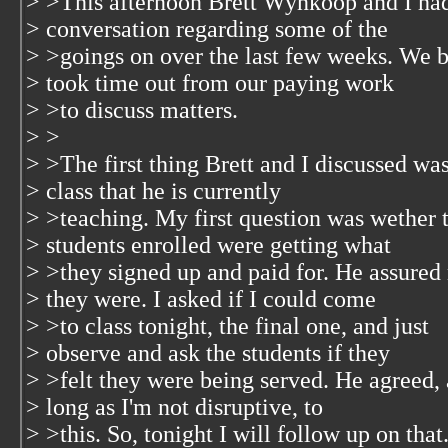
> >This afternoon Brett Wynkoop and I ha
> conversation regarding some of the
> >goings on over the last few weeks. We 
> took time out from our paying work
> >to discuss matters.
> >
> >The first thing Brett and I discussed was
> class that he is currently
> >teaching. My first question was wether 
> students enrolled were getting what
> >they signed up and paid for. He assured
> they were. I asked if I could come
> >to class tonight, the final one, and just
> observe and ask the students if they
> >felt they were being served. He agreed, 
> long as I'm not disruptive, to
> >this. So, tonight I will follow up on that