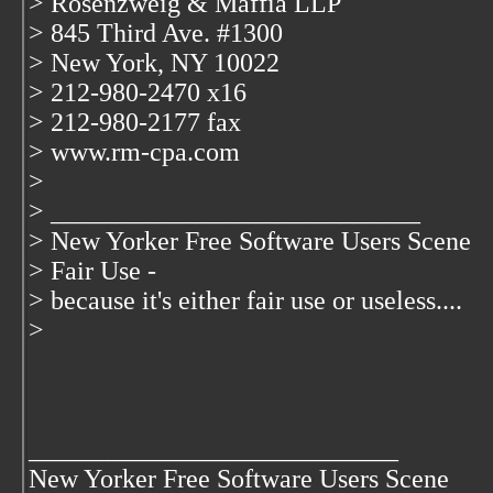
> Rosenzweig & Maffia LLP
> 845 Third Ave. #1300
> New York, NY 10022
> 212-980-2470 x16
> 212-980-2177 fax
> www.rm-cpa.com
>
> ____________________________
> New Yorker Free Software Users Scene
> Fair Use -
> because it's either fair use or useless....
>
____________________________
New Yorker Free Software Users Scene