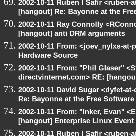
2002-10-11 Ruben I Safir <ruben-
[hangout] Re: Bayonne at the Fr
2002-10-11 Ray Connolly <RConno
[hangout] anti DRM arguments
2002-10-11 From: <joev_nylxs-at-
Hardware Source
2002-10-11 From: "Phil Glaser" <St
directvinternet.com> RE: [hangou
2002-10-11 David Sugar <dyfet-at-
Re: Bayonne at the Free Softwar
2002-10-11 From: "Inker, Evan" <
[hangout] Enterprise Linux Event
2002-10-11 Ruben I Safir <ruben-