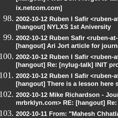
ix.netcom.com]
2002-10-12 Ruben I Safir <ruben-
[hangout] NYLXS 1st Aniversity
2002-10-12 Ruben Safir <ruben-at
[hangout] Ari Jort article for journ
2002-10-12 Ruben I Safir <ruben-
[hangout] Re: [nylug-talk] INIT p
2002-10-12 Ruben I Safir <ruben-
[hangout] There is a lesson here
2002-10-12 Mike Richardson - Jo
mrbrklyn.com> RE: [hangout] Re:
2002-10-11 From: "Mahesh Chhatl