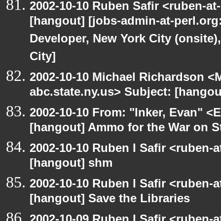
2002-10-10 Ruben Safir <ruben-at
[hangout] [jobs-admin-at-perl.org
Developer, New York City (onsite)
City]
2002-10-10 Michael Richardson 
abc.state.ny.us> Subject: [hangou
2002-10-10 From: "Inker, Evan" <
[hangout] Ammo for the War on S
2002-10-10 Ruben I Safir <ruben-
[hangout] shm
2002-10-10 Ruben I Safir <ruben-
[hangout] Save the Libraries
2002-10-09 Ruben I Safir <ruben-