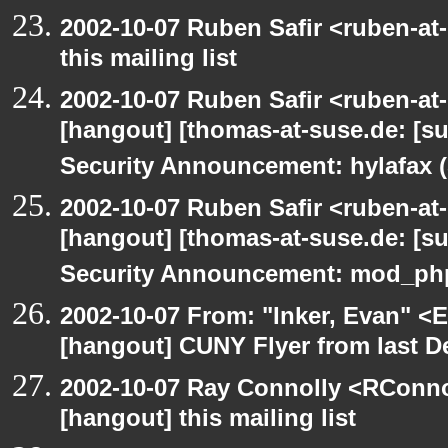
2002-10-07 Ruben Safir <ruben-at
this mailing list
2002-10-07 Ruben Safir <ruben-at
[hangout] [thomas-at-suse.de: [s
Security Announcement: hylafax 
2002-10-07 Ruben Safir <ruben-at
[hangout] [thomas-at-suse.de: [s
Security Announcement: mod_php
2002-10-07 From: "Inker, Evan" <
[hangout] CUNY Flyer from last 
2002-10-07 Ray Connolly <RConno
[hangout] this mailing list