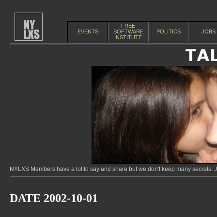
FREE
EVENTS
SOFTWARE
POLITICS
JOBS
INSTITUTE
NYLXS Members have a lot to say and share but we don't keep many secrets. Jo
DATE 2002-10-01