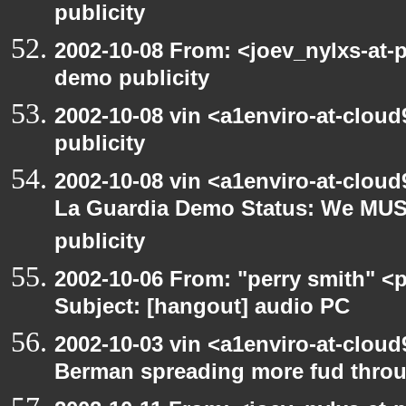
publicity
2002-10-08 From: <joev_nylxs-at-
demo publicity
2002-10-08 vin <a1enviro-at-clou
publicity
2002-10-08 vin <a1enviro-at-cloud
La Guardia Demo Status: We MUS
publicity
2002-10-06 From: "perry smith" <
Subject: [hangout] audio PC
2002-10-03 vin <a1enviro-at-cloud
Berman spreading more fud throu