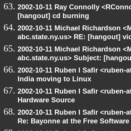
2002-10-11 Ray Connolly <RConno
[hangout] cd burning
2002-10-11 Michael Richardson 
abc.state.ny.us> RE: [hangout] v
2002-10-11 Michael Richardson 
abc.state.ny.us> Subject: [hango
2002-10-11 Ruben I Safir <ruben-
India moving to Linux
2002-10-11 Ruben I Safir <ruben-
Hardware Source
2002-10-11 Ruben I Safir <ruben-
Re: Bayonne at the Free Softwar