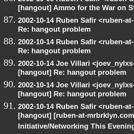
[hangout] Ammo for the War on S
2002-10-14 Ruben Safir <ruben-at
Re: hangout problem
2002-10-14 Ruben Safir <ruben-at
Re: hangout problem
2002-10-14 Joe Villari <joev_nylx
[hangout] Re: hangout problem
2002-10-14 Joe Villari <joev_nylx
[hangout] Re: hangout problem
2002-10-14 Ruben Safir <ruben-at
[hangout] [ruben-at-mrbrklyn.co
Initiative/Networking This Evenin