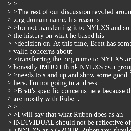
> >
> >The rest of our discussion revoled aroun
> .org domain name, his reasons
> >for not transferring it to NYLXS and so
> the history on what he based his
> >decision on. At this time, Brett has som
> valid concerns about
> >transferring the .org name to NYLXS a
> honestly IMHO I think NYLXS as a grou
> >needs to stand up and show some good f
> here. I'm not going to address
> >Brett's specific concerns here because t
> are mostly with Ruben.
> >
> >I will say that what Ruben does as an
> INDIVIDUAL should not be reflective of
> >NYLXS as a GROUP. Ruben you should 