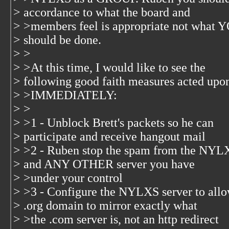
> accordance to what the board and
> >members feel is appropriate not what 
> should be done.
> >
> >At this time, I would like to see the
> following good faith measures acted upo
> >IMMEDIATELY:
> >
> >1 - Unblock Brett's packets so he can
> participate and receive hangout mail
> >2 - Ruben stop the spam from the NYL
> and ANY OTHER server you have
> >under your control
> >3 - Configure the NYLXS server to allo
> .org domain to mirror exactly what
> >the .com server is, not an http redirect