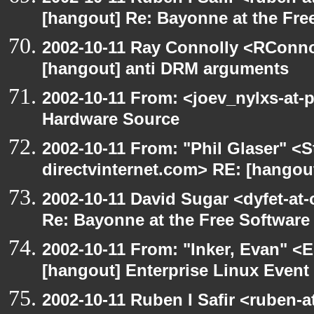
[hangout] Re: Bayonne at the Fr
2002-10-11 Ray Connolly <RConno
[hangout] anti DRM arguments
2002-10-11 From: <joev_nylxs-at-
Hardware Source
2002-10-11 From: "Phil Glaser" <St
directvinternet.com> RE: [hangou
2002-10-11 David Sugar <dyfet-at-
Re: Bayonne at the Free Softwar
2002-10-11 From: "Inker, Evan" <
[hangout] Enterprise Linux Event
2002-10-11 Ruben I Safir <ruben-