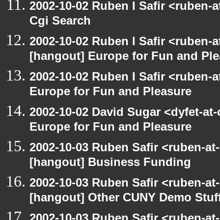
2002-10-02 Ruben I Safir <ruben-
Cgi Search
2002-10-02 Ruben I Safir <ruben-
[hangout] Europe for Fun and Pl
2002-10-02 Ruben I Safir <ruben-
Europe for Fun and Pleasure
2002-10-02 David Sugar <dyfet-at
Europe for Fun and Pleasure
2002-10-03 Ruben Safir <ruben-at
[hangout] Business Funding
2002-10-03 Ruben Safir <ruben-at
[hangout] Other CUNY Demo Stuf
2002-10-03 Ruben Safir <ruben-at