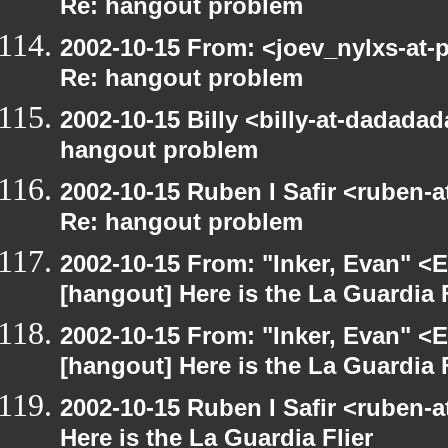
Re: hangout problem
2002-10-15 From: <joev_nylxs-at-
Re: hangout problem
2002-10-15 Billy <billy-at-dadada
hangout problem
2002-10-15 Ruben I Safir <ruben-
Re: hangout problem
2002-10-15 From: "Inker, Evan" <
[hangout] Here is the La Guardia F
2002-10-15 From: "Inker, Evan" <
[hangout] Here is the La Guardia F
2002-10-15 Ruben I Safir <ruben-
Here is the La Guardia Flier