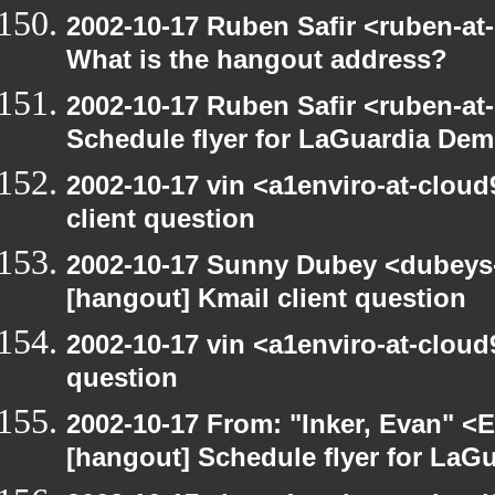
2002-10-17 Ruben Safir <ruben-at
What is the hangout address?
2002-10-17 Ruben Safir <ruben-at
Schedule flyer for LaGuardia De
2002-10-17 vin <a1enviro-at-cloud
client question
2002-10-17 Sunny Dubey <dubeys-
[hangout] Kmail client question
2002-10-17 vin <a1enviro-at-cloud
question
2002-10-17 From: "Inker, Evan" <
[hangout] Schedule flyer for LaG