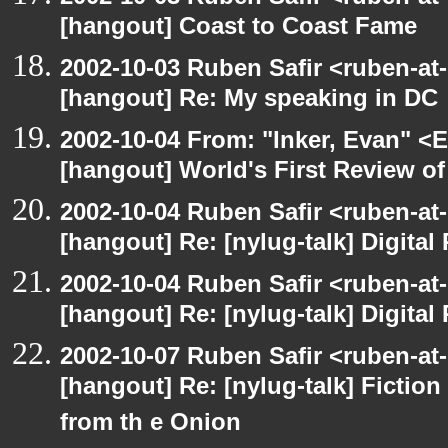
[hangout] Coast to Coast Fame
2002-10-03 Ruben Safir <ruben-at
[hangout] Re: My speaking in DC
2002-10-04 From: "Inker, Evan" <
[hangout] World's First Review o
2002-10-04 Ruben Safir <ruben-at
[hangout] Re: [nylug-talk] Digital 
2002-10-04 Ruben Safir <ruben-at
[hangout] Re: [nylug-talk] Digital 
2002-10-07 Ruben Safir <ruben-at
[hangout] Re: [nylug-talk] Fiction 
from th e Onion