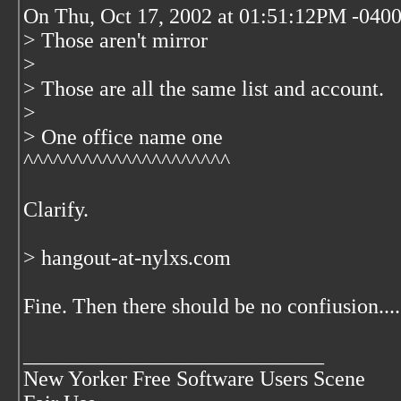
On Thu, Oct 17, 2002 at 01:51:12PM -0400,
> Those aren't mirror
>
> Those are all the same list and account.
>
> One office name one
^^^^^^^^^^^^^^^^^^^^^
Clarify.
> hangout-at-nylxs.com
Fine. Then there should be no confiusion.... 
____________________________
New Yorker Free Software Users Scene