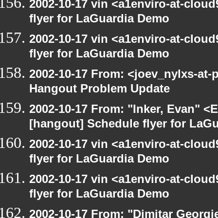
2002-10-17 vin <a1enviro-at-clou
flyer for LaGuardia Demo
2002-10-17 vin <a1enviro-at-clou
flyer for LaGuardia Demo
2002-10-17 From: <joev_nylxs-at-
Hangout Problem Update
2002-10-17 From: "Inker, Evan" <
[hangout] Schedule flyer for LaG
2002-10-17 vin <a1enviro-at-clou
flyer for LaGuardia Demo
2002-10-17 vin <a1enviro-at-clou
flyer for LaGuardia Demo
2002-10-17 From: "Dimitar Georgie