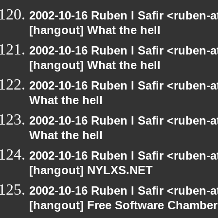
2002-10-16 Ruben I Safir <ruben-
[hangout] What the hell
2002-10-16 Ruben I Safir <ruben-
[hangout] What the hell
2002-10-16 Ruben I Safir <ruben-
What the hell
2002-10-16 Ruben I Safir <ruben-
What the hell
2002-10-16 Ruben I Safir <ruben-
[hangout] NYLXS.NET
2002-10-16 Ruben I Safir <ruben-
[hangout] Free Software Chamber