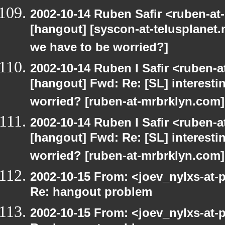
2002-10-14 Ruben Safir <ruben-at
[hangout] [syscon-at-telusplanet.n
we have to be worried?]
2002-10-14 Ruben I Safir <ruben-
[hangout] Fwd: Re: [SL] interesti
worried? [ruben-at-mrbrklyn.com]
2002-10-14 Ruben I Safir <ruben-
[hangout] Fwd: Re: [SL] interesti
worried? [ruben-at-mrbrklyn.com]
2002-10-15 From: <joev_nylxs-at-
Re: hangout problem
2002-10-15 From: <joev_nylxs-at-