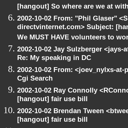
[hangout] So where are we at with
2002-10-02 From: "Phil Glaser" <St
directvinternet.com> Subject: [h
We MUST HAVE volunteers to work
2002-10-02 Jay Sulzberger <jays-
Re: My speaking in DC
2002-10-02 From: <joev_nylxs-at-
Cgi Search
2002-10-02 Ray Connolly <RConno
[hangout] fair use bill
2002-10-02 Brendan Tween <btwee
[hangout] fair use bill