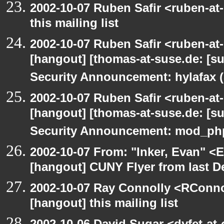
2002-10-07 Ruben Safir <ruben-at
this mailing list
2002-10-07 Ruben Safir <ruben-at
[hangout] [thomas-at-suse.de: [s
Security Announcement: hylafax 
2002-10-07 Ruben Safir <ruben-at
[hangout] [thomas-at-suse.de: [s
Security Announcement: mod_php
2002-10-07 From: "Inker, Evan" <
[hangout] CUNY Flyer from last 
2002-10-07 Ray Connolly <RConno
[hangout] this mailing list
2002-10-06 David Sugar <dyfet-at