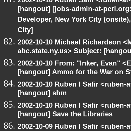
[hangout] [jobs-admin-at-perl.org
Developer, New York City (onsite)
City]
2002-10-10 Michael Richardson 
abc.state.ny.us> Subject: [hangou
2002-10-10 From: "Inker, Evan" <
[hangout] Ammo for the War on S
2002-10-10 Ruben I Safir <ruben-
[hangout] shm
2002-10-10 Ruben I Safir <ruben-
[hangout] Save the Libraries
2002-10-09 Ruben I Safir <ruben-