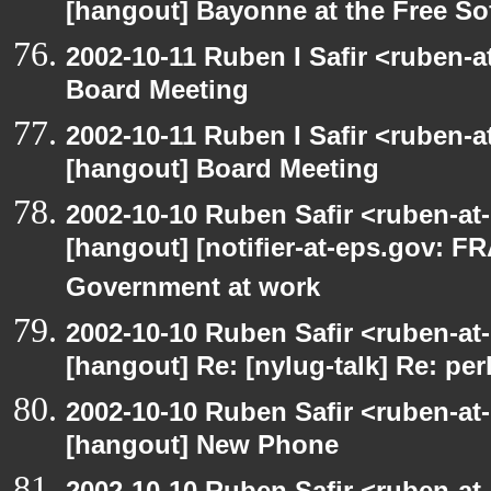
[hangout] Bayonne at the Free S
2002-10-11 Ruben I Safir <ruben-
Board Meeting
2002-10-11 Ruben I Safir <ruben-
[hangout] Board Meeting
2002-10-10 Ruben Safir <ruben-at
[hangout] [notifier-at-eps.gov:
Government at work
2002-10-10 Ruben Safir <ruben-at
[hangout] Re: [nylug-talk] Re: pe
2002-10-10 Ruben Safir <ruben-at
[hangout] New Phone
2002-10-10 Ruben Safir <ruben-at