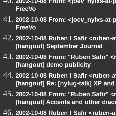
2002-10-08 From: <joev_nylxs-at-
FreeVo
2002-10-08 From: <joev_nylxs-at-
FreeVo
2002-10-08 Ruben I Safir <ruben-
[hangout] September Journal
2002-10-08 From: "Ruben Safir" <
[hangout] demo publicity
2002-10-08 Ruben I Safir <ruben-
[hangout] Re: [nylug-talk] XP an
2002-10-08 From: "Ruben Safir" <
[hangout] Accents and other diacr
2002-10-08 Ruben I Safir <ruben-