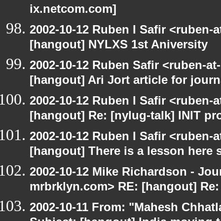
ix.netcom.com]
2002-10-12 Ruben I Safir <ruben-
[hangout] NYLXS 1st Aniversity
2002-10-12 Ruben Safir <ruben-at
[hangout] Ari Jort article for journ
2002-10-12 Ruben I Safir <ruben-
[hangout] Re: [nylug-talk] INIT p
2002-10-12 Ruben I Safir <ruben-
[hangout] There is a lesson here
2002-10-12 Mike Richardson - Jo
mrbrklyn.com> RE: [hangout] Re:
2002-10-11 From: "Mahesh Chhatl