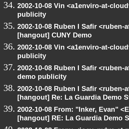
2002-10-08 Vin <a1enviro-at-clou
publicity
2002-10-08 Ruben I Safir <ruben-
[hangout] CUNY Demo
2002-10-08 Vin <a1enviro-at-clou
publicity
2002-10-08 Ruben I Safir <ruben-
demo publicity
2002-10-08 Ruben I Safir <ruben-
[hangout] Re: La Guardia Demo St
2002-10-08 From: "Inker, Evan" <
[hangout] RE: La Guardia Demo St