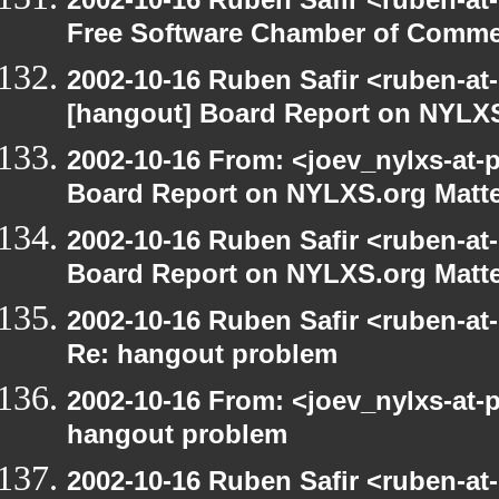
Free Software Chamber of Commer
2002-10-16 Ruben Safir <ruben-at
[hangout] Board Report on NYLXS
2002-10-16 From: <joev_nylxs-at-
Board Report on NYLXS.org Matt
2002-10-16 Ruben Safir <ruben-at
Board Report on NYLXS.org Matt
2002-10-16 Ruben Safir <ruben-at
Re: hangout problem
2002-10-16 From: <joev_nylxs-at-
hangout problem
2002-10-16 Ruben Safir <ruben-at