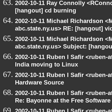
2002-10-11 Ray Connolly <RConno
[hangout] cd burning
2002-10-11 Michael Richardson 
abc.state.ny.us> RE: [hangout] v
2002-10-11 Michael Richardson 
abc.state.ny.us> Subject: [hango
2002-10-11 Ruben I Safir <ruben-
India moving to Linux
2002-10-11 Ruben I Safir <ruben-
Hardware Source
2002-10-11 Ruben I Safir <ruben-
Re: Bayonne at the Free Softwar
2002-10-11 Ruben I Safir <ruben-