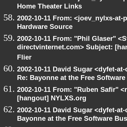
Home Theater Links
2002-10-11 From: <joev_nylxs-at-
Hardware Source
2002-10-11 From: "Phil Glaser" <St
directvinternet.com> Subject: [ha
Flier
2002-10-11 David Sugar <dyfet-at-
Re: Bayonne at the Free Softwar
2002-10-11 From: "Ruben Safir" <
[hangout] NYLXS.org
2002-10-11 David Sugar <dyfet-at
Bayonne at the Free Software Bu