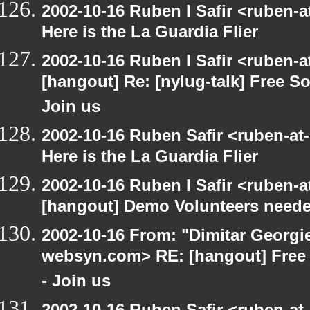
2002-10-16 Ruben I Safir <ruben-
Here is the La Guardia Flier
2002-10-16 Ruben I Safir <ruben-
[hangout] Re: [nylug-talk] Free 
Join us
2002-10-16 Ruben Safir <ruben-at
Here is the La Guardia Flier
2002-10-16 Ruben I Safir <ruben-
[hangout] Demo Volunteers neede
2002-10-16 From: "Dimitar Georgie
websyn.com> RE: [hangout] Free
- Join us
2002-10-16 Ruben Safir <ruben-at