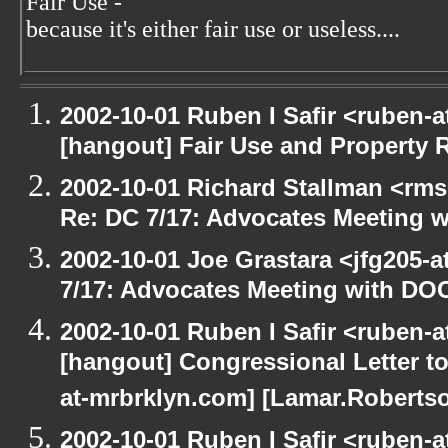
Fair Use -
because it's either fair use or useless....
2002-10-01 Ruben I Safir <ruben-
[hangout] Fair Use and Property Ri
2002-10-01 Richard Stallman <rms
Re: DC 7/17: Advocates Meeting 
2002-10-01 Joe Grastara <jfg205-
7/17: Advocates Meeting with DO
2002-10-01 Ruben I Safir <ruben-
[hangout] Congressional Letter to
at-mrbrklyn.com] [Lamar.Robertso
2002-10-01 Ruben I Safir <ruben-