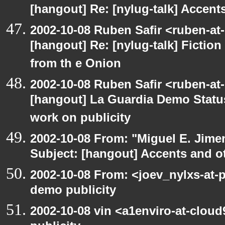
[hangout] Re: [nylug-talk] Accents
2002-10-08 Ruben Safir <ruben-at
[hangout] Re: [nylug-talk] Fiction 
from th e Onion
2002-10-08 Ruben Safir <ruben-at
[hangout] La Guardia Demo Stat
work on publicity
2002-10-08 From: "Miguel E. Jime
Subject: [hangout] Accents and ot
2002-10-08 From: <joev_nylxs-at-
demo publicity
2002-10-08 vin <a1enviro-at-clou