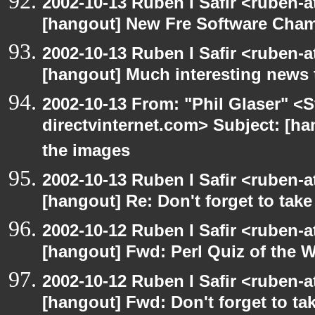
2002-10-13 Ruben I Safir <ruben-
[hangout] New Fre Software Cha
2002-10-13 Ruben I Safir <ruben-
[hangout] Much interesting news 
2002-10-13 From: "Phil Glaser" <St
directvinternet.com> Subject: [ha
the images
2002-10-13 Ruben I Safir <ruben-
[hangout] Re: Don't forget to tak
2002-10-12 Ruben I Safir <ruben-
[hangout] Fwd: Perl Quiz of the 
2002-10-12 Ruben I Safir <ruben-
[hangout] Fwd: Don't forget to ta