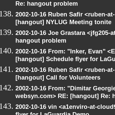
Re: hangout problem
2002-10-16 Ruben Safir <ruben-at
[hangout] NYLUG Meeting tonite
2002-10-16 Joe Grastara <jfg205-a
hangout problem
2002-10-16 From: "Inker, Evan" <
[hangout] Schedule flyer for LaG
2002-10-16 Ruben Safir <ruben-at
[hangout] Call for Volunteers
2002-10-16 From: "Dimitar Georgie
websyn.com> RE: [hangout] Re: 
2002-10-16 vin <a1enviro-at-clou