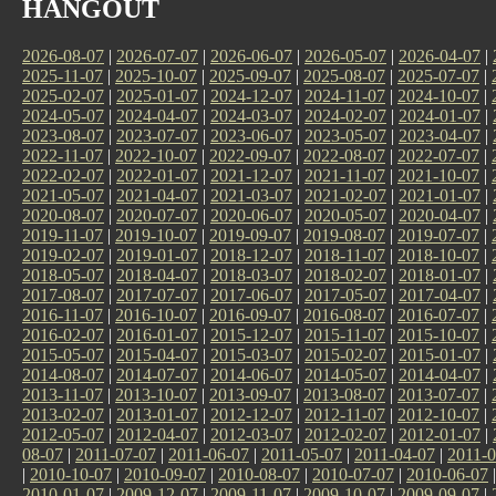
HANGOUT
2026-08-07
|
2026-07-07
|
2026-06-07
|
2026-05-07
|
2026-04-07
|
2025-11-07
|
2025-10-07
|
2025-09-07
|
2025-08-07
|
2025-07-07
|
2025-02-07
|
2025-01-07
|
2024-12-07
|
2024-11-07
|
2024-10-07
|
2024-05-07
|
2024-04-07
|
2024-03-07
|
2024-02-07
|
2024-01-07
|
2023-08-07
|
2023-07-07
|
2023-06-07
|
2023-05-07
|
2023-04-07
|
2022-11-07
|
2022-10-07
|
2022-09-07
|
2022-08-07
|
2022-07-07
|
2022-02-07
|
2022-01-07
|
2021-12-07
|
2021-11-07
|
2021-10-07
|
2021-05-07
|
2021-04-07
|
2021-03-07
|
2021-02-07
|
2021-01-07
|
2020-08-07
|
2020-07-07
|
2020-06-07
|
2020-05-07
|
2020-04-07
|
2019-11-07
|
2019-10-07
|
2019-09-07
|
2019-08-07
|
2019-07-07
|
2019-02-07
|
2019-01-07
|
2018-12-07
|
2018-11-07
|
2018-10-07
|
2018-05-07
|
2018-04-07
|
2018-03-07
|
2018-02-07
|
2018-01-07
|
2017-08-07
|
2017-07-07
|
2017-06-07
|
2017-05-07
|
2017-04-07
|
2016-11-07
|
2016-10-07
|
2016-09-07
|
2016-08-07
|
2016-07-07
|
2016-02-07
|
2016-01-07
|
2015-12-07
|
2015-11-07
|
2015-10-07
|
2015-05-07
|
2015-04-07
|
2015-03-07
|
2015-02-07
|
2015-01-07
|
2014-08-07
|
2014-07-07
|
2014-06-07
|
2014-05-07
|
2014-04-07
|
2013-11-07
|
2013-10-07
|
2013-09-07
|
2013-08-07
|
2013-07-07
|
2013-02-07
|
2013-01-07
|
2012-12-07
|
2012-11-07
|
2012-10-07
|
2012-05-07
|
2012-04-07
|
2012-03-07
|
2012-02-07
|
2012-01-07
|
08-07
|
2011-07-07
|
2011-06-07
|
2011-05-07
|
2011-04-07
|
2011-0
|
2010-10-07
|
2010-09-07
|
2010-08-07
|
2010-07-07
|
2010-06-07
2010-01-07
|
2009-12-07
|
2009-11-07
|
2009-10-07
|
2009-09-07
|