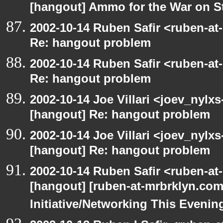
[hangout] Ammo for the War on S
2002-10-14 Ruben Safir <ruben-at
Re: hangout problem
2002-10-14 Ruben Safir <ruben-at
Re: hangout problem
2002-10-14 Joe Villari <joev_nylx
[hangout] Re: hangout problem
2002-10-14 Joe Villari <joev_nylx
[hangout] Re: hangout problem
2002-10-14 Ruben Safir <ruben-at
[hangout] [ruben-at-mrbrklyn.co
Initiative/Networking This Evenin