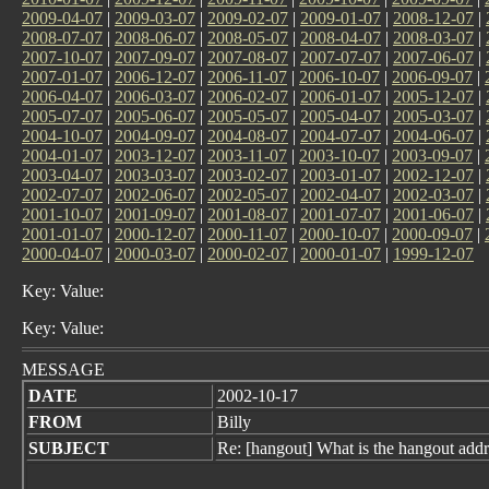
2009-04-07
|
2009-03-07
|
2009-02-07
|
2009-01-07
|
2008-12-07
|
2008-07-07
|
2008-06-07
|
2008-05-07
|
2008-04-07
|
2008-03-07
|
2007-10-07
|
2007-09-07
|
2007-08-07
|
2007-07-07
|
2007-06-07
|
2007-01-07
|
2006-12-07
|
2006-11-07
|
2006-10-07
|
2006-09-07
|
2006-04-07
|
2006-03-07
|
2006-02-07
|
2006-01-07
|
2005-12-07
|
2005-07-07
|
2005-06-07
|
2005-05-07
|
2005-04-07
|
2005-03-07
|
2004-10-07
|
2004-09-07
|
2004-08-07
|
2004-07-07
|
2004-06-07
|
2004-01-07
|
2003-12-07
|
2003-11-07
|
2003-10-07
|
2003-09-07
|
2003-04-07
|
2003-03-07
|
2003-02-07
|
2003-01-07
|
2002-12-07
|
2002-07-07
|
2002-06-07
|
2002-05-07
|
2002-04-07
|
2002-03-07
|
2001-10-07
|
2001-09-07
|
2001-08-07
|
2001-07-07
|
2001-06-07
|
2001-01-07
|
2000-12-07
|
2000-11-07
|
2000-10-07
|
2000-09-07
|
2000-04-07
|
2000-03-07
|
2000-02-07
|
2000-01-07
|
1999-12-07
Key: Value:
Key: Value:
MESSAGE
DATE
2002-10-17
FROM
Billy
SUBJECT
Re: [hangout] What is the hangout addr