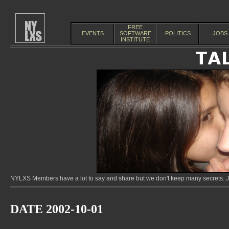
FREE
EVENTS
SOFTWARE
POLITICS
JOBS
INSTITUTE
NYLXS Members have a lot to say and share but we don't keep many secrets. Jo
DATE 2002-10-01