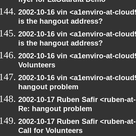
flyer for LaGuardia Demo
2002-10-16 vin <a1enviro-at-cloud
is the hangout address?
2002-10-16 vin <a1enviro-at-cloud
is the hangout address?
2002-10-16 vin <a1enviro-at-cloud9
Volunteers
2002-10-16 vin <a1enviro-at-cloud
hangout problem
2002-10-17 Ruben Safir <ruben-at
Re: hangout problem
2002-10-17 Ruben Safir <ruben-at
Call for Volunteers