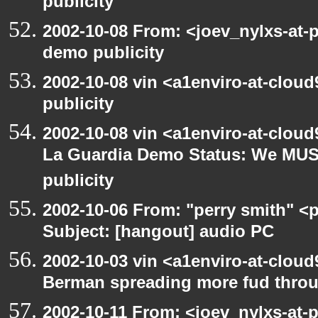
publicity
2002-10-08 From: <joev_nylxs-at-
demo publicity
2002-10-08 vin <a1enviro-at-clou
publicity
2002-10-08 vin <a1enviro-at-cloud
La Guardia Demo Status: We MUS
publicity
2002-10-06 From: "perry smith" <
Subject: [hangout] audio PC
2002-10-03 vin <a1enviro-at-cloud
Berman spreading more fud throu
2002-10-11 From: <joev_nylxs-at-