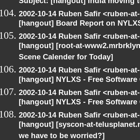
Subject: [hangout] India moving 
2002-10-14 Ruben Safir <ruben-at
[hangout] Board Report on NYLXS
2002-10-14 Ruben Safir <ruben-at
[hangout] [root-at-www2.mrbrkly
Scene Calender for Today]
2002-10-14 Ruben Safir <ruben-at
[hangout] NYLXS - Free Softwar
2002-10-14 Ruben Safir <ruben-at
[hangout] NYLXS - Free Softwar
2002-10-14 Ruben Safir <ruben-at
[hangout] [syscon-at-telusplanet.n
we have to be worried?]