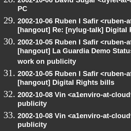
PC
2002-10-06 Ruben I Safir <ruben-
[hangout] Re: [nylug-talk] Digital 
2002-10-05 Ruben I Safir <ruben-a
[hangout] La Guardia Demo Stat
work on publicity
2002-10-05 Ruben I Safir <ruben-
[hangout] Digital Rights bills
2002-10-08 Vin <a1enviro-at-clou
publicity
2002-10-08 Vin <a1enviro-at-clou
publicity