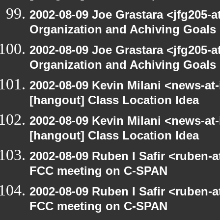
2002-08-09 Joe Grastara <jfg205-a
Organization and Achiving Goals
2002-08-09 Joe Grastara <jfg205-a
Organization and Achiving Goals
2002-08-09 Kevin Milani <news-at-
[hangout] Class Location Idea
2002-08-09 Kevin Milani <news-at-
[hangout] Class Location Idea
2002-08-09 Ruben I Safir <ruben-
FCC meeting on C-SPAN
2002-08-09 Ruben I Safir <ruben-
FCC meeting on C-SPAN