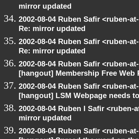
mirror updated
2002-08-04 Ruben Safir <ruben-at
Re: mirror updated
2002-08-04 Ruben Safir <ruben-at
Re: mirror updated
2002-08-04 Ruben Safir <ruben-at
[hangout] Membership Free Web 
2002-08-04 Ruben Safir <ruben-at
[hangout] LSM Webpage needs to
2002-08-04 Ruben I Safir <ruben-
mirror updated
2002-08-04 Ruben Safir <ruben-at