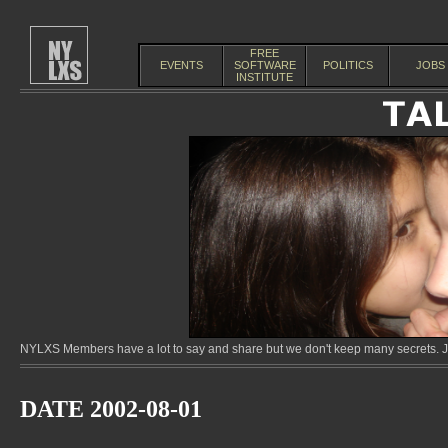
FREE
EVENTS
SOFTWARE
POLITICS
JOBS
INSTITUTE
NYLXS Members have a lot to say and share but we don't keep many secrets. Jo
DATE 2002-08-01