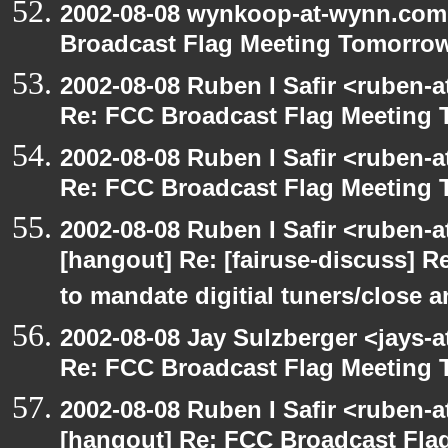
2002-08-08 wynkoop-at-wynn.com 
Broadcast Flag Meeting Tomorro
2002-08-08 Ruben I Safir <ruben-
Re: FCC Broadcast Flag Meeting
2002-08-08 Ruben I Safir <ruben-
Re: FCC Broadcast Flag Meeting
2002-08-08 Ruben I Safir <ruben-
[hangout] Re: [fairuse-discuss] 
to mandate digitial tuners/close 
2002-08-08 Jay Sulzberger <jays-
Re: FCC Broadcast Flag Meeting
2002-08-08 Ruben I Safir <ruben-
[hangout] Re: FCC Broadcast Fl