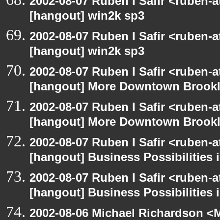
2002-08-07 Ruben I Safir <ruben-
[hangout] win2k sp3
2002-08-07 Ruben I Safir <ruben-
[hangout] win2k sp3
2002-08-07 Ruben I Safir <ruben-
[hangout] More Downtown Brookly
2002-08-07 Ruben I Safir <ruben-
[hangout] More Downtown Brookly
2002-08-07 Ruben I Safir <ruben-
[hangout] Business Possibilitie
2002-08-07 Ruben I Safir <ruben-
[hangout] Business Possibilitie
2002-08-06 Michael Richardson 