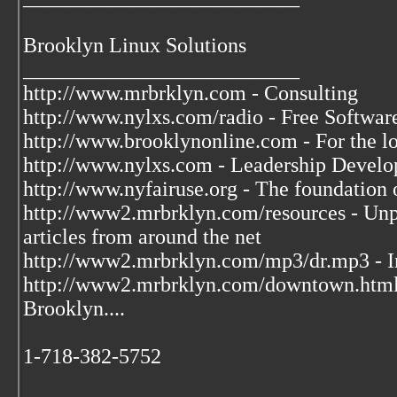
Brooklyn Linux Solutions
__________________________
http://www.mrbrklyn.com - Consulting
http://www.nylxs.com/radio - Free Softwa
http://www.brooklynonline.com - For the l
http://www.nylxs.com - Leadership Develo
http://www.nyfairuse.org - The foundation
http://www2.mrbrklyn.com/resources - Unpu
articles from around the net
http://www2.mrbrklyn.com/mp3/dr.mp3 - Im
http://www2.mrbrklyn.com/downtown.htm
Brooklyn....
1-718-382-5752