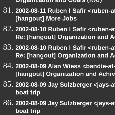
Organization and Goals (fwd)
2002-08-11 Ruben I Safir <ruben-
[hangout] More Jobs
2002-08-10 Ruben I Safir <ruben-a
Re: [hangout] Organization and A
2002-08-10 Ruben I Safir <ruben-a
Re: [hangout] Organization and A
2002-08-09 Alan Wiess <bandie-at
[hangout] Organization and Achi
2002-08-09 Jay Sulzberger <jays-
boat trip
2002-08-09 Jay Sulzberger <jays-
boat trip