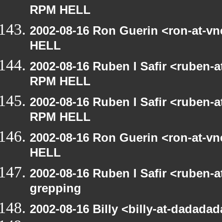
RPM HELL
2002-08-16 Ron Guerin <ron-at-v
HELL
2002-08-16 Ruben I Safir <ruben-
RPM HELL
2002-08-16 Ruben I Safir <ruben-
RPM HELL
2002-08-16 Ron Guerin <ron-at-v
HELL
2002-08-16 Ruben I Safir <ruben-
grepping
2002-08-16 Billy <billy-at-dadada