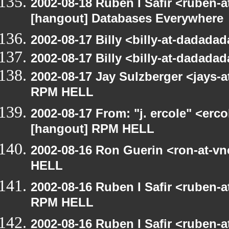
2002-08-18 Ruben I Safir <ruben-
[hangout] Databases Everywhere
2002-08-17 Billy <billy-at-dadad
2002-08-17 Billy <billy-at-dadad
2002-08-17 Jay Sulzberger <jays-
RPM HELL
2002-08-17 From: "j. ercole" <erc
[hangout] RPM HELL
2002-08-16 Ron Guerin <ron-at-v
HELL
2002-08-16 Ruben I Safir <ruben-
RPM HELL
2002-08-16 Ruben I Safir <ruben-