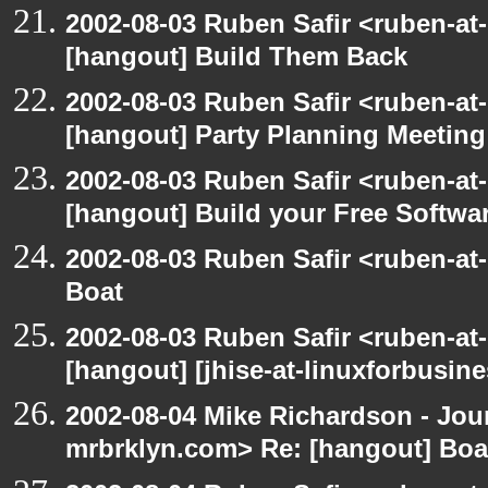
2002-08-03 Ruben Safir <ruben-at
[hangout] Build Them Back
2002-08-03 Ruben Safir <ruben-at
[hangout] Party Planning Meeting
2002-08-03 Ruben Safir <ruben-at
[hangout] Build your Free Softwa
2002-08-03 Ruben Safir <ruben-at
Boat
2002-08-03 Ruben Safir <ruben-at
[hangout] [jhise-at-linuxforbusines
2002-08-04 Mike Richardson - Jo
mrbrklyn.com> Re: [hangout] Boa