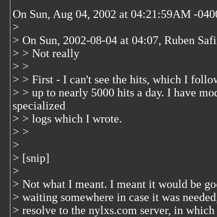
On Sun, Aug 04, 2002 at 04:21:59AM -040
>
> On Sun, 2002-08-04 at 04:07, Ruben Safi
> > Not really
> >
> > First - I can't see the hits, which I fo
> > up to nearly 5000 hits a day. I have m
specialized
> > logs which I wrote.
> >
>
> [snip]
>
> Not what I meant. I meant it would be g
> waiting somewhere in case it was needed
> resolve to the nylxs.com server, in which 