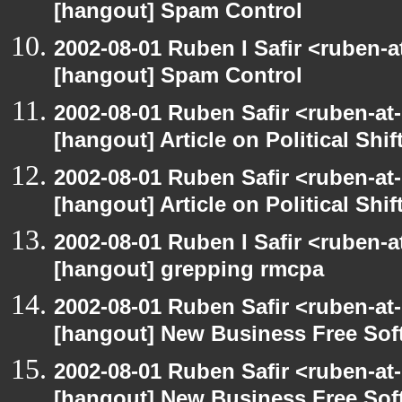
[hangout] Spam Control
2002-08-01 Ruben I Safir <ruben-
[hangout] Spam Control
2002-08-01 Ruben Safir <ruben-at
[hangout] Article on Political Shif
2002-08-01 Ruben Safir <ruben-at
[hangout] Article on Political Shif
2002-08-01 Ruben I Safir <ruben-
[hangout] grepping rmcpa
2002-08-01 Ruben Safir <ruben-at
[hangout] New Business Free So
2002-08-01 Ruben Safir <ruben-at
[hangout] New Business Free So