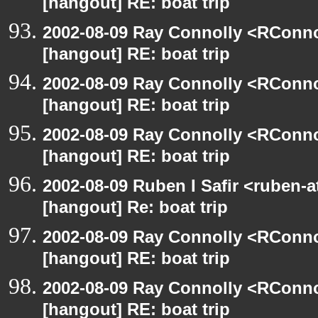
[hangout] RE: boat trip
2002-08-09 Ray Connolly <RConno
[hangout] RE: boat trip
2002-08-09 Ray Connolly <RConno
[hangout] RE: boat trip
2002-08-09 Ray Connolly <RConno
[hangout] RE: boat trip
2002-08-09 Ruben I Safir <ruben-
[hangout] Re: boat trip
2002-08-09 Ray Connolly <RConno
[hangout] RE: boat trip
2002-08-09 Ray Connolly <RConno
[hangout] RE: boat trip