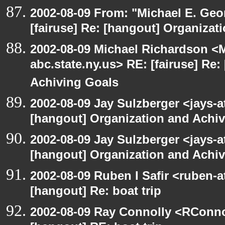
2002-08-09 From: "Michael E. Ge
[fairuse] Re: [hangout] Organizat
2002-08-09 Michael Richardson 
abc.state.ny.us> RE: [fairuse] Re
Achiving Goals
2002-08-09 Jay Sulzberger <jays-a
[hangout] Organization and Achi
2002-08-09 Jay Sulzberger <jays-a
[hangout] Organization and Achi
2002-08-09 Ruben I Safir <ruben-
[hangout] Re: boat trip
2002-08-09 Ray Connolly <RConno