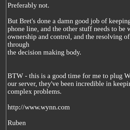
Preferably not.
But Bret's done a damn good job of keeping
phone line, and the other stuff needs to be
ownership and control, and the resolving o
through
the decision making body.
BTW - this is a good time for me to plug
our server, they've been incredible in keep
complex problems.
http://www.wynn.com
Ruben