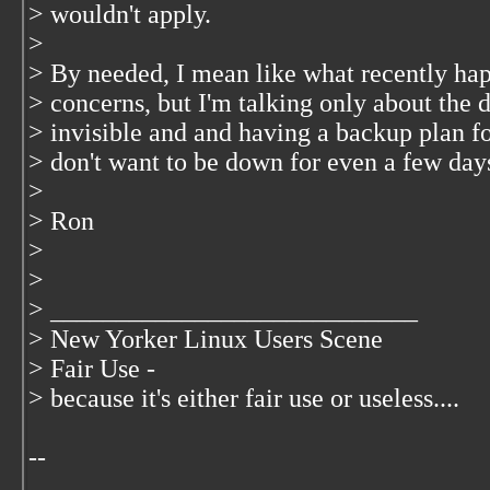
> wouldn't apply.
>
> By needed, I mean like what recently ha
> concerns, but I'm talking only about th
> invisible and and having a backup plan fo
> don't want to be down for even a few days
>
> Ron
>
>
> ____________________________
> New Yorker Linux Users Scene
> Fair Use -
> because it's either fair use or useless....
--
__________________________