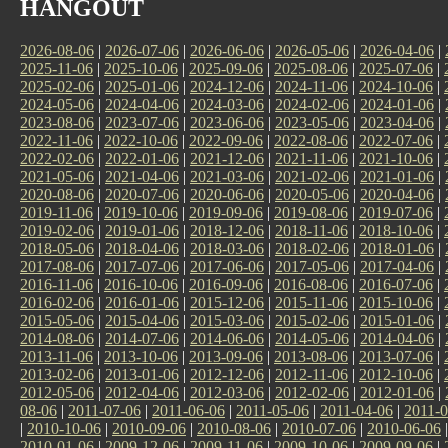
HANGOUT
2026-08-06
|
2026-07-06
|
2026-06-06
|
2026-05-06
|
2026-04-06
|
2025-11-06
|
2025-10-06
|
2025-09-06
|
2025-08-06
|
2025-07-06
|
2025-02-06
|
2025-01-06
|
2024-12-06
|
2024-11-06
|
2024-10-06
|
2024-05-06
|
2024-04-06
|
2024-03-06
|
2024-02-06
|
2024-01-06
|
2023-08-06
|
2023-07-06
|
2023-06-06
|
2023-05-06
|
2023-04-06
|
2022-11-06
|
2022-10-06
|
2022-09-06
|
2022-08-06
|
2022-07-06
|
2022-02-06
|
2022-01-06
|
2021-12-06
|
2021-11-06
|
2021-10-06
|
2021-05-06
|
2021-04-06
|
2021-03-06
|
2021-02-06
|
2021-01-06
|
2020-08-06
|
2020-07-06
|
2020-06-06
|
2020-05-06
|
2020-04-06
|
2019-11-06
|
2019-10-06
|
2019-09-06
|
2019-08-06
|
2019-07-06
|
2019-02-06
|
2019-01-06
|
2018-12-06
|
2018-11-06
|
2018-10-06
|
2018-05-06
|
2018-04-06
|
2018-03-06
|
2018-02-06
|
2018-01-06
|
2017-08-06
|
2017-07-06
|
2017-06-06
|
2017-05-06
|
2017-04-06
|
2016-11-06
|
2016-10-06
|
2016-09-06
|
2016-08-06
|
2016-07-06
|
2016-02-06
|
2016-01-06
|
2015-12-06
|
2015-11-06
|
2015-10-06
|
2015-05-06
|
2015-04-06
|
2015-03-06
|
2015-02-06
|
2015-01-06
|
2014-08-06
|
2014-07-06
|
2014-06-06
|
2014-05-06
|
2014-04-06
|
2013-11-06
|
2013-10-06
|
2013-09-06
|
2013-08-06
|
2013-07-06
|
2013-02-06
|
2013-01-06
|
2012-12-06
|
2012-11-06
|
2012-10-06
|
2012-05-06
|
2012-04-06
|
2012-03-06
|
2012-02-06
|
2012-01-06
|
08-06
|
2011-07-06
|
2011-06-06
|
2011-05-06
|
2011-04-06
|
2011-0
|
2010-10-06
|
2010-09-06
|
2010-08-06
|
2010-07-06
|
2010-06-06
2010-01-06
|
2009-12-06
|
2009-11-06
|
2009-10-06
|
2009-09-06
|