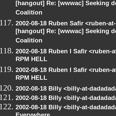
[hangout] Re: [wwwac] Seeking d
Coalition
2002-08-18 Ruben Safir <ruben-at
[hangout] Re: [wwwac] Seeking d
Coalition
2002-08-18 Ruben I Safir <ruben-
RPM HELL
2002-08-18 Ruben I Safir <ruben-
RPM HELL
2002-08-18 Billy <billy-at-dadad
2002-08-18 Billy <billy-at-dadad
2002-08-18 Billy <billy-at-dadada
Everywhere