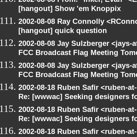
[hangout] Show 'em Knoppix
2002-08-08 Ray Connolly <RConno
[hangout] quick question
2002-08-08 Jay Sulzberger <jays-
FCC Broadcast Flag Meeting Tom
2002-08-08 Jay Sulzberger <jays-
FCC Broadcast Flag Meeting Tom
2002-08-18 Ruben Safir <ruben-at
Re: [wwwac] Seeking designers fo
2002-08-18 Ruben Safir <ruben-at
Re: [wwwac] Seeking designers fo
2002-08-18 Ruben Safir <ruben-at