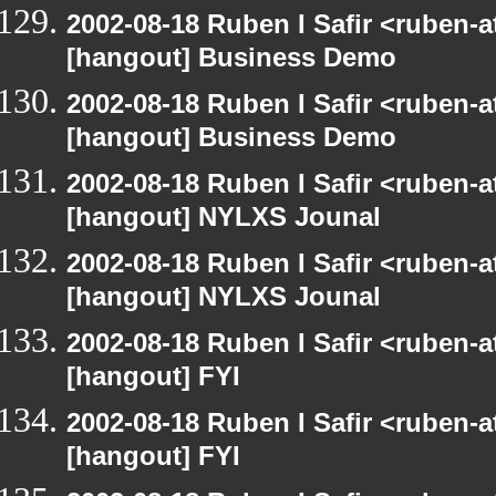
2002-08-18 Ruben I Safir <ruben-
[hangout] Business Demo
2002-08-18 Ruben I Safir <ruben-
[hangout] Business Demo
2002-08-18 Ruben I Safir <ruben-
[hangout] NYLXS Jounal
2002-08-18 Ruben I Safir <ruben-
[hangout] NYLXS Jounal
2002-08-18 Ruben I Safir <ruben-
[hangout] FYI
2002-08-18 Ruben I Safir <ruben-
[hangout] FYI