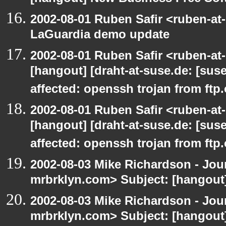
2002-08-01 Ruben Safir <ruben-at
LaGuardia demo update
2002-08-01 Ruben Safir <ruben-at
[hangout] [draht-at-suse.de: [sus
affected: openssh trojan from ftp
2002-08-01 Ruben Safir <ruben-at
[hangout] [draht-at-suse.de: [sus
affected: openssh trojan from ftp
2002-08-03 Mike Richardson - Jo
mrbrklyn.com> Subject: [hangout
2002-08-03 Mike Richardson - Jo
mrbrklyn.com> Subject: [hangout