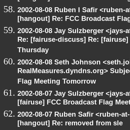
2002-08-08 Ruben I Safir <ruben-
[hangout] Re: FCC Broadcast Fl
2002-08-08 Jay Sulzberger <jays-
Re: [fairuse-discuss] Re: [fairus
Thursday
2002-08-08 Seth Johnson <seth.jo
RealMeasures.dyndns.org> Subjec
Flag Meeting Tomorrow
2002-08-07 Jay Sulzberger <jays-
[fairuse] FCC Broadcast Flag Me
2002-08-07 Ruben Safir <ruben-at
[hangout] Re: removed from sle