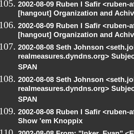
2002-08-09 Ruben I Safir <ruben-
[hangout] Organization and Achi
2002-08-09 Ruben I Safir <ruben-
[hangout] Organization and Achi
2002-08-08 Seth Johnson <seth.jo
realmeasures.dyndns.org> Subjec
SPAN
2002-08-08 Seth Johnson <seth.jo
realmeasures.dyndns.org> Subjec
SPAN
2002-08-08 Ruben I Safir <ruben-
Show 'em Knoppix
2002-08-08 From: "Inker, Evan" <