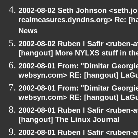
2002-08-02 Seth Johnson <seth.jo
realmeasures.dyndns.org> Re: [ha
News
2002-08-02 Ruben I Safir <ruben-
[hangout] More NYLXS stuff in t
2002-08-01 From: "Dimitar Georgie
websyn.com> RE: [hangout] LaG
2002-08-01 From: "Dimitar Georgie
websyn.com> RE: [hangout] LaG
2002-08-01 Ruben I Safir <ruben-
[hangout] The Linux Journal
2002-08-01 Ruben I Safir <ruben-