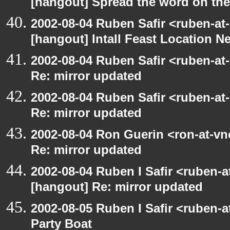
[hangout] Spread the word on th
2002-08-04 Ruben Safir <ruben-at
[hangout] Intall Feast Location N
2002-08-04 Ruben Safir <ruben-at
Re: mirror updated
2002-08-04 Ruben Safir <ruben-at
Re: mirror updated
2002-08-04 Ron Guerin <ron-at-vn
Re: mirror updated
2002-08-04 Ruben I Safir <ruben-
[hangout] Re: mirror updated
2002-08-05 Ruben I Safir <ruben-
Party Boat