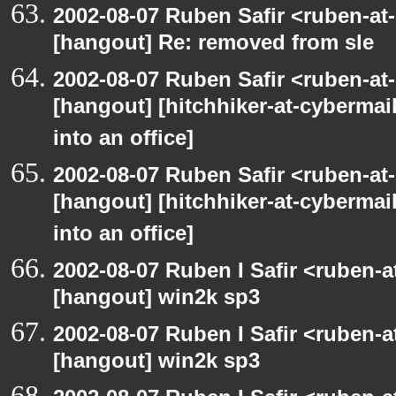
2002-08-07 Ruben Safir <ruben-at
[hangout] Re: removed from sle
2002-08-07 Ruben Safir <ruben-at
[hangout] [hitchhiker-at-cybermai
into an office]
2002-08-07 Ruben Safir <ruben-at
[hangout] [hitchhiker-at-cybermai
into an office]
2002-08-07 Ruben I Safir <ruben-
[hangout] win2k sp3
2002-08-07 Ruben I Safir <ruben-
[hangout] win2k sp3