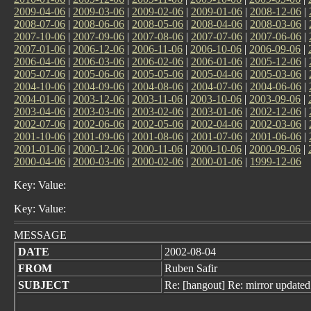
2009-04-06
|
2009-03-06
|
2009-02-06
|
2009-01-06
|
2008-12-06
|
2008-07-06
|
2008-06-06
|
2008-05-06
|
2008-04-06
|
2008-03-06
|
2007-10-06
|
2007-09-06
|
2007-08-06
|
2007-07-06
|
2007-06-06
|
2007-01-06
|
2006-12-06
|
2006-11-06
|
2006-10-06
|
2006-09-06
|
2006-04-06
|
2006-03-06
|
2006-02-06
|
2006-01-06
|
2005-12-06
|
2005-07-06
|
2005-06-06
|
2005-05-06
|
2005-04-06
|
2005-03-06
|
2004-10-06
|
2004-09-06
|
2004-08-06
|
2004-07-06
|
2004-06-06
|
2004-01-06
|
2003-12-06
|
2003-11-06
|
2003-10-06
|
2003-09-06
|
2003-04-06
|
2003-03-06
|
2003-02-06
|
2003-01-06
|
2002-12-06
|
2002-07-06
|
2002-06-06
|
2002-05-06
|
2002-04-06
|
2002-03-06
|
2001-10-06
|
2001-09-06
|
2001-08-06
|
2001-07-06
|
2001-06-06
|
2001-01-06
|
2000-12-06
|
2000-11-06
|
2000-10-06
|
2000-09-06
|
2000-04-06
|
2000-03-06
|
2000-02-06
|
2000-01-06
|
1999-12-06
Key: Value:
Key: Value:
MESSAGE
DATE
2002-08-04
FROM
Ruben Safir
SUBJECT
Re: [hangout] Re: mirror updated