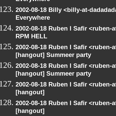
2002-08-18 Billy <billy-at-dadada
Everywhere
2002-08-18 Ruben I Safir <ruben-
RPM HELL
2002-08-18 Ruben I Safir <ruben-
[hangout] Summeer party
2002-08-18 Ruben I Safir <ruben-
[hangout] Summeer party
2002-08-18 Ruben I Safir <ruben-
[hangout]
2002-08-18 Ruben I Safir <ruben-
[hangout]