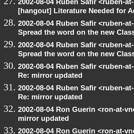
2002-08-04 Ruben Safir <ruben-at
[hangout] Literature Needed for 
2002-08-04 Ruben Safir <ruben-at
Spread the word on the new Clas
2002-08-04 Ruben Safir <ruben-at
Spread the word on the new Clas
2002-08-04 Ruben Safir <ruben-at
Re: mirror updated
2002-08-04 Ruben Safir <ruben-at
Re: mirror updated
2002-08-04 Ron Guerin <ron-at-vn
mirror updated
2002-08-04 Ron Guerin <ron-at-vn