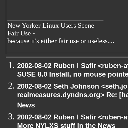
____________________________
New Yorker Linux Users Scene
Fair Use -
because it's either fair use or useless....
2002-08-02 Ruben I Safir <ruben-
SUSE 8.0 Install, no mouse pointer
2002-08-02 Seth Johnson <seth.jo
realmeasures.dyndns.org> Re: [ha
News
2002-08-02 Ruben I Safir <ruben-
More NYLXS stuff in the News