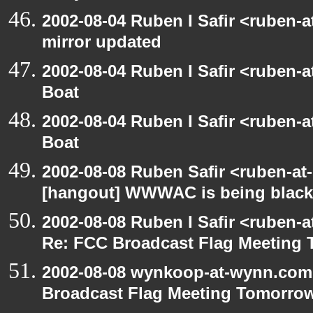
2002-08-04 Ruben I Safir <ruben-
mirror updated
2002-08-04 Ruben I Safir <ruben-
Boat
2002-08-04 Ruben I Safir <ruben-
Boat
2002-08-08 Ruben Safir <ruben-at
[hangout] WWWAC is being blac
2002-08-08 Ruben I Safir <ruben-
Re: FCC Broadcast Flag Meeting
2002-08-08 wynkoop-at-wynn.com 
Broadcast Flag Meeting Tomorro