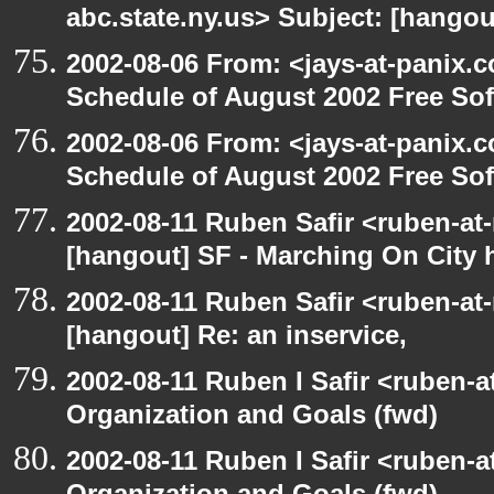
abc.state.ny.us> Subject: [hangou
2002-08-06 From: <jays-at-panix.c
Schedule of August 2002 Free Sof
2002-08-06 From: <jays-at-panix.c
Schedule of August 2002 Free Sof
2002-08-11 Ruben Safir <ruben-at
[hangout] SF - Marching On City h
2002-08-11 Ruben Safir <ruben-at
[hangout] Re: an inservice,
2002-08-11 Ruben I Safir <ruben-
Organization and Goals (fwd)
2002-08-11 Ruben I Safir <ruben-