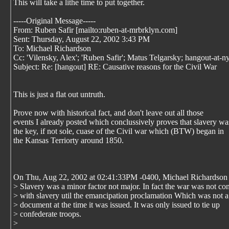
This will take a lithe time to put together.
-----Original Message-----
From: Ruben Safir [mailto:ruben-at-mrbrklyn.com]
Sent: Thursday, August 22, 2002 3:43 PM
To: Michael Richardson
Cc: 'Vilensky, Alex'; 'Ruben Safir'; Matus Telgarsky; hangout-at-n
Subject: Re: [hangout] RE: Causative reasons for the Civil War
This is just a flat out untruth.
Prove now with historical fact, and don't leave out all those
events I already posted which conclussively proves that slavery wa
the key, if not sole, cuase of the Civil war which (BTW) began in
the Kansas Terriorty around 1850.
On Thu, Aug 22, 2002 at 02:41:33PM -0400, Michael Richardson 
> Slavery was a minor factor not major. In fact the war was not co
> with slavery util the emancipation proclamation Which was not a
> document at the time it was issued. It was only issued to tie up
> confederate troops.
>