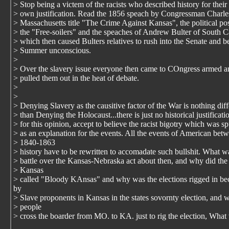
> Stop being a victem of the racists who described history for their
> own justification. Read the 1856 speach by Congressman Charl
> Massachusetts title "The Crime Against Kansas", the political pos
> the "Free-soilers" and the speaches of Andrew Bulter of South C
> which then caused Bulters relatives to rush into the Senate and b
> Summer unconscious.
>
> Over the slavery issue everyone then came to COngress armed a
> pulled them out in the heat of debate.
>
>
> Denying Slavery as the causitive factor of the War is nothing diff
> than Denying the Holocaust...there is just no historical justificati
> for this opinion, accept to believe the racist bigotry which was s
> as an explanation for the events. All the events of American bet
> 1840-1863
> history have to be rewritten to accomadate such bullshit. What w
> battle over the Kansas-Nebraska act about then, and why did the 
> Kansas
> called "Bloody KAnsas" and why was the elections rigged in b
by
> Slave proponents in Kansas in the states sovornty election, and 
> people
> cross the boarder from MO. to KA. just to rig the election, What