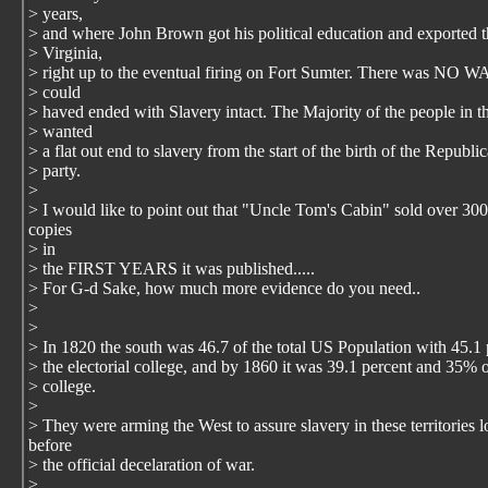
> years,
> and where John Brown got his political education and exported 
> Virginia,
> right up to the eventual firing on Fort Sumter. There was NO W
> could
> haved ended with Slavery intact. The Majority of the people in t
> wanted
> a flat out end to slavery from the start of the birth of the Republi
> party.
>
> I would like to point out that "Uncle Tom's Cabin" sold over 30
copies
> in
> the FIRST YEARS it was published.....
> For G-d Sake, how much more evidence do you need..
>
>
> In 1820 the south was 46.7 of the total US Population with 45.1 
> the electorial college, and by 1860 it was 39.1 percent and 35% o
> college.
>
> They were arming the West to assure slavery in these territories 
before
> the official decelaration of war.
>