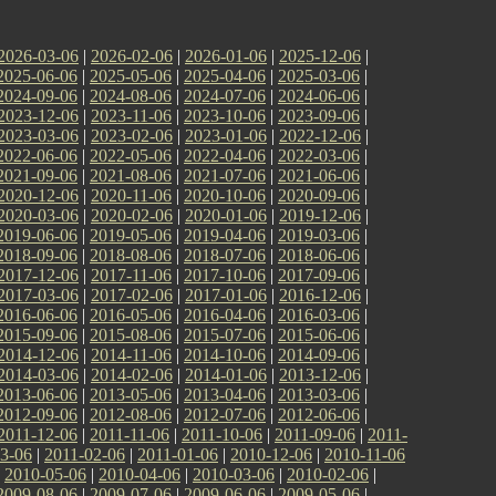
2026-03-06
|
2026-02-06
|
2026-01-06
|
2025-12-06
|
2025-06-06
|
2025-05-06
|
2025-04-06
|
2025-03-06
|
2024-09-06
|
2024-08-06
|
2024-07-06
|
2024-06-06
|
2023-12-06
|
2023-11-06
|
2023-10-06
|
2023-09-06
|
2023-03-06
|
2023-02-06
|
2023-01-06
|
2022-12-06
|
2022-06-06
|
2022-05-06
|
2022-04-06
|
2022-03-06
|
2021-09-06
|
2021-08-06
|
2021-07-06
|
2021-06-06
|
2020-12-06
|
2020-11-06
|
2020-10-06
|
2020-09-06
|
2020-03-06
|
2020-02-06
|
2020-01-06
|
2019-12-06
|
2019-06-06
|
2019-05-06
|
2019-04-06
|
2019-03-06
|
2018-09-06
|
2018-08-06
|
2018-07-06
|
2018-06-06
|
2017-12-06
|
2017-11-06
|
2017-10-06
|
2017-09-06
|
2017-03-06
|
2017-02-06
|
2017-01-06
|
2016-12-06
|
2016-06-06
|
2016-05-06
|
2016-04-06
|
2016-03-06
|
2015-09-06
|
2015-08-06
|
2015-07-06
|
2015-06-06
|
2014-12-06
|
2014-11-06
|
2014-10-06
|
2014-09-06
|
2014-03-06
|
2014-02-06
|
2014-01-06
|
2013-12-06
|
2013-06-06
|
2013-05-06
|
2013-04-06
|
2013-03-06
|
2012-09-06
|
2012-08-06
|
2012-07-06
|
2012-06-06
|
2011-12-06
|
2011-11-06
|
2011-10-06
|
2011-09-06
|
2011-
3-06
|
2011-02-06
|
2011-01-06
|
2010-12-06
|
2010-11-06
|
2010-05-06
|
2010-04-06
|
2010-03-06
|
2010-02-06
|
2009-08-06
|
2009-07-06
|
2009-06-06
|
2009-05-06
|