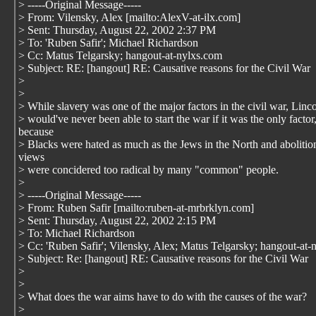
> -----Original Message-----
> From: Vilensky, Alex [mailto:AlexV-at-ilx.com]
> Sent: Thursday, August 22, 2002 2:37 PM
> To: 'Ruben Safir'; Michael Richardson
> Cc: Matus Telgarsky; hangout-at-nylxs.com
> Subject: RE: [hangout] RE: Causative reasons for the Civil War
>
>
> While slavery was one of the major factors in the civil war, Linc
> would've never been able to start the war if it was the only factor
because
> Blacks were hated as much as the Jews in the North and abolition
views
> were concidered too radical by many "common" people.
>
> -----Original Message-----
> From: Ruben Safir [mailto:ruben-at-mrbrklyn.com]
> Sent: Thursday, August 22, 2002 2:15 PM
> To: Michael Richardson
> Cc: 'Ruben Safir'; Vilensky, Alex; Matus Telgarsky; hangout-at-
> Subject: Re: [hangout] RE: Causative reasons for the Civil War
>
>
> What does the war aims have to do with the causes of the war?
>