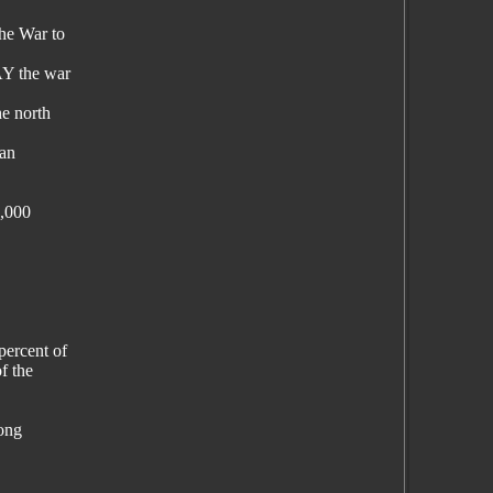
the War to
AY the war
he north
can
0,000
percent of
f the
long