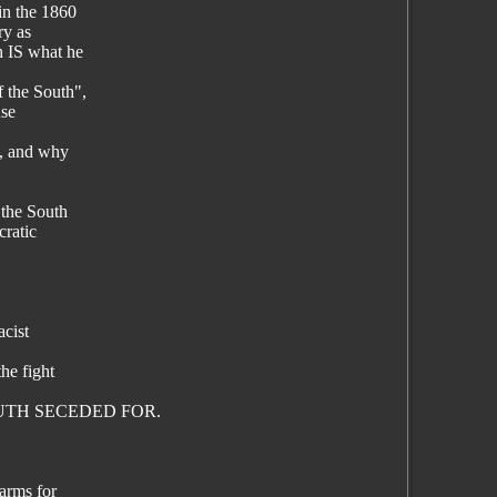
in the 1860
ry as
h IS what he
 the South",
use
9, and why
 the South
ratic
acist
he fight
 SOUTH SECEDED FOR.
arms for