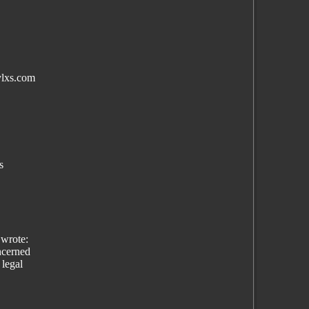
ylxs.com
s
wrote:
ncerned
 legal