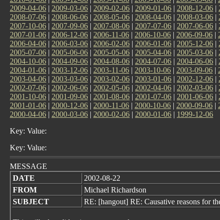
2009-04-06
|
2009-03-06
|
2009-02-06
|
2009-01-06
|
2008-12-06
|
2008-07-06
|
2008-06-06
|
2008-05-06
|
2008-04-06
|
2008-03-06
|
2007-10-06
|
2007-09-06
|
2007-08-06
|
2007-07-06
|
2007-06-06
|
2007-01-06
|
2006-12-06
|
2006-11-06
|
2006-10-06
|
2006-09-06
|
2006-04-06
|
2006-03-06
|
2006-02-06
|
2006-01-06
|
2005-12-06
|
2005-07-06
|
2005-06-06
|
2005-05-06
|
2005-04-06
|
2005-03-06
|
2004-10-06
|
2004-09-06
|
2004-08-06
|
2004-07-06
|
2004-06-06
|
2004-01-06
|
2003-12-06
|
2003-11-06
|
2003-10-06
|
2003-09-06
|
2003-04-06
|
2003-03-06
|
2003-02-06
|
2003-01-06
|
2002-12-06
|
2002-07-06
|
2002-06-06
|
2002-05-06
|
2002-04-06
|
2002-03-06
|
2001-10-06
|
2001-09-06
|
2001-08-06
|
2001-07-06
|
2001-06-06
|
2001-01-06
|
2000-12-06
|
2000-11-06
|
2000-10-06
|
2000-09-06
|
2000-04-06
|
2000-03-06
|
2000-02-06
|
2000-01-06
|
1999-12-06
Key: Value:
Key: Value:
MESSAGE
DATE
2002-08-22
FROM
Michael Richardson
SUBJECT
RE: [hangout] RE: Causative reasons for th