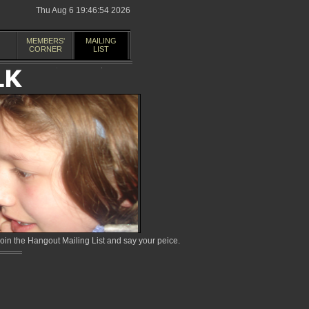
Thu Aug 6 19:46:54 2026
MEMBERS'
MAILING
CORNER
LIST
in the Hangout Mailing List and say your peice.