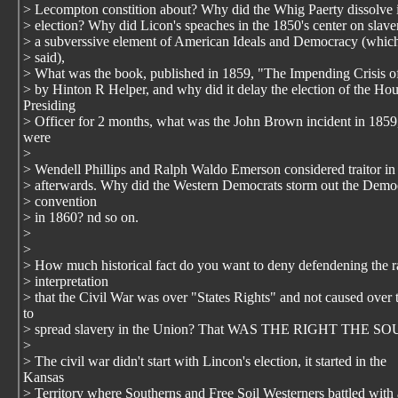
> Lecompton constition about? Why did the Whig Paerty dissolve 
> election? Why did Licon's speaches in the 1850's center on slave
> a subverssive element of American Ideals and Democracy (whic
> said),
> What was the book, published in 1859, "The Impending Crisis of
> by Hinton R Helper, and why did it delay the election of the Ho
Presiding
> Officer for 2 months, what was the John Brown incident in 185
were
>
> Wendell Phillips and Ralph Waldo Emerson considered traitor in
> afterwards. Why did the Western Democrats storm out the Democ
> convention
> in 1860? nd so on.
>
>
> How much historical fact do you want to deny defendening the r
> interpretation
> that the Civil War was over "States Rights" and not caused over t
to
> spread slavery in the Union? That WAS THE RIGHT THE
>
> The civil war didn't start with Lincon's election, it started in the
Kansas
> Territory where Southerns and Free Soil Westerners battled with 