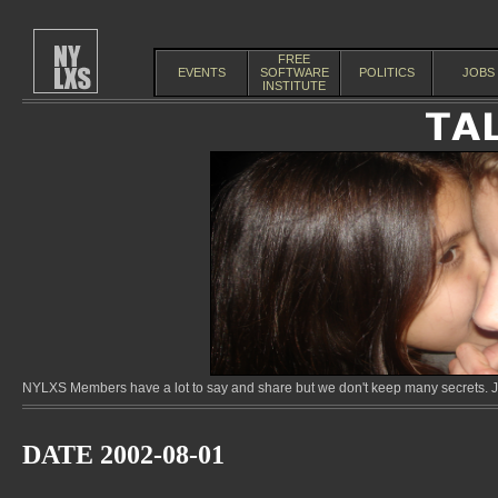
FREE
EVENTS
SOFTWARE
POLITICS
JOBS
INSTITUTE
NYLXS Members have a lot to say and share but we don't keep many secrets. Jo
DATE 2002-08-01