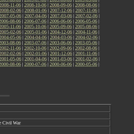
2008-11-06
|
2008-10-06
|
2008-09-06
|
2008-08-06
|
2008-02-06
|
2008-01-06
|
2007-12-06
|
2007-11-06
|
2007-05-06
|
2007-04-06
|
2007-03-06
|
2007-02-06
|
2006-08-06
|
2006-07-06
|
2006-06-06
|
2006-05-06
|
2005-11-06
|
2005-10-06
|
2005-09-06
|
2005-08-06
|
2005-02-06
|
2005-01-06
|
2004-12-06
|
2004-11-06
|
2004-05-06
|
2004-04-06
|
2004-03-06
|
2004-02-06
|
2003-08-06
|
2003-07-06
|
2003-06-06
|
2003-05-06
|
2002-11-06
|
2002-10-06
|
2002-09-06
|
2002-08-06
|
2002-02-06
|
2002-01-06
|
2001-12-06
|
2001-11-06
|
2001-05-06
|
2001-04-06
|
2001-03-06
|
2001-02-06
|
2000-08-06
|
2000-07-06
|
2000-06-06
|
2000-05-06
|
e Civil War