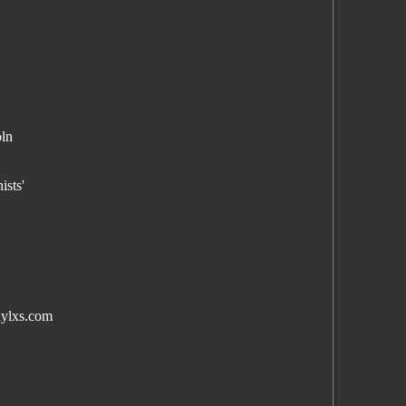
oln
,
ists'
nylxs.com