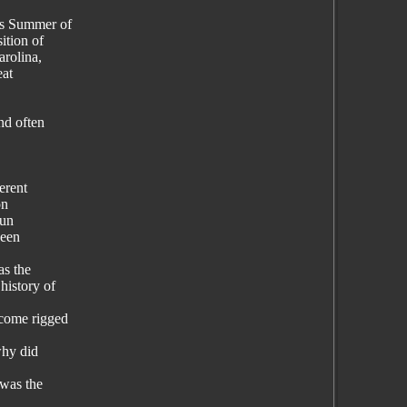
es Summer of
ition of
arolina,
eat
nd often
erent
on
pun
ween
as the
history of
ecome rigged
why did
 was the