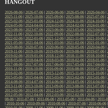
HANGOUT
2026-08-06
|
2026-07-06
|
2026-06-06
|
2026-05-06
|
2026-04-06
|
2025-11-06
|
2025-10-06
|
2025-09-06
|
2025-08-06
|
2025-07-06
|
2025-02-06
|
2025-01-06
|
2024-12-06
|
2024-11-06
|
2024-10-06
|
2024-05-06
|
2024-04-06
|
2024-03-06
|
2024-02-06
|
2024-01-06
|
2023-08-06
|
2023-07-06
|
2023-06-06
|
2023-05-06
|
2023-04-06
|
2022-11-06
|
2022-10-06
|
2022-09-06
|
2022-08-06
|
2022-07-06
|
2022-02-06
|
2022-01-06
|
2021-12-06
|
2021-11-06
|
2021-10-06
|
2021-05-06
|
2021-04-06
|
2021-03-06
|
2021-02-06
|
2021-01-06
|
2020-08-06
|
2020-07-06
|
2020-06-06
|
2020-05-06
|
2020-04-06
|
2019-11-06
|
2019-10-06
|
2019-09-06
|
2019-08-06
|
2019-07-06
|
2019-02-06
|
2019-01-06
|
2018-12-06
|
2018-11-06
|
2018-10-06
|
2018-05-06
|
2018-04-06
|
2018-03-06
|
2018-02-06
|
2018-01-06
|
2017-08-06
|
2017-07-06
|
2017-06-06
|
2017-05-06
|
2017-04-06
|
2016-11-06
|
2016-10-06
|
2016-09-06
|
2016-08-06
|
2016-07-06
|
2016-02-06
|
2016-01-06
|
2015-12-06
|
2015-11-06
|
2015-10-06
|
2015-05-06
|
2015-04-06
|
2015-03-06
|
2015-02-06
|
2015-01-06
|
2014-08-06
|
2014-07-06
|
2014-06-06
|
2014-05-06
|
2014-04-06
|
2013-11-06
|
2013-10-06
|
2013-09-06
|
2013-08-06
|
2013-07-06
|
2013-02-06
|
2013-01-06
|
2012-12-06
|
2012-11-06
|
2012-10-06
|
2012-05-06
|
2012-04-06
|
2012-03-06
|
2012-02-06
|
2012-01-06
|
08-06
|
2011-07-06
|
2011-06-06
|
2011-05-06
|
2011-04-06
|
2011-0
|
2010-10-06
|
2010-09-06
|
2010-08-06
|
2010-07-06
|
2010-06-06
2010-01-06
|
2009-12-06
|
2009-11-06
|
2009-10-06
|
2009-09-06
|