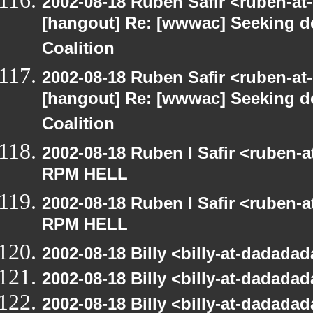
2002-08-18 Ruben Safir <ruben-at
[hangout] Re: [wwwac] Seeking d
Coalition
2002-08-18 Ruben Safir <ruben-at
[hangout] Re: [wwwac] Seeking d
Coalition
2002-08-18 Ruben I Safir <ruben-
RPM HELL
2002-08-18 Ruben I Safir <ruben-
RPM HELL
2002-08-18 Billy <billy-at-dadad
2002-08-18 Billy <billy-at-dadad
2002-08-18 Billy <billy-at-dadada