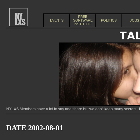
FREE
EVENTS
SOFTWARE
POLITICS
JOBS
INSTITUTE
NYLXS Members have a lot to say and share but we don't keep many secrets. Jo
DATE 2002-08-01