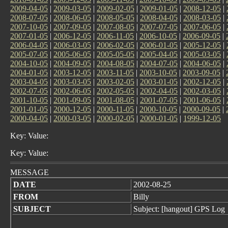
2009-04-05
|
2009-03-05
|
2009-02-05
|
2009-01-05
|
2008-12-05
|
2008-07-05
|
2008-06-05
|
2008-05-05
|
2008-04-05
|
2008-03-05
|
2007-10-05
|
2007-09-05
|
2007-08-05
|
2007-07-05
|
2007-06-05
|
2007-01-05
|
2006-12-05
|
2006-11-05
|
2006-10-05
|
2006-09-05
|
2006-04-05
|
2006-03-05
|
2006-02-05
|
2006-01-05
|
2005-12-05
|
2005-07-05
|
2005-06-05
|
2005-05-05
|
2005-04-05
|
2005-03-05
|
2004-10-05
|
2004-09-05
|
2004-08-05
|
2004-07-05
|
2004-06-05
|
2004-01-05
|
2003-12-05
|
2003-11-05
|
2003-10-05
|
2003-09-05
|
2003-04-05
|
2003-03-05
|
2003-02-05
|
2003-01-05
|
2002-12-05
|
2002-07-05
|
2002-06-05
|
2002-05-05
|
2002-04-05
|
2002-03-05
|
2001-10-05
|
2001-09-05
|
2001-08-05
|
2001-07-05
|
2001-06-05
|
2001-01-05
|
2000-12-05
|
2000-11-05
|
2000-10-05
|
2000-09-05
|
2000-04-05
|
2000-03-05
|
2000-02-05
|
2000-01-05
|
1999-12-05
Key: Value:
Key: Value:
MESSAGE
DATE
2002-08-25
FROM
Billy
SUBJECT
Subject: [hangout] GPS Log