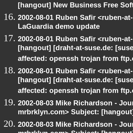
[hangout] New Business Free So
2002-08-01 Ruben Safir <ruben-at
LaGuardia demo update
2002-08-01 Ruben Safir <ruben-at
[hangout] [draht-at-suse.de: [sus
affected: openssh trojan from ftp
2002-08-01 Ruben Safir <ruben-at
[hangout] [draht-at-suse.de: [sus
affected: openssh trojan from ftp
2002-08-03 Mike Richardson - Jo
mrbrklyn.com> Subject: [hangout
2002-08-03 Mike Richardson - Jo