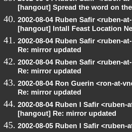
[hangout] Spread the word on th
2002-08-04 Ruben Safir <ruben-at
[hangout] Intall Feast Location N
2002-08-04 Ruben Safir <ruben-at
Re: mirror updated
2002-08-04 Ruben Safir <ruben-at
Re: mirror updated
2002-08-04 Ron Guerin <ron-at-vn
Re: mirror updated
2002-08-04 Ruben I Safir <ruben-
[hangout] Re: mirror updated
2002-08-05 Ruben I Safir <ruben-