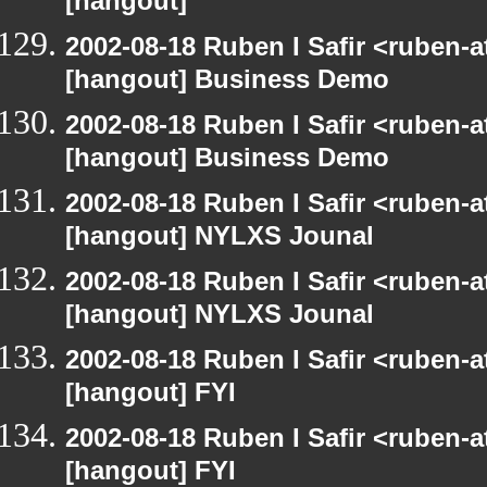
[hangout]
2002-08-18 Ruben I Safir <ruben-
[hangout] Business Demo
2002-08-18 Ruben I Safir <ruben-
[hangout] Business Demo
2002-08-18 Ruben I Safir <ruben-
[hangout] NYLXS Jounal
2002-08-18 Ruben I Safir <ruben-
[hangout] NYLXS Jounal
2002-08-18 Ruben I Safir <ruben-
[hangout] FYI
2002-08-18 Ruben I Safir <ruben-
[hangout] FYI