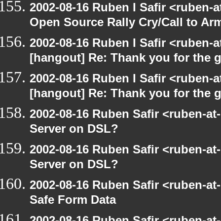
2002-08-16 Ruben I Safir <ruben-
Open Source Rally Cry/Call to Ar
2002-08-16 Ruben I Safir <ruben-
[hangout] Re: Thank you for the 
2002-08-16 Ruben I Safir <ruben-
[hangout] Re: Thank you for the 
2002-08-16 Ruben Safir <ruben-at
Server on DSL?
2002-08-16 Ruben Safir <ruben-at
Server on DSL?
2002-08-16 Ruben Safir <ruben-at
Safe Form Data
2002-08-16 Ruben Safir <ruben-at