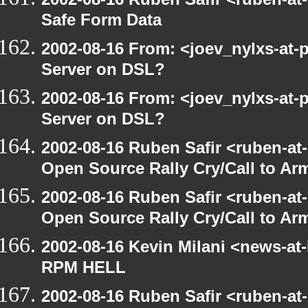
Safe Form Data
2002-08-16 From: <joev_nylxs-at-
Server on DSL?
2002-08-16 From: <joev_nylxs-at-
Server on DSL?
2002-08-16 Ruben Safir <ruben-at
Open Source Rally Cry/Call to Ar
2002-08-16 Ruben Safir <ruben-at
Open Source Rally Cry/Call to Ar
2002-08-16 Kevin Milani <news-at-
RPM HELL
2002-08-16 Ruben Safir <ruben-at