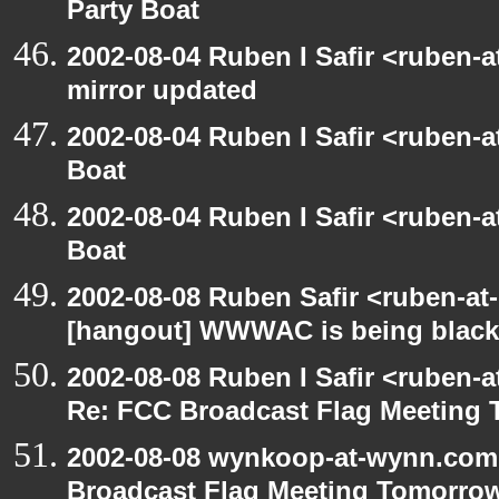
Party Boat
2002-08-04 Ruben I Safir <ruben-
mirror updated
2002-08-04 Ruben I Safir <ruben-
Boat
2002-08-04 Ruben I Safir <ruben-
Boat
2002-08-08 Ruben Safir <ruben-at
[hangout] WWWAC is being blac
2002-08-08 Ruben I Safir <ruben-
Re: FCC Broadcast Flag Meeting
2002-08-08 wynkoop-at-wynn.com 
Broadcast Flag Meeting Tomorro