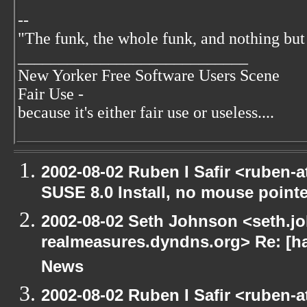
--
"The funk, the whole funk, and nothing but
____________________________
New Yorker Free Software Users Scene
Fair Use -
because it's either fair use or useless....
2002-08-02 Ruben I Safir <ruben-
SUSE 8.0 Install, no mouse pointer
2002-08-02 Seth Johnson <seth.jo
realmeasures.dyndns.org> Re: [ha
News
2002-08-02 Ruben I Safir <ruben-