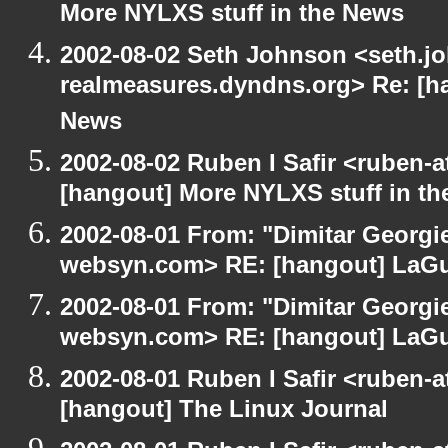
More NYLXS stuff in the News
2002-08-02 Seth Johnson <seth.jo
realmeasures.dyndns.org> Re: [ha
News
2002-08-02 Ruben I Safir <ruben-
[hangout] More NYLXS stuff in t
2002-08-01 From: "Dimitar Georgie
websyn.com> RE: [hangout] LaG
2002-08-01 From: "Dimitar Georgie
websyn.com> RE: [hangout] LaG
2002-08-01 Ruben I Safir <ruben-
[hangout] The Linux Journal