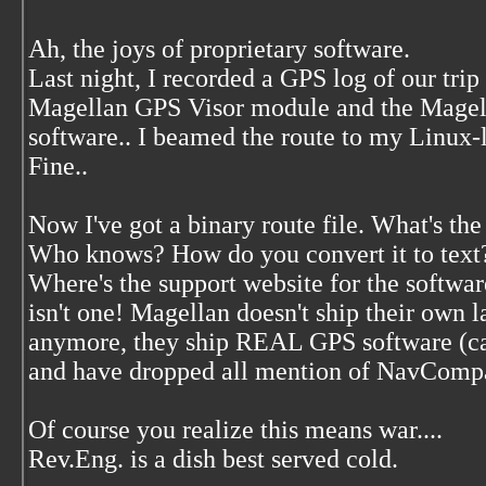
Ah, the joys of proprietary software.
Last night, I recorded a GPS log of our tri
Magellan GPS Visor module and the Mag
software.. I beamed the route to my Linux-l
Fine..
Now I've got a binary route file. What's th
Who knows? How do you convert it to tex
Where's the support website for the softwa
isn't one! Magellan doesn't ship their own
anymore, they ship REAL GPS software (ca
and have dropped all mention of NavCompa
Of course you realize this means war....
Rev.Eng. is a dish best served cold.