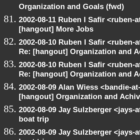
Organization and Goals (fwd)
2002-08-11 Ruben I Safir <ruben-
[hangout] More Jobs
2002-08-10 Ruben I Safir <ruben-a
Re: [hangout] Organization and A
2002-08-10 Ruben I Safir <ruben-a
Re: [hangout] Organization and A
2002-08-09 Alan Wiess <bandie-at
[hangout] Organization and Achi
2002-08-09 Jay Sulzberger <jays-
boat trip
2002-08-09 Jay Sulzberger <jays-