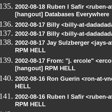
2002-08-18 Ruben I Safir <ruben-
[hangout] Databases Everywhere
2002-08-17 Billy <billy-at-dadad
2002-08-17 Billy <billy-at-dadad
2002-08-17 Jay Sulzberger <jays-
RPM HELL
2002-08-17 From: "j. ercole" <erc
[hangout] RPM HELL
2002-08-16 Ron Guerin <ron-at-v
HELL
2002-08-16 Ruben I Safir <ruben-
RPM HELL