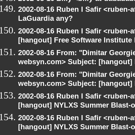
2002-08-16 Ruben I Safir <ruben-
LaGuardia any?
2002-08-16 Ruben I Safir <ruben-
[hangout] Free Software Institut
2002-08-16 From: "Dimitar Georgie
websyn.com> Subject: [hangout]
2002-08-16 From: "Dimitar Georgie
websyn.com> Subject: [hangout]
2002-08-16 Ruben I Safir <ruben-
[hangout] NYLXS Summer Blast-o
2002-08-16 Ruben I Safir <ruben-
[hangout] NYLXS Summer Blast-o