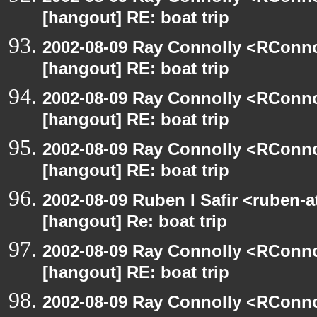
[hangout] RE: boat trip
2002-08-09 Ray Connolly <RConno
[hangout] RE: boat trip
2002-08-09 Ray Connolly <RConno
[hangout] RE: boat trip
2002-08-09 Ray Connolly <RConno
[hangout] RE: boat trip
2002-08-09 Ruben I Safir <ruben-
[hangout] Re: boat trip
2002-08-09 Ray Connolly <RConno
[hangout] RE: boat trip
2002-08-09 Ray Connolly <RConno