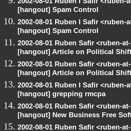
2002-08-01 Ruben I Safir <ruben-
[hangout] Spam Control
2002-08-01 Ruben I Safir <ruben-
[hangout] Spam Control
2002-08-01 Ruben Safir <ruben-at
[hangout] Article on Political Shif
2002-08-01 Ruben Safir <ruben-at
[hangout] Article on Political Shif
2002-08-01 Ruben I Safir <ruben-
[hangout] grepping rmcpa
2002-08-01 Ruben Safir <ruben-at
[hangout] New Business Free So
2002-08-01 Ruben Safir <ruben-at