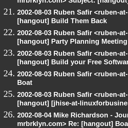
mrbrklyn.com> Subject: [hangout
2002-08-03 Ruben Safir <ruben-at
[hangout] Build Them Back
2002-08-03 Ruben Safir <ruben-at
[hangout] Party Planning Meeting
2002-08-03 Ruben Safir <ruben-at
[hangout] Build your Free Softwa
2002-08-03 Ruben Safir <ruben-at
Boat
2002-08-03 Ruben Safir <ruben-at
[hangout] [jhise-at-linuxforbusines
2002-08-04 Mike Richardson - Jo
mrbrklyn.com> Re: [hangout] Boa