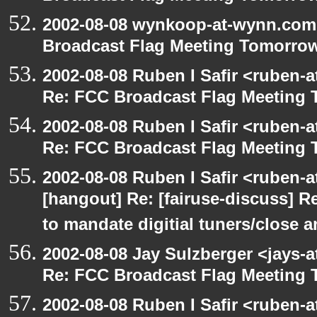
2002-08-08 wynkoop-at-wynn.com 
Broadcast Flag Meeting Tomorro
2002-08-08 Ruben I Safir <ruben-
Re: FCC Broadcast Flag Meeting
2002-08-08 Ruben I Safir <ruben-
Re: FCC Broadcast Flag Meeting
2002-08-08 Ruben I Safir <ruben-
[hangout] Re: [fairuse-discuss] 
to mandate digitial tuners/close 
2002-08-08 Jay Sulzberger <jays-
Re: FCC Broadcast Flag Meeting
2002-08-08 Ruben I Safir <ruben-