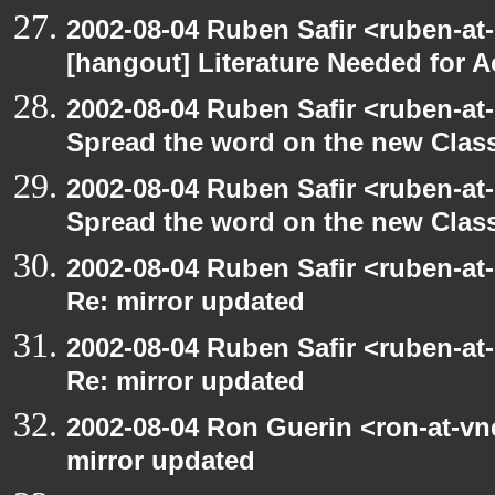
2002-08-04 Ruben Safir <ruben-at
[hangout] Literature Needed for 
2002-08-04 Ruben Safir <ruben-at
Spread the word on the new Clas
2002-08-04 Ruben Safir <ruben-at
Spread the word on the new Clas
2002-08-04 Ruben Safir <ruben-at
Re: mirror updated
2002-08-04 Ruben Safir <ruben-at
Re: mirror updated
2002-08-04 Ron Guerin <ron-at-vn
mirror updated