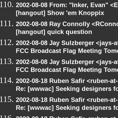
2002-08-08 From: "Inker, Evan" <
[hangout] Show 'em Knoppix
2002-08-08 Ray Connolly <RConno
[hangout] quick question
2002-08-08 Jay Sulzberger <jays-
FCC Broadcast Flag Meeting Tom
2002-08-08 Jay Sulzberger <jays-
FCC Broadcast Flag Meeting Tom
2002-08-18 Ruben Safir <ruben-at
Re: [wwwac] Seeking designers fo
2002-08-18 Ruben Safir <ruben-at
Re: [wwwac] Seeking designers fo