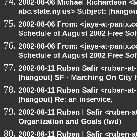
2002-08-06 Michael Richardson 
abc.state.ny.us> Subject: [hangou
2002-08-06 From: <jays-at-panix.c
Schedule of August 2002 Free Sof
2002-08-06 From: <jays-at-panix.c
Schedule of August 2002 Free Sof
2002-08-11 Ruben Safir <ruben-at
[hangout] SF - Marching On City h
2002-08-11 Ruben Safir <ruben-at
[hangout] Re: an inservice,
2002-08-11 Ruben I Safir <ruben-
Organization and Goals (fwd)
2002-08-11 Ruben I Safir <ruben-