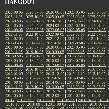
HANGOUT
2026-08-05
|
2026-07-05
|
2026-06-05
|
2026-05-05
|
2026-04-05
|
2025-11-05
|
2025-10-05
|
2025-09-05
|
2025-08-05
|
2025-07-05
|
2025-02-05
|
2025-01-05
|
2024-12-05
|
2024-11-05
|
2024-10-05
|
2024-05-05
|
2024-04-05
|
2024-03-05
|
2024-02-05
|
2024-01-05
|
2023-08-05
|
2023-07-05
|
2023-06-05
|
2023-05-05
|
2023-04-05
|
2022-11-05
|
2022-10-05
|
2022-09-05
|
2022-08-05
|
2022-07-05
|
2022-02-05
|
2022-01-05
|
2021-12-05
|
2021-11-05
|
2021-10-05
|
2021-05-05
|
2021-04-05
|
2021-03-05
|
2021-02-05
|
2021-01-05
|
2020-08-05
|
2020-07-05
|
2020-06-05
|
2020-05-05
|
2020-04-05
|
2019-11-05
|
2019-10-05
|
2019-09-05
|
2019-08-05
|
2019-07-05
|
2019-02-05
|
2019-01-05
|
2018-12-05
|
2018-11-05
|
2018-10-05
|
2018-05-05
|
2018-04-05
|
2018-03-05
|
2018-02-05
|
2018-01-05
|
2017-08-05
|
2017-07-05
|
2017-06-05
|
2017-05-05
|
2017-04-05
|
2016-11-05
|
2016-10-05
|
2016-09-05
|
2016-08-05
|
2016-07-05
|
2016-02-05
|
2016-01-05
|
2015-12-05
|
2015-11-05
|
2015-10-05
|
2015-05-05
|
2015-04-05
|
2015-03-05
|
2015-02-05
|
2015-01-05
|
2014-08-05
|
2014-07-05
|
2014-06-05
|
2014-05-05
|
2014-04-05
|
2013-11-05
|
2013-10-05
|
2013-09-05
|
2013-08-05
|
2013-07-05
|
2013-02-05
|
2013-01-05
|
2012-12-05
|
2012-11-05
|
2012-10-05
|
2012-05-05
|
2012-04-05
|
2012-03-05
|
2012-02-05
|
2012-01-05
|
08-05
|
2011-07-05
|
2011-06-05
|
2011-05-05
|
2011-04-05
|
2011-0
|
2010-10-05
|
2010-09-05
|
2010-08-05
|
2010-07-05
|
2010-06-05
2010-01-05
|
2009-12-05
|
2009-11-05
|
2009-10-05
|
2009-09-05
|