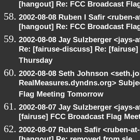
[hangout] Re: FCC Broadcast Fl
2002-08-08 Ruben I Safir <ruben-
[hangout] Re: FCC Broadcast Fl
2002-08-08 Jay Sulzberger <jays-
Re: [fairuse-discuss] Re: [fairus
Thursday
2002-08-08 Seth Johnson <seth.jo
RealMeasures.dyndns.org> Subjec
Flag Meeting Tomorrow
2002-08-07 Jay Sulzberger <jays-
[fairuse] FCC Broadcast Flag Me
2002-08-07 Ruben Safir <ruben-at