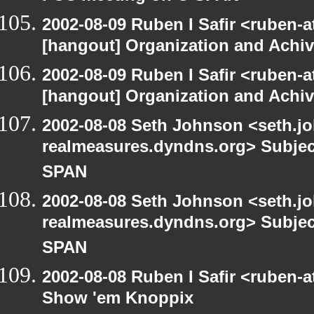
2002-08-09 Ruben I Safir <ruben-
[hangout] Organization and Achi
2002-08-09 Ruben I Safir <ruben-
[hangout] Organization and Achi
2002-08-08 Seth Johnson <seth.jo
realmeasures.dyndns.org> Subjec
SPAN
2002-08-08 Seth Johnson <seth.jo
realmeasures.dyndns.org> Subjec
SPAN
2002-08-08 Ruben I Safir <ruben-
Show 'em Knoppix