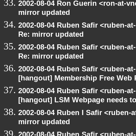
2002-08-04 Ron Guerin <ron-at-vn
mirror updated
2002-08-04 Ruben Safir <ruben-at
Re: mirror updated
2002-08-04 Ruben Safir <ruben-at
Re: mirror updated
2002-08-04 Ruben Safir <ruben-at
[hangout] Membership Free Web 
2002-08-04 Ruben Safir <ruben-at
[hangout] LSM Webpage needs to
2002-08-04 Ruben I Safir <ruben-
mirror updated
2002-08-04 Ruben Safir <ruben-at