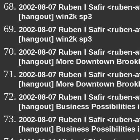
2002-08-07 Ruben I Safir <ruben-
[hangout] win2k sp3
2002-08-07 Ruben I Safir <ruben-
[hangout] win2k sp3
2002-08-07 Ruben I Safir <ruben-
[hangout] More Downtown Brookly
2002-08-07 Ruben I Safir <ruben-
[hangout] More Downtown Brookly
2002-08-07 Ruben I Safir <ruben-
[hangout] Business Possibilitie
2002-08-07 Ruben I Safir <ruben-
[hangout] Business Possibilitie