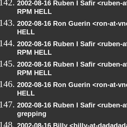
2002-08-16 Ruben I Safir <ruben-
RPM HELL
2002-08-16 Ron Guerin <ron-at-v
HELL
2002-08-16 Ruben I Safir <ruben-
RPM HELL
2002-08-16 Ruben I Safir <ruben-
RPM HELL
2002-08-16 Ron Guerin <ron-at-v
HELL
2002-08-16 Ruben I Safir <ruben-
grepping
2002-08-16 Billy <billy-at-dadada