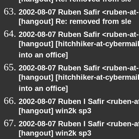
[hangout] Re: removed from sle
2002-08-07 Ruben Safir <ruben-at
[hangout] Re: removed from sle
2002-08-07 Ruben Safir <ruben-at
[hangout] [hitchhiker-at-cybermai
into an office]
2002-08-07 Ruben Safir <ruben-at
[hangout] [hitchhiker-at-cybermai
into an office]
2002-08-07 Ruben I Safir <ruben-
[hangout] win2k sp3
2002-08-07 Ruben I Safir <ruben-
[hangout] win2k sp3