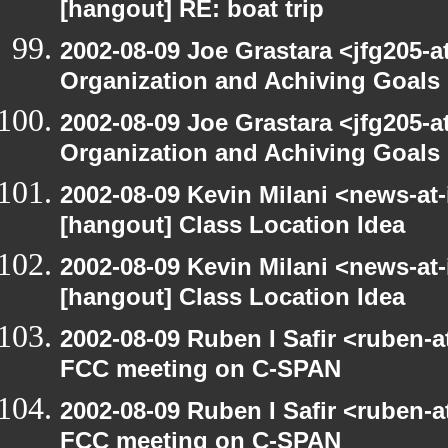
[hangout] RE: boat trip
2002-08-09 Joe Grastara <jfg205-a
Organization and Achiving Goals
2002-08-09 Joe Grastara <jfg205-a
Organization and Achiving Goals
2002-08-09 Kevin Milani <news-at-
[hangout] Class Location Idea
2002-08-09 Kevin Milani <news-at-
[hangout] Class Location Idea
2002-08-09 Ruben I Safir <ruben-
FCC meeting on C-SPAN
2002-08-09 Ruben I Safir <ruben-
FCC meeting on C-SPAN