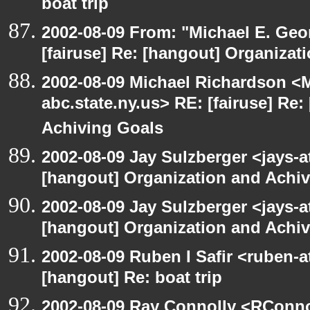
boat trip
2002-08-09 From: "Michael E. Ge
[fairuse] Re: [hangout] Organizat
2002-08-09 Michael Richardson 
abc.state.ny.us> RE: [fairuse] Re
Achiving Goals
2002-08-09 Jay Sulzberger <jays-a
[hangout] Organization and Achi
2002-08-09 Jay Sulzberger <jays-a
[hangout] Organization and Achi
2002-08-09 Ruben I Safir <ruben-
[hangout] Re: boat trip
2002-08-09 Ray Connolly <RConno