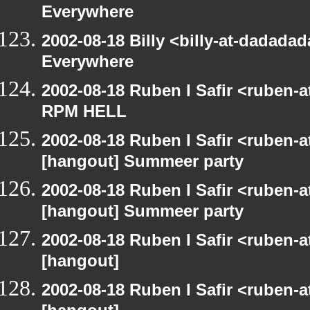
Everywhere
2002-08-18 Billy <billy-at-dadada
Everywhere
2002-08-18 Ruben I Safir <ruben-
RPM HELL
2002-08-18 Ruben I Safir <ruben-
[hangout] Summeer party
2002-08-18 Ruben I Safir <ruben-
[hangout] Summeer party
2002-08-18 Ruben I Safir <ruben-
[hangout]
2002-08-18 Ruben I Safir <ruben-