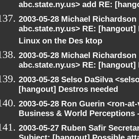
abc.state.ny.us> add RE: [hang
2003-05-28 Michael Richards
abc.state.ny.us> RE: [hangout]
Linux on the Des ktop
2003-05-28 Michael Richards
abc.state.ny.us> RE: [hangout]
2003-05-28 Selso DaSilva <sels
[hangout] Destros needed
2003-05-28 Ron Guerin <ron-at-
Business & World Perceptions 
2003-05-27 Ruben Safir Secret