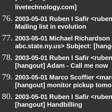
livetechnology.com]
2003-05-01 Ruben I Safir <rube
Mailing list in evolution
2003-05-01 Michael Richards
abc.state.ny.us> Subject: [hango
2003-05-01 Ruben I Safir <rube
[hangout] Adam - Call me now
2003-05-01 Marco Scoffier <marc
[hangout] monitor pickup tom
2003-05-01 Ruben I Safir <rube
[hangout] Handbilling