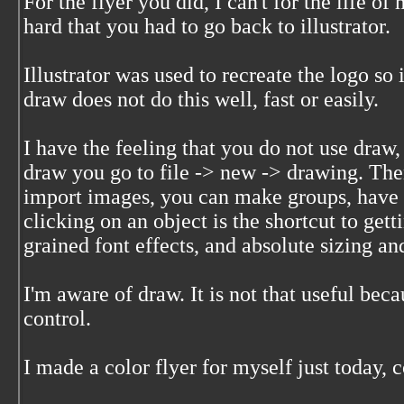
For the flyer you did, I can't for the life 
hard that you had to go back to illustrator.
Illustrator was used to recreate the logo so 
draw does not do this well, fast or easily.
I have the feeling that you do not use draw, 
draw you go to file -> new -> drawing. The
import images, you can make groups, have g
clicking on an object is the shortcut to get
grained font effects, and absolute sizing an
I'm aware of draw. It is not that useful bec
control.
I made a color flyer for myself just today,