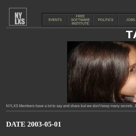
FREE
EVENTS
SOFTWARE
POLITICS
JOBS
INSTITUTE
NYLXS Members have a lot to say and share but we don't keep many secrets. Jo
DATE 2003-05-01