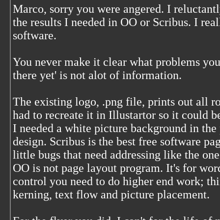
Marco, sorry you were angered. I reluctantl
the results I needed in OO or Scribus. I real
software.
You never make it clear what problems you 
there yet' is not alot of information.
The existing logo, .png file, prints out all r
had to recreate it in Illustartor so it could 
I needed a white picture background in the p
design. Scribus is the best free software page
little bugs that need addressing like the one
OO is not page layout program. It's for wo
control you need to do higher end work; thi
kerning, text flow and picture placement.