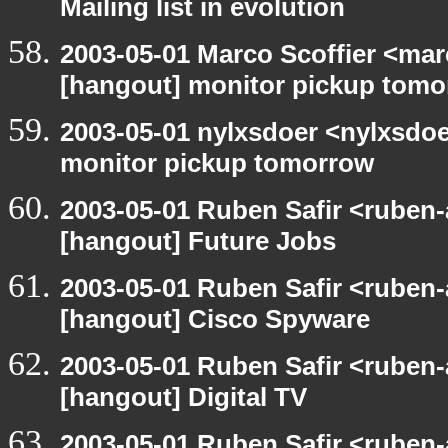
Mailing list in evolution
2003-05-01 Marco Scoffier <marc
[hangout] monitor pickup tom
2003-05-01 nylxsdoer <nylxsdoe
monitor pickup tomorrow
2003-05-01 Ruben Safir <ruben-
[hangout] Future Jobs
2003-05-01 Ruben Safir <ruben-
[hangout] Cisco Spyware
2003-05-01 Ruben Safir <ruben-
[hangout] Digital TV
2003-05-01 Ruben Safir <ruben-