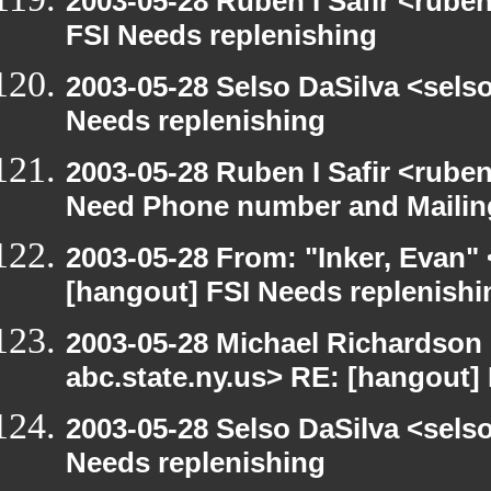
2003-05-28 Ruben I Safir <rube
FSI Needs replenishing
2003-05-28 Selso DaSilva <sels
Needs replenishing
2003-05-28 Ruben I Safir <rube
Need Phone number and Mailin
2003-05-28 From: "Inker, Evan"
[hangout] FSI Needs replenishi
2003-05-28 Michael Richards
abc.state.ny.us> RE: [hangout]
2003-05-28 Selso DaSilva <sels
Needs replenishing