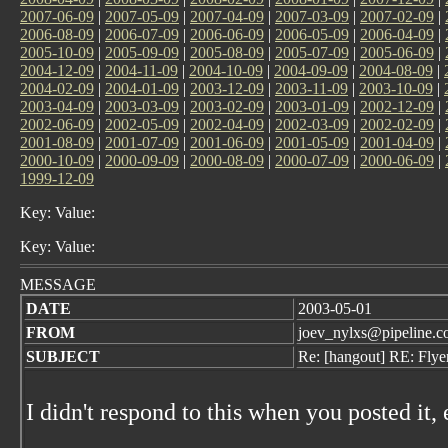
2007-06-09
|
2007-05-09
|
2007-04-09
|
2007-03-09
|
2007-02-09
|
2006-08-09
|
2006-07-09
|
2006-06-09
|
2006-05-09
|
2006-04-09
|
2005-10-09
|
2005-09-09
|
2005-08-09
|
2005-07-09
|
2005-06-09
|
2004-12-09
|
2004-11-09
|
2004-10-09
|
2004-09-09
|
2004-08-09
|
2004-02-09
|
2004-01-09
|
2003-12-09
|
2003-11-09
|
2003-10-09
|
2003-04-09
|
2003-03-09
|
2003-02-09
|
2003-01-09
|
2002-12-09
|
2002-06-09
|
2002-05-09
|
2002-04-09
|
2002-03-09
|
2002-02-09
|
2001-08-09
|
2001-07-09
|
2001-06-09
|
2001-05-09
|
2001-04-09
|
2000-10-09
|
2000-09-09
|
2000-08-09
|
2000-07-09
|
2000-06-09
|
1999-12-09
Key: Value:
Key: Value:
MESSAGE
DATE
2003-05-01
FROM
joev_nylxs@pipeline.
SUBJECT
Re: [hangout] RE: Flye
I didn't respond to this when you posted it