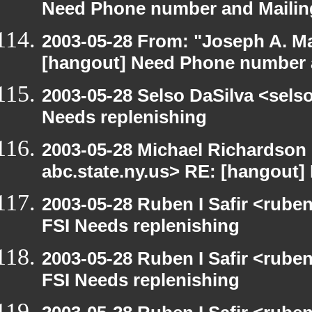
Need Phone number and Mailin
2003-05-28 From: "Joseph A. Ma
[hangout] Need Phone number 
2003-05-28 Selso DaSilva <sels
Needs replenishing
2003-05-28 Michael Richards
abc.state.ny.us> RE: [hangout]
2003-05-28 Ruben I Safir <rube
FSI Needs replenishing
2003-05-28 Ruben I Safir <rube
FSI Needs replenishing