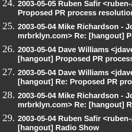
2003-05-05 Ruben Safir <ruben
Proposed PR process resolutio
2003-05-04 Mike Richardson - 
mrbrklyn.com> Re: [hangout] P
2003-05-04 Dave Williams <jda
[hangout] Proposed PR process
2003-05-04 Dave Williams <jda
[hangout] Re: Proposed PR pro
2003-05-04 Mike Richardson - 
mrbrklyn.com> Re: [hangout] R
2003-05-04 Ruben Safir <ruben-
[hangout] Radio Show