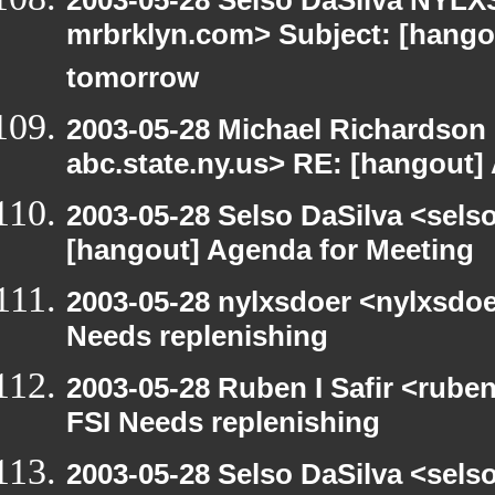
2003-05-28 Selso DaSilva NYLXS
mrbrklyn.com> Subject: [hango
tomorrow
2003-05-28 Michael Richards
abc.state.ny.us> RE: [hangout]
2003-05-28 Selso DaSilva <sels
[hangout] Agenda for Meeting
2003-05-28 nylxsdoer <nylxsdoe
Needs replenishing
2003-05-28 Ruben I Safir <rube
FSI Needs replenishing
2003-05-28 Selso DaSilva <sels