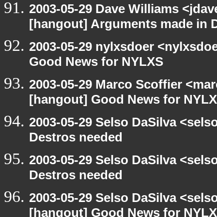
2003-05-29 Dave Williams <jdav
[hangout] Arguments made in 
2003-05-29 nylxsdoer <nylxsdoe
Good News for NYLXS
2003-05-29 Marco Scoffier <marc
[hangout] Good News for NYL
2003-05-29 Selso DaSilva <sel
Destros needed
2003-05-29 Selso DaSilva <sel
Destros needed
2003-05-29 Selso DaSilva <sels
[hangout] Good News for NYL