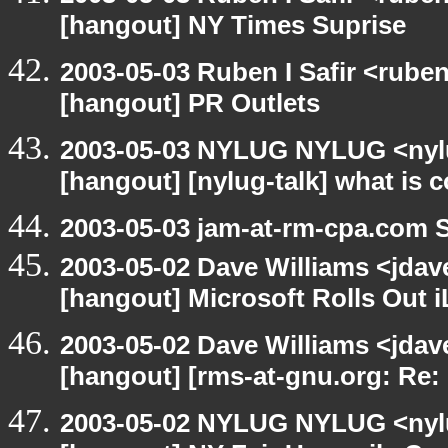
[hangout] NY Times Suprise
2003-05-03 Ruben I Safir <rube
[hangout] PR Outlets
2003-05-03 NYLUG NYLUG <nylu
[hangout] [nylug-talk] what is 
2003-05-03 jam-at-rm-cpa.com 
2003-05-02 Dave Williams <jdav
[hangout] Microsoft Rolls Out 
2003-05-02 Dave Williams <jda
[hangout] [rms-at-gnu.org: Re: 
2003-05-02 NYLUG NYLUG <nylu