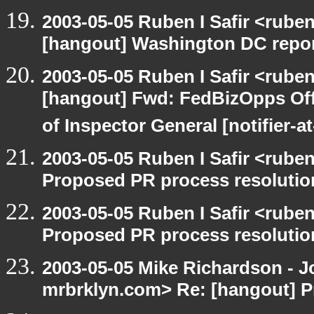
2003-05-05 Ruben I Safir <rube
[hangout] Washington DC report
2003-05-05 Ruben I Safir <rube
[hangout] Fwd: FedBizOpps Offi
of Inspector General [notifier-a
2003-05-05 Ruben I Safir <rube
Proposed PR process resolutio
2003-05-05 Ruben I Safir <rube
Proposed PR process resolutio
2003-05-05 Mike Richardson - 
mrbrklyn.com> Re: [hangout] P