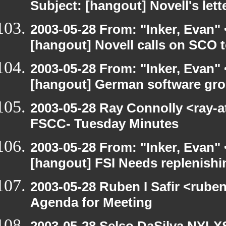
Subject: [hangout] Novell's let
2003-05-28 From: "Inker, Evan"
[hangout] Novell calls on SCO t
2003-05-28 From: "Inker, Evan"
[hangout] German software gro
2003-05-28 Ray Connolly <ray-a
FSCC- Tuesday Minutes
2003-05-28 From: "Inker, Evan"
[hangout] FSI Needs replenishi
2003-05-28 Ruben I Safir <rube
Agenda for Meeting