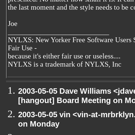
the last moment and the style needs to be c
Joe
____________________________
NYLXS: New Yorker Free Software Users 
Fair Use -
because it's either fair use or useless....
NYLXS is a trademark of NYLXS, Inc
2003-05-05 Dave Williams <jda
[hangout] Board Meeting on M
2003-05-05 vin <vin-at-mrbrkly
on Monday