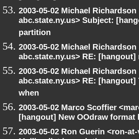
2003-05-02 Michael Richards
abc.state.ny.us> Subject: [hang
partition
2003-05-02 Michael Richards
abc.state.ny.us> RE: [hangout
2003-05-02 Michael Richards
abc.state.ny.us> RE: [hangout]
when
2003-05-02 Marco Scoffier <marc
[hangout] New OOdraw format l
2003-05-02 Ron Guerin <ron-at-