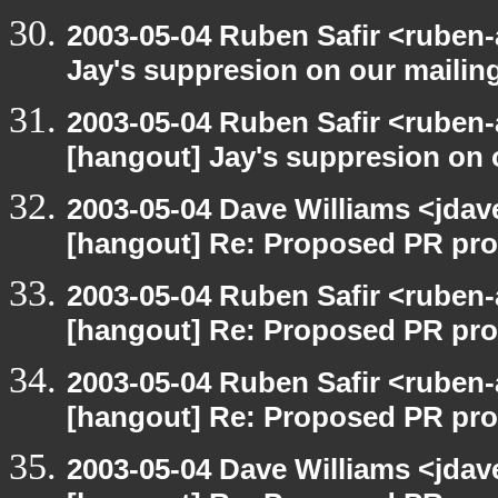
2003-05-04 Ruben Safir <ruben
Jay's suppresion on our mailing
2003-05-04 Ruben Safir <ruben-
[hangout] Jay's suppresion on o
2003-05-04 Dave Williams <jdav
[hangout] Re: Proposed PR pro
2003-05-04 Ruben Safir <ruben-
[hangout] Re: Proposed PR pro
2003-05-04 Ruben Safir <ruben-
[hangout] Re: Proposed PR pro
2003-05-04 Dave Williams <jdav