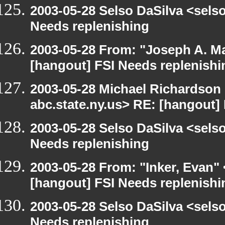
2003-05-28 Selso DaSilva <sels
Needs replenishing
2003-05-28 From: "Joseph A. Ma
[hangout] FSI Needs replenishi
2003-05-28 Michael Richards
abc.state.ny.us> RE: [hangout]
2003-05-28 Selso DaSilva <sels
Needs replenishing
2003-05-28 From: "Inker, Evan"
[hangout] FSI Needs replenishi
2003-05-28 Selso DaSilva <sels
Needs replenishing