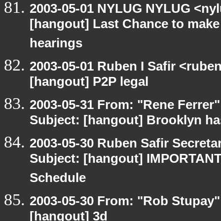
2003-05-01 NYLUG NYLUG <nylu
[hangout] Last Chance to make
hearings
2003-05-01 Ruben I Safir <rube
[hangout] P2P legal
2003-05-31 From: "Rene Ferrer"
Subject: [hangout] Brooklyn ha
2003-05-30 Ruben Safir Secret
Subject: [hangout] IMPORTANT
Schedule
2003-05-30 From: "Rob Stupay" 
[hangout] 3d