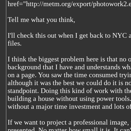
href="http://metm.org/export/photowork2.
Tell me what you think,
I'll check this out when I get back to NYC 
files.
I think the biggest problem here is that no
background that I have and understands what
on a page. You saw the time consumed trying
although it was the best we could do it is
standpoint. Doing this kind of work with the
building a house without using power tools.
without a major time investment and lots of
If we want to project a professional image, 
presented. No matter how small it is. It can