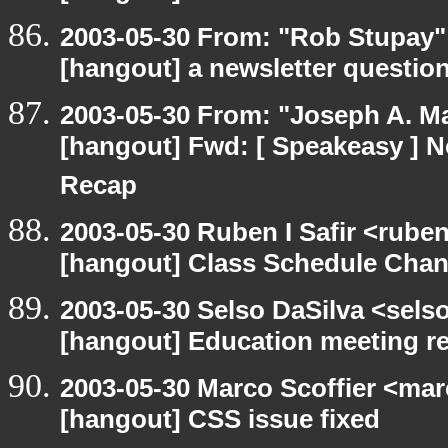
2003-05-30 From: "Rob Stupay" 
[hangout] a newsletter questio
2003-05-30 From: "Joseph A. Ma
[hangout] Fwd: [ Speakeasy ] N
Recap
2003-05-30 Ruben I Safir <rube
[hangout] Class Schedule Cha
2003-05-30 Selso DaSilva <sels
[hangout] Education meeting r
2003-05-30 Marco Scoffier <marc
[hangout] CSS issue fixed