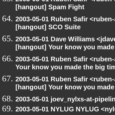
[hangout] Spam Fight
2003-05-01 Ruben Safir <ruben-
[hangout] SCO Suite
2003-05-01 Dave Williams <jda
[hangout] Your know you made 
2003-05-01 Ruben Safir <ruben
Your know you made the big t
2003-05-01 Ruben Safir <ruben-
[hangout] Your know you made 
2003-05-01 joev_nylxs-at-pipeli
2003-05-01 NYLUG NYLUG <nyl