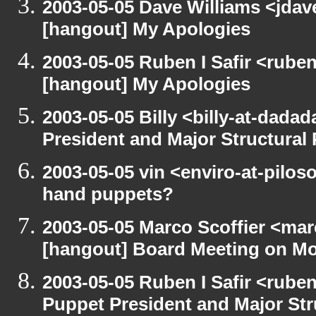
2003-05-05 Dave Williams <jda
[hangout] My Apologies
2003-05-05 Ruben I Safir <rube
[hangout] My Apologies
2003-05-05 Billy <billy-at-dada
President and Major Structural
2003-05-05 vin <enviro-at-pilo
hand puppets?
2003-05-05 Marco Scoffier <marc
[hangout] Board Meeting on M
2003-05-05 Ruben I Safir <rube
Puppet President and Major Str