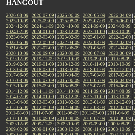
HANGOUT
2026-08-09
|
2026-07-09
|
2026-06-09
|
2026-05-09
|
2026-04-09
|
2025-10-09
|
2025-09-09
|
2025-08-09
|
2025-07-09
|
2025-06-09
|
2024-12-09
|
2024-11-09
|
2024-10-09
|
2024-09-09
|
2024-08-09
|
2024-02-09
|
2024-01-09
|
2023-12-09
|
2023-11-09
|
2023-10-09
|
2023-04-09
|
2023-03-09
|
2023-02-09
|
2023-01-09
|
2022-12-09
|
2022-06-09
|
2022-05-09
|
2022-04-09
|
2022-03-09
|
2022-02-09
|
2021-08-09
|
2021-07-09
|
2021-06-09
|
2021-05-09
|
2021-04-09
|
2020-10-09
|
2020-09-09
|
2020-08-09
|
2020-07-09
|
2020-06-09
|
2019-12-09
|
2019-11-09
|
2019-10-09
|
2019-09-09
|
2019-08-09
|
2019-02-09
|
2019-01-09
|
2018-12-09
|
2018-11-09
|
2018-10-09
|
2018-04-09
|
2018-03-09
|
2018-02-09
|
2018-01-09
|
2017-12-09
|
2017-06-09
|
2017-05-09
|
2017-04-09
|
2017-03-09
|
2017-02-09
|
2016-08-09
|
2016-07-09
|
2016-06-09
|
2016-05-09
|
2016-04-09
|
2015-10-09
|
2015-09-09
|
2015-08-09
|
2015-07-09
|
2015-06-09
|
2014-12-09
|
2014-11-09
|
2014-10-09
|
2014-09-09
|
2014-08-09
|
2014-02-09
|
2014-01-09
|
2013-12-09
|
2013-11-09
|
2013-10-09
|
2013-04-09
|
2013-03-09
|
2013-02-09
|
2013-01-09
|
2012-12-09
|
2012-06-09
|
2012-05-09
|
2012-04-09
|
2012-03-09
|
2012-02-09
|
2011-08-09
|
2011-07-09
|
2011-06-09
|
2011-05-09
|
2011-04-09
|
2
2010-10-09
|
2010-09-09
|
2010-08-09
|
2010-07-09
|
2010-06-09
|
2009-12-09
|
2009-11-09
|
2009-10-09
|
2009-09-09
|
2009-08-09
|
2009-02-09
|
2009-01-09
|
2008-12-09
|
2008-11-09
|
2008-10-09
|
2008-04-09
|
2008-03-09
|
2008-02-09
|
2008-01-09
|
2007-12-09
|