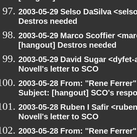
2003-05-29 Selso DaSilva <sels
Destros needed
2003-05-29 Marco Scoffier <marc
[hangout] Destros needed
2003-05-29 David Sugar <dyfet-
Novell's letter to SCO
2003-05-28 From: "Rene Ferrer"
Subject: [hangout] SCO's respo
2003-05-28 Ruben I Safir <rube
Novell's letter to SCO
2003-05-28 From: "Rene Ferrer"