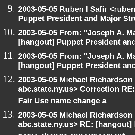
2003-05-05 Ruben I Safir <rube
Puppet President and Major Str
2003-05-05 From: "Joseph A. Ma
[hangout] Puppet President and
2003-05-05 From: "Joseph A. Ma
[hangout] Puppet President and
2003-05-05 Michael Richards
abc.state.ny.us> Correction R
Fair Use name change a
2003-05-05 Michael Richards
abc.state.ny.us> RE: [hangout