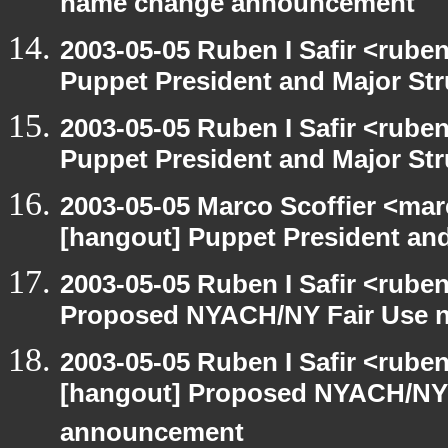
name change announcement
2003-05-05 Ruben I Safir <rube
Puppet President and Major Str
2003-05-05 Ruben I Safir <rube
Puppet President and Major Str
2003-05-05 Marco Scoffier <marc
[hangout] Puppet President and
2003-05-05 Ruben I Safir <rube
Proposed NYACH/NY Fair Use 
2003-05-05 Ruben I Safir <rube
[hangout] Proposed NYACH/NY
announcement