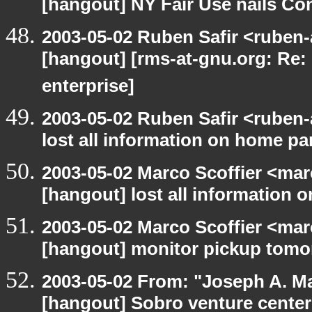
[hangout] NY Fair Use nails Con
2003-05-02 Ruben Safir <ruben-
[hangout] [rms-at-gnu.org: Re: 
enterprise]
2003-05-02 Ruben Safir <ruben
lost all information on home par
2003-05-02 Marco Scoffier <marc
[hangout] lost all information 
2003-05-02 Marco Scoffier <marc
[hangout] monitor pickup tom
2003-05-02 From: "Joseph A. Ma
[hangout] Sobro venture center