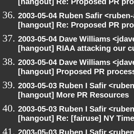
[hangout] Re: Proposed PR pro
2003-05-04 Ruben Safir <ruben-
[hangout] Re: Proposed PR pro
2003-05-04 Dave Williams <jdav
[hangout] RIAA attacking our c
2003-05-04 Dave Williams <jdav
[hangout] Proposed PR process
2003-05-03 Ruben I Safir <rube
[hangout] More PR Resources
2003-05-03 Ruben I Safir <rube
[hangout] Re: [fairuse] NY Tim
2003-05-03 Ruben I Safir <rube