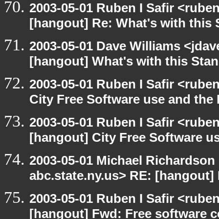
2003-05-01 Ruben I Safir <rube
[hangout] Re: What's with this
2003-05-01 Dave Williams <jdav
[hangout] What's with this Sta
2003-05-01 Ruben I Safir <rube
City Free Software use and the
2003-05-01 Ruben I Safir <rube
[hangout] City Free Software u
2003-05-01 Michael Richards
abc.state.ny.us> RE: [hangout] M
2003-05-01 Ruben I Safir <rube
[hangout] Fwd: Free software ce