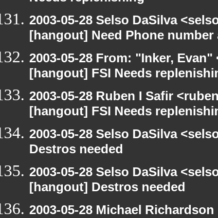
2003-05-28 Selso DaSilva <sels
[hangout] Need Phone number 
2003-05-28 From: "Inker, Evan"
[hangout] FSI Needs replenishi
2003-05-28 Ruben I Safir <rube
[hangout] FSI Needs replenishi
2003-05-28 Selso DaSilva <sel
Destros needed
2003-05-28 Selso DaSilva <sel
[hangout] Destros needed
2003-05-28 Michael Richards