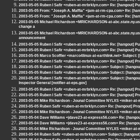
2003-05-05 Ruben I Safir <ruben-at-mrbrklyn.com> Re: [hangout] Pu
2003-05-05 From: "Joseph A. Maffia" <jam-at-rm-cpa.com> Re: [han
2003-05-05 From: "Joseph A. Maffia" <jam-at-rm-cpa.com> Re: [han
2003-05-05 Michael Richardson <MRICHARDSON-at-abc.state.ny.us>
change a
2003-05-05 Michael Richardson <MRICHARDSON-at-abc.state.ny.us
announcement
2003-05-05 Ruben I Safir <ruben-at-mrbrklyn.com> Re: [hangout] Pu
2003-05-05 Ruben I Safir <ruben-at-mrbrklyn.com> Re: [hangout] Pu
2003-05-05 Marco Scoffier <marco4linux-at-earthlink.net> Subject: 
2003-05-05 Ruben I Safir <ruben-at-mrbrklyn.com> Re: [hangout]
2003-05-05 Ruben I Safir <ruben-at-mrbrklyn.com> Subject: [han
2003-05-05 Ruben I Safir <ruben-at-mrbrklyn.com> Subject: [hangout
2003-05-05 Ruben I Safir <ruben-at-mrbrklyn.com> Subject: [hangout
Inspector General [notifier-at-eps.gov]
2003-05-05 Ruben I Safir <ruben-at-mrbrklyn.com> Re: [hangout] P
2003-05-05 Ruben I Safir <ruben-at-mrbrklyn.com> Re: [hangout] P
2003-05-05 Mike Richardson - Jounal Committee NYLXS <miker-at-m
2003-05-05 Ruben Safir <ruben-at-mrbrklyn.com> Re: [hangout] Pro
2003-05-04 Mike Richardson - Jounal Committee NYLXS <miker-at-m
2003-05-04 Dave Williams <jdave23-at-express56.com> Re: [hangou
2003-05-04 Dave Williams <jdave23-at-express56.com> Re: [hangou
2003-05-04 Mike Richardson - Jounal Committee NYLXS <miker-at-m
2003-05-04 Ruben Safir <ruben-at-mrbrklyn.com> Subject: [hangout