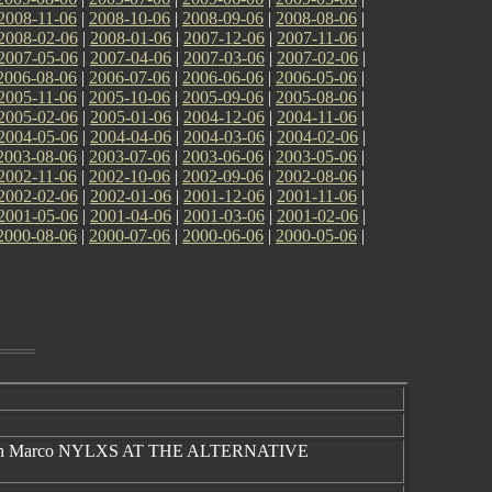
2008-11-06
|
2008-10-06
|
2008-09-06
|
2008-08-06
|
2008-02-06
|
2008-01-06
|
2007-12-06
|
2007-11-06
|
2007-05-06
|
2007-04-06
|
2007-03-06
|
2007-02-06
|
2006-08-06
|
2006-07-06
|
2006-06-06
|
2006-05-06
|
2005-11-06
|
2005-10-06
|
2005-09-06
|
2005-08-06
|
2005-02-06
|
2005-01-06
|
2004-12-06
|
2004-11-06
|
2004-05-06
|
2004-04-06
|
2004-03-06
|
2004-02-06
|
2003-08-06
|
2003-07-06
|
2003-06-06
|
2003-05-06
|
2002-11-06
|
2002-10-06
|
2002-09-06
|
2002-08-06
|
2002-02-06
|
2002-01-06
|
2001-12-06
|
2001-11-06
|
2001-05-06
|
2001-04-06
|
2001-03-06
|
2001-02-06
|
2000-08-06
|
2000-07-06
|
2000-06-06
|
2000-05-06
|
ing with Marco NYLXS AT THE ALTERNATIVE