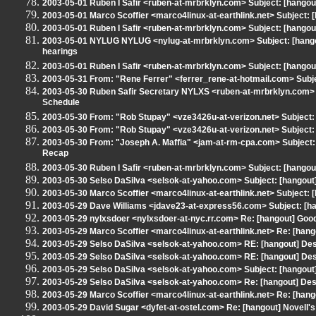
2003-05-01 Ruben I Safir <ruben-at-mrbrklyn.com> Subject: [hangou
2003-05-01 Marco Scoffier <marco4linux-at-earthlink.net> Subject: 
2003-05-01 Ruben I Safir <ruben-at-mrbrklyn.com> Subject: [hangout
2003-05-01 NYLUG NYLUG <nylug-at-mrbrklyn.com> Subject: [hangou
hearings
2003-05-01 Ruben I Safir <ruben-at-mrbrklyn.com> Subject: [hangout
2003-05-31 From: "Rene Ferrer" <ferrer_rene-at-hotmail.com> Subje
2003-05-30 Ruben Safir Secretary NYLXS <ruben-at-mrbrklyn.com
Schedule
2003-05-30 From: "Rob Stupay" <vze3426u-at-verizon.net> Subject:
2003-05-30 From: "Rob Stupay" <vze3426u-at-verizon.net> Subject: 
2003-05-30 From: "Joseph A. Maffia" <jam-at-rm-cpa.com> Subject: 
Recap
2003-05-30 Ruben I Safir <ruben-at-mrbrklyn.com> Subject: [hango
2003-05-30 Selso DaSilva <selsok-at-yahoo.com> Subject: [hangout
2003-05-30 Marco Scoffier <marco4linux-at-earthlink.net> Subject: 
2003-05-29 Dave Williams <jdave23-at-express56.com> Subject: [
2003-05-29 nylxsdoer <nylxsdoer-at-nyc.rr.com> Re: [hangout] Go
2003-05-29 Marco Scoffier <marco4linux-at-earthlink.net> Re: [ha
2003-05-29 Selso DaSilva <selsok-at-yahoo.com> RE: [hangout] De
2003-05-29 Selso DaSilva <selsok-at-yahoo.com> RE: [hangout] De
2003-05-29 Selso DaSilva <selsok-at-yahoo.com> Subject: [hangou
2003-05-29 Selso DaSilva <selsok-at-yahoo.com> Re: [hangout] De
2003-05-29 Marco Scoffier <marco4linux-at-earthlink.net> Re: [han
2003-05-29 David Sugar <dyfet-at-ostel.com> Re: [hangout] Novell's 