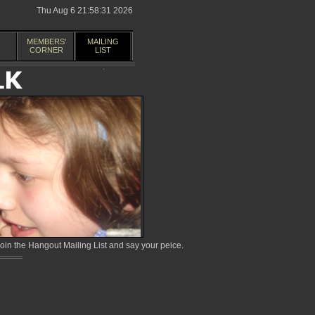
Thu Aug 6 21:58:31 2026
MEMBERS'
MAILING
CORNER
LIST
in the Hangout Mailing List and say your peice.