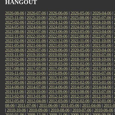
HANGOUT
2026-08-06
|
2026-07-06
|
2026-06-06
|
2026-05-06
|
2026-04-06
|
2025-11-06
|
2025-10-06
|
2025-09-06
|
2025-08-06
|
2025-07-06
|
2025-02-06
|
2025-01-06
|
2024-12-06
|
2024-11-06
|
2024-10-06
|
2024-05-06
|
2024-04-06
|
2024-03-06
|
2024-02-06
|
2024-01-06
|
2023-08-06
|
2023-07-06
|
2023-06-06
|
2023-05-06
|
2023-04-06
|
2022-11-06
|
2022-10-06
|
2022-09-06
|
2022-08-06
|
2022-07-06
|
2022-02-06
|
2022-01-06
|
2021-12-06
|
2021-11-06
|
2021-10-06
|
2021-05-06
|
2021-04-06
|
2021-03-06
|
2021-02-06
|
2021-01-06
|
2020-08-06
|
2020-07-06
|
2020-06-06
|
2020-05-06
|
2020-04-06
|
2019-11-06
|
2019-10-06
|
2019-09-06
|
2019-08-06
|
2019-07-06
|
2019-02-06
|
2019-01-06
|
2018-12-06
|
2018-11-06
|
2018-10-06
|
2018-05-06
|
2018-04-06
|
2018-03-06
|
2018-02-06
|
2018-01-06
|
2017-08-06
|
2017-07-06
|
2017-06-06
|
2017-05-06
|
2017-04-06
|
2016-11-06
|
2016-10-06
|
2016-09-06
|
2016-08-06
|
2016-07-06
|
2016-02-06
|
2016-01-06
|
2015-12-06
|
2015-11-06
|
2015-10-06
|
2015-05-06
|
2015-04-06
|
2015-03-06
|
2015-02-06
|
2015-01-06
|
2014-08-06
|
2014-07-06
|
2014-06-06
|
2014-05-06
|
2014-04-06
|
2013-11-06
|
2013-10-06
|
2013-09-06
|
2013-08-06
|
2013-07-06
|
2013-02-06
|
2013-01-06
|
2012-12-06
|
2012-11-06
|
2012-10-06
|
2012-05-06
|
2012-04-06
|
2012-03-06
|
2012-02-06
|
2012-01-06
|
08-06
|
2011-07-06
|
2011-06-06
|
2011-05-06
|
2011-04-06
|
2011-0
|
2010-10-06
|
2010-09-06
|
2010-08-06
|
2010-07-06
|
2010-06-06
2010-01-06
|
2009-12-06
|
2009-11-06
|
2009-10-06
|
2009-09-06
|