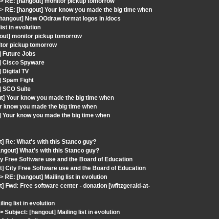
 RE: [hangout] monitor pickup tomorrow
 RE: [hangout] Your know you made the big time when
 [hangout] New OOdraw format logos in /docs
st in evolution
gout] monitor pickup tomorrow
itor pickup tomorrow
] Future Jobs
t] Cisco Spyware
 Digital TV
] Spam Fight
] SCO Suite
t] Your know you made the big time when
r know you made the big time when
] Your know you made the big time when
] Re: What's with this Stanco guy?
ngout] What's with this Stanco guy?
ty Free Software use and the Board of Education
] City Free Software use and the Board of Education
: [hangout] Mailing list in evolution
 Fwd: Free software center - donation [wfitzgerald-at-
ng list in evolution
bject: [hangout] Mailing list in evolution