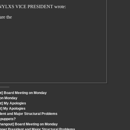
n - NYLXS VICE PRESIDENT wrote:
are the
ut] Board Meeting on Monday
 on Monday
t] My Apologies
t] My Apologies
ident and Major Structural Problems
d puppets?
 [hangout] Board Meeting on Monday
ppet President and Major Structural Problems