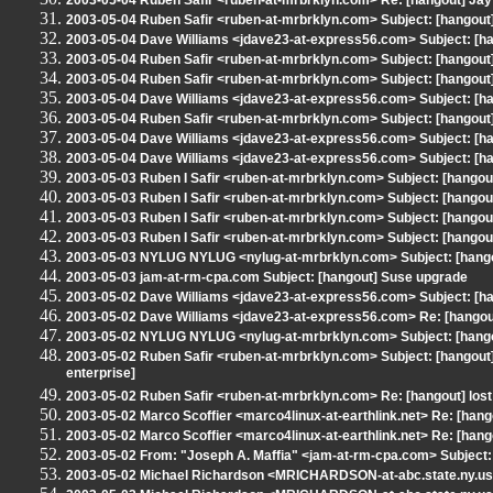
2003-05-04 Ruben Safir <ruben-at-mrbrklyn.com> Re: [hangout] Jay's
2003-05-04 Ruben Safir <ruben-at-mrbrklyn.com> Subject: [hangout] 
2003-05-04 Dave Williams <jdave23-at-express56.com> Subject: [ha
2003-05-04 Ruben Safir <ruben-at-mrbrklyn.com> Subject: [hangout
2003-05-04 Ruben Safir <ruben-at-mrbrklyn.com> Subject: [hangout
2003-05-04 Dave Williams <jdave23-at-express56.com> Subject: [ha
2003-05-04 Ruben Safir <ruben-at-mrbrklyn.com> Subject: [hangout
2003-05-04 Dave Williams <jdave23-at-express56.com> Subject: [ha
2003-05-04 Dave Williams <jdave23-at-express56.com> Subject: [h
2003-05-03 Ruben I Safir <ruben-at-mrbrklyn.com> Subject: [hango
2003-05-03 Ruben I Safir <ruben-at-mrbrklyn.com> Subject: [hangout
2003-05-03 Ruben I Safir <ruben-at-mrbrklyn.com> Subject: [hangou
2003-05-03 Ruben I Safir <ruben-at-mrbrklyn.com> Subject: [hangou
2003-05-03 NYLUG NYLUG <nylug-at-mrbrklyn.com> Subject: [hangout
2003-05-03 jam-at-rm-cpa.com Subject: [hangout] Suse upgrade
2003-05-02 Dave Williams <jdave23-at-express56.com> Subject: [han
2003-05-02 Dave Williams <jdave23-at-express56.com> Re: [hangout]
2003-05-02 NYLUG NYLUG <nylug-at-mrbrklyn.com> Subject: [hangout
2003-05-02 Ruben Safir <ruben-at-mrbrklyn.com> Subject: [hangout] 
enterprise]
2003-05-02 Ruben Safir <ruben-at-mrbrklyn.com> Re: [hangout] lost a
2003-05-02 Marco Scoffier <marco4linux-at-earthlink.net> Re: [hangou
2003-05-02 Marco Scoffier <marco4linux-at-earthlink.net> Re: [han
2003-05-02 From: "Joseph A. Maffia" <jam-at-rm-cpa.com> Subject:
2003-05-02 Michael Richardson <MRICHARDSON-at-abc.state.ny.us> Su