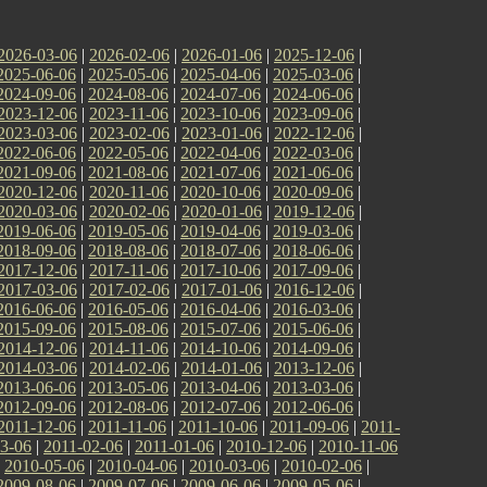
2026-03-06
|
2026-02-06
|
2026-01-06
|
2025-12-06
|
2025-06-06
|
2025-05-06
|
2025-04-06
|
2025-03-06
|
2024-09-06
|
2024-08-06
|
2024-07-06
|
2024-06-06
|
2023-12-06
|
2023-11-06
|
2023-10-06
|
2023-09-06
|
2023-03-06
|
2023-02-06
|
2023-01-06
|
2022-12-06
|
2022-06-06
|
2022-05-06
|
2022-04-06
|
2022-03-06
|
2021-09-06
|
2021-08-06
|
2021-07-06
|
2021-06-06
|
2020-12-06
|
2020-11-06
|
2020-10-06
|
2020-09-06
|
2020-03-06
|
2020-02-06
|
2020-01-06
|
2019-12-06
|
2019-06-06
|
2019-05-06
|
2019-04-06
|
2019-03-06
|
2018-09-06
|
2018-08-06
|
2018-07-06
|
2018-06-06
|
2017-12-06
|
2017-11-06
|
2017-10-06
|
2017-09-06
|
2017-03-06
|
2017-02-06
|
2017-01-06
|
2016-12-06
|
2016-06-06
|
2016-05-06
|
2016-04-06
|
2016-03-06
|
2015-09-06
|
2015-08-06
|
2015-07-06
|
2015-06-06
|
2014-12-06
|
2014-11-06
|
2014-10-06
|
2014-09-06
|
2014-03-06
|
2014-02-06
|
2014-01-06
|
2013-12-06
|
2013-06-06
|
2013-05-06
|
2013-04-06
|
2013-03-06
|
2012-09-06
|
2012-08-06
|
2012-07-06
|
2012-06-06
|
2011-12-06
|
2011-11-06
|
2011-10-06
|
2011-09-06
|
2011-
3-06
|
2011-02-06
|
2011-01-06
|
2010-12-06
|
2010-11-06
|
2010-05-06
|
2010-04-06
|
2010-03-06
|
2010-02-06
|
2009-08-06
|
2009-07-06
|
2009-06-06
|
2009-05-06
|