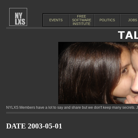
FREE
EVENTS
SOFTWARE
POLITICS
JOBS
INSTITUTE
NYLXS Members have a lot to say and share but we don't keep many secrets. Jo
DATE 2003-05-01