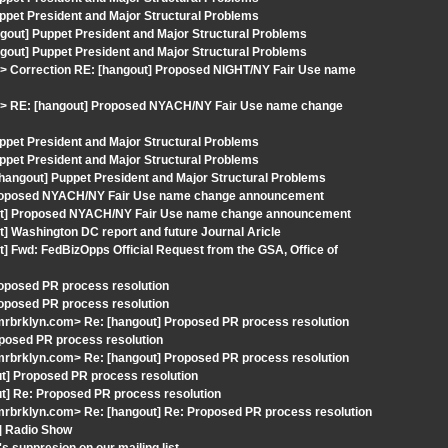
ppet President and Major Structural Problems
gout] Puppet President and Major Structural Problems
gout] Puppet President and Major Structural Problems
 Correction RE: [hangout] Proposed NIGHT/NY Fair Use name
> RE: [hangout] Proposed NYACH/NY Fair Use name change
ppet President and Major Structural Problems
ppet President and Major Structural Problems
[hangout] Puppet President and Major Structural Problems
 Proposed NYACH/NY Fair Use name change announcement
gout] Proposed NYACH/NY Fair Use name change announcement
] Washington DC report and future Journal Aricle
] Fwd: FedBizOpps Official Request from the GSA, Office of
roposed PR process resolution
roposed PR process resolution
rbrklyn.com> Re: [hangout] Proposed PR process resolution
posed PR process resolution
rbrklyn.com> Re: [hangout] Proposed PR process resolution
t] Proposed PR process resolution
t] Re: Proposed PR process resolution
rbrklyn.com> Re: [hangout] Re: Proposed PR process resolution
] Radio Show