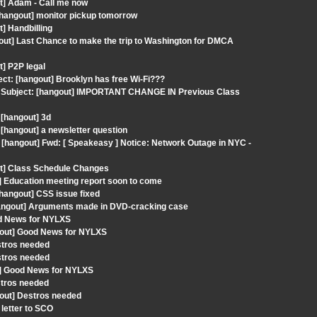
t] Adam - Call me now
[hangout] monitor pickup tomorrow
] Handbilling
t] Last Chance to make the trip to Washington for DMCA
] P2P legal
ct: [hangout] Brooklyn has free Wi-Fi???
> Subject: [hangout] IMPORTANT CHANGE IN Previous Class
 [hangout] 3d
[hangout] a newsletter question
[hangout] Fwd: [ Speakeasy ] Notice: Network Outage in NYC -
ut] Class Schedule Changes
] Education meeting report soon to come
[hangout] CSS issue fixed
hangout] Arguments made in DVD-cracking case
od News for NYLXS
ngout] Good News for NYLXS
stros needed
stros needed
t] Good News for NYLXS
stros needed
gout] Destros needed
letter to SCO