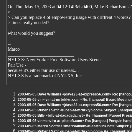
On Thu, May 15, 2003 at 04:12:14PM -0400, Mike Richardso
>
> Can you replace 4 of empowering usage with driffrent 4 words? 
> times really needed?
what would you suggest?
--
Marco
____________________________
NYLXS: New Yorker Free Software Users Scene
Fair Use -
because it's either fair use or useless....
NYLXS is a trademark of NYLXS, Inc
2003-05-05 Dave Williams <jdave23-at-express56.com> Re: [hango
2003-05-05 vin <vin-at-mrbrklyn.com> Re: [hangout] Board Meeting
2003-05-05 Dave Williams <jdave23-at-express56.com> Re: [hangou
2003-05-05 Ruben I Safir <ruben-at-mrbrklyn.com> Subject: [hangou
2003-05-05 Billy <billy-at-dadadada.net> Re: [hangout] Puppet Pres
2003-05-05 vin <enviro-at-pilosoft.com> Re: [hangout] Penguin han
2003-05-05 Marco Scoffier <marco4linux-at-earthlink.net> Subject:
2003-05-05 Ruben I Safir <ruben-at-mrbrklyn.com> Re: [hangout] Pu