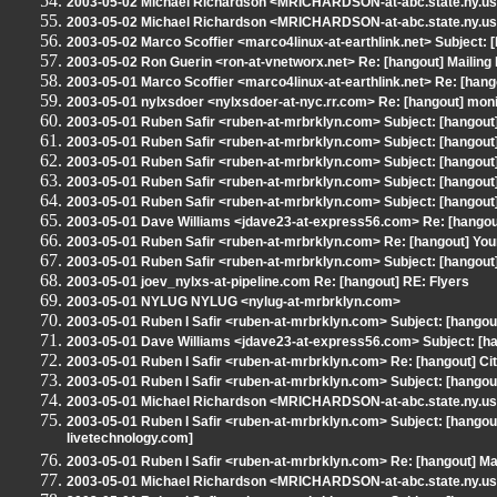
2003-05-02 Michael Richardson <MRICHARDSON-at-abc.state.ny.us>
2003-05-02 Michael Richardson <MRICHARDSON-at-abc.state.ny.us>
2003-05-02 Marco Scoffier <marco4linux-at-earthlink.net> Subject:
2003-05-02 Ron Guerin <ron-at-vnetworx.net> Re: [hangout] Mailing li
2003-05-01 Marco Scoffier <marco4linux-at-earthlink.net> Re: [han
2003-05-01 nylxsdoer <nylxsdoer-at-nyc.rr.com> Re: [hangout] mon
2003-05-01 Ruben Safir <ruben-at-mrbrklyn.com> Subject: [hangout
2003-05-01 Ruben Safir <ruben-at-mrbrklyn.com> Subject: [hangou
2003-05-01 Ruben Safir <ruben-at-mrbrklyn.com> Subject: [hangout]
2003-05-01 Ruben Safir <ruben-at-mrbrklyn.com> Subject: [hangout
2003-05-01 Ruben Safir <ruben-at-mrbrklyn.com> Subject: [hangout
2003-05-01 Dave Williams <jdave23-at-express56.com> Re: [hangou
2003-05-01 Ruben Safir <ruben-at-mrbrklyn.com> Re: [hangout] You
2003-05-01 Ruben Safir <ruben-at-mrbrklyn.com> Subject: [hangout
2003-05-01 joev_nylxs-at-pipeline.com Re: [hangout] RE: Flyers
2003-05-01 NYLUG NYLUG <nylug-at-mrbrklyn.com>
2003-05-01 Ruben I Safir <ruben-at-mrbrklyn.com> Subject: [hangout
2003-05-01 Dave Williams <jdave23-at-express56.com> Subject: [ha
2003-05-01 Ruben I Safir <ruben-at-mrbrklyn.com> Re: [hangout] Ci
2003-05-01 Ruben I Safir <ruben-at-mrbrklyn.com> Subject: [hangout
2003-05-01 Michael Richardson <MRICHARDSON-at-abc.state.ny.us> RE
2003-05-01 Ruben I Safir <ruben-at-mrbrklyn.com> Subject: [hangout]
livetechnology.com]
2003-05-01 Ruben I Safir <ruben-at-mrbrklyn.com> Re: [hangout] Maili
2003-05-01 Michael Richardson <MRICHARDSON-at-abc.state.ny.us> Su