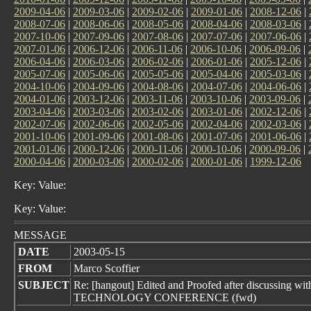
2009-04-06
|
2009-03-06
|
2009-02-06
|
2009-01-06
|
2008-12-06
|
2008-07-06
|
2008-06-06
|
2008-05-06
|
2008-04-06
|
2008-03-06
|
2007-10-06
|
2007-09-06
|
2007-08-06
|
2007-07-06
|
2007-06-06
|
2007-01-06
|
2006-12-06
|
2006-11-06
|
2006-10-06
|
2006-09-06
|
2006-04-06
|
2006-03-06
|
2006-02-06
|
2006-01-06
|
2005-12-06
|
2005-07-06
|
2005-06-06
|
2005-05-06
|
2005-04-06
|
2005-03-06
|
2004-10-06
|
2004-09-06
|
2004-08-06
|
2004-07-06
|
2004-06-06
|
2004-01-06
|
2003-12-06
|
2003-11-06
|
2003-10-06
|
2003-09-06
|
2003-04-06
|
2003-03-06
|
2003-02-06
|
2003-01-06
|
2002-12-06
|
2002-07-06
|
2002-06-06
|
2002-05-06
|
2002-04-06
|
2002-03-06
|
2001-10-06
|
2001-09-06
|
2001-08-06
|
2001-07-06
|
2001-06-06
|
2001-01-06
|
2000-12-06
|
2000-11-06
|
2000-10-06
|
2000-09-06
|
2000-04-06
|
2000-03-06
|
2000-02-06
|
2000-01-06
|
1999-12-06
Key: Value:
Key: Value:
MESSAGE
DATE
2003-05-15
FROM
Marco Scoffier
SUBJECT
Re: [hangout] Edited and Proofed after discuss
TECHNOLOGY CONFERENCE (fwd)