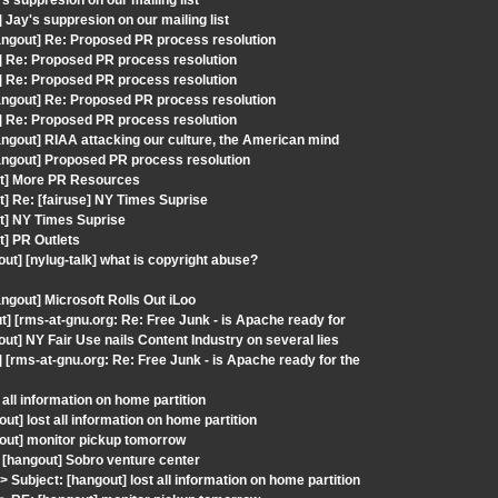
 suppresion on our mailing list
Jay's suppresion on our mailing list
ngout] Re: Proposed PR process resolution
] Re: Proposed PR process resolution
] Re: Proposed PR process resolution
ngout] Re: Proposed PR process resolution
] Re: Proposed PR process resolution
ngout] RIAA attacking our culture, the American mind
angout] Proposed PR process resolution
ut] More PR Resources
] Re: [fairuse] NY Times Suprise
t] NY Times Suprise
t] PR Outlets
] [nylug-talk] what is copyright abuse?
gout] Microsoft Rolls Out iLoo
 [rms-at-gnu.org: Re: Free Junk - is Apache ready for
] NY Fair Use nails Content Industry on several lies
[rms-at-gnu.org: Re: Free Junk - is Apache ready for the
ll information on home partition
t] lost all information on home partition
gout] monitor pickup tomorrow
 [hangout] Sobro venture center
bject: [hangout] lost all information on home partition