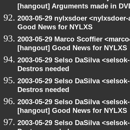
[hangout] Arguments made in DV
2003-05-29 nylxsdoer <nylxsdoer-
Good News for NYLXS
2003-05-29 Marco Scoffier <marco4
[hangout] Good News for NYLXS
2003-05-29 Selso DaSilva <selsok
Destros needed
2003-05-29 Selso DaSilva <selsok
Destros needed
2003-05-29 Selso DaSilva <selsok
[hangout] Good News for NYLXS
2003-05-29 Selso DaSilva <selsok