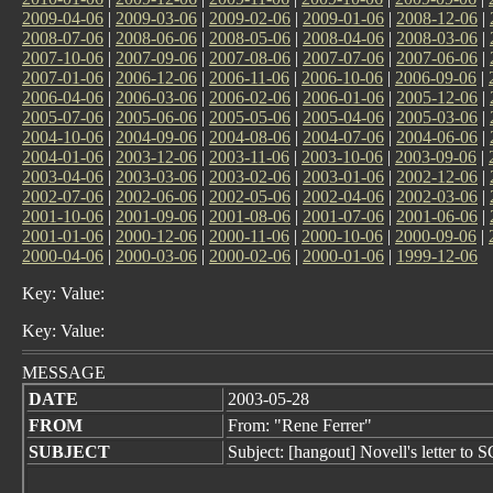
2009-04-06
|
2009-03-06
|
2009-02-06
|
2009-01-06
|
2008-12-06
|
2008-07-06
|
2008-06-06
|
2008-05-06
|
2008-04-06
|
2008-03-06
|
2007-10-06
|
2007-09-06
|
2007-08-06
|
2007-07-06
|
2007-06-06
|
2007-01-06
|
2006-12-06
|
2006-11-06
|
2006-10-06
|
2006-09-06
|
2006-04-06
|
2006-03-06
|
2006-02-06
|
2006-01-06
|
2005-12-06
|
2005-07-06
|
2005-06-06
|
2005-05-06
|
2005-04-06
|
2005-03-06
|
2004-10-06
|
2004-09-06
|
2004-08-06
|
2004-07-06
|
2004-06-06
|
2004-01-06
|
2003-12-06
|
2003-11-06
|
2003-10-06
|
2003-09-06
|
2003-04-06
|
2003-03-06
|
2003-02-06
|
2003-01-06
|
2002-12-06
|
2002-07-06
|
2002-06-06
|
2002-05-06
|
2002-04-06
|
2002-03-06
|
2001-10-06
|
2001-09-06
|
2001-08-06
|
2001-07-06
|
2001-06-06
|
2001-01-06
|
2000-12-06
|
2000-11-06
|
2000-10-06
|
2000-09-06
|
2000-04-06
|
2000-03-06
|
2000-02-06
|
2000-01-06
|
1999-12-06
Key: Value:
Key: Value:
MESSAGE
DATE
2003-05-28
FROM
From: "Rene Ferrer"
SUBJECT
Subject: [hangout] Novell's letter to 