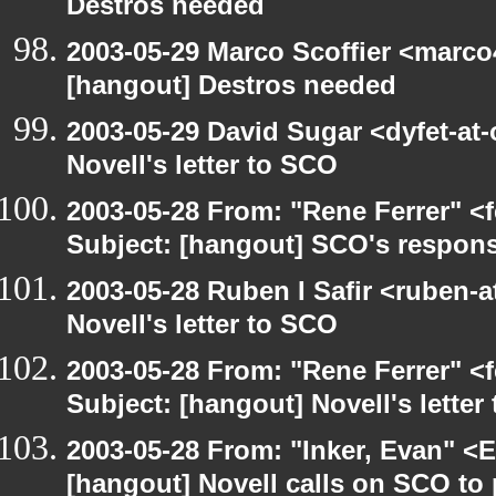
Destros needed
2003-05-29 Marco Scoffier <marco4
[hangout] Destros needed
2003-05-29 David Sugar <dyfet-at
Novell's letter to SCO
2003-05-28 From: "Rene Ferrer" <
Subject: [hangout] SCO's respons
2003-05-28 Ruben I Safir <ruben-
Novell's letter to SCO
2003-05-28 From: "Rene Ferrer" <
Subject: [hangout] Novell's letter
2003-05-28 From: "Inker, Evan" <
[hangout] Novell calls on SCO to 