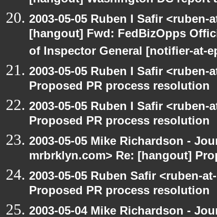
[hangout] Washington DC report a
2003-05-05 Ruben I Safir <ruben-
[hangout] Fwd: FedBizOpps Offici
of Inspector General [notifier-at-
2003-05-05 Ruben I Safir <ruben-
Proposed PR process resolution
2003-05-05 Ruben I Safir <ruben-
Proposed PR process resolution
2003-05-05 Mike Richardson - Jo
mrbrklyn.com> Re: [hangout] Pro
2003-05-05 Ruben Safir <ruben-at
Proposed PR process resolution
2003-05-04 Mike Richardson - Jo