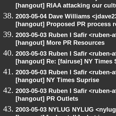
[hangout] RIAA attacking our cul
2003-05-04 Dave Williams <jdave2
[hangout] Proposed PR process r
2003-05-03 Ruben I Safir <ruben-
[hangout] More PR Resources
2003-05-03 Ruben I Safir <ruben-
[hangout] Re: [fairuse] NY Times 
2003-05-03 Ruben I Safir <ruben-
[hangout] NY Times Suprise
2003-05-03 Ruben I Safir <ruben-
[hangout] PR Outlets
2003-05-03 NYLUG NYLUG <nylug-