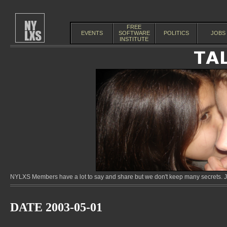
FREE
EVENTS
SOFTWARE
POLITICS
JOBS
INSTITUTE
NYLXS Members have a lot to say and share but we don't keep many secrets. Jo
DATE 2003-05-01