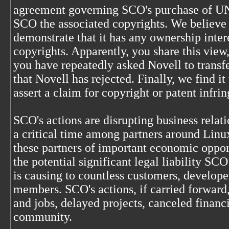
agreement governing SCO's purchase of UN
SCO the associated copyrights. We believe 
demonstrate that it has any ownership inter
copyrights. Apparently, you share this view
you have repeatedly asked Novell to transf
that Novell has rejected. Finally, we find it
assert a claim for copyright or patent infr
SCO's actions are disrupting business relat
a critical time among partners around Linu
these partners of important economic oppo
the potential significant legal liability SCO
is causing to countless customers, develop
members. SCO's actions, if carried forward, 
and jobs, delayed projects, canceled finan
community.