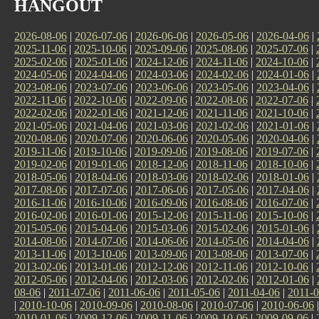
HANGOUT
2026-08-06
|
2026-07-06
|
2026-06-06
|
2026-05-06
|
2026-04-06
|
2025-11-06
|
2025-10-06
|
2025-09-06
|
2025-08-06
|
2025-07-06
|
2025-02-06
|
2025-01-06
|
2024-12-06
|
2024-11-06
|
2024-10-06
|
2024-05-06
|
2024-04-06
|
2024-03-06
|
2024-02-06
|
2024-01-06
|
2023-08-06
|
2023-07-06
|
2023-06-06
|
2023-05-06
|
2023-04-06
|
2022-11-06
|
2022-10-06
|
2022-09-06
|
2022-08-06
|
2022-07-06
|
2022-02-06
|
2022-01-06
|
2021-12-06
|
2021-11-06
|
2021-10-06
|
2021-05-06
|
2021-04-06
|
2021-03-06
|
2021-02-06
|
2021-01-06
|
2020-08-06
|
2020-07-06
|
2020-06-06
|
2020-05-06
|
2020-04-06
|
2019-11-06
|
2019-10-06
|
2019-09-06
|
2019-08-06
|
2019-07-06
|
2019-02-06
|
2019-01-06
|
2018-12-06
|
2018-11-06
|
2018-10-06
|
2018-05-06
|
2018-04-06
|
2018-03-06
|
2018-02-06
|
2018-01-06
|
2017-08-06
|
2017-07-06
|
2017-06-06
|
2017-05-06
|
2017-04-06
|
2016-11-06
|
2016-10-06
|
2016-09-06
|
2016-08-06
|
2016-07-06
|
2016-02-06
|
2016-01-06
|
2015-12-06
|
2015-11-06
|
2015-10-06
|
2015-05-06
|
2015-04-06
|
2015-03-06
|
2015-02-06
|
2015-01-06
|
2014-08-06
|
2014-07-06
|
2014-06-06
|
2014-05-06
|
2014-04-06
|
2013-11-06
|
2013-10-06
|
2013-09-06
|
2013-08-06
|
2013-07-06
|
2013-02-06
|
2013-01-06
|
2012-12-06
|
2012-11-06
|
2012-10-06
|
2012-05-06
|
2012-04-06
|
2012-03-06
|
2012-02-06
|
2012-01-06
|
08-06
|
2011-07-06
|
2011-06-06
|
2011-05-06
|
2011-04-06
|
2011-0
|
2010-10-06
|
2010-09-06
|
2010-08-06
|
2010-07-06
|
2010-06-06
2010-01-06
|
2009-12-06
|
2009-11-06
|
2009-10-06
|
2009-09-06
|