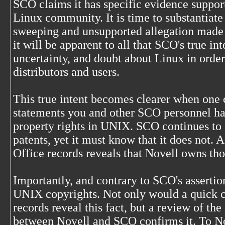
SCO claims it has specific evidence support
Linux community. It is time to substantiate 
sweeping and unsupported allegation made i
it will be apparent to all that SCO's true int
uncertainty, and doubt about Linux in orde
distributors and users.
This true intent becomes clearer when one 
statements you and other SCO personnel ha
property rights in UNIX. SCO continues to
patents, yet it must know that it does not. 
Office records reveals that Novell owns tho
Importantly, and contrary to SCO's assertio
UNIX copyrights. Not only would a quick c
records reveal this fact, but a review of the
between Novell and SCO confirms it. To No