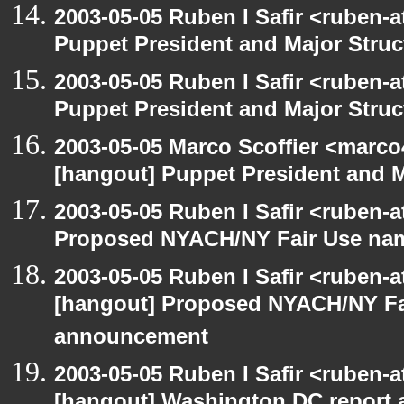
2003-05-05 Ruben I Safir <ruben-
Puppet President and Major Struc
2003-05-05 Ruben I Safir <ruben-
Puppet President and Major Struc
2003-05-05 Marco Scoffier <marco4
[hangout] Puppet President and M
2003-05-05 Ruben I Safir <ruben-
Proposed NYACH/NY Fair Use na
2003-05-05 Ruben I Safir <ruben-
[hangout] Proposed NYACH/NY Fa
announcement
2003-05-05 Ruben I Safir <ruben-