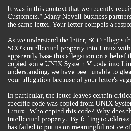
It was in this context that we recently rece
Customers." Many Novell business partners
the same letter. Your letter compels a resp
As we understand the letter, SCO alleges t
SCO's intellectual property into Linux with
apparently base this allegation on a belief 
copied some UNIX System V code into Linu
understanding, we have been unable to glea
your allegation because of your letter's vag
In particular, the letter leaves certain cri
specific code was copied from UNIX Syste
Linux? Who copied this code? Why does thi
intellectual property? By failing to addres
has failed to put us on meaningful notice o