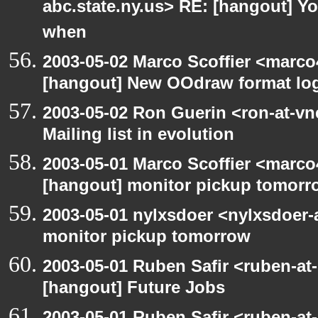
abc.state.ny.us> RE: [hangout] Y
when
2003-05-02 Marco Scoffier <marco4
[hangout] New OOdraw format log
2003-05-02 Ron Guerin <ron-at-vn
Mailing list in evolution
2003-05-01 Marco Scoffier <marco4
[hangout] monitor pickup tomorr
2003-05-01 nylxsdoer <nylxsdoer-
monitor pickup tomorrow
2003-05-01 Ruben Safir <ruben-at
[hangout] Future Jobs
2003-05-01 Ruben Safir <ruben-at