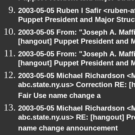
2003-05-05 Ruben I Safir <ruben-
Puppet President and Major Struc
2003-05-05 From: "Joseph A. Maff
[hangout] Puppet President and M
2003-05-05 From: "Joseph A. Maff
[hangout] Puppet President and M
2003-05-05 Michael Richardson 
abc.state.ny.us> Correction RE:
Fair Use name change a
2003-05-05 Michael Richardson 
abc.state.ny.us> RE: [hangout] 
name change announcement