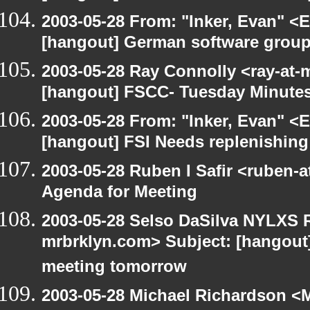
2003-05-28 From: "Inker, Evan" <
[hangout] German software group
2003-05-28 Ray Connolly <ray-at-
[hangout] FSCC- Tuesday Minute
2003-05-28 From: "Inker, Evan" <
[hangout] FSI Needs replenishing
2003-05-28 Ruben I Safir <ruben-
Agenda for Meeting
2003-05-28 Selso DaSilva NYLXS R
mrbrklyn.com> Subject: [hangout
meeting tomorrow
2003-05-28 Michael Richardson 