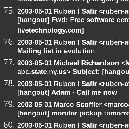
abc.state.ny.us> RE: [hangout] Mai
2003-05-01 Ruben I Safir <ruben-
[hangout] Fwd: Free software cent
livetechnology.com]
2003-05-01 Ruben I Safir <ruben-
Mailing list in evolution
2003-05-01 Michael Richardson 
abc.state.ny.us> Subject: [hangout
2003-05-01 Ruben I Safir <ruben-
[hangout] Adam - Call me now
2003-05-01 Marco Scoffier <marco4
[hangout] monitor pickup tomorr
2003-05-01 Ruben I Safir <ruben-