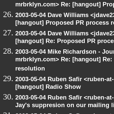
mrbrklyn.com> Re: [hangout] Pro
2003-05-04 Dave Williams <jdave2
[hangout] Proposed PR process r
2003-05-04 Dave Williams <jdave2
[hangout] Re: Proposed PR proce
2003-05-04 Mike Richardson - Jo
mrbrklyn.com> Re: [hangout] Re:
resolution
2003-05-04 Ruben Safir <ruben-at
[hangout] Radio Show
2003-05-04 Ruben Safir <ruben-at
Jay's suppresion on our mailing l