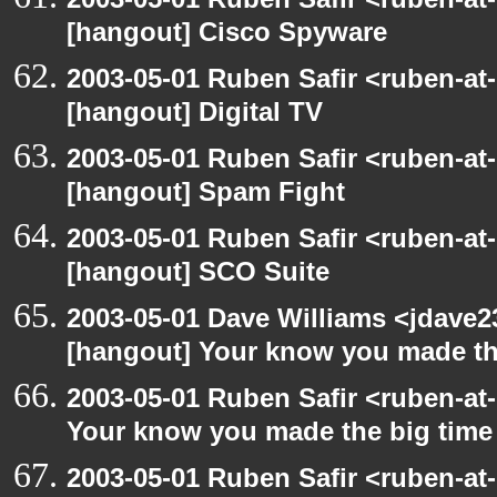
[hangout] Cisco Spyware
2003-05-01 Ruben Safir <ruben-at
[hangout] Digital TV
2003-05-01 Ruben Safir <ruben-at
[hangout] Spam Fight
2003-05-01 Ruben Safir <ruben-at
[hangout] SCO Suite
2003-05-01 Dave Williams <jdave2
[hangout] Your know you made th
2003-05-01 Ruben Safir <ruben-at
Your know you made the big tim
2003-05-01 Ruben Safir <ruben-at