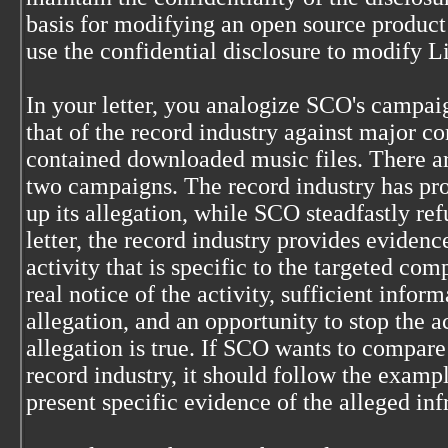
basis for modifying an open source product
use the confidential disclosure to modify L
In your letter, you analogize SCO's campa
that of the record industry against major c
contained downloaded music files. There ar
two campaigns. The record industry has pro
up its allegation, while SCO steadfastly refu
letter, the record industry provides evidenc
activity that is specific to the targeted co
real notice of the activity, sufficient infor
allegation, and an opportunity to stop the ac
allegation is true. If SCO wants to compare 
record industry, it should follow the exampl
present specific evidence of the alleged in