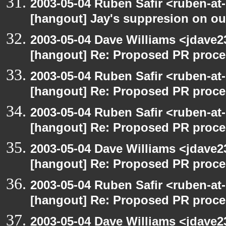
2003-05-04 Ruben Safir <ruben-at
[hangout] Jay's suppresion on our
2003-05-04 Dave Williams <jdave2
[hangout] Re: Proposed PR proce
2003-05-04 Ruben Safir <ruben-at
[hangout] Re: Proposed PR proce
2003-05-04 Ruben Safir <ruben-at
[hangout] Re: Proposed PR proce
2003-05-04 Dave Williams <jdave2
[hangout] Re: Proposed PR proce
2003-05-04 Ruben Safir <ruben-at
[hangout] Re: Proposed PR proce
2003-05-04 Dave Williams <jdave2