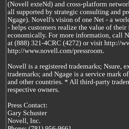
(Novell exteNd) and cross-platform network
all supported by strategic consulting and p
Ngage). Novell's vision of one Net - a wor
- helps customers realize the value of thei
economically. For more information, call 
at (888) 321-4CRC (4272) or visit http://w
http://www.novell.com/pressroom.
Novell is a registered trademarks; Nsure, 
trademarks; and Ngage is a service mark of 
and other countries. * All third-party trade
respective owners.
Press Contact:
Gary Schuster
Novell, Inc.
Phone: (781) 956-9661