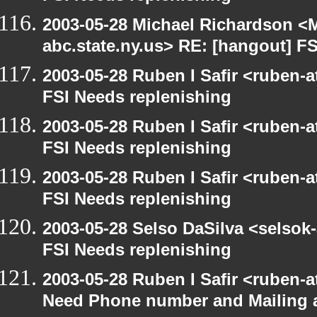
2003-05-28 Michael Richardson 
abc.state.ny.us> RE: [hangout] F
2003-05-28 Ruben I Safir <ruben-
FSI Needs replenishing
2003-05-28 Ruben I Safir <ruben-
FSI Needs replenishing
2003-05-28 Ruben I Safir <ruben-
FSI Needs replenishing
2003-05-28 Selso DaSilva <selsok
FSI Needs replenishing
2003-05-28 Ruben I Safir <ruben-
Need Phone number and Mailing 