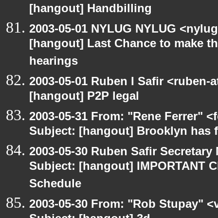
[hangout] Handbilling
2003-05-01 NYLUG NYLUG <nylug-
[hangout] Last Chance to make th
hearings
2003-05-01 Ruben I Safir <ruben-
[hangout] P2P legal
2003-05-31 From: "Rene Ferrer" <
Subject: [hangout] Brooklyn has 
2003-05-30 Ruben Safir Secretar
Subject: [hangout] IMPORTANT C
Schedule
2003-05-30 From: "Rob Stupay" <v