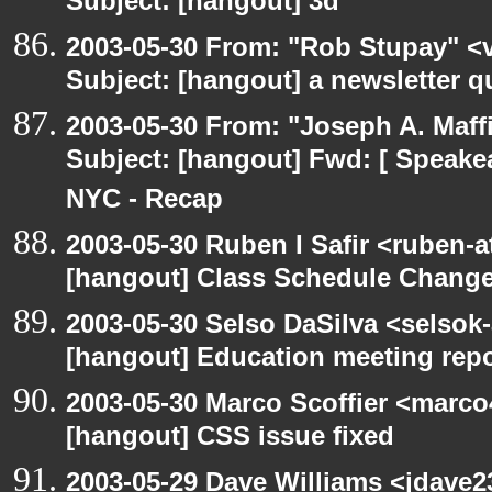
Subject: [hangout] 3d
2003-05-30 From: "Rob Stupay" <v
Subject: [hangout] a newsletter q
2003-05-30 From: "Joseph A. Maff
Subject: [hangout] Fwd: [ Speake
NYC - Recap
2003-05-30 Ruben I Safir <ruben-
[hangout] Class Schedule Chang
2003-05-30 Selso DaSilva <selsok
[hangout] Education meeting rep
2003-05-30 Marco Scoffier <marco4
[hangout] CSS issue fixed
2003-05-29 Dave Williams <jdave2