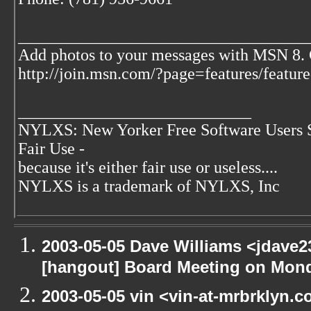
___________________________________
Add photos to your messages with MSN 8.
http://join.msn.com/?page=features/featur
____________________________
NYLXS: New Yorker Free Software Users 
Fair Use -
because it's either fair use or useless....
NYLXS is a trademark of NYLXS, Inc
2003-05-05 Dave Williams <jdave2
[hangout] Board Meeting on Mon
2003-05-05 vin <vin-at-mrbrklyn.