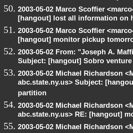
2003-05-02 Marco Scoffier <marco4
[hangout] lost all information on
2003-05-02 Marco Scoffier <marco4
[hangout] monitor pickup tomorr
2003-05-02 From: "Joseph A. Maff
Subject: [hangout] Sobro venture
2003-05-02 Michael Richardson 
abc.state.ny.us> Subject: [hangou
partition
2003-05-02 Michael Richardson 
abc.state.ny.us> RE: [hangout] m
2003-05-02 Michael Richardson 