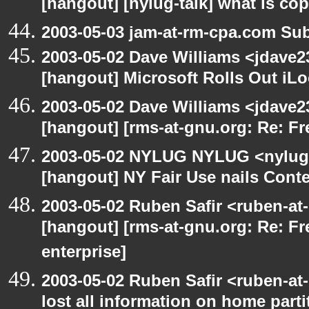
[hangout] [nylug-talk] what is co
2003-05-03 jam-at-rm-cpa.com Sub
2003-05-02 Dave Williams <jdave2
[hangout] Microsoft Rolls Out iL
2003-05-02 Dave Williams <jdave2
[hangout] [rms-at-gnu.org: Re: Fr
2003-05-02 NYLUG NYLUG <nylug-
[hangout] NY Fair Use nails Conte
2003-05-02 Ruben Safir <ruben-at
[hangout] [rms-at-gnu.org: Re: Fr
enterprise]
2003-05-02 Ruben Safir <ruben-at
lost all information on home parti