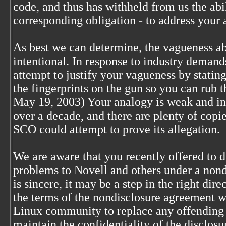
code, and thus has withheld from us the ab
corresponding obligation - to address your 
As best we can determine, the vagueness ab
intentional. In response to industry demand
attempt to justify your vagueness by stating
the fingerprints on the gun so you can rub t
May 19, 2003) Your analogy is weak and ina
over a decade, and there are plenty of copi
SCO could attempt to prove its allegation.
We are aware that you recently offered to 
problems to Novell and others under a nond
is sincere, it may be a step in the right di
the terms of the nondisclosure agreement wi
Linux community to replace any offending 
maintain the confidentiality of the disclosure