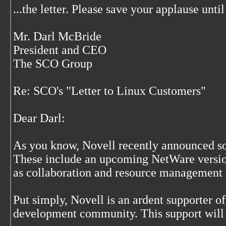
...the letter. Please save your applause until
Mr. Darl McBride
President and CEO
The SCO Group
Re: SCO's "Letter to Linux Customers"
Dear Darl:
As you know, Novell recently announced so
These include an upcoming NetWare version
as collaboration and resource management s
Put simply, Novell is an ardent supporter o
development community. This support will 