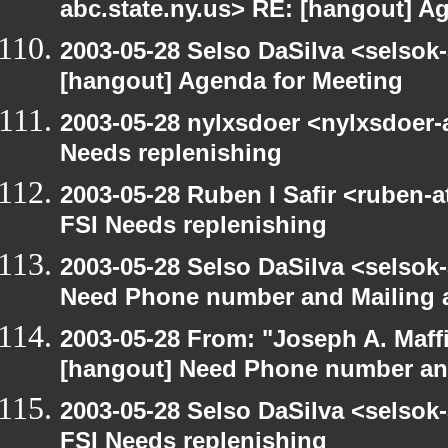
abc.state.ny.us> RE: [hangout] A
2003-05-28 Selso DaSilva <selsok
[hangout] Agenda for Meeting
2003-05-28 nylxsdoer <nylxsdoer-
Needs replenishing
2003-05-28 Ruben I Safir <ruben-
FSI Needs replenishing
2003-05-28 Selso DaSilva <selsok
Need Phone number and Mailing 
2003-05-28 From: "Joseph A. Maff
[hangout] Need Phone number an
2003-05-28 Selso DaSilva <selsok
FSI Needs replenishing