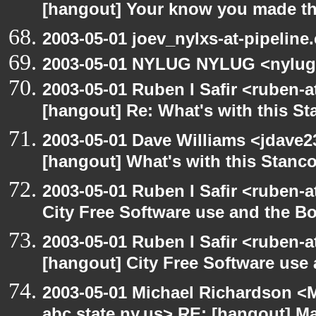
[hangout] Your know you made th
2003-05-01 joev_nylxs-at-pipeline
2003-05-01 NYLUG NYLUG <nylug
2003-05-01 Ruben I Safir <ruben-
[hangout] Re: What's with this S
2003-05-01 Dave Williams <jdave2
[hangout] What's with this Stanc
2003-05-01 Ruben I Safir <ruben-
City Free Software use and the B
2003-05-01 Ruben I Safir <ruben-
[hangout] City Free Software use
2003-05-01 Michael Richardson 