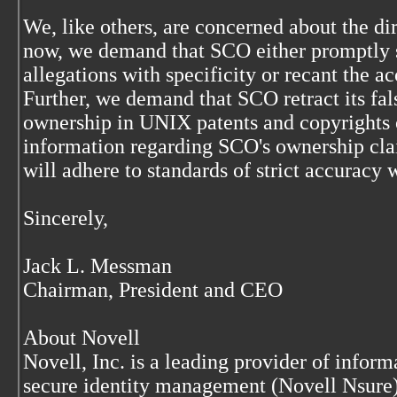
We, like others, are concerned about the d
now, we demand that SCO either promptly s
allegations with specificity or recant the a
Further, we demand that SCO retract its fal
ownership in UNIX patents and copyrights 
information regarding SCO's ownership cla
will adhere to standards of strict accuracy 
Sincerely,
Jack L. Messman
Chairman, President and CEO
About Novell
Novell, Inc. is a leading provider of inform
secure identity management (Novell Nsure