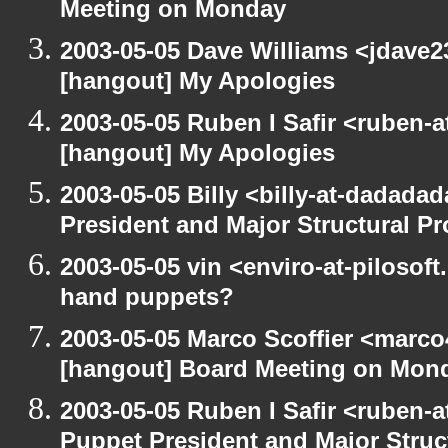
Meeting on Monday
2003-05-05 Dave Williams <jdave2
[hangout] My Apologies
2003-05-05 Ruben I Safir <ruben-
[hangout] My Apologies
2003-05-05 Billy <billy-at-dadada
President and Major Structural P
2003-05-05 vin <enviro-at-pilosof
hand puppets?
2003-05-05 Marco Scoffier <marco4
[hangout] Board Meeting on Mon
2003-05-05 Ruben I Safir <ruben-
Puppet President and Major Struc