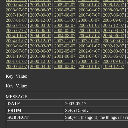
2009-04-07
|
2009-03-07
|
2009-02-07
|
2009-01-07
|
2008-12-07
|
2008-07-07
|
2008-06-07
|
2008-05-07
|
2008-04-07
|
2008-03-07
|
2007-10-07
|
2007-09-07
|
2007-08-07
|
2007-07-07
|
2007-06-07
|
2007-01-07
|
2006-12-07
|
2006-11-07
|
2006-10-07
|
2006-09-07
|
2006-04-07
|
2006-03-07
|
2006-02-07
|
2006-01-07
|
2005-12-07
|
2005-07-07
|
2005-06-07
|
2005-05-07
|
2005-04-07
|
2005-03-07
|
2004-10-07
|
2004-09-07
|
2004-08-07
|
2004-07-07
|
2004-06-07
|
2004-01-07
|
2003-12-07
|
2003-11-07
|
2003-10-07
|
2003-09-07
|
2003-04-07
|
2003-03-07
|
2003-02-07
|
2003-01-07
|
2002-12-07
|
2002-07-07
|
2002-06-07
|
2002-05-07
|
2002-04-07
|
2002-03-07
|
2001-10-07
|
2001-09-07
|
2001-08-07
|
2001-07-07
|
2001-06-07
|
2001-01-07
|
2000-12-07
|
2000-11-07
|
2000-10-07
|
2000-09-07
|
2000-04-07
|
2000-03-07
|
2000-02-07
|
2000-01-07
|
1999-12-07
Key: Value:
Key: Value:
MESSAGE
DATE
2003-05-17
FROM
Selso DaSilva
SUBJECT
Subject: [hangout] the things i hav