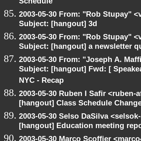
Schedule
2003-05-30 From: "Rob Stupay" <v
Subject: [hangout] 3d
2003-05-30 From: "Rob Stupay" <v
Subject: [hangout] a newsletter q
2003-05-30 From: "Joseph A. Maff
Subject: [hangout] Fwd: [ Speake
NYC - Recap
2003-05-30 Ruben I Safir <ruben-
[hangout] Class Schedule Chang
2003-05-30 Selso DaSilva <selsok
[hangout] Education meeting rep
2003-05-30 Marco Scoffier <marco4