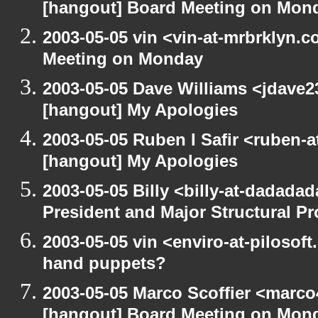
[hangout] Board Meeting on Mon
2003-05-05 vin <vin-at-mrbrklyn.
Meeting on Monday
2003-05-05 Dave Williams <jdave2
[hangout] My Apologies
2003-05-05 Ruben I Safir <ruben-
[hangout] My Apologies
2003-05-05 Billy <billy-at-dadada
President and Major Structural P
2003-05-05 vin <enviro-at-pilosof
hand puppets?
2003-05-05 Marco Scoffier <marco4
[hangout] Board Meeting on Mon