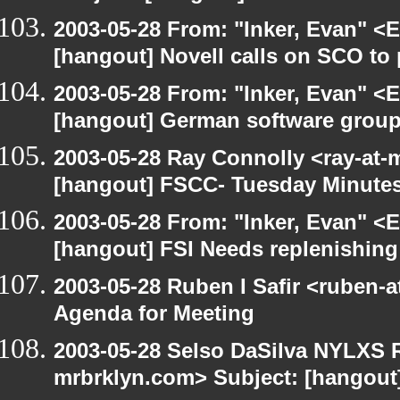
2003-05-28 From: "Inker, Evan" <
[hangout] Novell calls on SCO to 
2003-05-28 From: "Inker, Evan" <
[hangout] German software group
2003-05-28 Ray Connolly <ray-at-
[hangout] FSCC- Tuesday Minute
2003-05-28 From: "Inker, Evan" <
[hangout] FSI Needs replenishing
2003-05-28 Ruben I Safir <ruben-
Agenda for Meeting
2003-05-28 Selso DaSilva NYLXS R
mrbrklyn.com> Subject: [hangout