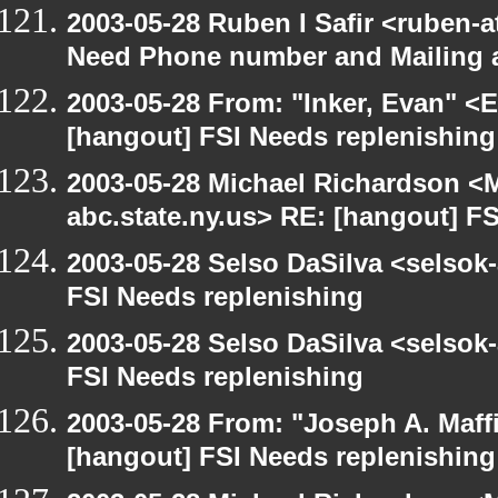
2003-05-28 Ruben I Safir <ruben-
Need Phone number and Mailing 
2003-05-28 From: "Inker, Evan" <
[hangout] FSI Needs replenishing
2003-05-28 Michael Richardson 
abc.state.ny.us> RE: [hangout] F
2003-05-28 Selso DaSilva <selsok
FSI Needs replenishing
2003-05-28 Selso DaSilva <selsok
FSI Needs replenishing
2003-05-28 From: "Joseph A. Maff
[hangout] FSI Needs replenishing