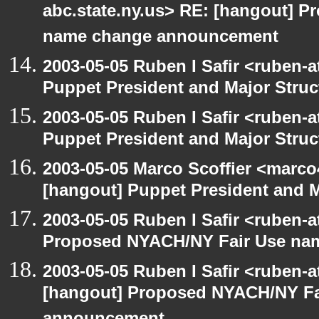
abc.state.ny.us> RE: [hangout] 
name change announcement
2003-05-05 Ruben I Safir <ruben-
Puppet President and Major Struc
2003-05-05 Ruben I Safir <ruben-
Puppet President and Major Struc
2003-05-05 Marco Scoffier <marco4
[hangout] Puppet President and M
2003-05-05 Ruben I Safir <ruben-
Proposed NYACH/NY Fair Use na
2003-05-05 Ruben I Safir <ruben-
[hangout] Proposed NYACH/NY Fa