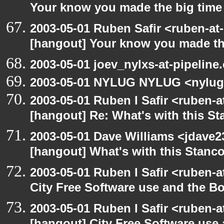
Your know you made the big tim
2003-05-01 Ruben Safir <ruben-at
[hangout] Your know you made th
2003-05-01 joev_nylxs-at-pipeline
2003-05-01 NYLUG NYLUG <nylug
2003-05-01 Ruben I Safir <ruben-
[hangout] Re: What's with this S
2003-05-01 Dave Williams <jdave2
[hangout] What's with this Stanc
2003-05-01 Ruben I Safir <ruben-
City Free Software use and the B
2003-05-01 Ruben I Safir <ruben-