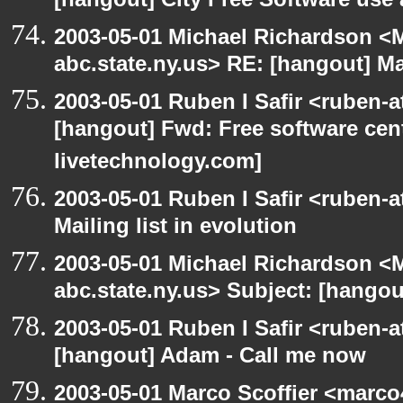
[hangout] City Free Software use
2003-05-01 Michael Richardson 
abc.state.ny.us> RE: [hangout] Mai
2003-05-01 Ruben I Safir <ruben-
[hangout] Fwd: Free software cent
livetechnology.com]
2003-05-01 Ruben I Safir <ruben-
Mailing list in evolution
2003-05-01 Michael Richardson 
abc.state.ny.us> Subject: [hangout
2003-05-01 Ruben I Safir <ruben-
[hangout] Adam - Call me now
2003-05-01 Marco Scoffier <marco4