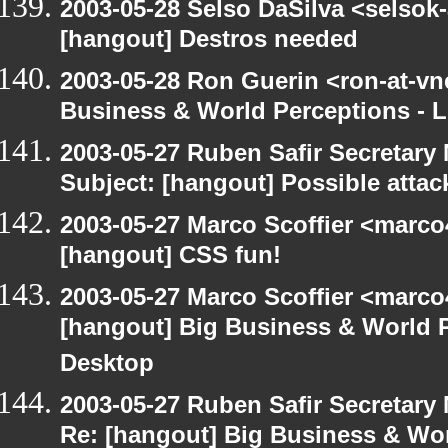
2003-05-28 Selso DaSilva <selsok
[hangout] Destros needed
2003-05-28 Ron Guerin <ron-at-vn
Business & World Perceptions - L
2003-05-27 Ruben Safir Secretar
Subject: [hangout] Possible attac
2003-05-27 Marco Scoffier <marco4
[hangout] CSS fun!
2003-05-27 Marco Scoffier <marco4
[hangout] Big Business & World P
Desktop
2003-05-27 Ruben Safir Secretar
Re: [hangout] Big Business & Wor