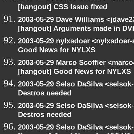
[hangout] CSS issue fixed
2003-05-29 Dave Williams <jdave2
[hangout] Arguments made in DV
2003-05-29 nylxsdoer <nylxsdoer-
Good News for NYLXS
2003-05-29 Marco Scoffier <marco4
[hangout] Good News for NYLXS
2003-05-29 Selso DaSilva <selsok
Destros needed
2003-05-29 Selso DaSilva <selsok
Destros needed
2003-05-29 Selso DaSilva <selsok