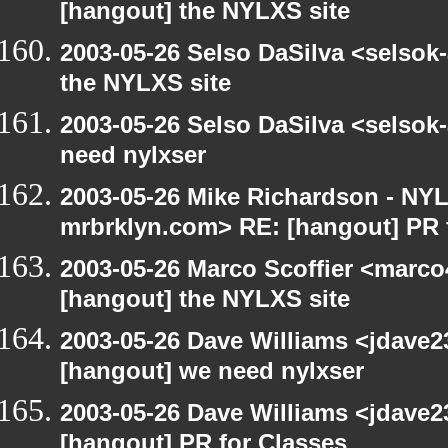
[hangout] the NYLXS site
2003-05-26 Selso DaSilva <selsok
the NYLXS site
2003-05-26 Selso DaSilva <selsok
need nylxser
2003-05-26 Mike Richardson - NY
mrbrklyn.com> RE: [hangout] PR 
2003-05-26 Marco Scoffier <marco4
[hangout] the NYLXS site
2003-05-26 Dave Williams <jdave2
[hangout] we need nylxser
2003-05-26 Dave Williams <jdave2
[hangout] PR for Classes