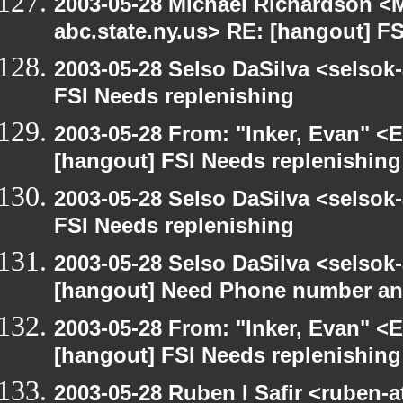
2003-05-28 Michael Richardson 
abc.state.ny.us> RE: [hangout] F
2003-05-28 Selso DaSilva <selsok
FSI Needs replenishing
2003-05-28 From: "Inker, Evan" <
[hangout] FSI Needs replenishing
2003-05-28 Selso DaSilva <selsok
FSI Needs replenishing
2003-05-28 Selso DaSilva <selsok
[hangout] Need Phone number an
2003-05-28 From: "Inker, Evan" <
[hangout] FSI Needs replenishing
2003-05-28 Ruben I Safir <ruben-