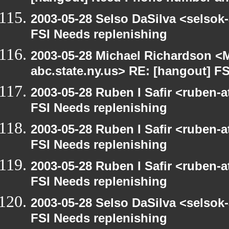
2003-05-28 Selso DaSilva <selsok
FSI Needs replenishing
2003-05-28 Michael Richardson 
abc.state.ny.us> RE: [hangout] F
2003-05-28 Ruben I Safir <ruben-
FSI Needs replenishing
2003-05-28 Ruben I Safir <ruben-
FSI Needs replenishing
2003-05-28 Ruben I Safir <ruben-
FSI Needs replenishing
2003-05-28 Selso DaSilva <selsok
FSI Needs replenishing