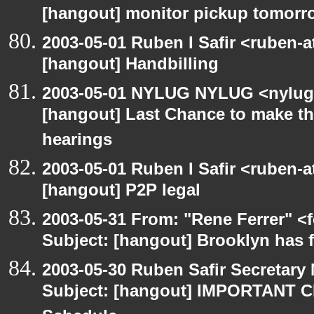
[hangout] monitor pickup tomorr
2003-05-01 Ruben I Safir <ruben-
[hangout] Handbilling
2003-05-01 NYLUG NYLUG <nylug-
[hangout] Last Chance to make th
hearings
2003-05-01 Ruben I Safir <ruben-
[hangout] P2P legal
2003-05-31 From: "Rene Ferrer" <
Subject: [hangout] Brooklyn has 
2003-05-30 Ruben Safir Secretar
Subject: [hangout] IMPORTANT C