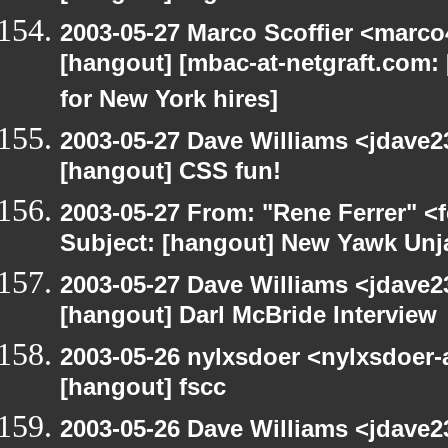
2003-05-27 Marco Scoffier <marco4
[hangout] [mbac-at-netgraft.com
for New York hires]
2003-05-27 Dave Williams <jdave2
[hangout] CSS fun!
2003-05-27 From: "Rene Ferrer" <
Subject: [hangout] New Yawk Unj
2003-05-27 Dave Williams <jdave2
[hangout] Darl McBride Interview
2003-05-26 nylxsdoer <nylxsdoer-
[hangout] fscc
2003-05-26 Dave Williams <jdave2