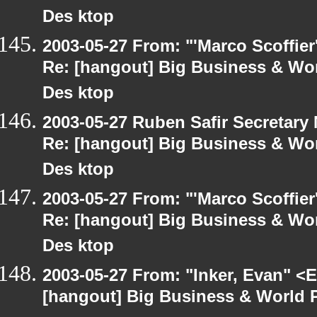
Des ktop
2003-05-27 From: "'Marco Scoffier
Re: [hangout] Big Business & Wor
Des ktop
2003-05-27 Ruben Safir Secretar
Re: [hangout] Big Business & Wor
Des ktop
2003-05-27 From: "'Marco Scoffier
Re: [hangout] Big Business & Wor
Des ktop
2003-05-27 From: "Inker, Evan" <
[hangout] Big Business & World P