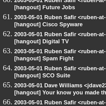
2003-05-01 Ruben Safir <ruben-at
[hangout] Future Jobs
2003-05-01 Ruben Safir <ruben-at
[hangout] Cisco Spyware
2003-05-01 Ruben Safir <ruben-at
[hangout] Digital TV
2003-05-01 Ruben Safir <ruben-at
[hangout] Spam Fight
2003-05-01 Ruben Safir <ruben-at
[hangout] SCO Suite
2003-05-01 Dave Williams <jdave2
[hangout] Your know you made th
2003-05-01 Ruben Safir <ruben-at