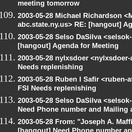
meeting tomorrow
2003-05-28 Michael Richardson 
abc.state.ny.us> RE: [hangout] A
2003-05-28 Selso DaSilva <selsok
[hangout] Agenda for Meeting
2003-05-28 nylxsdoer <nylxsdoer-
Needs replenishing
2003-05-28 Ruben I Safir <ruben-
FSI Needs replenishing
2003-05-28 Selso DaSilva <selsok
Need Phone number and Mailing 
2003-05-28 From: "Joseph A. Maff
[hangout] Need Phone number an