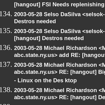
[hangout] FSI Needs replenishing
2003-05-28 Selso DaSilva <selsok
Destros needed
2003-05-28 Selso DaSilva <selsok
[hangout] Destros needed
2003-05-28 Michael Richardson 
abc.state.ny.us> add RE: [hangou
2003-05-28 Michael Richardson 
abc.state.ny.us> RE: [hangout] B
- Linux on the Des ktop
2003-05-28 Michael Richardson 
abc.state.ny.us> RE: [hangout] D