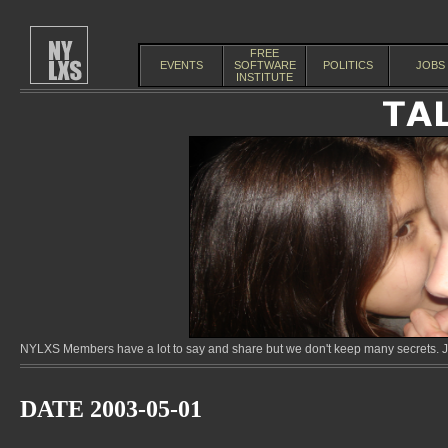
FREE
EVENTS
SOFTWARE
POLITICS
JOBS
INSTITUTE
NYLXS Members have a lot to say and share but we don't keep many secrets. Jo
DATE 2003-05-01