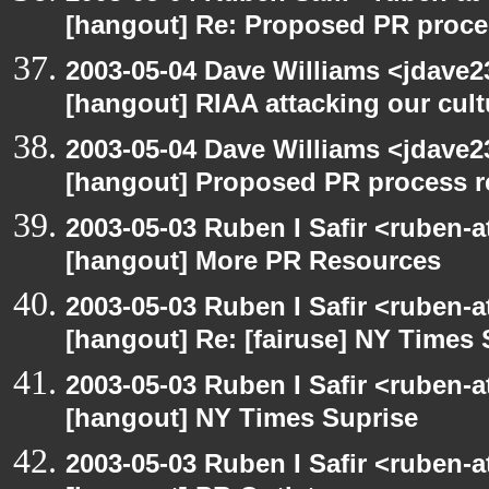
[hangout] Re: Proposed PR proce
2003-05-04 Dave Williams <jdave2
[hangout] RIAA attacking our cul
2003-05-04 Dave Williams <jdave2
[hangout] Proposed PR process r
2003-05-03 Ruben I Safir <ruben-
[hangout] More PR Resources
2003-05-03 Ruben I Safir <ruben-
[hangout] Re: [fairuse] NY Times 
2003-05-03 Ruben I Safir <ruben-
[hangout] NY Times Suprise
2003-05-03 Ruben I Safir <ruben-