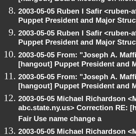
2003-05-05 Ruben I Safir <ruben-
Puppet President and Major Struc
2003-05-05 Ruben I Safir <ruben-
Puppet President and Major Struc
2003-05-05 From: "Joseph A. Maff
[hangout] Puppet President and M
2003-05-05 From: "Joseph A. Maff
[hangout] Puppet President and M
2003-05-05 Michael Richardson 
abc.state.ny.us> Correction RE:
Fair Use name change a
2003-05-05 Michael Richardson 