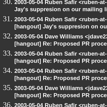
2003-05-04 Ruben Safir <ruben-at
Jay's suppresion on our mailing l
2003-05-04 Ruben Safir <ruben-at
[hangout] Jay's suppresion on our
2003-05-04 Dave Williams <jdave2
[hangout] Re: Proposed PR proce
2003-05-04 Ruben Safir <ruben-at
[hangout] Re: Proposed PR proce
2003-05-04 Ruben Safir <ruben-at
[hangout] Re: Proposed PR proce
2003-05-04 Dave Williams <jdave2
[hangout] Re: Proposed PR proce
2003-05-04 Ruben Safir <ruben-at