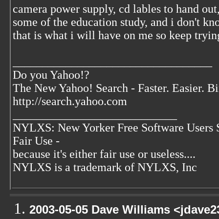
camera power supply, cd lables to hand out,
some of the education study, and i don't k
that is what i will have on me so keep tryin
__________________________________
Do you Yahoo!?
The New Yahoo! Search - Faster. Easier. B
http://search.yahoo.com
____________________________
NYLXS: New Yorker Free Software Users 
Fair Use -
because it's either fair use or useless....
NYLXS is a trademark of NYLXS, Inc
2003-05-05 Dave Williams <jdave2