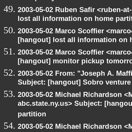
2003-05-02 Ruben Safir <ruben-at
lost all information on home parti
2003-05-02 Marco Scoffier <marco4
[hangout] lost all information on
2003-05-02 Marco Scoffier <marco4
[hangout] monitor pickup tomorr
2003-05-02 From: "Joseph A. Maff
Subject: [hangout] Sobro venture
2003-05-02 Michael Richardson 
abc.state.ny.us> Subject: [hangou
partition
2003-05-02 Michael Richardson 