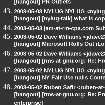
[hangout] PR Outlets
2003-05-03 NYLUG NYLUG <nylug-
[hangout] [nylug-talk] what is co
2003-05-03 jam-at-rm-cpa.com Sub
2003-05-02 Dave Williams <jdave2
[hangout] Microsoft Rolls Out iL
2003-05-02 Dave Williams <jdave2
[hangout] [rms-at-gnu.org: Re: Fr
2003-05-02 NYLUG NYLUG <nylug-
[hangout] NY Fair Use nails Conte
2003-05-02 Ruben Safir <ruben-at
[hangout] [rms-at-gnu.org: Re: Fr
enterprise]