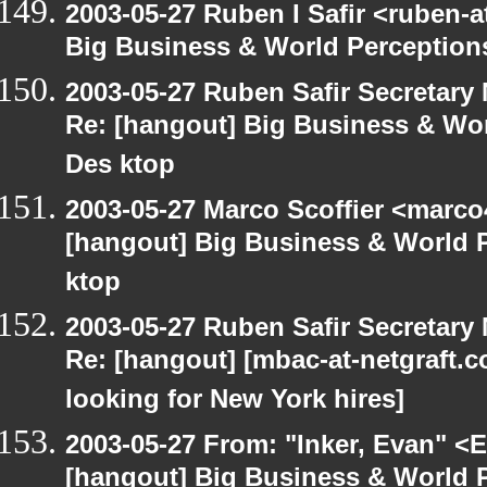
2003-05-27 Ruben I Safir <ruben-
Big Business & World Perceptions
2003-05-27 Ruben Safir Secretar
Re: [hangout] Big Business & Wor
Des ktop
2003-05-27 Marco Scoffier <marco4
[hangout] Big Business & World P
ktop
2003-05-27 Ruben Safir Secretar
Re: [hangout] [mbac-at-netgraft
looking for New York hires]
2003-05-27 From: "Inker, Evan" <
[hangout] Big Business & World P