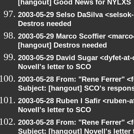
[hangout] Good News for NYLXS
2003-05-29 Selso DaSilva <selsok
Destros needed
2003-05-29 Marco Scoffier <marco4
[hangout] Destros needed
2003-05-29 David Sugar <dyfet-at
Novell's letter to SCO
2003-05-28 From: "Rene Ferrer" <
Subject: [hangout] SCO's respons
2003-05-28 Ruben I Safir <ruben-
Novell's letter to SCO
2003-05-28 From: "Rene Ferrer" <
Subject: [hangout] Novell's letter