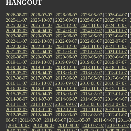
HANGOUT
2026-08-07
|
2026-07-07
|
2026-06-07
|
2026-05-07
|
2026-04-07
|
2025-11-07
|
2025-10-07
|
2025-09-07
|
2025-08-07
|
2025-07-07
|
2025-02-07
|
2025-01-07
|
2024-12-07
|
2024-11-07
|
2024-10-07
|
2024-05-07
|
2024-04-07
|
2024-03-07
|
2024-02-07
|
2024-01-07
|
2023-08-07
|
2023-07-07
|
2023-06-07
|
2023-05-07
|
2023-04-07
|
2022-11-07
|
2022-10-07
|
2022-09-07
|
2022-08-07
|
2022-07-07
|
2022-02-07
|
2022-01-07
|
2021-12-07
|
2021-11-07
|
2021-10-07
|
2021-05-07
|
2021-04-07
|
2021-03-07
|
2021-02-07
|
2021-01-07
|
2020-08-07
|
2020-07-07
|
2020-06-07
|
2020-05-07
|
2020-04-07
|
2019-11-07
|
2019-10-07
|
2019-09-07
|
2019-08-07
|
2019-07-07
|
2019-02-07
|
2019-01-07
|
2018-12-07
|
2018-11-07
|
2018-10-07
|
2018-05-07
|
2018-04-07
|
2018-03-07
|
2018-02-07
|
2018-01-07
|
2017-08-07
|
2017-07-07
|
2017-06-07
|
2017-05-07
|
2017-04-07
|
2016-11-07
|
2016-10-07
|
2016-09-07
|
2016-08-07
|
2016-07-07
|
2016-02-07
|
2016-01-07
|
2015-12-07
|
2015-11-07
|
2015-10-07
|
2015-05-07
|
2015-04-07
|
2015-03-07
|
2015-02-07
|
2015-01-07
|
2014-08-07
|
2014-07-07
|
2014-06-07
|
2014-05-07
|
2014-04-07
|
2013-11-07
|
2013-10-07
|
2013-09-07
|
2013-08-07
|
2013-07-07
|
2013-02-07
|
2013-01-07
|
2012-12-07
|
2012-11-07
|
2012-10-07
|
2012-05-07
|
2012-04-07
|
2012-03-07
|
2012-02-07
|
2012-01-07
|
08-07
|
2011-07-07
|
2011-06-07
|
2011-05-07
|
2011-04-07
|
2011-0
|
2010-10-07
|
2010-09-07
|
2010-08-07
|
2010-07-07
|
2010-06-07
2010-01-07
|
2009-12-07
|
2009-11-07
|
2009-10-07
|
2009-09-07
|