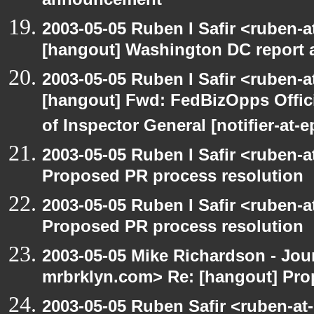
announcement
2003-05-05 Ruben I Safir <ruben-
[hangout] Washington DC report a
2003-05-05 Ruben I Safir <ruben-
[hangout] Fwd: FedBizOpps Offici
of Inspector General [notifier-at-
2003-05-05 Ruben I Safir <ruben-
Proposed PR process resolution
2003-05-05 Ruben I Safir <ruben-
Proposed PR process resolution
2003-05-05 Mike Richardson - Jo
mrbrklyn.com> Re: [hangout] Pro
2003-05-05 Ruben Safir <ruben-at