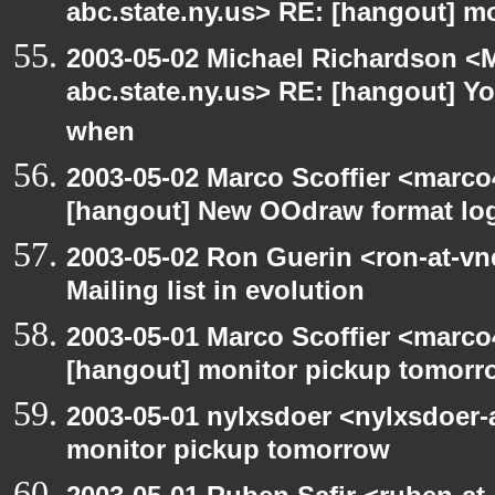
abc.state.ny.us> RE: [hangout] m
2003-05-02 Michael Richardson 
abc.state.ny.us> RE: [hangout] Y
when
2003-05-02 Marco Scoffier <marco4
[hangout] New OOdraw format log
2003-05-02 Ron Guerin <ron-at-vn
Mailing list in evolution
2003-05-01 Marco Scoffier <marco4
[hangout] monitor pickup tomorr
2003-05-01 nylxsdoer <nylxsdoer-
monitor pickup tomorrow