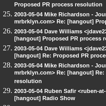
Proposed PR process resolution
2003-05-04 Mike Richardson - Jo
mrbrklyn.com> Re: [hangout] Pro
2003-05-04 Dave Williams <jdave2
[hangout] Proposed PR process r
2003-05-04 Dave Williams <jdave2
[hangout] Re: Proposed PR proce
2003-05-04 Mike Richardson - Jo
mrbrklyn.com> Re: [hangout] Re:
resolution
2003-05-04 Ruben Safir <ruben-at
[hangout] Radio Show