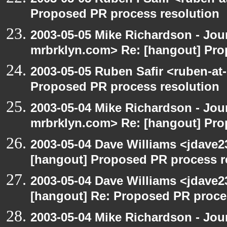
Proposed PR process resolution
2003-05-05 Mike Richardson - Jo
mrbrklyn.com> Re: [hangout] Pro
2003-05-05 Ruben Safir <ruben-at
Proposed PR process resolution
2003-05-04 Mike Richardson - Jo
mrbrklyn.com> Re: [hangout] Pro
2003-05-04 Dave Williams <jdave2
[hangout] Proposed PR process r
2003-05-04 Dave Williams <jdave2
[hangout] Re: Proposed PR proce
2003-05-04 Mike Richardson - Jo