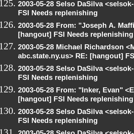
2003-05-28 Selso DaSilva <selsok
FSI Needs replenishing
2003-05-28 From: "Joseph A. Maff
[hangout] FSI Needs replenishing
2003-05-28 Michael Richardson 
abc.state.ny.us> RE: [hangout] F
2003-05-28 Selso DaSilva <selsok
FSI Needs replenishing
2003-05-28 From: "Inker, Evan" <
[hangout] FSI Needs replenishing
2003-05-28 Selso DaSilva <selsok
FSI Needs replenishing
2003-05-28 Selso DaSilva <selsok