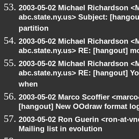
2003-05-02 Michael Richardson 
abc.state.ny.us> Subject: [hangou
partition
2003-05-02 Michael Richardson 
abc.state.ny.us> RE: [hangout] m
2003-05-02 Michael Richardson 
abc.state.ny.us> RE: [hangout] Y
when
2003-05-02 Marco Scoffier <marco4
[hangout] New OOdraw format log
2003-05-02 Ron Guerin <ron-at-vn
Mailing list in evolution