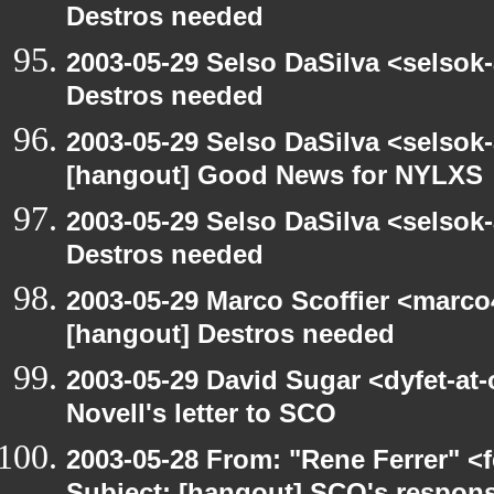
Destros needed
2003-05-29 Selso DaSilva <selsok
Destros needed
2003-05-29 Selso DaSilva <selsok
[hangout] Good News for NYLXS
2003-05-29 Selso DaSilva <selsok
Destros needed
2003-05-29 Marco Scoffier <marco4
[hangout] Destros needed
2003-05-29 David Sugar <dyfet-at
Novell's letter to SCO
2003-05-28 From: "Rene Ferrer" <