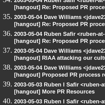
2003-05-04 Ruben Safir <ruben-at
[hangout] Re: Proposed PR proce
2003-05-04 Dave Williams <jdave2
[hangout] Re: Proposed PR proce
2003-05-04 Ruben Safir <ruben-at
[hangout] Re: Proposed PR proce
2003-05-04 Dave Williams <jdave2
[hangout] RIAA attacking our cul
2003-05-04 Dave Williams <jdave2
[hangout] Proposed PR process r
2003-05-03 Ruben I Safir <ruben-
[hangout] More PR Resources
2003-05-03 Ruben I Safir <ruben-