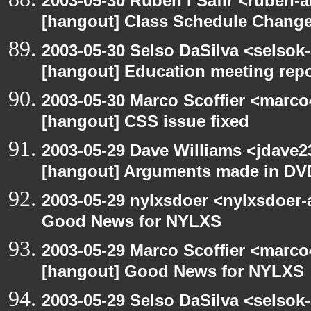
2003-05-30 Ruben I Safir <ruben-
[hangout] Class Schedule Chang
2003-05-30 Selso DaSilva <selsok
[hangout] Education meeting rep
2003-05-30 Marco Scoffier <marco4
[hangout] CSS issue fixed
2003-05-29 Dave Williams <jdave2
[hangout] Arguments made in DV
2003-05-29 nylxsdoer <nylxsdoer-
Good News for NYLXS
2003-05-29 Marco Scoffier <marco4
[hangout] Good News for NYLXS
2003-05-29 Selso DaSilva <selsok