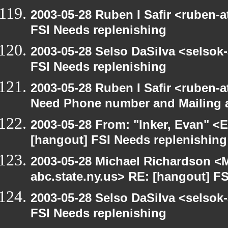
2003-05-28 Ruben I Safir <ruben-
FSI Needs replenishing
2003-05-28 Selso DaSilva <selsok
FSI Needs replenishing
2003-05-28 Ruben I Safir <ruben-
Need Phone number and Mailing 
2003-05-28 From: "Inker, Evan" <
[hangout] FSI Needs replenishing
2003-05-28 Michael Richardson 
abc.state.ny.us> RE: [hangout] F
2003-05-28 Selso DaSilva <selsok
FSI Needs replenishing