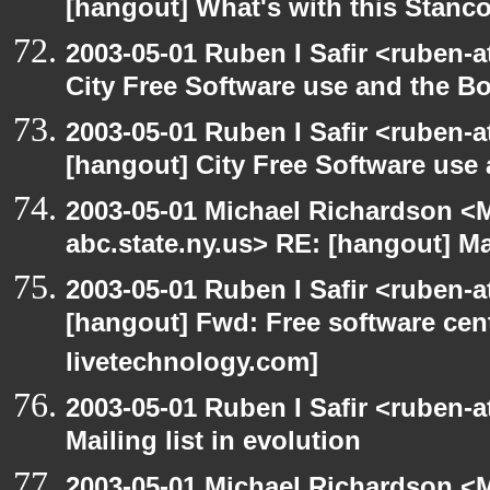
[hangout] What's with this Stanc
2003-05-01 Ruben I Safir <ruben-
City Free Software use and the B
2003-05-01 Ruben I Safir <ruben-
[hangout] City Free Software use
2003-05-01 Michael Richardson 
abc.state.ny.us> RE: [hangout] Mai
2003-05-01 Ruben I Safir <ruben-
[hangout] Fwd: Free software cent
livetechnology.com]
2003-05-01 Ruben I Safir <ruben-
Mailing list in evolution
2003-05-01 Michael Richardson 