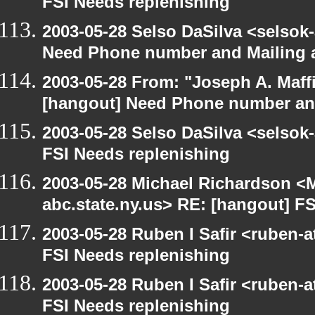
FSI Needs replenishing
2003-05-28 Selso DaSilva <selsok
Need Phone number and Mailing 
2003-05-28 From: "Joseph A. Maff
[hangout] Need Phone number an
2003-05-28 Selso DaSilva <selsok
FSI Needs replenishing
2003-05-28 Michael Richardson 
abc.state.ny.us> RE: [hangout] F
2003-05-28 Ruben I Safir <ruben-
FSI Needs replenishing
2003-05-28 Ruben I Safir <ruben-
FSI Needs replenishing