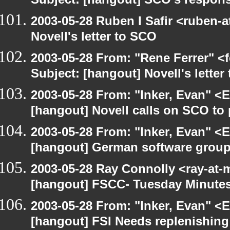
Subject: [hangout] SCO's respons
2003-05-28 Ruben I Safir <ruben-
Novell's letter to SCO
2003-05-28 From: "Rene Ferrer" <
Subject: [hangout] Novell's letter
2003-05-28 From: "Inker, Evan" <
[hangout] Novell calls on SCO to 
2003-05-28 From: "Inker, Evan" <
[hangout] German software group
2003-05-28 Ray Connolly <ray-at-
[hangout] FSCC- Tuesday Minute
2003-05-28 From: "Inker, Evan" <
[hangout] FSI Needs replenishing