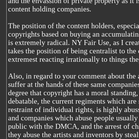
and the envassion of private property as it 
content holding companies.
The position of the content holders, especia
copyrights based on buying an accumulating
is extremely radical. NY Fair Use, as I crea
takes the position of being centralist to the
extremest reacting irrationally to things th
Also, in regard to your comment about the a
suffer at the hands of these same companies 
degree that copyright has a moral standing,
debatable, the current regiments which are 
restraint of individual rights, is highly abus
and companies which abuse people usually 
public with the DMCA, and the arrest of ch
they abuse the artists and inventors by stea