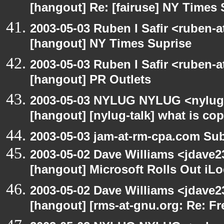
[hangout] Re: [fairuse] NY Times 
2003-05-03 Ruben I Safir <ruben-
[hangout] NY Times Suprise
2003-05-03 Ruben I Safir <ruben-
[hangout] PR Outlets
2003-05-03 NYLUG NYLUG <nylug-
[hangout] [nylug-talk] what is co
2003-05-03 jam-at-rm-cpa.com Sub
2003-05-02 Dave Williams <jdave2
[hangout] Microsoft Rolls Out iL
2003-05-02 Dave Williams <jdave2
[hangout] [rms-at-gnu.org: Re: Fr