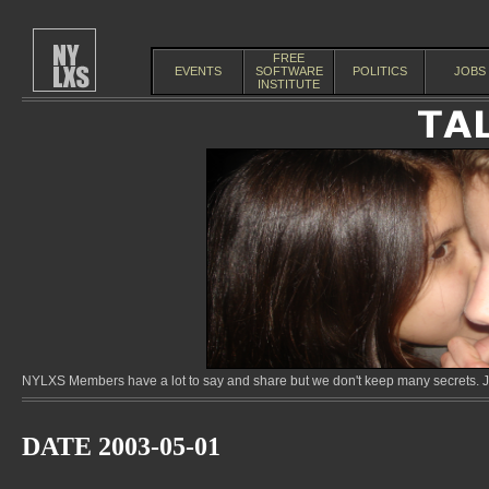
FREE
EVENTS
SOFTWARE
POLITICS
JOBS
INSTITUTE
NYLXS Members have a lot to say and share but we don't keep many secrets. Jo
DATE 2003-05-01