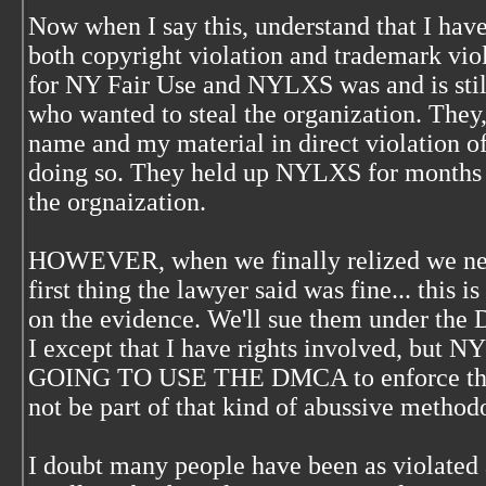
Now when I say this, understand that I h
both copyright violation and trademark vio
for NY Fair Use and NYLXS was and is still
who wanted to steal the organization. They, 
name and my material in direct violation of
doing so. They held up NYLXS for months 
the orgnaization.
HOWEVER, when we finally relized we need
first thing the lawyer said was fine... this 
on the evidence. We'll sue them under the 
I except that I have rights involved, but
GOING TO USE THE DMCA to enforce those r
not be part of that kind of abussive methodo
I doubt many people have been as violated a