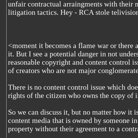
unfair contractual arraingments with their
litigation tactics. Hey - RCA stole telivisio
<
moment it becomes a flame war or there a
it. But I see a potential danger in not under
reasonable copyright and content control iss
of creators who are not major conglomerat
There is no content control issue which doe
rights of the citizen who owns the copy of
So we can discuss it, but no matter how it i
content media that is owned by someone in 
property without their agreement to a contra