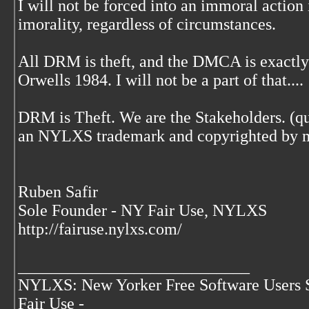
I will not be forced into an immoral action
imorality, regardless of circumstances.
All DRM is theft, and the DMCA is exactly
Orwells 1984. I will not be a part of that....
DRM is Theft. We are the Stakeholders. (quo
an NYLXS trademark and copyrighted by 
Ruben Safir
Sole Founder - NY Fair Use, NYLXS
http://fairuse.nylxs.com/
____________________________
NYLXS: New Yorker Free Software Users 
Fair Use -