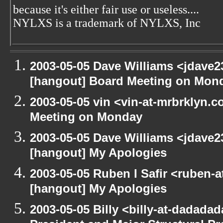
because it's either fair use or useless....
NYLXS is a trademark of NYLXS, Inc
2003-05-05 Dave Williams <jdave2
[hangout] Board Meeting on Mon
2003-05-05 vin <vin-at-mrbrklyn.
Meeting on Monday
2003-05-05 Dave Williams <jdave2
[hangout] My Apologies
2003-05-05 Ruben I Safir <ruben-
[hangout] My Apologies
2003-05-05 Billy <billy-at-dadada