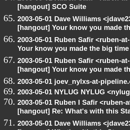
[hangout] SCO Suite
2003-05-01 Dave Williams <jdave2
[hangout] Your know you made th
2003-05-01 Ruben Safir <ruben-at
Your know you made the big tim
2003-05-01 Ruben Safir <ruben-at
[hangout] Your know you made th
2003-05-01 joev_nylxs-at-pipeline
2003-05-01 NYLUG NYLUG <nylug
2003-05-01 Ruben I Safir <ruben-
[hangout] Re: What's with this S
2003-05-01 Dave Williams <jdave2