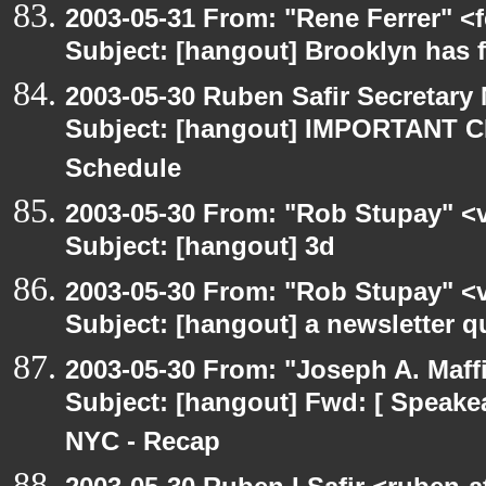
2003-05-31 From: "Rene Ferrer" <
Subject: [hangout] Brooklyn has 
2003-05-30 Ruben Safir Secretar
Subject: [hangout] IMPORTANT C
Schedule
2003-05-30 From: "Rob Stupay" <v
Subject: [hangout] 3d
2003-05-30 From: "Rob Stupay" <v
Subject: [hangout] a newsletter q
2003-05-30 From: "Joseph A. Maff
Subject: [hangout] Fwd: [ Speake
NYC - Recap