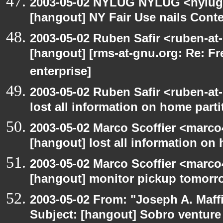
2003-05-02 NYLUG NYLUG <nylug-
[hangout] NY Fair Use nails Conte
2003-05-02 Ruben Safir <ruben-at
[hangout] [rms-at-gnu.org: Re: Fr
enterprise]
2003-05-02 Ruben Safir <ruben-at
lost all information on home parti
2003-05-02 Marco Scoffier <marco4
[hangout] lost all information on
2003-05-02 Marco Scoffier <marco4
[hangout] monitor pickup tomorr
2003-05-02 From: "Joseph A. Maff
Subject: [hangout] Sobro venture