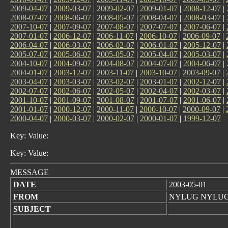
2009-04-07
|
2009-03-07
|
2009-02-07
|
2009-01-07
|
2008-12-07
|
2008-07-07
|
2008-06-07
|
2008-05-07
|
2008-04-07
|
2008-03-07
|
2007-10-07
|
2007-09-07
|
2007-08-07
|
2007-07-07
|
2007-06-07
|
2007-01-07
|
2006-12-07
|
2006-11-07
|
2006-10-07
|
2006-09-07
|
2006-04-07
|
2006-03-07
|
2006-02-07
|
2006-01-07
|
2005-12-07
|
2005-07-07
|
2005-06-07
|
2005-05-07
|
2005-04-07
|
2005-03-07
|
2004-10-07
|
2004-09-07
|
2004-08-07
|
2004-07-07
|
2004-06-07
|
2004-01-07
|
2003-12-07
|
2003-11-07
|
2003-10-07
|
2003-09-07
|
2003-04-07
|
2003-03-07
|
2003-02-07
|
2003-01-07
|
2002-12-07
|
2002-07-07
|
2002-06-07
|
2002-05-07
|
2002-04-07
|
2002-03-07
|
2001-10-07
|
2001-09-07
|
2001-08-07
|
2001-07-07
|
2001-06-07
|
2001-01-07
|
2000-12-07
|
2000-11-07
|
2000-10-07
|
2000-09-07
|
2000-04-07
|
2000-03-07
|
2000-02-07
|
2000-01-07
|
1999-12-07
Key: Value:
Key: Value:
MESSAGE
DATE
2003-05-01
FROM
NYLUG NYLU
SUBJECT