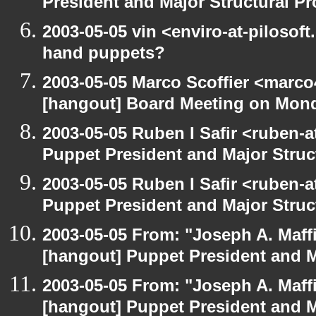
President and Major Structural P
2003-05-05 vin <enviro-at-pilosof
hand puppets?
2003-05-05 Marco Scoffier <marco4
[hangout] Board Meeting on Mon
2003-05-05 Ruben I Safir <ruben-
Puppet President and Major Struc
2003-05-05 Ruben I Safir <ruben-
Puppet President and Major Struc
2003-05-05 From: "Joseph A. Maff
[hangout] Puppet President and M
2003-05-05 From: "Joseph A. Maff
[hangout] Puppet President and M