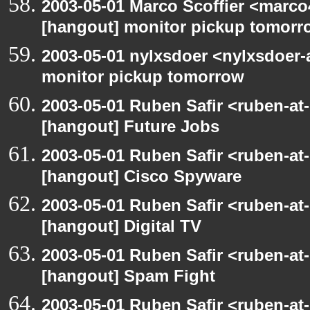
2003-05-01 Marco Scoffier <marco4
[hangout] monitor pickup tomorr
2003-05-01 nylxsdoer <nylxsdoer-
monitor pickup tomorrow
2003-05-01 Ruben Safir <ruben-at
[hangout] Future Jobs
2003-05-01 Ruben Safir <ruben-at
[hangout] Cisco Spyware
2003-05-01 Ruben Safir <ruben-at
[hangout] Digital TV
2003-05-01 Ruben Safir <ruben-at
[hangout] Spam Fight
2003-05-01 Ruben Safir <ruben-at