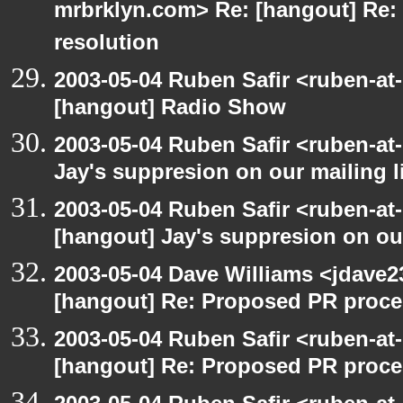
mrbrklyn.com> Re: [hangout] Re:
resolution
2003-05-04 Ruben Safir <ruben-at
[hangout] Radio Show
2003-05-04 Ruben Safir <ruben-at
Jay's suppresion on our mailing l
2003-05-04 Ruben Safir <ruben-at
[hangout] Jay's suppresion on our
2003-05-04 Dave Williams <jdave2
[hangout] Re: Proposed PR proce
2003-05-04 Ruben Safir <ruben-at
[hangout] Re: Proposed PR proce