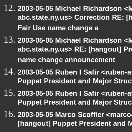
2003-05-05 Michael Richardson 
abc.state.ny.us> Correction RE:
Fair Use name change a
2003-05-05 Michael Richardson 
abc.state.ny.us> RE: [hangout] 
name change announcement
2003-05-05 Ruben I Safir <ruben-
Puppet President and Major Struc
2003-05-05 Ruben I Safir <ruben-
Puppet President and Major Struc
2003-05-05 Marco Scoffier <marco4
[hangout] Puppet President and M