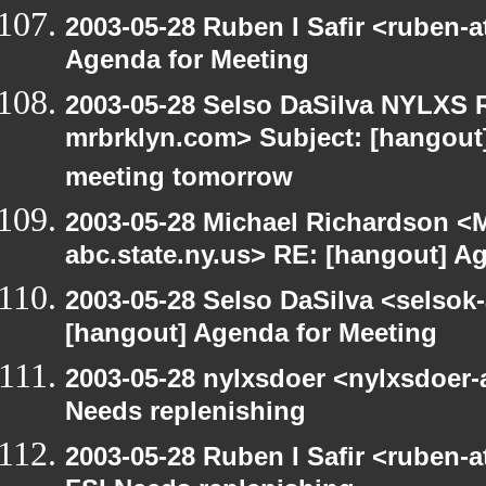
2003-05-28 Ruben I Safir <ruben-
Agenda for Meeting
2003-05-28 Selso DaSilva NYLXS R
mrbrklyn.com> Subject: [hangout
meeting tomorrow
2003-05-28 Michael Richardson 
abc.state.ny.us> RE: [hangout] A
2003-05-28 Selso DaSilva <selsok
[hangout] Agenda for Meeting
2003-05-28 nylxsdoer <nylxsdoer-
Needs replenishing
2003-05-28 Ruben I Safir <ruben-