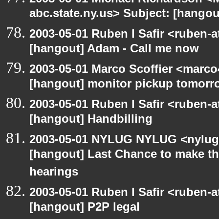
abc.state.ny.us> Subject: [hangout
2003-05-01 Ruben I Safir <ruben-
[hangout] Adam - Call me now
2003-05-01 Marco Scoffier <marco4
[hangout] monitor pickup tomorr
2003-05-01 Ruben I Safir <ruben-
[hangout] Handbilling
2003-05-01 NYLUG NYLUG <nylug-
[hangout] Last Chance to make th
hearings
2003-05-01 Ruben I Safir <ruben-
[hangout] P2P legal