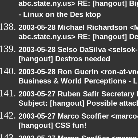
abc.state.ny.us> RE: [hangout] B
- Linux on the Des ktop
2003-05-28 Michael Richardson 
abc.state.ny.us> RE: [hangout] D
2003-05-28 Selso DaSilva <selsok
[hangout] Destros needed
2003-05-28 Ron Guerin <ron-at-vn
Business & World Perceptions - L
2003-05-27 Ruben Safir Secretar
Subject: [hangout] Possible attac
2003-05-27 Marco Scoffier <marco4
[hangout] CSS fun!