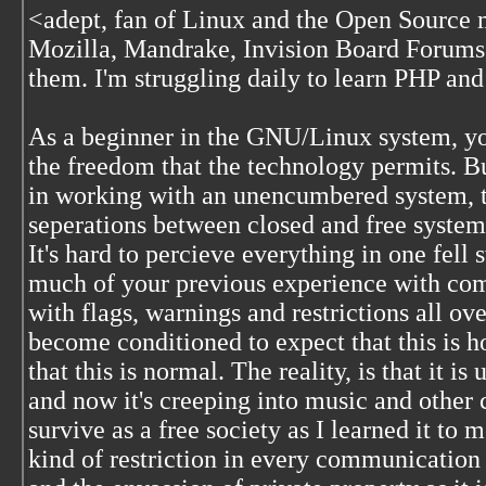
<
adept, fan of Linux and the Open Source 
Mozilla, Mandrake, Invision Board Forums, 
them. I'm struggling daily to learn PHP 
As a beginner in the GNU/Linux system, yo
the freedom that the technology permits. 
in working with an unencumbered system, the
seperations between closed and free syste
It's hard to percieve everything in one fell s
much of your previous experience with com
with flags, warnings and restrictions all ov
become conditioned to expect that this is h
that this is normal. The reality, is that it is
and now it's creeping into music and other
survive as a free society as I learned it to
kind of restriction in every communication