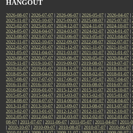
HANGOUT
2026-08-07
|
2026-07-07
|
2026-06-07
|
2026-05-07
|
2026-04-07
|
2025-11-07
|
2025-10-07
|
2025-09-07
|
2025-08-07
|
2025-07-07
|
2025-02-07
|
2025-01-07
|
2024-12-07
|
2024-11-07
|
2024-10-07
|
2024-05-07
|
2024-04-07
|
2024-03-07
|
2024-02-07
|
2024-01-07
|
2023-08-07
|
2023-07-07
|
2023-06-07
|
2023-05-07
|
2023-04-07
|
2022-11-07
|
2022-10-07
|
2022-09-07
|
2022-08-07
|
2022-07-07
|
2022-02-07
|
2022-01-07
|
2021-12-07
|
2021-11-07
|
2021-10-07
|
2021-05-07
|
2021-04-07
|
2021-03-07
|
2021-02-07
|
2021-01-07
|
2020-08-07
|
2020-07-07
|
2020-06-07
|
2020-05-07
|
2020-04-07
|
2019-11-07
|
2019-10-07
|
2019-09-07
|
2019-08-07
|
2019-07-07
|
2019-02-07
|
2019-01-07
|
2018-12-07
|
2018-11-07
|
2018-10-07
|
2018-05-07
|
2018-04-07
|
2018-03-07
|
2018-02-07
|
2018-01-07
|
2017-08-07
|
2017-07-07
|
2017-06-07
|
2017-05-07
|
2017-04-07
|
2016-11-07
|
2016-10-07
|
2016-09-07
|
2016-08-07
|
2016-07-07
|
2016-02-07
|
2016-01-07
|
2015-12-07
|
2015-11-07
|
2015-10-07
|
2015-05-07
|
2015-04-07
|
2015-03-07
|
2015-02-07
|
2015-01-07
|
2014-08-07
|
2014-07-07
|
2014-06-07
|
2014-05-07
|
2014-04-07
|
2013-11-07
|
2013-10-07
|
2013-09-07
|
2013-08-07
|
2013-07-07
|
2013-02-07
|
2013-01-07
|
2012-12-07
|
2012-11-07
|
2012-10-07
|
2012-05-07
|
2012-04-07
|
2012-03-07
|
2012-02-07
|
2012-01-07
|
08-07
|
2011-07-07
|
2011-06-07
|
2011-05-07
|
2011-04-07
|
2011-0
|
2010-10-07
|
2010-09-07
|
2010-08-07
|
2010-07-07
|
2010-06-07
2010-01-07
|
2009-12-07
|
2009-11-07
|
2009-10-07
|
2009-09-07
|