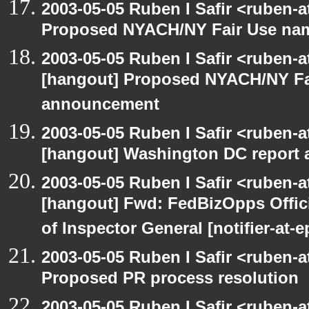
2003-05-05 Ruben I Safir <ruben-
Proposed NYACH/NY Fair Use na
2003-05-05 Ruben I Safir <ruben-
[hangout] Proposed NYACH/NY Fa
announcement
2003-05-05 Ruben I Safir <ruben-
[hangout] Washington DC report a
2003-05-05 Ruben I Safir <ruben-
[hangout] Fwd: FedBizOpps Offici
of Inspector General [notifier-at-
2003-05-05 Ruben I Safir <ruben-
Proposed PR process resolution
2003-05-05 Ruben I Safir <ruben-