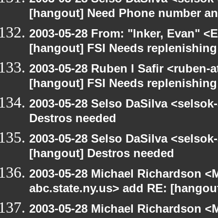
[hangout] Need Phone number an
2003-05-28 From: "Inker, Evan" <
[hangout] FSI Needs replenishing
2003-05-28 Ruben I Safir <ruben-
[hangout] FSI Needs replenishing
2003-05-28 Selso DaSilva <selsok
Destros needed
2003-05-28 Selso DaSilva <selsok
[hangout] Destros needed
2003-05-28 Michael Richardson 
abc.state.ny.us> add RE: [hangou
2003-05-28 Michael Richardson 