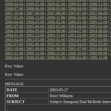
2009-04-06
|
2009-03-06
|
2009-02-06
|
2009-01-06
|
2008-12-06
|
2008-07-06
|
2008-06-06
|
2008-05-06
|
2008-04-06
|
2008-03-06
|
2007-10-06
|
2007-09-06
|
2007-08-06
|
2007-07-06
|
2007-06-06
|
2007-01-06
|
2006-12-06
|
2006-11-06
|
2006-10-06
|
2006-09-06
|
2006-04-06
|
2006-03-06
|
2006-02-06
|
2006-01-06
|
2005-12-06
|
2005-07-06
|
2005-06-06
|
2005-05-06
|
2005-04-06
|
2005-03-06
|
2004-10-06
|
2004-09-06
|
2004-08-06
|
2004-07-06
|
2004-06-06
|
2004-01-06
|
2003-12-06
|
2003-11-06
|
2003-10-06
|
2003-09-06
|
2003-04-06
|
2003-03-06
|
2003-02-06
|
2003-01-06
|
2002-12-06
|
2002-07-06
|
2002-06-06
|
2002-05-06
|
2002-04-06
|
2002-03-06
|
2001-10-06
|
2001-09-06
|
2001-08-06
|
2001-07-06
|
2001-06-06
|
2001-01-06
|
2000-12-06
|
2000-11-06
|
2000-10-06
|
2000-09-06
|
2000-04-06
|
2000-03-06
|
2000-02-06
|
2000-01-06
|
1999-12-06
Key: Value:
Key: Value:
MESSAGE
DATE
2003-05-27
FROM
Dave Williams
SUBJECT
Subject: [hangout] Darl McBride Inter