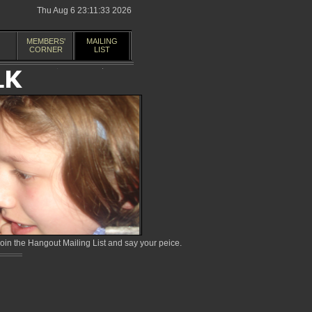
Thu Aug 6 23:11:33 2026
MEMBERS'
MAILING
CORNER
LIST
in the Hangout Mailing List and say your peice.