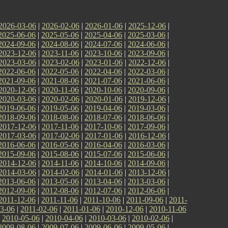
2026-03-06
|
2026-02-06
|
2026-01-06
|
2025-12-06
|
2025-06-06
|
2025-05-06
|
2025-04-06
|
2025-03-06
|
2024-09-06
|
2024-08-06
|
2024-07-06
|
2024-06-06
|
2023-12-06
|
2023-11-06
|
2023-10-06
|
2023-09-06
|
2023-03-06
|
2023-02-06
|
2023-01-06
|
2022-12-06
|
2022-06-06
|
2022-05-06
|
2022-04-06
|
2022-03-06
|
2021-09-06
|
2021-08-06
|
2021-07-06
|
2021-06-06
|
2020-12-06
|
2020-11-06
|
2020-10-06
|
2020-09-06
|
2020-03-06
|
2020-02-06
|
2020-01-06
|
2019-12-06
|
2019-06-06
|
2019-05-06
|
2019-04-06
|
2019-03-06
|
2018-09-06
|
2018-08-06
|
2018-07-06
|
2018-06-06
|
2017-12-06
|
2017-11-06
|
2017-10-06
|
2017-09-06
|
2017-03-06
|
2017-02-06
|
2017-01-06
|
2016-12-06
|
2016-06-06
|
2016-05-06
|
2016-04-06
|
2016-03-06
|
2015-09-06
|
2015-08-06
|
2015-07-06
|
2015-06-06
|
2014-12-06
|
2014-11-06
|
2014-10-06
|
2014-09-06
|
2014-03-06
|
2014-02-06
|
2014-01-06
|
2013-12-06
|
2013-06-06
|
2013-05-06
|
2013-04-06
|
2013-03-06
|
2012-09-06
|
2012-08-06
|
2012-07-06
|
2012-06-06
|
2011-12-06
|
2011-11-06
|
2011-10-06
|
2011-09-06
|
2011-
3-06
|
2011-02-06
|
2011-01-06
|
2010-12-06
|
2010-11-06
|
2010-05-06
|
2010-04-06
|
2010-03-06
|
2010-02-06
|
2009-08-06
|
2009-07-06
|
2009-06-06
|
2009-05-06
|