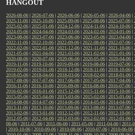
HANGOUT
2026-08-06
|
2026-07-06
|
2026-06-06
|
2026-05-06
|
2026-04-06
|
2025-11-06
|
2025-10-06
|
2025-09-06
|
2025-08-06
|
2025-07-06
|
2025-02-06
|
2025-01-06
|
2024-12-06
|
2024-11-06
|
2024-10-06
|
2024-05-06
|
2024-04-06
|
2024-03-06
|
2024-02-06
|
2024-01-06
|
2023-08-06
|
2023-07-06
|
2023-06-06
|
2023-05-06
|
2023-04-06
|
2022-11-06
|
2022-10-06
|
2022-09-06
|
2022-08-06
|
2022-07-06
|
2022-02-06
|
2022-01-06
|
2021-12-06
|
2021-11-06
|
2021-10-06
|
2021-05-06
|
2021-04-06
|
2021-03-06
|
2021-02-06
|
2021-01-06
|
2020-08-06
|
2020-07-06
|
2020-06-06
|
2020-05-06
|
2020-04-06
|
2019-11-06
|
2019-10-06
|
2019-09-06
|
2019-08-06
|
2019-07-06
|
2019-02-06
|
2019-01-06
|
2018-12-06
|
2018-11-06
|
2018-10-06
|
2018-05-06
|
2018-04-06
|
2018-03-06
|
2018-02-06
|
2018-01-06
|
2017-08-06
|
2017-07-06
|
2017-06-06
|
2017-05-06
|
2017-04-06
|
2016-11-06
|
2016-10-06
|
2016-09-06
|
2016-08-06
|
2016-07-06
|
2016-02-06
|
2016-01-06
|
2015-12-06
|
2015-11-06
|
2015-10-06
|
2015-05-06
|
2015-04-06
|
2015-03-06
|
2015-02-06
|
2015-01-06
|
2014-08-06
|
2014-07-06
|
2014-06-06
|
2014-05-06
|
2014-04-06
|
2013-11-06
|
2013-10-06
|
2013-09-06
|
2013-08-06
|
2013-07-06
|
2013-02-06
|
2013-01-06
|
2012-12-06
|
2012-11-06
|
2012-10-06
|
2012-05-06
|
2012-04-06
|
2012-03-06
|
2012-02-06
|
2012-01-06
|
08-06
|
2011-07-06
|
2011-06-06
|
2011-05-06
|
2011-04-06
|
2011-0
|
2010-10-06
|
2010-09-06
|
2010-08-06
|
2010-07-06
|
2010-06-06
2010-01-06
|
2009-12-06
|
2009-11-06
|
2009-10-06
|
2009-09-06
|