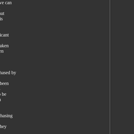
 we can
n
hut
is
icant
taken
en
chased by
 been
4
o be
n
chasing
they