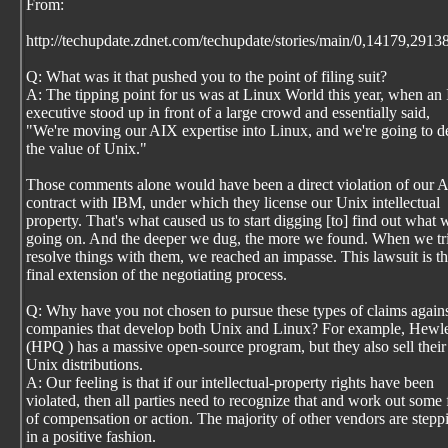
From:
http://techupdate.zdnet.com/techupdate/stories/main/0,14179,2913
Q: What was it that pushed you to the point of filing suit?
A: The tipping point for us was at Linux World this year, when a
executive stood up in front of a large crowd and essentially said,
"We're moving our AIX expertise into Linux, and we're going to d
the value of Unix."
Those comments alone would have been a direct violation of our 
contract with IBM, under which they license our Unix intellectual
property. That's what caused us to start digging [to] find out what 
going on. And the deeper we dug, the more we found. When we tri
resolve things with them, we reached an impasse. This lawsuit is t
final extension of the negotiating process.
Q: Why have you not chosen to pursue these types of claims agains
companies that develop both Unix and Linux? For example, Hewle
(HPQ ) has a massive open-source program, but they also sell thei
Unix distributions.
A: Our feeling is that if our intellectual-property rights have been
violated, then all parties need to recognize that and work out some
of compensation or action. The majority of other vendors are stepp
in a positive fashion.