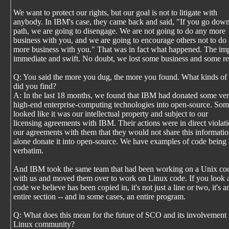
We want to protect our rights, but our goal is not to litigate with
anybody. In IBM's case, they came back and said, "If you go down
path, we are going to disengage. We are not going to do any more
business with you, and we are going to encourage others not to do
more business with you." That was in fact what happened. The im
immediate and swift. No doubt, we lost some business and some r
Q: You said the more you dug, the more you found. What kinds of 
did you find?
A: In the last 18 months, we found that IBM had donated some ve
high-end enterprise-computing technologies into open-source. Some
looked like it was our intellectual property and subject to our
licensing agreements with IBM. Their actions were in direct violati
our agreements with them that they would not share this information
alone donate it into open-source. We have examples of code being l
verbatim.
And IBM took the same team that had been working on a Unix cod
with us and moved them over to work on Linux code. If you look a
code we believe has been copied in, it's not just a line or two, it's a
entire section -- and in some cases, an entire program.
Q: What does this mean for the future of SCO and its involvement 
Linux community?