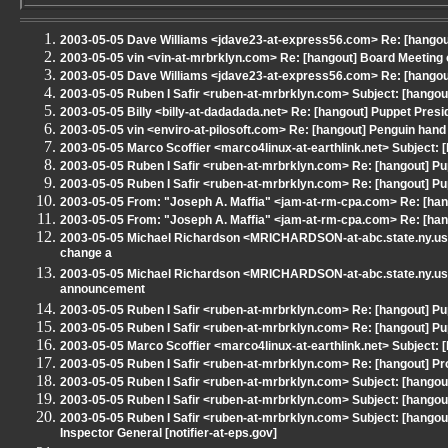
2003-05-05 Dave Williams <jdave23-at-express56.com> Re: [hango
2003-05-05 vin <vin-at-mrbrklyn.com> Re: [hangout] Board Meeting
2003-05-05 Dave Williams <jdave23-at-express56.com> Re: [hangou
2003-05-05 Ruben I Safir <ruben-at-mrbrklyn.com> Subject: [hangou
2003-05-05 Billy <billy-at-dadadada.net> Re: [hangout] Puppet Pres
2003-05-05 vin <enviro-at-pilosoft.com> Re: [hangout] Penguin han
2003-05-05 Marco Scoffier <marco4linux-at-earthlink.net> Subject:
2003-05-05 Ruben I Safir <ruben-at-mrbrklyn.com> Re: [hangout] Pu
2003-05-05 Ruben I Safir <ruben-at-mrbrklyn.com> Re: [hangout] Pu
2003-05-05 From: "Joseph A. Maffia" <jam-at-rm-cpa.com> Re: [han
2003-05-05 From: "Joseph A. Maffia" <jam-at-rm-cpa.com> Re: [han
2003-05-05 Michael Richardson <MRICHARDSON-at-abc.state.ny.us>
change a
2003-05-05 Michael Richardson <MRICHARDSON-at-abc.state.ny.us
announcement
2003-05-05 Ruben I Safir <ruben-at-mrbrklyn.com> Re: [hangout] Pu
2003-05-05 Ruben I Safir <ruben-at-mrbrklyn.com> Re: [hangout] Pu
2003-05-05 Marco Scoffier <marco4linux-at-earthlink.net> Subject: 
2003-05-05 Ruben I Safir <ruben-at-mrbrklyn.com> Re: [hangout]
2003-05-05 Ruben I Safir <ruben-at-mrbrklyn.com> Subject: [han
2003-05-05 Ruben I Safir <ruben-at-mrbrklyn.com> Subject: [hangout
2003-05-05 Ruben I Safir <ruben-at-mrbrklyn.com> Subject: [hangout
Inspector General [notifier-at-eps.gov]