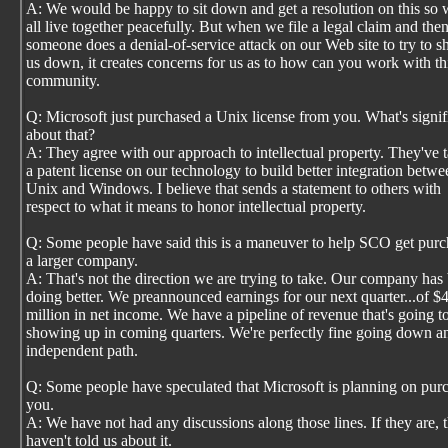
A: We would be happy to sit down and get a resolution on this so
all live together peacefully. But when we file a legal claim and the
someone does a denial-of-service attack on our Web site to try to s
us down, it creates concerns for us as to how can you work with th
community.
Q: Microsoft just purchased a Unix license from you. What's signif
about that?
A: They agree with our approach to intellectual property. They've 
a patent license on our technology to build better integration betwe
Unix and Windows. I believe that sends a statement to others with
respect to what it means to honor intellectual property.
Q: Some people have said this is a maneuver to help SCO get pur
a larger company.
A: That's not the direction we are trying to take. Our company has
doing better. We preannounced earnings for our next quarter...of $
million in net income. We have a pipeline of revenue that's going t
showing up in coming quarters. We're perfectly fine going down a
independent path.
Q: Some people have speculated that Microsoft is planning on pur
you.
A: We have not had any discussions along those lines. If they are, 
haven't told us about it.