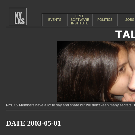
FREE
EVENTS
SOFTWARE
POLITICS
JOBS
INSTITUTE
NYLXS Members have a lot to say and share but we don't keep many secrets. Jo
DATE 2003-05-01