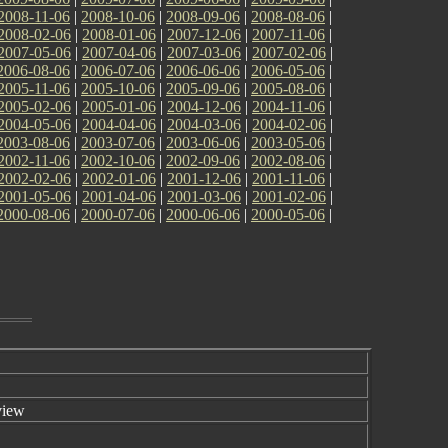
2008-11-06
|
2008-10-06
|
2008-09-06
|
2008-08-06
|
2008-02-06
|
2008-01-06
|
2007-12-06
|
2007-11-06
|
2007-05-06
|
2007-04-06
|
2007-03-06
|
2007-02-06
|
2006-08-06
|
2006-07-06
|
2006-06-06
|
2006-05-06
|
2005-11-06
|
2005-10-06
|
2005-09-06
|
2005-08-06
|
2005-02-06
|
2005-01-06
|
2004-12-06
|
2004-11-06
|
2004-05-06
|
2004-04-06
|
2004-03-06
|
2004-02-06
|
2003-08-06
|
2003-07-06
|
2003-06-06
|
2003-05-06
|
2002-11-06
|
2002-10-06
|
2002-09-06
|
2002-08-06
|
2002-02-06
|
2002-01-06
|
2001-12-06
|
2001-11-06
|
2001-05-06
|
2001-04-06
|
2001-03-06
|
2001-02-06
|
2000-08-06
|
2000-07-06
|
2000-06-06
|
2000-05-06
|
view