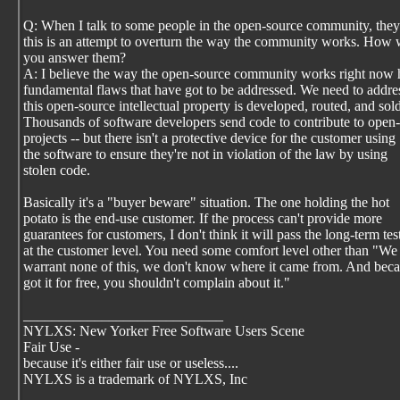
Q: When I talk to some people in the open-source community, they
this is an attempt to overturn the way the community works. How
you answer them?
A: I believe the way the open-source community works right now
fundamental flaws that have got to be addressed. We need to addr
this open-source intellectual property is developed, routed, and sold
Thousands of software developers send code to contribute to open
projects -- but there isn't a protective device for the customer using
the software to ensure they're not in violation of the law by using
stolen code.
Basically it's a "buyer beware" situation. The one holding the hot
potato is the end-use customer. If the process can't provide more
guarantees for customers, I don't think it will pass the long-term tes
at the customer level. You need some comfort level other than "We
warrant none of this, we don't know where it came from. And bec
got it for free, you shouldn't complain about it."
____________________________
NYLXS: New Yorker Free Software Users Scene
Fair Use -
because it's either fair use or useless....
NYLXS is a trademark of NYLXS, Inc