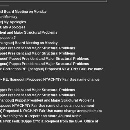
ut] Board Meeting on Monday
 on Monday
t] My Apologies
t] My Apologies
ident and Major Structural Problems
d puppets?
 [hangout] Board Meeting on Monday
ppet President and Major Structural Problems
ppet President and Major Structural Problems
gout] Puppet President and Major Structural Problems
gout] Puppet President and Major Structural Problems
 Correction RE: [hangout] Proposed NIGHT/NY Fair Use name
> RE: [hangout] Proposed NYACH/NY Fair Use name change
ppet President and Major Structural Problems
ppet President and Major Structural Problems
[hangout] Puppet President and Major Structural Problems
 Proposed NYACH/NY Fair Use name change announcement
gout] Proposed NYACH/NY Fair Use name change announcement
] Washington DC report and future Journal Aricle
] Fwd: FedBizOpps Official Request from the GSA, Office of