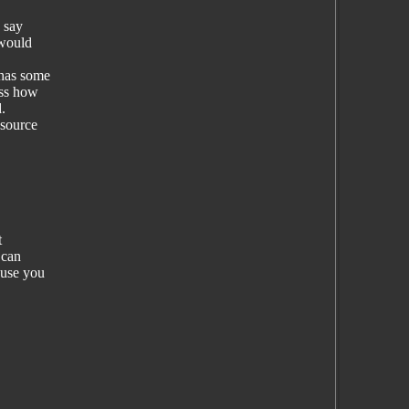
 say
 would
 has some
ess how
.
-source
t
 can
ause you