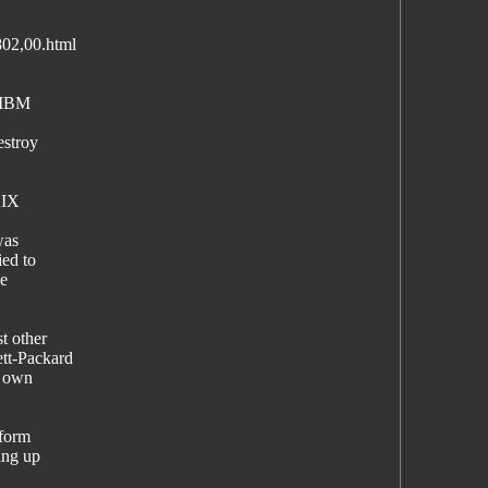
802,00.html
n IBM
estroy
AIX
was
ed to
he
t other
tt-Packard
r own
 form
ing up