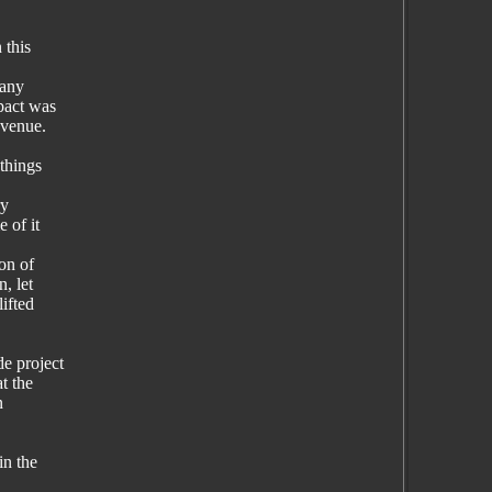
 this
 any
pact was
evenue.
things
ry
 of it
on of
, let
ifted
e project
t the
n
in the