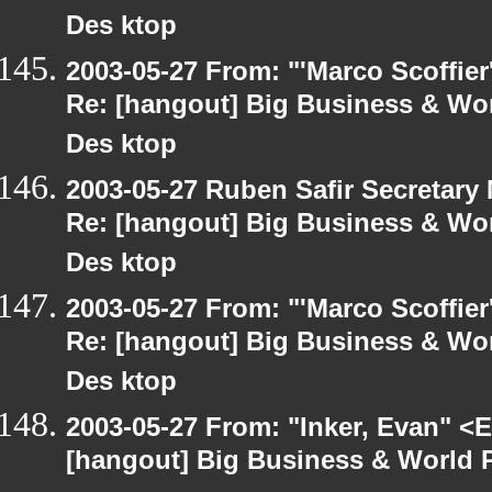
Des ktop
2003-05-27 From: "'Marco Scoffier
Re: [hangout] Big Business & Wor
Des ktop
2003-05-27 Ruben Safir Secretar
Re: [hangout] Big Business & Wor
Des ktop
2003-05-27 From: "'Marco Scoffier
Re: [hangout] Big Business & Wor
Des ktop
2003-05-27 From: "Inker, Evan" <
[hangout] Big Business & World P