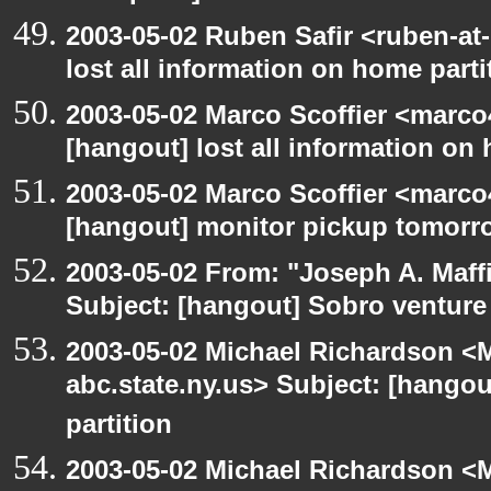
2003-05-02 Ruben Safir <ruben-at
lost all information on home parti
2003-05-02 Marco Scoffier <marco4
[hangout] lost all information on
2003-05-02 Marco Scoffier <marco4
[hangout] monitor pickup tomorr
2003-05-02 From: "Joseph A. Maff
Subject: [hangout] Sobro venture
2003-05-02 Michael Richardson 
abc.state.ny.us> Subject: [hangou
partition
2003-05-02 Michael Richardson 