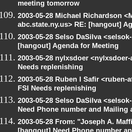
meeting tomorrow
2003-05-28 Michael Richardson 
abc.state.ny.us> RE: [hangout] A
2003-05-28 Selso DaSilva <selsok
[hangout] Agenda for Meeting
2003-05-28 nylxsdoer <nylxsdoer-
Needs replenishing
2003-05-28 Ruben I Safir <ruben-
FSI Needs replenishing
2003-05-28 Selso DaSilva <selsok
Need Phone number and Mailing 
2003-05-28 From: "Joseph A. Maff
[hangout] Need Phone number an