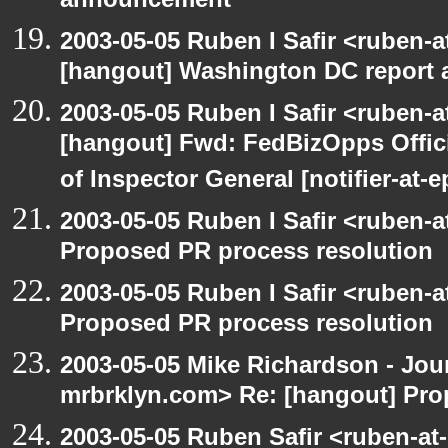
announcement
2003-05-05 Ruben I Safir <ruben-
[hangout] Washington DC report a
2003-05-05 Ruben I Safir <ruben-
[hangout] Fwd: FedBizOpps Offici
of Inspector General [notifier-at-
2003-05-05 Ruben I Safir <ruben-
Proposed PR process resolution
2003-05-05 Ruben I Safir <ruben-
Proposed PR process resolution
2003-05-05 Mike Richardson - Jo
mrbrklyn.com> Re: [hangout] Pro
2003-05-05 Ruben Safir <ruben-at