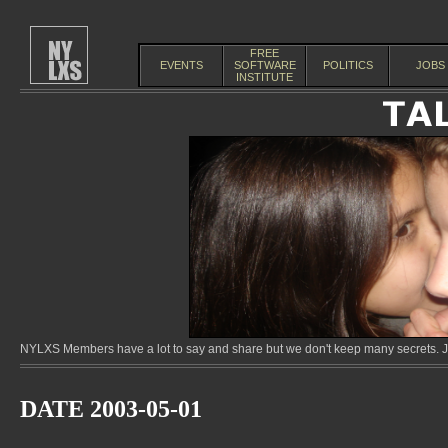
FREE
EVENTS
SOFTWARE
POLITICS
JOBS
INSTITUTE
NYLXS Members have a lot to say and share but we don't keep many secrets. Jo
DATE 2003-05-01