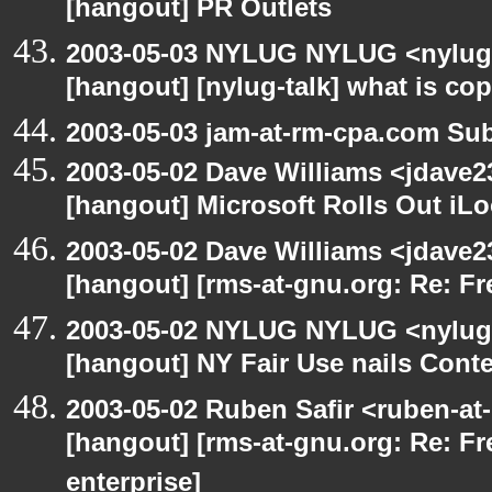
[hangout] PR Outlets
2003-05-03 NYLUG NYLUG <nylug-
[hangout] [nylug-talk] what is co
2003-05-03 jam-at-rm-cpa.com Sub
2003-05-02 Dave Williams <jdave2
[hangout] Microsoft Rolls Out iL
2003-05-02 Dave Williams <jdave2
[hangout] [rms-at-gnu.org: Re: Fr
2003-05-02 NYLUG NYLUG <nylug-
[hangout] NY Fair Use nails Conte
2003-05-02 Ruben Safir <ruben-at
[hangout] [rms-at-gnu.org: Re: Fr
enterprise]