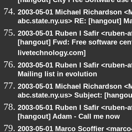
[hangout] City Free Software use
2003-05-01 Michael Richardson 
abc.state.ny.us> RE: [hangout] Mai
2003-05-01 Ruben I Safir <ruben-
[hangout] Fwd: Free software cent
livetechnology.com]
2003-05-01 Ruben I Safir <ruben-
Mailing list in evolution
2003-05-01 Michael Richardson 
abc.state.ny.us> Subject: [hangout
2003-05-01 Ruben I Safir <ruben-
[hangout] Adam - Call me now
2003-05-01 Marco Scoffier <marco4