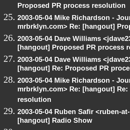
Proposed PR process resolution
2003-05-04 Mike Richardson - Jo
mrbrklyn.com> Re: [hangout] Pro
2003-05-04 Dave Williams <jdave2
[hangout] Proposed PR process r
2003-05-04 Dave Williams <jdave2
[hangout] Re: Proposed PR proce
2003-05-04 Mike Richardson - Jo
mrbrklyn.com> Re: [hangout] Re:
resolution
2003-05-04 Ruben Safir <ruben-at
[hangout] Radio Show