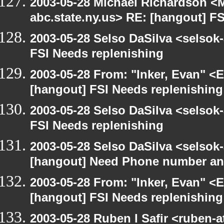
2003-05-28 Michael Richardson 
abc.state.ny.us> RE: [hangout] F
2003-05-28 Selso DaSilva <selsok
FSI Needs replenishing
2003-05-28 From: "Inker, Evan" <
[hangout] FSI Needs replenishing
2003-05-28 Selso DaSilva <selsok
FSI Needs replenishing
2003-05-28 Selso DaSilva <selsok
[hangout] Need Phone number an
2003-05-28 From: "Inker, Evan" <
[hangout] FSI Needs replenishing
2003-05-28 Ruben I Safir <ruben-