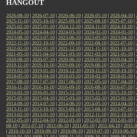
HANGOUT
2026-08-10
|
2026-07-10
|
2026-06-10
|
2026-05-10
|
2026-04-10
|
2025-11-10
|
2025-10-10
|
2025-09-10
|
2025-08-10
|
2025-07-10
|
2025-02-10
|
2025-01-10
|
2024-12-10
|
2024-11-10
|
2024-10-10
|
2024-05-10
|
2024-04-10
|
2024-03-10
|
2024-02-10
|
2024-01-10
|
2023-08-10
|
2023-07-10
|
2023-06-10
|
2023-05-10
|
2023-04-10
|
2022-11-10
|
2022-10-10
|
2022-09-10
|
2022-08-10
|
2022-07-10
|
2022-02-10
|
2022-01-10
|
2021-12-10
|
2021-11-10
|
2021-10-10
|
2021-05-10
|
2021-04-10
|
2021-03-10
|
2021-02-10
|
2021-01-10
|
2020-08-10
|
2020-07-10
|
2020-06-10
|
2020-05-10
|
2020-04-10
|
2019-11-10
|
2019-10-10
|
2019-09-10
|
2019-08-10
|
2019-07-10
|
2019-02-10
|
2019-01-10
|
2018-12-10
|
2018-11-10
|
2018-10-10
|
2018-05-10
|
2018-04-10
|
2018-03-10
|
2018-02-10
|
2018-01-10
|
2017-08-10
|
2017-07-10
|
2017-06-10
|
2017-05-10
|
2017-04-10
|
2016-11-10
|
2016-10-10
|
2016-09-10
|
2016-08-10
|
2016-07-10
|
2016-02-10
|
2016-01-10
|
2015-12-10
|
2015-11-10
|
2015-10-10
|
2015-05-10
|
2015-04-10
|
2015-03-10
|
2015-02-10
|
2015-01-10
|
2014-08-10
|
2014-07-10
|
2014-06-10
|
2014-05-10
|
2014-04-10
|
2013-11-10
|
2013-10-10
|
2013-09-10
|
2013-08-10
|
2013-07-10
|
2013-02-10
|
2013-01-10
|
2012-12-10
|
2012-11-10
|
2012-10-10
|
2012-05-10
|
2012-04-10
|
2012-03-10
|
2012-02-10
|
2012-01-10
|
08-10
|
2011-07-10
|
2011-06-10
|
2011-05-10
|
2011-04-10
|
2011-0
|
2010-10-10
|
2010-09-10
|
2010-08-10
|
2010-07-10
|
2010-06-10
2010-01-10
|
2009-12-10
|
2009-11-10
|
2009-10-10
|
2009-09-10
|