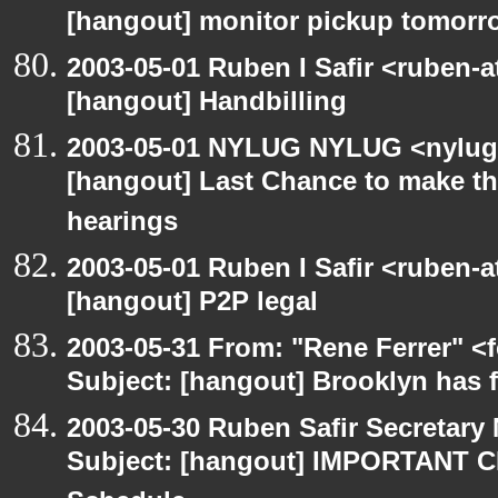
[hangout] monitor pickup tomorr
2003-05-01 Ruben I Safir <ruben-
[hangout] Handbilling
2003-05-01 NYLUG NYLUG <nylug-
[hangout] Last Chance to make th
hearings
2003-05-01 Ruben I Safir <ruben-
[hangout] P2P legal
2003-05-31 From: "Rene Ferrer" <
Subject: [hangout] Brooklyn has 
2003-05-30 Ruben Safir Secretar
Subject: [hangout] IMPORTANT C