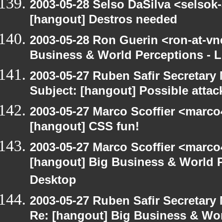
2003-05-28 Selso DaSilva <selsok
[hangout] Destros needed
2003-05-28 Ron Guerin <ron-at-vn
Business & World Perceptions - L
2003-05-27 Ruben Safir Secretar
Subject: [hangout] Possible attac
2003-05-27 Marco Scoffier <marco4
[hangout] CSS fun!
2003-05-27 Marco Scoffier <marco4
[hangout] Big Business & World P
Desktop
2003-05-27 Ruben Safir Secretar
Re: [hangout] Big Business & Wor