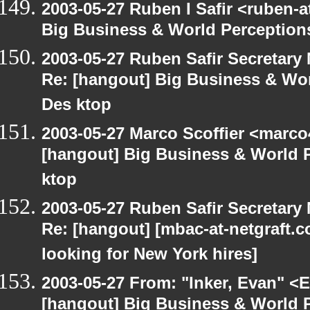
2003-05-27 Ruben I Safir <ruben-
Big Business & World Perceptions
2003-05-27 Ruben Safir Secretar
Re: [hangout] Big Business & Wor
Des ktop
2003-05-27 Marco Scoffier <marco4
[hangout] Big Business & World P
ktop
2003-05-27 Ruben Safir Secretar
Re: [hangout] [mbac-at-netgraft
looking for New York hires]
2003-05-27 From: "Inker, Evan" <
[hangout] Big Business & World P