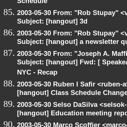
Schedule
2003-05-30 From: "Rob Stupay" <v
Subject: [hangout] 3d
2003-05-30 From: "Rob Stupay" <v
Subject: [hangout] a newsletter q
2003-05-30 From: "Joseph A. Maff
Subject: [hangout] Fwd: [ Speake
NYC - Recap
2003-05-30 Ruben I Safir <ruben-
[hangout] Class Schedule Chang
2003-05-30 Selso DaSilva <selsok
[hangout] Education meeting rep
2003-05-30 Marco Scoffier <marco4