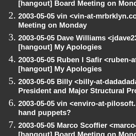
[hangout] Board Meeting on Mon
2003-05-05 vin <vin-at-mrbrklyn.
Meeting on Monday
2003-05-05 Dave Williams <jdave2
[hangout] My Apologies
2003-05-05 Ruben I Safir <ruben-
[hangout] My Apologies
2003-05-05 Billy <billy-at-dadada
President and Major Structural P
2003-05-05 vin <enviro-at-pilosof
hand puppets?
2003-05-05 Marco Scoffier <marco4
[hangout] Board Meeting on Mon