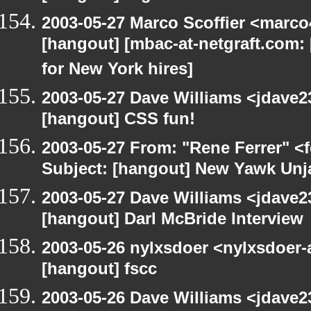
2003-05-27 Marco Scoffier <marco4
[hangout] [mbac-at-netgraft.com
for New York hires]
2003-05-27 Dave Williams <jdave2
[hangout] CSS fun!
2003-05-27 From: "Rene Ferrer" <
Subject: [hangout] New Yawk Unj
2003-05-27 Dave Williams <jdave2
[hangout] Darl McBride Interview
2003-05-26 nylxsdoer <nylxsdoer-
[hangout] fscc
2003-05-26 Dave Williams <jdave2