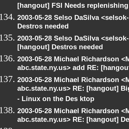
[hangout] FSI Needs replenishing
2003-05-28 Selso DaSilva <selsok
Destros needed
2003-05-28 Selso DaSilva <selsok
[hangout] Destros needed
2003-05-28 Michael Richardson 
abc.state.ny.us> add RE: [hangou
2003-05-28 Michael Richardson 
abc.state.ny.us> RE: [hangout] B
- Linux on the Des ktop
2003-05-28 Michael Richardson 
abc.state.ny.us> RE: [hangout] D