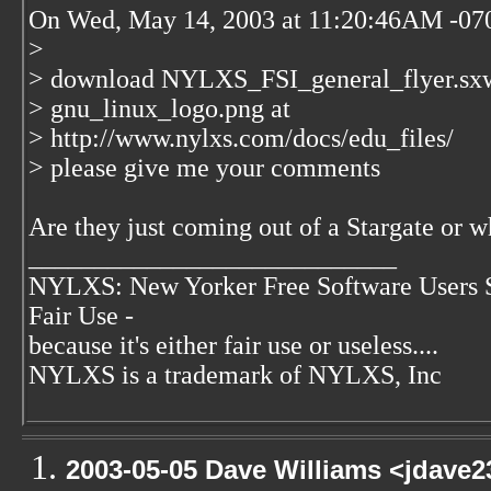
On Wed, May 14, 2003 at 11:20:46AM -070
>
> download NYLXS_FSI_general_flyer.sx
> gnu_linux_logo.png at
> http://www.nylxs.com/docs/edu_files/
> please give me your comments
Are they just coming out of a Stargate or w
____________________________
NYLXS: New Yorker Free Software Users 
Fair Use -
because it's either fair use or useless....
NYLXS is a trademark of NYLXS, Inc
2003-05-05 Dave Williams <jdave2