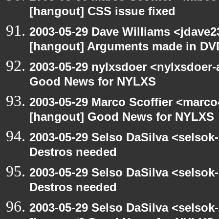
[hangout] CSS issue fixed
2003-05-29 Dave Williams <jdave2
[hangout] Arguments made in DV
2003-05-29 nylxsdoer <nylxsdoer-
Good News for NYLXS
2003-05-29 Marco Scoffier <marco4
[hangout] Good News for NYLXS
2003-05-29 Selso DaSilva <selsok
Destros needed
2003-05-29 Selso DaSilva <selsok
Destros needed
2003-05-29 Selso DaSilva <selsok