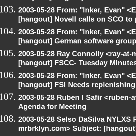
2003-05-28 From: "Inker, Evan" <
[hangout] Novell calls on SCO to 
2003-05-28 From: "Inker, Evan" <
[hangout] German software group
2003-05-28 Ray Connolly <ray-at-
[hangout] FSCC- Tuesday Minute
2003-05-28 From: "Inker, Evan" <
[hangout] FSI Needs replenishing
2003-05-28 Ruben I Safir <ruben-
Agenda for Meeting
2003-05-28 Selso DaSilva NYLXS R
mrbrklyn.com> Subject: [hangout