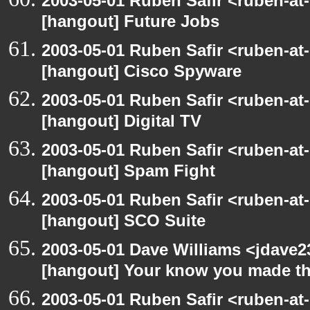
2003-05-01 Ruben Safir <ruben-at
[hangout] Future Jobs
2003-05-01 Ruben Safir <ruben-at
[hangout] Cisco Spyware
2003-05-01 Ruben Safir <ruben-at
[hangout] Digital TV
2003-05-01 Ruben Safir <ruben-at
[hangout] Spam Fight
2003-05-01 Ruben Safir <ruben-at
[hangout] SCO Suite
2003-05-01 Dave Williams <jdave2
[hangout] Your know you made th
2003-05-01 Ruben Safir <ruben-at