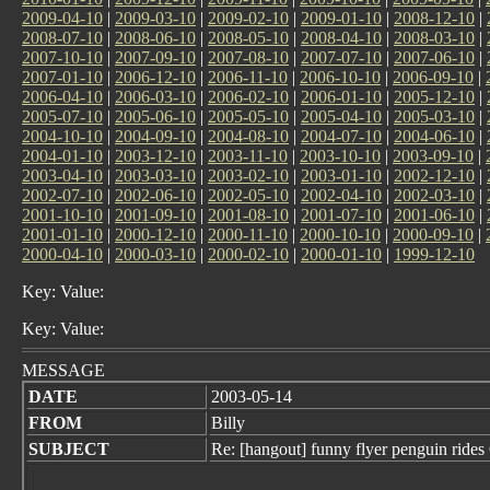
2009-04-10
|
2009-03-10
|
2009-02-10
|
2009-01-10
|
2008-12-10
|
2008-07-10
|
2008-06-10
|
2008-05-10
|
2008-04-10
|
2008-03-10
|
2007-10-10
|
2007-09-10
|
2007-08-10
|
2007-07-10
|
2007-06-10
|
2007-01-10
|
2006-12-10
|
2006-11-10
|
2006-10-10
|
2006-09-10
|
2006-04-10
|
2006-03-10
|
2006-02-10
|
2006-01-10
|
2005-12-10
|
2005-07-10
|
2005-06-10
|
2005-05-10
|
2005-04-10
|
2005-03-10
|
2004-10-10
|
2004-09-10
|
2004-08-10
|
2004-07-10
|
2004-06-10
|
2004-01-10
|
2003-12-10
|
2003-11-10
|
2003-10-10
|
2003-09-10
|
2003-04-10
|
2003-03-10
|
2003-02-10
|
2003-01-10
|
2002-12-10
|
2002-07-10
|
2002-06-10
|
2002-05-10
|
2002-04-10
|
2002-03-10
|
2001-10-10
|
2001-09-10
|
2001-08-10
|
2001-07-10
|
2001-06-10
|
2001-01-10
|
2000-12-10
|
2000-11-10
|
2000-10-10
|
2000-09-10
|
2000-04-10
|
2000-03-10
|
2000-02-10
|
2000-01-10
|
1999-12-10
Key: Value:
Key: Value:
MESSAGE
DATE
2003-05-14
FROM
Billy
SUBJECT
Re: [hangout] funny flyer penguin rid