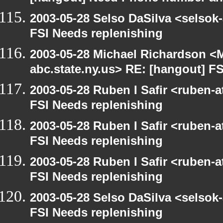
2003-05-28 Selso DaSilva <selsok
FSI Needs replenishing
2003-05-28 Michael Richardson 
abc.state.ny.us> RE: [hangout] F
2003-05-28 Ruben I Safir <ruben-
FSI Needs replenishing
2003-05-28 Ruben I Safir <ruben-
FSI Needs replenishing
2003-05-28 Ruben I Safir <ruben-
FSI Needs replenishing
2003-05-28 Selso DaSilva <selsok
FSI Needs replenishing