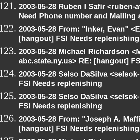
2003-05-28 Ruben I Safir <ruben-
Need Phone number and Mailing 
2003-05-28 From: "Inker, Evan" <
[hangout] FSI Needs replenishing
2003-05-28 Michael Richardson 
abc.state.ny.us> RE: [hangout] F
2003-05-28 Selso DaSilva <selsok
FSI Needs replenishing
2003-05-28 Selso DaSilva <selsok
FSI Needs replenishing
2003-05-28 From: "Joseph A. Maff
[hangout] FSI Needs replenishing