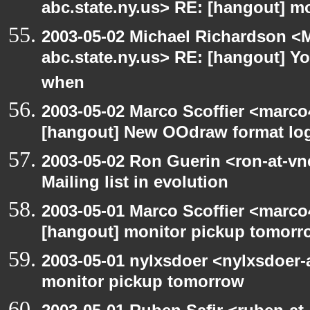
abc.state.ny.us> RE: [hangout] m
2003-05-02 Michael Richardson 
abc.state.ny.us> RE: [hangout] Y
when
2003-05-02 Marco Scoffier <marco4
[hangout] New OOdraw format log
2003-05-02 Ron Guerin <ron-at-vn
Mailing list in evolution
2003-05-01 Marco Scoffier <marco4
[hangout] monitor pickup tomorr
2003-05-01 nylxsdoer <nylxsdoer-
monitor pickup tomorrow