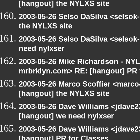
[hangout] the NYLXS site
2003-05-26 Selso DaSilva <selsok
the NYLXS site
2003-05-26 Selso DaSilva <selsok
need nylxser
2003-05-26 Mike Richardson - NY
mrbrklyn.com> RE: [hangout] PR 
2003-05-26 Marco Scoffier <marco4
[hangout] the NYLXS site
2003-05-26 Dave Williams <jdave2
[hangout] we need nylxser
2003-05-26 Dave Williams <jdave2
[hangout] PR for Classes