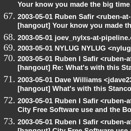
Your know you made the big tim
2003-05-01 Ruben Safir <ruben-at
[hangout] Your know you made th
2003-05-01 joev_nylxs-at-pipeline
2003-05-01 NYLUG NYLUG <nylug
2003-05-01 Ruben I Safir <ruben-
[hangout] Re: What's with this S
2003-05-01 Dave Williams <jdave2
[hangout] What's with this Stanc
2003-05-01 Ruben I Safir <ruben-
City Free Software use and the B
2003-05-01 Ruben I Safir <ruben-