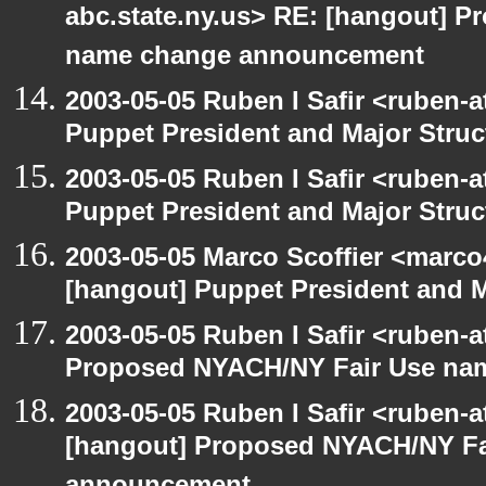
abc.state.ny.us> RE: [hangout] 
name change announcement
2003-05-05 Ruben I Safir <ruben-
Puppet President and Major Struc
2003-05-05 Ruben I Safir <ruben-
Puppet President and Major Struc
2003-05-05 Marco Scoffier <marco4
[hangout] Puppet President and M
2003-05-05 Ruben I Safir <ruben-
Proposed NYACH/NY Fair Use na
2003-05-05 Ruben I Safir <ruben-
[hangout] Proposed NYACH/NY Fa