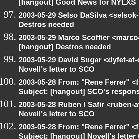
[hangout] Good News for NYLXS
2003-05-29 Selso DaSilva <selsok
Destros needed
2003-05-29 Marco Scoffier <marco4
[hangout] Destros needed
2003-05-29 David Sugar <dyfet-at
Novell's letter to SCO
2003-05-28 From: "Rene Ferrer" <
Subject: [hangout] SCO's respons
2003-05-28 Ruben I Safir <ruben-
Novell's letter to SCO
2003-05-28 From: "Rene Ferrer" <
Subject: [hangout] Novell's letter