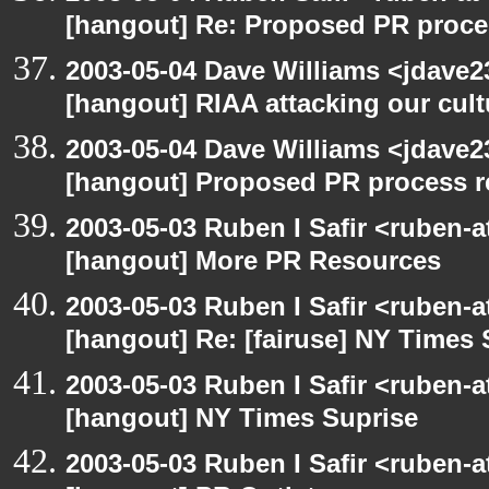
[hangout] Re: Proposed PR proce
2003-05-04 Dave Williams <jdave2
[hangout] RIAA attacking our cul
2003-05-04 Dave Williams <jdave2
[hangout] Proposed PR process r
2003-05-03 Ruben I Safir <ruben-
[hangout] More PR Resources
2003-05-03 Ruben I Safir <ruben-
[hangout] Re: [fairuse] NY Times 
2003-05-03 Ruben I Safir <ruben-
[hangout] NY Times Suprise
2003-05-03 Ruben I Safir <ruben-