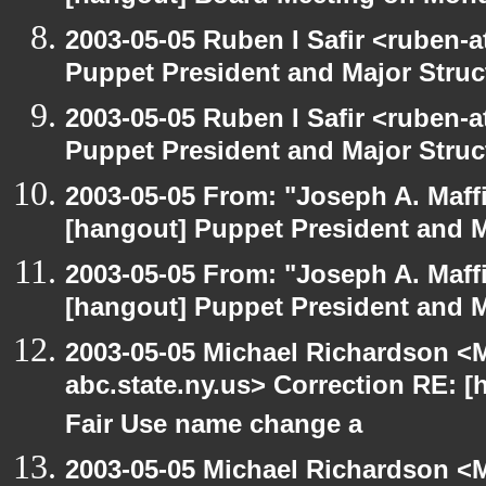
2003-05-05 Ruben I Safir <ruben-
Puppet President and Major Struc
2003-05-05 Ruben I Safir <ruben-
Puppet President and Major Struc
2003-05-05 From: "Joseph A. Maff
[hangout] Puppet President and M
2003-05-05 From: "Joseph A. Maff
[hangout] Puppet President and M
2003-05-05 Michael Richardson 
abc.state.ny.us> Correction RE:
Fair Use name change a
2003-05-05 Michael Richardson 