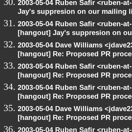
2003-05-04 Ruben Safir <ruben-at
Jay's suppresion on our mailing l
2003-05-04 Ruben Safir <ruben-at
[hangout] Jay's suppresion on our
2003-05-04 Dave Williams <jdave2
[hangout] Re: Proposed PR proce
2003-05-04 Ruben Safir <ruben-at
[hangout] Re: Proposed PR proce
2003-05-04 Ruben Safir <ruben-at
[hangout] Re: Proposed PR proce
2003-05-04 Dave Williams <jdave2
[hangout] Re: Proposed PR proce
2003-05-04 Ruben Safir <ruben-at