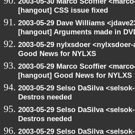
2003-05-30 Marco Scoffier <marco4
[hangout] CSS issue fixed
2003-05-29 Dave Williams <jdave2
[hangout] Arguments made in DV
2003-05-29 nylxsdoer <nylxsdoer-
Good News for NYLXS
2003-05-29 Marco Scoffier <marco4
[hangout] Good News for NYLXS
2003-05-29 Selso DaSilva <selsok
Destros needed
2003-05-29 Selso DaSilva <selsok
Destros needed
2003-05-29 Selso DaSilva <selsok