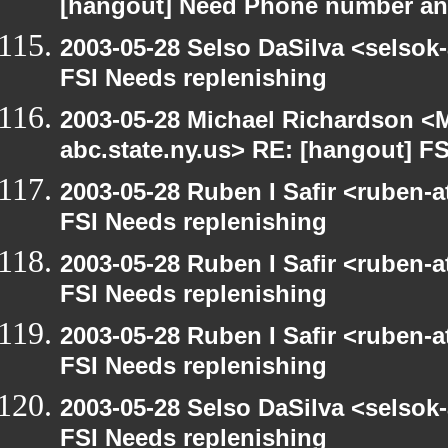
[hangout] Need Phone number an
2003-05-28 Selso DaSilva <selsok
FSI Needs replenishing
2003-05-28 Michael Richardson 
abc.state.ny.us> RE: [hangout] F
2003-05-28 Ruben I Safir <ruben-
FSI Needs replenishing
2003-05-28 Ruben I Safir <ruben-
FSI Needs replenishing
2003-05-28 Ruben I Safir <ruben-
FSI Needs replenishing
2003-05-28 Selso DaSilva <selsok
FSI Needs replenishing