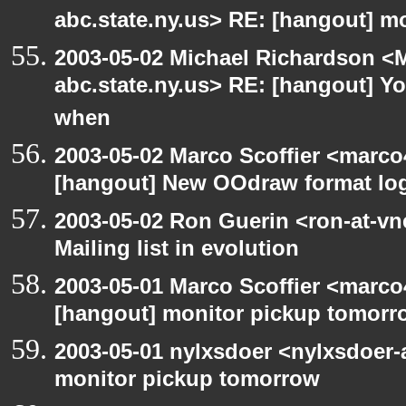
abc.state.ny.us> RE: [hangout] m
2003-05-02 Michael Richardson 
abc.state.ny.us> RE: [hangout] Y
when
2003-05-02 Marco Scoffier <marco4
[hangout] New OOdraw format log
2003-05-02 Ron Guerin <ron-at-vn
Mailing list in evolution
2003-05-01 Marco Scoffier <marco4
[hangout] monitor pickup tomorr
2003-05-01 nylxsdoer <nylxsdoer-
monitor pickup tomorrow