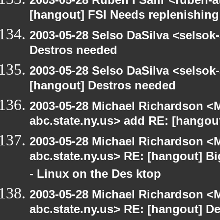
[hangout] FSI Needs replenishing
2003-05-28 Selso DaSilva <selsok
Destros needed
2003-05-28 Selso DaSilva <selsok
[hangout] Destros needed
2003-05-28 Michael Richardson 
abc.state.ny.us> add RE: [hangou
2003-05-28 Michael Richardson 
abc.state.ny.us> RE: [hangout] B
- Linux on the Des ktop
2003-05-28 Michael Richardson 
abc.state.ny.us> RE: [hangout] D