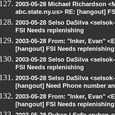
2003-05-28 Michael Richardson 
abc.state.ny.us> RE: [hangout] F
2003-05-28 Selso DaSilva <selsok
FSI Needs replenishing
2003-05-28 From: "Inker, Evan" <
[hangout] FSI Needs replenishing
2003-05-28 Selso DaSilva <selsok
FSI Needs replenishing
2003-05-28 Selso DaSilva <selsok
[hangout] Need Phone number an
2003-05-28 From: "Inker, Evan" <
[hangout] FSI Needs replenishing
2003-05-28 Ruben I Safir <ruben-