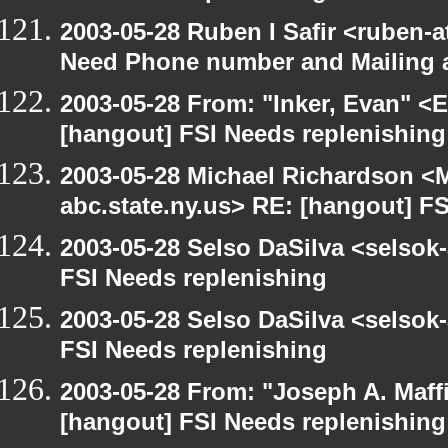
2003-05-28 Ruben I Safir <ruben-
Need Phone number and Mailing 
2003-05-28 From: "Inker, Evan" <
[hangout] FSI Needs replenishing
2003-05-28 Michael Richardson 
abc.state.ny.us> RE: [hangout] F
2003-05-28 Selso DaSilva <selsok
FSI Needs replenishing
2003-05-28 Selso DaSilva <selsok
FSI Needs replenishing
2003-05-28 From: "Joseph A. Maff
[hangout] FSI Needs replenishing