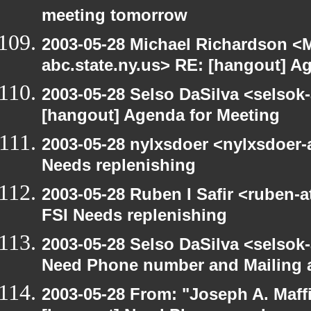
meeting tomorrow
2003-05-28 Michael Richardson 
abc.state.ny.us> RE: [hangout] A
2003-05-28 Selso DaSilva <selsok
[hangout] Agenda for Meeting
2003-05-28 nylxsdoer <nylxsdoer-
Needs replenishing
2003-05-28 Ruben I Safir <ruben-
FSI Needs replenishing
2003-05-28 Selso DaSilva <selsok
Need Phone number and Mailing 
2003-05-28 From: "Joseph A. Maff