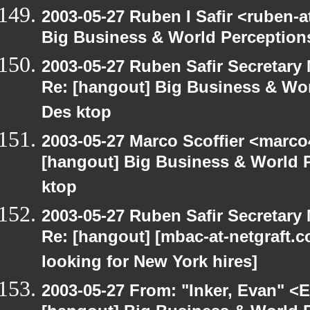
2003-05-27 Ruben I Safir <ruben-
Big Business & World Perceptions
2003-05-27 Ruben Safir Secretar
Re: [hangout] Big Business & Wor
Des ktop
2003-05-27 Marco Scoffier <marco4
[hangout] Big Business & World P
ktop
2003-05-27 Ruben Safir Secretar
Re: [hangout] [mbac-at-netgraft
looking for New York hires]
2003-05-27 From: "Inker, Evan" <