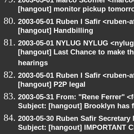
[hangout] monitor pickup tomorr
2003-05-01 Ruben I Safir <ruben-
[hangout] Handbilling
2003-05-01 NYLUG NYLUG <nylug-
[hangout] Last Chance to make th
hearings
2003-05-01 Ruben I Safir <ruben-
[hangout] P2P legal
2003-05-31 From: "Rene Ferrer" <
Subject: [hangout] Brooklyn has 
2003-05-30 Ruben Safir Secretar
Subject: [hangout] IMPORTANT C