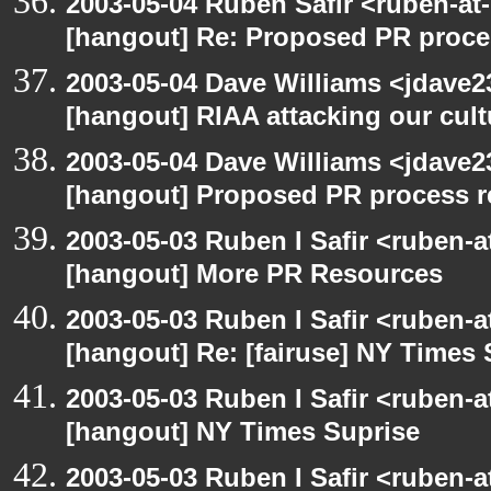
2003-05-04 Ruben Safir <ruben-at
[hangout] Re: Proposed PR proce
2003-05-04 Dave Williams <jdave2
[hangout] RIAA attacking our cul
2003-05-04 Dave Williams <jdave2
[hangout] Proposed PR process r
2003-05-03 Ruben I Safir <ruben-
[hangout] More PR Resources
2003-05-03 Ruben I Safir <ruben-
[hangout] Re: [fairuse] NY Times 
2003-05-03 Ruben I Safir <ruben-
[hangout] NY Times Suprise
2003-05-03 Ruben I Safir <ruben-