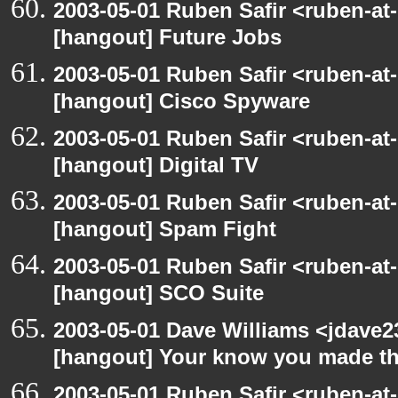
2003-05-01 Ruben Safir <ruben-at
[hangout] Future Jobs
2003-05-01 Ruben Safir <ruben-at
[hangout] Cisco Spyware
2003-05-01 Ruben Safir <ruben-at
[hangout] Digital TV
2003-05-01 Ruben Safir <ruben-at
[hangout] Spam Fight
2003-05-01 Ruben Safir <ruben-at
[hangout] SCO Suite
2003-05-01 Dave Williams <jdave2
[hangout] Your know you made th
2003-05-01 Ruben Safir <ruben-at