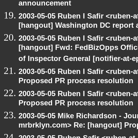
announcement
2003-05-05 Ruben I Safir <ruben-
[hangout] Washington DC report a
2003-05-05 Ruben I Safir <ruben-
[hangout] Fwd: FedBizOpps Offici
of Inspector General [notifier-at-
2003-05-05 Ruben I Safir <ruben-
Proposed PR process resolution
2003-05-05 Ruben I Safir <ruben-
Proposed PR process resolution
2003-05-05 Mike Richardson - Jo
mrbrklyn.com> Re: [hangout] Pro
2003-05-05 Ruben Safir <ruben-at