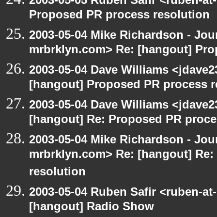
Proposed PR process resolution
2003-05-04 Mike Richardson - Jo
mrbrklyn.com> Re: [hangout] Pro
2003-05-04 Dave Williams <jdave2
[hangout] Proposed PR process r
2003-05-04 Dave Williams <jdave2
[hangout] Re: Proposed PR proce
2003-05-04 Mike Richardson - Jo
mrbrklyn.com> Re: [hangout] Re:
resolution
2003-05-04 Ruben Safir <ruben-at
[hangout] Radio Show