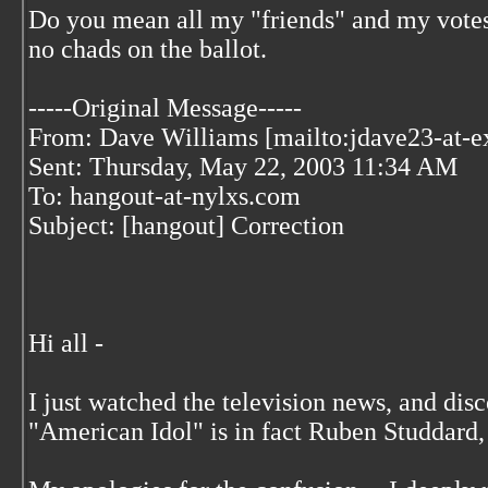
Do you mean all my "friends" and my vote
no chads on the ballot.
-----Original Message-----
From: Dave Williams [mailto:jdave23-at-e
Sent: Thursday, May 22, 2003 11:34 AM
To: hangout-at-nylxs.com
Subject: [hangout] Correction
Hi all -
I just watched the television news, and dis
"American Idol" is in fact Ruben Studdard,