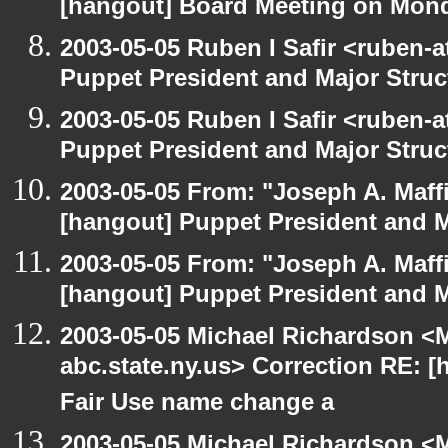
[hangout] Board Meeting on Mon
2003-05-05 Ruben I Safir <ruben-
Puppet President and Major Struc
2003-05-05 Ruben I Safir <ruben-
Puppet President and Major Struc
2003-05-05 From: "Joseph A. Maff
[hangout] Puppet President and M
2003-05-05 From: "Joseph A. Maff
[hangout] Puppet President and M
2003-05-05 Michael Richardson 
abc.state.ny.us> Correction RE:
Fair Use name change a
2003-05-05 Michael Richardson 