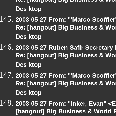
Re: [hangout] Big Business & Wor
Des ktop
2003-05-27 From: "'Marco Scoffier
Re: [hangout] Big Business & Wor
Des ktop
2003-05-27 Ruben Safir Secretar
Re: [hangout] Big Business & Wor
Des ktop
2003-05-27 From: "'Marco Scoffier
Re: [hangout] Big Business & Wor
Des ktop
2003-05-27 From: "Inker, Evan" <
[hangout] Big Business & World P