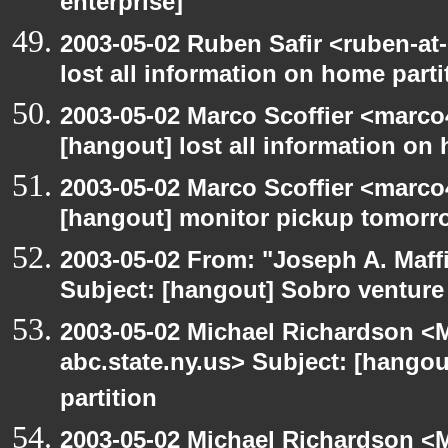
enterprise]
2003-05-02 Ruben Safir <ruben-at
lost all information on home parti
2003-05-02 Marco Scoffier <marco4
[hangout] lost all information on
2003-05-02 Marco Scoffier <marco4
[hangout] monitor pickup tomorr
2003-05-02 From: "Joseph A. Maff
Subject: [hangout] Sobro venture
2003-05-02 Michael Richardson 
abc.state.ny.us> Subject: [hangou
partition
2003-05-02 Michael Richardson 