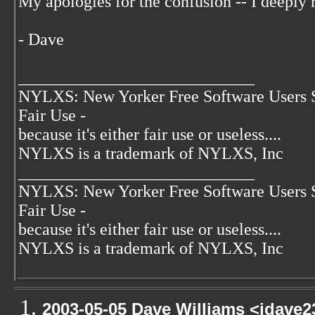
My apologies for the confusion -- I deeply r
- Dave
____________________________
NYLXS: New Yorker Free Software Users 
Fair Use -
because it's either fair use or useless....
NYLXS is a trademark of NYLXS, Inc
____________________________
NYLXS: New Yorker Free Software Users 
Fair Use -
because it's either fair use or useless....
NYLXS is a trademark of NYLXS, Inc
2003-05-05 Dave Williams <jdave2