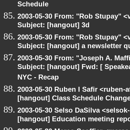
Schedule
2003-05-30 From: "Rob Stupay" <v
Subject: [hangout] 3d
2003-05-30 From: "Rob Stupay" <v
Subject: [hangout] a newsletter q
2003-05-30 From: "Joseph A. Maff
Subject: [hangout] Fwd: [ Speake
NYC - Recap
2003-05-30 Ruben I Safir <ruben-
[hangout] Class Schedule Chang
2003-05-30 Selso DaSilva <selsok
[hangout] Education meeting rep