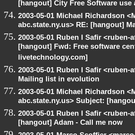
[hangout] City Free Software use
2003-05-01 Michael Richardson 
abc.state.ny.us> RE: [hangout] Mai
2003-05-01 Ruben I Safir <ruben-
[hangout] Fwd: Free software cent
livetechnology.com]
2003-05-01 Ruben I Safir <ruben-
Mailing list in evolution
2003-05-01 Michael Richardson 
abc.state.ny.us> Subject: [hangout
2003-05-01 Ruben I Safir <ruben-
[hangout] Adam - Call me now
2003-05-01 Marco Scoffier <marco4