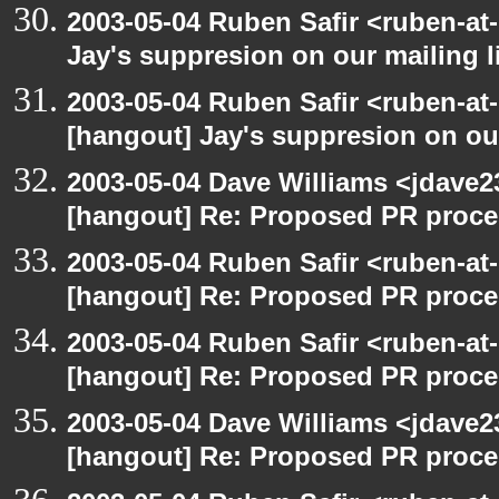
2003-05-04 Ruben Safir <ruben-at
Jay's suppresion on our mailing l
2003-05-04 Ruben Safir <ruben-at
[hangout] Jay's suppresion on our
2003-05-04 Dave Williams <jdave2
[hangout] Re: Proposed PR proce
2003-05-04 Ruben Safir <ruben-at
[hangout] Re: Proposed PR proce
2003-05-04 Ruben Safir <ruben-at
[hangout] Re: Proposed PR proce
2003-05-04 Dave Williams <jdave2
[hangout] Re: Proposed PR proce