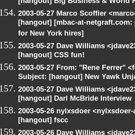
[hangout] Big Business & World P
2003-05-27 Marco Scoffier <marco4
[hangout] [mbac-at-netgraft.com
for New York hires]
2003-05-27 Dave Williams <jdave2
[hangout] CSS fun!
2003-05-27 From: "Rene Ferrer" <
Subject: [hangout] New Yawk Unj
2003-05-27 Dave Williams <jdave2
[hangout] Darl McBride Interview
2003-05-26 nylxsdoer <nylxsdoer-
[hangout] fscc
2003-05-26 Dave Williams <jdave2