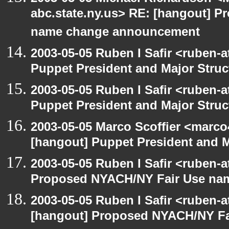
abc.state.ny.us> RE: [hangout] 
name change announcement
2003-05-05 Ruben I Safir <ruben-
Puppet President and Major Struc
2003-05-05 Ruben I Safir <ruben-
Puppet President and Major Struc
2003-05-05 Marco Scoffier <marco4
[hangout] Puppet President and M
2003-05-05 Ruben I Safir <ruben-
Proposed NYACH/NY Fair Use na
2003-05-05 Ruben I Safir <ruben-
[hangout] Proposed NYACH/NY Fa