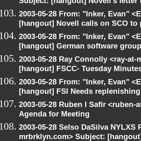
Subject: [hangout] Novell's letter
2003-05-28 From: "Inker, Evan" <
[hangout] Novell calls on SCO to 
2003-05-28 From: "Inker, Evan" <
[hangout] German software group
2003-05-28 Ray Connolly <ray-at-
[hangout] FSCC- Tuesday Minute
2003-05-28 From: "Inker, Evan" <
[hangout] FSI Needs replenishing
2003-05-28 Ruben I Safir <ruben-
Agenda for Meeting
2003-05-28 Selso DaSilva NYLXS R
mrbrklyn.com> Subject: [hangout