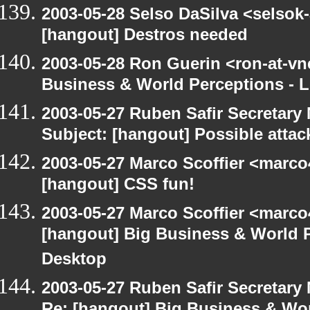
2003-05-28 Selso DaSilva <selsok
[hangout] Destros needed
2003-05-28 Ron Guerin <ron-at-vn
Business & World Perceptions - L
2003-05-27 Ruben Safir Secretar
Subject: [hangout] Possible attac
2003-05-27 Marco Scoffier <marco4
[hangout] CSS fun!
2003-05-27 Marco Scoffier <marco4
[hangout] Big Business & World P
Desktop
2003-05-27 Ruben Safir Secretar