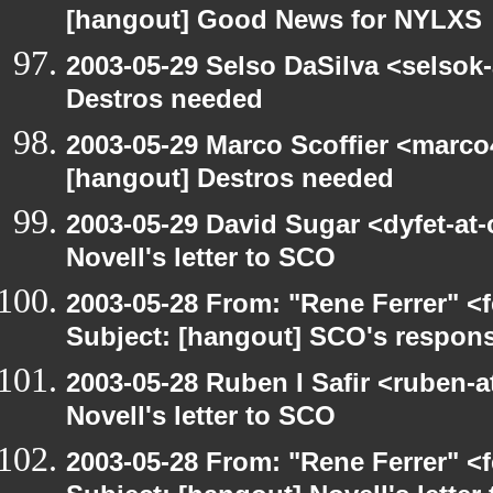
[hangout] Good News for NYLXS
2003-05-29 Selso DaSilva <selsok
Destros needed
2003-05-29 Marco Scoffier <marco4
[hangout] Destros needed
2003-05-29 David Sugar <dyfet-at
Novell's letter to SCO
2003-05-28 From: "Rene Ferrer" <
Subject: [hangout] SCO's respons
2003-05-28 Ruben I Safir <ruben-
Novell's letter to SCO
2003-05-28 From: "Rene Ferrer" <