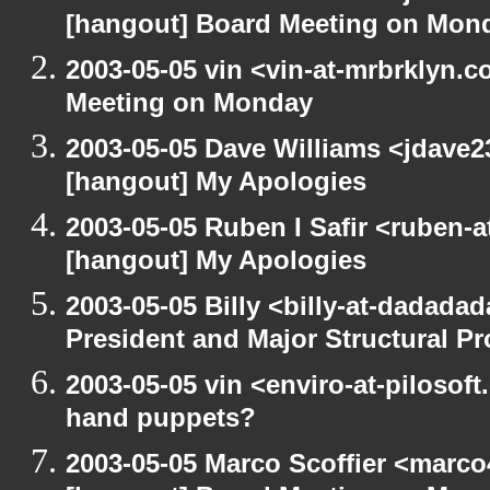
[hangout] Board Meeting on Mon
2003-05-05 vin <vin-at-mrbrklyn.
Meeting on Monday
2003-05-05 Dave Williams <jdave2
[hangout] My Apologies
2003-05-05 Ruben I Safir <ruben-
[hangout] My Apologies
2003-05-05 Billy <billy-at-dadada
President and Major Structural P
2003-05-05 vin <enviro-at-pilosof
hand puppets?
2003-05-05 Marco Scoffier <marco4