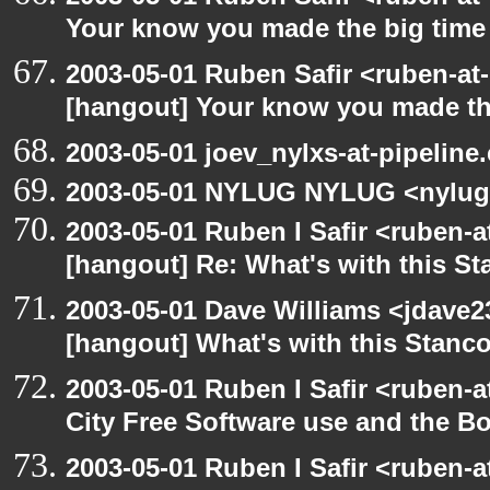
Your know you made the big tim
2003-05-01 Ruben Safir <ruben-at
[hangout] Your know you made th
2003-05-01 joev_nylxs-at-pipeline
2003-05-01 NYLUG NYLUG <nylug
2003-05-01 Ruben I Safir <ruben-
[hangout] Re: What's with this S
2003-05-01 Dave Williams <jdave2
[hangout] What's with this Stanc
2003-05-01 Ruben I Safir <ruben-
City Free Software use and the B
2003-05-01 Ruben I Safir <ruben-