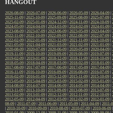
HANGOUT
2026-08-09
|
2026-07-09
|
2026-06-09
|
2026-05-09
|
2026-04-09
|
2025-11-09
|
2025-10-09
|
2025-09-09
|
2025-08-09
|
2025-07-09
|
2025-02-09
|
2025-01-09
|
2024-12-09
|
2024-11-09
|
2024-10-09
|
2024-05-09
|
2024-04-09
|
2024-03-09
|
2024-02-09
|
2024-01-09
|
2023-08-09
|
2023-07-09
|
2023-06-09
|
2023-05-09
|
2023-04-09
|
2022-11-09
|
2022-10-09
|
2022-09-09
|
2022-08-09
|
2022-07-09
|
2022-02-09
|
2022-01-09
|
2021-12-09
|
2021-11-09
|
2021-10-09
|
2021-05-09
|
2021-04-09
|
2021-03-09
|
2021-02-09
|
2021-01-09
|
2020-08-09
|
2020-07-09
|
2020-06-09
|
2020-05-09
|
2020-04-09
|
2019-11-09
|
2019-10-09
|
2019-09-09
|
2019-08-09
|
2019-07-09
|
2019-02-09
|
2019-01-09
|
2018-12-09
|
2018-11-09
|
2018-10-09
|
2018-05-09
|
2018-04-09
|
2018-03-09
|
2018-02-09
|
2018-01-09
|
2017-08-09
|
2017-07-09
|
2017-06-09
|
2017-05-09
|
2017-04-09
|
2016-11-09
|
2016-10-09
|
2016-09-09
|
2016-08-09
|
2016-07-09
|
2016-02-09
|
2016-01-09
|
2015-12-09
|
2015-11-09
|
2015-10-09
|
2015-05-09
|
2015-04-09
|
2015-03-09
|
2015-02-09
|
2015-01-09
|
2014-08-09
|
2014-07-09
|
2014-06-09
|
2014-05-09
|
2014-04-09
|
2013-11-09
|
2013-10-09
|
2013-09-09
|
2013-08-09
|
2013-07-09
|
2013-02-09
|
2013-01-09
|
2012-12-09
|
2012-11-09
|
2012-10-09
|
2012-05-09
|
2012-04-09
|
2012-03-09
|
2012-02-09
|
2012-01-09
|
08-09
|
2011-07-09
|
2011-06-09
|
2011-05-09
|
2011-04-09
|
2011-0
|
2010-10-09
|
2010-09-09
|
2010-08-09
|
2010-07-09
|
2010-06-09
2010-01-09
|
2009-12-09
|
2009-11-09
|
2009-10-09
|
2009-09-09
|