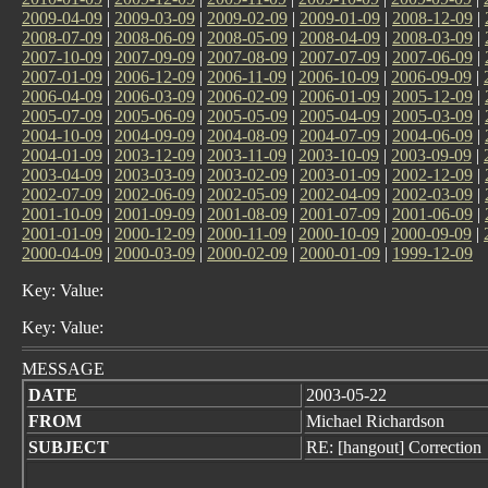
2009-04-09
|
2009-03-09
|
2009-02-09
|
2009-01-09
|
2008-12-09
|
2008-07-09
|
2008-06-09
|
2008-05-09
|
2008-04-09
|
2008-03-09
|
2007-10-09
|
2007-09-09
|
2007-08-09
|
2007-07-09
|
2007-06-09
|
2007-01-09
|
2006-12-09
|
2006-11-09
|
2006-10-09
|
2006-09-09
|
2006-04-09
|
2006-03-09
|
2006-02-09
|
2006-01-09
|
2005-12-09
|
2005-07-09
|
2005-06-09
|
2005-05-09
|
2005-04-09
|
2005-03-09
|
2004-10-09
|
2004-09-09
|
2004-08-09
|
2004-07-09
|
2004-06-09
|
2004-01-09
|
2003-12-09
|
2003-11-09
|
2003-10-09
|
2003-09-09
|
2003-04-09
|
2003-03-09
|
2003-02-09
|
2003-01-09
|
2002-12-09
|
2002-07-09
|
2002-06-09
|
2002-05-09
|
2002-04-09
|
2002-03-09
|
2001-10-09
|
2001-09-09
|
2001-08-09
|
2001-07-09
|
2001-06-09
|
2001-01-09
|
2000-12-09
|
2000-11-09
|
2000-10-09
|
2000-09-09
|
2000-04-09
|
2000-03-09
|
2000-02-09
|
2000-01-09
|
1999-12-09
Key: Value:
Key: Value:
MESSAGE
DATE
2003-05-22
FROM
Michael Richardson
SUBJECT
RE: [hangout] Correction