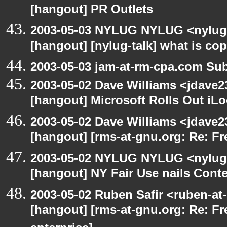
[hangout] PR Outlets
2003-05-03 NYLUG NYLUG <nylug-
[hangout] [nylug-talk] what is co
2003-05-03 jam-at-rm-cpa.com Sub
2003-05-02 Dave Williams <jdave2
[hangout] Microsoft Rolls Out iL
2003-05-02 Dave Williams <jdave2
[hangout] [rms-at-gnu.org: Re: Fr
2003-05-02 NYLUG NYLUG <nylug-
[hangout] NY Fair Use nails Conte
2003-05-02 Ruben Safir <ruben-at
[hangout] [rms-at-gnu.org: Re: Fr