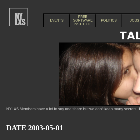
FREE
EVENTS
SOFTWARE
POLITICS
JOBS
INSTITUTE
NYLXS Members have a lot to say and share but we don't keep many secrets. Jo
DATE 2003-05-01