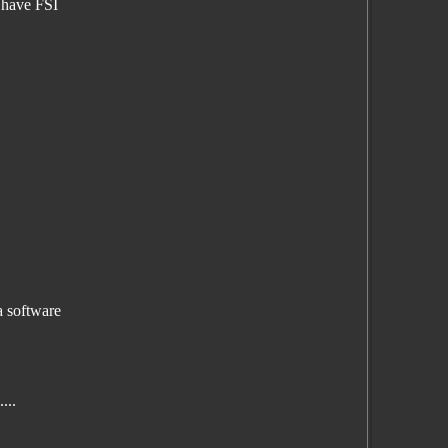
o have FSI
a software
...