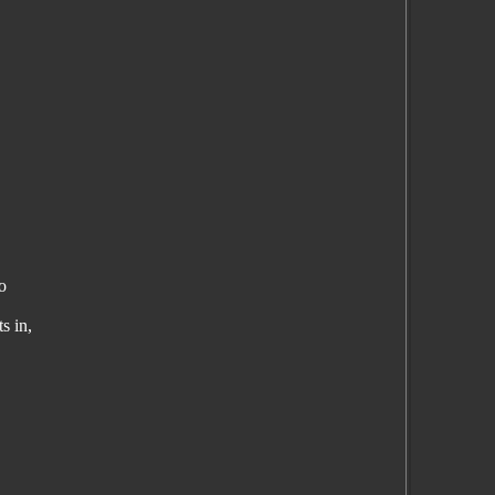
o
s in,