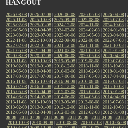
HANGOUT
2026-08-08
|
2026-07-08
|
2026-06-08
|
2026-05-08
|
2026-04-08
|
2025-11-08
|
2025-10-08
|
2025-09-08
|
2025-08-08
|
2025-07-08
|
2025-02-08
|
2025-01-08
|
2024-12-08
|
2024-11-08
|
2024-10-08
|
2024-05-08
|
2024-04-08
|
2024-03-08
|
2024-02-08
|
2024-01-08
|
2023-08-08
|
2023-07-08
|
2023-06-08
|
2023-05-08
|
2023-04-08
|
2022-11-08
|
2022-10-08
|
2022-09-08
|
2022-08-08
|
2022-07-08
|
2022-02-08
|
2022-01-08
|
2021-12-08
|
2021-11-08
|
2021-10-08
|
2021-05-08
|
2021-04-08
|
2021-03-08
|
2021-02-08
|
2021-01-08
|
2020-08-08
|
2020-07-08
|
2020-06-08
|
2020-05-08
|
2020-04-08
|
2019-11-08
|
2019-10-08
|
2019-09-08
|
2019-08-08
|
2019-07-08
|
2019-02-08
|
2019-01-08
|
2018-12-08
|
2018-11-08
|
2018-10-08
|
2018-05-08
|
2018-04-08
|
2018-03-08
|
2018-02-08
|
2018-01-08
|
2017-08-08
|
2017-07-08
|
2017-06-08
|
2017-05-08
|
2017-04-08
|
2016-11-08
|
2016-10-08
|
2016-09-08
|
2016-08-08
|
2016-07-08
|
2016-02-08
|
2016-01-08
|
2015-12-08
|
2015-11-08
|
2015-10-08
|
2015-05-08
|
2015-04-08
|
2015-03-08
|
2015-02-08
|
2015-01-08
|
2014-08-08
|
2014-07-08
|
2014-06-08
|
2014-05-08
|
2014-04-08
|
2013-11-08
|
2013-10-08
|
2013-09-08
|
2013-08-08
|
2013-07-08
|
2013-02-08
|
2013-01-08
|
2012-12-08
|
2012-11-08
|
2012-10-08
|
2012-05-08
|
2012-04-08
|
2012-03-08
|
2012-02-08
|
2012-01-08
|
08-08
|
2011-07-08
|
2011-06-08
|
2011-05-08
|
2011-04-08
|
2011-0
|
2010-10-08
|
2010-09-08
|
2010-08-08
|
2010-07-08
|
2010-06-08
2010-01-08
|
2009-12-08
|
2009-11-08
|
2009-10-08
|
2009-09-08
|