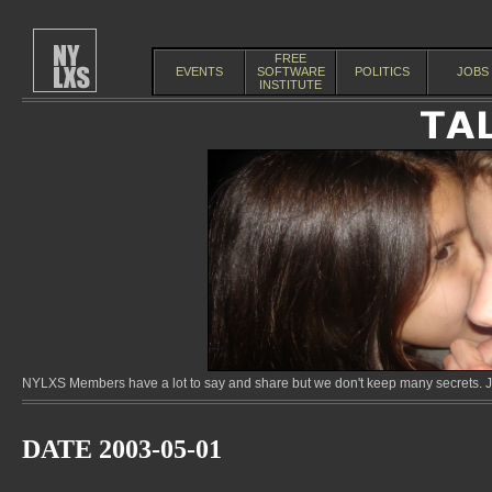
FREE
EVENTS
SOFTWARE
POLITICS
JOBS
INSTITUTE
NYLXS Members have a lot to say and share but we don't keep many secrets. Jo
DATE 2003-05-01