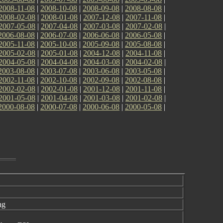
2008-11-08
|
2008-10-08
|
2008-09-08
|
2008-08-08
|
2008-02-08
|
2008-01-08
|
2007-12-08
|
2007-11-08
|
2007-05-08
|
2007-04-08
|
2007-03-08
|
2007-02-08
|
2006-08-08
|
2006-07-08
|
2006-06-08
|
2006-05-08
|
2005-11-08
|
2005-10-08
|
2005-09-08
|
2005-08-08
|
2005-02-08
|
2005-01-08
|
2004-12-08
|
2004-11-08
|
2004-05-08
|
2004-04-08
|
2004-03-08
|
2004-02-08
|
2003-08-08
|
2003-07-08
|
2003-06-08
|
2003-05-08
|
2002-11-08
|
2002-10-08
|
2002-09-08
|
2002-08-08
|
2002-02-08
|
2002-01-08
|
2001-12-08
|
2001-11-08
|
2001-05-08
|
2001-04-08
|
2001-03-08
|
2001-02-08
|
2000-08-08
|
2000-07-08
|
2000-06-08
|
2000-05-08
|
ng