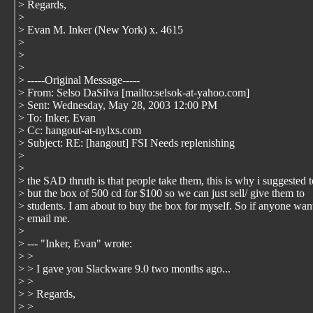
> Regards,
>
> Evan M. Inker (New York) x. 4615
>
>
>
> -----Original Message-----
> From: Selso DaSilva [mailto:selsok-at-yahoo.com]
> Sent: Wednesday, May 28, 2003 12:00 PM
> To: Inker, Evan
> Cc: hangout-at-nylxs.com
> Subject: RE: [hangout] FSI Needs replenishing
>
>
> the SAD thruth is that people take them, this is why i suggested t
> but the box of 500 cd for $100 so we can just sell/ give them to
> students. I am about to buy the box for myself. So if anyone want
> email me.
>
> --- "Inker, Evan"
wrote:
> >
> > I gave you Slackware 9.0 two months ago...
> >
> > Regards,
> >