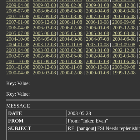
2009-04-08
|
2009-03-08
|
2009-02-08
|
2009-01-08
|
2008-12-08
|
2008-07-08
|
2008-06-08
|
2008-05-08
|
2008-04-08
|
2008-03-08
|
2007-10-08
|
2007-09-08
|
2007-08-08
|
2007-07-08
|
2007-06-08
|
2007-01-08
|
2006-12-08
|
2006-11-08
|
2006-10-08
|
2006-09-08
|
2006-04-08
|
2006-03-08
|
2006-02-08
|
2006-01-08
|
2005-12-08
|
2005-07-08
|
2005-06-08
|
2005-05-08
|
2005-04-08
|
2005-03-08
|
2004-10-08
|
2004-09-08
|
2004-08-08
|
2004-07-08
|
2004-06-08
|
2004-01-08
|
2003-12-08
|
2003-11-08
|
2003-10-08
|
2003-09-08
|
2003-04-08
|
2003-03-08
|
2003-02-08
|
2003-01-08
|
2002-12-08
|
2002-07-08
|
2002-06-08
|
2002-05-08
|
2002-04-08
|
2002-03-08
|
2001-10-08
|
2001-09-08
|
2001-08-08
|
2001-07-08
|
2001-06-08
|
2001-01-08
|
2000-12-08
|
2000-11-08
|
2000-10-08
|
2000-09-08
|
2000-04-08
|
2000-03-08
|
2000-02-08
|
2000-01-08
|
1999-12-08
Key: Value:
Key: Value:
MESSAGE
DATE
2003-05-28
FROM
From: "Inker, Evan"
SUBJECT
RE: [hangout] FSI Needs replenishi