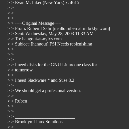
> > Evan M. Inker (New York) x. 4615
> >
> >
> >
> > -----Original Message-----
> > From: Ruben I Safir [mailto:ruben-at-mrbrklyn.com]
> > Sent: Wednesday, May 28, 2003 11:33 AM
> > To: hangout-at-nylxs.com
> > Subject: [hangout] FSI Needs replenishing
> >
> >
> >
> > I need disks for the GNU Linux one class for
> > tomorrow.
> >
> > I need Slackware * and Suse 8.2
> >
> > We should get a profesional version.
> >
> > Ruben
> >
> > --
> > __________________________
> > Brooklyn Linux Solutions
> > __________________________