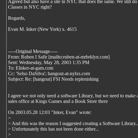
Agreed but also have a site in NYC that does the same. We still d
Classes in NYC right?
Regards,
Evan M. Inker (New York) x. 4615
-----Original Message-----
From: Ruben I Safir [mailto:ruben-at-mrbrklyn.com]
Sent: Wednesday, May 28, 2003 1:35 PM
To: EInker-at-gam.com
Cc: 'Selso DaSilva'; hangout-at-nylxs.com
Subject: Re: [hangout] FSI Needs replenishing
I agree we not only need a software Library, but we need to make 
sales office at Kings Games and a Book Store there
On 2003.05.28 12:03 "Inker, Evan" wrote:
>
> And this was the reason I suggested creating a Software Library...
> Unfortunately this has not been done either...
>