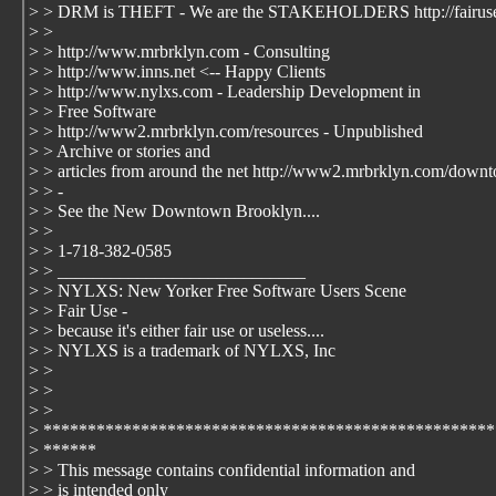
> > DRM is THEFT - We are the STAKEHOLDERS http://fairuse
> >
> > http://www.mrbrklyn.com - Consulting
> > http://www.inns.net <-- Happy Clients
> > http://www.nylxs.com - Leadership Development in
> > Free Software
> > http://www2.mrbrklyn.com/resources - Unpublished
> > Archive or stories and
> > articles from around the net http://www2.mrbrklyn.com/down
> > -
> > See the New Downtown Brooklyn....
> >
> > 1-718-382-0585
> > ____________________________
> > NYLXS: New Yorker Free Software Users Scene
> > Fair Use -
> > because it's either fair use or useless....
> > NYLXS is a trademark of NYLXS, Inc
> >
> >
> >
> ***************************************************
> ******
> > This message contains confidential information and
> > is intended only