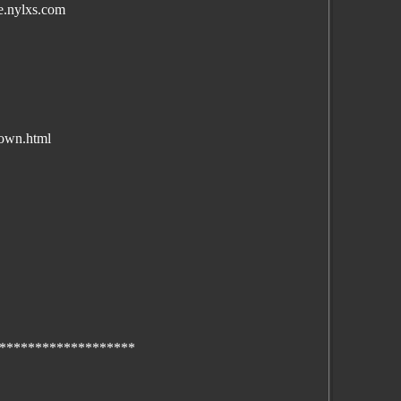
.nylxs.com
town.html
*******************