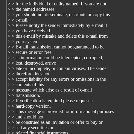
> > for the individual or entity named. If you are not
> > the named addressee
> > you should not disseminate, distribute or copy this
> > e-mail.
> > Please notify the sender immediately by e-mail if
> > you have received
> > this e-mail by mistake and delete this e-mail from
> > your system.
> > E-mail transmission cannot be guaranteed to be
> > secure or error-free
> > as information could be intercepted, corrupted,
> > lost, destroyed, arrive
> > late or incomplete, or contain viruses. The sender
> > therefore does not
> > accept liability for any errors or omissions in the
> > contents of this
> > message which arise as a result of e-mail
> > transmission.
> > If verification is required please request a
> > hard-copy version.
> > This message is provided for informational purposes
> > and should not
> > be construed as an invitation or offer to buy or
> > sell any securities or
> > related financial instruments.