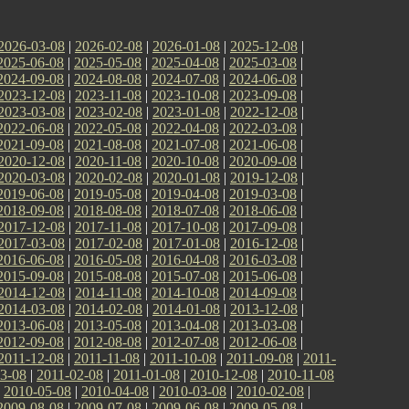
2026-03-08
|
2026-02-08
|
2026-01-08
|
2025-12-08
|
2025-06-08
|
2025-05-08
|
2025-04-08
|
2025-03-08
|
2024-09-08
|
2024-08-08
|
2024-07-08
|
2024-06-08
|
2023-12-08
|
2023-11-08
|
2023-10-08
|
2023-09-08
|
2023-03-08
|
2023-02-08
|
2023-01-08
|
2022-12-08
|
2022-06-08
|
2022-05-08
|
2022-04-08
|
2022-03-08
|
2021-09-08
|
2021-08-08
|
2021-07-08
|
2021-06-08
|
2020-12-08
|
2020-11-08
|
2020-10-08
|
2020-09-08
|
2020-03-08
|
2020-02-08
|
2020-01-08
|
2019-12-08
|
2019-06-08
|
2019-05-08
|
2019-04-08
|
2019-03-08
|
2018-09-08
|
2018-08-08
|
2018-07-08
|
2018-06-08
|
2017-12-08
|
2017-11-08
|
2017-10-08
|
2017-09-08
|
2017-03-08
|
2017-02-08
|
2017-01-08
|
2016-12-08
|
2016-06-08
|
2016-05-08
|
2016-04-08
|
2016-03-08
|
2015-09-08
|
2015-08-08
|
2015-07-08
|
2015-06-08
|
2014-12-08
|
2014-11-08
|
2014-10-08
|
2014-09-08
|
2014-03-08
|
2014-02-08
|
2014-01-08
|
2013-12-08
|
2013-06-08
|
2013-05-08
|
2013-04-08
|
2013-03-08
|
2012-09-08
|
2012-08-08
|
2012-07-08
|
2012-06-08
|
2011-12-08
|
2011-11-08
|
2011-10-08
|
2011-09-08
|
2011-
3-08
|
2011-02-08
|
2011-01-08
|
2010-12-08
|
2010-11-08
|
2010-05-08
|
2010-04-08
|
2010-03-08
|
2010-02-08
|
2009-08-08
|
2009-07-08
|
2009-06-08
|
2009-05-08
|