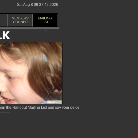
Sat Aug 8 09:37:42 2026
MEMBERS'
MAILING
CORNER
LIST
in the Hangout Mailing List and say your peice.