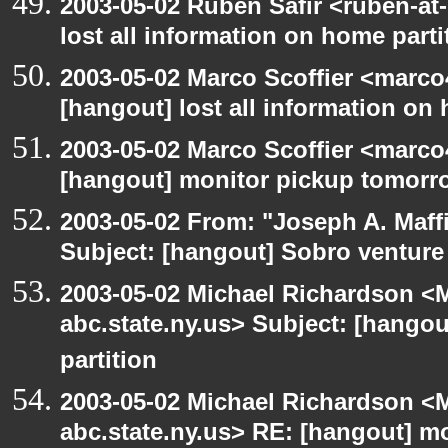
2003-05-02 Ruben Safir <ruben-at
lost all information on home parti
2003-05-02 Marco Scoffier <marco4
[hangout] lost all information on
2003-05-02 Marco Scoffier <marco4
[hangout] monitor pickup tomorr
2003-05-02 From: "Joseph A. Maff
Subject: [hangout] Sobro venture
2003-05-02 Michael Richardson 
abc.state.ny.us> Subject: [hangou
partition
2003-05-02 Michael Richardson 
abc.state.ny.us> RE: [hangout] m