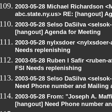
2003-05-28 Michael Richardson 
abc.state.ny.us> RE: [hangout] A
2003-05-28 Selso DaSilva <selsok
[hangout] Agenda for Meeting
2003-05-28 nylxsdoer <nylxsdoer-
Needs replenishing
2003-05-28 Ruben I Safir <ruben-
FSI Needs replenishing
2003-05-28 Selso DaSilva <selsok
Need Phone number and Mailing 
2003-05-28 From: "Joseph A. Maff
[hangout] Need Phone number an