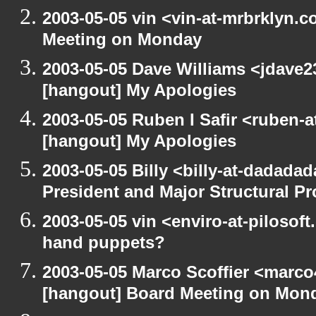
2003-05-05 vin <vin-at-mrbrklyn.
Meeting on Monday
2003-05-05 Dave Williams <jdave2
[hangout] My Apologies
2003-05-05 Ruben I Safir <ruben-
[hangout] My Apologies
2003-05-05 Billy <billy-at-dadada
President and Major Structural P
2003-05-05 vin <enviro-at-pilosof
hand puppets?
2003-05-05 Marco Scoffier <marco4
[hangout] Board Meeting on Mon