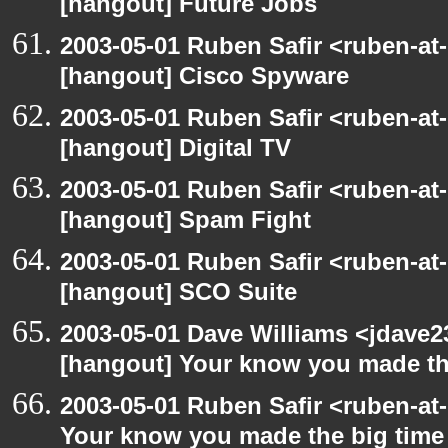
[hangout] Future Jobs
2003-05-01 Ruben Safir <ruben-at
[hangout] Cisco Spyware
2003-05-01 Ruben Safir <ruben-at
[hangout] Digital TV
2003-05-01 Ruben Safir <ruben-at
[hangout] Spam Fight
2003-05-01 Ruben Safir <ruben-at
[hangout] SCO Suite
2003-05-01 Dave Williams <jdave2
[hangout] Your know you made th
2003-05-01 Ruben Safir <ruben-at
Your know you made the big tim