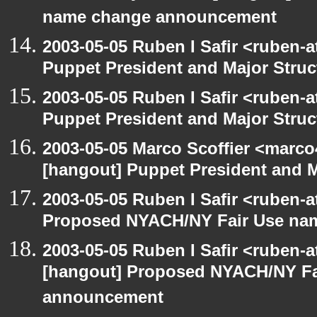
name change announcement
2003-05-05 Ruben I Safir <ruben-
Puppet President and Major Struc
2003-05-05 Ruben I Safir <ruben-
Puppet President and Major Struc
2003-05-05 Marco Scoffier <marco4
[hangout] Puppet President and M
2003-05-05 Ruben I Safir <ruben-
Proposed NYACH/NY Fair Use na
2003-05-05 Ruben I Safir <ruben-
[hangout] Proposed NYACH/NY Fa
announcement