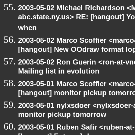
2003-05-02 Michael Richardson 
abc.state.ny.us> RE: [hangout] Y
when
2003-05-02 Marco Scoffier <marco4
[hangout] New OOdraw format log
2003-05-02 Ron Guerin <ron-at-vn
Mailing list in evolution
2003-05-01 Marco Scoffier <marco4
[hangout] monitor pickup tomorr
2003-05-01 nylxsdoer <nylxsdoer-
monitor pickup tomorrow
2003-05-01 Ruben Safir <ruben-at