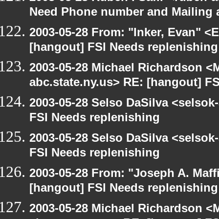
Need Phone number and Mailing 
2003-05-28 From: "Inker, Evan" <
[hangout] FSI Needs replenishing
2003-05-28 Michael Richardson 
abc.state.ny.us> RE: [hangout] F
2003-05-28 Selso DaSilva <selsok
FSI Needs replenishing
2003-05-28 Selso DaSilva <selsok
FSI Needs replenishing
2003-05-28 From: "Joseph A. Maff
[hangout] FSI Needs replenishing
2003-05-28 Michael Richardson 