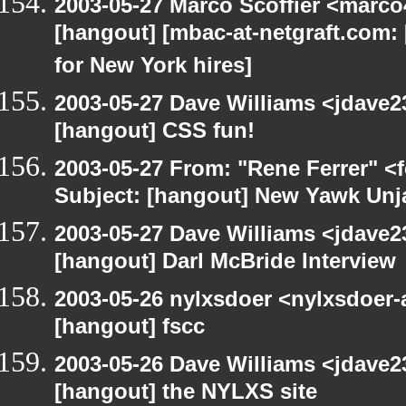
2003-05-27 Marco Scoffier <marco4
[hangout] [mbac-at-netgraft.com
for New York hires]
2003-05-27 Dave Williams <jdave2
[hangout] CSS fun!
2003-05-27 From: "Rene Ferrer" <
Subject: [hangout] New Yawk Unj
2003-05-27 Dave Williams <jdave2
[hangout] Darl McBride Interview
2003-05-26 nylxsdoer <nylxsdoer-
[hangout] fscc
2003-05-26 Dave Williams <jdave2
[hangout] the NYLXS site