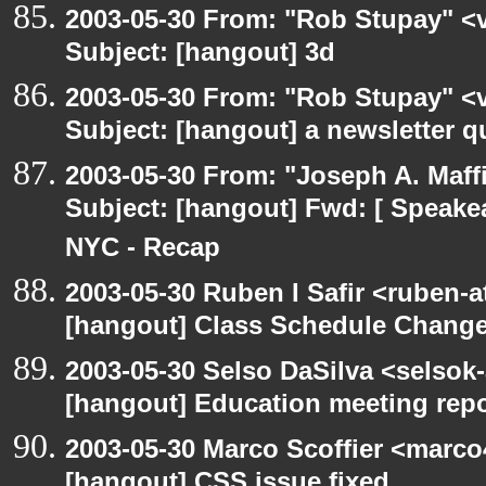
2003-05-30 From: "Rob Stupay" <v
Subject: [hangout] 3d
2003-05-30 From: "Rob Stupay" <v
Subject: [hangout] a newsletter q
2003-05-30 From: "Joseph A. Maff
Subject: [hangout] Fwd: [ Speake
NYC - Recap
2003-05-30 Ruben I Safir <ruben-
[hangout] Class Schedule Chang
2003-05-30 Selso DaSilva <selsok
[hangout] Education meeting rep
2003-05-30 Marco Scoffier <marco4
[hangout] CSS issue fixed