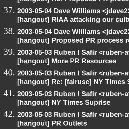
2003-05-04 Dave Williams <jdave2
[hangout] RIAA attacking our cul
2003-05-04 Dave Williams <jdave2
[hangout] Proposed PR process r
2003-05-03 Ruben I Safir <ruben-
[hangout] More PR Resources
2003-05-03 Ruben I Safir <ruben-
[hangout] Re: [fairuse] NY Times 
2003-05-03 Ruben I Safir <ruben-
[hangout] NY Times Suprise
2003-05-03 Ruben I Safir <ruben-
[hangout] PR Outlets