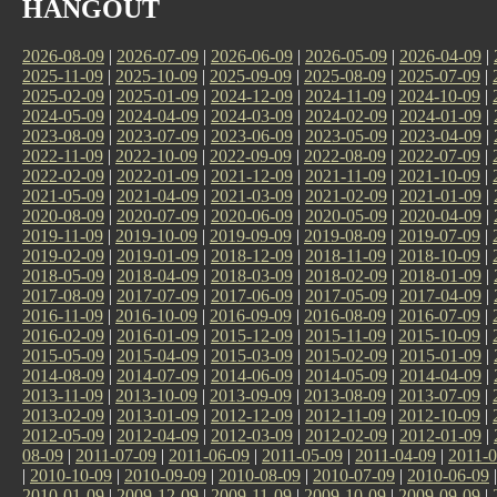
HANGOUT
2026-08-09
|
2026-07-09
|
2026-06-09
|
2026-05-09
|
2026-04-09
|
2025-11-09
|
2025-10-09
|
2025-09-09
|
2025-08-09
|
2025-07-09
|
2025-02-09
|
2025-01-09
|
2024-12-09
|
2024-11-09
|
2024-10-09
|
2024-05-09
|
2024-04-09
|
2024-03-09
|
2024-02-09
|
2024-01-09
|
2023-08-09
|
2023-07-09
|
2023-06-09
|
2023-05-09
|
2023-04-09
|
2022-11-09
|
2022-10-09
|
2022-09-09
|
2022-08-09
|
2022-07-09
|
2022-02-09
|
2022-01-09
|
2021-12-09
|
2021-11-09
|
2021-10-09
|
2021-05-09
|
2021-04-09
|
2021-03-09
|
2021-02-09
|
2021-01-09
|
2020-08-09
|
2020-07-09
|
2020-06-09
|
2020-05-09
|
2020-04-09
|
2019-11-09
|
2019-10-09
|
2019-09-09
|
2019-08-09
|
2019-07-09
|
2019-02-09
|
2019-01-09
|
2018-12-09
|
2018-11-09
|
2018-10-09
|
2018-05-09
|
2018-04-09
|
2018-03-09
|
2018-02-09
|
2018-01-09
|
2017-08-09
|
2017-07-09
|
2017-06-09
|
2017-05-09
|
2017-04-09
|
2016-11-09
|
2016-10-09
|
2016-09-09
|
2016-08-09
|
2016-07-09
|
2016-02-09
|
2016-01-09
|
2015-12-09
|
2015-11-09
|
2015-10-09
|
2015-05-09
|
2015-04-09
|
2015-03-09
|
2015-02-09
|
2015-01-09
|
2014-08-09
|
2014-07-09
|
2014-06-09
|
2014-05-09
|
2014-04-09
|
2013-11-09
|
2013-10-09
|
2013-09-09
|
2013-08-09
|
2013-07-09
|
2013-02-09
|
2013-01-09
|
2012-12-09
|
2012-11-09
|
2012-10-09
|
2012-05-09
|
2012-04-09
|
2012-03-09
|
2012-02-09
|
2012-01-09
|
08-09
|
2011-07-09
|
2011-06-09
|
2011-05-09
|
2011-04-09
|
2011-0
|
2010-10-09
|
2010-09-09
|
2010-08-09
|
2010-07-09
|
2010-06-09
2010-01-09
|
2009-12-09
|
2009-11-09
|
2009-10-09
|
2009-09-09
|