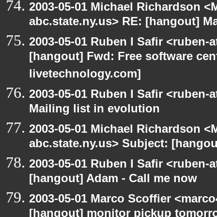
2003-05-01 Michael Richardson 
abc.state.ny.us> RE: [hangout] Mai
2003-05-01 Ruben I Safir <ruben-
[hangout] Fwd: Free software cent
livetechnology.com]
2003-05-01 Ruben I Safir <ruben-
Mailing list in evolution
2003-05-01 Michael Richardson 
abc.state.ny.us> Subject: [hangout
2003-05-01 Ruben I Safir <ruben-
[hangout] Adam - Call me now
2003-05-01 Marco Scoffier <marco4
[hangout] monitor pickup tomorr