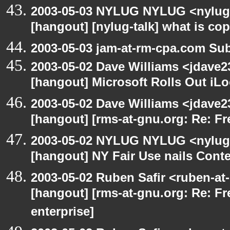
2003-05-03 NYLUG NYLUG <nylug-
[hangout] [nylug-talk] what is co
2003-05-03 jam-at-rm-cpa.com Sub
2003-05-02 Dave Williams <jdave2
[hangout] Microsoft Rolls Out iL
2003-05-02 Dave Williams <jdave2
[hangout] [rms-at-gnu.org: Re: Fr
2003-05-02 NYLUG NYLUG <nylug-
[hangout] NY Fair Use nails Conte
2003-05-02 Ruben Safir <ruben-at
[hangout] [rms-at-gnu.org: Re: Fr
enterprise]