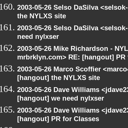
2003-05-26 Selso DaSilva <selsok
the NYLXS site
2003-05-26 Selso DaSilva <selsok
need nylxser
2003-05-26 Mike Richardson - NY
mrbrklyn.com> RE: [hangout] PR 
2003-05-26 Marco Scoffier <marco4
[hangout] the NYLXS site
2003-05-26 Dave Williams <jdave2
[hangout] we need nylxser
2003-05-26 Dave Williams <jdave2
[hangout] PR for Classes