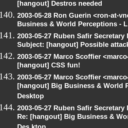
[hangout] Destros needed
2003-05-28 Ron Guerin <ron-at-vn
Business & World Perceptions - L
2003-05-27 Ruben Safir Secretar
Subject: [hangout] Possible attac
2003-05-27 Marco Scoffier <marco4
[hangout] CSS fun!
2003-05-27 Marco Scoffier <marco4
[hangout] Big Business & World P
Desktop
2003-05-27 Ruben Safir Secretar
Re: [hangout] Big Business & Wor
Des ktop