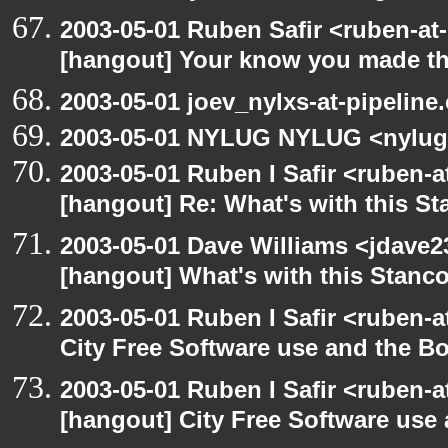
2003-05-01 Ruben Safir <ruben-at
[hangout] Your know you made th
2003-05-01 joev_nylxs-at-pipeline
2003-05-01 NYLUG NYLUG <nylug
2003-05-01 Ruben I Safir <ruben-
[hangout] Re: What's with this S
2003-05-01 Dave Williams <jdave2
[hangout] What's with this Stanc
2003-05-01 Ruben I Safir <ruben-
City Free Software use and the B
2003-05-01 Ruben I Safir <ruben-
[hangout] City Free Software use