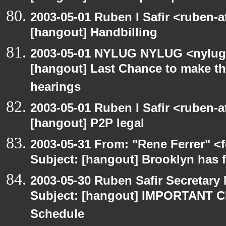
2003-05-01 Ruben I Safir <ruben-
[hangout] Handbilling
2003-05-01 NYLUG NYLUG <nylug-
[hangout] Last Chance to make th
hearings
2003-05-01 Ruben I Safir <ruben-
[hangout] P2P legal
2003-05-31 From: "Rene Ferrer" <
Subject: [hangout] Brooklyn has 
2003-05-30 Ruben Safir Secretar
Subject: [hangout] IMPORTANT C
Schedule