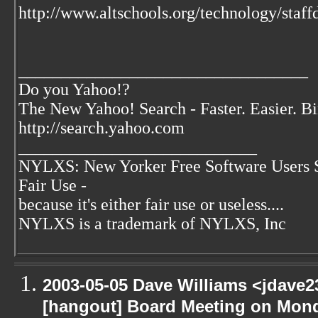
http://www.altschools.org/technology/staf
__________________________________
Do you Yahoo!?
The New Yahoo! Search - Faster. Easier. B
http://search.yahoo.com
____________________________
NYLXS: New Yorker Free Software Users 
Fair Use -
because it's either fair use or useless....
NYLXS is a trademark of NYLXS, Inc
2003-05-05 Dave Williams <jdave2
[hangout] Board Meeting on Mon