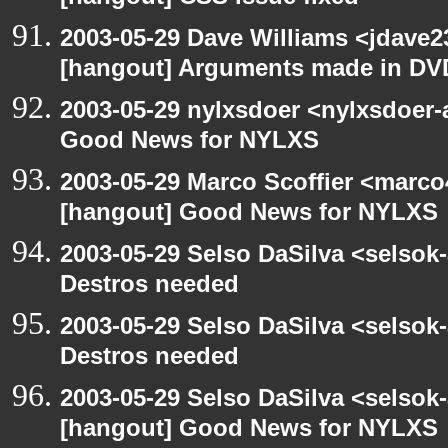
2003-05-29 Dave Williams <jdave2
[hangout] Arguments made in DV
2003-05-29 nylxsdoer <nylxsdoer-
Good News for NYLXS
2003-05-29 Marco Scoffier <marco4
[hangout] Good News for NYLXS
2003-05-29 Selso DaSilva <selsok
Destros needed
2003-05-29 Selso DaSilva <selsok
Destros needed
2003-05-29 Selso DaSilva <selsok
[hangout] Good News for NYLXS