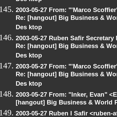
2003-05-27 From: "'Marco Scoffier
Re: [hangout] Big Business & Wor
Des ktop
2003-05-27 Ruben Safir Secretar
Re: [hangout] Big Business & Wor
Des ktop
2003-05-27 From: "'Marco Scoffier
Re: [hangout] Big Business & Wor
Des ktop
2003-05-27 From: "Inker, Evan" <
[hangout] Big Business & World P
2003-05-27 Ruben I Safir <ruben-