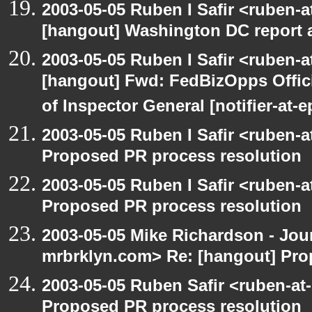
2003-05-05 Ruben I Safir <ruben-
[hangout] Washington DC report a
2003-05-05 Ruben I Safir <ruben-
[hangout] Fwd: FedBizOpps Offici
of Inspector General [notifier-at-
2003-05-05 Ruben I Safir <ruben-
Proposed PR process resolution
2003-05-05 Ruben I Safir <ruben-
Proposed PR process resolution
2003-05-05 Mike Richardson - Jo
mrbrklyn.com> Re: [hangout] Pro
2003-05-05 Ruben Safir <ruben-at
Proposed PR process resolution