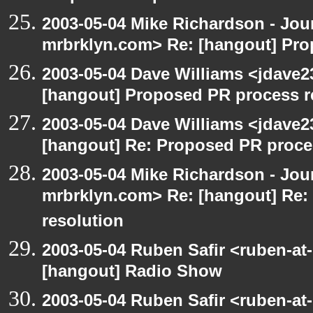
2003-05-04 Mike Richardson - Jo
mrbrklyn.com> Re: [hangout] Pro
2003-05-04 Dave Williams <jdave2
[hangout] Proposed PR process r
2003-05-04 Dave Williams <jdave2
[hangout] Re: Proposed PR proce
2003-05-04 Mike Richardson - Jo
mrbrklyn.com> Re: [hangout] Re:
resolution
2003-05-04 Ruben Safir <ruben-at
[hangout] Radio Show
2003-05-04 Ruben Safir <ruben-at