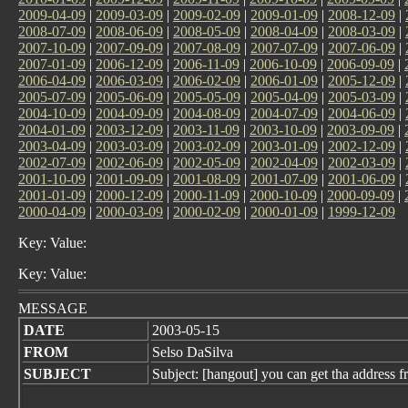
2009-04-09
|
2009-03-09
|
2009-02-09
|
2009-01-09
|
2008-12-09
|
2008-07-09
|
2008-06-09
|
2008-05-09
|
2008-04-09
|
2008-03-09
|
2007-10-09
|
2007-09-09
|
2007-08-09
|
2007-07-09
|
2007-06-09
|
2007-01-09
|
2006-12-09
|
2006-11-09
|
2006-10-09
|
2006-09-09
|
2006-04-09
|
2006-03-09
|
2006-02-09
|
2006-01-09
|
2005-12-09
|
2005-07-09
|
2005-06-09
|
2005-05-09
|
2005-04-09
|
2005-03-09
|
2004-10-09
|
2004-09-09
|
2004-08-09
|
2004-07-09
|
2004-06-09
|
2004-01-09
|
2003-12-09
|
2003-11-09
|
2003-10-09
|
2003-09-09
|
2003-04-09
|
2003-03-09
|
2003-02-09
|
2003-01-09
|
2002-12-09
|
2002-07-09
|
2002-06-09
|
2002-05-09
|
2002-04-09
|
2002-03-09
|
2001-10-09
|
2001-09-09
|
2001-08-09
|
2001-07-09
|
2001-06-09
|
2001-01-09
|
2000-12-09
|
2000-11-09
|
2000-10-09
|
2000-09-09
|
2000-04-09
|
2000-03-09
|
2000-02-09
|
2000-01-09
|
1999-12-09
Key: Value:
Key: Value:
MESSAGE
DATE
2003-05-15
FROM
Selso DaSilva
SUBJECT
Subject: [hangout] you can get tha address fr