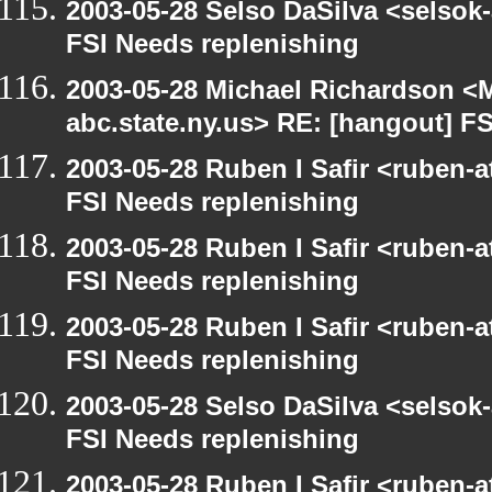
2003-05-28 Selso DaSilva <selsok
FSI Needs replenishing
2003-05-28 Michael Richardson 
abc.state.ny.us> RE: [hangout] F
2003-05-28 Ruben I Safir <ruben-
FSI Needs replenishing
2003-05-28 Ruben I Safir <ruben-
FSI Needs replenishing
2003-05-28 Ruben I Safir <ruben-
FSI Needs replenishing
2003-05-28 Selso DaSilva <selsok
FSI Needs replenishing
2003-05-28 Ruben I Safir <ruben-