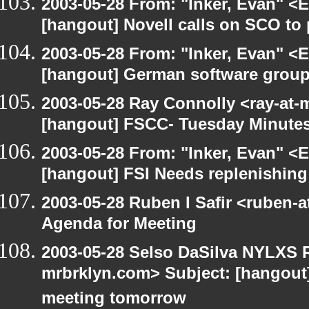
2003-05-28 From: "Inker, Evan" <
[hangout] Novell calls on SCO to 
2003-05-28 From: "Inker, Evan" <
[hangout] German software group
2003-05-28 Ray Connolly <ray-at-
[hangout] FSCC- Tuesday Minute
2003-05-28 From: "Inker, Evan" <
[hangout] FSI Needs replenishing
2003-05-28 Ruben I Safir <ruben-
Agenda for Meeting
2003-05-28 Selso DaSilva NYLXS R
mrbrklyn.com> Subject: [hangout
meeting tomorrow