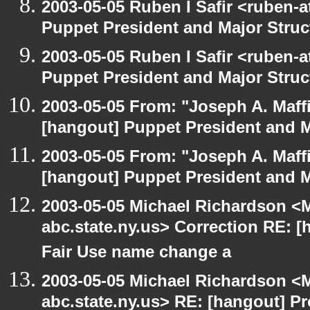
2003-05-05 Ruben I Safir <ruben-
Puppet President and Major Struc
2003-05-05 Ruben I Safir <ruben-
Puppet President and Major Struc
2003-05-05 From: "Joseph A. Maff
[hangout] Puppet President and M
2003-05-05 From: "Joseph A. Maff
[hangout] Puppet President and M
2003-05-05 Michael Richardson 
abc.state.ny.us> Correction RE:
Fair Use name change a
2003-05-05 Michael Richardson 
abc.state.ny.us> RE: [hangout] 