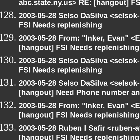
abc.state.ny.us> RE: [hangout] F
2003-05-28 Selso DaSilva <selsok
FSI Needs replenishing
2003-05-28 From: "Inker, Evan" <
[hangout] FSI Needs replenishing
2003-05-28 Selso DaSilva <selsok
FSI Needs replenishing
2003-05-28 Selso DaSilva <selsok
[hangout] Need Phone number an
2003-05-28 From: "Inker, Evan" <
[hangout] FSI Needs replenishing
2003-05-28 Ruben I Safir <ruben-
[hangout] FSI Needs replenishing