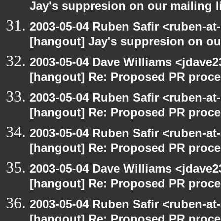
Jay's suppresion on our mailing l
2003-05-04 Ruben Safir <ruben-at
[hangout] Jay's suppresion on our
2003-05-04 Dave Williams <jdave2
[hangout] Re: Proposed PR proce
2003-05-04 Ruben Safir <ruben-at
[hangout] Re: Proposed PR proce
2003-05-04 Ruben Safir <ruben-at
[hangout] Re: Proposed PR proce
2003-05-04 Dave Williams <jdave2
[hangout] Re: Proposed PR proce
2003-05-04 Ruben Safir <ruben-at
[hangout] Re: Proposed PR proce