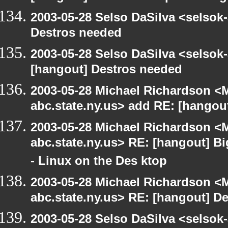
2003-05-28 Selso DaSilva <selsok
Destros needed
2003-05-28 Selso DaSilva <selsok
[hangout] Destros needed
2003-05-28 Michael Richardson 
abc.state.ny.us> add RE: [hangou
2003-05-28 Michael Richardson 
abc.state.ny.us> RE: [hangout] B
- Linux on the Des ktop
2003-05-28 Michael Richardson 
abc.state.ny.us> RE: [hangout] D
2003-05-28 Selso DaSilva <selsok