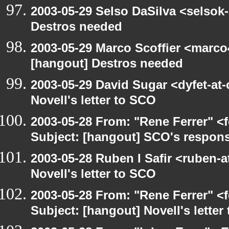
2003-05-29 Selso DaSilva <selsok
Destros needed
2003-05-29 Marco Scoffier <marco4
[hangout] Destros needed
2003-05-29 David Sugar <dyfet-at
Novell's letter to SCO
2003-05-28 From: "Rene Ferrer" <
Subject: [hangout] SCO's respons
2003-05-28 Ruben I Safir <ruben-
Novell's letter to SCO
2003-05-28 From: "Rene Ferrer" <
Subject: [hangout] Novell's letter