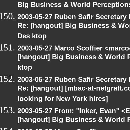
Big Business & World Perceptions
2003-05-27 Ruben Safir Secretar
Re: [hangout] Big Business & Wor
Des ktop
2003-05-27 Marco Scoffier <marco4
[hangout] Big Business & World P
ktop
2003-05-27 Ruben Safir Secretar
Re: [hangout] [mbac-at-netgraft
looking for New York hires]
2003-05-27 From: "Inker, Evan" <
[hangout] Big Business & World P