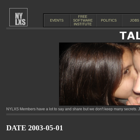
FREE
EVENTS
SOFTWARE
POLITICS
JOBS
INSTITUTE
NYLXS Members have a lot to say and share but we don't keep many secrets. Jo
DATE 2003-05-01