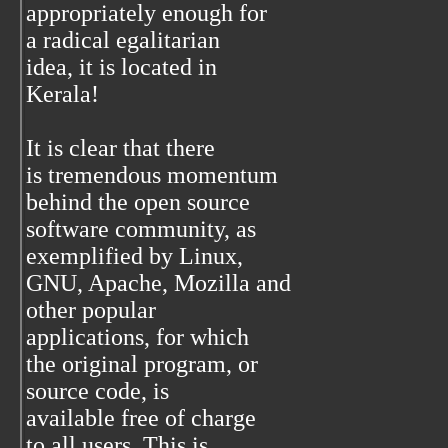
appropriately enough for
a radical egalitarian
idea, it is located in
Kerala!
It is clear that there
is tremendous momentum
behind the open source
software community, as
exemplified by Linux,
GNU, Apache, Mozilla and
other popular
applications, for which
the original program, or
source code, is
available free of charge
to all users. This is