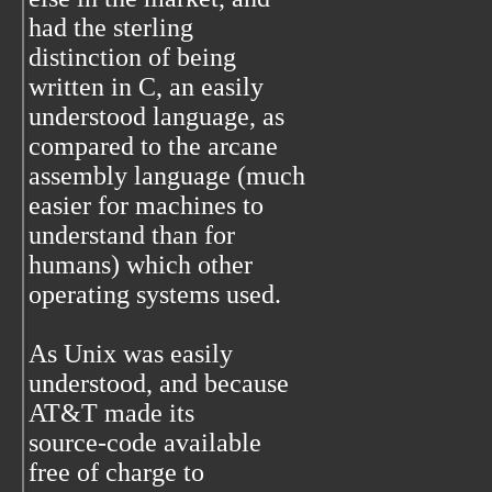
had the sterling
distinction of being
written in C, an easily
understood language, as
compared to the arcane
assembly language (much
easier for machines to
understand than for
humans) which other
operating systems used.
As Unix was easily
understood, and because
AT&T made its
source-code available
free of charge to