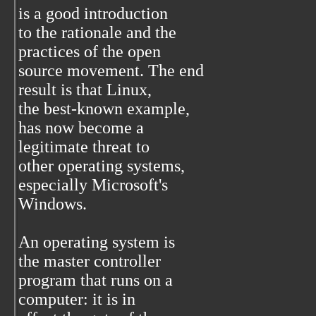
is a good introduction
to the rationale and the
practices of the open
source movement. The end
result is that Linux,
the best-known example,
has now become a
legitimate threat to
other operating systems,
especially Microsoft's
Windows.
An operating system is
the master controller
program that runs on a
computer: it is in