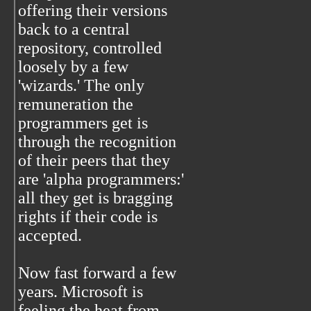
offering their versions
back to a central
repository, controlled
loosely by a few
'wizards.' The only
remuneration the
programmers get is
through the recognition
of their peers that they
are 'alpha programmers:'
all they get is bragging
rights if their code is
accepted.
Now fast forward a few
years. Microsoft is
feeling the heat from