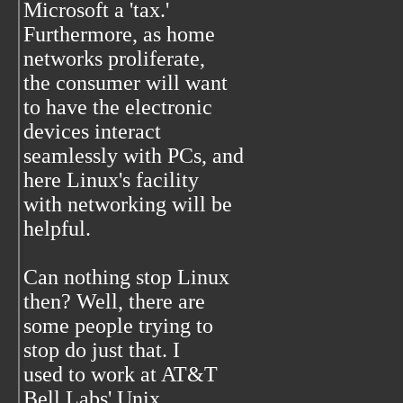
Microsoft a 'tax.'
Furthermore, as home
networks proliferate,
the consumer will want
to have the electronic
devices interact
seamlessly with PCs, and
here Linux's facility
with networking will be
helpful.
Can nothing stop Linux
then? Well, there are
some people trying to
stop do just that. I
used to work at AT&T
Bell Labs' Unix