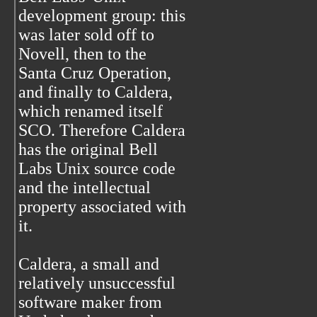
development group: this
was later sold off to
Novell, then to the
Santa Cruz Operation,
and finally to Caldera,
which renamed itself
SCO. Therefore Caldera
has the original Bell
Labs Unix source code
and the intellectual
property associated with
it.
Caldera, a small and
relatively unsuccessful
software maker from