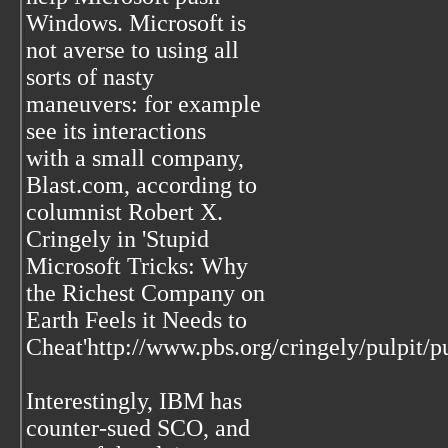
Windows. Microsoft is
not averse to using all
sorts of nasty
maneuvers: for example
see its interactions
with a small company,
Blast.com, according to
columnist Robert X.
Cringely in 'Stupid
Microsoft Tricks: Why
the Richest Company on
Earth Feels it Needs to
Cheat'http://www.pbs.org/cringely/pulpit/
Interestingly, IBM has
counter-sued SCO, and