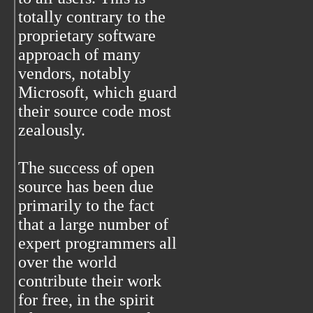
totally contrary to the
proprietary software
approach of many
vendors, notably
Microsoft, which guard
their source code most
zealously.
The success of open
source has been due
primarily to the fact
that a large number of
expert programmers all
over the world
contribute their work
for free, in the spirit