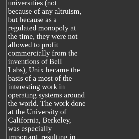
universities (not
because of any altruism,
but because as a
regulated monopoly at
the time, they were not
allowed to profit
commercially from the
inventions of Bell
Labs), Unix became the
basis of a most of the
interesting work in
operating systems around
the world. The work done
at the University of
California, Berkeley,
was especially
important, resulting in