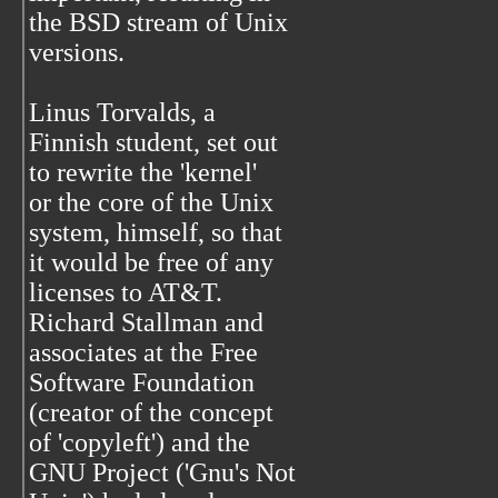
the BSD stream of Unix
versions.
Linus Torvalds, a
Finnish student, set out
to rewrite the 'kernel'
or the core of the Unix
system, himself, so that
it would be free of any
licenses to AT&T.
Richard Stallman and
associates at the Free
Software Foundation
(creator of the concept
of 'copyleft') and the
GNU Project ('Gnu's Not