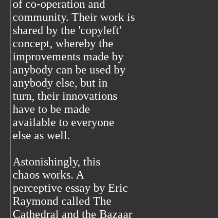
of co-operation and
community. Their work is
shared by the 'copyleft'
concept, whereby the
improvements made by
anybody can be used by
anybody else, but in
turn, their innovations
have to be made
available to everyone
else as well.
Astonishingly, this
chaos works. A
perceptive essay by Eric
Raymond called The
Cathedral and the Bazaar