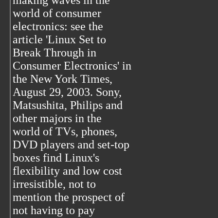
making waves in the
world of consumer
electronics: see the
article 'Linux Set to
Break Through in
Consumer Electronics' in
the New York Times,
August 29, 2003. Sony,
Matsushita, Philips and
other majors in the
world of TVs, phones,
DVD players and set-top
boxes find Linux's
flexibility and low cost
irresistible, not to
mention the prospect of
not having to pay