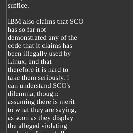
suffice.
IBM also claims that SCO
has so far not
demonstrated any of the
code that it claims has
been illegally used by
Linux, and that
therefore it is hard to
take them seriously. I
can understand SCO's
dilemma, though:
assuming there is merit
to what they are saying,
as soon as they display
the alleged violating