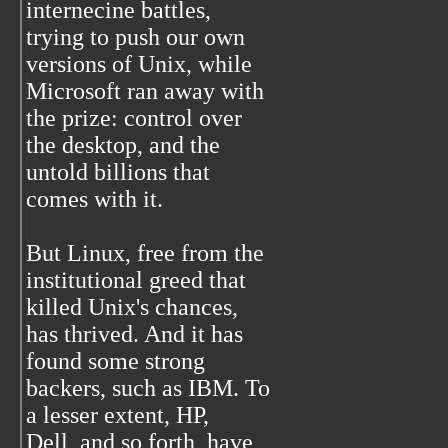
internecine battles,
trying to push our own
versions of Unix, while
Microsoft ran away with
the prize: control over
the desktop, and the
untold billions that
comes with it.
But Linux, free from the
institutional greed that
killed Unix's chances,
has thrived. And it has
found some strong
backers, such as IBM. To
a lesser extent, HP,
Dell, and so forth, have