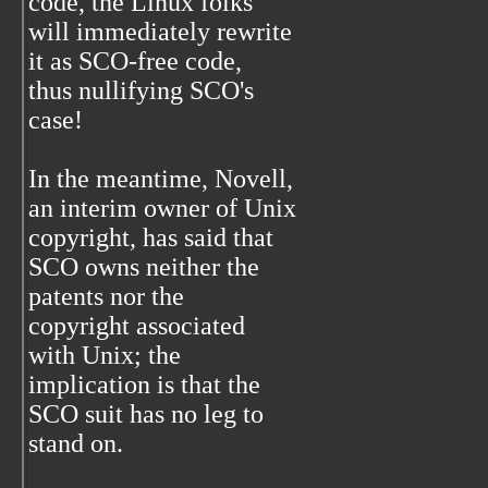
code, the Linux folks
will immediately rewrite
it as SCO-free code,
thus nullifying SCO's
case!
In the meantime, Novell,
an interim owner of Unix
copyright, has said that
SCO owns neither the
patents nor the
copyright associated
with Unix; the
implication is that the
SCO suit has no leg to
stand on.