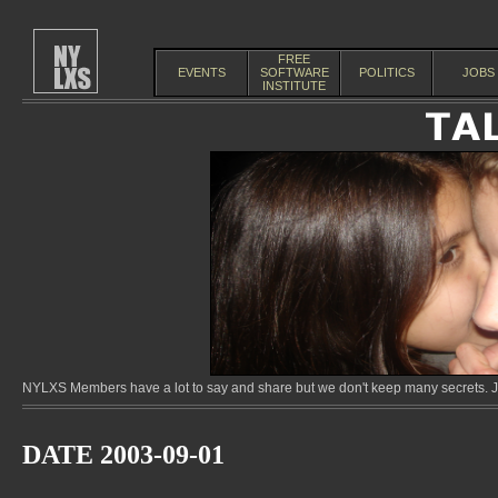
FREE
EVENTS
SOFTWARE
POLITICS
JOBS
INSTITUTE
NYLXS Members have a lot to say and share but we don't keep many secrets. Jo
DATE 2003-09-01