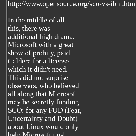
http://www.opensource.org/sco-vs-ibm.htm
In the middle of all
this, there was
additional high drama.
Microsoft with a great
show of probity, paid
Caldera for a license
which it didn't need.
This did not surprise
observers, who believed
all along that Microsoft
may be secretly funding
SCO: for any FUD (Fear,
Uncertainty and Doubt)
about Linux would only
help Microsoft push