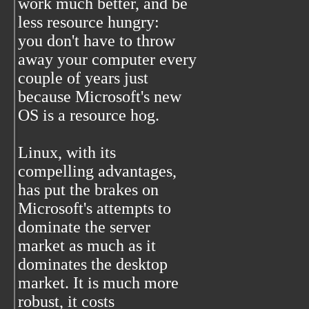
work much better, and be
less resource hungry:
you don't have to throw
away your computer every
couple of years just
because Microsoft's new
OS is a resource hog.
Linux, with its
compelling advantages,
has put the brakes on
Microsoft's attempts to
dominate the server
market as much as it
dominates the desktop
market. It is much more
robust, it costs