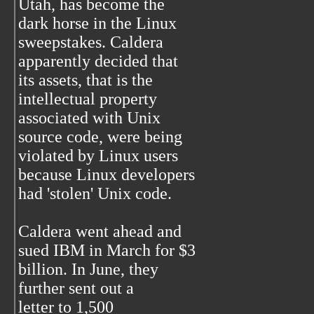
Utah, has become the
dark horse in the Linux
sweepstakes. Caldera
apparently decided that
its assets, that is the
intellectual property
associated with Unix
source code, were being
violated by Linux users
because Linux developers
had 'stolen' Unix code.
Caldera went ahead and
sued IBM in March for $3
billion. In June, they
further sent out a
letter to 1,500