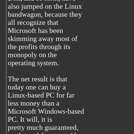
also jumped on the Linux
bandwagon, because they
all recognize that
Microsoft has been
skimming away most of
the profits through its
monopoly on the
operating system.
The net result is that
today one can buy a
Linux-based PC for far
less money than a
Microsoft Windows-based
PC. It will, it is
pretty much guaranteed,