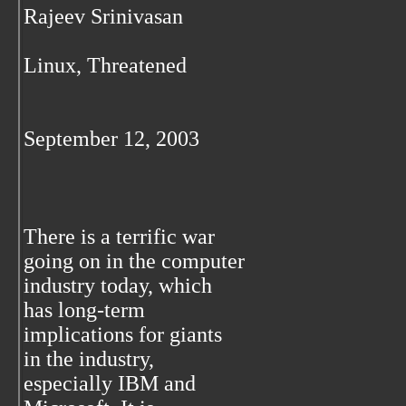
Rajeev Srinivasan
Linux, Threatened
September 12, 2003
There is a terrific war
going on in the computer
industry today, which
has long-term
implications for giants
in the industry,
especially IBM and