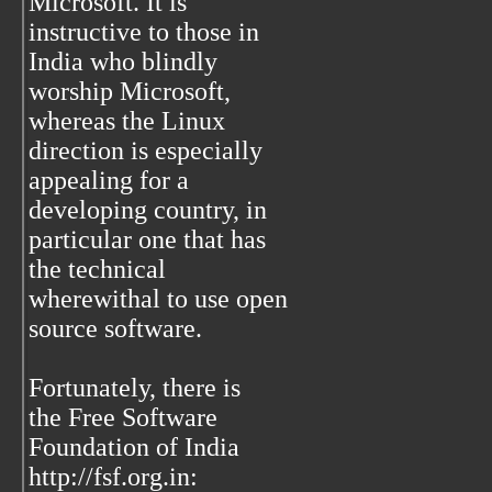
Microsoft. It is
instructive to those in
India who blindly
worship Microsoft,
whereas the Linux
direction is especially
appealing for a
developing country, in
particular one that has
the technical
wherewithal to use open
source software.
Fortunately, there is
the Free Software
Foundation of India
http://fsf.org.in: