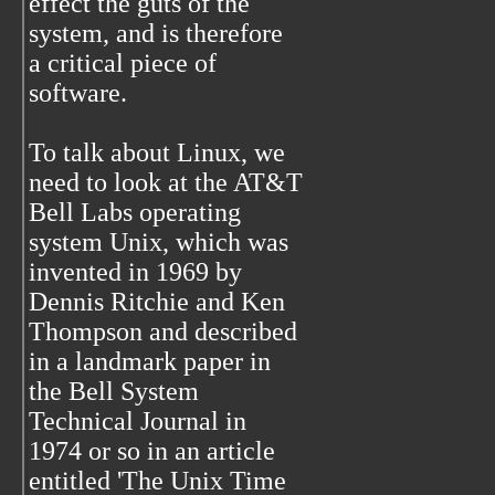
effect the guts of the
system, and is therefore
a critical piece of
software.
To talk about Linux, we
need to look at the AT&T
Bell Labs operating
system Unix, which was
invented in 1969 by
Dennis Ritchie and Ken
Thompson and described
in a landmark paper in
the Bell System
Technical Journal in
1974 or so in an article
entitled 'The Unix Time