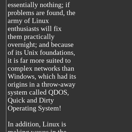
essentially nothing; if
problems are found, the
army of Linux
enthusiasts will fix
them practically
overnight; and because
of its Unix foundations,
it is far more suited to
complex networks than
Windows, which had its
origins in a throw-away
system called QDOS,
Quick and Dirty
Operating System!
In addition, Linux is