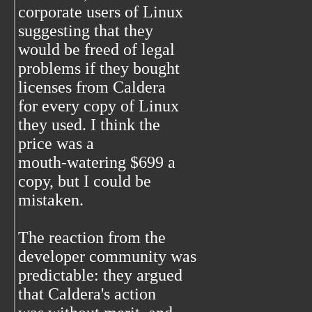
corporate users of Linux
suggesting that they
would be freed of legal
problems if they bought
licenses from Caldera
for every copy of Linux
they used. I think the
price was a
mouth-watering $699 a
copy, but I could be
mistaken.
The reaction from the
developer community was
predictable: they argued
that Caldera's action