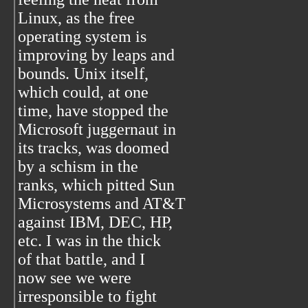
Linux, as the free
operating system is
improving by leaps and
bounds. Unix itself,
which could, at one
time, have stopped the
Microsoft juggernaut in
its tracks, was doomed
by a schism in the
ranks, which pitted Sun
Microsystems and AT&T
against IBM, DEC, HP,
etc. I was in the thick
of that battle, and I
now see we were
irresponsible to fight