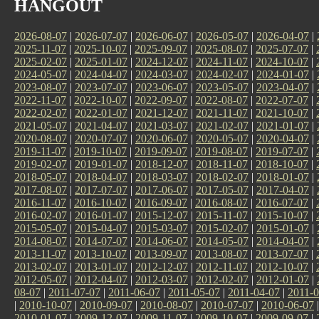
HANGOUT
2026-08-07
|
2026-07-07
|
2026-06-07
|
2026-05-07
|
2026-04-07
|
2025-11-07
|
2025-10-07
|
2025-09-07
|
2025-08-07
|
2025-07-07
|
2025-02-07
|
2025-01-07
|
2024-12-07
|
2024-11-07
|
2024-10-07
|
2024-05-07
|
2024-04-07
|
2024-03-07
|
2024-02-07
|
2024-01-07
|
2023-08-07
|
2023-07-07
|
2023-06-07
|
2023-05-07
|
2023-04-07
|
2022-11-07
|
2022-10-07
|
2022-09-07
|
2022-08-07
|
2022-07-07
|
2022-02-07
|
2022-01-07
|
2021-12-07
|
2021-11-07
|
2021-10-07
|
2021-05-07
|
2021-04-07
|
2021-03-07
|
2021-02-07
|
2021-01-07
|
2020-08-07
|
2020-07-07
|
2020-06-07
|
2020-05-07
|
2020-04-07
|
2019-11-07
|
2019-10-07
|
2019-09-07
|
2019-08-07
|
2019-07-07
|
2019-02-07
|
2019-01-07
|
2018-12-07
|
2018-11-07
|
2018-10-07
|
2018-05-07
|
2018-04-07
|
2018-03-07
|
2018-02-07
|
2018-01-07
|
2017-08-07
|
2017-07-07
|
2017-06-07
|
2017-05-07
|
2017-04-07
|
2016-11-07
|
2016-10-07
|
2016-09-07
|
2016-08-07
|
2016-07-07
|
2016-02-07
|
2016-01-07
|
2015-12-07
|
2015-11-07
|
2015-10-07
|
2015-05-07
|
2015-04-07
|
2015-03-07
|
2015-02-07
|
2015-01-07
|
2014-08-07
|
2014-07-07
|
2014-06-07
|
2014-05-07
|
2014-04-07
|
2013-11-07
|
2013-10-07
|
2013-09-07
|
2013-08-07
|
2013-07-07
|
2013-02-07
|
2013-01-07
|
2012-12-07
|
2012-11-07
|
2012-10-07
|
2012-05-07
|
2012-04-07
|
2012-03-07
|
2012-02-07
|
2012-01-07
|
08-07
|
2011-07-07
|
2011-06-07
|
2011-05-07
|
2011-04-07
|
2011-0
|
2010-10-07
|
2010-09-07
|
2010-08-07
|
2010-07-07
|
2010-06-07
2010-01-07
|
2009-12-07
|
2009-11-07
|
2009-10-07
|
2009-09-07
|