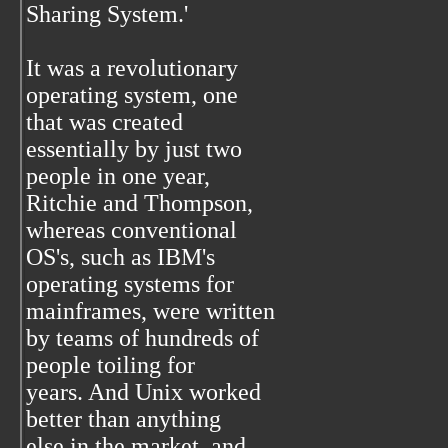
Sharing System.'
It was a revolutionary
operating system, one
that was created
essentially by just two
people in one year,
Ritchie and Thompson,
whereas conventional
OS's, such as IBM's
operating systems for
mainframes, were written
by teams of hundreds of
people toiling for
years. And Unix worked
better than anything
else in the market, and