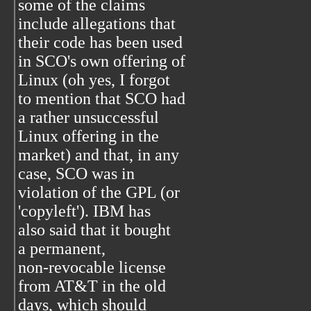
some of the claims
include allegations that
their code has been used
in SCO's own offering of
Linux (oh yes, I forgot
to mention that SCO had
a rather unsuccessful
Linux offering in the
market) and that, in any
case, SCO was in
violation of the GPL (or
'copyleft'). IBM has
also said that it bought
a permanent,
non-revocable license
from AT&T in the old
days, which should