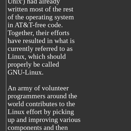
Unix') had already
written most of the rest
of the operating system
in AT&T-free code.
Together, their efforts
have resulted in what is
currently referred to as
Linux, which should
properly be called
GNU-Linux.
An army of volunteer
programmers around the
world contributes to the
Linux effort by picking
up and improving various
components and then