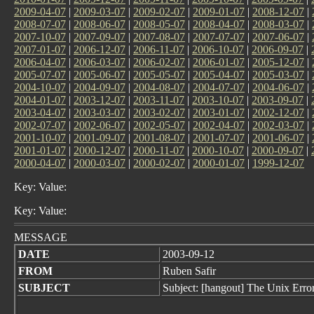
2009-04-07
|
2009-03-07
|
2009-02-07
|
2009-01-07
|
2008-12-07
|
2008-07-07
|
2008-06-07
|
2008-05-07
|
2008-04-07
|
2008-03-07
|
2007-10-07
|
2007-09-07
|
2007-08-07
|
2007-07-07
|
2007-06-07
|
2007-01-07
|
2006-12-07
|
2006-11-07
|
2006-10-07
|
2006-09-07
|
2006-04-07
|
2006-03-07
|
2006-02-07
|
2006-01-07
|
2005-12-07
|
2005-07-07
|
2005-06-07
|
2005-05-07
|
2005-04-07
|
2005-03-07
|
2004-10-07
|
2004-09-07
|
2004-08-07
|
2004-07-07
|
2004-06-07
|
2004-01-07
|
2003-12-07
|
2003-11-07
|
2003-10-07
|
2003-09-07
|
2003-04-07
|
2003-03-07
|
2003-02-07
|
2003-01-07
|
2002-12-07
|
2002-07-07
|
2002-06-07
|
2002-05-07
|
2002-04-07
|
2002-03-07
|
2001-10-07
|
2001-09-07
|
2001-08-07
|
2001-07-07
|
2001-06-07
|
2001-01-07
|
2000-12-07
|
2000-11-07
|
2000-10-07
|
2000-09-07
|
2000-04-07
|
2000-03-07
|
2000-02-07
|
2000-01-07
|
1999-12-07
Key: Value:
Key: Value:
MESSAGE
DATE
2003-09-12
FROM
Ruben Safir
SUBJECT
Subject: [hangout] The Unix Erro