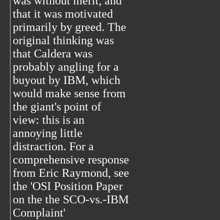
was without merit, and
that it was motivated
primarily by greed. The
original thinking was
that Caldera was
probably angling for a
buyout by IBM, which
would make sense from
the giant's point of
view: this is an
annoying little
distraction. For a
comprehensive response
from Eric Raymond, see
the 'OSI Position Paper
on the the SCO-vs.-IBM
Complaint'