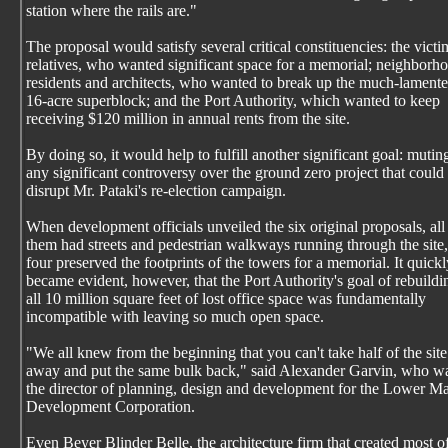
station where the rails are."
The proposal would satisfy several critical constituencies: the victi
relatives, who wanted significant space for a memorial; neighborh
residents and architects, who wanted to break up the much-lament
16-acre superblock; and the Port Authority, which wanted to keep
receiving $120 million in annual rents from the site.
By doing so, it would help to fulfill another significant goal: mutin
any significant controversy over the ground zero project that could
disrupt Mr. Pataki's re-election campaign.
When development officials unveiled the six original proposals, all
them had streets and pedestrian walkways running through the site
four preserved the footprints of the towers for a memorial. It quickl
became evident, however, that the Port Authority's goal of rebuildi
all 10 million square feet of lost office space was fundamentally
incompatible with leaving so much open space.
"We all knew from the beginning that you can't take half of the site
away and put the same bulk back," said Alexander Garvin, who w
the director of planning, design and development for the Lower M
Development Corporation.
Even Beyer Blinder Belle, the architecture firm that created most o