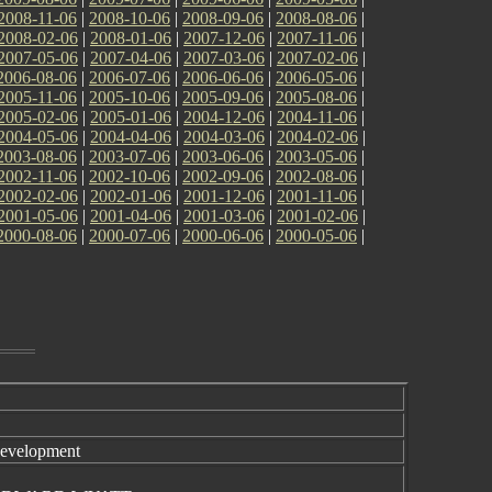
2008-11-06
|
2008-10-06
|
2008-09-06
|
2008-08-06
|
2008-02-06
|
2008-01-06
|
2007-12-06
|
2007-11-06
|
2007-05-06
|
2007-04-06
|
2007-03-06
|
2007-02-06
|
2006-08-06
|
2006-07-06
|
2006-06-06
|
2006-05-06
|
2005-11-06
|
2005-10-06
|
2005-09-06
|
2005-08-06
|
2005-02-06
|
2005-01-06
|
2004-12-06
|
2004-11-06
|
2004-05-06
|
2004-04-06
|
2004-03-06
|
2004-02-06
|
2003-08-06
|
2003-07-06
|
2003-06-06
|
2003-05-06
|
2002-11-06
|
2002-10-06
|
2002-09-06
|
2002-08-06
|
2002-02-06
|
2002-01-06
|
2001-12-06
|
2001-11-06
|
2001-05-06
|
2001-04-06
|
2001-03-06
|
2001-02-06
|
2000-08-06
|
2000-07-06
|
2000-06-06
|
2000-05-06
|
Development