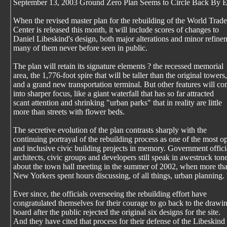
September 13, 2003 Ground Zero Plan Seems to Circle Back
When the revised master plan for the rebuilding of the World Trade
Center is released this month, it will include scores of changes to
Daniel Libeskind's design, both major alterations and minor refine
many of them never before seen in public.
The plan will retain its signature elements ? the recessed memorial
area, the 1,776-foot spire that will be taller than the original towers,
and a grand new transportation terminal. But other features will c
into sharper focus, like a giant waterfall that has so far attracted
scant attention and shrinking "urban parks" that in reality are little
more than streets with flower beds.
The secretive evolution of the plan contrasts sharply with the
continuing portrayal of the rebuilding process as one of the most o
and inclusive civic building projects in memory. Government offici
architects, civic groups and developers still speak in awestruck ton
about the town hall meeting in the summer of 2002, when more th
New Yorkers spent hours discussing, of all things, urban planning.
Ever since, the officials overseeing the rebuilding effort have
congratulated themselves for their courage to go back to the drawi
board after the public rejected the original six designs for the site.
And they have cited that process for their defense of the Libeskind