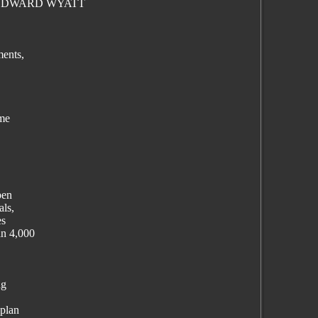
 By EDWARD WYATT
ments,
ome
pen
als,
es
an 4,000
ng
 plan