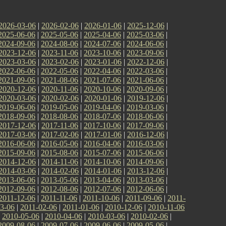
2026-03-06
|
2026-02-06
|
2026-01-06
|
2025-12-06
|
2025-06-06
|
2025-05-06
|
2025-04-06
|
2025-03-06
|
2024-09-06
|
2024-08-06
|
2024-07-06
|
2024-06-06
|
2023-12-06
|
2023-11-06
|
2023-10-06
|
2023-09-06
|
2023-03-06
|
2023-02-06
|
2023-01-06
|
2022-12-06
|
2022-06-06
|
2022-05-06
|
2022-04-06
|
2022-03-06
|
2021-09-06
|
2021-08-06
|
2021-07-06
|
2021-06-06
|
2020-12-06
|
2020-11-06
|
2020-10-06
|
2020-09-06
|
2020-03-06
|
2020-02-06
|
2020-01-06
|
2019-12-06
|
2019-06-06
|
2019-05-06
|
2019-04-06
|
2019-03-06
|
2018-09-06
|
2018-08-06
|
2018-07-06
|
2018-06-06
|
2017-12-06
|
2017-11-06
|
2017-10-06
|
2017-09-06
|
2017-03-06
|
2017-02-06
|
2017-01-06
|
2016-12-06
|
2016-06-06
|
2016-05-06
|
2016-04-06
|
2016-03-06
|
2015-09-06
|
2015-08-06
|
2015-07-06
|
2015-06-06
|
2014-12-06
|
2014-11-06
|
2014-10-06
|
2014-09-06
|
2014-03-06
|
2014-02-06
|
2014-01-06
|
2013-12-06
|
2013-06-06
|
2013-05-06
|
2013-04-06
|
2013-03-06
|
2012-09-06
|
2012-08-06
|
2012-07-06
|
2012-06-06
|
2011-12-06
|
2011-11-06
|
2011-10-06
|
2011-09-06
|
2011-
3-06
|
2011-02-06
|
2011-01-06
|
2010-12-06
|
2010-11-06
|
2010-05-06
|
2010-04-06
|
2010-03-06
|
2010-02-06
|
2009-08-06
|
2009-07-06
|
2009-06-06
|
2009-05-06
|