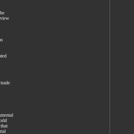
the
rview
as
ated
 trade
nmental
orld
that
rial