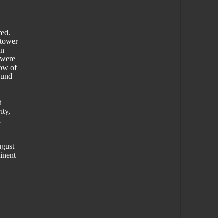
red.
 tower
en
 were
row of
ound
t
ity,
n
ugust
inent