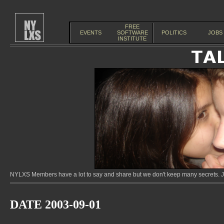
FREE
EVENTS
SOFTWARE
POLITICS
JOBS
INSTITUTE
NYLXS Members have a lot to say and share but we don't keep many secrets. Jo
DATE 2003-09-01