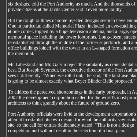
six designs, told the Port Authority as much. And the thousands of
private citizens at the Javits Center said it even more loudly.
But the rough outlines of some rejected designs seem to have endu
One in particular, called Memorial Plaza, included an eye-catching
at one corner, topped by a huge television antenna, and a large, op
memorial space including the tower footprints. Long-absent streets
re-established through the middle of the former superblock, and a 
office buildings joined with the tower in an L-shaped formation ar
the memorial.
Mr. Libeskind and Mr. Garvin reject the similarity as coincidental a
best. But Joseph Seymour, the executive director of the Port Author
sees it differently. "When we roll it out," he said, "the land-use pla
is going to be almost exactly what Beyer Blinder Belle proposed."
To address the perceived shortcomings in the early proposals, in A
2002 the development corporation called for the world's most prom
architects to think grandly about the future of ground zero.
Port Authority officials were livid at the development corporation's
attempt to establish its own design for what the authority saw as its
site, so the call for entries deliberately stated: "This is not a design
competition and will not result in the selection of a final plan."