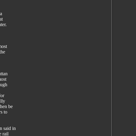
 a
at
ter.
most
the
ttan
most
ough
for
lly
then be
s to
 said in
 rail