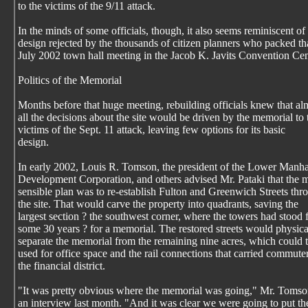
to the victims of the 9/11 attack.
In the minds of some officials, though, it also seems reminiscent of
design rejected by the thousands of citizen planners who packed th
July 2002 town hall meeting in the Jacob K. Javits Convention Cen
Politics of the Memorial
Months before that huge meeting, rebuilding officials knew that al
all the decisions about the site would be driven by the memorial to 
victims of the Sept. 11 attack, leaving few options for its basic
design.
In early 2002, Louis R. Tomson, the president of the Lower Manha
Development Corporation, and others advised Mr. Pataki that the 
sensible plan was to re-establish Fulton and Greenwich Streets thr
the site. That would carve the property into quadrants, saving the
largest section ? the southwest corner, where the towers had stood 
some 30 years ? for a memorial. The restored streets would physica
separate the memorial from the remaining nine acres, which could 
used for office space and the rail connections that carried commuter
the financial district.
"It was pretty obvious where the memorial was going," Mr. Tomson
an interview last month. "And it was clear we were going to put the