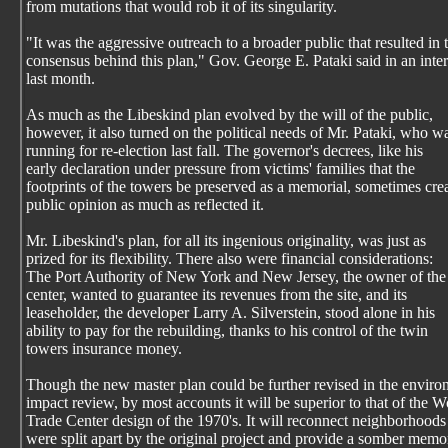
from mutations that would rob it of its singularity.
"It was the aggressive outreach to a broader public that resulted in 
consensus behind this plan," Gov. George E. Pataki said in an inte
last month.
As much as the Libeskind plan evolved by the will of the public,
however, it also turned on the political needs of Mr. Pataki, who w
running for re-election last fall. The governor's decrees, like his
early declaration under pressure from victims' families that the
footprints of the towers be preserved as a memorial, sometimes cre
public opinion as much as reflected it.
Mr. Libeskind's plan, for all its ingenious originality, was just as
prized for its flexibility. There also were financial considerations:
The Port Authority of New York and New Jersey, the owner of the
center, wanted to guarantee its revenues from the site, and its
leaseholder, the developer Larry A. Silverstein, stood alone in his
ability to pay for the rebuilding, thanks to his control of the twin
towers insurance money.
Though the new master plan could be further revised in the enviro
impact review, by most accounts it will be superior to that of the W
Trade Center design of the 1970's. It will reconnect neighborhoods 
were split apart by the original project and provide a somber memo