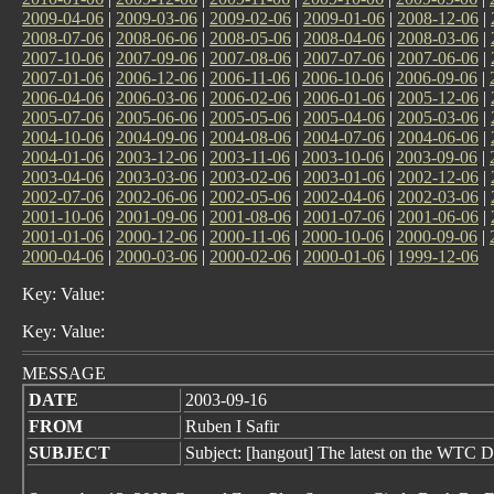
2009-04-06
|
2009-03-06
|
2009-02-06
|
2009-01-06
|
2008-12-06
|
2008-07-06
|
2008-06-06
|
2008-05-06
|
2008-04-06
|
2008-03-06
|
2007-10-06
|
2007-09-06
|
2007-08-06
|
2007-07-06
|
2007-06-06
|
2007-01-06
|
2006-12-06
|
2006-11-06
|
2006-10-06
|
2006-09-06
|
2006-04-06
|
2006-03-06
|
2006-02-06
|
2006-01-06
|
2005-12-06
|
2005-07-06
|
2005-06-06
|
2005-05-06
|
2005-04-06
|
2005-03-06
|
2004-10-06
|
2004-09-06
|
2004-08-06
|
2004-07-06
|
2004-06-06
|
2004-01-06
|
2003-12-06
|
2003-11-06
|
2003-10-06
|
2003-09-06
|
2003-04-06
|
2003-03-06
|
2003-02-06
|
2003-01-06
|
2002-12-06
|
2002-07-06
|
2002-06-06
|
2002-05-06
|
2002-04-06
|
2002-03-06
|
2001-10-06
|
2001-09-06
|
2001-08-06
|
2001-07-06
|
2001-06-06
|
2001-01-06
|
2000-12-06
|
2000-11-06
|
2000-10-06
|
2000-09-06
|
2000-04-06
|
2000-03-06
|
2000-02-06
|
2000-01-06
|
1999-12-06
Key: Value:
Key: Value:
MESSAGE
DATE
2003-09-16
FROM
Ruben I Safir
SUBJECT
Subject: [hangout] The latest on the WTC 