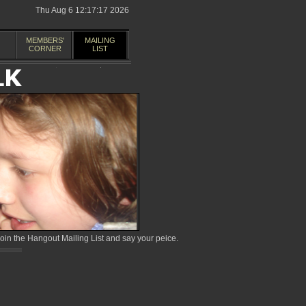
Thu Aug 6 12:17:17 2026
MEMBERS'
MAILING
CORNER
LIST
in the Hangout Mailing List and say your peice.