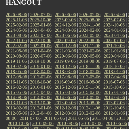
HANGOUT
2026-08-06
|
2026-07-06
|
2026-06-06
|
2026-05-06
|
2026-04-06
|
2025-11-06
|
2025-10-06
|
2025-09-06
|
2025-08-06
|
2025-07-06
|
2025-02-06
|
2025-01-06
|
2024-12-06
|
2024-11-06
|
2024-10-06
|
2024-05-06
|
2024-04-06
|
2024-03-06
|
2024-02-06
|
2024-01-06
|
2023-08-06
|
2023-07-06
|
2023-06-06
|
2023-05-06
|
2023-04-06
|
2022-11-06
|
2022-10-06
|
2022-09-06
|
2022-08-06
|
2022-07-06
|
2022-02-06
|
2022-01-06
|
2021-12-06
|
2021-11-06
|
2021-10-06
|
2021-05-06
|
2021-04-06
|
2021-03-06
|
2021-02-06
|
2021-01-06
|
2020-08-06
|
2020-07-06
|
2020-06-06
|
2020-05-06
|
2020-04-06
|
2019-11-06
|
2019-10-06
|
2019-09-06
|
2019-08-06
|
2019-07-06
|
2019-02-06
|
2019-01-06
|
2018-12-06
|
2018-11-06
|
2018-10-06
|
2018-05-06
|
2018-04-06
|
2018-03-06
|
2018-02-06
|
2018-01-06
|
2017-08-06
|
2017-07-06
|
2017-06-06
|
2017-05-06
|
2017-04-06
|
2016-11-06
|
2016-10-06
|
2016-09-06
|
2016-08-06
|
2016-07-06
|
2016-02-06
|
2016-01-06
|
2015-12-06
|
2015-11-06
|
2015-10-06
|
2015-05-06
|
2015-04-06
|
2015-03-06
|
2015-02-06
|
2015-01-06
|
2014-08-06
|
2014-07-06
|
2014-06-06
|
2014-05-06
|
2014-04-06
|
2013-11-06
|
2013-10-06
|
2013-09-06
|
2013-08-06
|
2013-07-06
|
2013-02-06
|
2013-01-06
|
2012-12-06
|
2012-11-06
|
2012-10-06
|
2012-05-06
|
2012-04-06
|
2012-03-06
|
2012-02-06
|
2012-01-06
|
08-06
|
2011-07-06
|
2011-06-06
|
2011-05-06
|
2011-04-06
|
2011-0
|
2010-10-06
|
2010-09-06
|
2010-08-06
|
2010-07-06
|
2010-06-06
2010-01-06
|
2009-12-06
|
2009-11-06
|
2009-10-06
|
2009-09-06
|