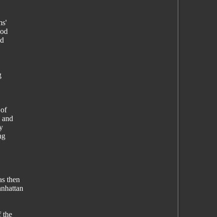
ms'
ood
ed
g
 of
, and
y
ng
as then
anhattan
f the