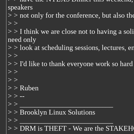
speakers
> > not only for the conference, but also th
> >
> > I think we are close not to having a s
need only
> > look at scheduling sessions, lectures, 
> >
> > I'd like to thank everyone work so hard 
> >
> >
> > Ruben
> > --
> > __________________________
> > Brooklyn Linux Solutions
> > __________________________
> > DRM is THEFT - We are the STAKEHO