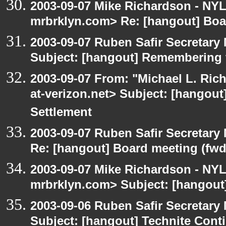
2003-09-07 Mike Richardson - NY
mrbrklyn.com> Re: [hangout] Boa
2003-09-07 Ruben Safir Secretar
Subject: [hangout] Remembering 
2003-09-07 From: "Michael L. Ric
at-verizon.net> Subject: [hangout
Settlement
2003-09-07 Ruben Safir Secretar
Re: [hangout] Board meeting (fwd
2003-09-07 Mike Richardson - NY
mrbrklyn.com> Subject: [hangout
2003-09-06 Ruben Safir Secretar
Subject: [hangout] Technite Cont