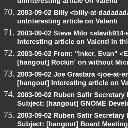
unInteresting article on Valenti
2003-09-02 Billy <billy-at-dadada
unInteresting article on Valenti
2003-09-02 Steve Milo <slavik914
Interesting article on Valenti in 
2003-09-02 From: "Inker, Evan" <
[hangout] Rockin' on without Mic
2003-09-02 Joe Grastara <joe-at-
[hangout] Interesting article on V
2003-09-02 Ruben Safir Secretar
Subject: [hangout] GNOME Devel
2003-09-02 Ruben Safir Secretar
Subject: [hangout] Board Meeting