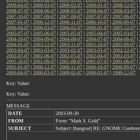
2009-04-07
|
2009-03-07
|
2009-02-07
|
2009-01-07
|
2008-12-07
|
2008-07-07
|
2008-06-07
|
2008-05-07
|
2008-04-07
|
2008-03-07
|
2007-10-07
|
2007-09-07
|
2007-08-07
|
2007-07-07
|
2007-06-07
|
2007-01-07
|
2006-12-07
|
2006-11-07
|
2006-10-07
|
2006-09-07
|
2006-04-07
|
2006-03-07
|
2006-02-07
|
2006-01-07
|
2005-12-07
|
2005-07-07
|
2005-06-07
|
2005-05-07
|
2005-04-07
|
2005-03-07
|
2004-10-07
|
2004-09-07
|
2004-08-07
|
2004-07-07
|
2004-06-07
|
2004-01-07
|
2003-12-07
|
2003-11-07
|
2003-10-07
|
2003-09-07
|
2003-04-07
|
2003-03-07
|
2003-02-07
|
2003-01-07
|
2002-12-07
|
2002-07-07
|
2002-06-07
|
2002-05-07
|
2002-04-07
|
2002-03-07
|
2001-10-07
|
2001-09-07
|
2001-08-07
|
2001-07-07
|
2001-06-07
|
2001-01-07
|
2000-12-07
|
2000-11-07
|
2000-10-07
|
2000-09-07
|
2000-04-07
|
2000-03-07
|
2000-02-07
|
2000-01-07
|
1999-12-07
Key: Value:
Key: Value:
MESSAGE
DATE
2003-09-30
FROM
From: "Mark S. Gold"
SUBJECT
Subject: [hangout] RE: GNOME Conferen