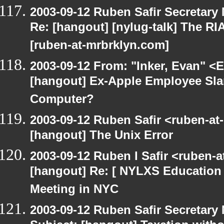
2003-09-12 Ruben Safir Secretar
Re: [hangout] [nylug-talk] The RI
[ruben-at-mrbrklyn.com]
2003-09-12 From: "Inker, Evan" <
[hangout] Ex-Apple Employee Sl
Computer?
2003-09-12 Ruben Safir <ruben-at
[hangout] The Unix Error
2003-09-12 Ruben I Safir <ruben-
[hangout] Re: [ NYLXS Education 
Meeting in NYC
2003-09-12 Ruben Safir Secretar