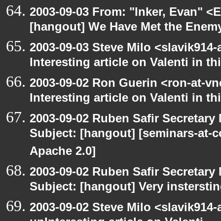
2003-09-03 From: "Inker, Evan" <
[hangout] We Have Met the Enemy
2003-09-03 Steve Milo <slavik914
Interesting article on Valenti in 
2003-09-02 Ron Guerin <ron-at-vn
Interesting article on Valenti in t
2003-09-02 Ruben Safir Secretar
Subject: [hangout] [seminars-at-
Apache 2.0]
2003-09-02 Ruben Safir Secretar
Subject: [hangout] Very instersti
2003-09-02 Steve Milo <slavik914