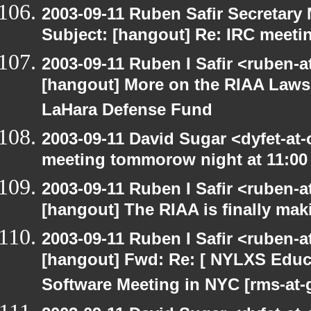
2003-09-11 Ruben Safir Secretar
Subject: [hangout] Re: IRC meeti
2003-09-11 Ruben I Safir <ruben-
[hangout] More on the RIAA Lawsu
LaHara Defense Fund
2003-09-11 David Sugar <dyfet-at
meeting tommorow night at 11:00
2003-09-11 Ruben I Safir <ruben-
[hangout] The RIAA is finally mak
2003-09-11 Ruben I Safir <ruben-
[hangout] Fwd: Re: [ NYLXS Educ
Software Meeting in NYC [rms-at-