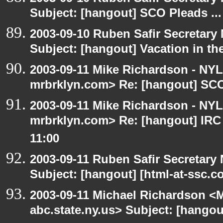
Subject: [hangout] SCO Pleads ...
2003-09-10 Ruben Safir Secretar
Subject: [hangout] Vacation in th
2003-09-11 Mike Richardson - NY
mrbrklyn.com> Re: [hangout] SCO 
2003-09-11 Mike Richardson - NY
mrbrklyn.com> Re: [hangout] IRC
11:00
2003-09-11 Ruben Safir Secretar
Subject: [hangout] [html-at-ssc.
2003-09-11 Michael Richardson 
abc.state.ny.us> Subject: [hangou