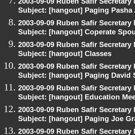
2003-09-09 Ruben Safir Secretar
Subject: [hangout] Paging Pasha
2003-09-09 Ruben Safir Secretar
Subject: [hangout] Coperate Sp
2003-09-09 Ruben Safir Secretar
Subject: [hangout] Classes
2003-09-09 Ruben Safir Secretar
Subject: [hangout] Paging David
2003-09-09 Ruben Safir Secretar
Subject: [hangout] Education Mee
2003-09-09 Ruben Safir Secretar
Subject: [hangout] Paging Joe Gr
2003-09-09 Ruben Safir Secretar