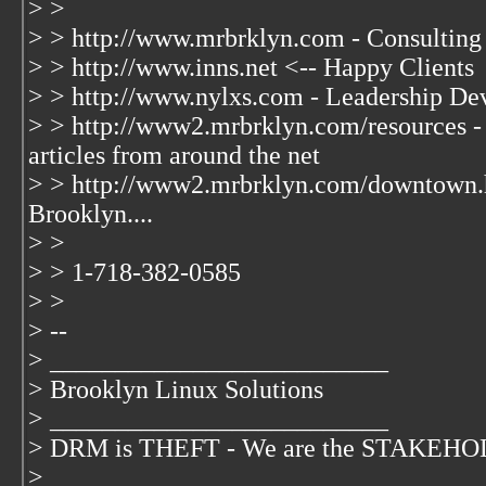
> >
> > http://www.mrbrklyn.com - Consulting
> > http://www.inns.net <-- Happy Clients
> > http://www.nylxs.com - Leadership De
> > http://www2.mrbrklyn.com/resources - 
articles from around the net
> > http://www2.mrbrklyn.com/downtown.
Brooklyn....
> >
> > 1-718-382-0585
> >
> --
> __________________________
> Brooklyn Linux Solutions
> __________________________
> DRM is THEFT - We are the STAKEHOLD
>