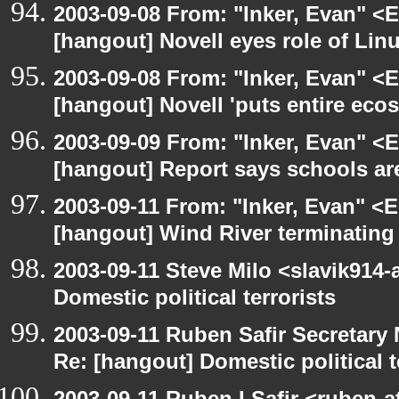
2003-09-08 From: "Inker, Evan" <
[hangout] Novell eyes role of Li
2003-09-08 From: "Inker, Evan" <
[hangout] Novell 'puts entire eco
2003-09-09 From: "Inker, Evan" <
[hangout] Report says schools are
2003-09-11 From: "Inker, Evan" <
[hangout] Wind River terminatin
2003-09-11 Steve Milo <slavik914
Domestic political terrorists
2003-09-11 Ruben Safir Secretar
Re: [hangout] Domestic political t
2003-09-11 Ruben I Safir <ruben-