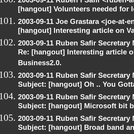
[hangout] Volunteers needed for le
2003-09-11 Joe Grastara <joe-at-
[hangout] Interesting article on V
2003-09-11 Ruben Safir Secretar
Re: [hangout] Interesting article 
Business2.0.
2003-09-11 Ruben Safir Secretar
Subject: [hangout] Oh .. You Gotta
2003-09-11 Ruben Safir Secretar
Subject: [hangout] Microsoft bit 
2003-09-11 Ruben Safir Secretar
Subject: [hangout] Broad band an