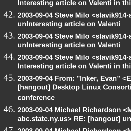
Interesting article on Valenti in 
2003-09-04 Steve Milo <slavik914
unInteresting article on Valenti
2003-09-04 Steve Milo <slavik914
unInteresting article on Valenti
2003-09-04 Steve Milo <slavik914
Interesting article on Valenti in 
2003-09-04 From: "Inker, Evan" <
[hangout] Desktop Linux Consor
conference
2003-09-04 Michael Richardson 
abc.state.ny.us> RE: [hangout] unI
2003-09-04 Michael Richardson 