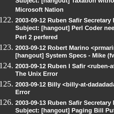
Subject: [hangout] Taxation with
Microsoft Nation
2003-09-12 Ruben Safir Secretar
Subject: [hangout] Perl Coder nee
Perl 2 perfered
2003-09-12 Robert Marino <prmari
[hangout] System Specs - Mike (f
2003-09-12 Ruben I Safir <ruben-
The Unix Error
2003-09-12 Billy <billy-at-dadada
Error
2003-09-13 Ruben Safir Secretar
Subject: [hangout] Paging Bill Pu