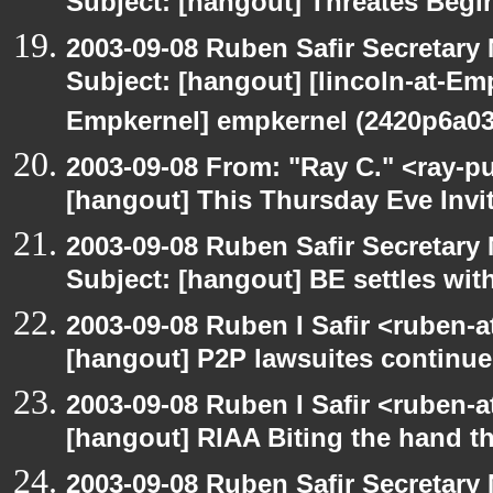
Subject: [hangout] Threates Begi
2003-09-08 Ruben Safir Secretar
Subject: [hangout] [lincoln-at-E
Empkernel] empkernel (2420p6a0
2003-09-08 From: "Ray C." <ray-pu
[hangout] This Thursday Eve Invi
2003-09-08 Ruben Safir Secretar
Subject: [hangout] BE settles wit
2003-09-08 Ruben I Safir <ruben-
[hangout] P2P lawsuites continue
2003-09-08 Ruben I Safir <ruben-
[hangout] RIAA Biting the hand tha
2003-09-08 Ruben Safir Secretar