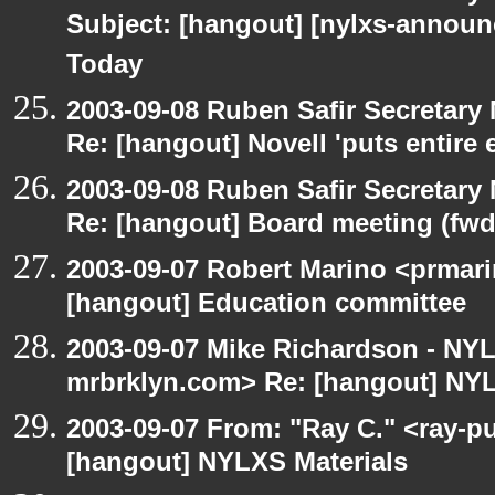
Subject: [hangout] [nylxs-announ
Today
2003-09-08 Ruben Safir Secretar
Re: [hangout] Novell 'puts entire
2003-09-08 Ruben Safir Secretar
Re: [hangout] Board meeting (fwd
2003-09-07 Robert Marino <prmari
[hangout] Education committee
2003-09-07 Mike Richardson - NY
mrbrklyn.com> Re: [hangout] NYL
2003-09-07 From: "Ray C." <ray-pu
[hangout] NYLXS Materials