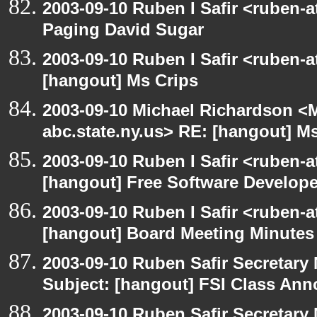
2003-09-10 Ruben I Safir <ruben-
Paging David Sugar
2003-09-10 Ruben I Safir <ruben-
[hangout] Ms Crips
2003-09-10 Michael Richardson 
abc.state.ny.us> RE: [hangout] M
2003-09-10 Ruben I Safir <ruben-
[hangout] Free Software Develop
2003-09-10 Ruben I Safir <ruben-
[hangout] Board Meeting Minutes
2003-09-10 Ruben Safir Secretar
Subject: [hangout] FSI Class An
2003-09-10 Ruben Safir Secretar