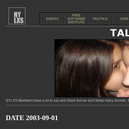
FREE
EVENTS
SOFTWARE
POLITICS
JOBS
INSTITUTE
NYLXS Members have a lot to say and share but we don't keep many secrets. Jo
DATE 2003-09-01