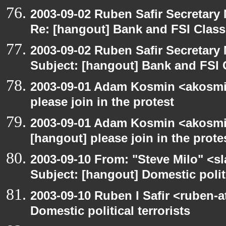
2003-09-02 Ruben Safir Secretar
Re: [hangout] Bank and FSI Clas
2003-09-02 Ruben Safir Secretar
Subject: [hangout] Bank and FSI 
2003-09-01 Adam Kosmin <akosmin
please join in the protest
2003-09-01 Adam Kosmin <akosmin
[hangout] please join in the prote
2003-09-10 From: "Steve Milo" <sl
Subject: [hangout] Domestic politi
2003-09-10 Ruben I Safir <ruben-
Domestic political terrorists