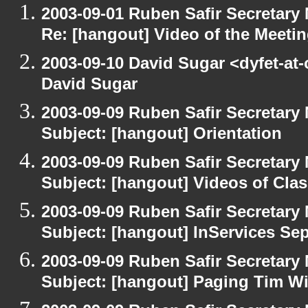
2003-09-01 Ruben Safir Secretar
Re: [hangout] Video of the Meeti
2003-09-10 David Sugar <dyfet-at
David Sugar
2003-09-09 Ruben Safir Secretar
Subject: [hangout] Orientation
2003-09-09 Ruben Safir Secretar
Subject: [hangout] Videos of Cla
2003-09-09 Ruben Safir Secretar
Subject: [hangout] InServices S
2003-09-09 Ruben Safir Secretar
Subject: [hangout] Paging Tim W