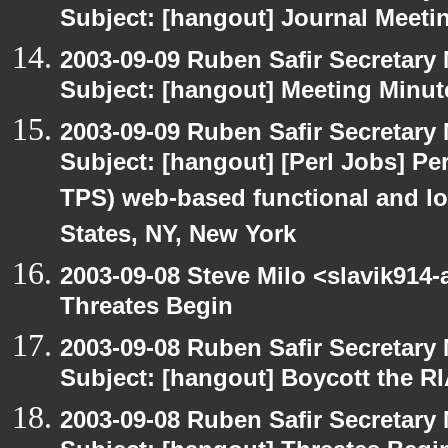
Subject: [hangout] Journal Meeti
2003-09-09 Ruben Safir Secretar
Subject: [hangout] Meeting Minut
2003-09-09 Ruben Safir Secretar
Subject: [hangout] [Perl Jobs] Per
TPS) web-based functional and loa
States, NY, New York
2003-09-08 Steve Milo <slavik914
Threates Begin
2003-09-08 Ruben Safir Secretar
Subject: [hangout] Boycott the 
2003-09-08 Ruben Safir Secretar