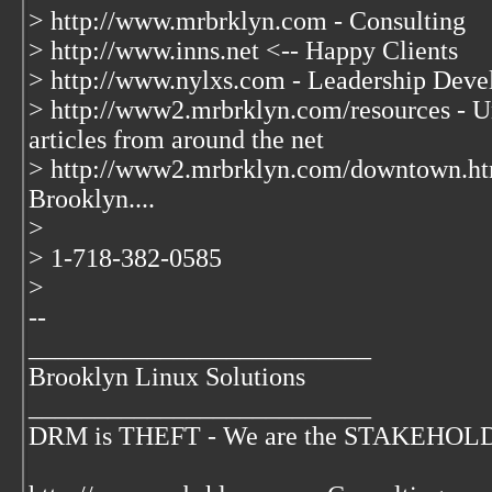
> http://www.mrbrklyn.com - Consulting
> http://www.inns.net <-- Happy Clients
> http://www.nylxs.com - Leadership Deve
> http://www2.mrbrklyn.com/resources - Un
articles from around the net
> http://www2.mrbrklyn.com/downtown.ht
Brooklyn....
>
> 1-718-382-0585
>
--
__________________________
Brooklyn Linux Solutions
__________________________
DRM is THEFT - We are the STAKEHOLDER