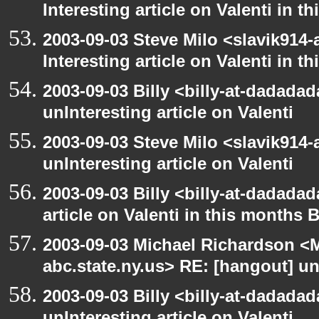
Interesting article on Valenti in 
2003-09-03 Steve Milo <slavik914
Interesting article on Valenti in 
2003-09-03 Billy <billy-at-dadada
unInteresting article on Valenti
2003-09-03 Steve Milo <slavik914
unInteresting article on Valenti
2003-09-03 Billy <billy-at-dadadad
article on Valenti in this months 
2003-09-03 Michael Richardson 
abc.state.ny.us> RE: [hangout] unI
2003-09-03 Billy <billy-at-dadada