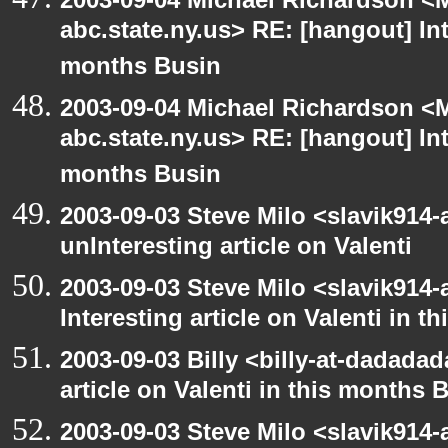
abc.state.ny.us> RE: [hangout] Inte
months Busin
2003-09-04 Michael Richardson 
abc.state.ny.us> RE: [hangout] Inte
months Busin
2003-09-03 Steve Milo <slavik914
unInteresting article on Valenti
2003-09-03 Steve Milo <slavik914
Interesting article on Valenti in 
2003-09-03 Billy <billy-at-dadadad
article on Valenti in this months 
2003-09-03 Steve Milo <slavik914