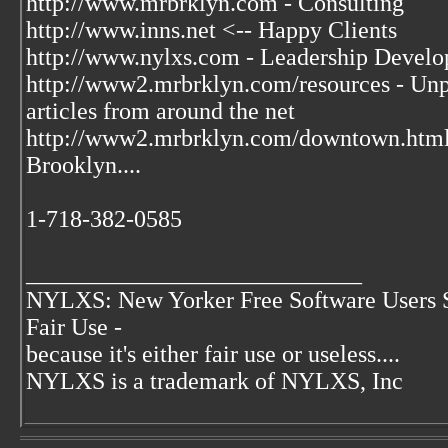
http://www.mrbrklyn.com - Consulting
http://www.inns.net <-- Happy Clients
http://www.nylxs.com - Leadership Develo
http://www2.mrbrklyn.com/resources - Unpu
articles from around the net
http://www2.mrbrklyn.com/downtown.htm
Brooklyn....
1-718-382-0585
____________________________
NYLXS: New Yorker Free Software Users 
Fair Use -
because it's either fair use or useless....
NYLXS is a trademark of NYLXS, Inc