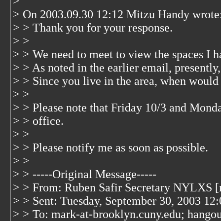
>
> On 2003.09.30 12:12 Mitzu Handy wrote
> > Thank you for your response.
> >
> > We need to meet to view the spaces I ha
> > As noted in the earlier email, presently
> > Since you live in the area, when would 
> >
> > Please note that Friday 10/3 and Monday
> > office.
> >
> > Please notify me as soon as possible.
> >
> > -----Original Message-----
> > From: Ruben Safir Secretary NYLXS [
> > Sent: Tuesday, September 30, 2003 12
> > To: mark-at-brooklyn.cuny.edu; hangou