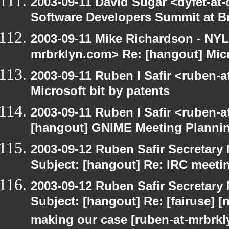
2003-09-11 David Sugar <dyfet-at-
Software Developers Summit at B
2003-09-11 Mike Richardson - NY
mrbrklyn.com> Re: [hangout] Micr
2003-09-11 Ruben I Safir <ruben-
Microsoft bit by patents
2003-09-11 Ruben I Safir <ruben-
[hangout] GNIME Meeting Planni
2003-09-12 Ruben Safir Secretar
Subject: [hangout] Re: IRC meeti
2003-09-12 Ruben Safir Secretar
Subject: [hangout] Re: [fairuse] [n
making our case [ruben-at-mrbrk