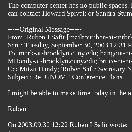
The computer center has no public spaces.
can contact Howard Spivak or Sandra Stu
-----Original Message-----
From: Ruben I Safir [mailto:ruben-at-mrbr
Sent: Tuesday, September 30, 2003 12:31 
To: mark-at-brooklyn.cuny.edu; hangout-at
MHandy-at-brooklyn.cuny.edu; bruce-at-p
Cc: Mitzu Handy; 'Ruben Safir Secretary
Subject: Re: GNOME Conference Plans
I might be able to make time today in the a
Ruben
On 2003.09.30 12:22 Ruben I Safir wrote: