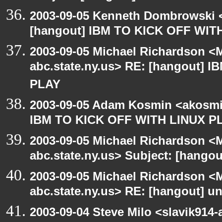
2003-09-05 Kenneth Dombrowski <k
[hangout] IBM TO KICK OFF WIT
2003-09-05 Michael Richardson 
abc.state.ny.us> RE: [hangout] 
PLAY
2003-09-05 Adam Kosmin <akosmin
IBM TO KICK OFF WITH LINUX P
2003-09-05 Michael Richardson 
abc.state.ny.us> Subject: [hango
2003-09-05 Michael Richardson 
abc.state.ny.us> RE: [hangout] unI
2003-09-04 Steve Milo <slavik914