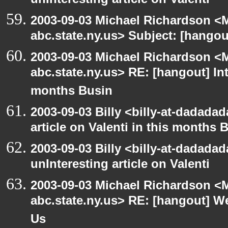
unInteresting article on Valenti
2003-09-03 Michael Richardson 
abc.state.ny.us> Subject: [hango
2003-09-03 Michael Richardson 
abc.state.ny.us> RE: [hangout] Inte
months Busin
2003-09-03 Billy <billy-at-dadadad
article on Valenti in this months 
2003-09-03 Billy <billy-at-dadada
unInteresting article on Valenti
2003-09-03 Michael Richardson 
abc.state.ny.us> RE: [hangout] W
Us