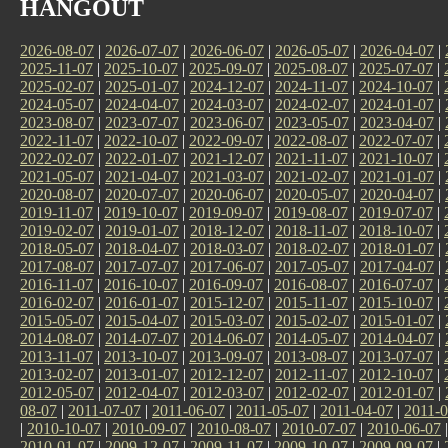
HANGOUT
2026-08-07
|
2026-07-07
|
2026-06-07
|
2026-05-07
|
2026-04-07
|
2025-11-07
|
2025-10-07
|
2025-09-07
|
2025-08-07
|
2025-07-07
|
2025-02-07
|
2025-01-07
|
2024-12-07
|
2024-11-07
|
2024-10-07
|
2024-05-07
|
2024-04-07
|
2024-03-07
|
2024-02-07
|
2024-01-07
|
2023-08-07
|
2023-07-07
|
2023-06-07
|
2023-05-07
|
2023-04-07
|
2022-11-07
|
2022-10-07
|
2022-09-07
|
2022-08-07
|
2022-07-07
|
2022-02-07
|
2022-01-07
|
2021-12-07
|
2021-11-07
|
2021-10-07
|
2021-05-07
|
2021-04-07
|
2021-03-07
|
2021-02-07
|
2021-01-07
|
2020-08-07
|
2020-07-07
|
2020-06-07
|
2020-05-07
|
2020-04-07
|
2019-11-07
|
2019-10-07
|
2019-09-07
|
2019-08-07
|
2019-07-07
|
2019-02-07
|
2019-01-07
|
2018-12-07
|
2018-11-07
|
2018-10-07
|
2018-05-07
|
2018-04-07
|
2018-03-07
|
2018-02-07
|
2018-01-07
|
2017-08-07
|
2017-07-07
|
2017-06-07
|
2017-05-07
|
2017-04-07
|
2016-11-07
|
2016-10-07
|
2016-09-07
|
2016-08-07
|
2016-07-07
|
2016-02-07
|
2016-01-07
|
2015-12-07
|
2015-11-07
|
2015-10-07
|
2015-05-07
|
2015-04-07
|
2015-03-07
|
2015-02-07
|
2015-01-07
|
2014-08-07
|
2014-07-07
|
2014-06-07
|
2014-05-07
|
2014-04-07
|
2013-11-07
|
2013-10-07
|
2013-09-07
|
2013-08-07
|
2013-07-07
|
2013-02-07
|
2013-01-07
|
2012-12-07
|
2012-11-07
|
2012-10-07
|
2012-05-07
|
2012-04-07
|
2012-03-07
|
2012-02-07
|
2012-01-07
|
08-07
|
2011-07-07
|
2011-06-07
|
2011-05-07
|
2011-04-07
|
2011-0
|
2010-10-07
|
2010-09-07
|
2010-08-07
|
2010-07-07
|
2010-06-07
2010-01-07
|
2009-12-07
|
2009-11-07
|
2009-10-07
|
2009-09-07
|