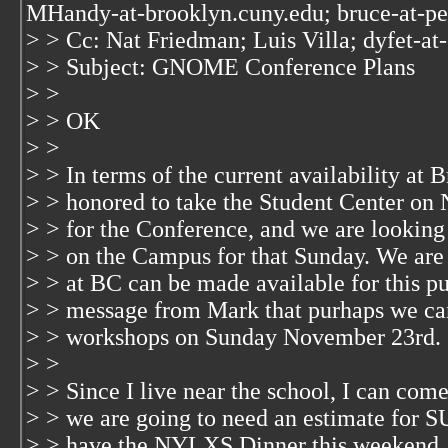
MHandy-at-brooklyn.cuny.edu; bruce-at-p
> > Cc: Nat Friedman; Luis Villa; dyfet-at
> > Subject: GNOME Conference Plans
> >
> > OK
> >
> > In terms of the current availability at
> > honored to take the Student Center o
> > for the Conference, and we are looking 
> > on the Campus for that Sunday. We are
> > at BC can be made available for this pu
> > message from Mark that purhaps we ca
> > workshops on Sunday November 23rd.
> >
> > Since I live near the school, I can come
> > we are going to need an estimate for S
> > have the NYLXS Dinner this weekend,