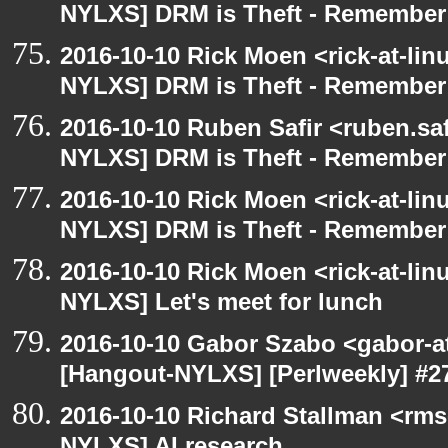
NYLXS] DRM is Theft - Remember
2016-10-10 Rick Moen <rick-at-li
NYLXS] DRM is Theft - Remember
2016-10-10 Ruben Safir <ruben.saf
NYLXS] DRM is Theft - Remember
2016-10-10 Rick Moen <rick-at-li
NYLXS] DRM is Theft - Remember
2016-10-10 Rick Moen <rick-at-li
NYLXS] Let's meet for lunch
2016-10-10 Gabor Szabo <gabor-a
[Hangout-NYLXS] [Perlweekly] #27
2016-10-10 Richard Stallman <rms