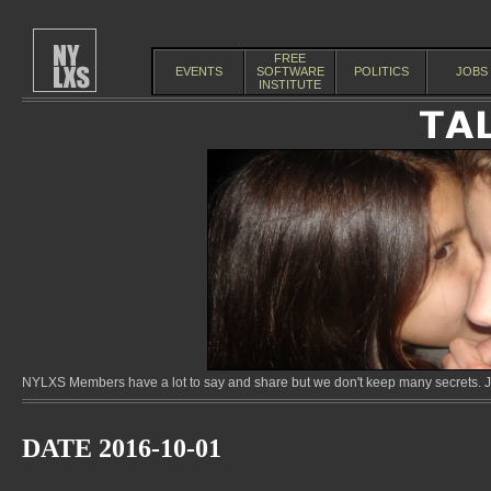
FREE
EVENTS
SOFTWARE
POLITICS
JOBS
INSTITUTE
NYLXS Members have a lot to say and share but we don't keep many secrets. Jo
DATE 2016-10-01