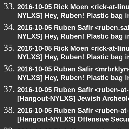
2016-10-05 Rick Moen <rick-at-li
NYLXS] Hey, Ruben! Plastic bag in
2016-10-05 Ruben Safir <ruben.saf
NYLXS] Hey, Ruben! Plastic bag in
2016-10-05 Rick Moen <rick-at-li
NYLXS] Hey, Ruben! Plastic bag in
2016-10-05 Ruben Safir <mrbrklyn
NYLXS] Hey, Ruben! Plastic bag in
2016-10-05 Ruben Safir <ruben-at
[Hangout-NYLXS] Jewish Archeo
2016-10-05 Ruben Safir <ruben-at
[Hangout-NYLXS] Offensive Secur