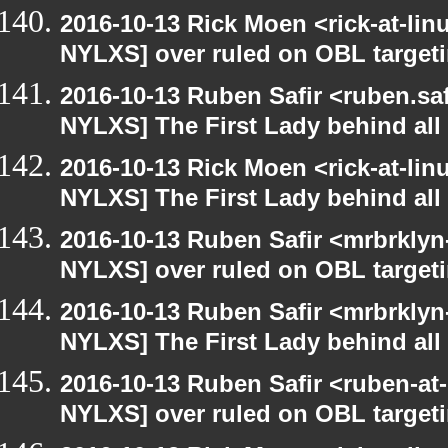
2016-10-13 Rick Moen <rick-at-li
NYLXS] over ruled on OBL targetin
2016-10-13 Ruben Safir <ruben.saf
NYLXS] The First Lady behind all 
2016-10-13 Rick Moen <rick-at-li
NYLXS] The First Lady behind all 
2016-10-13 Ruben Safir <mrbrklyn
NYLXS] over ruled on OBL targetin
2016-10-13 Ruben Safir <mrbrklyn
NYLXS] The First Lady behind all 
2016-10-13 Ruben Safir <ruben-at
NYLXS] over ruled on OBL targetin