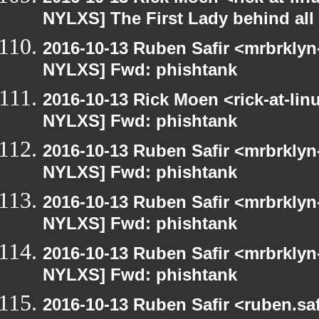
NYLXS] The First Lady behind all 
2016-10-13 Ruben Safir <mrbrklyn
NYLXS] Fwd: phishtank
2016-10-13 Rick Moen <rick-at-li
NYLXS] Fwd: phishtank
2016-10-13 Ruben Safir <mrbrklyn
NYLXS] Fwd: phishtank
2016-10-13 Ruben Safir <mrbrklyn
NYLXS] Fwd: phishtank
2016-10-13 Ruben Safir <mrbrklyn
NYLXS] Fwd: phishtank
2016-10-13 Ruben Safir <ruben.saf