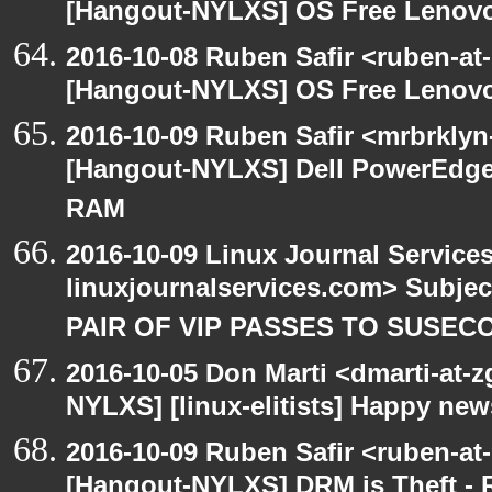
[Hangout-NYLXS] OS Free Lenovo
2016-10-08 Ruben Safir <ruben-at
[Hangout-NYLXS] OS Free Lenovo
2016-10-09 Ruben Safir <mrbrklyn
[Hangout-NYLXS] Dell PowerEdge 
RAM
2016-10-09 Linux Journal Service
linuxjournalservices.com> Subje
PAIR OF VIP PASSES TO SUSEC
2016-10-05 Don Marti <dmarti-at-
NYLXS] [linux-elitists] Happy ne
2016-10-09 Ruben Safir <ruben-at
[Hangout-NYLXS] DRM is Theft -