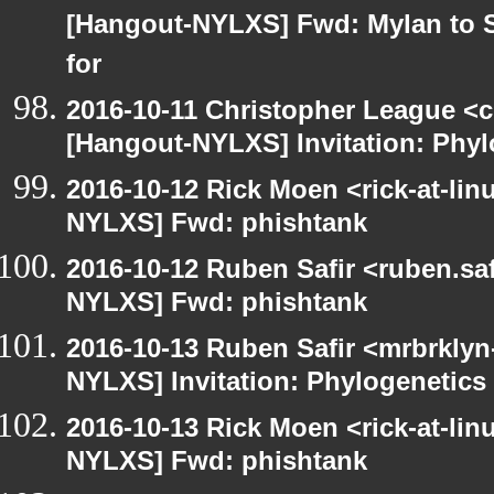
[Hangout-NYLXS] Fwd: Mylan to S
for
2016-10-11 Christopher League <c
[Hangout-NYLXS] Invitation: Phyl
2016-10-12 Rick Moen <rick-at-li
NYLXS] Fwd: phishtank
2016-10-12 Ruben Safir <ruben.saf
NYLXS] Fwd: phishtank
2016-10-13 Ruben Safir <mrbrklyn
NYLXS] Invitation: Phylogenetics 
2016-10-13 Rick Moen <rick-at-li
NYLXS] Fwd: phishtank