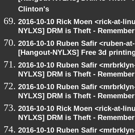
Clinton's
2016-10-10 Rick Moen <rick-at-li
NYLXS] DRM is Theft - Remember
2016-10-10 Ruben Safir <ruben-at
[Hangout-NYLXS] Free 3d printin
2016-10-10 Ruben Safir <mrbrklyn
NYLXS] DRM is Theft - Remember
2016-10-10 Ruben Safir <mrbrklyn
NYLXS] DRM is Theft - Remember
2016-10-10 Rick Moen <rick-at-li
NYLXS] DRM is Theft - Remember
2016-10-10 Ruben Safir <mrbrklyn