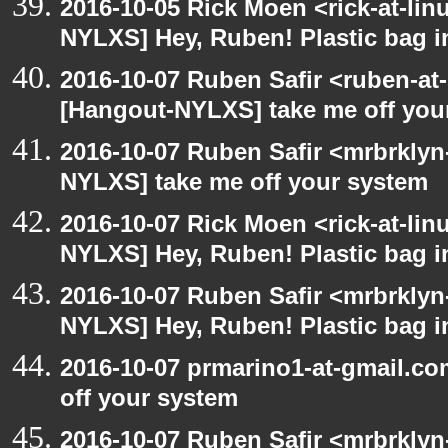
2016-10-05 Rick Moen <rick-at-li
NYLXS] Hey, Ruben! Plastic bag in
2016-10-07 Ruben Safir <ruben-at
[Hangout-NYLXS] take me off you
2016-10-07 Ruben Safir <mrbrklyn
NYLXS] take me off your system
2016-10-07 Rick Moen <rick-at-li
NYLXS] Hey, Ruben! Plastic bag in
2016-10-07 Ruben Safir <mrbrklyn
NYLXS] Hey, Ruben! Plastic bag in
2016-10-07 prmarino1-at-gmail.c
off your system
2016-10-07 Ruben Safir <mrbrklyn