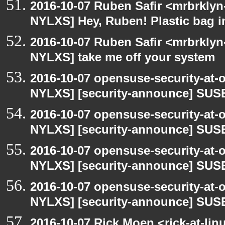
2016-10-07 Ruben Safir <mrbrklyn
NYLXS] Hey, Ruben! Plastic bag in
2016-10-07 Ruben Safir <mrbrklyn
NYLXS] take me off your system
2016-10-07 opensuse-security-at-
NYLXS] [security-announce] SUSE
2016-10-07 opensuse-security-at-
NYLXS] [security-announce] SUSE
2016-10-07 opensuse-security-at-
NYLXS] [security-announce] SUSE
2016-10-07 opensuse-security-at-
NYLXS] [security-announce] SUSE
2016-10-07 Rick Moen <rick-at-li