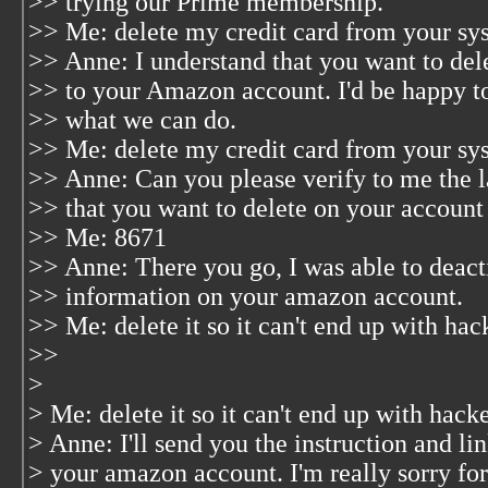
>> trying our Prime membership.
>> Me: delete my credit card from your sy
>> Anne: I understand that you want to del
>> to your Amazon account. I'd be happy to 
>> what we can do.
>> Me: delete my credit card from your sy
>> Anne: Can you please verify to me the las
>> that you want to delete on your account
>> Me: 8671
>> Anne: There you go, I was able to deacti
>> information on your amazon account.
>> Me: delete it so it can't end up with ha
>>
>
> Me: delete it so it can't end up with hac
> Anne: I'll send you the instruction and lin
> your amazon account. I'm really sorry for