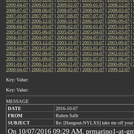
2009-04-07
|
2009-03-07
|
2009-02-07
|
2009-01-07
|
2008-12-07
|
2008-07-07
|
2008-06-07
|
2008-05-07
|
2008-04-07
|
2008-03-07
|
2007-10-07
|
2007-09-07
|
2007-08-07
|
2007-07-07
|
2007-06-07
|
2007-01-07
|
2006-12-07
|
2006-11-07
|
2006-10-07
|
2006-09-07
|
2006-04-07
|
2006-03-07
|
2006-02-07
|
2006-01-07
|
2005-12-07
|
2005-07-07
|
2005-06-07
|
2005-05-07
|
2005-04-07
|
2005-03-07
|
2004-10-07
|
2004-09-07
|
2004-08-07
|
2004-07-07
|
2004-06-07
|
2004-01-07
|
2003-12-07
|
2003-11-07
|
2003-10-07
|
2003-09-07
|
2003-04-07
|
2003-03-07
|
2003-02-07
|
2003-01-07
|
2002-12-07
|
2002-07-07
|
2002-06-07
|
2002-05-07
|
2002-04-07
|
2002-03-07
|
2001-10-07
|
2001-09-07
|
2001-08-07
|
2001-07-07
|
2001-06-07
|
2001-01-07
|
2000-12-07
|
2000-11-07
|
2000-10-07
|
2000-09-07
|
2000-04-07
|
2000-03-07
|
2000-02-07
|
2000-01-07
|
1999-12-07
Key: Value:
Key: Value:
MESSAGE
DATE
2016-10-07
FROM
Ruben Safir
SUBJECT
Re: [Hangout-NYLXS] take me off your
On 10/07/2016 09:29 AM, prmarino1-at-gm