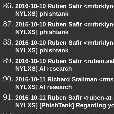
2016-10-10 Ruben Safir <mrbrklyn
NYLXS] phishtank
2016-10-10 Ruben Safir <mrbrklyn
NYLXS] phishtank
2016-10-10 Ruben Safir <mrbrklyn
NYLXS] phishtank
2016-10-10 Ruben Safir <ruben.saf
NYLXS] AI research
2016-10-11 Richard Stallman <rms
NYLXS] AI research
2016-10-11 Ruben Safir <ruben-at
NYLXS] [PhishTank] Regarding yo