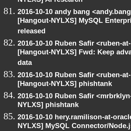
NYLXS] AI research
2016-10-10 andy bang <andy.bang
[Hangout-NYLXS] MySQL Enterpris
released
2016-10-10 Ruben Safir <ruben-at
[Hangout-NYLXS] Fwd: Keep adva
data
2016-10-10 Ruben Safir <ruben-at
[Hangout-NYLXS] phishtank
2016-10-10 Ruben Safir <mrbrklyn
NYLXS] phishtank
2016-10-10 hery.ramilison-at-orac
NYLXS] MySQL Connector/Node.js