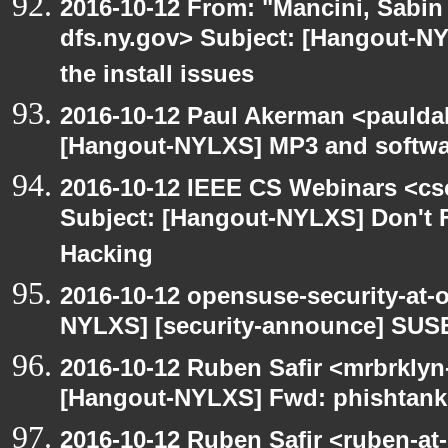
2016-10-12 From: "Mancini, Sabin
dfs.ny.gov> Subject: [Hangout-N
the install issues
2016-10-12 Paul Akerman <paulda
[Hangout-NYLXS] MP3 and softwar
2016-10-12 IEEE CS Webinars <cs
Subject: [Hangout-NYLXS] Don't Fo
Hacking
2016-10-12 opensuse-security-at-
NYLXS] [security-announce] SUSE
2016-10-12 Ruben Safir <mrbrklyn
[Hangout-NYLXS] Fwd: phishtank
2016-10-12 Ruben Safir <ruben-at