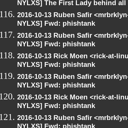
NYLXS] The First Lady behind all 
2016-10-13 Ruben Safir <mrbrklyn
NYLXS] Fwd: phishtank
2016-10-13 Ruben Safir <mrbrklyn
NYLXS] Fwd: phishtank
2016-10-13 Rick Moen <rick-at-li
NYLXS] Fwd: phishtank
2016-10-13 Ruben Safir <mrbrklyn
NYLXS] Fwd: phishtank
2016-10-13 Rick Moen <rick-at-li
NYLXS] Fwd: phishtank
2016-10-13 Ruben Safir <mrbrklyn
NYLXS] Fwd: phishtank