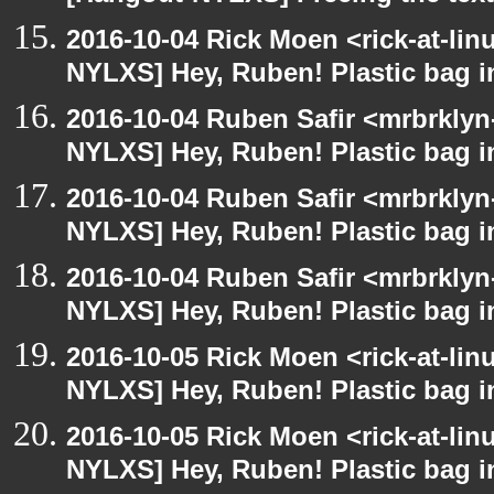
2016-10-04 Rick Moen <rick-at-li
NYLXS] Hey, Ruben! Plastic bag in
2016-10-04 Ruben Safir <mrbrklyn
NYLXS] Hey, Ruben! Plastic bag in
2016-10-04 Ruben Safir <mrbrklyn
NYLXS] Hey, Ruben! Plastic bag in
2016-10-04 Ruben Safir <mrbrklyn
NYLXS] Hey, Ruben! Plastic bag in
2016-10-05 Rick Moen <rick-at-li
NYLXS] Hey, Ruben! Plastic bag in
2016-10-05 Rick Moen <rick-at-li
NYLXS] Hey, Ruben! Plastic bag in