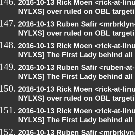
2016-10-13 Rick Moen <rick-at-li
NYLXS] over ruled on OBL targetin
2016-10-13 Ruben Safir <mrbrklyn
NYLXS] over ruled on OBL targetin
2016-10-13 Rick Moen <rick-at-li
NYLXS] The First Lady behind all 
2016-10-13 Ruben Safir <ruben-at
NYLXS] The First Lady behind all 
2016-10-13 Rick Moen <rick-at-li
NYLXS] over ruled on OBL targetin
2016-10-13 Rick Moen <rick-at-li
NYLXS] The First Lady behind all 
2016-10-13 Ruben Safir <mrbrklyn