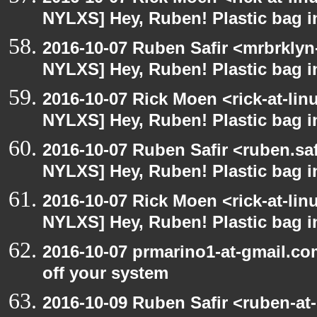
NYLXS] Hey, Ruben! Plastic bag in
2016-10-07 Ruben Safir <mrbrklyn
NYLXS] Hey, Ruben! Plastic bag in
2016-10-07 Rick Moen <rick-at-li
NYLXS] Hey, Ruben! Plastic bag in
2016-10-07 Ruben Safir <ruben.saf
NYLXS] Hey, Ruben! Plastic bag in
2016-10-07 Rick Moen <rick-at-li
NYLXS] Hey, Ruben! Plastic bag in
2016-10-07 prmarino1-at-gmail.c
off your system
2016-10-09 Ruben Safir <ruben-at