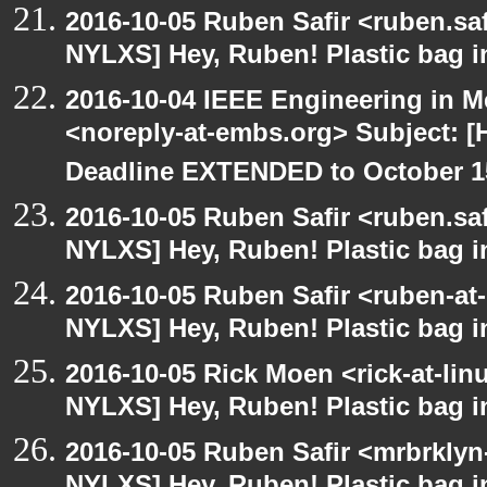
2016-10-05 Ruben Safir <ruben.saf
NYLXS] Hey, Ruben! Plastic bag in
2016-10-04 IEEE Engineering in M
<noreply-at-embs.org> Subject: 
Deadline EXTENDED to October 1
2016-10-05 Ruben Safir <ruben.saf
NYLXS] Hey, Ruben! Plastic bag in
2016-10-05 Ruben Safir <ruben-at
NYLXS] Hey, Ruben! Plastic bag in
2016-10-05 Rick Moen <rick-at-li
NYLXS] Hey, Ruben! Plastic bag in
2016-10-05 Ruben Safir <mrbrklyn