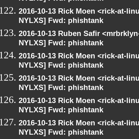
2016-10-13 Rick Moen <rick-at-li
NYLXS] Fwd: phishtank
2016-10-13 Ruben Safir <mrbrklyn
NYLXS] Fwd: phishtank
2016-10-13 Rick Moen <rick-at-li
NYLXS] Fwd: phishtank
2016-10-13 Rick Moen <rick-at-li
NYLXS] Fwd: phishtank
2016-10-13 Rick Moen <rick-at-li
NYLXS] Fwd: phishtank
2016-10-13 Rick Moen <rick-at-li
NYLXS] Fwd: phishtank