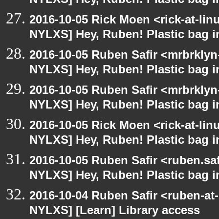
NYLXS] Hey, Ruben! Plastic bag in
2016-10-05 Rick Moen <rick-at-li
NYLXS] Hey, Ruben! Plastic bag in
2016-10-05 Ruben Safir <mrbrklyn
NYLXS] Hey, Ruben! Plastic bag in
2016-10-05 Ruben Safir <mrbrklyn
NYLXS] Hey, Ruben! Plastic bag in
2016-10-05 Rick Moen <rick-at-li
NYLXS] Hey, Ruben! Plastic bag in
2016-10-05 Ruben Safir <ruben.saf
NYLXS] Hey, Ruben! Plastic bag in
2016-10-04 Ruben Safir <ruben-at
NYLXS] [Learn] Library access