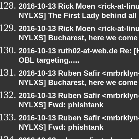
2016-10-13 Rick Moen <rick-at-li
NYLXS] The First Lady behind all 
2016-10-13 Rick Moen <rick-at-li
NYLXS] Bucharest, here we come
2016-10-13 ruth02-at-web.de Re: 
OBL targeting.....
2016-10-13 Ruben Safir <mrbrklyn
NYLXS] Bucharest, here we come
2016-10-13 Ruben Safir <mrbrklyn
NYLXS] Fwd: phishtank
2016-10-13 Ruben Safir <mrbrklyn
NYLXS] Fwd: phishtank