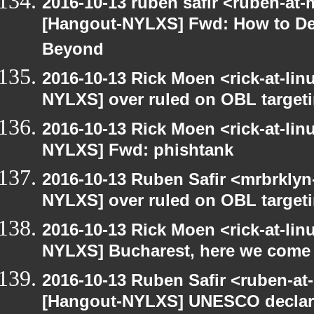
2016-10-13 ruben safir <ruben-at
[Hangout-NYLXS] Fwd: How to Dec
Beyond
2016-10-13 Rick Moen <rick-at-li
NYLXS] over ruled on OBL targetin
2016-10-13 Rick Moen <rick-at-li
NYLXS] Fwd: phishtank
2016-10-13 Ruben Safir <mrbrklyn
NYLXS] over ruled on OBL targetin
2016-10-13 Rick Moen <rick-at-li
NYLXS] Bucharest, here we come
2016-10-13 Ruben Safir <ruben-at
[Hangout-NYLXS] UNESCO declare