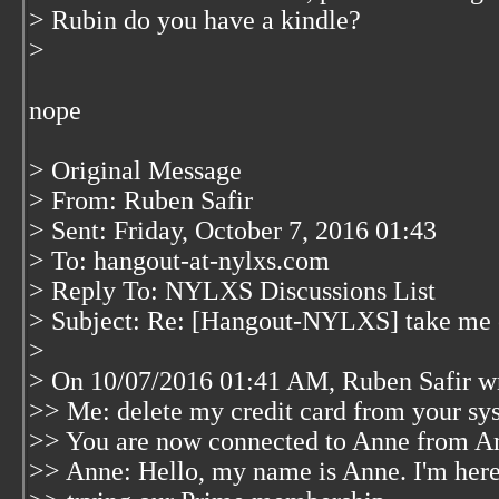
> Rubin do you have a kindle?
>
nope
> Original Message
> From: Ruben Safir
> Sent: Friday, October 7, 2016 01:43
> To: hangout-at-nylxs.com
> Reply To: NYLXS Discussions List
> Subject: Re: [Hangout-NYLXS] take me 
>
> On 10/07/2016 01:41 AM, Ruben Safir w
>> Me: delete my credit card from your sy
>> You are now connected to Anne from 
>> Anne: Hello, my name is Anne. I'm here