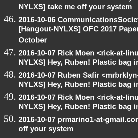
NYLXS] take me off your system
2016-10-06 CommunicationsSociet
[Hangout-NYLXS] OFC 2017 Paper 
October
2016-10-07 Rick Moen <rick-at-li
NYLXS] Hey, Ruben! Plastic bag in
2016-10-07 Ruben Safir <mrbrklyn
NYLXS] Hey, Ruben! Plastic bag in
2016-10-07 Rick Moen <rick-at-li
NYLXS] Hey, Ruben! Plastic bag in
2016-10-07 prmarino1-at-gmail.c
off your system