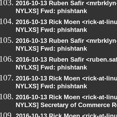
2016-10-13 Ruben Safir <mrbrklyn
NYLXS] Fwd: phishtank
2016-10-13 Rick Moen <rick-at-li
NYLXS] Fwd: phishtank
2016-10-13 Ruben Safir <mrbrklyn
NYLXS] Fwd: phishtank
2016-10-13 Ruben Safir <ruben.saf
NYLXS] Fwd: phishtank
2016-10-13 Rick Moen <rick-at-li
NYLXS] Fwd: phishtank
2016-10-13 Rick Moen <rick-at-li
NYLXS] Secretary of Commerce 
2016-10-13 Rick Moen <rick-at-li