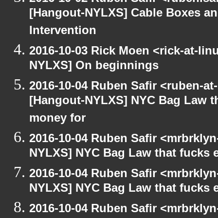
[Hangout-NYLXS] Cable Boxes and
Intervention
2016-10-03 Rick Moen <rick-at-li
NYLXS] On beginnings
2016-10-04 Ruben Safir <ruben-at
[Hangout-NYLXS] NYC Bag Law th
money for
2016-10-04 Ruben Safir <mrbrklyn
NYLXS] NYC Bag Law that fucks 
2016-10-04 Ruben Safir <mrbrklyn
NYLXS] NYC Bag Law that fucks 
2016-10-04 Ruben Safir <mrbrklyn