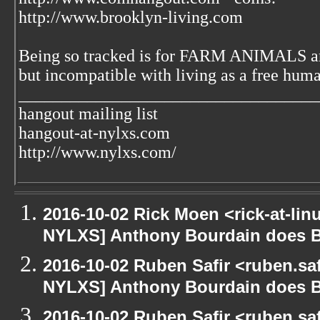
http://www.brooklyn-living.com
Being so tracked is for FARM ANIMALS an
but incompatible with living as a free huma
___________________________________
hangout mailing list
hangout-at-nylxs.com
http://www.nylxs.com/
2016-10-02 Rick Moen <rick-at-li
NYLXS] Anthony Bourdain does 
2016-10-02 Ruben Safir <ruben.saf
NYLXS] Anthony Bourdain does 
2016-10-02 Ruben Safir <ruben.saf