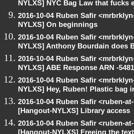
NYLXS] NYC Bag Law that fucks 
2016-10-04 Ruben Safir <mrbrklyn
NYLXS] On beginnings
2016-10-04 Ruben Safir <mrbrklyn
NYLXS] Anthony Bourdain does 
2016-10-04 Ruben Safir <mrbrklyn
NYLXS] ABE Response ARN -5481
2016-10-04 Ruben Safir <mrbrklyn
NYLXS] Hey, Ruben! Plastic bag in
2016-10-04 Ruben Safir <ruben-at
[Hangout-NYLXS] Library access
2016-10-04 Ruben Safir <ruben-at
[Hangout-NYLXS] Freeing the tex