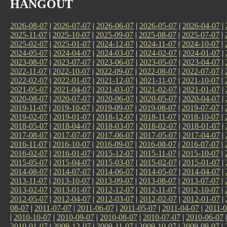
HANGOUT
2026-08-07
|
2026-07-07
|
2026-06-07
|
2026-05-07
|
2026-04-07
|
2025-11-07
|
2025-10-07
|
2025-09-07
|
2025-08-07
|
2025-07-07
|
2025-02-07
|
2025-01-07
|
2024-12-07
|
2024-11-07
|
2024-10-07
|
2024-05-07
|
2024-04-07
|
2024-03-07
|
2024-02-07
|
2024-01-07
|
2023-08-07
|
2023-07-07
|
2023-06-07
|
2023-05-07
|
2023-04-07
|
2022-11-07
|
2022-10-07
|
2022-09-07
|
2022-08-07
|
2022-07-07
|
2022-02-07
|
2022-01-07
|
2021-12-07
|
2021-11-07
|
2021-10-07
|
2021-05-07
|
2021-04-07
|
2021-03-07
|
2021-02-07
|
2021-01-07
|
2020-08-07
|
2020-07-07
|
2020-06-07
|
2020-05-07
|
2020-04-07
|
2019-11-07
|
2019-10-07
|
2019-09-07
|
2019-08-07
|
2019-07-07
|
2019-02-07
|
2019-01-07
|
2018-12-07
|
2018-11-07
|
2018-10-07
|
2018-05-07
|
2018-04-07
|
2018-03-07
|
2018-02-07
|
2018-01-07
|
2017-08-07
|
2017-07-07
|
2017-06-07
|
2017-05-07
|
2017-04-07
|
2016-11-07
|
2016-10-07
|
2016-09-07
|
2016-08-07
|
2016-07-07
|
2016-02-07
|
2016-01-07
|
2015-12-07
|
2015-11-07
|
2015-10-07
|
2015-05-07
|
2015-04-07
|
2015-03-07
|
2015-02-07
|
2015-01-07
|
2014-08-07
|
2014-07-07
|
2014-06-07
|
2014-05-07
|
2014-04-07
|
2013-11-07
|
2013-10-07
|
2013-09-07
|
2013-08-07
|
2013-07-07
|
2013-02-07
|
2013-01-07
|
2012-12-07
|
2012-11-07
|
2012-10-07
|
2012-05-07
|
2012-04-07
|
2012-03-07
|
2012-02-07
|
2012-01-07
|
08-07
|
2011-07-07
|
2011-06-07
|
2011-05-07
|
2011-04-07
|
2011-0
|
2010-10-07
|
2010-09-07
|
2010-08-07
|
2010-07-07
|
2010-06-07
2010-01-07
|
2009-12-07
|
2009-11-07
|
2009-10-07
|
2009-09-07
|