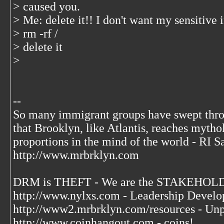
> caused you.
> Me: delete it!! I don't want my sensitiv
> rm -rf /
> delete it
>
--
So many immigrant groups have swept thr
that Brooklyn, like Atlantis, reaches mytho
proportions in the mind of the world - RI S
http://www.mrbrklyn.com
DRM is THEFT - We are the STAKEHOLDE
http://www.nylxs.com - Leadership Develo
http://www2.mrbrklyn.com/resources - Unp
http://www.coinhangout.com - coins!