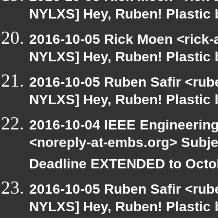
NYLXS] Hey, Ruben! Plastic b
2016-10-05 Rick Moen <rick-
NYLXS] Hey, Ruben! Plastic b
2016-10-05 Ruben Safir <rube
NYLXS] Hey, Ruben! Plastic b
2016-10-04 IEEE Engineering
<noreply-at-embs.org> Subj
Deadline EXTENDED to Octob
2016-10-05 Ruben Safir <rube
NYLXS] Hey, Ruben! Plastic b