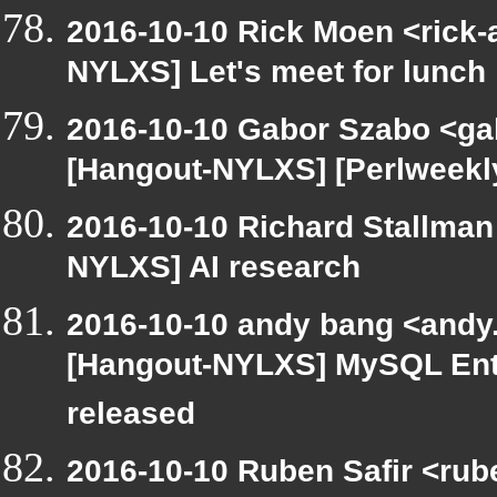
2016-10-10 Rick Moen <rick-
NYLXS] Let's meet for lunch
2016-10-10 Gabor Szabo <ga
[Hangout-NYLXS] [Perlweekly
2016-10-10 Richard Stallman
NYLXS] AI research
2016-10-10 andy bang <andy.
[Hangout-NYLXS] MySQL Ente
released
2016-10-10 Ruben Safir <rub