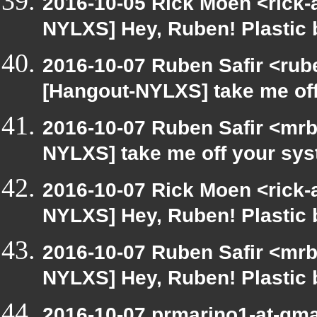
2016-10-05 Rick Moen <rick-
NYLXS] Hey, Ruben! Plastic b
2016-10-07 Ruben Safir <rub
[Hangout-NYLXS] take me of
2016-10-07 Ruben Safir <mrb
NYLXS] take me off your sy
2016-10-07 Rick Moen <rick-
NYLXS] Hey, Ruben! Plastic b
2016-10-07 Ruben Safir <mrb
NYLXS] Hey, Ruben! Plastic b
2016-10-07 prmarino1-at-gm