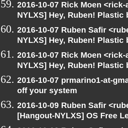
2016-10-07 Rick Moen <rick-
NYLXS] Hey, Ruben! Plastic b
2016-10-07 Ruben Safir <rube
NYLXS] Hey, Ruben! Plastic b
2016-10-07 Rick Moen <rick-
NYLXS] Hey, Ruben! Plastic b
2016-10-07 prmarino1-at-gm
off your system
2016-10-09 Ruben Safir <rub
[Hangout-NYLXS] OS Free L