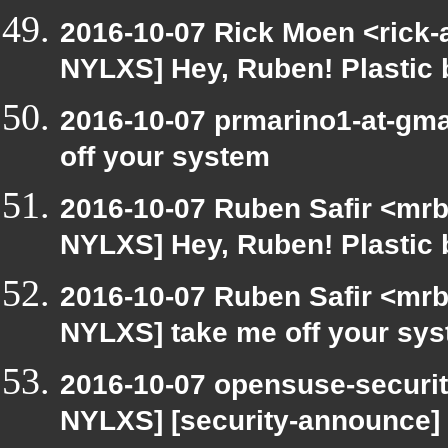
2016-10-07 Rick Moen <rick-
NYLXS] Hey, Ruben! Plastic b
2016-10-07 prmarino1-at-gm
off your system
2016-10-07 Ruben Safir <mrb
NYLXS] Hey, Ruben! Plastic b
2016-10-07 Ruben Safir <mrb
NYLXS] take me off your sy
2016-10-07 opensuse-securit
NYLXS] [security-announce]