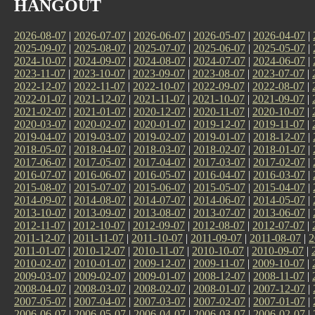
HANGOUT
2026-08-07
|
2026-07-07
|
2026-06-07
|
2026-05-07
|
2026-04-07
|
2025-09-07
|
2025-08-07
|
2025-07-07
|
2025-06-07
|
2025-05-07
|
2024-10-07
|
2024-09-07
|
2024-08-07
|
2024-07-07
|
2024-06-07
|
2023-11-07
|
2023-10-07
|
2023-09-07
|
2023-08-07
|
2023-07-07
|
2022-12-07
|
2022-11-07
|
2022-10-07
|
2022-09-07
|
2022-08-07
|
2022-01-07
|
2021-12-07
|
2021-11-07
|
2021-10-07
|
2021-09-07
|
2021-02-07
|
2021-01-07
|
2020-12-07
|
2020-11-07
|
2020-10-07
|
2020-03-07
|
2020-02-07
|
2020-01-07
|
2019-12-07
|
2019-11-07
|
2019-04-07
|
2019-03-07
|
2019-02-07
|
2019-01-07
|
2018-12-07
|
2018-05-07
|
2018-04-07
|
2018-03-07
|
2018-02-07
|
2018-01-07
|
2017-06-07
|
2017-05-07
|
2017-04-07
|
2017-03-07
|
2017-02-07
|
2016-07-07
|
2016-06-07
|
2016-05-07
|
2016-04-07
|
2016-03-07
|
2015-08-07
|
2015-07-07
|
2015-06-07
|
2015-05-07
|
2015-04-07
|
2014-09-07
|
2014-08-07
|
2014-07-07
|
2014-06-07
|
2014-05-07
|
2013-10-07
|
2013-09-07
|
2013-08-07
|
2013-07-07
|
2013-06-07
|
2012-11-07
|
2012-10-07
|
2012-09-07
|
2012-08-07
|
2012-07-07
|
2011-12-07
|
2011-11-07
|
2011-10-07
|
2011-09-07
|
2011-08-07
|
2
2011-01-07
|
2010-12-07
|
2010-11-07
|
2010-10-07
|
2010-09-07
|
2010-02-07
|
2010-01-07
|
2009-12-07
|
2009-11-07
|
2009-10-07
|
2009-03-07
|
2009-02-07
|
2009-01-07
|
2008-12-07
|
2008-11-07
|
2008-04-07
|
2008-03-07
|
2008-02-07
|
2008-01-07
|
2007-12-07
|
2007-05-07
|
2007-04-07
|
2007-03-07
|
2007-02-07
|
2007-01-07
|
2006-06-07
|
2006-05-07
|
2006-04-07
|
2006-03-07
|
2006-02-07
|