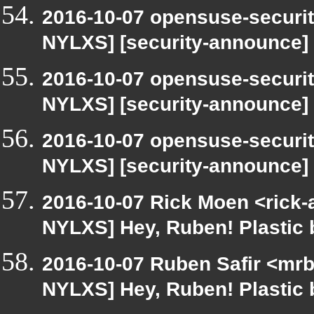
2016-10-07 opensuse-securit
NYLXS] [security-announce]
2016-10-07 opensuse-securit
NYLXS] [security-announce]
2016-10-07 opensuse-securit
NYLXS] [security-announce]
2016-10-07 Rick Moen <rick-
NYLXS] Hey, Ruben! Plastic b
2016-10-07 Ruben Safir <mrb
NYLXS] Hey, Ruben! Plastic b