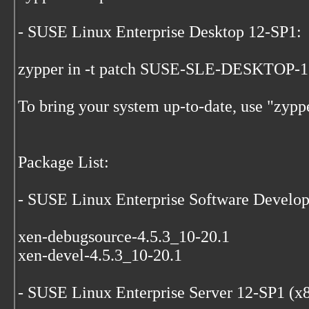
- SUSE Linux Enterprise Desktop 12-SP1:
zypper in -t patch SUSE-SLE-DESKTOP-
To bring your system up-to-date, use "zypp
Package List:
- SUSE Linux Enterprise Software Develo
xen-debugsource-4.5.3_10-20.1
xen-devel-4.5.3_10-20.1
- SUSE Linux Enterprise Server 12-SP1 (x