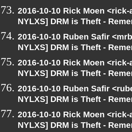
2016-10-10 Rick Moen <rick-
NYLXS] DRM is Theft - Reme
2016-10-10 Ruben Safir <mrb
NYLXS] DRM is Theft - Reme
2016-10-10 Rick Moen <rick-
NYLXS] DRM is Theft - Reme
2016-10-10 Ruben Safir <rube
NYLXS] DRM is Theft - Reme
2016-10-10 Rick Moen <rick-
NYLXS] DRM is Theft - Reme