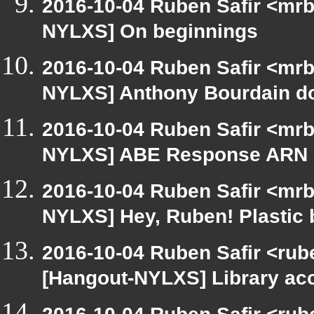
2016-10-04 Ruben Safir <mrb
NYLXS] On beginnings
2016-10-04 Ruben Safir <mrb
NYLXS] Anthony Bourdain d
2016-10-04 Ruben Safir <mrb
NYLXS] ABE Response ARN 
2016-10-04 Ruben Safir <mrb
NYLXS] Hey, Ruben! Plastic b
2016-10-04 Ruben Safir <rub
[Hangout-NYLXS] Library ac