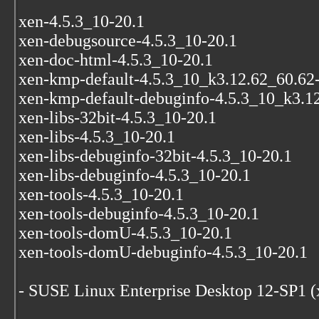
xen-4.5.3_10-20.1
xen-debugsource-4.5.3_10-20.1
xen-doc-html-4.5.3_10-20.1
xen-kmp-default-4.5.3_10_k3.12.62_60.62
xen-kmp-default-debuginfo-4.5.3_10_k3.1
xen-libs-32bit-4.5.3_10-20.1
xen-libs-4.5.3_10-20.1
xen-libs-debuginfo-32bit-4.5.3_10-20.1
xen-libs-debuginfo-4.5.3_10-20.1
xen-tools-4.5.3_10-20.1
xen-tools-debuginfo-4.5.3_10-20.1
xen-tools-domU-4.5.3_10-20.1
xen-tools-domU-debuginfo-4.5.3_10-20.1
- SUSE Linux Enterprise Desktop 12-SP1 (