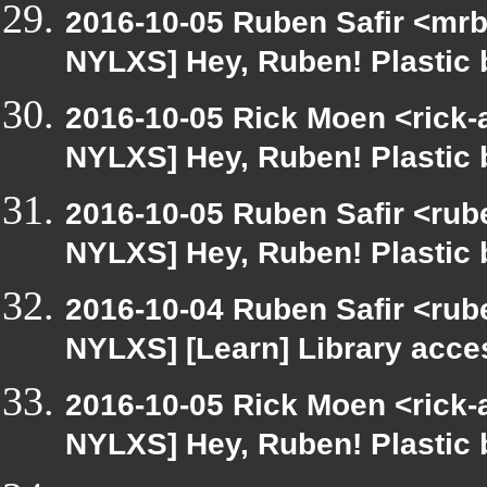
2016-10-05 Ruben Safir <mrb
NYLXS] Hey, Ruben! Plastic b
2016-10-05 Rick Moen <rick-
NYLXS] Hey, Ruben! Plastic b
2016-10-05 Ruben Safir <rube
NYLXS] Hey, Ruben! Plastic b
2016-10-04 Ruben Safir <rub
NYLXS] [Learn] Library acce
2016-10-05 Rick Moen <rick-
NYLXS] Hey, Ruben! Plastic b