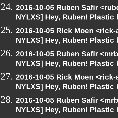
2016-10-05 Ruben Safir <rub
NYLXS] Hey, Ruben! Plastic b
2016-10-05 Rick Moen <rick-
NYLXS] Hey, Ruben! Plastic b
2016-10-05 Ruben Safir <mrb
NYLXS] Hey, Ruben! Plastic b
2016-10-05 Rick Moen <rick-
NYLXS] Hey, Ruben! Plastic b
2016-10-05 Ruben Safir <mrb
NYLXS] Hey, Ruben! Plastic b