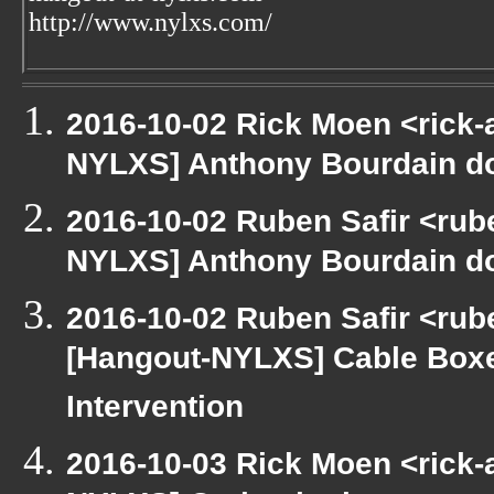
http://www.nylxs.com/
2016-10-02 Rick Moen <rick-
NYLXS] Anthony Bourdain d
2016-10-02 Ruben Safir <rube
NYLXS] Anthony Bourdain d
2016-10-02 Ruben Safir <rube
[Hangout-NYLXS] Cable Boxe
Intervention
2016-10-03 Rick Moen <rick-