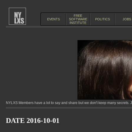
FREE
EVENTS
SOFTWARE
POLITICS
JOBS
INSTITUTE
NYLXS Members have a lot to say and share but we don't keep many secrets. Jo
DATE 2016-10-01