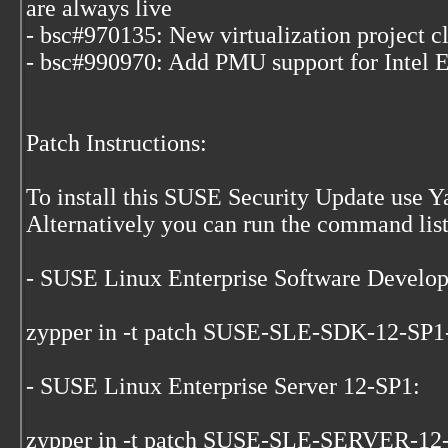
are always live
- bsc#970135: New virtualization project c
- bsc#990970: Add PMU support for Intel
Patch Instructions:
To install this SUSE Security Update use 
Alternatively you can run the command list
- SUSE Linux Enterprise Software Develo
zypper in -t patch SUSE-SLE-SDK-12-SP
- SUSE Linux Enterprise Server 12-SP1:
zypper in -t patch SUSE-SLE-SERVER-12