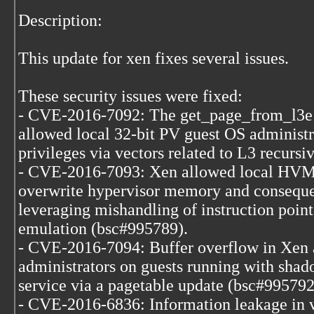
Description:
This update for xen fixes several issues.
These security issues were fixed:
- CVE-2016-7092: The get_page_from_l3e 
allowed local 32-bit PV guest OS administr
privileges via vectors related to L3 recurs
- CVE-2016-7093: Xen allowed local HVM 
overwrite hypervisor memory and consequen
leveraging mishandling of instruction point
emulation (bsc#995789).
- CVE-2016-7094: Buffer overflow in Xen
administrators on guests running with shad
service via a pagetable update (bsc#995792
- CVE-2016-6836: Information leakage in