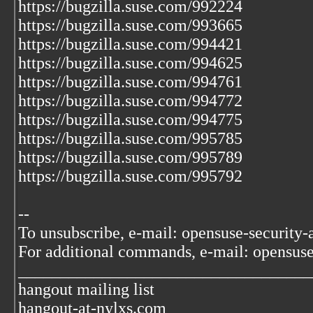
https://bugzilla.suse.com/992224
https://bugzilla.suse.com/993665
https://bugzilla.suse.com/994421
https://bugzilla.suse.com/994625
https://bugzilla.suse.com/994761
https://bugzilla.suse.com/994772
https://bugzilla.suse.com/994775
https://bugzilla.suse.com/995785
https://bugzilla.suse.com/995789
https://bugzilla.suse.com/995792
--
To unsubscribe, e-mail: opensuse-security
For additional commands, e-mail: opensus
___________________________________
hangout mailing list
hangout-at-nylxs.com