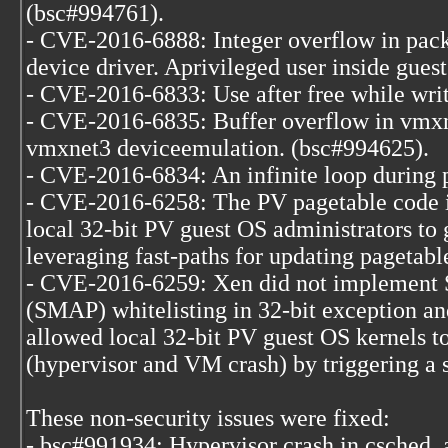
(bsc#994761).
- CVE-2016-6888: Integer overflow in pac
device driver. Aprivileged user inside guest
- CVE-2016-6833: Use after free while wri
- CVE-2016-6835: Buffer overflow in vmxn
vmxnet3 deviceemulation. (bsc#994625).
- CVE-2016-6834: An infinite loop during 
- CVE-2016-6258: The PV pagetable code 
local 32-bit PV guest OS administrators to 
leveraging fast-paths for updating pagetabl
- CVE-2016-6259: Xen did not implement 
(SMAP) whitelisting in 32-bit exception an
allowed local 32-bit PV guest OS kernels to
(hypervisor and VM crash) by triggering a 
These non-security issues were fixed:
- bsc#991934: Hypervisor crash in csched_