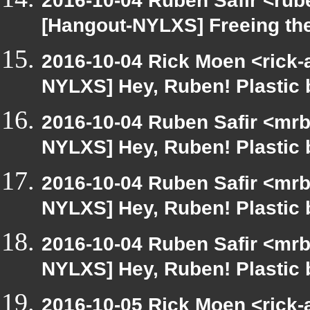
2016-10-04 Ruben Safir <rub
[Hangout-NYLXS] Freeing th
2016-10-04 Rick Moen <rick-
NYLXS] Hey, Ruben! Plastic b
2016-10-04 Ruben Safir <mrb
NYLXS] Hey, Ruben! Plastic b
2016-10-04 Ruben Safir <mrb
NYLXS] Hey, Ruben! Plastic b
2016-10-04 Ruben Safir <mrb
NYLXS] Hey, Ruben! Plastic b
2016-10-05 Rick Moen <rick-