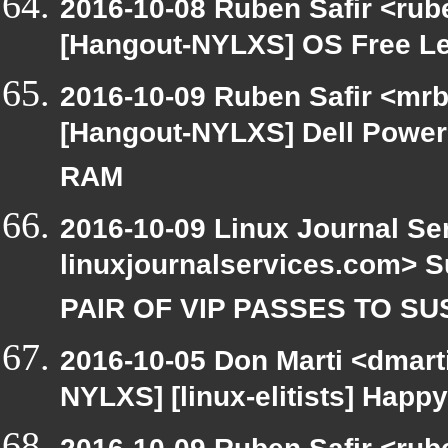
2016-10-08 Ruben Safir <rub
[Hangout-NYLXS] OS Free L
2016-10-09 Ruben Safir <mrb
[Hangout-NYLXS] Dell Power
RAM
2016-10-09 Linux Journal Se
linuxjournalservices.com> 
PAIR OF VIP PASSES TO S
2016-10-05 Don Marti <dmarti
NYLXS] [linux-elitists] Hap