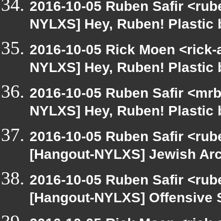
2016-10-05 Ruben Safir <rube
NYLXS] Hey, Ruben! Plastic b
2016-10-05 Rick Moen <rick-
NYLXS] Hey, Ruben! Plastic b
2016-10-05 Ruben Safir <mrb
NYLXS] Hey, Ruben! Plastic b
2016-10-05 Ruben Safir <rub
[Hangout-NYLXS] Jewish Ar
2016-10-05 Ruben Safir <rub
[Hangout-NYLXS] Offensive 