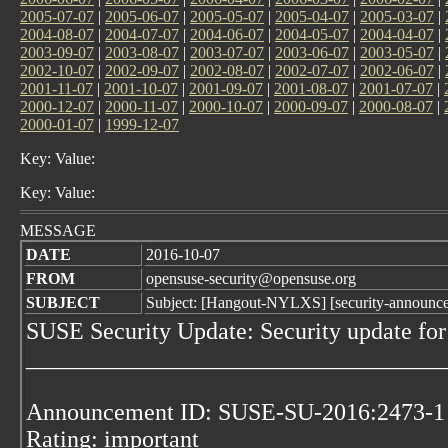
2005-07-07
|
2005-06-07
|
2005-05-07
|
2005-04-07
|
2005-03-07
|
2004-08-07
|
2004-07-07
|
2004-06-07
|
2004-05-07
|
2004-04-07
|
2003-09-07
|
2003-08-07
|
2003-07-07
|
2003-06-07
|
2003-05-07
|
2002-10-07
|
2002-09-07
|
2002-08-07
|
2002-07-07
|
2002-06-07
|
2001-11-07
|
2001-10-07
|
2001-09-07
|
2001-08-07
|
2001-07-07
|
2000-12-07
|
2000-11-07
|
2000-10-07
|
2000-09-07
|
2000-08-07
|
2000-01-07
|
1999-12-07
Key: Value:
Key: Value:
MESSAGE
DATE
2016-10-07
FROM
opensuse-security@opensuse.org
SUBJECT
Subject: [Hangout-NYLXS] [security-announc
SUSE Security Update: Security update for
___________________________________
Announcement ID: SUSE-SU-2016:2473-1
Rating: important