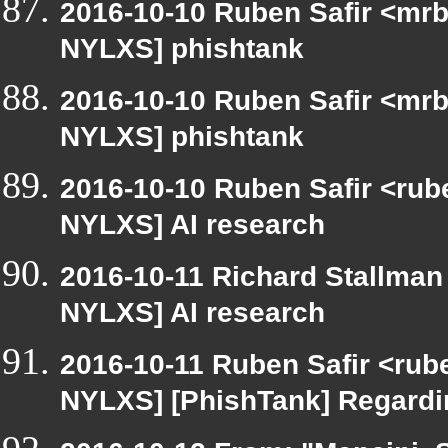
2016-10-10 Ruben Safir <mrb
NYLXS] phishtank
2016-10-10 Ruben Safir <mrb
NYLXS] phishtank
2016-10-10 Ruben Safir <rube
NYLXS] AI research
2016-10-11 Richard Stallman
NYLXS] AI research
2016-10-11 Ruben Safir <rub
NYLXS] [PhishTank] Regardin