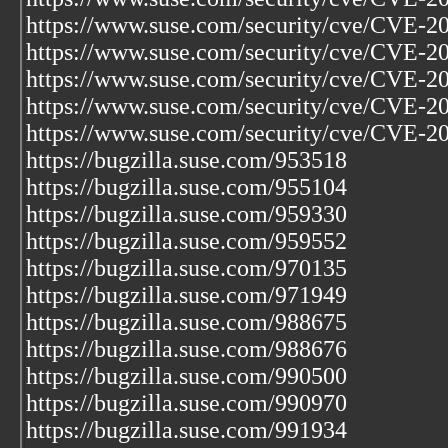
https://www.suse.com/security/cve/CVE-2
https://www.suse.com/security/cve/CVE-2
https://www.suse.com/security/cve/CVE-2
https://www.suse.com/security/cve/CVE-2
https://www.suse.com/security/cve/CVE-2
https://bugzilla.suse.com/953518
https://bugzilla.suse.com/955104
https://bugzilla.suse.com/959330
https://bugzilla.suse.com/959552
https://bugzilla.suse.com/970135
https://bugzilla.suse.com/971949
https://bugzilla.suse.com/988675
https://bugzilla.suse.com/988676
https://bugzilla.suse.com/990500
https://bugzilla.suse.com/990970
https://bugzilla.suse.com/991934