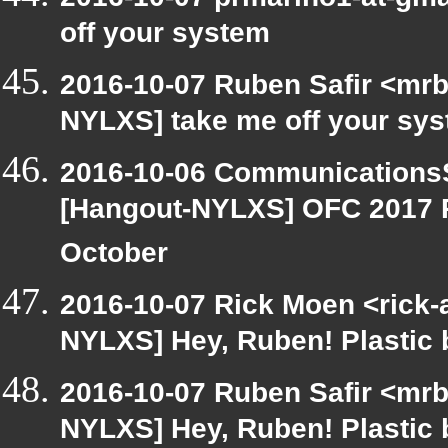
off your system
2016-10-07 Ruben Safir <mrb
NYLXS] take me off your sy
2016-10-06 CommunicationsS
[Hangout-NYLXS] OFC 2017 P
October
2016-10-07 Rick Moen <rick-
NYLXS] Hey, Ruben! Plastic b
2016-10-07 Ruben Safir <mrb
NYLXS] Hey, Ruben! Plastic b