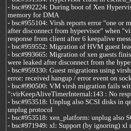
- bsc#992224: During boot of Xen Hyperviso
memory for DMA
- bsc#955104: Virsh reports error "one or 
after disconnect from hypervisor" when "vir
response from client after 6 keepalive mes
- bsc#959552: Migration of HVM guest leads
- bsc#993665: Migration of xen guests fini
were leaked after disconnect from the hype
- bsc#959330: Guest migrations using virsh r
error: received hangup / error event on soc
- bsc#990500: VM virsh migration fails wit
":virKeepAliveTimerInternal:143 : No resp
- bsc#953518: Unplug also SCSI disks in q
unplug protocol
- bsc#953518: xen_platform: unplug also S
- bsc#971949: xl: Support (by ignoring) xl 