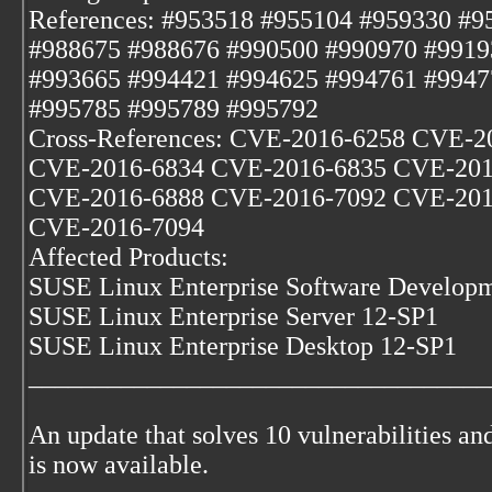
References: #953518 #955104 #959330 #9
#988675 #988676 #990500 #990970 #9919
#993665 #994421 #994625 #994761 #9947
#995785 #995789 #995792
Cross-References: CVE-2016-6258 CVE-
CVE-2016-6834 CVE-2016-6835 CVE-201
CVE-2016-6888 CVE-2016-7092 CVE-201
CVE-2016-7094
Affected Products:
SUSE Linux Enterprise Software Developm
SUSE Linux Enterprise Server 12-SP1
SUSE Linux Enterprise Desktop 12-SP1
___________________________________
An update that solves 10 vulnerabilities and
is now available.