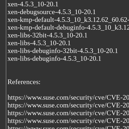
xen-4.5.3_10-20.1
xen-debugsource-4.5.3_10-20.1
xen-kmp-default-4.5.3_10_k3.12.62_60.62
xen-kmp-default-debuginfo-4.5.3_10_k3.1
xen-libs-32bit-4.5.3_10-20.1
xen-libs-4.5.3_10-20.1
xen-libs-debuginfo-32bit-4.5.3_10-20.1
xen-libs-debuginfo-4.5.3_10-20.1
References:
https://www.suse.com/security/cve/CVE-2
https://www.suse.com/security/cve/CVE-2
https://www.suse.com/security/cve/CVE-2
https://www.suse.com/security/cve/CVE-2
https://www.suse.com/security/cve/CVE-2