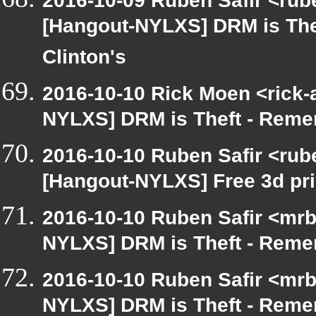
2016-10-09 Ruben Safir <rub
[Hangout-NYLXS] DRM is The
Clinton's
2016-10-10 Rick Moen <rick-
NYLXS] DRM is Theft - Reme
2016-10-10 Ruben Safir <rub
[Hangout-NYLXS] Free 3d pri
2016-10-10 Ruben Safir <mrb
NYLXS] DRM is Theft - Reme
2016-10-10 Ruben Safir <mrb
NYLXS] DRM is Theft - Reme