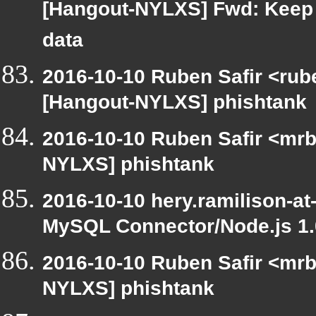
[Hangout-NYLXS] Fwd: Keep 
data
2016-10-10 Ruben Safir <rub
[Hangout-NYLXS] phishtank
2016-10-10 Ruben Safir <mrb
NYLXS] phishtank
2016-10-10 hery.ramilison-a
MySQL Connector/Node.js 1
2016-10-10 Ruben Safir <mrb
NYLXS] phishtank