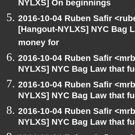
NYLXS] On beginnings
2016-10-04 Ruben Safir <rub
[Hangout-NYLXS] NYC Bag L
money for
2016-10-04 Ruben Safir <mrb
NYLXS] NYC Bag Law that f
2016-10-04 Ruben Safir <mrb
NYLXS] NYC Bag Law that f
2016-10-04 Ruben Safir <mrb
NYLXS] NYC Bag Law that f