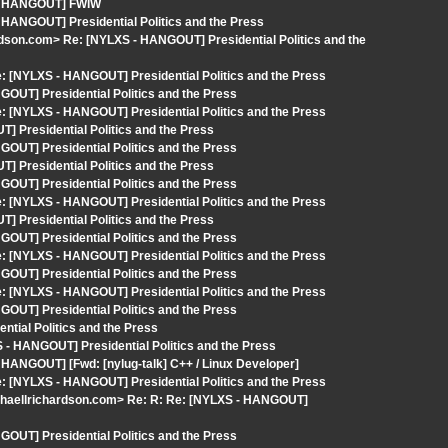
S - HANGOUT] FWIW
 HANGOUT] Presidential Politics and the Press
rdson.com> Re: [NYLXS - HANGOUT] Presidential Politics and the
 [NYLXS - HANGOUT] Presidential Politics and the Press
OUT] Presidential Politics and the Press
 [NYLXS - HANGOUT] Presidential Politics and the Press
 Presidential Politics and the Press
OUT] Presidential Politics and the Press
 Presidential Politics and the Press
OUT] Presidential Politics and the Press
 [NYLXS - HANGOUT] Presidential Politics and the Press
 Presidential Politics and the Press
OUT] Presidential Politics and the Press
 [NYLXS - HANGOUT] Presidential Politics and the Press
OUT] Presidential Politics and the Press
 [NYLXS - HANGOUT] Presidential Politics and the Press
OUT] Presidential Politics and the Press
tial Politics and the Press
 - HANGOUT] Presidential Politics and the Press
 HANGOUT] [Fwd: [nylug-talk] C++ / Linux Developer]
 [NYLXS - HANGOUT] Presidential Politics and the Press
ichaellrichardson.com> Re: R: Re: [NYLXS - HANGOUT]
OUT] Presidential Politics and the Press