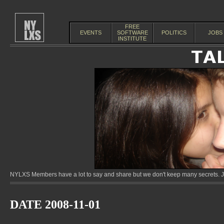
FREE
EVENTS
SOFTWARE
POLITICS
JOBS
INSTITUTE
NYLXS Members have a lot to say and share but we don't keep many secrets. Jo
DATE 2008-11-01