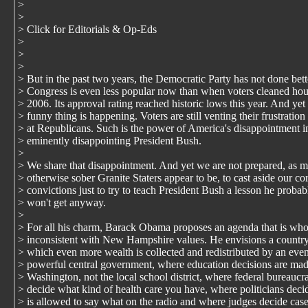
>
>
> Click for Editorials & Op-Eds
>
>
>
> But in the past two years, the Democratic Party has not done bett
> Congress is even less popular now than when voters cleaned hou
> 2006. Its approval rating reached historic lows this year. And yet
> funny thing is happening. Voters are still venting their frustration
> at Republicans. Such is the power of America's disappointment i
> eminently disappointing President Bush.
>
> We share that disappointment. And yet we are not prepared, as 
> otherwise sober Granite Staters appear to be, to cast aside our co
> convictions just to try to teach President Bush a lesson he probab
> won't get anyway.
>
> For all his charm, Barack Obama proposes an agenda that is who
> inconsistent with New Hampshire values. He envisions a country
> which even more wealth is collected and redistributed by an eve
> powerful central government, where education decisions are mad
> Washington, not the local school district, where federal bureaucra
> decide what kind of health care you have, where politicians dec
> is allowed to say what on the radio and where judges decide cas