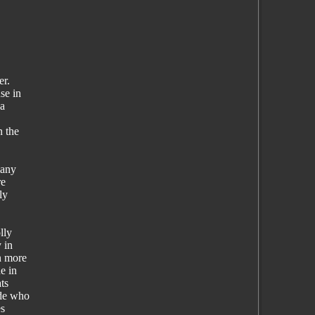
er.
se in
 a
n the
many
re
ly
lly
 in
n more
e in
ts
ide who
es