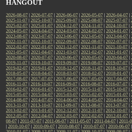
HANGOUT
2026-08-07
|
2026-07-07
|
2026-06-07
|
2026-05-07
|
2026-04-07
|
2025-11-07
|
2025-10-07
|
2025-09-07
|
2025-08-07
|
2025-07-07
|
2025-02-07
|
2025-01-07
|
2024-12-07
|
2024-11-07
|
2024-10-07
|
2024-05-07
|
2024-04-07
|
2024-03-07
|
2024-02-07
|
2024-01-07
|
2023-08-07
|
2023-07-07
|
2023-06-07
|
2023-05-07
|
2023-04-07
|
2022-11-07
|
2022-10-07
|
2022-09-07
|
2022-08-07
|
2022-07-07
|
2022-02-07
|
2022-01-07
|
2021-12-07
|
2021-11-07
|
2021-10-07
|
2021-05-07
|
2021-04-07
|
2021-03-07
|
2021-02-07
|
2021-01-07
|
2020-08-07
|
2020-07-07
|
2020-06-07
|
2020-05-07
|
2020-04-07
|
2019-11-07
|
2019-10-07
|
2019-09-07
|
2019-08-07
|
2019-07-07
|
2019-02-07
|
2019-01-07
|
2018-12-07
|
2018-11-07
|
2018-10-07
|
2018-05-07
|
2018-04-07
|
2018-03-07
|
2018-02-07
|
2018-01-07
|
2017-08-07
|
2017-07-07
|
2017-06-07
|
2017-05-07
|
2017-04-07
|
2016-11-07
|
2016-10-07
|
2016-09-07
|
2016-08-07
|
2016-07-07
|
2016-02-07
|
2016-01-07
|
2015-12-07
|
2015-11-07
|
2015-10-07
|
2015-05-07
|
2015-04-07
|
2015-03-07
|
2015-02-07
|
2015-01-07
|
2014-08-07
|
2014-07-07
|
2014-06-07
|
2014-05-07
|
2014-04-07
|
2013-11-07
|
2013-10-07
|
2013-09-07
|
2013-08-07
|
2013-07-07
|
2013-02-07
|
2013-01-07
|
2012-12-07
|
2012-11-07
|
2012-10-07
|
2012-05-07
|
2012-04-07
|
2012-03-07
|
2012-02-07
|
2012-01-07
|
08-07
|
2011-07-07
|
2011-06-07
|
2011-05-07
|
2011-04-07
|
2011-0
|
2010-10-07
|
2010-09-07
|
2010-08-07
|
2010-07-07
|
2010-06-07
2010-01-07
|
2009-12-07
|
2009-11-07
|
2009-10-07
|
2009-09-07
|