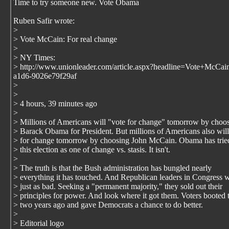
Time to try someone new. Vote Obama
Ruben Safir wrote:
>
> Vote McCain: For real change
>
> NY Times:
> http://www.unionleader.com/article.aspx?headline=Vote+McC
a1d6-9026e79f29af
>
>
> 4 hours, 39 minutes ago
>
> Millions of Americans will "vote for change" tomorrow by choo
> Barack Obama for President. But millions of Americans also will
> for change tomorrow by choosing John McCain. Obama has tried
> this election as one of change vs. stasis. It isn't.
>
> The truth is that the Bush administration has bungled nearly
> everything it has touched. And Republican leaders in Congress 
> just as bad. Seeking a "permanent majority," they sold out their
> principles for power. And look where it got them. Voters booted
> two years ago and gave Democrats a chance to do better.
>
> Editorial logo