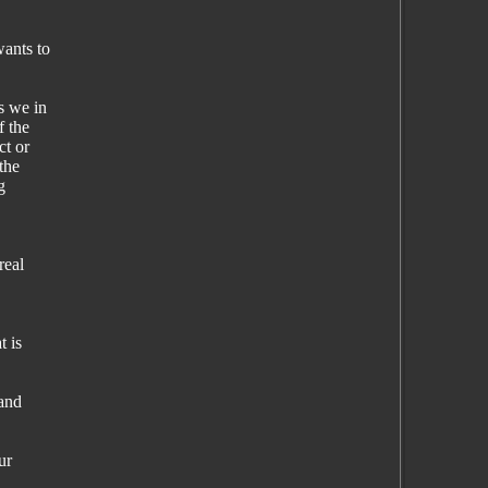
ants to
s we in
f the
ct or
the
g
real
t is
 and
ur