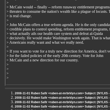
>
> McCain would -- finally -- reform runaway entitlement programs
> threaten to consume the nation's wealth like a plague of locusts. 
> is real change.
>
> John McCain offers a true reform agenda. He is the only candida
> credible plans to control spending, reform entitlement programs, 
> what actually ails our health care system and defeat al-Qaida
> decisively. He would make Washington work again. That is wha
> Americans really want and what we really need.
>
> If you want to vote for a truly new direction for America, don't v
> for the failed policies of the early 20th century. Vote for John
> McCain and a new direction for our country.
>
>
>
>
2008-11-01 Ruben Safir <ruben-at-mrbrklyn.com> Subject: [NYLXS
2008-11-02 Ruben Safir <ruben-at-mrbrklyn.com> Subject: [NYLXS 
2008-11-02 Ruben Safir <ruben-at-mrbrklyn.com> Subject: [NYLXS 
2008-11-02 Ruben Safir <ruben-at-mrbrklyn.com> Subject: [NYLXS - 