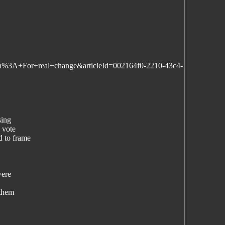
ain%3A+For+real+change&articleId=002164f0-2210-43c4-
sing
 vote
 to frame
were
 them