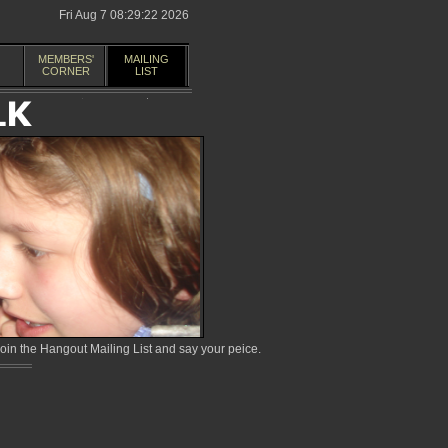
Fri Aug 7 08:29:22 2026
MEMBERS'
MAILING
CORNER
LIST
in the Hangout Mailing List and say your peice.