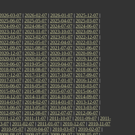
2026-03-07
|
2026-02-07
|
2026-01-07
|
2025-12-07
|
2025-06-07
|
2025-05-07
|
2025-04-07
|
2025-03-07
|
2024-09-07
|
2024-08-07
|
2024-07-07
|
2024-06-07
|
2023-12-07
|
2023-11-07
|
2023-10-07
|
2023-09-07
|
2023-03-07
|
2023-02-07
|
2023-01-07
|
2022-12-07
|
2022-06-07
|
2022-05-07
|
2022-04-07
|
2022-03-07
|
2021-09-07
|
2021-08-07
|
2021-07-07
|
2021-06-07
|
2020-12-07
|
2020-11-07
|
2020-10-07
|
2020-09-07
|
2020-03-07
|
2020-02-07
|
2020-01-07
|
2019-12-07
|
2019-06-07
|
2019-05-07
|
2019-04-07
|
2019-03-07
|
2018-09-07
|
2018-08-07
|
2018-07-07
|
2018-06-07
|
2017-12-07
|
2017-11-07
|
2017-10-07
|
2017-09-07
|
2017-03-07
|
2017-02-07
|
2017-01-07
|
2016-12-07
|
2016-06-07
|
2016-05-07
|
2016-04-07
|
2016-03-07
|
2015-09-07
|
2015-08-07
|
2015-07-07
|
2015-06-07
|
2014-12-07
|
2014-11-07
|
2014-10-07
|
2014-09-07
|
2014-03-07
|
2014-02-07
|
2014-01-07
|
2013-12-07
|
2013-06-07
|
2013-05-07
|
2013-04-07
|
2013-03-07
|
2012-09-07
|
2012-08-07
|
2012-07-07
|
2012-06-07
|
2011-12-07
|
2011-11-07
|
2011-10-07
|
2011-09-07
|
2011-
3-07
|
2011-02-07
|
2011-01-07
|
2010-12-07
|
2010-11-07
|
2010-05-07
|
2010-04-07
|
2010-03-07
|
2010-02-07
|
2009-08-07
|
2009-07-07
|
2009-06-07
|
2009-05-07
|