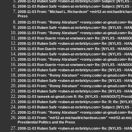
2008-11-02 Ruben Safir <ruben-at-mrbrklyn.com> Subject: [NYLX
2008-11-03 Ruben Safir <ruben-at-mrbrklyn.com> Subject: [NYLXS -
2008-11-03 From: "Michael L. Richardson" <mlr52-at-michaellricha
Press
2008-11-03 From: "Ronny Abraham" <ronny.coder-at-gmail.com> Re:
2008-11-03 Ruben Safir <ruben-at-mrbrklyn.com> Re: [NYLXS - HANG
2008-11-03 From: "Ronny Abraham" <ronny.coder-at-gmail.com> Re:
2008-11-03 Ron Guerin <ron-at-vnetworx.net> Re: [NYLXS - HANGOUT]
2008-11-03 Ruben Safir <ruben-at-mrbrklyn.com> Re: [NYLXS - HANG
2008-11-03 Ron Guerin <ron-at-vnetworx.net> Re: [NYLXS - HANGOUT]
2008-11-03 Ruben Safir <ruben-at-mrbrklyn.com> Re: [NYLXS - HANG
2008-11-03 From: "Ronny Abraham" <ronny.coder-at-gmail.com> Re:
2008-11-03 Ron Guerin <ron-at-vnetworx.net> Re: [NYLXS - HANGOUT]
2008-11-03 Ruben Safir <ruben-at-mrbrklyn.com> Re: [NYLXS - HANG
2008-11-03 From: "Ronny Abraham" <ronny.coder-at-gmail.com> Re:
2008-11-03 Ruben Safir <ruben-at-mrbrklyn.com> Re: [NYLXS - HANG
2008-11-03 From: "Ronny Abraham" <ronny.coder-at-gmail.com> Re:
2008-11-03 Ruben Safir <ruben-at-mrbrklyn.com> Re: [NYLXS - HANG
2008-11-03 tameek-at-gmail.com R: Re: [NYLXS - HANGOUT] Presiden
2008-11-03 Ruben Safir <ruben-at-mrbrklyn.com> Re: R: Re: [NYLXS
2008-11-03 Ruben Safir <ruben-at-mrbrklyn.com> Subject: [NYLXS -
2008-11-03 From: "Ronny Abraham" <ronny.coder-at-gmail.com> Re:
2008-11-03 From: "mlr52-at-michaellrichardson.com" <mlr52-at-m
Presidential Politics and the Press
2008-11-03 Ruben Safir <ruben-at-mrbrklyn.com> Re: [NYLXS - HANG