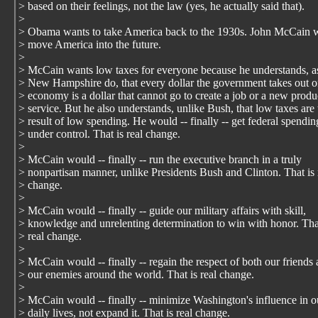
> based on their feelings, not the law (yes, he actually said that).
>
> Obama wants to take America back to the 1930s. John McCain w
> move America into the future.
>
> McCain wants low taxes for everyone because he understands, a
> New Hampshire do, that every dollar the government takes out o
> economy is a dollar that cannot go to create a job or a new produ
> service. But he also understands, unlike Bush, that low taxes are 
> result of low spending. He would -- finally -- get federal spendin
> under control. That is real change.
>
> McCain would -- finally -- run the executive branch in a truly
> nonpartisan manner, unlike Presidents Bush and Clinton. That is 
> change.
>
> McCain would -- finally -- guide our military affairs with skill,
> knowledge and unrelenting determination to win with honor. Tha
> real change.
>
> McCain would -- finally -- regain the respect of both our friends
> our enemies around the world. That is real change.
>
> McCain would -- finally -- minimize Washington's influence in o
> daily lives, not expand it. That is real change.