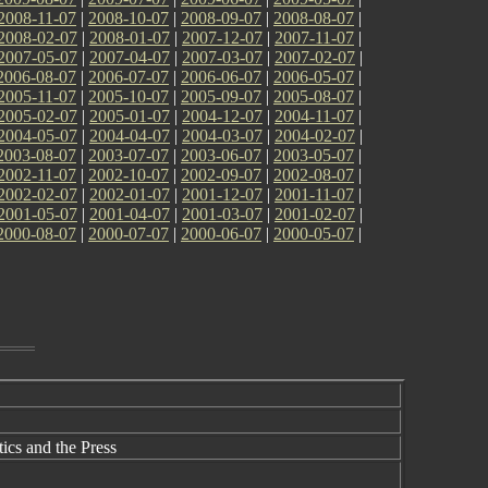
2008-11-07
|
2008-10-07
|
2008-09-07
|
2008-08-07
|
2008-02-07
|
2008-01-07
|
2007-12-07
|
2007-11-07
|
2007-05-07
|
2007-04-07
|
2007-03-07
|
2007-02-07
|
2006-08-07
|
2006-07-07
|
2006-06-07
|
2006-05-07
|
2005-11-07
|
2005-10-07
|
2005-09-07
|
2005-08-07
|
2005-02-07
|
2005-01-07
|
2004-12-07
|
2004-11-07
|
2004-05-07
|
2004-04-07
|
2004-03-07
|
2004-02-07
|
2003-08-07
|
2003-07-07
|
2003-06-07
|
2003-05-07
|
2002-11-07
|
2002-10-07
|
2002-09-07
|
2002-08-07
|
2002-02-07
|
2002-01-07
|
2001-12-07
|
2001-11-07
|
2001-05-07
|
2001-04-07
|
2001-03-07
|
2001-02-07
|
2000-08-07
|
2000-07-07
|
2000-06-07
|
2000-05-07
|
cs and the Press