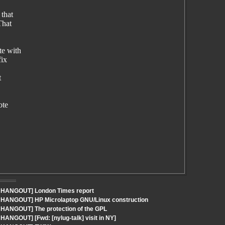
 that
That
te with
fix
t
ote
 - HANGOUT] London Times report
- HANGOUT] HP Microlaptop GNU/Linux construction
- HANGOUT] The protection of the GPL
HANGOUT] [Fwd: [nylug-talk] visit in NY]