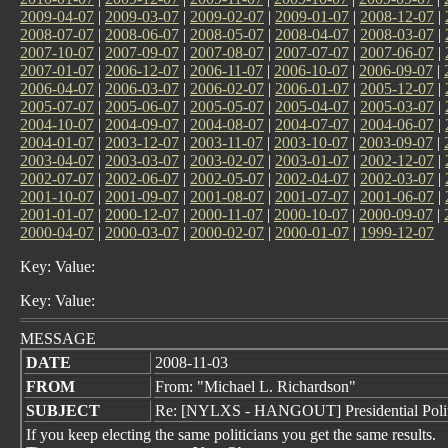
2009-04-07
|
2009-03-07
|
2009-02-07
|
2009-01-07
|
2008-12-07
|
2008-07-07
|
2008-06-07
|
2008-05-07
|
2008-04-07
|
2008-03-07
|
2007-10-07
|
2007-09-07
|
2007-08-07
|
2007-07-07
|
2007-06-07
|
2007-01-07
|
2006-12-07
|
2006-11-07
|
2006-10-07
|
2006-09-07
|
2006-04-07
|
2006-03-07
|
2006-02-07
|
2006-01-07
|
2005-12-07
|
2005-07-07
|
2005-06-07
|
2005-05-07
|
2005-04-07
|
2005-03-07
|
2004-10-07
|
2004-09-07
|
2004-08-07
|
2004-07-07
|
2004-06-07
|
2004-01-07
|
2003-12-07
|
2003-11-07
|
2003-10-07
|
2003-09-07
|
2003-04-07
|
2003-03-07
|
2003-02-07
|
2003-01-07
|
2002-12-07
|
2002-07-07
|
2002-06-07
|
2002-05-07
|
2002-04-07
|
2002-03-07
|
2001-10-07
|
2001-09-07
|
2001-08-07
|
2001-07-07
|
2001-06-07
|
2001-01-07
|
2000-12-07
|
2000-11-07
|
2000-10-07
|
2000-09-07
|
2000-04-07
|
2000-03-07
|
2000-02-07
|
2000-01-07
|
1999-12-07
Key: Value:
Key: Value:
MESSAGE
DATE
2008-11-03
FROM
From: "Michael L. Richardson"
SUBJECT
Re: [NYLXS - HANGOUT] Presidential Politi
If you keep electing the same politicians you get the same results.