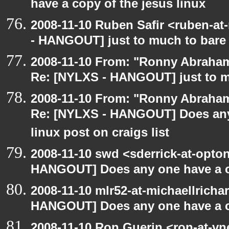
have a copy of the jesus linux
2008-11-10 Ruben Safir <ruben-a
- HANGOUT] just to much to bare
2008-11-10 From: "Ronny Abraham
Re: [NYLXS - HANGOUT] just to m
2008-11-10 From: "Ronny Abraham
Re: [NYLXS - HANGOUT] Does any 
linux post on craigs list
2008-11-10 swd <sderrick-at-opton
HANGOUT] Does any one have a co
2008-11-10 mlr52-at-michaellrich
HANGOUT] Does any one have a co
2008-11-10 Ron Guerin <ron-at-vn