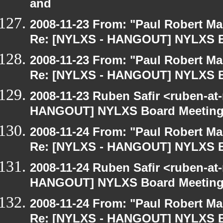
and
2008-11-23 From: "Paul Robert M
Re: [NYLXS - HANGOUT] NYLXS B
2008-11-23 From: "Paul Robert M
Re: [NYLXS - HANGOUT] NYLXS B
2008-11-23 Ruben Safir <ruben-at
HANGOUT] NYLXS Board Meetin
2008-11-24 From: "Paul Robert M
Re: [NYLXS - HANGOUT] NYLXS B
2008-11-24 Ruben Safir <ruben-at
HANGOUT] NYLXS Board Meetin
2008-11-24 From: "Paul Robert M
Re: [NYLXS - HANGOUT] NYLXS B