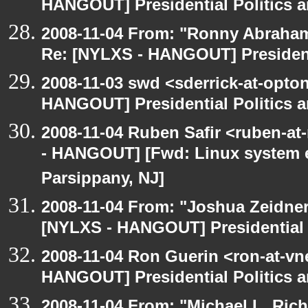
HANGOUT] Presidential Politics a
2008-11-04 From: "Ronny Abraham
Re: [NYLXS - HANGOUT] Presidenti
2008-11-03 swd <sderrick-at-opton
HANGOUT] Presidential Politics a
2008-11-04 Ruben Safir <ruben-a
- HANGOUT] [Fwd: Linux system en
Parsippany, NJ]
2008-11-04 From: "Joshua Zeidner
[NYLXS - HANGOUT] Presidential P
2008-11-04 Ron Guerin <ron-at-vn
HANGOUT] Presidential Politics a
2008-11-04 From: "Michael L. Ric