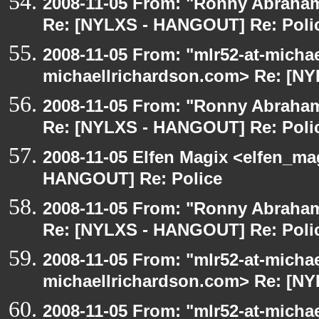
2008-11-05 From: "Ronny Abraham
Re: [NYLXS - HANGOUT] Re: Poli
2008-11-05 From: "mlr52-at-micha
michaellrichardson.com> Re: [N
2008-11-05 From: "Ronny Abraham
Re: [NYLXS - HANGOUT] Re: Poli
2008-11-05 Elfen Magix <elfen_m
HANGOUT] Re: Police
2008-11-05 From: "Ronny Abraham
Re: [NYLXS - HANGOUT] Re: Poli
2008-11-05 From: "mlr52-at-micha
michaellrichardson.com> Re: [N
2008-11-05 From: "mlr52-at-micha