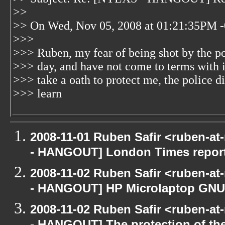
>>
>> On Wed, Nov 05, 2008 at 01:21:35PM -
>>>
>>> Ruben, my fear of being shot by the poli
>>> day, and have not come to terms with i
>>> take a oath to protect me, the police 
>>> learn
2008-11-01 Ruben Safir <ruben-a
- HANGOUT] London Times repor
2008-11-02 Ruben Safir <ruben-a
- HANGOUT] HP Microlaptop GNU/
2008-11-02 Ruben Safir <ruben-a