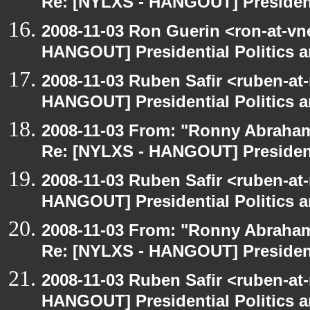
Re: [NYLXS - HANGOUT] Presidenti
2008-11-03 Ron Guerin <ron-at-vn
HANGOUT] Presidential Politics a
2008-11-03 Ruben Safir <ruben-at
HANGOUT] Presidential Politics a
2008-11-03 From: "Ronny Abraham
Re: [NYLXS - HANGOUT] Presidenti
2008-11-03 Ruben Safir <ruben-at
HANGOUT] Presidential Politics a
2008-11-03 From: "Ronny Abraham
Re: [NYLXS - HANGOUT] Presidenti
2008-11-03 Ruben Safir <ruben-at
HANGOUT] Presidential Politics a