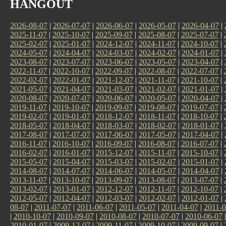
HANGOUT
2026-08-07
|
2026-07-07
|
2026-06-07
|
2026-05-07
|
2026-04-07
|
2025-11-07
|
2025-10-07
|
2025-09-07
|
2025-08-07
|
2025-07-07
|
2025-02-07
|
2025-01-07
|
2024-12-07
|
2024-11-07
|
2024-10-07
|
2024-05-07
|
2024-04-07
|
2024-03-07
|
2024-02-07
|
2024-01-07
|
2023-08-07
|
2023-07-07
|
2023-06-07
|
2023-05-07
|
2023-04-07
|
2022-11-07
|
2022-10-07
|
2022-09-07
|
2022-08-07
|
2022-07-07
|
2022-02-07
|
2022-01-07
|
2021-12-07
|
2021-11-07
|
2021-10-07
|
2021-05-07
|
2021-04-07
|
2021-03-07
|
2021-02-07
|
2021-01-07
|
2020-08-07
|
2020-07-07
|
2020-06-07
|
2020-05-07
|
2020-04-07
|
2019-11-07
|
2019-10-07
|
2019-09-07
|
2019-08-07
|
2019-07-07
|
2019-02-07
|
2019-01-07
|
2018-12-07
|
2018-11-07
|
2018-10-07
|
2018-05-07
|
2018-04-07
|
2018-03-07
|
2018-02-07
|
2018-01-07
|
2017-08-07
|
2017-07-07
|
2017-06-07
|
2017-05-07
|
2017-04-07
|
2016-11-07
|
2016-10-07
|
2016-09-07
|
2016-08-07
|
2016-07-07
|
2016-02-07
|
2016-01-07
|
2015-12-07
|
2015-11-07
|
2015-10-07
|
2015-05-07
|
2015-04-07
|
2015-03-07
|
2015-02-07
|
2015-01-07
|
2014-08-07
|
2014-07-07
|
2014-06-07
|
2014-05-07
|
2014-04-07
|
2013-11-07
|
2013-10-07
|
2013-09-07
|
2013-08-07
|
2013-07-07
|
2013-02-07
|
2013-01-07
|
2012-12-07
|
2012-11-07
|
2012-10-07
|
2012-05-07
|
2012-04-07
|
2012-03-07
|
2012-02-07
|
2012-01-07
|
08-07
|
2011-07-07
|
2011-06-07
|
2011-05-07
|
2011-04-07
|
2011-0
|
2010-10-07
|
2010-09-07
|
2010-08-07
|
2010-07-07
|
2010-06-07
2010-01-07
|
2009-12-07
|
2009-11-07
|
2009-10-07
|
2009-09-07
|