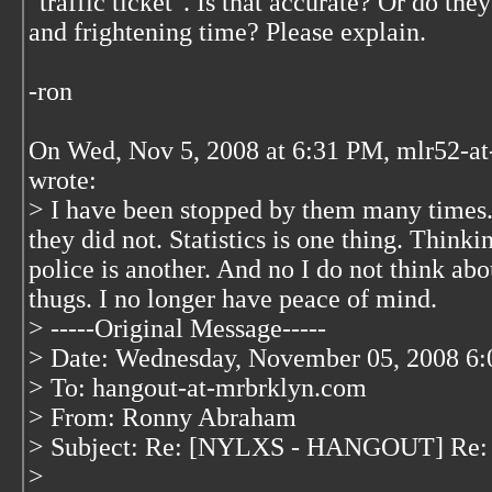
"traffic ticket". Is that accurate? Or do the
and frightening time? Please explain.
-ron
On Wed, Nov 5, 2008 at 6:31 PM, mlr52-at
wrote:
> I have been stopped by them many times.
they did not. Statistics is one thing. Thinkin
police is another. And no I do not think abo
thugs. I no longer have peace of mind.
> -----Original Message-----
> Date: Wednesday, November 05, 2008 6
> To: hangout-at-mrbrklyn.com
> From: Ronny Abraham
> Subject: Re: [NYLXS - HANGOUT] Re: 
>