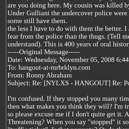
are you doing here. My cousin was killed by
Under Gulliani the undercover police were g
some still have them.
the less I have to do with them the better.
fear from the police than the thugs. (Tell 
understand). This is 400 years of oral histo
-----Original Message-----
Date: Wednesday, November 05, 2008 6:4
To: hangout-at-mrbrklyn.com
From: Ronny Abraham
Subject: Re: [NYLXS - HANGOUT] Re: Po
I'm confused. If they stopped you many tim
then what makes you think they will? I'm tr
so please excuse me if I don't quite get it. 
Threatening? When you say "stopped" it sou