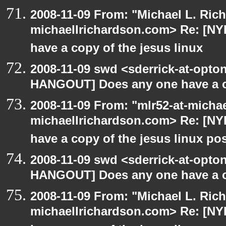
2008-11-09 From: "Michael L. Ric
michaellrichardson.com> Re: [N
have a copy of the jesus linux
2008-11-09 swd <sderrick-at-opton
HANGOUT] Does any one have a co
2008-11-09 From: "mlr52-at-micha
michaellrichardson.com> Re: [N
have a copy of the jesus linux po
2008-11-09 swd <sderrick-at-opton
HANGOUT] Does any one have a co
2008-11-09 From: "Michael L. Ric
michaellrichardson.com> Re: [N