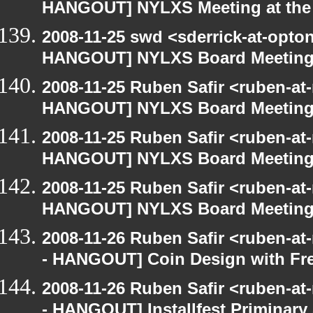
HANGOUT] NYLXS Meeting at the 
2008-11-25 swd <sderrick-at-opton
HANGOUT] NYLXS Board Meetin
2008-11-25 Ruben Safir <ruben-at
HANGOUT] NYLXS Board Meetin
2008-11-25 Ruben Safir <ruben-at
HANGOUT] NYLXS Board Meetin
2008-11-25 Ruben Safir <ruben-at
HANGOUT] NYLXS Board Meetin
2008-11-26 Ruben Safir <ruben-a
- HANGOUT] Coin Design with Fre
2008-11-26 Ruben Safir <ruben-a
- HANGOUT] Installfest Priminary