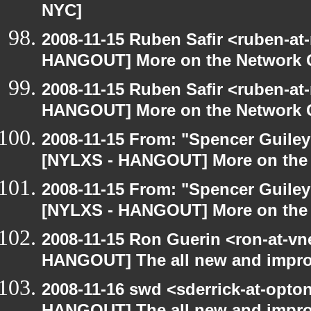
NYC]
2008-11-15 Ruben Safir <ruben-at
HANGOUT] More on the Network 
2008-11-15 Ruben Safir <ruben-at
HANGOUT] More on the Network 
2008-11-15 From: "Spencer Guiley"
[NYLXS - HANGOUT] More on the
2008-11-15 From: "Spencer Guiley"
[NYLXS - HANGOUT] More on the
2008-11-15 Ron Guerin <ron-at-vn
HANGOUT] The all new and improved
2008-11-16 swd <sderrick-at-opton