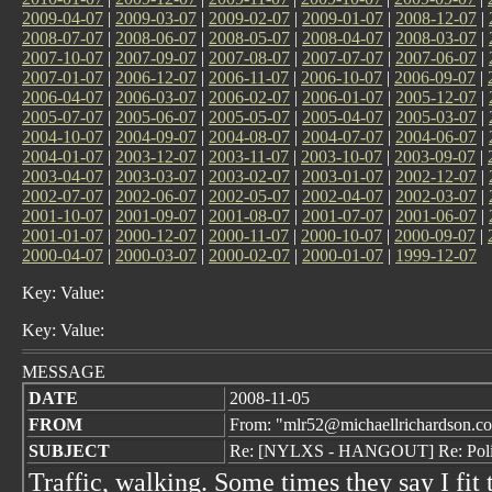
2009-04-07
|
2009-03-07
|
2009-02-07
|
2009-01-07
|
2008-12-07
|
2008-07-07
|
2008-06-07
|
2008-05-07
|
2008-04-07
|
2008-03-07
|
2007-10-07
|
2007-09-07
|
2007-08-07
|
2007-07-07
|
2007-06-07
|
2007-01-07
|
2006-12-07
|
2006-11-07
|
2006-10-07
|
2006-09-07
|
2006-04-07
|
2006-03-07
|
2006-02-07
|
2006-01-07
|
2005-12-07
|
2005-07-07
|
2005-06-07
|
2005-05-07
|
2005-04-07
|
2005-03-07
|
2004-10-07
|
2004-09-07
|
2004-08-07
|
2004-07-07
|
2004-06-07
|
2004-01-07
|
2003-12-07
|
2003-11-07
|
2003-10-07
|
2003-09-07
|
2003-04-07
|
2003-03-07
|
2003-02-07
|
2003-01-07
|
2002-12-07
|
2002-07-07
|
2002-06-07
|
2002-05-07
|
2002-04-07
|
2002-03-07
|
2001-10-07
|
2001-09-07
|
2001-08-07
|
2001-07-07
|
2001-06-07
|
2001-01-07
|
2000-12-07
|
2000-11-07
|
2000-10-07
|
2000-09-07
|
2000-04-07
|
2000-03-07
|
2000-02-07
|
2000-01-07
|
1999-12-07
Key: Value:
Key: Value:
MESSAGE
DATE
2008-11-05
FROM
From: "mlr52@michaellrichardson.c
SUBJECT
Re: [NYLXS - HANGOUT] Re: Pol
Traffic, walking. Some times they say I fit 