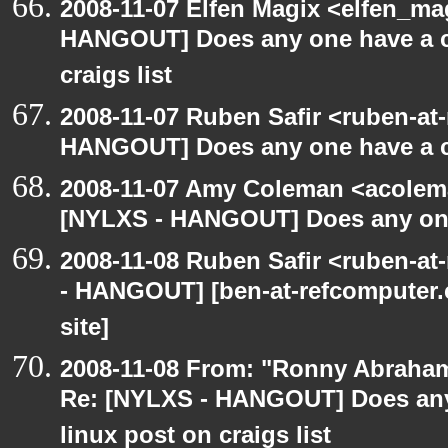
2008-11-07 Elfen Magix <elfen_m
HANGOUT] Does any one have a co
craigs list
2008-11-07 Ruben Safir <ruben-at
HANGOUT] Does any one have a co
2008-11-07 Amy Coleman <acolem
[NYLXS - HANGOUT] Does any one 
2008-11-08 Ruben Safir <ruben-a
- HANGOUT] [ben-at-refcomputer.c
site]
2008-11-08 From: "Ronny Abraham
Re: [NYLXS - HANGOUT] Does any 
linux post on craigs list