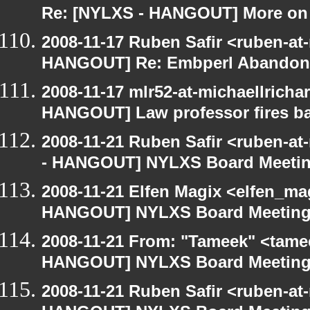
Re: [NYLXS - HANGOUT] More on 
2008-11-17 Ruben Safir <ruben-at
HANGOUT] Re: Embperl Abandone
2008-11-17 mlr52-at-michaellrich
HANGOUT] Law professor fires ba
2008-11-21 Ruben Safir <ruben-a
- HANGOUT] NYLXS Board Meeti
2008-11-21 Elfen Magix <elfen_m
HANGOUT] NYLXS Board Meetin
2008-11-21 From: "Tameek" <tame
HANGOUT] NYLXS Board Meetin
2008-11-21 Ruben Safir <ruben-at