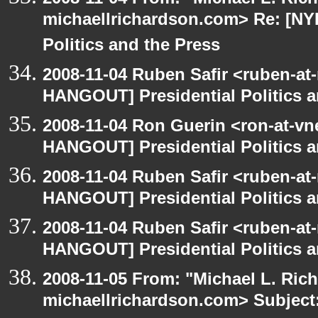
michaellrichardson.com> Re: [NY
Politics and the Press
2008-11-04 Ruben Safir <ruben-at
HANGOUT] Presidential Politics a
2008-11-04 Ron Guerin <ron-at-vn
HANGOUT] Presidential Politics a
2008-11-04 Ruben Safir <ruben-at
HANGOUT] Presidential Politics a
2008-11-04 Ruben Safir <ruben-at
HANGOUT] Presidential Politics a
2008-11-05 From: "Michael L. Ric
michaellrichardson.com> Subjec