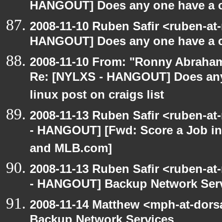
HANGOUT] Does any one have a co
2008-11-10 Ruben Safir <ruben-at
HANGOUT] Does any one have a co
2008-11-10 From: "Ronny Abraham
Re: [NYLXS - HANGOUT] Does any 
linux post on craigs list
2008-11-13 Ruben Safir <ruben-a
- HANGOUT] [Fwd: Score a Job in
and MLB.com]
2008-11-13 Ruben Safir <ruben-a
- HANGOUT] Backup Network Ser
2008-11-14 Matthew <mph-at-dor
Backup Network Services