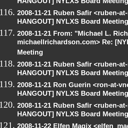
HANGOUT] NYLXS Board Meetin
2008-11-21 Ruben Safir <ruben-at
HANGOUT] NYLXS Board Meetin
2008-11-21 From: "Michael L. Ric
michaellrichardson.com> Re: [
Meeting
2008-11-21 Ruben Safir <ruben-at
HANGOUT] NYLXS Board Meetin
2008-11-21 Ron Guerin <ron-at-vn
HANGOUT] NYLXS Board Meetin
2008-11-21 Ruben Safir <ruben-at
HANGOUT] NYLXS Board Meetin
2008-11-22 Elfen Magix <elfen_m