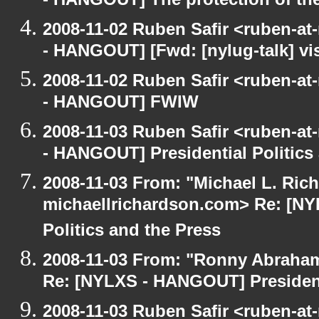
- HANGOUT] The protection of th
2008-11-02 Ruben Safir <ruben-a
- HANGOUT] [Fwd: [nylug-talk] vis
2008-11-02 Ruben Safir <ruben-a
- HANGOUT] FWIW
2008-11-03 Ruben Safir <ruben-a
- HANGOUT] Presidential Politics
2008-11-03 From: "Michael L. Ric
michaellrichardson.com> Re: [NY
Politics and the Press
2008-11-03 From: "Ronny Abraham
Re: [NYLXS - HANGOUT] Presidenti
2008-11-03 Ruben Safir <ruben-at