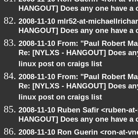
HANGOUT] Does any one have a co
2008-11-10 mlr52-at-michaellrich
HANGOUT] Does any one have a co
2008-11-10 From: "Paul Robert M
Re: [NYLXS - HANGOUT] Does any 
linux post on craigs list
2008-11-10 From: "Paul Robert M
Re: [NYLXS - HANGOUT] Does any 
linux post on craigs list
2008-11-10 Ruben Safir <ruben-at
HANGOUT] Does any one have a co
2008-11-10 Ron Guerin <ron-at-vn