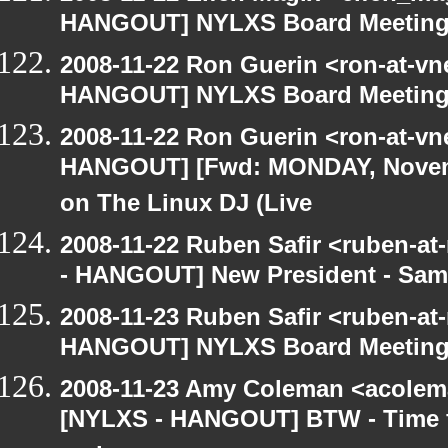
HANGOUT] NYLXS Board Meetin
2008-11-22 Ron Guerin <ron-at-vn
HANGOUT] NYLXS Board Meetin
2008-11-22 Ron Guerin <ron-at-vn
HANGOUT] [Fwd: MONDAY, Novem
on The Linux DJ (Live
2008-11-22 Ruben Safir <ruben-a
- HANGOUT] New President - Sam
2008-11-23 Ruben Safir <ruben-at
HANGOUT] NYLXS Board Meetin
2008-11-23 Amy Coleman <acolem
[NYLXS - HANGOUT] BTW - Time f