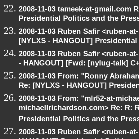
2008-11-03 tameek-at-gmail.com 
Presidential Politics and the Pres
2008-11-03 Ruben Safir <ruben-at
[NYLXS - HANGOUT] Presidential P
2008-11-03 Ruben Safir <ruben-a
- HANGOUT] [Fwd: [nylug-talk] C+
2008-11-03 From: "Ronny Abraham
Re: [NYLXS - HANGOUT] Presidenti
2008-11-03 From: "mlr52-at-micha
michaellrichardson.com> Re: R:
Presidential Politics and the Pres
2008-11-03 Ruben Safir <ruben-at