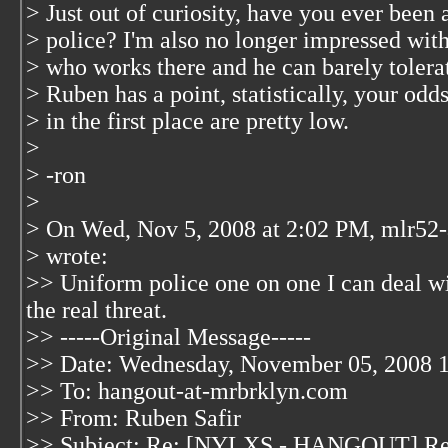
> Just out of curiosity, have you ever been 
> police? I'm also no longer impressed wit
> who works there and he can barely tolerat
> Ruben has a point, statistically, your odds
> in the first place are pretty low.
>
> -ron
>
> On Wed, Nov 5, 2008 at 2:02 PM, mlr52-
>
wrote:
>> Uniform police one on one I can deal wit
the real threat.
>> -----Original Message-----
>> Date: Wednesday, November 05, 2008 
>> To: hangout-at-mrbrklyn.com
>> From: Ruben Safir
>> Subject: Re: [NYLXS - HANGOUT] Re: