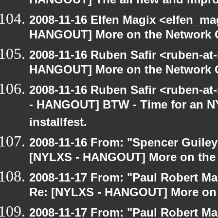
HANGOUT] The all new and improve
2008-11-16 Elfen Magix <elfen_m
HANGOUT] More on the Network 
2008-11-16 Ruben Safir <ruben-at
HANGOUT] More on the Network 
2008-11-16 Ruben Safir <ruben-a
- HANGOUT] BTW - Time for an N
installfest.
2008-11-16 From: "Spencer Guiley"
[NYLXS - HANGOUT] More on the
2008-11-17 From: "Paul Robert M
Re: [NYLXS - HANGOUT] More on 
2008-11-17 From: "Paul Robert M