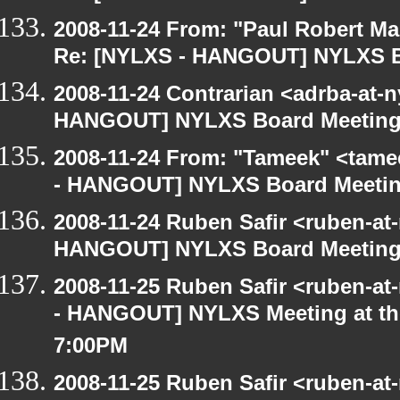
2008-11-24 From: "Paul Robert M
Re: [NYLXS - HANGOUT] NYLXS B
2008-11-24 Contrarian <adrba-at-n
HANGOUT] NYLXS Board Meetin
2008-11-24 From: "Tameek" <tame
- HANGOUT] NYLXS Board Meeti
2008-11-24 Ruben Safir <ruben-at
HANGOUT] NYLXS Board Meetin
2008-11-25 Ruben Safir <ruben-a
- HANGOUT] NYLXS Meeting at the
7:00PM
2008-11-25 Ruben Safir <ruben-at