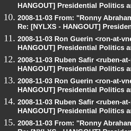
HANGOUT] Presidential Politics a
2008-11-03 From: "Ronny Abraham
Re: [NYLXS - HANGOUT] Presidenti
2008-11-03 Ron Guerin <ron-at-vn
HANGOUT] Presidential Politics a
2008-11-03 Ruben Safir <ruben-at
HANGOUT] Presidential Politics a
2008-11-03 Ron Guerin <ron-at-vn
HANGOUT] Presidential Politics a
2008-11-03 Ruben Safir <ruben-at
HANGOUT] Presidential Politics a
2008-11-03 From: "Ronny Abraham