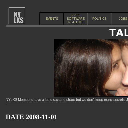
FREE
EVENTS
SOFTWARE
POLITICS
JOBS
INSTITUTE
NYLXS Members have a lot to say and share but we don't keep many secrets. Jo
DATE 2008-11-01