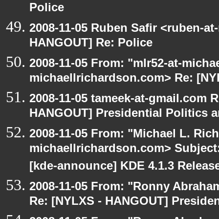
Police
2008-11-05 Ruben Safir <ruben-at
HANGOUT] Re: Police
2008-11-05 From: "mlr52-at-micha
michaellrichardson.com> Re: [N
2008-11-05 tameek-at-gmail.com R
HANGOUT] Presidential Politics a
2008-11-05 From: "Michael L. Ric
michaellrichardson.com> Subjec
[kde-announce] KDE 4.1.3 Releas
2008-11-05 From: "Ronny Abraham
Re: [NYLXS - HANGOUT] Presidenti