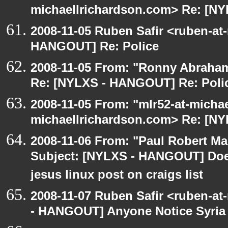
michaellrichardson.com> Re: [N
2008-11-05 Ruben Safir <ruben-at
HANGOUT] Re: Police
2008-11-05 From: "Ronny Abraham
Re: [NYLXS - HANGOUT] Re: Poli
2008-11-05 From: "mlr52-at-micha
michaellrichardson.com> Re: [N
2008-11-06 From: "Paul Robert M
Subject: [NYLXS - HANGOUT] Does
jesus linux post on craigs list
2008-11-07 Ruben Safir <ruben-a
- HANGOUT] Anyone Notice Syria