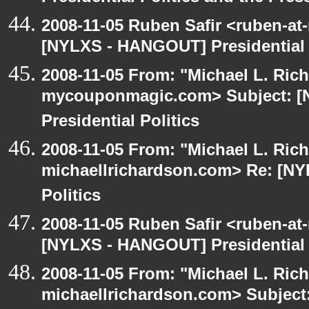
2008-11-05 Ruben Safir <ruben-at
[NYLXS - HANGOUT] Presidential P
2008-11-05 From: "Michael L. Ric
mycouponmagic.com> Subject: 
Presidential Politics
2008-11-05 From: "Michael L. Ric
michaellrichardson.com> Re: [NY
Politics
2008-11-05 Ruben Safir <ruben-at
[NYLXS - HANGOUT] Presidential P
2008-11-05 From: "Michael L. Ric
michaellrichardson.com> Subjec