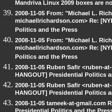
Mandriva Linux 2009 boxes are no
2008-11-05 From: "Michael L. Ric
michaellrichardson.com> Re: [NY
Politics and the Press
2008-11-05 From: "Michael L. Ric
michaellrichardson.com> Re: [NY
Politics and the Press
2008-11-05 Ruben Safir <ruben-at
HANGOUT] Presidential Politics a
2008-11-05 Ruben Safir <ruben-at
HANGOUT] Presidential Politics a
2008-11-05 tameek-at-gmail.com 
Presidential Politics and the Pres