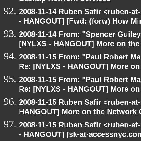
2008-11-14 Ruben Safir <ruben-a
- HANGOUT] [Fwd: (forw) How Mi
2008-11-14 From: "Spencer Guiley"
[NYLXS - HANGOUT] More on the
2008-11-15 From: "Paul Robert M
Re: [NYLXS - HANGOUT] More on 
2008-11-15 From: "Paul Robert M
Re: [NYLXS - HANGOUT] More on 
2008-11-15 Ruben Safir <ruben-at
HANGOUT] More on the Network 
2008-11-15 Ruben Safir <ruben-a
- HANGOUT] [sk-at-accessnyc.com: