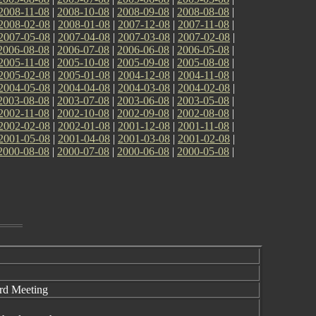
2008-11-08
|
2008-10-08
|
2008-09-08
|
2008-08-08
|
2008-02-08
|
2008-01-08
|
2007-12-08
|
2007-11-08
|
2007-05-08
|
2007-04-08
|
2007-03-08
|
2007-02-08
|
2006-08-08
|
2006-07-08
|
2006-06-08
|
2006-05-08
|
2005-11-08
|
2005-10-08
|
2005-09-08
|
2005-08-08
|
2005-02-08
|
2005-01-08
|
2004-12-08
|
2004-11-08
|
2004-05-08
|
2004-04-08
|
2004-03-08
|
2004-02-08
|
2003-08-08
|
2003-07-08
|
2003-06-08
|
2003-05-08
|
2002-11-08
|
2002-10-08
|
2002-09-08
|
2002-08-08
|
2002-02-08
|
2002-01-08
|
2001-12-08
|
2001-11-08
|
2001-05-08
|
2001-04-08
|
2001-03-08
|
2001-02-08
|
2000-08-08
|
2000-07-08
|
2000-06-08
|
2000-05-08
|
d Meeting