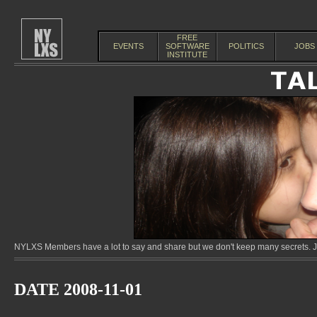
FREE
EVENTS
SOFTWARE
POLITICS
JOBS
INSTITUTE
NYLXS Members have a lot to say and share but we don't keep many secrets. Jo
DATE 2008-11-01