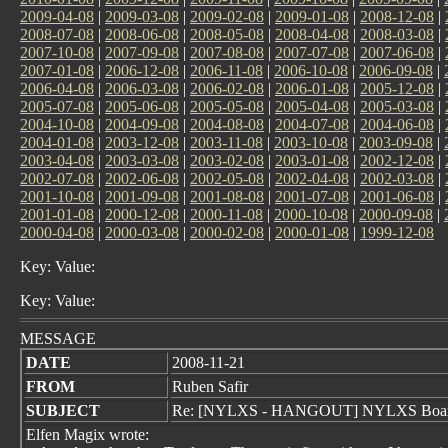
2009-04-08
|
2009-03-08
|
2009-02-08
|
2009-01-08
|
2008-12-08
|
2008-07-08
|
2008-06-08
|
2008-05-08
|
2008-04-08
|
2008-03-08
|
2007-10-08
|
2007-09-08
|
2007-08-08
|
2007-07-08
|
2007-06-08
|
2007-01-08
|
2006-12-08
|
2006-11-08
|
2006-10-08
|
2006-09-08
|
2006-04-08
|
2006-03-08
|
2006-02-08
|
2006-01-08
|
2005-12-08
|
2005-07-08
|
2005-06-08
|
2005-05-08
|
2005-04-08
|
2005-03-08
|
2004-10-08
|
2004-09-08
|
2004-08-08
|
2004-07-08
|
2004-06-08
|
2004-01-08
|
2003-12-08
|
2003-11-08
|
2003-10-08
|
2003-09-08
|
2003-04-08
|
2003-03-08
|
2003-02-08
|
2003-01-08
|
2002-12-08
|
2002-07-08
|
2002-06-08
|
2002-05-08
|
2002-04-08
|
2002-03-08
|
2001-10-08
|
2001-09-08
|
2001-08-08
|
2001-07-08
|
2001-06-08
|
2001-01-08
|
2000-12-08
|
2000-11-08
|
2000-10-08
|
2000-09-08
|
2000-04-08
|
2000-03-08
|
2000-02-08
|
2000-01-08
|
1999-12-08
Key: Value:
Key: Value:
MESSAGE
DATE
2008-11-21
FROM
Ruben Safir
SUBJECT
Re: [NYLXS - HANGOUT] NYLXS Boar
Elfen Magix wrote: