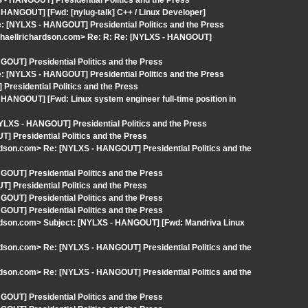
 - HANGOUT] Presidential Politics and the Press
 HANGOUT] [Fwd: [nylug-talk] C++ / Linux Developer]
 [NYLXS - HANGOUT] Presidential Politics and the Press
ichaellrichardson.com> Re: R: Re: [NYLXS - HANGOUT]
OUT] Presidential Politics and the Press
 [NYLXS - HANGOUT] Presidential Politics and the Press
Presidential Politics and the Press
HANGOUT] [Fwd: Linux system engineer full-time position in
YLXS - HANGOUT] Presidential Politics and the Press
 Presidential Politics and the Press
rdson.com> Re: [NYLXS - HANGOUT] Presidential Politics and the
OUT] Presidential Politics and the Press
 Presidential Politics and the Press
OUT] Presidential Politics and the Press
OUT] Presidential Politics and the Press
ardson.com> Subject: [NYLXS - HANGOUT] [Fwd: Mandriva Linux
rdson.com> Re: [NYLXS - HANGOUT] Presidential Politics and the
rdson.com> Re: [NYLXS - HANGOUT] Presidential Politics and the
OUT] Presidential Politics and the Press