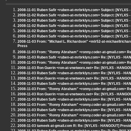
2008-11-01 Ruben Safir <ruben-at-mrbrklyn.com> Subject: [NYLXS
2008-11-02 Ruben Safir <ruben-at-mrbrklyn.com> Subject: [NYLXS 
2008-11-02 Ruben Safir <ruben-at-mrbrklyn.com> Subject: [NYLXS 
2008-11-02 Ruben Safir <ruben-at-mrbrklyn.com> Subject: [NYLXS - 
2008-11-02 Ruben Safir <ruben-at-mrbrklyn.com> Subject: [NYLX
2008-11-03 Ruben Safir <ruben-at-mrbrklyn.com> Subject: [NYLXS -
2008-11-03 From: "Michael L. Richardson" <mlr52-at-michaellricha
Press
2008-11-03 From: "Ronny Abraham" <ronny.coder-at-gmail.com> Re:
2008-11-03 Ruben Safir <ruben-at-mrbrklyn.com> Re: [NYLXS - HANG
2008-11-03 From: "Ronny Abraham" <ronny.coder-at-gmail.com> Re:
2008-11-03 Ron Guerin <ron-at-vnetworx.net> Re: [NYLXS - HANGOUT]
2008-11-03 Ruben Safir <ruben-at-mrbrklyn.com> Re: [NYLXS - HANG
2008-11-03 Ron Guerin <ron-at-vnetworx.net> Re: [NYLXS - HANGOUT]
2008-11-03 Ruben Safir <ruben-at-mrbrklyn.com> Re: [NYLXS - HANG
2008-11-03 From: "Ronny Abraham" <ronny.coder-at-gmail.com> Re:
2008-11-03 Ron Guerin <ron-at-vnetworx.net> Re: [NYLXS - HANGOUT]
2008-11-03 Ruben Safir <ruben-at-mrbrklyn.com> Re: [NYLXS - HANG
2008-11-03 From: "Ronny Abraham" <ronny.coder-at-gmail.com> Re:
2008-11-03 Ruben Safir <ruben-at-mrbrklyn.com> Re: [NYLXS - HANG
2008-11-03 From: "Ronny Abraham" <ronny.coder-at-gmail.com> Re:
2008-11-03 Ruben Safir <ruben-at-mrbrklyn.com> Re: [NYLXS - HANG
2008-11-03 tameek-at-gmail.com R: Re: [NYLXS - HANGOUT] Presiden