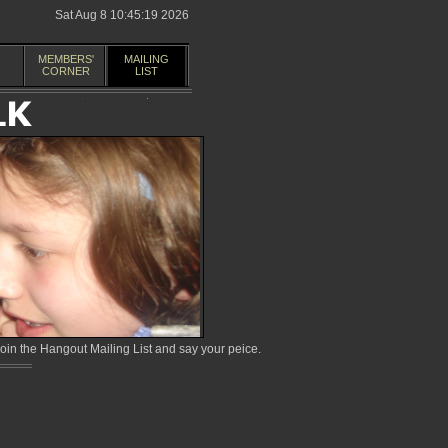
Sat Aug 8 10:45:19 2026
MEMBERS'
MAILING
CORNER
LIST
in the Hangout Mailing List and say your peice.