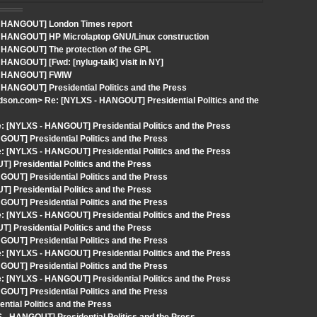
 - HANGOUT] London Times report
- HANGOUT] HP Microlaptop GNU/Linux construction
- HANGOUT] The protection of the GPL
HANGOUT] [Fwd: [nylug-talk] visit in NY]
S - HANGOUT] FWIW
 HANGOUT] Presidential Politics and the Press
rdson.com> Re: [NYLXS - HANGOUT] Presidential Politics and the
 [NYLXS - HANGOUT] Presidential Politics and the Press
OUT] Presidential Politics and the Press
 [NYLXS - HANGOUT] Presidential Politics and the Press
 Presidential Politics and the Press
OUT] Presidential Politics and the Press
 Presidential Politics and the Press
OUT] Presidential Politics and the Press
 [NYLXS - HANGOUT] Presidential Politics and the Press
 Presidential Politics and the Press
OUT] Presidential Politics and the Press
 [NYLXS - HANGOUT] Presidential Politics and the Press
OUT] Presidential Politics and the Press
 [NYLXS - HANGOUT] Presidential Politics and the Press
OUT] Presidential Politics and the Press
tial Politics and the Press