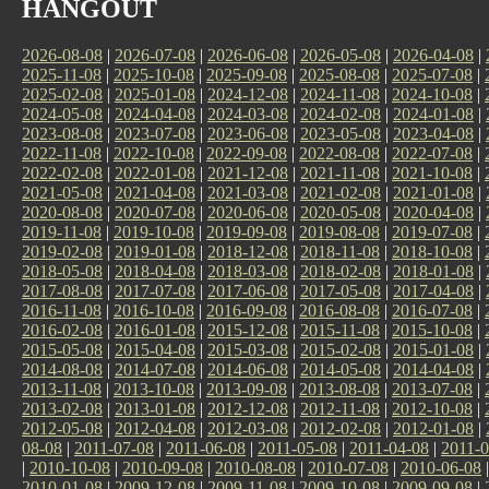
HANGOUT
2026-08-08
|
2026-07-08
|
2026-06-08
|
2026-05-08
|
2026-04-08
|
2025-11-08
|
2025-10-08
|
2025-09-08
|
2025-08-08
|
2025-07-08
|
2025-02-08
|
2025-01-08
|
2024-12-08
|
2024-11-08
|
2024-10-08
|
2024-05-08
|
2024-04-08
|
2024-03-08
|
2024-02-08
|
2024-01-08
|
2023-08-08
|
2023-07-08
|
2023-06-08
|
2023-05-08
|
2023-04-08
|
2022-11-08
|
2022-10-08
|
2022-09-08
|
2022-08-08
|
2022-07-08
|
2022-02-08
|
2022-01-08
|
2021-12-08
|
2021-11-08
|
2021-10-08
|
2021-05-08
|
2021-04-08
|
2021-03-08
|
2021-02-08
|
2021-01-08
|
2020-08-08
|
2020-07-08
|
2020-06-08
|
2020-05-08
|
2020-04-08
|
2019-11-08
|
2019-10-08
|
2019-09-08
|
2019-08-08
|
2019-07-08
|
2019-02-08
|
2019-01-08
|
2018-12-08
|
2018-11-08
|
2018-10-08
|
2018-05-08
|
2018-04-08
|
2018-03-08
|
2018-02-08
|
2018-01-08
|
2017-08-08
|
2017-07-08
|
2017-06-08
|
2017-05-08
|
2017-04-08
|
2016-11-08
|
2016-10-08
|
2016-09-08
|
2016-08-08
|
2016-07-08
|
2016-02-08
|
2016-01-08
|
2015-12-08
|
2015-11-08
|
2015-10-08
|
2015-05-08
|
2015-04-08
|
2015-03-08
|
2015-02-08
|
2015-01-08
|
2014-08-08
|
2014-07-08
|
2014-06-08
|
2014-05-08
|
2014-04-08
|
2013-11-08
|
2013-10-08
|
2013-09-08
|
2013-08-08
|
2013-07-08
|
2013-02-08
|
2013-01-08
|
2012-12-08
|
2012-11-08
|
2012-10-08
|
2012-05-08
|
2012-04-08
|
2012-03-08
|
2012-02-08
|
2012-01-08
|
08-08
|
2011-07-08
|
2011-06-08
|
2011-05-08
|
2011-04-08
|
2011-0
|
2010-10-08
|
2010-09-08
|
2010-08-08
|
2010-07-08
|
2010-06-08
2010-01-08
|
2009-12-08
|
2009-11-08
|
2009-10-08
|
2009-09-08
|