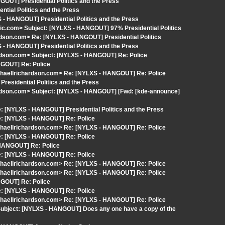
OUT] Presidential Politics and the Press
tial Politics and the Press
 - HANGOUT] Presidential Politics and the Press
c.com> Subject: [NYLXS - HANGOUT] 97% Presidential Politics
rdson.com> Re: [NYLXS - HANGOUT] Presidential Politics
 - HANGOUT] Presidential Politics and the Press
ardson.com> Subject: [NYLXS - HANGOUT] Re: Police
NGOUT] Re: Police
chaellrichardson.com> Re: [NYLXS - HANGOUT] Re: Police
residential Politics and the Press
ardson.com> Subject: [NYLXS - HANGOUT] [Fwd: [kde-announce]
 [NYLXS - HANGOUT] Presidential Politics and the Press
e: [NYLXS - HANGOUT] Re: Police
chaellrichardson.com> Re: [NYLXS - HANGOUT] Re: Police
e: [NYLXS - HANGOUT] Re: Police
 HANGOUT] Re: Police
e: [NYLXS - HANGOUT] Re: Police
chaellrichardson.com> Re: [NYLXS - HANGOUT] Re: Police
chaellrichardson.com> Re: [NYLXS - HANGOUT] Re: Police
NGOUT] Re: Police
e: [NYLXS - HANGOUT] Re: Police
chaellrichardson.com> Re: [NYLXS - HANGOUT] Re: Police
Subject: [NYLXS - HANGOUT] Does any one have a copy of the