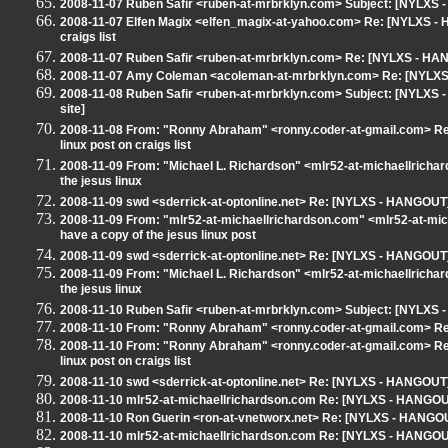
2008-11-07 Ruben Safir <ruben-at-mrbrklyn.com> Subject: [NYLXS
2008-11-07 Elfen Magix <elfen_magix-at-yahoo.com> Re: [NYLXS - H
craigs list
2008-11-07 Ruben Safir <ruben-at-mrbrklyn.com> Re: [NYLXS - HANG
2008-11-07 Amy Coleman <acoleman-at-mrbrklyn.com> Re: [NYLXS -
2008-11-08 Ruben Safir <ruben-at-mrbrklyn.com> Subject: [NYLXS - 
site]
2008-11-08 From: "Ronny Abraham" <ronny.coder-at-gmail.com> Re
linux post on craigs list
2008-11-09 From: "Michael L. Richardson" <mlr52-at-michaellrich
the jesus linux
2008-11-09 swd <sderrick-at-optonline.net> Re: [NYLXS - HANGOUT] 
2008-11-09 From: "mlr52-at-michaellrichardson.com" <mlr52-at-m
have a copy of the jesus linux post
2008-11-09 swd <sderrick-at-optonline.net> Re: [NYLXS - HANGOUT] 
2008-11-09 From: "Michael L. Richardson" <mlr52-at-michaellrich
the jesus linux
2008-11-10 Ruben Safir <ruben-at-mrbrklyn.com> Subject: [NYLXS 
2008-11-10 From: "Ronny Abraham" <ronny.coder-at-gmail.com> Re
2008-11-10 From: "Ronny Abraham" <ronny.coder-at-gmail.com> Re
linux post on craigs list
2008-11-10 swd <sderrick-at-optonline.net> Re: [NYLXS - HANGOUT] 
2008-11-10 mlr52-at-michaellrichardson.com Re: [NYLXS - HANGOUT]
2008-11-10 Ron Guerin <ron-at-vnetworx.net> Re: [NYLXS - HANGOUT
2008-11-10 mlr52-at-michaellrichardson.com Re: [NYLXS - HANGOUT]