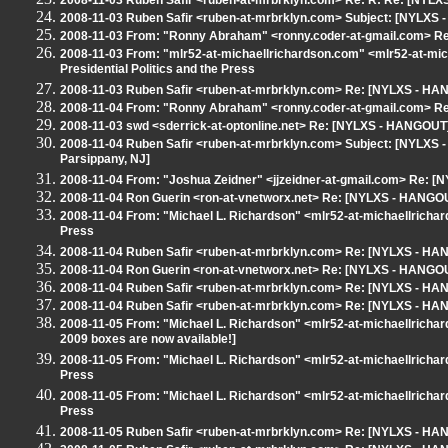
2008-11-03 Ruben Safir <ruben-at-mrbrklyn.com> Re: R: Re: [NYLXS
2008-11-03 Ruben Safir <ruben-at-mrbrklyn.com> Subject: [NYLXS -
2008-11-03 From: "Ronny Abraham" <ronny.coder-at-gmail.com> Re:
2008-11-03 From: "mlr52-at-michaellrichardson.com" <mlr52-at-m
Presidential Politics and the Press
2008-11-03 Ruben Safir <ruben-at-mrbrklyn.com> Re: [NYLXS - HANG
2008-11-04 From: "Ronny Abraham" <ronny.coder-at-gmail.com> Re:
2008-11-03 swd <sderrick-at-optonline.net> Re: [NYLXS - HANGOUT] 
2008-11-04 Ruben Safir <ruben-at-mrbrklyn.com> Subject: [NYLXS - 
Parsippany, NJ]
2008-11-04 From: "Joshua Zeidner" <jjzeidner-at-gmail.com> Re: [N
2008-11-04 Ron Guerin <ron-at-vnetworx.net> Re: [NYLXS - HANGOUT]
2008-11-04 From: "Michael L. Richardson" <mlr52-at-michaellricha
Press
2008-11-04 Ruben Safir <ruben-at-mrbrklyn.com> Re: [NYLXS - HANG
2008-11-04 Ron Guerin <ron-at-vnetworx.net> Re: [NYLXS - HANGOUT]
2008-11-04 Ruben Safir <ruben-at-mrbrklyn.com> Re: [NYLXS - HANG
2008-11-04 Ruben Safir <ruben-at-mrbrklyn.com> Re: [NYLXS - HANG
2008-11-05 From: "Michael L. Richardson" <mlr52-at-michaellrich
2009 boxes are now available!]
2008-11-05 From: "Michael L. Richardson" <mlr52-at-michaellricha
Press
2008-11-05 From: "Michael L. Richardson" <mlr52-at-michaellricha
Press
2008-11-05 Ruben Safir <ruben-at-mrbrklyn.com> Re: [NYLXS - HANG