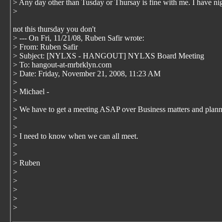
> Any day other than Tusday or Thursay is fine with me. I have nig
>
not this thursday you don't
> --- On Fri, 11/21/08, Ruben Safir
wrote:
> From: Ruben Safir
> Subject: [NYLXS - HANGOUT] NYLXS Board Meeting
> To: hangout-at-mrbrklyn.com
> Date: Friday, November 21, 2008, 11:23 AM
>
> Michael -
>
> We have to get a meeting ASAP over Business matters and plann
>
>
> I need to know when we can all meet.
>
>
> Ruben
>
>
>
>
>