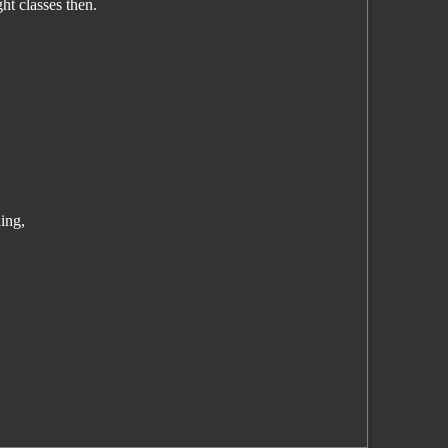
ht classes then.
ing,