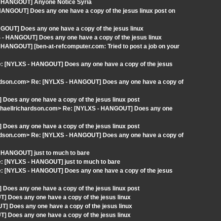
 - HANGOUT] Anyone Notice Syria
ANGOUT] Does any one have a copy of the jesus linux post on
OUT] Does any one have a copy of the jesus linux
 HANGOUT] Does any one have a copy of the jesus linux
HANGOUT] [ben-at-refcomputer.com: Tried to post a job on your
: [NYLXS - HANGOUT] Does any one have a copy of the jesus
ardson.com> Re: [NYLXS - HANGOUT] Does any one have a copy of
Does any one have a copy of the jesus linux post
ichaellrichardson.com> Re: [NYLXS - HANGOUT] Does any one
Does any one have a copy of the jesus linux post
ardson.com> Re: [NYLXS - HANGOUT] Does any one have a copy of
- HANGOUT] just to much to bare
: [NYLXS - HANGOUT] just to much to bare
: [NYLXS - HANGOUT] Does any one have a copy of the jesus
Does any one have a copy of the jesus linux post
 Does any one have a copy of the jesus linux
] Does any one have a copy of the jesus linux
 Does any one have a copy of the jesus linux