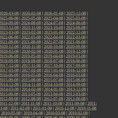
2026-03-08
|
2026-02-08
|
2026-01-08
|
2025-12-08
|
2025-06-08
|
2025-05-08
|
2025-04-08
|
2025-03-08
|
2024-09-08
|
2024-08-08
|
2024-07-08
|
2024-06-08
|
2023-12-08
|
2023-11-08
|
2023-10-08
|
2023-09-08
|
2023-03-08
|
2023-02-08
|
2023-01-08
|
2022-12-08
|
2022-06-08
|
2022-05-08
|
2022-04-08
|
2022-03-08
|
2021-09-08
|
2021-08-08
|
2021-07-08
|
2021-06-08
|
2020-12-08
|
2020-11-08
|
2020-10-08
|
2020-09-08
|
2020-03-08
|
2020-02-08
|
2020-01-08
|
2019-12-08
|
2019-06-08
|
2019-05-08
|
2019-04-08
|
2019-03-08
|
2018-09-08
|
2018-08-08
|
2018-07-08
|
2018-06-08
|
2017-12-08
|
2017-11-08
|
2017-10-08
|
2017-09-08
|
2017-03-08
|
2017-02-08
|
2017-01-08
|
2016-12-08
|
2016-06-08
|
2016-05-08
|
2016-04-08
|
2016-03-08
|
2015-09-08
|
2015-08-08
|
2015-07-08
|
2015-06-08
|
2014-12-08
|
2014-11-08
|
2014-10-08
|
2014-09-08
|
2014-03-08
|
2014-02-08
|
2014-01-08
|
2013-12-08
|
2013-06-08
|
2013-05-08
|
2013-04-08
|
2013-03-08
|
2012-09-08
|
2012-08-08
|
2012-07-08
|
2012-06-08
|
2011-12-08
|
2011-11-08
|
2011-10-08
|
2011-09-08
|
2011-
3-08
|
2011-02-08
|
2011-01-08
|
2010-12-08
|
2010-11-08
|
2010-05-08
|
2010-04-08
|
2010-03-08
|
2010-02-08
|
2009-08-08
|
2009-07-08
|
2009-06-08
|
2009-05-08
|