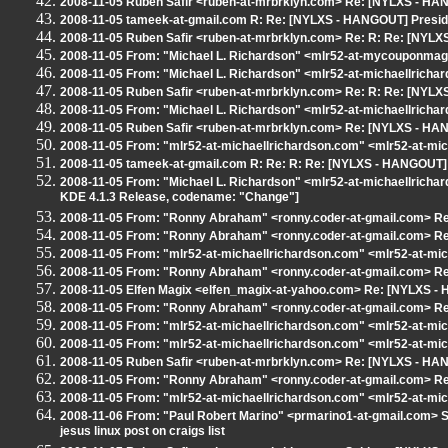
2008-11-05 Ruben Safir <ruben-at-mrbrklyn.com> Re: [NYLXS - HANG
2008-11-05 tameek-at-gmail.com R: Re: [NYLXS - HANGOUT] Presiden
2008-11-05 Ruben Safir <ruben-at-mrbrklyn.com> Re: R: Re: [NYLXS
2008-11-05 From: "Michael L. Richardson" <mlr52-at-mycouponmagi
2008-11-05 From: "Michael L. Richardson" <mlr52-at-michaellricha
2008-11-05 Ruben Safir <ruben-at-mrbrklyn.com> Re: R: Re: [NYLXS
2008-11-05 From: "Michael L. Richardson" <mlr52-at-michaellrich
2008-11-05 Ruben Safir <ruben-at-mrbrklyn.com> Re: [NYLXS - HA
2008-11-05 From: "mlr52-at-michaellrichardson.com" <mlr52-at-mi
2008-11-05 tameek-at-gmail.com R: Re: R: Re: [NYLXS - HANGOUT] P
2008-11-05 From: "Michael L. Richardson" <mlr52-at-michaellrich
KDE 4.1.3 Release, codename: "Change"]
2008-11-05 From: "Ronny Abraham" <ronny.coder-at-gmail.com> Re:
2008-11-05 From: "Ronny Abraham" <ronny.coder-at-gmail.com> R
2008-11-05 From: "mlr52-at-michaellrichardson.com" <mlr52-at-mi
2008-11-05 From: "Ronny Abraham" <ronny.coder-at-gmail.com> R
2008-11-05 Elfen Magix <elfen_magix-at-yahoo.com> Re: [NYLXS -
2008-11-05 From: "Ronny Abraham" <ronny.coder-at-gmail.com> R
2008-11-05 From: "mlr52-at-michaellrichardson.com" <mlr52-at-mi
2008-11-05 From: "mlr52-at-michaellrichardson.com" <mlr52-at-mi
2008-11-05 Ruben Safir <ruben-at-mrbrklyn.com> Re: [NYLXS - HA
2008-11-05 From: "Ronny Abraham" <ronny.coder-at-gmail.com> R
2008-11-05 From: "mlr52-at-michaellrichardson.com" <mlr52-at-mi
2008-11-06 From: "Paul Robert Marino" <prmarino1-at-gmail.com> 
jesus linux post on craigs list