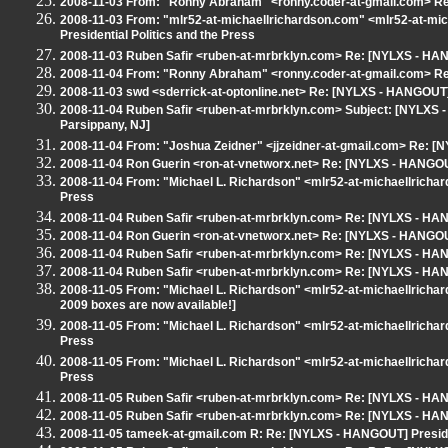
2008-11-03 From: "Ronny Abraham" <ronny.coder-at-gmail.com> Re:
2008-11-03 From: "mlr52-at-michaellrichardson.com" <mlr52-at-m
Presidential Politics and the Press
2008-11-03 Ruben Safir <ruben-at-mrbrklyn.com> Re: [NYLXS - HANG
2008-11-04 From: "Ronny Abraham" <ronny.coder-at-gmail.com> Re:
2008-11-03 swd <sderrick-at-optonline.net> Re: [NYLXS - HANGOUT] 
2008-11-04 Ruben Safir <ruben-at-mrbrklyn.com> Subject: [NYLXS - 
Parsippany, NJ]
2008-11-04 From: "Joshua Zeidner" <jjzeidner-at-gmail.com> Re: [N
2008-11-04 Ron Guerin <ron-at-vnetworx.net> Re: [NYLXS - HANGOUT]
2008-11-04 From: "Michael L. Richardson" <mlr52-at-michaellricha
Press
2008-11-04 Ruben Safir <ruben-at-mrbrklyn.com> Re: [NYLXS - HANG
2008-11-04 Ron Guerin <ron-at-vnetworx.net> Re: [NYLXS - HANGOUT]
2008-11-04 Ruben Safir <ruben-at-mrbrklyn.com> Re: [NYLXS - HANG
2008-11-04 Ruben Safir <ruben-at-mrbrklyn.com> Re: [NYLXS - HANG
2008-11-05 From: "Michael L. Richardson" <mlr52-at-michaellrich
2009 boxes are now available!]
2008-11-05 From: "Michael L. Richardson" <mlr52-at-michaellricha
Press
2008-11-05 From: "Michael L. Richardson" <mlr52-at-michaellricha
Press
2008-11-05 Ruben Safir <ruben-at-mrbrklyn.com> Re: [NYLXS - HANG
2008-11-05 Ruben Safir <ruben-at-mrbrklyn.com> Re: [NYLXS - HANG
2008-11-05 tameek-at-gmail.com R: Re: [NYLXS - HANGOUT] Presiden