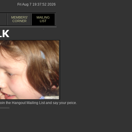
Fri Aug 7 19:37:52 2026
MEMBERS'
MAILING
CORNER
LIST
in the Hangout Mailing List and say your peice.