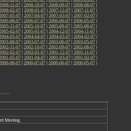
2008-11-07
|
2008-10-07
|
2008-09-07
|
2008-08-07
|
2008-02-07
|
2008-01-07
|
2007-12-07
|
2007-11-07
|
2007-05-07
|
2007-04-07
|
2007-03-07
|
2007-02-07
|
2006-08-07
|
2006-07-07
|
2006-06-07
|
2006-05-07
|
2005-11-07
|
2005-10-07
|
2005-09-07
|
2005-08-07
|
2005-02-07
|
2005-01-07
|
2004-12-07
|
2004-11-07
|
2004-05-07
|
2004-04-07
|
2004-03-07
|
2004-02-07
|
2003-08-07
|
2003-07-07
|
2003-06-07
|
2003-05-07
|
2002-11-07
|
2002-10-07
|
2002-09-07
|
2002-08-07
|
2002-02-07
|
2002-01-07
|
2001-12-07
|
2001-11-07
|
2001-05-07
|
2001-04-07
|
2001-03-07
|
2001-02-07
|
2000-08-07
|
2000-07-07
|
2000-06-07
|
2000-05-07
|
d Meeting