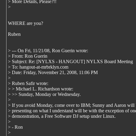
> More Details, Please?!!
>
WHERE are you?
Ruben
> --- On Fri, 11/21/08, Ron Guerin
wrote:
> From: Ron Guerin
> Subject: Re: [NYLXS - HANGOUT] NYLXS Board Meeting
> To: hangout-at-mrbrklyn.com
> Date: Friday, November 21, 2008, 11:06 PM
>
> Ruben Safir wrote:
> > Michael L. Richardson wrote:
> >> Sunday, Monday or Wednesday.
>
> If you avoid Monday, come over to IBM; Sunny and Aaron will
> presenting on what I understand will be with the exception of on
> demonstration, a Free Software DJ setup under Linux.
>
> - Ron
>