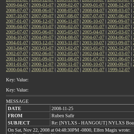
2009-04-07
|
2009-03-07
|
2009-02-07
|
2009-01-07
|
2008-12-07
|
2008-07-07
|
2008-06-07
|
2008-05-07
|
2008-04-07
|
2008-03-07
|
2007-10-07
|
2007-09-07
|
2007-08-07
|
2007-07-07
|
2007-06-07
|
2007-01-07
|
2006-12-07
|
2006-11-07
|
2006-10-07
|
2006-09-07
|
2006-04-07
|
2006-03-07
|
2006-02-07
|
2006-01-07
|
2005-12-07
|
2005-07-07
|
2005-06-07
|
2005-05-07
|
2005-04-07
|
2005-03-07
|
2004-10-07
|
2004-09-07
|
2004-08-07
|
2004-07-07
|
2004-06-07
|
2004-01-07
|
2003-12-07
|
2003-11-07
|
2003-10-07
|
2003-09-07
|
2003-04-07
|
2003-03-07
|
2003-02-07
|
2003-01-07
|
2002-12-07
|
2002-07-07
|
2002-06-07
|
2002-05-07
|
2002-04-07
|
2002-03-07
|
2001-10-07
|
2001-09-07
|
2001-08-07
|
2001-07-07
|
2001-06-07
|
2001-01-07
|
2000-12-07
|
2000-11-07
|
2000-10-07
|
2000-09-07
|
2000-04-07
|
2000-03-07
|
2000-02-07
|
2000-01-07
|
1999-12-07
Key: Value:
Key: Value:
MESSAGE
DATE
2008-11-25
FROM
Ruben Safir
SUBJECT
Re: [NYLXS - HANGOUT] NYLXS Boar
On Sat, Nov 22, 2008 at 04:48:30PM -0800, Elfen Magix wrote: