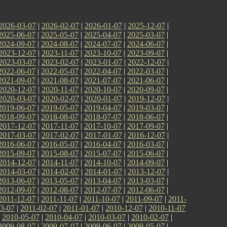
2026-03-07
|
2026-02-07
|
2026-01-07
|
2025-12-07
|
2025-06-07
|
2025-05-07
|
2025-04-07
|
2025-03-07
|
2024-09-07
|
2024-08-07
|
2024-07-07
|
2024-06-07
|
2023-12-07
|
2023-11-07
|
2023-10-07
|
2023-09-07
|
2023-03-07
|
2023-02-07
|
2023-01-07
|
2022-12-07
|
2022-06-07
|
2022-05-07
|
2022-04-07
|
2022-03-07
|
2021-09-07
|
2021-08-07
|
2021-07-07
|
2021-06-07
|
2020-12-07
|
2020-11-07
|
2020-10-07
|
2020-09-07
|
2020-03-07
|
2020-02-07
|
2020-01-07
|
2019-12-07
|
2019-06-07
|
2019-05-07
|
2019-04-07
|
2019-03-07
|
2018-09-07
|
2018-08-07
|
2018-07-07
|
2018-06-07
|
2017-12-07
|
2017-11-07
|
2017-10-07
|
2017-09-07
|
2017-03-07
|
2017-02-07
|
2017-01-07
|
2016-12-07
|
2016-06-07
|
2016-05-07
|
2016-04-07
|
2016-03-07
|
2015-09-07
|
2015-08-07
|
2015-07-07
|
2015-06-07
|
2014-12-07
|
2014-11-07
|
2014-10-07
|
2014-09-07
|
2014-03-07
|
2014-02-07
|
2014-01-07
|
2013-12-07
|
2013-06-07
|
2013-05-07
|
2013-04-07
|
2013-03-07
|
2012-09-07
|
2012-08-07
|
2012-07-07
|
2012-06-07
|
2011-12-07
|
2011-11-07
|
2011-10-07
|
2011-09-07
|
2011-
3-07
|
2011-02-07
|
2011-01-07
|
2010-12-07
|
2010-11-07
|
2010-05-07
|
2010-04-07
|
2010-03-07
|
2010-02-07
|
2009-08-07
|
2009-07-07
|
2009-06-07
|
2009-05-07
|