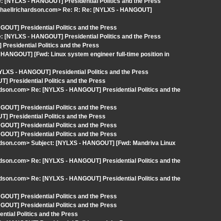
 [NYLXS - HANGOUT] Presidential Politics and the Press
ichaellrichardson.com> Re: R: Re: [NYLXS - HANGOUT]
OUT] Presidential Politics and the Press
 [NYLXS - HANGOUT] Presidential Politics and the Press
Presidential Politics and the Press
HANGOUT] [Fwd: Linux system engineer full-time position in
YLXS - HANGOUT] Presidential Politics and the Press
 Presidential Politics and the Press
rdson.com> Re: [NYLXS - HANGOUT] Presidential Politics and the
OUT] Presidential Politics and the Press
 Presidential Politics and the Press
OUT] Presidential Politics and the Press
OUT] Presidential Politics and the Press
ardson.com> Subject: [NYLXS - HANGOUT] [Fwd: Mandriva Linux
rdson.com> Re: [NYLXS - HANGOUT] Presidential Politics and the
rdson.com> Re: [NYLXS - HANGOUT] Presidential Politics and the
OUT] Presidential Politics and the Press
OUT] Presidential Politics and the Press
tial Politics and the Press