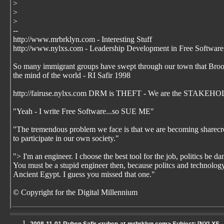
>
>
>
--
http://www.mrbrklyn.com - Interesting Stuff
http://www.nylxs.com - Leadership Development in Free Software
So many immigrant groups have swept through our town that Brookl
the mind of the world - RI Safir 1998
http://fairuse.nylxs.com DRM is THEFT - We are the STAKEHO
"Yeah - I write Free Software...so SUE ME"
"The tremendous problem we face is that we are becoming sharecrop
to participate in our own society."
"> I'm an engineer. I choose the best tool for the job, politics be 
You must be a stupid engineer then, because politcs and technology 
Ancient Egypt. I guess you missed that one."
© Copyright for the Digital Millennium