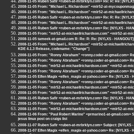
2008-11-05 Ruben Safir <ruben-at-mrbrklyn.com> Re: R: Re: [NYLXS
2008-11-05 From: "Michael L. Richardson" <mlr52-at-mycouponmagi
2008-11-05 From: "Michael L. Richardson" <mlr52-at-michaellricha
2008-11-05 Ruben Safir <ruben-at-mrbrklyn.com> Re: R: Re: [NYLXS
2008-11-05 From: "Michael L. Richardson" <mlr52-at-michaellrich
2008-11-05 Ruben Safir <ruben-at-mrbrklyn.com> Re: [NYLXS - HA
2008-11-05 From: "mlr52-at-michaellrichardson.com" <mlr52-at-mi
2008-11-05 tameek-at-gmail.com R: Re: R: Re: [NYLXS - HANGOUT] P
2008-11-05 From: "Michael L. Richardson" <mlr52-at-michaellrich
KDE 4.1.3 Release, codename: "Change"]
2008-11-05 From: "Ronny Abraham" <ronny.coder-at-gmail.com> Re:
2008-11-05 From: "Ronny Abraham" <ronny.coder-at-gmail.com> R
2008-11-05 From: "mlr52-at-michaellrichardson.com" <mlr52-at-mi
2008-11-05 From: "Ronny Abraham" <ronny.coder-at-gmail.com> R
2008-11-05 Elfen Magix <elfen_magix-at-yahoo.com> Re: [NYLXS -
2008-11-05 From: "Ronny Abraham" <ronny.coder-at-gmail.com> R
2008-11-05 From: "mlr52-at-michaellrichardson.com" <mlr52-at-mi
2008-11-05 From: "mlr52-at-michaellrichardson.com" <mlr52-at-mi
2008-11-05 Ruben Safir <ruben-at-mrbrklyn.com> Re: [NYLXS - HA
2008-11-05 From: "Ronny Abraham" <ronny.coder-at-gmail.com> R
2008-11-05 From: "mlr52-at-michaellrichardson.com" <mlr52-at-mi
2008-11-06 From: "Paul Robert Marino" <prmarino1-at-gmail.com> 
jesus linux post on craigs list
2008-11-07 Ruben Safir <ruben-at-mrbrklyn.com> Subject: [NYLXS
2008-11-07 Elfen Magix <elfen_magix-at-yahoo.com> Re: [NYLXS - H