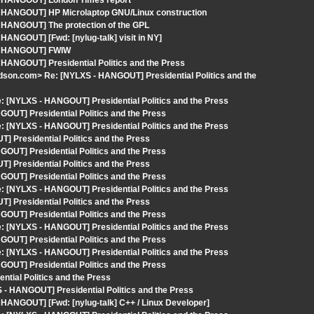
 - HANGOUT] London Times report
- HANGOUT] HP Microlaptop GNU/Linux construction
- HANGOUT] The protection of the GPL
HANGOUT] [Fwd: [nylug-talk] visit in NY]
S - HANGOUT] FWIW
 HANGOUT] Presidential Politics and the Press
rdson.com> Re: [NYLXS - HANGOUT] Presidential Politics and the
 [NYLXS - HANGOUT] Presidential Politics and the Press
OUT] Presidential Politics and the Press
 [NYLXS - HANGOUT] Presidential Politics and the Press
 Presidential Politics and the Press
OUT] Presidential Politics and the Press
 Presidential Politics and the Press
OUT] Presidential Politics and the Press
 [NYLXS - HANGOUT] Presidential Politics and the Press
 Presidential Politics and the Press
OUT] Presidential Politics and the Press
 [NYLXS - HANGOUT] Presidential Politics and the Press
OUT] Presidential Politics and the Press
 [NYLXS - HANGOUT] Presidential Politics and the Press
OUT] Presidential Politics and the Press
tial Politics and the Press
 - HANGOUT] Presidential Politics and the Press
 HANGOUT] [Fwd: [nylug-talk] C++ / Linux Developer]