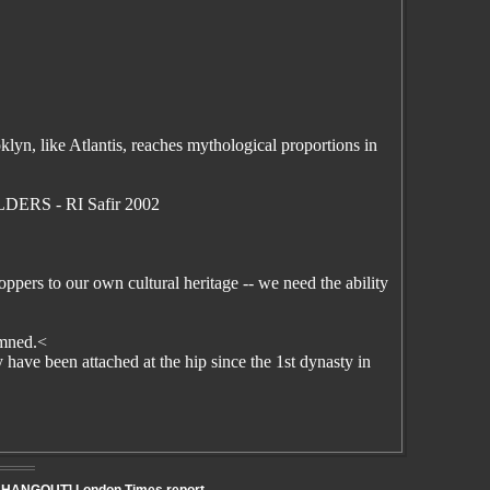
yn, like Atlantis, reaches mythological proportions in
LDERS - RI Safir 2002
pers to our own cultural heritage -- we need the ability
damned.<
have been attached at the hip since the 1st dynasty in