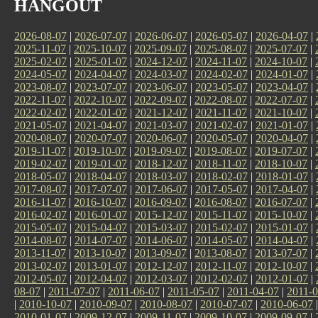
HANGOUT
2026-08-07
|
2026-07-07
|
2026-06-07
|
2026-05-07
|
2026-04-07
|
2025-11-07
|
2025-10-07
|
2025-09-07
|
2025-08-07
|
2025-07-07
|
2025-02-07
|
2025-01-07
|
2024-12-07
|
2024-11-07
|
2024-10-07
|
2024-05-07
|
2024-04-07
|
2024-03-07
|
2024-02-07
|
2024-01-07
|
2023-08-07
|
2023-07-07
|
2023-06-07
|
2023-05-07
|
2023-04-07
|
2022-11-07
|
2022-10-07
|
2022-09-07
|
2022-08-07
|
2022-07-07
|
2022-02-07
|
2022-01-07
|
2021-12-07
|
2021-11-07
|
2021-10-07
|
2021-05-07
|
2021-04-07
|
2021-03-07
|
2021-02-07
|
2021-01-07
|
2020-08-07
|
2020-07-07
|
2020-06-07
|
2020-05-07
|
2020-04-07
|
2019-11-07
|
2019-10-07
|
2019-09-07
|
2019-08-07
|
2019-07-07
|
2019-02-07
|
2019-01-07
|
2018-12-07
|
2018-11-07
|
2018-10-07
|
2018-05-07
|
2018-04-07
|
2018-03-07
|
2018-02-07
|
2018-01-07
|
2017-08-07
|
2017-07-07
|
2017-06-07
|
2017-05-07
|
2017-04-07
|
2016-11-07
|
2016-10-07
|
2016-09-07
|
2016-08-07
|
2016-07-07
|
2016-02-07
|
2016-01-07
|
2015-12-07
|
2015-11-07
|
2015-10-07
|
2015-05-07
|
2015-04-07
|
2015-03-07
|
2015-02-07
|
2015-01-07
|
2014-08-07
|
2014-07-07
|
2014-06-07
|
2014-05-07
|
2014-04-07
|
2013-11-07
|
2013-10-07
|
2013-09-07
|
2013-08-07
|
2013-07-07
|
2013-02-07
|
2013-01-07
|
2012-12-07
|
2012-11-07
|
2012-10-07
|
2012-05-07
|
2012-04-07
|
2012-03-07
|
2012-02-07
|
2012-01-07
|
08-07
|
2011-07-07
|
2011-06-07
|
2011-05-07
|
2011-04-07
|
2011-0
|
2010-10-07
|
2010-09-07
|
2010-08-07
|
2010-07-07
|
2010-06-07
2010-01-07
|
2009-12-07
|
2009-11-07
|
2009-10-07
|
2009-09-07
|