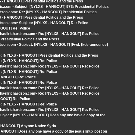
 - HANGOUT] Presidential Politics and the Press
c.com> Subject: [NYLXS - HANGOUT] 97% Presidential Politics
rdson.com> Re: [NYLXS - HANGOUT] Presidential Politics
 - HANGOUT] Presidential Politics and the Press
ardson.com> Subject: [NYLXS - HANGOUT] Re: Police
NGOUT] Re: Police
chaellrichardson.com> Re: [NYLXS - HANGOUT] Re: Police
residential Politics and the Press
ardson.com> Subject: [NYLXS - HANGOUT] [Fwd: [kde-announce]
 [NYLXS - HANGOUT] Presidential Politics and the Press
e: [NYLXS - HANGOUT] Re: Police
chaellrichardson.com> Re: [NYLXS - HANGOUT] Re: Police
e: [NYLXS - HANGOUT] Re: Police
 HANGOUT] Re: Police
e: [NYLXS - HANGOUT] Re: Police
chaellrichardson.com> Re: [NYLXS - HANGOUT] Re: Police
chaellrichardson.com> Re: [NYLXS - HANGOUT] Re: Police
NGOUT] Re: Police
e: [NYLXS - HANGOUT] Re: Police
chaellrichardson.com> Re: [NYLXS - HANGOUT] Re: Police
Subject: [NYLXS - HANGOUT] Does any one have a copy of the
 - HANGOUT] Anyone Notice Syria
ANGOUT] Does any one have a copy of the jesus linux post on