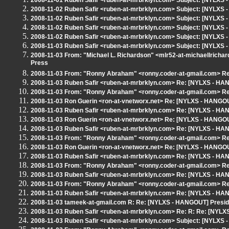
2008-11-01 Ruben Safir <ruben-at-mrbrklyn.com> Subject: [NYLXS
2008-11-02 Ruben Safir <ruben-at-mrbrklyn.com> Subject: [NYLXS 
2008-11-02 Ruben Safir <ruben-at-mrbrklyn.com> Subject: [NYLXS 
2008-11-02 Ruben Safir <ruben-at-mrbrklyn.com> Subject: [NYLXS - 
2008-11-02 Ruben Safir <ruben-at-mrbrklyn.com> Subject: [NYLX
2008-11-03 Ruben Safir <ruben-at-mrbrklyn.com> Subject: [NYLXS -
2008-11-03 From: "Michael L. Richardson" <mlr52-at-michaellricha
Press
2008-11-03 From: "Ronny Abraham" <ronny.coder-at-gmail.com> Re:
2008-11-03 Ruben Safir <ruben-at-mrbrklyn.com> Re: [NYLXS - HANG
2008-11-03 From: "Ronny Abraham" <ronny.coder-at-gmail.com> Re:
2008-11-03 Ron Guerin <ron-at-vnetworx.net> Re: [NYLXS - HANGOUT]
2008-11-03 Ruben Safir <ruben-at-mrbrklyn.com> Re: [NYLXS - HANG
2008-11-03 Ron Guerin <ron-at-vnetworx.net> Re: [NYLXS - HANGOUT]
2008-11-03 Ruben Safir <ruben-at-mrbrklyn.com> Re: [NYLXS - HANG
2008-11-03 From: "Ronny Abraham" <ronny.coder-at-gmail.com> Re:
2008-11-03 Ron Guerin <ron-at-vnetworx.net> Re: [NYLXS - HANGOUT]
2008-11-03 Ruben Safir <ruben-at-mrbrklyn.com> Re: [NYLXS - HANG
2008-11-03 From: "Ronny Abraham" <ronny.coder-at-gmail.com> Re:
2008-11-03 Ruben Safir <ruben-at-mrbrklyn.com> Re: [NYLXS - HANG
2008-11-03 From: "Ronny Abraham" <ronny.coder-at-gmail.com> Re:
2008-11-03 Ruben Safir <ruben-at-mrbrklyn.com> Re: [NYLXS - HANG
2008-11-03 tameek-at-gmail.com R: Re: [NYLXS - HANGOUT] Presiden
2008-11-03 Ruben Safir <ruben-at-mrbrklyn.com> Re: R: Re: [NYLXS
2008-11-03 Ruben Safir <ruben-at-mrbrklyn.com> Subject: [NYLXS -