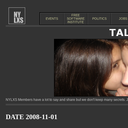
FREE
EVENTS
SOFTWARE
POLITICS
JOBS
INSTITUTE
NYLXS Members have a lot to say and share but we don't keep many secrets. Jo
DATE 2008-11-01