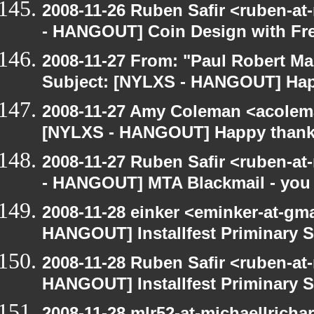
2008-11-26 Ruben Safir <ruben-a
- HANGOUT] Coin Design with Fre
2008-11-27 From: "Paul Robert M
Subject: [NYLXS - HANGOUT] Hap
2008-11-27 Amy Coleman <acolem
[NYLXS - HANGOUT] Happy thank
2008-11-27 Ruben Safir <ruben-a
- HANGOUT] MTA Blackmail - you
2008-11-28 einker <eminker-at-gm
HANGOUT] Installfest Priminary 
2008-11-28 Ruben Safir <ruben-at
HANGOUT] Installfest Priminary 
2008-11-28 mlr52-at-michaellrich