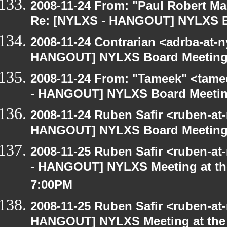
2008-11-24 From: "Paul Robert M
Re: [NYLXS - HANGOUT] NYLXS B
2008-11-24 Contrarian <adrba-at-n
HANGOUT] NYLXS Board Meetin
2008-11-24 From: "Tameek" <tame
- HANGOUT] NYLXS Board Meeti
2008-11-24 Ruben Safir <ruben-at
HANGOUT] NYLXS Board Meetin
2008-11-25 Ruben Safir <ruben-a
- HANGOUT] NYLXS Meeting at the
7:00PM
2008-11-25 Ruben Safir <ruben-at
HANGOUT] NYLXS Meeting at the 