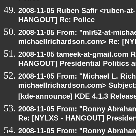
2008-11-05 Ruben Safir <ruben-at
HANGOUT] Re: Police
2008-11-05 From: "mlr52-at-micha
michaellrichardson.com> Re: [N
2008-11-05 tameek-at-gmail.com R
HANGOUT] Presidential Politics a
2008-11-05 From: "Michael L. Ric
michaellrichardson.com> Subjec
[kde-announce] KDE 4.1.3 Releas
2008-11-05 From: "Ronny Abraham
Re: [NYLXS - HANGOUT] Presidenti
2008-11-05 From: "Ronny Abraham