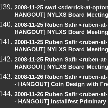
2008-11-25 swd <sderrick-at-opton
HANGOUT] NYLXS Board Meetin
2008-11-25 Ruben Safir <ruben-at
HANGOUT] NYLXS Board Meetin
2008-11-25 Ruben Safir <ruben-at
HANGOUT] NYLXS Board Meetin
2008-11-25 Ruben Safir <ruben-at
HANGOUT] NYLXS Board Meetin
2008-11-26 Ruben Safir <ruben-a
- HANGOUT] Coin Design with Fre
2008-11-26 Ruben Safir <ruben-a
- HANGOUT] Installfest Priminary