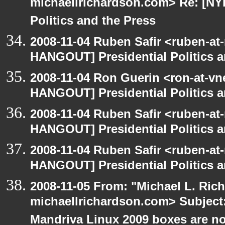
michaellrichardson.com> Re: [NY
Politics and the Press
2008-11-04 Ruben Safir <ruben-at
HANGOUT] Presidential Politics a
2008-11-04 Ron Guerin <ron-at-vn
HANGOUT] Presidential Politics a
2008-11-04 Ruben Safir <ruben-at
HANGOUT] Presidential Politics a
2008-11-04 Ruben Safir <ruben-at
HANGOUT] Presidential Politics a
2008-11-05 From: "Michael L. Ric
michaellrichardson.com> Subjec
Mandriva Linux 2009 boxes are no