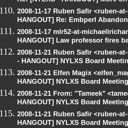
Re: [NYLXS - HANGOUT] More on 
2008-11-17 Ruben Safir <ruben-at
HANGOUT] Re: Embperl Abandone
2008-11-17 mlr52-at-michaellrich
HANGOUT] Law professor fires ba
2008-11-21 Ruben Safir <ruben-a
- HANGOUT] NYLXS Board Meeti
2008-11-21 Elfen Magix <elfen_m
HANGOUT] NYLXS Board Meetin
2008-11-21 From: "Tameek" <tame
HANGOUT] NYLXS Board Meetin
2008-11-21 Ruben Safir <ruben-at
HANGOUT] NYLXS Board Meetin