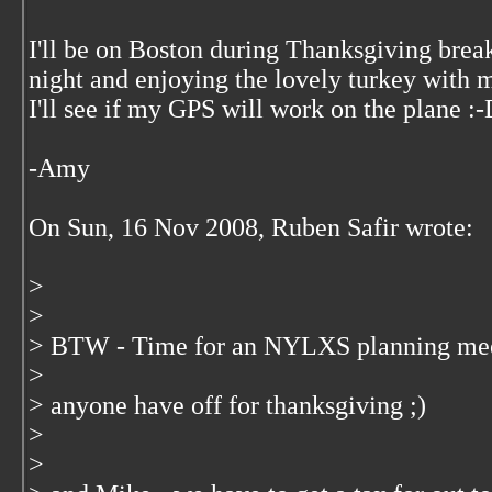
I'll be on Boston during Thanksgiving break
night and enjoying the lovely turkey with
I'll see if my GPS will work on the plane :
-Amy
On Sun, 16 Nov 2008, Ruben Safir wrote:
>
>
> BTW - Time for an NYLXS planning meeti
>
> anyone have off for thanksgiving ;)
>
>