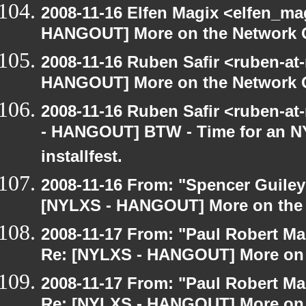
2008-11-16 Elfen Magix <elfen_m
HANGOUT] More on the Network 
2008-11-16 Ruben Safir <ruben-at
HANGOUT] More on the Network 
2008-11-16 Ruben Safir <ruben-a
- HANGOUT] BTW - Time for an N
installfest.
2008-11-16 From: "Spencer Guiley"
[NYLXS - HANGOUT] More on the
2008-11-17 From: "Paul Robert M
Re: [NYLXS - HANGOUT] More on 
2008-11-17 From: "Paul Robert M