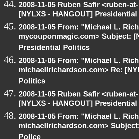
2008-11-05 Ruben Safir <ruben-at
[NYLXS - HANGOUT] Presidential P
2008-11-05 From: "Michael L. Ric
mycouponmagic.com> Subject: 
Presidential Politics
2008-11-05 From: "Michael L. Ric
michaellrichardson.com> Re: [NY
Politics
2008-11-05 Ruben Safir <ruben-at
[NYLXS - HANGOUT] Presidential P
2008-11-05 From: "Michael L. Ric
michaellrichardson.com> Subjec
Police