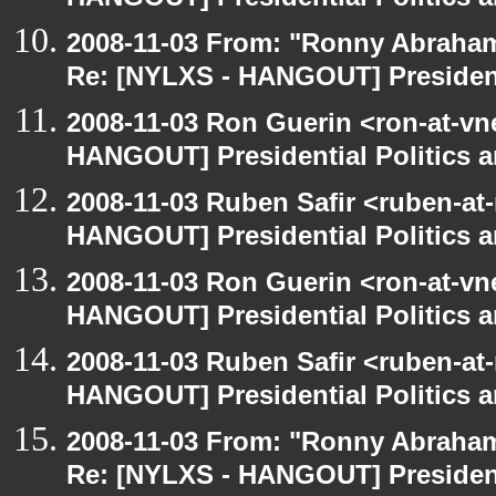
HANGOUT] Presidential Politics a
2008-11-03 From: "Ronny Abraham
Re: [NYLXS - HANGOUT] Presidenti
2008-11-03 Ron Guerin <ron-at-vn
HANGOUT] Presidential Politics a
2008-11-03 Ruben Safir <ruben-at
HANGOUT] Presidential Politics a
2008-11-03 Ron Guerin <ron-at-vn
HANGOUT] Presidential Politics a
2008-11-03 Ruben Safir <ruben-at
HANGOUT] Presidential Politics a
2008-11-03 From: "Ronny Abraham
Re: [NYLXS - HANGOUT] Presidenti