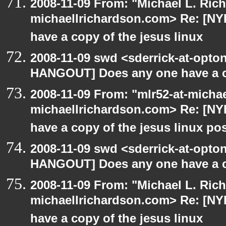
2008-11-09 From: "Michael L. Ric
michaellrichardson.com> Re: [N
have a copy of the jesus linux
2008-11-09 swd <sderrick-at-opton
HANGOUT] Does any one have a co
2008-11-09 From: "mlr52-at-micha
michaellrichardson.com> Re: [N
have a copy of the jesus linux po
2008-11-09 swd <sderrick-at-opton
HANGOUT] Does any one have a co
2008-11-09 From: "Michael L. Ric
michaellrichardson.com> Re: [N
have a copy of the jesus linux