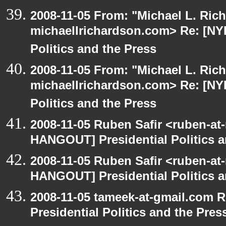
2008-11-05 From: "Michael L. Ric
michaellrichardson.com> Re: [NY
Politics and the Press
2008-11-05 From: "Michael L. Ric
michaellrichardson.com> Re: [NY
Politics and the Press
2008-11-05 Ruben Safir <ruben-at
HANGOUT] Presidential Politics a
2008-11-05 Ruben Safir <ruben-at
HANGOUT] Presidential Politics a
2008-11-05 tameek-at-gmail.com 
Presidential Politics and the Pres