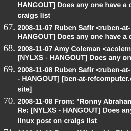
HANGOUT] Does any one have a co
craigs list
2008-11-07 Ruben Safir <ruben-at
HANGOUT] Does any one have a co
2008-11-07 Amy Coleman <acolem
[NYLXS - HANGOUT] Does any one 
2008-11-08 Ruben Safir <ruben-a
- HANGOUT] [ben-at-refcomputer.c
site]
2008-11-08 From: "Ronny Abraham
Re: [NYLXS - HANGOUT] Does any 
linux post on craigs list