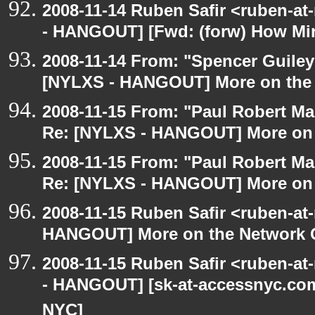
2008-11-14 Ruben Safir <ruben-a
- HANGOUT] [Fwd: (forw) How Mi
2008-11-14 From: "Spencer Guiley"
[NYLXS - HANGOUT] More on the
2008-11-15 From: "Paul Robert M
Re: [NYLXS - HANGOUT] More on 
2008-11-15 From: "Paul Robert M
Re: [NYLXS - HANGOUT] More on 
2008-11-15 Ruben Safir <ruben-at
HANGOUT] More on the Network 
2008-11-15 Ruben Safir <ruben-a
- HANGOUT] [sk-at-accessnyc.com:
NYC]