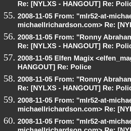
Re: [NYLXS - HANGOUT] Re: Poli
2008-11-05 From: "mlr52-at-micha
michaellrichardson.com> Re: [N
2008-11-05 From: "Ronny Abraham
Re: [NYLXS - HANGOUT] Re: Poli
2008-11-05 Elfen Magix <elfen_m
HANGOUT] Re: Police
2008-11-05 From: "Ronny Abraham
Re: [NYLXS - HANGOUT] Re: Poli
2008-11-05 From: "mlr52-at-micha
michaellrichardson.com> Re: [N
2008-11-05 From: "mlr52-at-micha