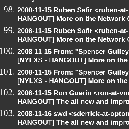
2008-11-15 Ruben Safir <ruben-at
HANGOUT] More on the Network 
2008-11-15 Ruben Safir <ruben-at
HANGOUT] More on the Network 
2008-11-15 From: "Spencer Guiley"
[NYLXS - HANGOUT] More on the
2008-11-15 From: "Spencer Guiley"
[NYLXS - HANGOUT] More on the
2008-11-15 Ron Guerin <ron-at-vn
HANGOUT] The all new and improved
2008-11-16 swd <sderrick-at-opton
HANGOUT] The all new and improve