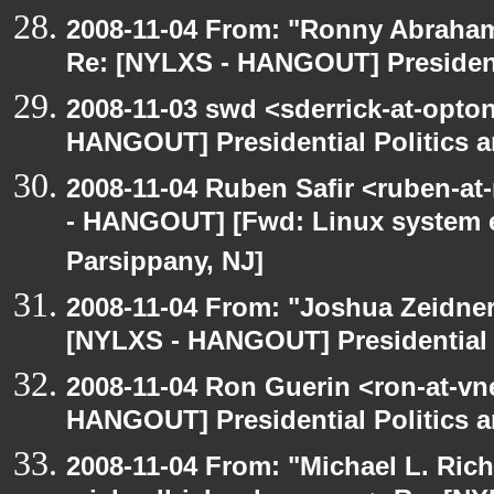
2008-11-04 From: "Ronny Abraham
Re: [NYLXS - HANGOUT] Presidenti
2008-11-03 swd <sderrick-at-opton
HANGOUT] Presidential Politics a
2008-11-04 Ruben Safir <ruben-a
- HANGOUT] [Fwd: Linux system en
Parsippany, NJ]
2008-11-04 From: "Joshua Zeidner
[NYLXS - HANGOUT] Presidential P
2008-11-04 Ron Guerin <ron-at-vn
HANGOUT] Presidential Politics a
2008-11-04 From: "Michael L. Ric