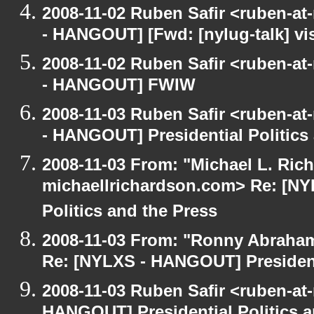
2008-11-02 Ruben Safir <ruben-a
- HANGOUT] [Fwd: [nylug-talk] vis
2008-11-02 Ruben Safir <ruben-a
- HANGOUT] FWIW
2008-11-03 Ruben Safir <ruben-a
- HANGOUT] Presidential Politics
2008-11-03 From: "Michael L. Ric
michaellrichardson.com> Re: [NY
Politics and the Press
2008-11-03 From: "Ronny Abraham
Re: [NYLXS - HANGOUT] Presidenti
2008-11-03 Ruben Safir <ruben-at