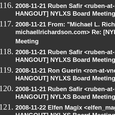
2008-11-21 Ruben Safir <ruben-at
HANGOUT] NYLXS Board Meetin
2008-11-21 From: "Michael L. Ric
michaellrichardson.com> Re: [
Meeting
2008-11-21 Ruben Safir <ruben-at
HANGOUT] NYLXS Board Meetin
2008-11-21 Ron Guerin <ron-at-vn
HANGOUT] NYLXS Board Meetin
2008-11-21 Ruben Safir <ruben-at
HANGOUT] NYLXS Board Meetin
2008-11-22 Elfen Magix <elfen_m