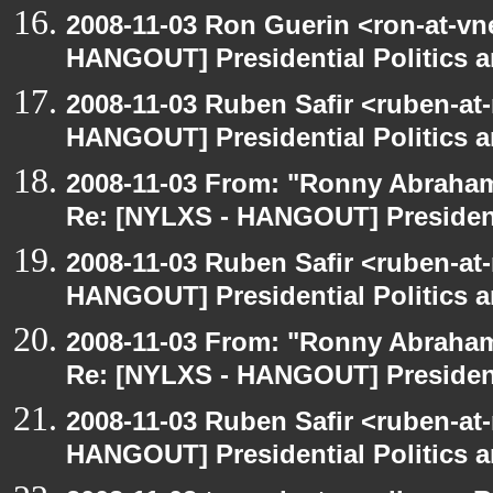
2008-11-03 Ron Guerin <ron-at-vn
HANGOUT] Presidential Politics a
2008-11-03 Ruben Safir <ruben-at
HANGOUT] Presidential Politics a
2008-11-03 From: "Ronny Abraham
Re: [NYLXS - HANGOUT] Presidenti
2008-11-03 Ruben Safir <ruben-at
HANGOUT] Presidential Politics a
2008-11-03 From: "Ronny Abraham
Re: [NYLXS - HANGOUT] Presidenti
2008-11-03 Ruben Safir <ruben-at
HANGOUT] Presidential Politics a