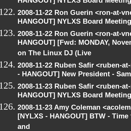
HANGOUT] NYLXS Board Meetin
2008-11-22 Ron Guerin <ron-at-vn
HANGOUT] NYLXS Board Meetin
2008-11-22 Ron Guerin <ron-at-vn
HANGOUT] [Fwd: MONDAY, Novem
on The Linux DJ (Live
2008-11-22 Ruben Safir <ruben-a
- HANGOUT] New President - Sam
2008-11-23 Ruben Safir <ruben-at
HANGOUT] NYLXS Board Meetin
2008-11-23 Amy Coleman <acolem
[NYLXS - HANGOUT] BTW - Time f
and