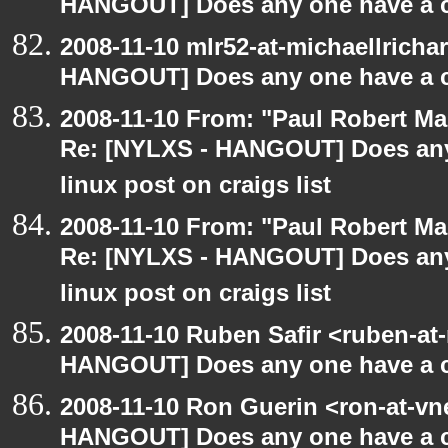
HANGOUT] Does any one have a co
2008-11-10 mlr52-at-michaellrich
HANGOUT] Does any one have a co
2008-11-10 From: "Paul Robert M
Re: [NYLXS - HANGOUT] Does any 
linux post on craigs list
2008-11-10 From: "Paul Robert M
Re: [NYLXS - HANGOUT] Does any 
linux post on craigs list
2008-11-10 Ruben Safir <ruben-at
HANGOUT] Does any one have a co
2008-11-10 Ron Guerin <ron-at-vn
HANGOUT] Does any one have a co