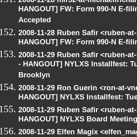
HANGOUT] FW: Form 990-N E-filing
Accepted
2008-11-28 Ruben Safir <ruben-at
HANGOUT] FW: Form 990-N E-filing
2008-11-29 Ruben Safir <ruben-a
- HANGOUT] NYLXS Installfest: T
Brooklyn
2008-11-29 Ron Guerin <ron-at-vn
HANGOUT] NYLXS Installfest: Tue
2008-11-29 Ruben Safir <ruben-at
HANGOUT] NYLXS Board Meetin
2008-11-29 Elfen Magix <elfen_m