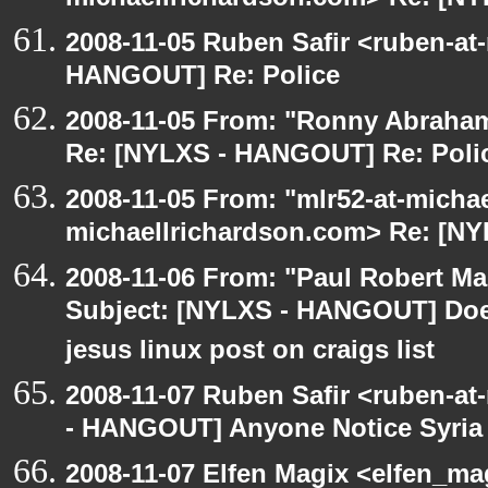
michaellrichardson.com> Re: [N
2008-11-05 Ruben Safir <ruben-at
HANGOUT] Re: Police
2008-11-05 From: "Ronny Abraham
Re: [NYLXS - HANGOUT] Re: Poli
2008-11-05 From: "mlr52-at-micha
michaellrichardson.com> Re: [N
2008-11-06 From: "Paul Robert M
Subject: [NYLXS - HANGOUT] Does
jesus linux post on craigs list
2008-11-07 Ruben Safir <ruben-a
- HANGOUT] Anyone Notice Syria
2008-11-07 Elfen Magix <elfen_m