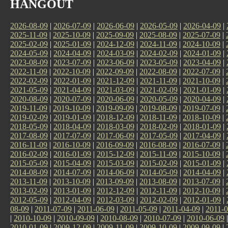
HANGOUT
2026-08-09
|
2026-07-09
|
2026-06-09
|
2026-05-09
|
2026-04-09
|
2025-11-09
|
2025-10-09
|
2025-09-09
|
2025-08-09
|
2025-07-09
|
2025-02-09
|
2025-01-09
|
2024-12-09
|
2024-11-09
|
2024-10-09
|
2024-05-09
|
2024-04-09
|
2024-03-09
|
2024-02-09
|
2024-01-09
|
2023-08-09
|
2023-07-09
|
2023-06-09
|
2023-05-09
|
2023-04-09
|
2022-11-09
|
2022-10-09
|
2022-09-09
|
2022-08-09
|
2022-07-09
|
2022-02-09
|
2022-01-09
|
2021-12-09
|
2021-11-09
|
2021-10-09
|
2021-05-09
|
2021-04-09
|
2021-03-09
|
2021-02-09
|
2021-01-09
|
2020-08-09
|
2020-07-09
|
2020-06-09
|
2020-05-09
|
2020-04-09
|
2019-11-09
|
2019-10-09
|
2019-09-09
|
2019-08-09
|
2019-07-09
|
2019-02-09
|
2019-01-09
|
2018-12-09
|
2018-11-09
|
2018-10-09
|
2018-05-09
|
2018-04-09
|
2018-03-09
|
2018-02-09
|
2018-01-09
|
2017-08-09
|
2017-07-09
|
2017-06-09
|
2017-05-09
|
2017-04-09
|
2016-11-09
|
2016-10-09
|
2016-09-09
|
2016-08-09
|
2016-07-09
|
2016-02-09
|
2016-01-09
|
2015-12-09
|
2015-11-09
|
2015-10-09
|
2015-05-09
|
2015-04-09
|
2015-03-09
|
2015-02-09
|
2015-01-09
|
2014-08-09
|
2014-07-09
|
2014-06-09
|
2014-05-09
|
2014-04-09
|
2013-11-09
|
2013-10-09
|
2013-09-09
|
2013-08-09
|
2013-07-09
|
2013-02-09
|
2013-01-09
|
2012-12-09
|
2012-11-09
|
2012-10-09
|
2012-05-09
|
2012-04-09
|
2012-03-09
|
2012-02-09
|
2012-01-09
|
08-09
|
2011-07-09
|
2011-06-09
|
2011-05-09
|
2011-04-09
|
2011-0
|
2010-10-09
|
2010-09-09
|
2010-08-09
|
2010-07-09
|
2010-06-09
2010-01-09
|
2009-12-09
|
2009-11-09
|
2009-10-09
|
2009-09-09
|