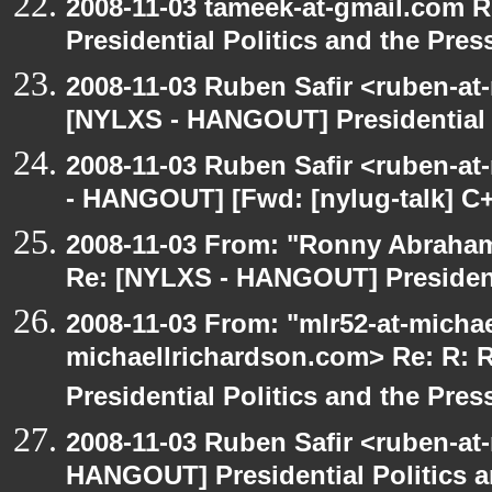
2008-11-03 tameek-at-gmail.com 
Presidential Politics and the Pres
2008-11-03 Ruben Safir <ruben-at
[NYLXS - HANGOUT] Presidential P
2008-11-03 Ruben Safir <ruben-a
- HANGOUT] [Fwd: [nylug-talk] C+
2008-11-03 From: "Ronny Abraham
Re: [NYLXS - HANGOUT] Presidenti
2008-11-03 From: "mlr52-at-micha
michaellrichardson.com> Re: R:
Presidential Politics and the Pres
2008-11-03 Ruben Safir <ruben-at
HANGOUT] Presidential Politics a