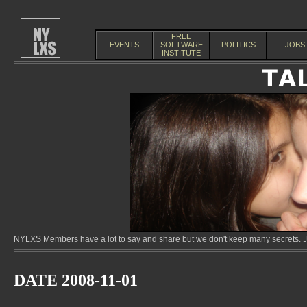
FREE
EVENTS
SOFTWARE
POLITICS
JOBS
INSTITUTE
NYLXS Members have a lot to say and share but we don't keep many secrets. Jo
DATE 2008-11-01