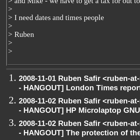
> and Mike - we have to get a tax for out t
>
> I need dates and times people
>
> Ruben
>
>
2008-11-01 Ruben Safir <ruben-a
- HANGOUT] London Times repor
2008-11-02 Ruben Safir <ruben-a
- HANGOUT] HP Microlaptop GNU/
2008-11-02 Ruben Safir <ruben-a
- HANGOUT] The protection of th