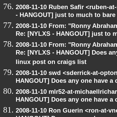
2008-11-10 Ruben Safir <ruben-a
- HANGOUT] just to much to bare
2008-11-10 From: "Ronny Abraham
Re: [NYLXS - HANGOUT] just to m
2008-11-10 From: "Ronny Abraham
Re: [NYLXS - HANGOUT] Does any 
linux post on craigs list
2008-11-10 swd <sderrick-at-opton
HANGOUT] Does any one have a co
2008-11-10 mlr52-at-michaellrich
HANGOUT] Does any one have a co
2008-11-10 Ron Guerin <ron-at-vn