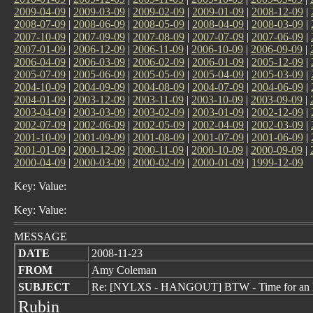
2009-04-09
|
2009-03-09
|
2009-02-09
|
2009-01-09
|
2008-12-09
|
2008-07-09
|
2008-06-09
|
2008-05-09
|
2008-04-09
|
2008-03-09
|
2007-10-09
|
2007-09-09
|
2007-08-09
|
2007-07-09
|
2007-06-09
|
2007-01-09
|
2006-12-09
|
2006-11-09
|
2006-10-09
|
2006-09-09
|
2006-04-09
|
2006-03-09
|
2006-02-09
|
2006-01-09
|
2005-12-09
|
2005-07-09
|
2005-06-09
|
2005-05-09
|
2005-04-09
|
2005-03-09
|
2004-10-09
|
2004-09-09
|
2004-08-09
|
2004-07-09
|
2004-06-09
|
2004-01-09
|
2003-12-09
|
2003-11-09
|
2003-10-09
|
2003-09-09
|
2003-04-09
|
2003-03-09
|
2003-02-09
|
2003-01-09
|
2002-12-09
|
2002-07-09
|
2002-06-09
|
2002-05-09
|
2002-04-09
|
2002-03-09
|
2001-10-09
|
2001-09-09
|
2001-08-09
|
2001-07-09
|
2001-06-09
|
2001-01-09
|
2000-12-09
|
2000-11-09
|
2000-10-09
|
2000-09-09
|
2000-04-09
|
2000-03-09
|
2000-02-09
|
2000-01-09
|
1999-12-09
Key: Value:
Key: Value:
MESSAGE
DATE
2008-11-23
FROM
Amy Coleman
SUBJECT
Re: [NYLXS - HANGOUT] BTW - Time for an 
Rubin