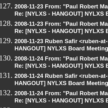
2008-11-23 From: "Paul Robert M
Re: [NYLXS - HANGOUT] NYLXS B
2008-11-23 From: "Paul Robert M
Re: [NYLXS - HANGOUT] NYLXS B
2008-11-23 Ruben Safir <ruben-at
HANGOUT] NYLXS Board Meetin
2008-11-24 From: "Paul Robert M
Re: [NYLXS - HANGOUT] NYLXS B
2008-11-24 Ruben Safir <ruben-at
HANGOUT] NYLXS Board Meetin
2008-11-24 From: "Paul Robert M
Re: [NYLXS - HANGOUT] NYLXS B