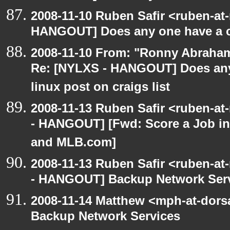
2008-11-10 Ruben Safir <ruben-at
HANGOUT] Does any one have a co
2008-11-10 From: "Ronny Abraham
Re: [NYLXS - HANGOUT] Does any 
linux post on craigs list
2008-11-13 Ruben Safir <ruben-a
- HANGOUT] [Fwd: Score a Job in
and MLB.com]
2008-11-13 Ruben Safir <ruben-a
- HANGOUT] Backup Network Ser
2008-11-14 Matthew <mph-at-dor
Backup Network Services