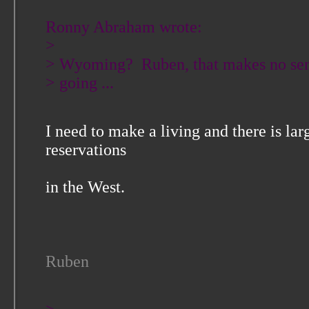
Ronny Abraham wrote:
>
> Wyoming? Ruben, that makes no sen
> going ...
I need to make a living and there is la
reservations
in the West.
Ruben