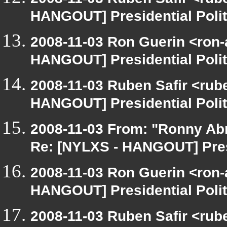
HANGOUT] Presidential Polit
2008-11-03 Ron Guerin <ron-
HANGOUT] Presidential Polit
2008-11-03 Ruben Safir <rub
HANGOUT] Presidential Polit
2008-11-03 From: "Ronny Ab
Re: [NYLXS - HANGOUT] Presi
2008-11-03 Ron Guerin <ron-
HANGOUT] Presidential Polit
2008-11-03 Ruben Safir <rub