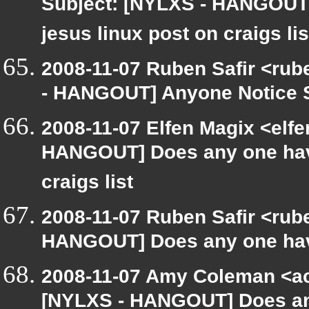
Subject: [NYLXS - HANGOUT]
jesus linux post on craigs lis
2008-11-07 Ruben Safir <rub
- HANGOUT] Anyone Notice 
2008-11-07 Elfen Magix <elf
HANGOUT] Does any one have 
craigs list
2008-11-07 Ruben Safir <rub
HANGOUT] Does any one have
2008-11-07 Amy Coleman <a
[NYLXS - HANGOUT] Does any