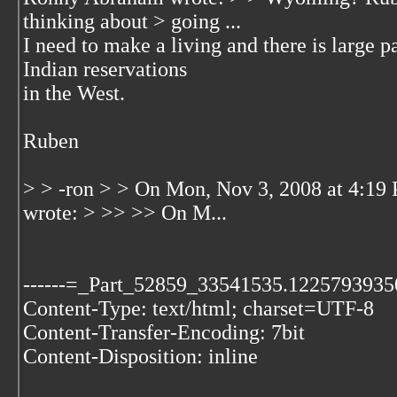
thinking about > going ...
I need to make a living and there is large p
Indian reservations
in the West.
Ruben
> > -ron > > On Mon, Nov 3, 2008 at 4:19
wrote: > >> >> On M...
------=_Part_52859_33541535.1225793935
Content-Type: text/html; charset=UTF-8
Content-Transfer-Encoding: 7bit
Content-Disposition: inline