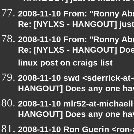
2008-11-10 From: "Ronny Ab
Re: [NYLXS - HANGOUT] just
2008-11-10 From: "Ronny Ab
Re: [NYLXS - HANGOUT] Does
linux post on craigs list
2008-11-10 swd <sderrick-at-
HANGOUT] Does any one have 
2008-11-10 mlr52-at-michael
HANGOUT] Does any one have
2008-11-10 Ron Guerin <ron-