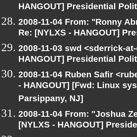
HANGOUT] Presidential Polit
2008-11-04 From: "Ronny Ab
Re: [NYLXS - HANGOUT] Presi
2008-11-03 swd <sderrick-at-
HANGOUT] Presidential Polit
2008-11-04 Ruben Safir <rub
- HANGOUT] [Fwd: Linux syste
Parsippany, NJ]
2008-11-04 From: "Joshua Ze
[NYLXS - HANGOUT] President