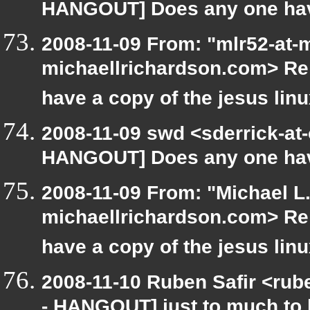
HANGOUT] Does any one have 
2008-11-09 From: "mlr52-at-
michaellrichardson.com> R
have a copy of the jesus lin
2008-11-09 swd <sderrick-at-
HANGOUT] Does any one have 
2008-11-09 From: "Michael L
michaellrichardson.com> R
have a copy of the jesus lin
2008-11-10 Ruben Safir <rub
- HANGOUT] just to much to 