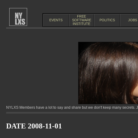
FREE
EVENTS
SOFTWARE
POLITICS
JOBS
INSTITUTE
NYLXS Members have a lot to say and share but we don't keep many secrets. Jo
DATE 2008-11-01