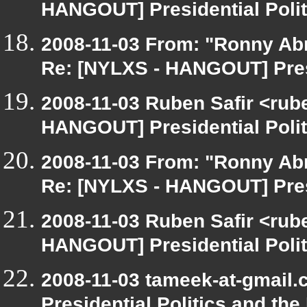
HANGOUT] Presidential Polit
2008-11-03 From: "Ronny Ab
Re: [NYLXS - HANGOUT] Presi
2008-11-03 Ruben Safir <rub
HANGOUT] Presidential Polit
2008-11-03 From: "Ronny Ab
Re: [NYLXS - HANGOUT] Presi
2008-11-03 Ruben Safir <rub
HANGOUT] Presidential Polit
2008-11-03 tameek-at-gmail