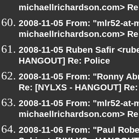
michaellrichardson.com> Re
2008-11-05 From: "mlr52-at-
michaellrichardson.com> Re
2008-11-05 Ruben Safir <rub
HANGOUT] Re: Police
2008-11-05 From: "Ronny Ab
Re: [NYLXS - HANGOUT] Re: 
2008-11-05 From: "mlr52-at-
michaellrichardson.com> Re
2008-11-06 From: "Paul Robe