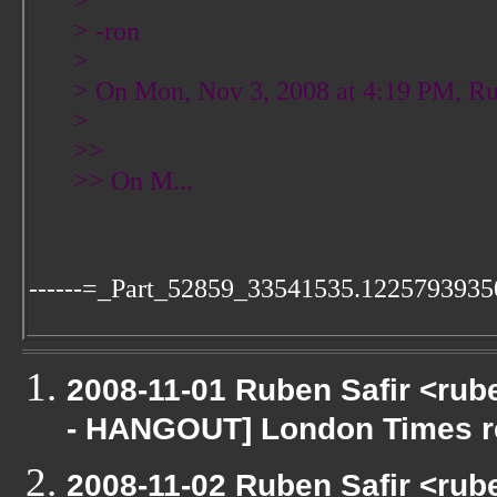
>
> -ron
>
> On Mon, Nov 3, 2008 at 4:19 PM, Ru
>
>>
>> On M...
------=_Part_52859_33541535.1225793935
2008-11-01 Ruben Safir <rub
- HANGOUT] London Times r
2008-11-02 Ruben Safir <rub