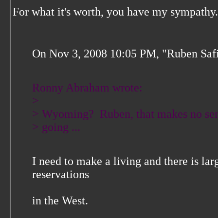
For what it's worth, you have my sympathy.
On Nov 3, 2008 10:05 PM, "Ruben Safi
Ronny Abraham wrote:
>
> Wyoming? Ruben, that makes no sen
> going ...
I need to make a living and there is la
reservations
in the West.