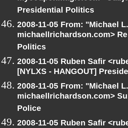
Presidential Politics
2008-11-05 From: "Michael L
michaellrichardson.com> Re
Politics
2008-11-05 Ruben Safir <rub
[NYLXS - HANGOUT] President
2008-11-05 From: "Michael L
michaellrichardson.com> Su
Police
2008-11-05 Ruben Safir <rub