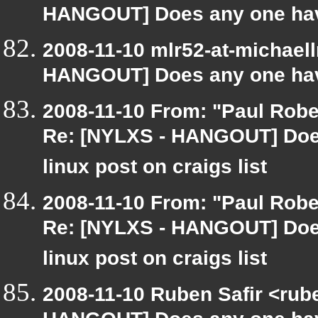
HANGOUT] Does any one have
2008-11-10 mlr52-at-michael
HANGOUT] Does any one have
2008-11-10 From: "Paul Robe
Re: [NYLXS - HANGOUT] Does
linux post on craigs list
2008-11-10 From: "Paul Robe
Re: [NYLXS - HANGOUT] Does
linux post on craigs list
2008-11-10 Ruben Safir <rub