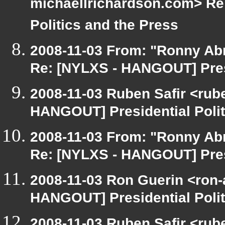
michaellrichardson.com> Re
Politics and the Press
2008-11-03 From: "Ronny Ab
Re: [NYLXS - HANGOUT] Presi
2008-11-03 Ruben Safir <rub
HANGOUT] Presidential Polit
2008-11-03 From: "Ronny Ab
Re: [NYLXS - HANGOUT] Presi
2008-11-03 Ron Guerin <ron-
HANGOUT] Presidential Polit
2008-11-03 Ruben Safir <rub