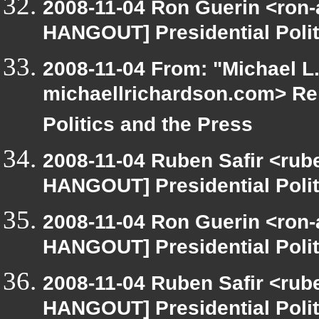
2008-11-04 Ron Guerin <ron-
HANGOUT] Presidential Polit
2008-11-04 From: "Michael L
michaellrichardson.com> Re
Politics and the Press
2008-11-04 Ruben Safir <rub
HANGOUT] Presidential Polit
2008-11-04 Ron Guerin <ron-
HANGOUT] Presidential Polit
2008-11-04 Ruben Safir <rub
HANGOUT] Presidential Polit