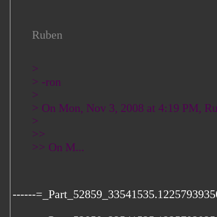
Ruben
>
> -ron
>
> On Mon, Nov 3, 2008 at 4:19 PM, Ru
>
>>
>> On M...
------=_Part_52859_33541535.1225793935