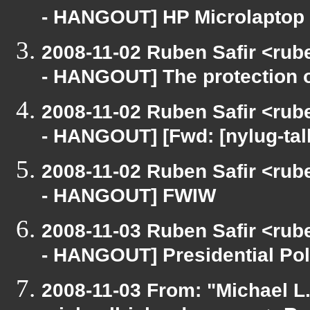
- HANGOUT] HP Microlaptop 
2008-11-02 Ruben Safir <rub
- HANGOUT] The protection 
2008-11-02 Ruben Safir <rub
- HANGOUT] [Fwd: [nylug-talk
2008-11-02 Ruben Safir <rub
- HANGOUT] FWIW
2008-11-03 Ruben Safir <rub
- HANGOUT] Presidential Pol
2008-11-03 From: "Michael L