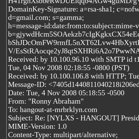
H41rghXsbbeRwDUEiqqb4AGw4guMD/gV
DomainKey-Signature: a=rsa-sha1; c=nofw
d=gmail.com; s=gamma;
h=message-id:date:from:to:subject:mime-ve
b=gjywdHcm5SOAekzb7cIgKgkxCX54e
bShJDcOmFW9rmfL5nXT62Lvw4HbXyrt
V/EsStRAocqe2yJ8qtSXHRi6A2o7PwwNA
Received: by 10.100.96.10 with SMTP id
Tue, 04 Nov 2008 02:18:55 -0800 (PST)
Received: by 10.100.106.8 with HTTP; Tue
Message-ID: <7405d1440811040218i206ed
Date: Tue, 4 Nov 2008 05:18:55 -0500
From: "Ronny Abraham"
To: hangout-at-mrbrklyn.com
Subject: Re: [NYLXS - HANGOUT] President
MIME-Version: 1.0
Content-Type: multipart/alternative;