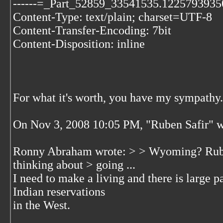
------=_Part_52859_33541535.1225793935
Content-Type: text/plain; charset=UTF-8
Content-Transfer-Encoding: 7bit
Content-Disposition: inline
For what it's worth, you have my sympathy.
On Nov 3, 2008 10:05 PM, "Ruben Safir"
w
Ronny Abraham wrote: > > Wyoming? Ruben
thinking about > going ...
I need to make a living and there is large p
Indian reservations
in the West.