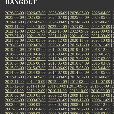
HANGOUT
2026-08-09
|
2026-07-09
|
2026-06-09
|
2026-05-09
|
2026-04-09
|
2025-09-09
|
2025-08-09
|
2025-07-09
|
2025-06-09
|
2025-05-09
|
2024-10-09
|
2024-09-09
|
2024-08-09
|
2024-07-09
|
2024-06-09
|
2023-11-09
|
2023-10-09
|
2023-09-09
|
2023-08-09
|
2023-07-09
|
2022-12-09
|
2022-11-09
|
2022-10-09
|
2022-09-09
|
2022-08-09
|
2022-01-09
|
2021-12-09
|
2021-11-09
|
2021-10-09
|
2021-09-09
|
2021-02-09
|
2021-01-09
|
2020-12-09
|
2020-11-09
|
2020-10-09
|
2020-03-09
|
2020-02-09
|
2020-01-09
|
2019-12-09
|
2019-11-09
|
2019-04-09
|
2019-03-09
|
2019-02-09
|
2019-01-09
|
2018-12-09
|
2018-05-09
|
2018-04-09
|
2018-03-09
|
2018-02-09
|
2018-01-09
|
2017-06-09
|
2017-05-09
|
2017-04-09
|
2017-03-09
|
2017-02-09
|
2016-07-09
|
2016-06-09
|
2016-05-09
|
2016-04-09
|
2016-03-09
|
2015-08-09
|
2015-07-09
|
2015-06-09
|
2015-05-09
|
2015-04-09
|
2014-09-09
|
2014-08-09
|
2014-07-09
|
2014-06-09
|
2014-05-09
|
2013-10-09
|
2013-09-09
|
2013-08-09
|
2013-07-09
|
2013-06-09
|
2012-11-09
|
2012-10-09
|
2012-09-09
|
2012-08-09
|
2012-07-09
|
2011-12-09
|
2011-11-09
|
2011-10-09
|
2011-09-09
|
2011-08-09
|
2
2011-01-09
|
2010-12-09
|
2010-11-09
|
2010-10-09
|
2010-09-09
|
2010-02-09
|
2010-01-09
|
2009-12-09
|
2009-11-09
|
2009-10-09
|
2009-03-09
|
2009-02-09
|
2009-01-09
|
2008-12-09
|
2008-11-09
|
2008-04-09
|
2008-03-09
|
2008-02-09
|
2008-01-09
|
2007-12-09
|
2007-05-09
|
2007-04-09
|
2007-03-09
|
2007-02-09
|
2007-01-09
|
2006-06-09
|
2006-05-09
|
2006-04-09
|
2006-03-09
|
2006-02-09
|