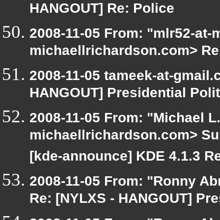
HANGOUT] Re: Police
2008-11-05 From: "mlr52-at-
michaellrichardson.com> Re
2008-11-05 tameek-at-gmail.
HANGOUT] Presidential Polit
2008-11-05 From: "Michael L
michaellrichardson.com> Su
[kde-announce] KDE 4.1.3 R
2008-11-05 From: "Ronny Ab
Re: [NYLXS - HANGOUT] Presi