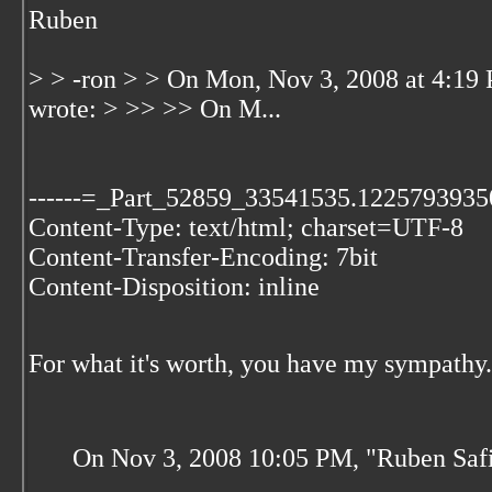
Ruben
> > -ron > > On Mon, Nov 3, 2008 at 4:19
wrote: > >> >> On M...
------=_Part_52859_33541535.1225793935
Content-Type: text/html; charset=UTF-8
Content-Transfer-Encoding: 7bit
Content-Disposition: inline
For what it's worth, you have my sympathy.
On Nov 3, 2008 10:05 PM, "Ruben Safi