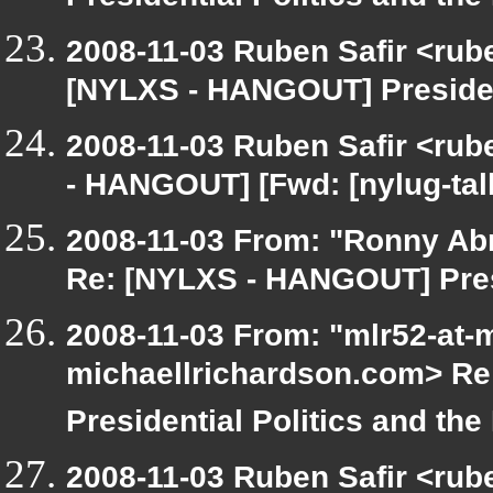
Presidential Politics and the
2008-11-03 Ruben Safir <rub
[NYLXS - HANGOUT] President
2008-11-03 Ruben Safir <rub
- HANGOUT] [Fwd: [nylug-tal
2008-11-03 From: "Ronny Ab
Re: [NYLXS - HANGOUT] Presi
2008-11-03 From: "mlr52-at-
michaellrichardson.com> Re
Presidential Politics and the
2008-11-03 Ruben Safir <rub