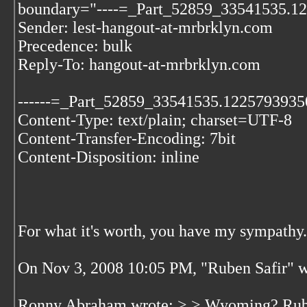
boundary="----=_Part_52859_33541535.1
Sender: lest-hangout-at-mrbrklyn.com
Precedence: bulk
Reply-To: hangout-at-mrbrklyn.com
------=_Part_52859_33541535.1225793935
Content-Type: text/plain; charset=UTF-8
Content-Transfer-Encoding: 7bit
Content-Disposition: inline
For what it's worth, you have my sympathy.
On Nov 3, 2008 10:05 PM, "Ruben Safir"
w
Ronny Abraham wrote: > > Wyoming? Ruben