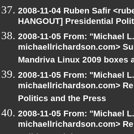
2008-11-04 Ruben Safir <rub
HANGOUT] Presidential Polit
2008-11-05 From: "Michael L
michaellrichardson.com> Su
Mandriva Linux 2009 boxes a
2008-11-05 From: "Michael L
michaellrichardson.com> Re
Politics and the Press
2008-11-05 From: "Michael L
michaellrichardson.com> Re