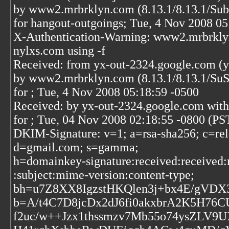
by www2.mrbrklyn.com (8.13.1/8.13.1/S
for hangout-outgoings; Tue, 4 Nov 2008 05
X-Authentication-Warning: www2.mrbrklyn.
nylxs.com using -f
Received: from yx-out-2324.google.com (y
by www2.mrbrklyn.com (8.13.1/8.13.1/S
for
; Tue, 4 Nov 2008 05:18:59 -0500
Received: by yx-out-2324.google.com wit
for
; Tue, 04 Nov 2008 02:18:55 -0800 (PS
DKIM-Signature: v=1; a=rsa-sha256; c=rel
d=gmail.com; s=gamma;
h=domainkey-signature:received:received:
:subject:mime-version:content-type;
bh=u7Z8XX8IgzstHKQlen3j+bx4E/gVDX
b=A/t4C7D8jcDx2dJ6fi0akxbrA2K5H7
f2uc/w++Jzx1thssmzv7Mb55o74ysZLV