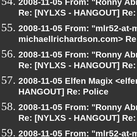
2008-11-05 From: "Ronny Ab
Re: [NYLXS - HANGOUT] Re: 
2008-11-05 From: "mlr52-at-
michaellrichardson.com> Re
2008-11-05 From: "Ronny Ab
Re: [NYLXS - HANGOUT] Re: 
2008-11-05 Elfen Magix <elf
HANGOUT] Re: Police
2008-11-05 From: "Ronny Ab
Re: [NYLXS - HANGOUT] Re: 
2008-11-05 From: "mlr52-at-