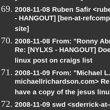
2008-11-08 Ruben Safir <rub
- HANGOUT] [ben-at-refcompu
site]
2008-11-08 From: "Ronny Ab
Re: [NYLXS - HANGOUT] Does
linux post on craigs list
2008-11-09 From: "Michael L
michaellrichardson.com> R
have a copy of the jesus lin
2008-11-09 swd <sderrick-at-