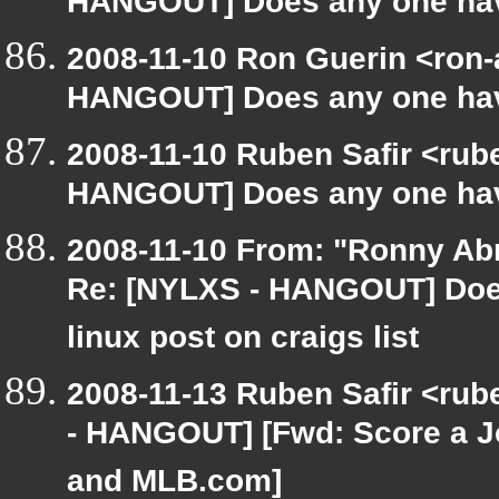
HANGOUT] Does any one have
2008-11-10 Ron Guerin <ron-
HANGOUT] Does any one have
2008-11-10 Ruben Safir <rub
HANGOUT] Does any one have
2008-11-10 From: "Ronny Ab
Re: [NYLXS - HANGOUT] Does
linux post on craigs list
2008-11-13 Ruben Safir <rub
- HANGOUT] [Fwd: Score a J
and MLB.com]