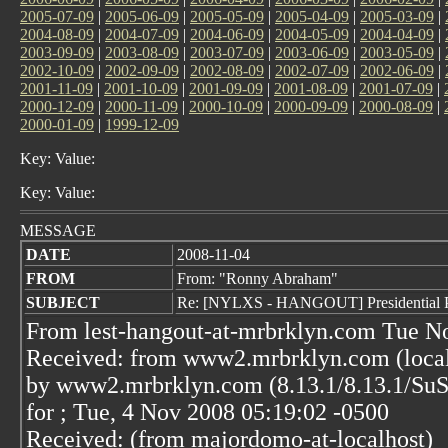
2005-07-09
|
2005-06-09
|
2005-05-09
|
2005-04-09
|
2005-03-09
|
2004-08-09
|
2004-07-09
|
2004-06-09
|
2004-05-09
|
2004-04-09
|
2003-09-09
|
2003-08-09
|
2003-07-09
|
2003-06-09
|
2003-05-09
|
2002-10-09
|
2002-09-09
|
2002-08-09
|
2002-07-09
|
2002-06-09
|
2001-11-09
|
2001-10-09
|
2001-09-09
|
2001-08-09
|
2001-07-09
|
2000-12-09
|
2000-11-09
|
2000-10-09
|
2000-09-09
|
2000-08-09
|
2000-01-09
|
1999-12-09
Key: Value:
Key: Value:
MESSAGE
DATE
2008-11-04
FROM
From: "Ronny Abraham"
SUBJECT
Re: [NYLXS - HANGOUT] Presidential Pol
From lest-hangout-at-mrbrklyn.com Tue N
Received: from www2.mrbrklyn.com (localh
by www2.mrbrklyn.com (8.13.1/8.13.1/S
for
; Tue, 4 Nov 2008 05:19:02 -0500
Received: (from majordomo-at-localhost)