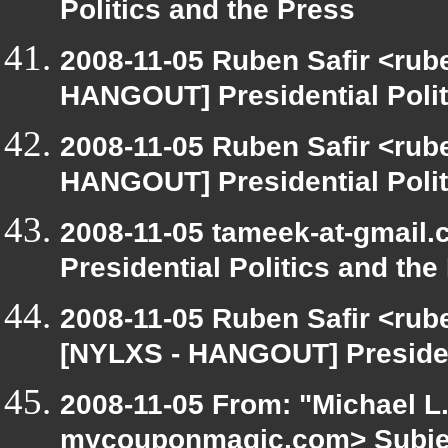
Politics and the Press
2008-11-05 Ruben Safir <rub
HANGOUT] Presidential Polit
2008-11-05 Ruben Safir <rub
HANGOUT] Presidential Polit
2008-11-05 tameek-at-gmail
Presidential Politics and the
2008-11-05 Ruben Safir <rub
[NYLXS - HANGOUT] President
2008-11-05 From: "Michael L
mycouponmagic.com> Subje