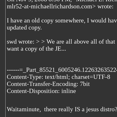
mlr52-at-michaellrichardson.com> wrote:
I have an old copy somewhere, I would hav
updated copy.
swd wrote: > > We are all above all of that o
want a copy of the JE...
------=_Part_85521_6005246.12263263522
Content-Type: text/html; charset=UTF-8
Content-Transfer-Encoding: 7bit
Content-Disposition: inline
Waitaminute, there really IS a jesus distro