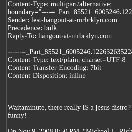
Content-Type: multipart/alternative;
boundary="----=_Part_85521_6005246.12
Sender: lest-hangout-at-mrbrklyn.com
Precedence: bulk
Reply-To: hangout-at-mrbrklyn.com
------=_Part_85521_6005246.12263263522
Content-Type: text/plain; charset=UTF-8
Content-Transfer-Encoding: 7bit
Content-Disposition: inline
Waitaminute, there really IS a jesus distro?
funny!
On Nov 9, 2008 8:50 PM, "Michael L. Ric