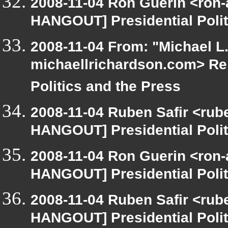
2008-11-04 Ron Guerin <ron-
HANGOUT] Presidential Polit
2008-11-04 From: "Michael L
michaellrichardson.com> Re
Politics and the Press
2008-11-04 Ruben Safir <rub
HANGOUT] Presidential Polit
2008-11-04 Ron Guerin <ron-
HANGOUT] Presidential Polit
2008-11-04 Ruben Safir <rub
HANGOUT] Presidential Polit