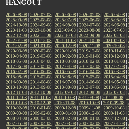
HANGOUT
2026-08-08
|
2026-07-08
|
2026-06-08
|
2026-05-08
|
2026-04-08
|
2025-09-08
|
2025-08-08
|
2025-07-08
|
2025-06-08
|
2025-05-08
|
2024-10-08
|
2024-09-08
|
2024-08-08
|
2024-07-08
|
2024-06-08
|
2023-11-08
|
2023-10-08
|
2023-09-08
|
2023-08-08
|
2023-07-08
|
2022-12-08
|
2022-11-08
|
2022-10-08
|
2022-09-08
|
2022-08-08
|
2022-01-08
|
2021-12-08
|
2021-11-08
|
2021-10-08
|
2021-09-08
|
2021-02-08
|
2021-01-08
|
2020-12-08
|
2020-11-08
|
2020-10-08
|
2020-03-08
|
2020-02-08
|
2020-01-08
|
2019-12-08
|
2019-11-08
|
2019-04-08
|
2019-03-08
|
2019-02-08
|
2019-01-08
|
2018-12-08
|
2018-05-08
|
2018-04-08
|
2018-03-08
|
2018-02-08
|
2018-01-08
|
2017-06-08
|
2017-05-08
|
2017-04-08
|
2017-03-08
|
2017-02-08
|
2016-07-08
|
2016-06-08
|
2016-05-08
|
2016-04-08
|
2016-03-08
|
2015-08-08
|
2015-07-08
|
2015-06-08
|
2015-05-08
|
2015-04-08
|
2014-09-08
|
2014-08-08
|
2014-07-08
|
2014-06-08
|
2014-05-08
|
2013-10-08
|
2013-09-08
|
2013-08-08
|
2013-07-08
|
2013-06-08
|
2012-11-08
|
2012-10-08
|
2012-09-08
|
2012-08-08
|
2012-07-08
|
2011-12-08
|
2011-11-08
|
2011-10-08
|
2011-09-08
|
2011-08-08
|
2
2011-01-08
|
2010-12-08
|
2010-11-08
|
2010-10-08
|
2010-09-08
|
2010-02-08
|
2010-01-08
|
2009-12-08
|
2009-11-08
|
2009-10-08
|
2009-03-08
|
2009-02-08
|
2009-01-08
|
2008-12-08
|
2008-11-08
|
2008-04-08
|
2008-03-08
|
2008-02-08
|
2008-01-08
|
2007-12-08
|
2007-05-08
|
2007-04-08
|
2007-03-08
|
2007-02-08
|
2007-01-08
|
2006-06-08
|
2006-05-08
|
2006-04-08
|
2006-03-08
|
2006-02-08
|