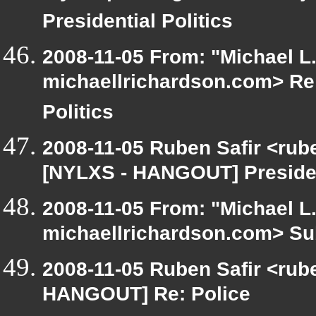
Presidential Politics
2008-11-05 From: "Michael L
michaellrichardson.com> Re
Politics
2008-11-05 Ruben Safir <rub
[NYLXS - HANGOUT] President
2008-11-05 From: "Michael L
michaellrichardson.com> Su
2008-11-05 Ruben Safir <rub
HANGOUT] Re: Police