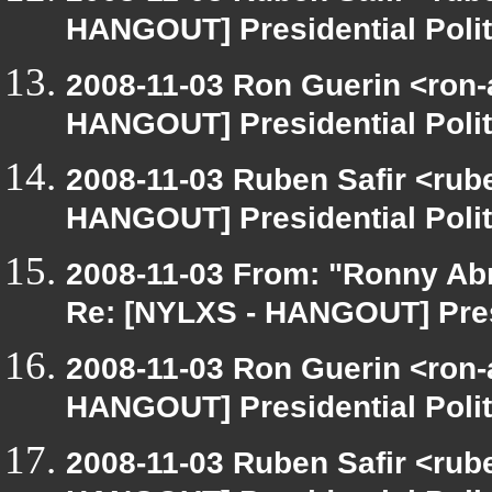
HANGOUT] Presidential Polit
2008-11-03 Ron Guerin <ron-
HANGOUT] Presidential Polit
2008-11-03 Ruben Safir <rub
HANGOUT] Presidential Polit
2008-11-03 From: "Ronny Ab
Re: [NYLXS - HANGOUT] Presi
2008-11-03 Ron Guerin <ron-
HANGOUT] Presidential Polit
2008-11-03 Ruben Safir <rub