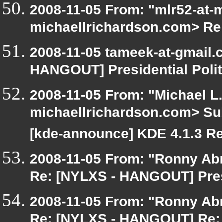
2008-11-05 From: "mlr52-at-
michaellrichardson.com> Re
2008-11-05 tameek-at-gmail.
HANGOUT] Presidential Polit
2008-11-05 From: "Michael L
michaellrichardson.com> Su
[kde-announce] KDE 4.1.3 R
2008-11-05 From: "Ronny Ab
Re: [NYLXS - HANGOUT] Presi
2008-11-05 From: "Ronny Ab
Re: [NYLXS - HANGOUT] Re: 