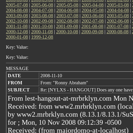
2005-07-08
|
2005-06-08
|
2005-05-08
|
2005-04-08
|
2005-03-08
|
2004-08-08
|
2004-07-08
|
2004-06-08
|
2004-05-08
|
2004-04-08
|
2003-09-08
|
2003-08-08
|
2003-07-08
|
2003-06-08
|
2003-05-08
|
2002-10-08
|
2002-09-08
|
2002-08-08
|
2002-07-08
|
2002-06-08
|
2001-11-08
|
2001-10-08
|
2001-09-08
|
2001-08-08
|
2001-07-08
|
2000-12-08
|
2000-11-08
|
2000-10-08
|
2000-09-08
|
2000-08-08
|
2000-01-08
|
1999-12-08
Key: Value:
Key: Value:
MESSAGE
DATE
2008-11-10
FROM
From: "Ronny Abraham"
SUBJECT
Re: [NYLXS - HANGOUT] Does any one have a cop
From lest-hangout-at-mrbrklyn.com Mon N
Received: from www2.mrbrklyn.com (localh
by www2.mrbrklyn.com (8.13.1/8.13.1/S
for
; Mon, 10 Nov 2008 09:12:39 -0500
Received: (from majordomo-at-localhost)