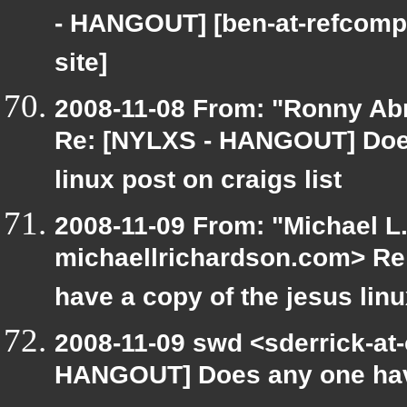
- HANGOUT] [ben-at-refcompu
site]
2008-11-08 From: "Ronny Ab
Re: [NYLXS - HANGOUT] Does
linux post on craigs list
2008-11-09 From: "Michael L
michaellrichardson.com> R
have a copy of the jesus lin
2008-11-09 swd <sderrick-at-
HANGOUT] Does any one have 