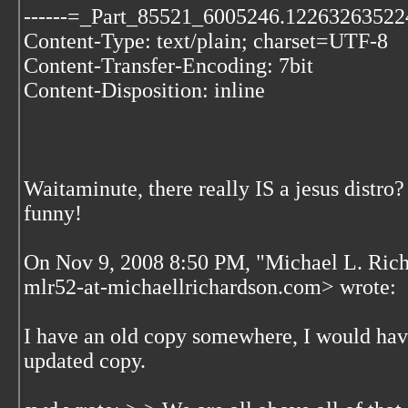
------=_Part_85521_6005246.12263263522
Content-Type: text/plain; charset=UTF-8
Content-Transfer-Encoding: 7bit
Content-Disposition: inline
Waitaminute, there really IS a jesus distro?
funny!
On Nov 9, 2008 8:50 PM, "Michael L. Ric
mlr52-at-michaellrichardson.com> wrote:
I have an old copy somewhere, I would hav
updated copy.