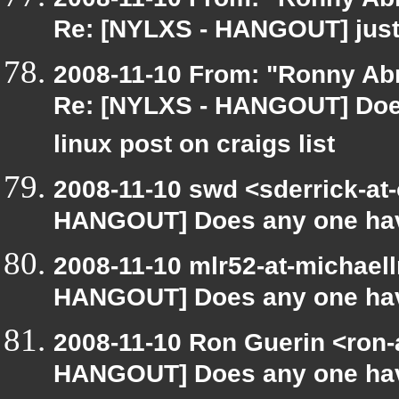
Re: [NYLXS - HANGOUT] just
2008-11-10 From: "Ronny Ab
Re: [NYLXS - HANGOUT] Does
linux post on craigs list
2008-11-10 swd <sderrick-at-
HANGOUT] Does any one have 
2008-11-10 mlr52-at-michael
HANGOUT] Does any one have
2008-11-10 Ron Guerin <ron-
HANGOUT] Does any one have