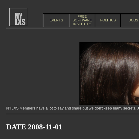
FREE
EVENTS
SOFTWARE
POLITICS
JOBS
INSTITUTE
NYLXS Members have a lot to say and share but we don't keep many secrets. Jo
DATE 2008-11-01