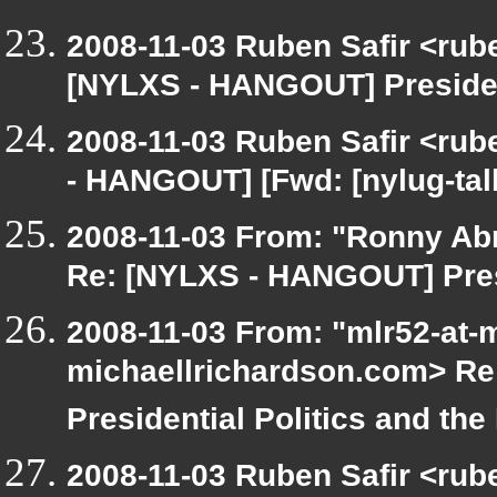
2008-11-03 Ruben Safir <rub
[NYLXS - HANGOUT] President
2008-11-03 Ruben Safir <rub
- HANGOUT] [Fwd: [nylug-tal
2008-11-03 From: "Ronny Ab
Re: [NYLXS - HANGOUT] Presi
2008-11-03 From: "mlr52-at-
michaellrichardson.com> Re
Presidential Politics and the
2008-11-03 Ruben Safir <rub