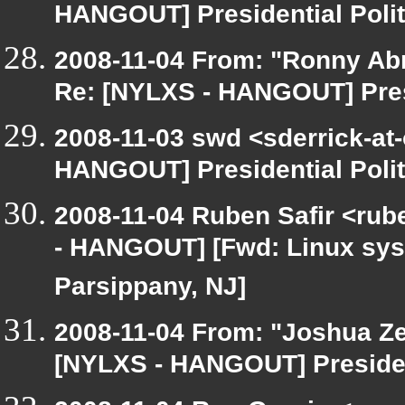
HANGOUT] Presidential Polit
2008-11-04 From: "Ronny Ab
Re: [NYLXS - HANGOUT] Presi
2008-11-03 swd <sderrick-at-
HANGOUT] Presidential Polit
2008-11-04 Ruben Safir <rub
- HANGOUT] [Fwd: Linux syste
Parsippany, NJ]
2008-11-04 From: "Joshua Ze
[NYLXS - HANGOUT] President