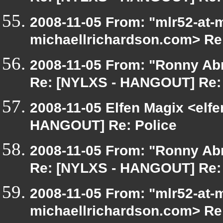
2008-11-05 From: "mlr52-at-
michaellrichardson.com> Re
2008-11-05 From: "Ronny Ab
Re: [NYLXS - HANGOUT] Re: 
2008-11-05 Elfen Magix <elf
HANGOUT] Re: Police
2008-11-05 From: "Ronny Ab
Re: [NYLXS - HANGOUT] Re: 
2008-11-05 From: "mlr52-at-
michaellrichardson.com> Re