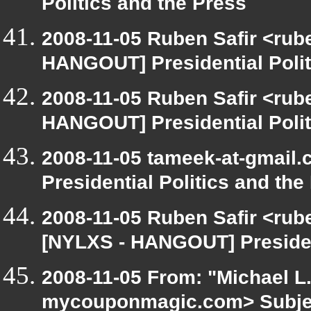
Politics and the Press
2008-11-05 Ruben Safir <rub
HANGOUT] Presidential Polit
2008-11-05 Ruben Safir <rub
HANGOUT] Presidential Polit
2008-11-05 tameek-at-gmail
Presidential Politics and the
2008-11-05 Ruben Safir <rub
[NYLXS - HANGOUT] President
2008-11-05 From: "Michael L
mycouponmagic.com> Subje