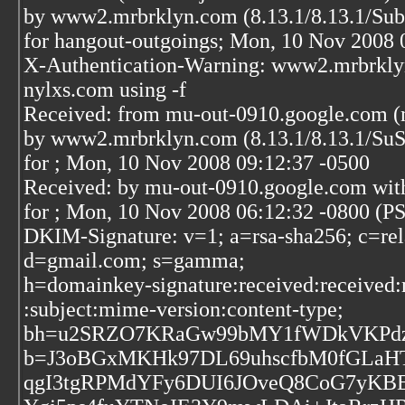
by www2.mrbrklyn.com (8.13.1/8.13.1/S
for hangout-outgoings; Mon, 10 Nov 2008 
X-Authentication-Warning: www2.mrbrklyn.
nylxs.com using -f
Received: from mu-out-0910.google.com (
by www2.mrbrklyn.com (8.13.1/8.13.1/S
for
; Mon, 10 Nov 2008 09:12:37 -0500
Received: by mu-out-0910.google.com wi
for
; Mon, 10 Nov 2008 06:12:32 -0800 (P
DKIM-Signature: v=1; a=rsa-sha256; c=rel
d=gmail.com; s=gamma;
h=domainkey-signature:received:received:
:subject:mime-version:content-type;
bh=u2SRZO7KRaGw99bMY1fWDkVKPdzt
b=J3oBGxMKHk97DL69uhscfbM0fGLaHT
qgI3tgRPMdYFy6DUI6JOveQ8CoG7yKB