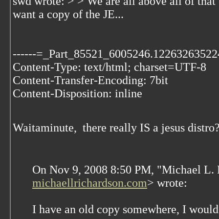
swd wrote: > > We are all above all of that o
want a copy of the JE...
------=_Part_85521_6005246.12263263522
Content-Type: text/html; charset=UTF-8
Content-Transfer-Encoding: 7bit
Content-Disposition: inline
Waitaminute, there really IS a jesus distro
On Nov 9, 2008 8:50 PM, "Michael L. 
michaellrichardson.com
> wrote:
I have an old copy somewhere, I would