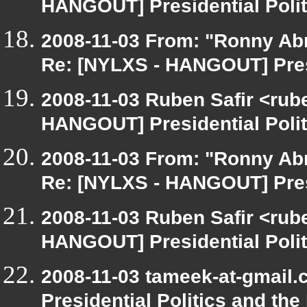
HANGOUT] Presidential Polit
2008-11-03 From: "Ronny Ab
Re: [NYLXS - HANGOUT] Presi
2008-11-03 Ruben Safir <rub
HANGOUT] Presidential Polit
2008-11-03 From: "Ronny Ab
Re: [NYLXS - HANGOUT] Presi
2008-11-03 Ruben Safir <rub
HANGOUT] Presidential Polit
2008-11-03 tameek-at-gmail
Presidential Politics and the