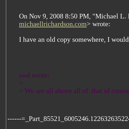
On Nov 9, 2008 8:50 PM, "Michael L. 
michaellrichardson.com
> wrote:
I have an old copy somewhere, I would
swd wrote:
>
> We are all above all of that of course.
------=_Part_85521_6005246.12263263522