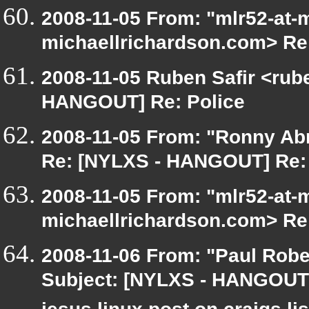
2008-11-05 From: "mlr52-at-
michaellrichardson.com> Re
2008-11-05 Ruben Safir <rub
HANGOUT] Re: Police
2008-11-05 From: "Ronny Ab
Re: [NYLXS - HANGOUT] Re: 
2008-11-05 From: "mlr52-at-
michaellrichardson.com> Re
2008-11-06 From: "Paul Robe
Subject: [NYLXS - HANGOUT]