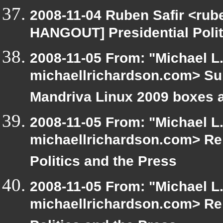
2008-11-04 Ruben Safir <rub
HANGOUT] Presidential Polit
2008-11-05 From: "Michael L
michaellrichardson.com> Su
Mandriva Linux 2009 boxes a
2008-11-05 From: "Michael L
michaellrichardson.com> Re
Politics and the Press
2008-11-05 From: "Michael L
michaellrichardson.com> Re