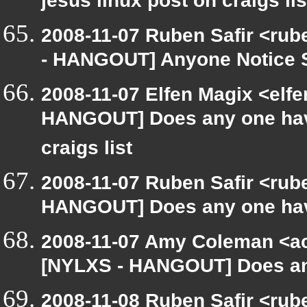
jesus linux post on craigs lis
2008-11-07 Ruben Safir <rub
- HANGOUT] Anyone Notice 
2008-11-07 Elfen Magix <elf
HANGOUT] Does any one have 
craigs list
2008-11-07 Ruben Safir <rub
HANGOUT] Does any one have
2008-11-07 Amy Coleman <a
[NYLXS - HANGOUT] Does any
2008-11-08 Ruben Safir <rub