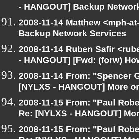
- HANGOUT] Backup Network
2008-11-14 Matthew <mph-at
Backup Network Services
2008-11-14 Ruben Safir <rub
- HANGOUT] [Fwd: (forw) Ho
2008-11-14 From: "Spencer Gu
[NYLXS - HANGOUT] More on
2008-11-15 From: "Paul Robe
Re: [NYLXS - HANGOUT] Mor
2008-11-15 From: "Paul Robe