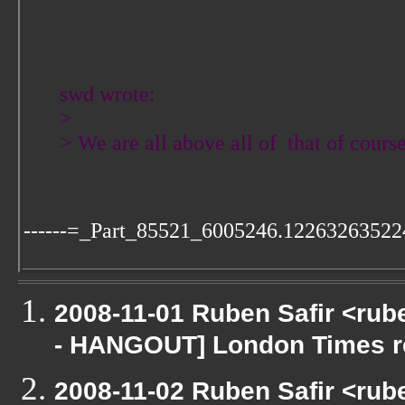
swd wrote:
>
> We are all above all of that of course.
------=_Part_85521_6005246.12263263522
2008-11-01 Ruben Safir <rub
- HANGOUT] London Times r
2008-11-02 Ruben Safir <rub