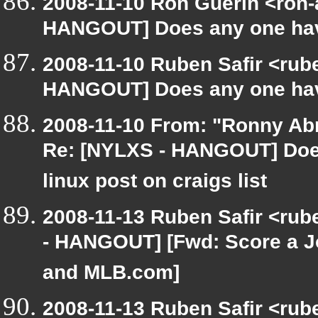
2008-11-10 Ron Guerin <ron-
HANGOUT] Does any one have
2008-11-10 Ruben Safir <rub
HANGOUT] Does any one have
2008-11-10 From: "Ronny Ab
Re: [NYLXS - HANGOUT] Does
linux post on craigs list
2008-11-13 Ruben Safir <rub
- HANGOUT] [Fwd: Score a J
and MLB.com]
2008-11-13 Ruben Safir <rub