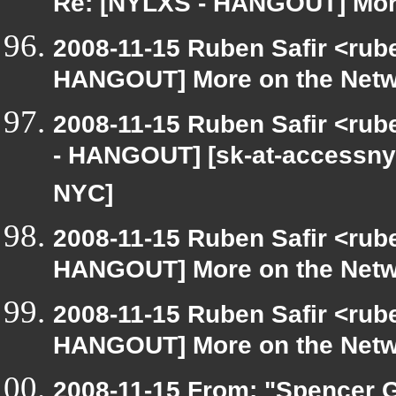
Re: [NYLXS - HANGOUT] Mor
2008-11-15 Ruben Safir <rub
HANGOUT] More on the Netw
2008-11-15 Ruben Safir <rub
- HANGOUT] [sk-at-accessnyc
NYC]
2008-11-15 Ruben Safir <rub
HANGOUT] More on the Netw
2008-11-15 Ruben Safir <rub
HANGOUT] More on the Netw
2008-11-15 From: "Spencer Gu