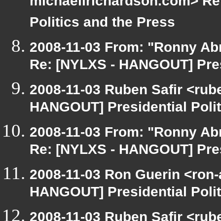
michaellrichardson.com> Re
Politics and the Press
2008-11-03 From: "Ronny Ab
Re: [NYLXS - HANGOUT] Presi
2008-11-03 Ruben Safir <rub
HANGOUT] Presidential Polit
2008-11-03 From: "Ronny Ab
Re: [NYLXS - HANGOUT] Presi
2008-11-03 Ron Guerin <ron-
HANGOUT] Presidential Polit
2008-11-03 Ruben Safir <rub