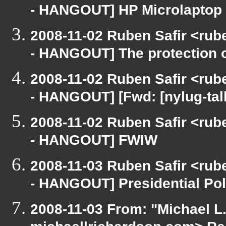
- HANGOUT] HP Microlaptop 
2008-11-02 Ruben Safir <rub
- HANGOUT] The protection 
2008-11-02 Ruben Safir <rub
- HANGOUT] [Fwd: [nylug-talk
2008-11-02 Ruben Safir <rub
- HANGOUT] FWIW
2008-11-03 Ruben Safir <rub
- HANGOUT] Presidential Pol
2008-11-03 From: "Michael L