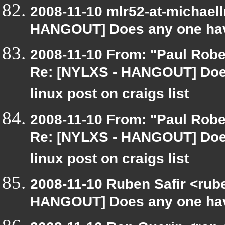
2008-11-10 mlr52-at-michael
HANGOUT] Does any one have
2008-11-10 From: "Paul Robe
Re: [NYLXS - HANGOUT] Does
linux post on craigs list
2008-11-10 From: "Paul Robe
Re: [NYLXS - HANGOUT] Does
linux post on craigs list
2008-11-10 Ruben Safir <rub
HANGOUT] Does any one have