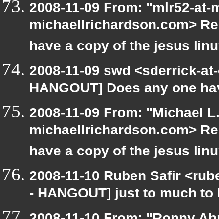
2008-11-09 From: "mlr52-at-
michaellrichardson.com> R
have a copy of the jesus lin
2008-11-09 swd <sderrick-at-
HANGOUT] Does any one have 
2008-11-09 From: "Michael L
michaellrichardson.com> R
have a copy of the jesus lin
2008-11-10 Ruben Safir <rub
- HANGOUT] just to much to 
2008-11-10 From: "Ronny Ab