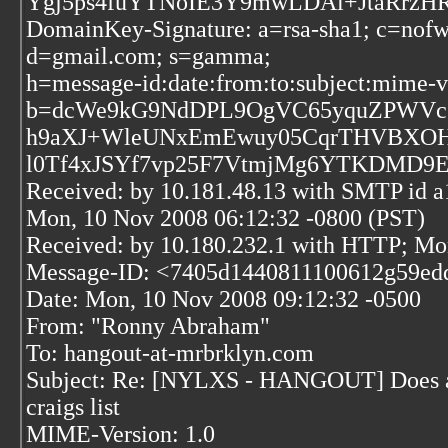
Ygj5ps4fuYTNoIE3Y9mwLDAi+JtaRrzHR
DomainKey-Signature: a=rsa-sha1; c=nofw
d=gmail.com; s=gamma;
h=message-id:date:from:to:subject:mime-ve
b=dcWe9kG9NdDPL9OgVC65yquZPWVcG
h9aXJ+WleUNxEmEwuy05CqrTHVBXOHA
l0Tf4xJSYf7vp25F7VtmjMg6YTKDMD9
Received: by 10.181.48.13 with SMTP id
Mon, 10 Nov 2008 06:12:32 -0800 (PST)
Received: by 10.180.232.1 with HTTP; Mo
Message-ID: <7405d1440811100612g59edd
Date: Mon, 10 Nov 2008 09:12:32 -0500
From: "Ronny Abraham"
To: hangout-at-mrbrklyn.com
Subject: Re: [NYLXS - HANGOUT] Does any 
craigs list
MIME-Version: 1.0