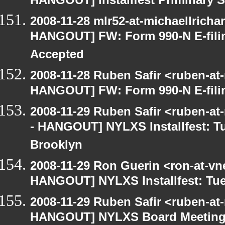
HANGOUT] Installfest Priminary 
2008-11-28 mlr52-at-michaellrich
HANGOUT] FW: Form 990-N E-filing
Accepted
2008-11-28 Ruben Safir <ruben-at
HANGOUT] FW: Form 990-N E-filing
2008-11-29 Ruben Safir <ruben-a
- HANGOUT] NYLXS Installfest: T
Brooklyn
2008-11-29 Ron Guerin <ron-at-vn
HANGOUT] NYLXS Installfest: Tue
2008-11-29 Ruben Safir <ruben-at
HANGOUT] NYLXS Board Meetin