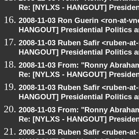
Re: [NYLXS - HANGOUT] Presidenti
2008-11-03 Ron Guerin <ron-at-vn
HANGOUT] Presidential Politics a
2008-11-03 Ruben Safir <ruben-at
HANGOUT] Presidential Politics a
2008-11-03 From: "Ronny Abraham
Re: [NYLXS - HANGOUT] Presidenti
2008-11-03 Ruben Safir <ruben-at
HANGOUT] Presidential Politics a
2008-11-03 From: "Ronny Abraham
Re: [NYLXS - HANGOUT] Presidenti
2008-11-03 Ruben Safir <ruben-at