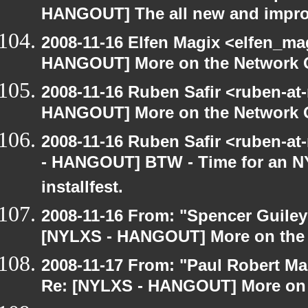
HANGOUT] The all new and improve
2008-11-16 Elfen Magix <elfen_m
HANGOUT] More on the Network 
2008-11-16 Ruben Safir <ruben-at
HANGOUT] More on the Network 
2008-11-16 Ruben Safir <ruben-a
- HANGOUT] BTW - Time for an N
installfest.
2008-11-16 From: "Spencer Guiley"
[NYLXS - HANGOUT] More on the
2008-11-17 From: "Paul Robert M
Re: [NYLXS - HANGOUT] More on 