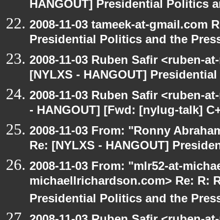
HANGOUT] Presidential Politics a
2008-11-03 tameek-at-gmail.com 
Presidential Politics and the Pres
2008-11-03 Ruben Safir <ruben-at
[NYLXS - HANGOUT] Presidential P
2008-11-03 Ruben Safir <ruben-a
- HANGOUT] [Fwd: [nylug-talk] C+
2008-11-03 From: "Ronny Abraham
Re: [NYLXS - HANGOUT] Presidenti
2008-11-03 From: "mlr52-at-micha
michaellrichardson.com> Re: R:
Presidential Politics and the Pres
2008-11-03 Ruben Safir <ruben-at