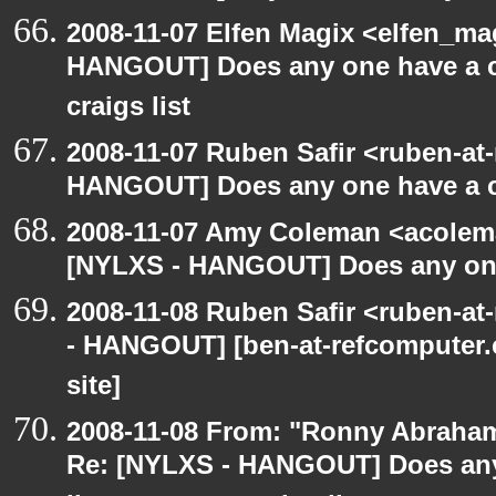
2008-11-07 Elfen Magix <elfen_m
HANGOUT] Does any one have a co
craigs list
2008-11-07 Ruben Safir <ruben-at
HANGOUT] Does any one have a co
2008-11-07 Amy Coleman <acolem
[NYLXS - HANGOUT] Does any one 
2008-11-08 Ruben Safir <ruben-a
- HANGOUT] [ben-at-refcomputer.c
site]
2008-11-08 From: "Ronny Abraham
Re: [NYLXS - HANGOUT] Does any 