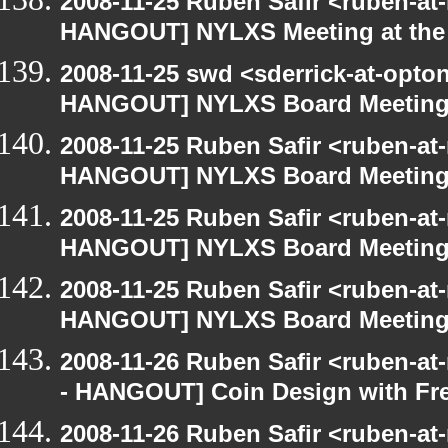
2008-11-25 Ruben Safir <ruben-at
HANGOUT] NYLXS Meeting at the 
2008-11-25 swd <sderrick-at-opton
HANGOUT] NYLXS Board Meetin
2008-11-25 Ruben Safir <ruben-at
HANGOUT] NYLXS Board Meetin
2008-11-25 Ruben Safir <ruben-at
HANGOUT] NYLXS Board Meetin
2008-11-25 Ruben Safir <ruben-at
HANGOUT] NYLXS Board Meetin
2008-11-26 Ruben Safir <ruben-a
- HANGOUT] Coin Design with Fre
2008-11-26 Ruben Safir <ruben-a