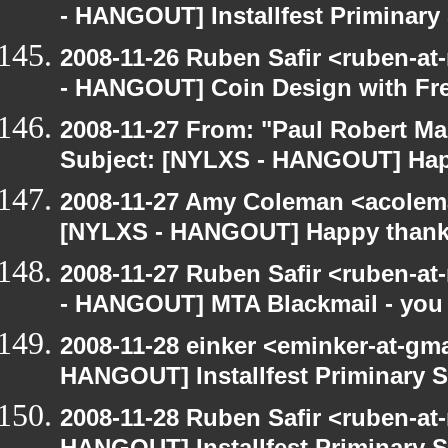
- HANGOUT] Installfest Priminary
2008-11-26 Ruben Safir <ruben-a
- HANGOUT] Coin Design with Fre
2008-11-27 From: "Paul Robert M
Subject: [NYLXS - HANGOUT] Hap
2008-11-27 Amy Coleman <acolem
[NYLXS - HANGOUT] Happy thank
2008-11-27 Ruben Safir <ruben-a
- HANGOUT] MTA Blackmail - you
2008-11-28 einker <eminker-at-gm
HANGOUT] Installfest Priminary 
2008-11-28 Ruben Safir <ruben-at