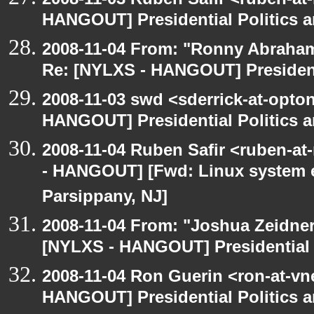
HANGOUT] Presidential Politics a
2008-11-04 From: "Ronny Abraham
Re: [NYLXS - HANGOUT] Presidenti
2008-11-03 swd <sderrick-at-opton
HANGOUT] Presidential Politics a
2008-11-04 Ruben Safir <ruben-a
- HANGOUT] [Fwd: Linux system en
Parsippany, NJ]
2008-11-04 From: "Joshua Zeidner
[NYLXS - HANGOUT] Presidential P
2008-11-04 Ron Guerin <ron-at-vn
HANGOUT] Presidential Politics a