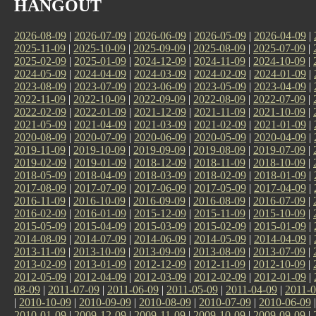
HANGOUT
2026-08-09
|
2026-07-09
|
2026-06-09
|
2026-05-09
|
2026-04-09
|
2025-11-09
|
2025-10-09
|
2025-09-09
|
2025-08-09
|
2025-07-09
|
2025-02-09
|
2025-01-09
|
2024-12-09
|
2024-11-09
|
2024-10-09
|
2024-05-09
|
2024-04-09
|
2024-03-09
|
2024-02-09
|
2024-01-09
|
2023-08-09
|
2023-07-09
|
2023-06-09
|
2023-05-09
|
2023-04-09
|
2022-11-09
|
2022-10-09
|
2022-09-09
|
2022-08-09
|
2022-07-09
|
2022-02-09
|
2022-01-09
|
2021-12-09
|
2021-11-09
|
2021-10-09
|
2021-05-09
|
2021-04-09
|
2021-03-09
|
2021-02-09
|
2021-01-09
|
2020-08-09
|
2020-07-09
|
2020-06-09
|
2020-05-09
|
2020-04-09
|
2019-11-09
|
2019-10-09
|
2019-09-09
|
2019-08-09
|
2019-07-09
|
2019-02-09
|
2019-01-09
|
2018-12-09
|
2018-11-09
|
2018-10-09
|
2018-05-09
|
2018-04-09
|
2018-03-09
|
2018-02-09
|
2018-01-09
|
2017-08-09
|
2017-07-09
|
2017-06-09
|
2017-05-09
|
2017-04-09
|
2016-11-09
|
2016-10-09
|
2016-09-09
|
2016-08-09
|
2016-07-09
|
2016-02-09
|
2016-01-09
|
2015-12-09
|
2015-11-09
|
2015-10-09
|
2015-05-09
|
2015-04-09
|
2015-03-09
|
2015-02-09
|
2015-01-09
|
2014-08-09
|
2014-07-09
|
2014-06-09
|
2014-05-09
|
2014-04-09
|
2013-11-09
|
2013-10-09
|
2013-09-09
|
2013-08-09
|
2013-07-09
|
2013-02-09
|
2013-01-09
|
2012-12-09
|
2012-11-09
|
2012-10-09
|
2012-05-09
|
2012-04-09
|
2012-03-09
|
2012-02-09
|
2012-01-09
|
08-09
|
2011-07-09
|
2011-06-09
|
2011-05-09
|
2011-04-09
|
2011-0
|
2010-10-09
|
2010-09-09
|
2010-08-09
|
2010-07-09
|
2010-06-09
2010-01-09
|
2009-12-09
|
2009-11-09
|
2009-10-09
|
2009-09-09
|