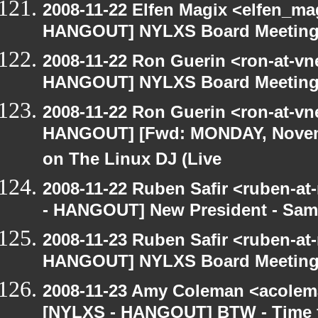
2008-11-22 Elfen Magix <elfen_m
HANGOUT] NYLXS Board Meetin
2008-11-22 Ron Guerin <ron-at-vn
HANGOUT] NYLXS Board Meetin
2008-11-22 Ron Guerin <ron-at-vn
HANGOUT] [Fwd: MONDAY, Novem
on The Linux DJ (Live
2008-11-22 Ruben Safir <ruben-a
- HANGOUT] New President - Sam
2008-11-23 Ruben Safir <ruben-at
HANGOUT] NYLXS Board Meetin
2008-11-23 Amy Coleman <acolem
[NYLXS - HANGOUT] BTW - Time f