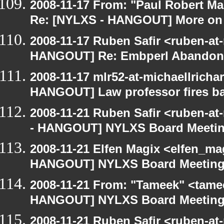
2008-11-17 From: "Paul Robert M
Re: [NYLXS - HANGOUT] More on 
2008-11-17 Ruben Safir <ruben-at
HANGOUT] Re: Embperl Abandone
2008-11-17 mlr52-at-michaellrich
HANGOUT] Law professor fires ba
2008-11-21 Ruben Safir <ruben-a
- HANGOUT] NYLXS Board Meeti
2008-11-21 Elfen Magix <elfen_m
HANGOUT] NYLXS Board Meetin
2008-11-21 From: "Tameek" <tame
HANGOUT] NYLXS Board Meetin
2008-11-21 Ruben Safir <ruben-at