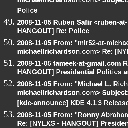
michaellrichardson.com> Subjec
Police
2008-11-05 Ruben Safir <ruben-at
HANGOUT] Re: Police
2008-11-05 From: "mlr52-at-micha
michaellrichardson.com> Re: [N
2008-11-05 tameek-at-gmail.com R
HANGOUT] Presidential Politics a
2008-11-05 From: "Michael L. Ric
michaellrichardson.com> Subjec
[kde-announce] KDE 4.1.3 Releas
2008-11-05 From: "Ronny Abraham
Re: [NYLXS - HANGOUT] Presidenti