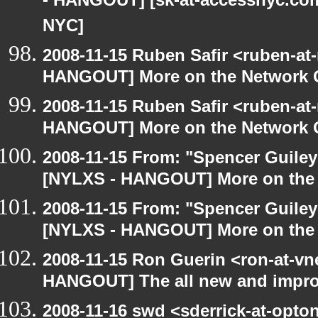
- HANGOUT] [sk-at-accessnyc.com:
NYC]
2008-11-15 Ruben Safir <ruben-at
HANGOUT] More on the Network 
2008-11-15 Ruben Safir <ruben-at
HANGOUT] More on the Network 
2008-11-15 From: "Spencer Guiley"
[NYLXS - HANGOUT] More on the
2008-11-15 From: "Spencer Guiley"
[NYLXS - HANGOUT] More on the
2008-11-15 Ron Guerin <ron-at-vn
HANGOUT] The all new and improved
2008-11-16 swd <sderrick-at-opton