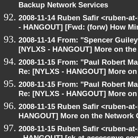
Backup Network Services
2008-11-14 Ruben Safir <ruben-a
- HANGOUT] [Fwd: (forw) How Mi
2008-11-14 From: "Spencer Guiley"
[NYLXS - HANGOUT] More on the
2008-11-15 From: "Paul Robert M
Re: [NYLXS - HANGOUT] More on 
2008-11-15 From: "Paul Robert M
Re: [NYLXS - HANGOUT] More on 
2008-11-15 Ruben Safir <ruben-at
HANGOUT] More on the Network 
2008-11-15 Ruben Safir <ruben-a