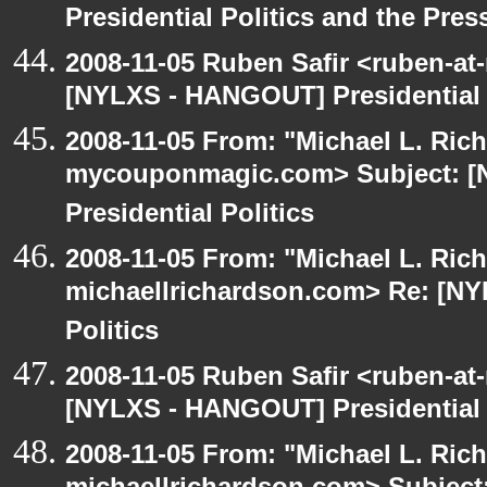
Presidential Politics and the Pres
2008-11-05 Ruben Safir <ruben-at
[NYLXS - HANGOUT] Presidential P
2008-11-05 From: "Michael L. Ric
mycouponmagic.com> Subject: 
Presidential Politics
2008-11-05 From: "Michael L. Ric
michaellrichardson.com> Re: [NY
Politics
2008-11-05 Ruben Safir <ruben-at
[NYLXS - HANGOUT] Presidential P
2008-11-05 From: "Michael L. Ric