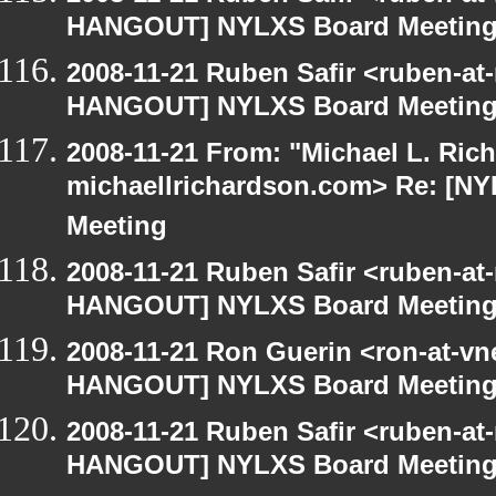
HANGOUT] NYLXS Board Meetin
2008-11-21 Ruben Safir <ruben-at
HANGOUT] NYLXS Board Meetin
2008-11-21 From: "Michael L. Ric
michaellrichardson.com> Re: [
Meeting
2008-11-21 Ruben Safir <ruben-at
HANGOUT] NYLXS Board Meetin
2008-11-21 Ron Guerin <ron-at-vn
HANGOUT] NYLXS Board Meetin
2008-11-21 Ruben Safir <ruben-at
HANGOUT] NYLXS Board Meetin