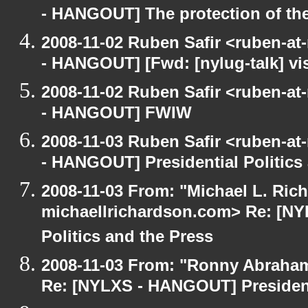
- HANGOUT] The protection of th
2008-11-02 Ruben Safir <ruben-a
- HANGOUT] [Fwd: [nylug-talk] vis
2008-11-02 Ruben Safir <ruben-a
- HANGOUT] FWIW
2008-11-03 Ruben Safir <ruben-a
- HANGOUT] Presidential Politics
2008-11-03 From: "Michael L. Ric
michaellrichardson.com> Re: [NY
Politics and the Press
2008-11-03 From: "Ronny Abraham
Re: [NYLXS - HANGOUT] Presidenti