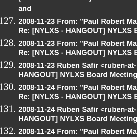
and
2008-11-23 From: "Paul Robert M
Re: [NYLXS - HANGOUT] NYLXS B
2008-11-23 From: "Paul Robert M
Re: [NYLXS - HANGOUT] NYLXS B
2008-11-23 Ruben Safir <ruben-at
HANGOUT] NYLXS Board Meetin
2008-11-24 From: "Paul Robert M
Re: [NYLXS - HANGOUT] NYLXS B
2008-11-24 Ruben Safir <ruben-at
HANGOUT] NYLXS Board Meetin
2008-11-24 From: "Paul Robert M