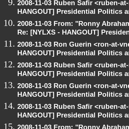
2008-11-03 Ruben Safir <ruben-at
HANGOUT] Presidential Politics a
2008-11-03 From: "Ronny Abraham
Re: [NYLXS - HANGOUT] Presidenti
2008-11-03 Ron Guerin <ron-at-vn
HANGOUT] Presidential Politics a
2008-11-03 Ruben Safir <ruben-at
HANGOUT] Presidential Politics a
2008-11-03 Ron Guerin <ron-at-vn
HANGOUT] Presidential Politics a
2008-11-03 Ruben Safir <ruben-at
HANGOUT] Presidential Politics a
2008-11-03 From: "Ronny Abraham