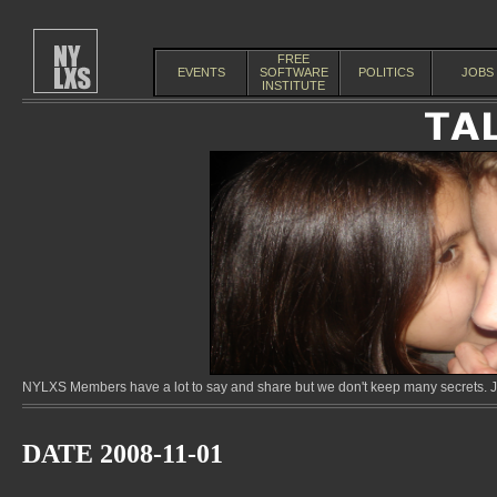
FREE
EVENTS
SOFTWARE
POLITICS
JOBS
INSTITUTE
NYLXS Members have a lot to say and share but we don't keep many secrets. Jo
DATE 2008-11-01