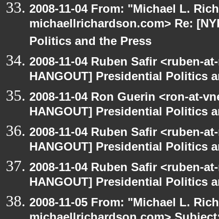
2008-11-04 From: "Michael L. Ric
michaellrichardson.com> Re: [NY
Politics and the Press
2008-11-04 Ruben Safir <ruben-at
HANGOUT] Presidential Politics a
2008-11-04 Ron Guerin <ron-at-vn
HANGOUT] Presidential Politics a
2008-11-04 Ruben Safir <ruben-at
HANGOUT] Presidential Politics a
2008-11-04 Ruben Safir <ruben-at
HANGOUT] Presidential Politics a
2008-11-05 From: "Michael L. Ric
michaellrichardson.com> Subjec