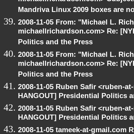
Mandriva Linux 2009 boxes are no
2008-11-05 From: "Michael L. Ric
michaellrichardson.com> Re: [NY
Politics and the Press
2008-11-05 From: "Michael L. Ric
michaellrichardson.com> Re: [NY
Politics and the Press
2008-11-05 Ruben Safir <ruben-at
HANGOUT] Presidential Politics a
2008-11-05 Ruben Safir <ruben-at
HANGOUT] Presidential Politics a
2008-11-05 tameek-at-gmail.com 