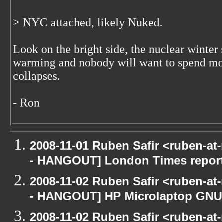
> NYC attached, likely Nuked.
Look on the bright side, the nuclear winter 
warming and nobody will want to spend mo
collapses.
- Ron
2008-11-01 Ruben Safir <ruben-a
- HANGOUT] London Times repor
2008-11-02 Ruben Safir <ruben-a
- HANGOUT] HP Microlaptop GNU/
2008-11-02 Ruben Safir <ruben-a