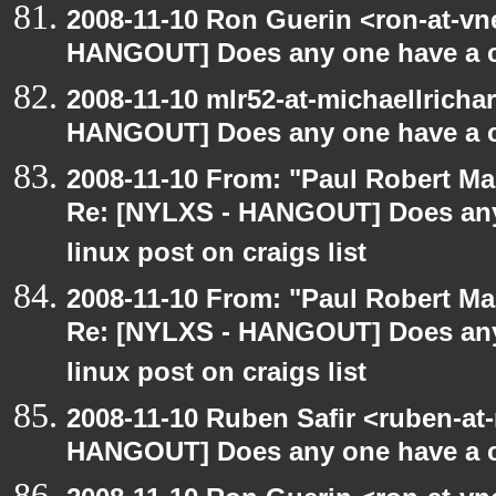
2008-11-10 Ron Guerin <ron-at-vn
HANGOUT] Does any one have a co
2008-11-10 mlr52-at-michaellrich
HANGOUT] Does any one have a co
2008-11-10 From: "Paul Robert M
Re: [NYLXS - HANGOUT] Does any 
linux post on craigs list
2008-11-10 From: "Paul Robert M
Re: [NYLXS - HANGOUT] Does any 
linux post on craigs list
2008-11-10 Ruben Safir <ruben-at
HANGOUT] Does any one have a co