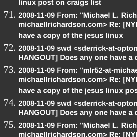
linux post on craigs list
2008-11-09 From: "Michael L. Ric
michaellrichardson.com> Re: [N
have a copy of the jesus linux
2008-11-09 swd <sderrick-at-opton
HANGOUT] Does any one have a co
2008-11-09 From: "mlr52-at-micha
michaellrichardson.com> Re: [N
have a copy of the jesus linux po
2008-11-09 swd <sderrick-at-opton
HANGOUT] Does any one have a co
2008-11-09 From: "Michael L. Ric
michaellrichardson.com> Re: [N