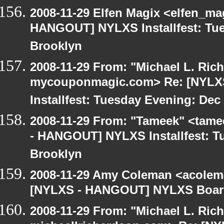
2008-11-29 Elfen Magix <elfen_m
HANGOUT] NYLXS Installfest: Tue
Brooklyn
2008-11-29 From: "Michael L. Ric
mycouponmagic.com> Re: [NYL
Installfest: Tuesday Evening: Dec
2008-11-29 From: "Tameek" <tame
- HANGOUT] NYLXS Installfest: T
Brooklyn
2008-11-29 Amy Coleman <acolem
[NYLXS - HANGOUT] NYLXS Boar
2008-11-29 From: "Michael L. Ric