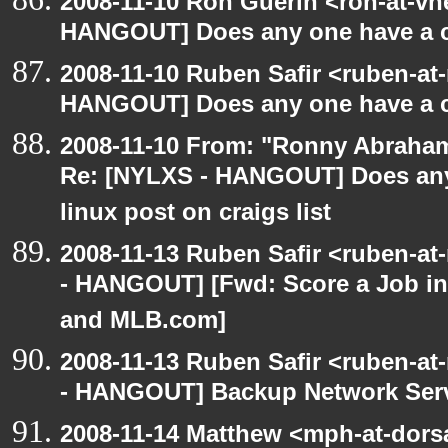
2008-11-10 Ron Guerin <ron-at-vn
HANGOUT] Does any one have a co
2008-11-10 Ruben Safir <ruben-at
HANGOUT] Does any one have a co
2008-11-10 From: "Ronny Abraham
Re: [NYLXS - HANGOUT] Does any 
linux post on craigs list
2008-11-13 Ruben Safir <ruben-a
- HANGOUT] [Fwd: Score a Job in
and MLB.com]
2008-11-13 Ruben Safir <ruben-a
- HANGOUT] Backup Network Ser
2008-11-14 Matthew <mph-at-dor