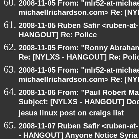
2008-11-05 From: "mlr52-at-micha
michaellrichardson.com> Re: [N
2008-11-05 Ruben Safir <ruben-at
HANGOUT] Re: Police
2008-11-05 From: "Ronny Abraham
Re: [NYLXS - HANGOUT] Re: Poli
2008-11-05 From: "mlr52-at-micha
michaellrichardson.com> Re: [N
2008-11-06 From: "Paul Robert M
Subject: [NYLXS - HANGOUT] Does
jesus linux post on craigs list
2008-11-07 Ruben Safir <ruben-a
- HANGOUT] Anyone Notice Syria