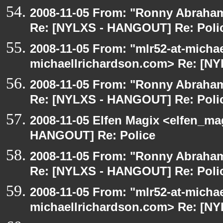
2008-11-05 From: "Ronny Abraham
Re: [NYLXS - HANGOUT] Re: Poli
2008-11-05 From: "mlr52-at-micha
michaellrichardson.com> Re: [N
2008-11-05 From: "Ronny Abraham
Re: [NYLXS - HANGOUT] Re: Poli
2008-11-05 Elfen Magix <elfen_m
HANGOUT] Re: Police
2008-11-05 From: "Ronny Abraham
Re: [NYLXS - HANGOUT] Re: Poli
2008-11-05 From: "mlr52-at-micha
michaellrichardson.com> Re: [N