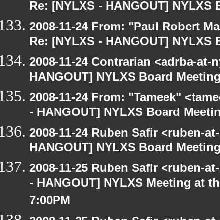
Re: [NYLXS - HANGOUT] NYLXS B
2008-11-24 From: "Paul Robert M
Re: [NYLXS - HANGOUT] NYLXS B
2008-11-24 Contrarian <adrba-at-n
HANGOUT] NYLXS Board Meetin
2008-11-24 From: "Tameek" <tame
- HANGOUT] NYLXS Board Meeti
2008-11-24 Ruben Safir <ruben-at
HANGOUT] NYLXS Board Meetin
2008-11-25 Ruben Safir <ruben-a
- HANGOUT] NYLXS Meeting at the
7:00PM