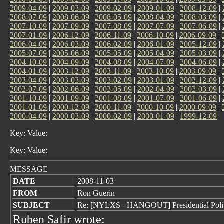
2009-04-09
|
2009-03-09
|
2009-02-09
|
2009-01-09
|
2008-12-09
|
2008-07-09
|
2008-06-09
|
2008-05-09
|
2008-04-09
|
2008-03-09
|
2007-10-09
|
2007-09-09
|
2007-08-09
|
2007-07-09
|
2007-06-09
|
2007-01-09
|
2006-12-09
|
2006-11-09
|
2006-10-09
|
2006-09-09
|
2006-04-09
|
2006-03-09
|
2006-02-09
|
2006-01-09
|
2005-12-09
|
2005-07-09
|
2005-06-09
|
2005-05-09
|
2005-04-09
|
2005-03-09
|
2004-10-09
|
2004-09-09
|
2004-08-09
|
2004-07-09
|
2004-06-09
|
2004-01-09
|
2003-12-09
|
2003-11-09
|
2003-10-09
|
2003-09-09
|
2003-04-09
|
2003-03-09
|
2003-02-09
|
2003-01-09
|
2002-12-09
|
2002-07-09
|
2002-06-09
|
2002-05-09
|
2002-04-09
|
2002-03-09
|
2001-10-09
|
2001-09-09
|
2001-08-09
|
2001-07-09
|
2001-06-09
|
2001-01-09
|
2000-12-09
|
2000-11-09
|
2000-10-09
|
2000-09-09
|
2000-04-09
|
2000-03-09
|
2000-02-09
|
2000-01-09
|
1999-12-09
Key: Value:
Key: Value:
MESSAGE
DATE
2008-11-03
FROM
Ron Guerin
SUBJECT
Re: [NYLXS - HANGOUT] Presidential Politi
Ruben Safir wrote: