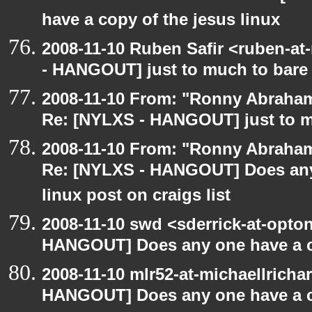
have a copy of the jesus linux
2008-11-10 Ruben Safir <ruben-a
- HANGOUT] just to much to bare
2008-11-10 From: "Ronny Abraham
Re: [NYLXS - HANGOUT] just to m
2008-11-10 From: "Ronny Abraham
Re: [NYLXS - HANGOUT] Does any 
linux post on craigs list
2008-11-10 swd <sderrick-at-opton
HANGOUT] Does any one have a co
2008-11-10 mlr52-at-michaellrich
HANGOUT] Does any one have a co