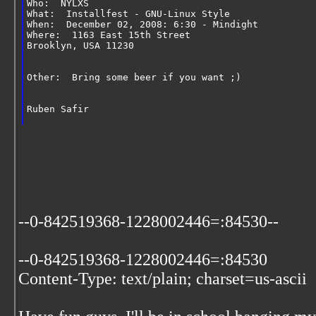
Who:  NYLXS
What:  Installfest - GNU-Linux Style
When:  December 02, 2008: 6:30 - Mindight
Where:  1163 East 15th Street
Brooklyn, USA 11230
Other:  Bring some beer if you want ;)
Ruben Safir
--0-842519368-1228002446=:84530--
--0-842519368-1228002446=:84530
Content-Type: text/plain; charset=us-ascii