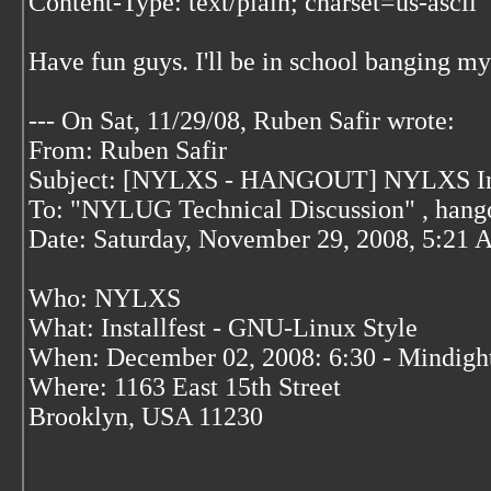
Content-Type: text/plain; charset=us-ascii
Have fun guys. I'll be in school banging m
--- On Sat, 11/29/08, Ruben Safir
wrote:
From: Ruben Safir
Subject: [NYLXS - HANGOUT] NYLXS Insta
To: "NYLUG Technical Discussion"
, hang
Date: Saturday, November 29, 2008, 5:21
Who: NYLXS
What: Installfest - GNU-Linux Style
When: December 02, 2008: 6:30 - Mindigh
Where: 1163 East 15th Street
Brooklyn, USA 11230