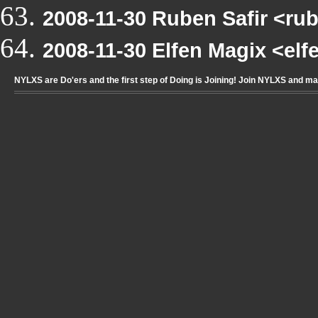
2008-11-30 Ruben Safir <r
2008-11-30 Elfen Magix <el
NYLXS are Do'ers and the first step of Doing is Joining! Join NYLXS and m