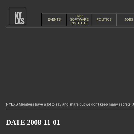
FREE
EVENTS
SOFTWARE
POLITICS
JOBS
INSTITUTE
NYLXS Members have a lot to say and share but we don't keep many secrets. Jo
DATE 2008-11-01