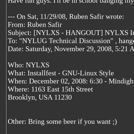
Have fun guys. I'll be in school banging m
--- On Sat, 11/29/08, Ruben Safir
wrote:
From: Ruben Safir
Subject: [NYLXS - HANGOUT] NYLXS Insta
To: "NYLUG Technical Discussion"
, hang
Date: Saturday, November 29, 2008, 5:21
Who: NYLXS
What: Installfest - GNU-Linux Style
When: December 02, 2008: 6:30 - Mindigh
Where: 1163 East 15th Street
Brooklyn, USA 11230
Other: Bring some beer if you want ;)