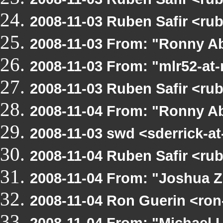
2008-11-03 Ruben Safir <ru
2008-11-03 From: "Ronny Ab
2008-11-03 From: "mlr52-at
2008-11-03 Ruben Safir <ru
2008-11-04 From: "Ronny Ab
2008-11-03 swd <sderrick-at
2008-11-04 Ruben Safir <ru
2008-11-04 From: "Joshua Z
2008-11-04 Ron Guerin <ron
2008-11-04 From: "Michael 