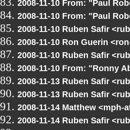
2008-11-10 From: "Paul Rob
2008-11-10 From: "Paul Rob
2008-11-10 Ruben Safir <ru
2008-11-10 Ron Guerin <ron
2008-11-10 Ruben Safir <ru
2008-11-10 From: "Ronny Ab
2008-11-13 Ruben Safir <ru
2008-11-13 Ruben Safir <r
2008-11-14 Matthew <mph-a
2008-11-14 Ruben Safir <ru