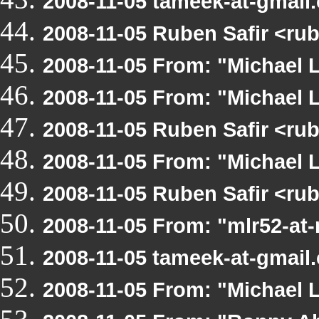
2008-11-05 tameek-at-gmail
2008-11-05 Ruben Safir <ru
2008-11-05 From: "Michael 
2008-11-05 From: "Michael 
2008-11-05 Ruben Safir <ru
2008-11-05 From: "Michael 
2008-11-05 Ruben Safir <r
2008-11-05 From: "mlr52-at
2008-11-05 tameek-at-gmail
2008-11-05 From: "Michael 