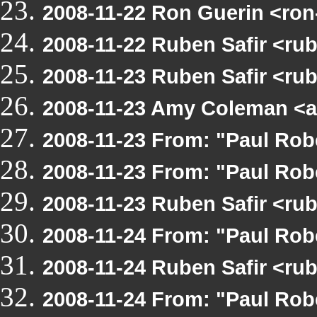
2008-11-22 Ron Guerin <ro
2008-11-22 Ruben Safir <ru
2008-11-23 Ruben Safir <r
2008-11-23 Amy Coleman <a
2008-11-23 From: "Paul Ro
2008-11-23 From: "Paul Ro
2008-11-23 Ruben Safir <r
2008-11-24 From: "Paul Ro
2008-11-24 Ruben Safir <r
2008-11-24 From: "Paul Ro