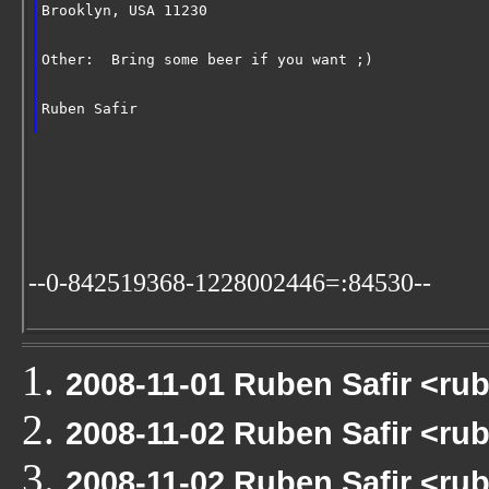
Brooklyn, USA 11230
Other:  Bring some beer if you want ;)
Ruben Safir
--0-842519368-1228002446=:84530--
2008-11-01 Ruben Safir <r
2008-11-02 Ruben Safir <r
2008-11-02 Ruben Safir <ru