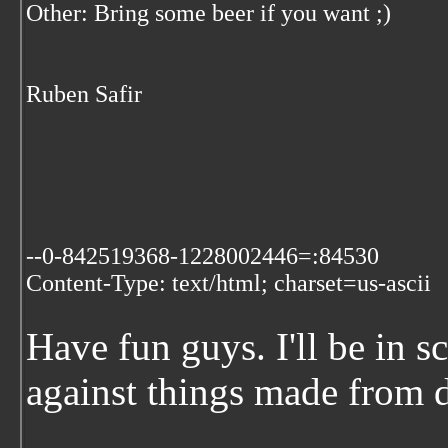
Other: Bring some beer if you want ;)
Ruben Safir
--0-842519368-1228002446=:84530
Content-Type: text/html; charset=us-ascii
Have fun guys. I'll be in 
against things made from d