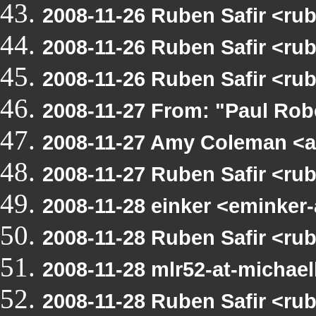
2008-11-26 Ruben Safir <ru
2008-11-26 Ruben Safir <ru
2008-11-26 Ruben Safir <ru
2008-11-27 From: "Paul Ro
2008-11-27 Amy Coleman <a
2008-11-27 Ruben Safir <ru
2008-11-28 einker <eminker
2008-11-28 Ruben Safir <ru
2008-11-28 mlr52-at-michae
2008-11-28 Ruben Safir <ru