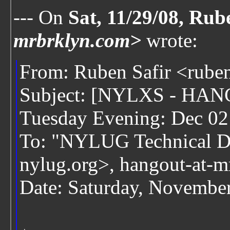
--- On
Sat, 11/29/08, Rub
mrbrklyn.com>
wrote:
From: Ruben Safir <rube
Subject: [NYLXS - HANG
Tuesday Evening: Dec 02
To: "NYLUG Technical Di
nylug.org>, hangout-at-
Date: Saturday, Novembe