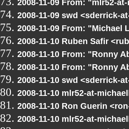
2008-11-09 From: "mlr52-at
2008-11-09 swd <sderrick-a
2008-11-09 From: "Michael 
2008-11-10 Ruben Safir <ru
2008-11-10 From: "Ronny A
2008-11-10 From: "Ronny Ab
2008-11-10 swd <sderrick-a
2008-11-10 mlr52-at-michae
2008-11-10 Ron Guerin <ron
2008-11-10 mlr52-at-michae