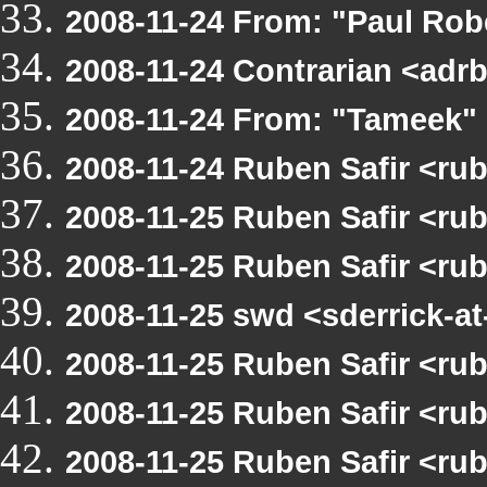
2008-11-24 From: "Paul Ro
2008-11-24 Contrarian <ad
2008-11-24 From: "Tameek"
2008-11-24 Ruben Safir <r
2008-11-25 Ruben Safir <ru
2008-11-25 Ruben Safir <r
2008-11-25 swd <sderrick-
2008-11-25 Ruben Safir <r
2008-11-25 Ruben Safir <r
2008-11-25 Ruben Safir <r