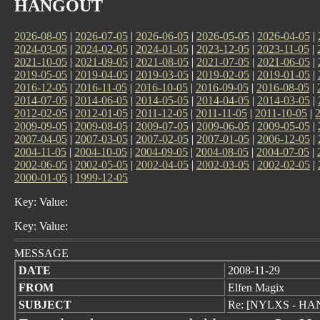
HANGOUT
2026-08-05
|
2026-07-05
|
2026-06-05
|
2026-05-05
|
2026-04-05
|
2024-03-05
|
2024-02-05
|
2024-01-05
|
2023-12-05
|
2023-11-05
|
2021-10-05
|
2021-09-05
|
2021-08-05
|
2021-07-05
|
2021-06-05
|
2019-05-05
|
2019-04-05
|
2019-03-05
|
2019-02-05
|
2019-01-05
|
2016-12-05
|
2016-11-05
|
2016-10-05
|
2016-09-05
|
2016-08-05
|
2014-07-05
|
2014-06-05
|
2014-05-05
|
2014-04-05
|
2014-03-05
|
2012-02-05
|
2012-01-05
|
2011-12-05
|
2011-11-05
|
2011-10-05
|
2009-09-05
|
2009-08-05
|
2009-07-05
|
2009-06-05
|
2009-05-05
|
2007-04-05
|
2007-03-05
|
2007-02-05
|
2007-01-05
|
2006-12-05
|
2004-11-05
|
2004-10-05
|
2004-09-05
|
2004-08-05
|
2004-07-05
|
2002-06-05
|
2002-05-05
|
2002-04-05
|
2002-03-05
|
2002-02-05
|
2000-01-05
|
1999-12-05
Key: Value:
Key: Value:
MESSAGE
DATE
2008-11-29
FROM
Elfen Magix
SUBJECT
Re: [NYLXS - HANG