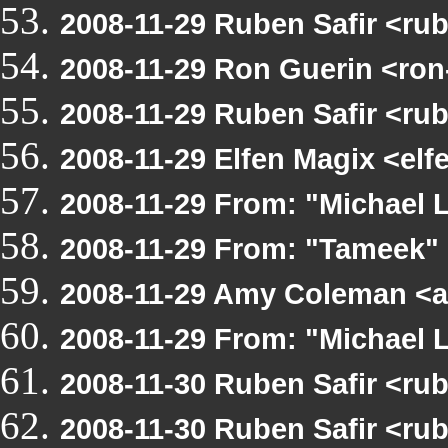
2008-11-29 Ruben Safir <ru
2008-11-29 Ron Guerin <ron
2008-11-29 Ruben Safir <r
2008-11-29 Elfen Magix <el
2008-11-29 From: "Michael
2008-11-29 From: "Tameek"
2008-11-29 Amy Coleman <
2008-11-29 From: "Michael
2008-11-30 Ruben Safir <r
2008-11-30 Ruben Safir <ru