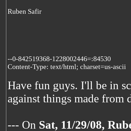
Ruben Safir
--0-842519368-1228002446=:84530
Content-Type: text/html; charset=us-ascii
Have fun guys. I'll be in 
against things made from d
--- On
Sat, 11/29/08, Rub