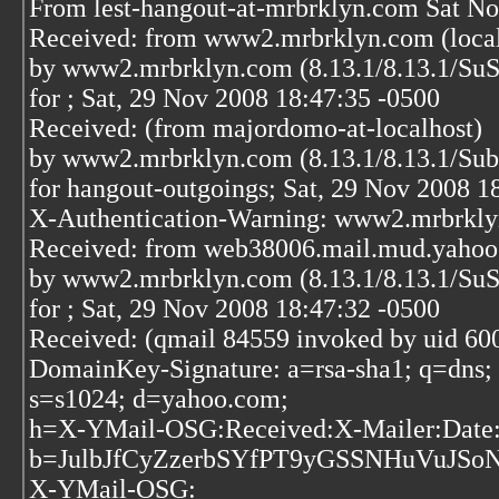
From lest-hangout-at-mrbrklyn.com Sat No
Received: from www2.mrbrklyn.com (localh
by www2.mrbrklyn.com (8.13.1/8.13.1/S
for
; Sat, 29 Nov 2008 18:47:35 -0500
Received: (from majordomo-at-localhost)
by www2.mrbrklyn.com (8.13.1/8.13.1/Su
for hangout-outgoings; Sat, 29 Nov 2008 1
X-Authentication-Warning: www2.mrbrklyn.
Received: from web38006.mail.mud.yahoo
by www2.mrbrklyn.com (8.13.1/8.13.1/Su
for
; Sat, 29 Nov 2008 18:47:32 -0500
Received: (qmail 84559 invoked by uid 60
DomainKey-Signature: a=rsa-sha1; q=dns;
s=s1024; d=yahoo.com;
h=X-YMail-OSG:Received:X-Mailer:Date:
b=JulbJfCyZzerbSYfPT9yGSSNHuVuJS
X-YMail-OSG: