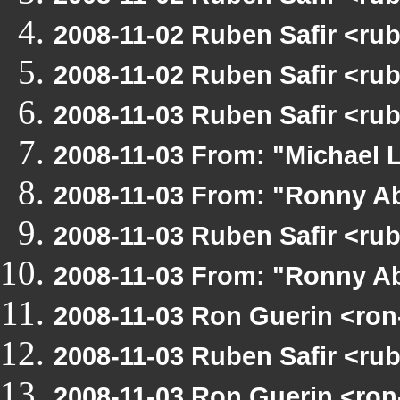
2008-11-02 Ruben Safir <ru
2008-11-02 Ruben Safir <r
2008-11-03 Ruben Safir <ru
2008-11-03 From: "Michael 
2008-11-03 From: "Ronny Ab
2008-11-03 Ruben Safir <ru
2008-11-03 From: "Ronny Ab
2008-11-03 Ron Guerin <ron
2008-11-03 Ruben Safir <ru
2008-11-03 Ron Guerin <ron