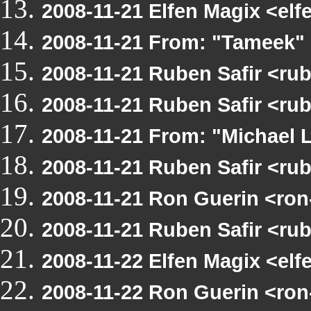
2008-11-21 Elfen Magix <e
2008-11-21 From: "Tameek"
2008-11-21 Ruben Safir <r
2008-11-21 Ruben Safir <r
2008-11-21 From: "Michael
2008-11-21 Ruben Safir <r
2008-11-21 Ron Guerin <ro
2008-11-21 Ruben Safir <r
2008-11-22 Elfen Magix <e
2008-11-22 Ron Guerin <ro