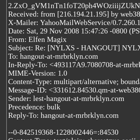
2.ZxO_gVM1nTn1foT20ph4WOziiijZUk
Received: from [216.194.21.195] by web3
X-Mailer: YahooMailWebService/0.7.260.
Date: Sat, 29 Nov 2008 15:47:26 -0800 (P
From: Elfen Magix
Subject: Re: [NYLXS - HANGOUT] NYLXS I
To: hangout-at-mrbrklyn.com
In-Reply-To: <493117A9.7080708-at-mrb
MIME-Version: 1.0
Content-Type: multipart/alternative; bo
Message-ID: <331612.84530.qm-at-web38
Sender: lest-hangout-at-mrbrklyn.com
Precedence: bulk
Reply-To: hangout-at-mrbrklyn.com
--0-842519368-1228002446=:84530