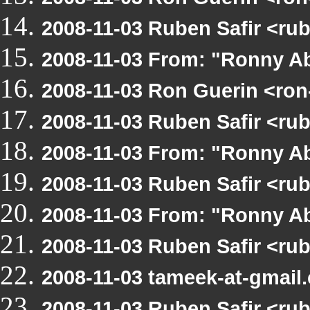
2008-11-03 Ruben Safir <ru
2008-11-03 From: "Ronny Ab
2008-11-03 Ron Guerin <ron
2008-11-03 Ruben Safir <ru
2008-11-03 From: "Ronny Ab
2008-11-03 Ruben Safir <ru
2008-11-03 From: "Ronny Ab
2008-11-03 Ruben Safir <ru
2008-11-03 tameek-at-gmail
2008-11-03 Ruben Safir <ru