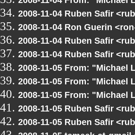
2008-11-04 Ruben Safir <ru
2008-11-04 Ron Guerin <ron
2008-11-04 Ruben Safir <ru
2008-11-04 Ruben Safir <ru
2008-11-05 From: "Michael 
2008-11-05 From: "Michael 
2008-11-05 From: "Michael 
2008-11-05 Ruben Safir <ru
2008-11-05 Ruben Safir <ru