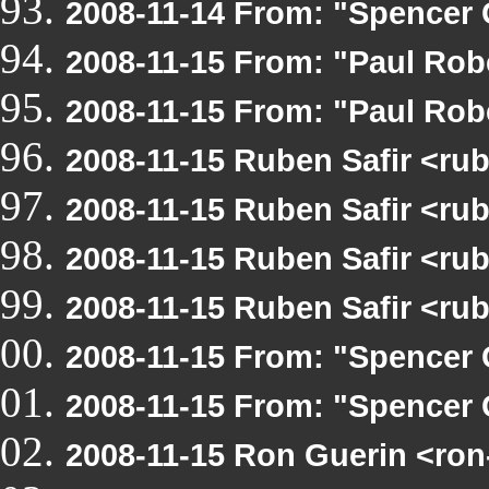
2008-11-14 From: "Spencer 
2008-11-15 From: "Paul Ro
2008-11-15 From: "Paul Ro
2008-11-15 Ruben Safir <r
2008-11-15 Ruben Safir <ru
2008-11-15 Ruben Safir <r
2008-11-15 Ruben Safir <r
2008-11-15 From: "Spencer 
2008-11-15 From: "Spencer 
2008-11-15 Ron Guerin <ron-