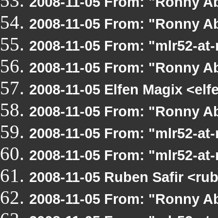
2008-11-05 From: "Ronny Ab
2008-11-05 From: "Ronny A
2008-11-05 From: "mlr52-at
2008-11-05 From: "Ronny A
2008-11-05 Elfen Magix <e
2008-11-05 From: "Ronny A
2008-11-05 From: "mlr52-at
2008-11-05 From: "mlr52-at
2008-11-05 Ruben Safir <r
2008-11-05 From: "Ronny A