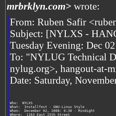
mrbrklyn.com>
wrote:
From: Ruben Safir <rube
Subject: [NYLXS - HANG
Tuesday Evening: Dec 02
To: "NYLUG Technical Di
nylug.org>, hangout-at-
Date: Saturday, Novembe
Who:  NYLXS
What:  Installfest - GNU-Linux Style
When:  December 02, 2008: 6:30 - Mindight
Where:  1163 East 15th Street