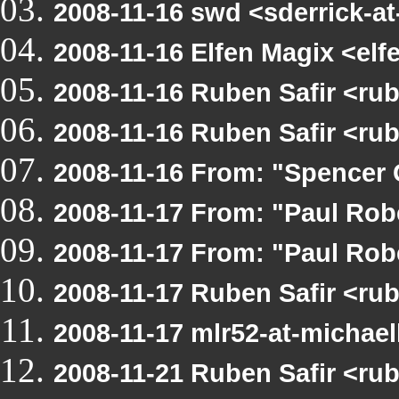
2008-11-16 swd <sderrick-at
2008-11-16 Elfen Magix <e
2008-11-16 Ruben Safir <r
2008-11-16 Ruben Safir <ru
2008-11-16 From: "Spencer 
2008-11-17 From: "Paul Ro
2008-11-17 From: "Paul Ro
2008-11-17 Ruben Safir <r
2008-11-17 mlr52-at-michae
2008-11-21 Ruben Safir <r