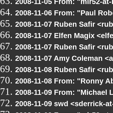
2008-11-05 From: "mlr52-at
2008-11-06 From: "Paul Rob
2008-11-07 Ruben Safir <r
2008-11-07 Elfen Magix <el
2008-11-07 Ruben Safir <ru
2008-11-07 Amy Coleman <a
2008-11-08 Ruben Safir <ru
2008-11-08 From: "Ronny Ab
2008-11-09 From: "Michael 
2008-11-09 swd <sderrick-a