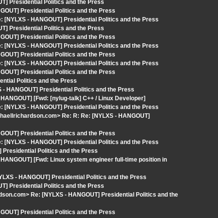
 Presidential Politics and the Press
OUT] Presidential Politics and the Press
 [NYLXS - HANGOUT] Presidential Politics and the Press
 Presidential Politics and the Press
OUT] Presidential Politics and the Press
 [NYLXS - HANGOUT] Presidential Politics and the Press
OUT] Presidential Politics and the Press
 [NYLXS - HANGOUT] Presidential Politics and the Press
OUT] Presidential Politics and the Press
tial Politics and the Press
 - HANGOUT] Presidential Politics and the Press
 HANGOUT] [Fwd: [nylug-talk] C++ / Linux Developer]
 [NYLXS - HANGOUT] Presidential Politics and the Press
ichaellrichardson.com> Re: R: Re: [NYLXS - HANGOUT]
OUT] Presidential Politics and the Press
 [NYLXS - HANGOUT] Presidential Politics and the Press
Presidential Politics and the Press
HANGOUT] [Fwd: Linux system engineer full-time position in
YLXS - HANGOUT] Presidential Politics and the Press
 Presidential Politics and the Press
rdson.com> Re: [NYLXS - HANGOUT] Presidential Politics and the
OUT] Presidential Politics and the Press