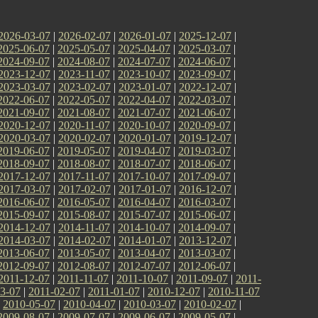
2026-03-07
|
2026-02-07
|
2026-01-07
|
2025-12-07
|
2025-06-07
|
2025-05-07
|
2025-04-07
|
2025-03-07
|
2024-09-07
|
2024-08-07
|
2024-07-07
|
2024-06-07
|
2023-12-07
|
2023-11-07
|
2023-10-07
|
2023-09-07
|
2023-03-07
|
2023-02-07
|
2023-01-07
|
2022-12-07
|
2022-06-07
|
2022-05-07
|
2022-04-07
|
2022-03-07
|
2021-09-07
|
2021-08-07
|
2021-07-07
|
2021-06-07
|
2020-12-07
|
2020-11-07
|
2020-10-07
|
2020-09-07
|
2020-03-07
|
2020-02-07
|
2020-01-07
|
2019-12-07
|
2019-06-07
|
2019-05-07
|
2019-04-07
|
2019-03-07
|
2018-09-07
|
2018-08-07
|
2018-07-07
|
2018-06-07
|
2017-12-07
|
2017-11-07
|
2017-10-07
|
2017-09-07
|
2017-03-07
|
2017-02-07
|
2017-01-07
|
2016-12-07
|
2016-06-07
|
2016-05-07
|
2016-04-07
|
2016-03-07
|
2015-09-07
|
2015-08-07
|
2015-07-07
|
2015-06-07
|
2014-12-07
|
2014-11-07
|
2014-10-07
|
2014-09-07
|
2014-03-07
|
2014-02-07
|
2014-01-07
|
2013-12-07
|
2013-06-07
|
2013-05-07
|
2013-04-07
|
2013-03-07
|
2012-09-07
|
2012-08-07
|
2012-07-07
|
2012-06-07
|
2011-12-07
|
2011-11-07
|
2011-10-07
|
2011-09-07
|
2011-
3-07
|
2011-02-07
|
2011-01-07
|
2010-12-07
|
2010-11-07
|
2010-05-07
|
2010-04-07
|
2010-03-07
|
2010-02-07
|
2009-08-07
|
2009-07-07
|
2009-06-07
|
2009-05-07
|