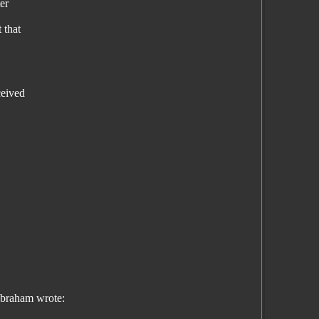
er
 that
ceived
braham wrote: