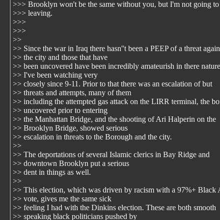
>>> Brooklyn won't be the same without you, but I'm not going to
>>> leaving.
>>>
>>>
>>
>> Since the war in Iraq there hasn''t been a PEEP of a threat again
>> the city and those that have
>> been uncovered have been incredibly amateurish in there nature
>> I've been watching very
>> closely since 9-11. Prior to that there was an escalation of but
>> threats and attempts, many of them
>> including the attempted gas attack on the LIRR terminal, the 
>> uncovered prior to entering
>> the Manhattan Bridge, and the shooting of Ari Halperin on the
>> Brooklyn Bridge, showed serious
>> escalation in threats to the Borough and the city.
>>
>> The deportations of several Islamic clerics in Bay Ridge and
>> downtown Brooklyn put a serious
>> dent in things as well.
>>
>> This election, which was driven by racism with a 97%+ Black
>> vote, gives me the same sick
>> feeling I had with the Dinkins election. These are both smooth
>> speaking black politicians pushed by