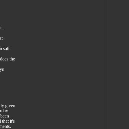
yn.
at
n safe
 does the
lyn
nly given
erday
 been
hat it's
ements.