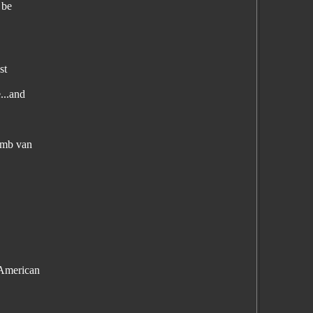
 be
st
...and
bomb van
 American