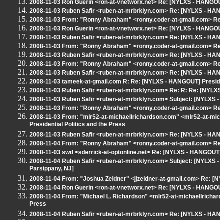
2008-11-03 Ron Guerin <ron-at-vnetworx.net> Re: [NYLXS - HANGOUT]
2008-11-03 Ruben Safir <ruben-at-mrbrklyn.com> Re: [NYLXS - HANG
2008-11-03 From: "Ronny Abraham" <ronny.coder-at-gmail.com> Re:
2008-11-03 Ron Guerin <ron-at-vnetworx.net> Re: [NYLXS - HANGOUT]
2008-11-03 Ruben Safir <ruben-at-mrbrklyn.com> Re: [NYLXS - HANG
2008-11-03 From: "Ronny Abraham" <ronny.coder-at-gmail.com> Re:
2008-11-03 Ruben Safir <ruben-at-mrbrklyn.com> Re: [NYLXS - HANG
2008-11-03 From: "Ronny Abraham" <ronny.coder-at-gmail.com> Re:
2008-11-03 Ruben Safir <ruben-at-mrbrklyn.com> Re: [NYLXS - HANG
2008-11-03 tameek-at-gmail.com R: Re: [NYLXS - HANGOUT] Presiden
2008-11-03 Ruben Safir <ruben-at-mrbrklyn.com> Re: R: Re: [NYLXS
2008-11-03 Ruben Safir <ruben-at-mrbrklyn.com> Subject: [NYLXS -
2008-11-03 From: "Ronny Abraham" <ronny.coder-at-gmail.com> Re:
2008-11-03 From: "mlr52-at-michaellrichardson.com" <mlr52-at-m
Presidential Politics and the Press
2008-11-03 Ruben Safir <ruben-at-mrbrklyn.com> Re: [NYLXS - HANG
2008-11-04 From: "Ronny Abraham" <ronny.coder-at-gmail.com> Re:
2008-11-03 swd <sderrick-at-optonline.net> Re: [NYLXS - HANGOUT] 
2008-11-04 Ruben Safir <ruben-at-mrbrklyn.com> Subject: [NYLXS - 
Parsippany, NJ]
2008-11-04 From: "Joshua Zeidner" <jjzeidner-at-gmail.com> Re: [N
2008-11-04 Ron Guerin <ron-at-vnetworx.net> Re: [NYLXS - HANGOUT]
2008-11-04 From: "Michael L. Richardson" <mlr52-at-michaellricha
Press
2008-11-04 Ruben Safir <ruben-at-mrbrklyn.com> Re: [NYLXS - HANG