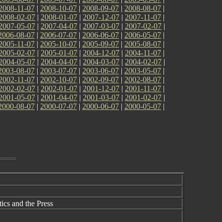
2008-11-07
|
2008-10-07
|
2008-09-07
|
2008-08-07
|
2008-02-07
|
2008-01-07
|
2007-12-07
|
2007-11-07
|
2007-05-07
|
2007-04-07
|
2007-03-07
|
2007-02-07
|
2006-08-07
|
2006-07-07
|
2006-06-07
|
2006-05-07
|
2005-11-07
|
2005-10-07
|
2005-09-07
|
2005-08-07
|
2005-02-07
|
2005-01-07
|
2004-12-07
|
2004-11-07
|
2004-05-07
|
2004-04-07
|
2004-03-07
|
2004-02-07
|
2003-08-07
|
2003-07-07
|
2003-06-07
|
2003-05-07
|
2002-11-07
|
2002-10-07
|
2002-09-07
|
2002-08-07
|
2002-02-07
|
2002-01-07
|
2001-12-07
|
2001-11-07
|
2001-05-07
|
2001-04-07
|
2001-03-07
|
2001-02-07
|
2000-08-07
|
2000-07-07
|
2000-06-07
|
2000-05-07
|
cs and the Press