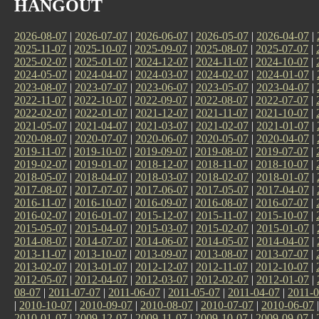
HANGOUT
2026-08-07
|
2026-07-07
|
2026-06-07
|
2026-05-07
|
2026-04-07
|
2025-11-07
|
2025-10-07
|
2025-09-07
|
2025-08-07
|
2025-07-07
|
2025-02-07
|
2025-01-07
|
2024-12-07
|
2024-11-07
|
2024-10-07
|
2024-05-07
|
2024-04-07
|
2024-03-07
|
2024-02-07
|
2024-01-07
|
2023-08-07
|
2023-07-07
|
2023-06-07
|
2023-05-07
|
2023-04-07
|
2022-11-07
|
2022-10-07
|
2022-09-07
|
2022-08-07
|
2022-07-07
|
2022-02-07
|
2022-01-07
|
2021-12-07
|
2021-11-07
|
2021-10-07
|
2021-05-07
|
2021-04-07
|
2021-03-07
|
2021-02-07
|
2021-01-07
|
2020-08-07
|
2020-07-07
|
2020-06-07
|
2020-05-07
|
2020-04-07
|
2019-11-07
|
2019-10-07
|
2019-09-07
|
2019-08-07
|
2019-07-07
|
2019-02-07
|
2019-01-07
|
2018-12-07
|
2018-11-07
|
2018-10-07
|
2018-05-07
|
2018-04-07
|
2018-03-07
|
2018-02-07
|
2018-01-07
|
2017-08-07
|
2017-07-07
|
2017-06-07
|
2017-05-07
|
2017-04-07
|
2016-11-07
|
2016-10-07
|
2016-09-07
|
2016-08-07
|
2016-07-07
|
2016-02-07
|
2016-01-07
|
2015-12-07
|
2015-11-07
|
2015-10-07
|
2015-05-07
|
2015-04-07
|
2015-03-07
|
2015-02-07
|
2015-01-07
|
2014-08-07
|
2014-07-07
|
2014-06-07
|
2014-05-07
|
2014-04-07
|
2013-11-07
|
2013-10-07
|
2013-09-07
|
2013-08-07
|
2013-07-07
|
2013-02-07
|
2013-01-07
|
2012-12-07
|
2012-11-07
|
2012-10-07
|
2012-05-07
|
2012-04-07
|
2012-03-07
|
2012-02-07
|
2012-01-07
|
08-07
|
2011-07-07
|
2011-06-07
|
2011-05-07
|
2011-04-07
|
2011-0
|
2010-10-07
|
2010-09-07
|
2010-08-07
|
2010-07-07
|
2010-06-07
2010-01-07
|
2009-12-07
|
2009-11-07
|
2009-10-07
|
2009-09-07
|