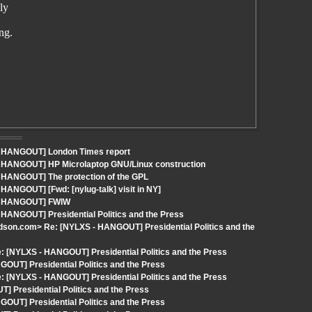
ly
ng.
 - HANGOUT] London Times report
- HANGOUT] HP Microlaptop GNU/Linux construction
- HANGOUT] The protection of the GPL
HANGOUT] [Fwd: [nylug-talk] visit in NY]
S - HANGOUT] FWIW
 HANGOUT] Presidential Politics and the Press
rdson.com> Re: [NYLXS - HANGOUT] Presidential Politics and the
 [NYLXS - HANGOUT] Presidential Politics and the Press
OUT] Presidential Politics and the Press
 [NYLXS - HANGOUT] Presidential Politics and the Press
 Presidential Politics and the Press
OUT] Presidential Politics and the Press