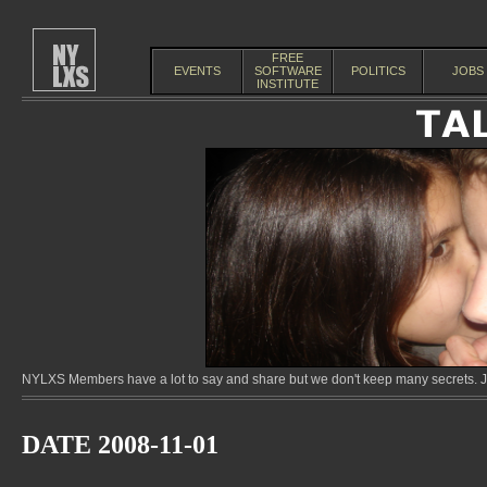
FREE
EVENTS
SOFTWARE
POLITICS
JOBS
INSTITUTE
NYLXS Members have a lot to say and share but we don't keep many secrets. Jo
DATE 2008-11-01