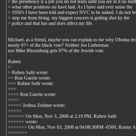
> the presidency is a job you do not learn until you are in it no matt
> what other positions ou have had. As I have said ever sense the
> 1950's I have been told and expect NYC to be nuked. I do not let
> stop me from living. my biggest concern is getting shot by the
> police and that has and does affect my life.
Michael, as a friend, maybe you can explain to me why Oboma re
nearly 97+ of the black vote? Neither Joe Lieberman
nor Mike Bloomburg gets 97% of the Jewish vote.
Ruben
>
> Ruben Safir wrote:
>> Ron Guerin wrote:
>>> Ruben Safir wrote:
>>>
>>>> Ron Guerin wrote:
>>>>
>>>>> Joshua Zeidner wrote:
>>>>>
>>>>>> On Mon, Nov 3, 2008 at 2:19 PM, Ruben Safir
>>>>>> wrote:
>>>>>>> On Mon, Nov 03, 2008 at 04:08:30PM -0500, Ronny A
>>>>>>>