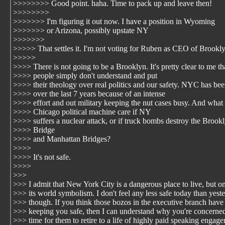
>>>>>>>> Good point. haha. Time to pack up and leave then!
>>>>>>>>
>>>>>>> I'm figuring it out now. I have a position in Wyoming
>>>>>>> or Arizona, possibly upstate NY
>>>>>>>
>>>>> That settles it. I'm not voting for Ruben as CEO of Brookl
>>>>>
>>>> There is not going to be a Brooklyn. It's pretty clear to me th
>>>> people simply don't understand and put
>>>> their theology over real politics and our safety. NYC has bee
>>>> over the last 7 years because of an intense
>>>> effort and out military keeping the nut cases busy. And what
>>>> Chicago political machine care if NY
>>>> suffers a nuclear attack, or if truck bombs destroy the Brook
>>>> Bridge
>>>> and Manhattan Bridges?
>>>>
>>>> It's not safe.
>>>>
>>>
>>> I admit that New York City is a dangerous place to live, but o
>>> its world symbolism. I don't feel any less safe today than yest
>>> though. If you think those bozos in the executive branch have
>>> keeping you safe, then I can understand why you're concerned t
>>> time for them to retire to a life of highly paid speaking engag