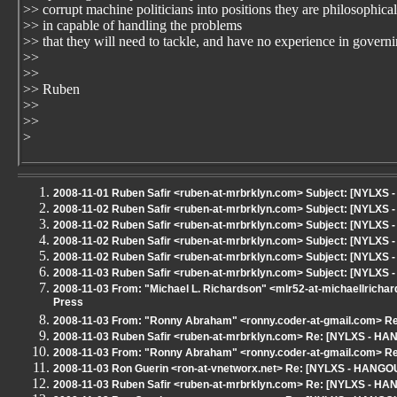
>> corrupt machine politicians into positions they are philosophical
>> in capable of handling the problems
>> that they will need to tackle, and have no experience in governi
>>
>>
>> Ruben
>>
>>
>
2008-11-01 Ruben Safir <ruben-at-mrbrklyn.com> Subject: [NYLXS
2008-11-02 Ruben Safir <ruben-at-mrbrklyn.com> Subject: [NYLXS 
2008-11-02 Ruben Safir <ruben-at-mrbrklyn.com> Subject: [NYLXS 
2008-11-02 Ruben Safir <ruben-at-mrbrklyn.com> Subject: [NYLXS - 
2008-11-02 Ruben Safir <ruben-at-mrbrklyn.com> Subject: [NYLX
2008-11-03 Ruben Safir <ruben-at-mrbrklyn.com> Subject: [NYLXS -
2008-11-03 From: "Michael L. Richardson" <mlr52-at-michaellricha
Press
2008-11-03 From: "Ronny Abraham" <ronny.coder-at-gmail.com> Re:
2008-11-03 Ruben Safir <ruben-at-mrbrklyn.com> Re: [NYLXS - HANG
2008-11-03 From: "Ronny Abraham" <ronny.coder-at-gmail.com> Re:
2008-11-03 Ron Guerin <ron-at-vnetworx.net> Re: [NYLXS - HANGOUT]
2008-11-03 Ruben Safir <ruben-at-mrbrklyn.com> Re: [NYLXS - HANG