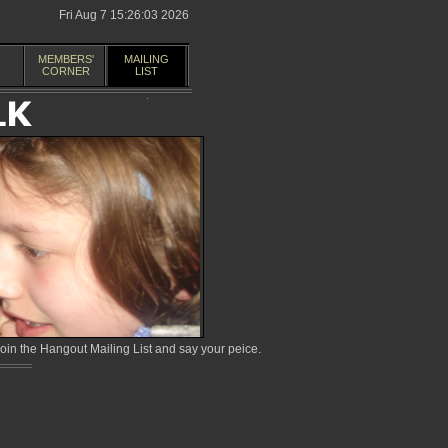
Fri Aug 7 15:26:03 2026
MEMBERS'
MAILING
CORNER
LIST
in the Hangout Mailing List and say your peice.