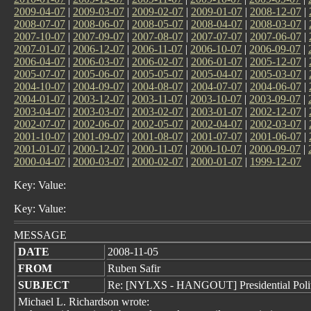
2009-04-07
|
2009-03-07
|
2009-02-07
|
2009-01-07
|
2008-12-07
|
2008-07-07
|
2008-06-07
|
2008-05-07
|
2008-04-07
|
2008-03-07
|
2007-10-07
|
2007-09-07
|
2007-08-07
|
2007-07-07
|
2007-06-07
|
2007-01-07
|
2006-12-07
|
2006-11-07
|
2006-10-07
|
2006-09-07
|
2006-04-07
|
2006-03-07
|
2006-02-07
|
2006-01-07
|
2005-12-07
|
2005-07-07
|
2005-06-07
|
2005-05-07
|
2005-04-07
|
2005-03-07
|
2004-10-07
|
2004-09-07
|
2004-08-07
|
2004-07-07
|
2004-06-07
|
2004-01-07
|
2003-12-07
|
2003-11-07
|
2003-10-07
|
2003-09-07
|
2003-04-07
|
2003-03-07
|
2003-02-07
|
2003-01-07
|
2002-12-07
|
2002-07-07
|
2002-06-07
|
2002-05-07
|
2002-04-07
|
2002-03-07
|
2001-10-07
|
2001-09-07
|
2001-08-07
|
2001-07-07
|
2001-06-07
|
2001-01-07
|
2000-12-07
|
2000-11-07
|
2000-10-07
|
2000-09-07
|
2000-04-07
|
2000-03-07
|
2000-02-07
|
2000-01-07
|
1999-12-07
Key: Value:
Key: Value:
MESSAGE
DATE
2008-11-05
FROM
Ruben Safir
SUBJECT
Re: [NYLXS - HANGOUT] Presidential Politi
Michael L. Richardson wrote: