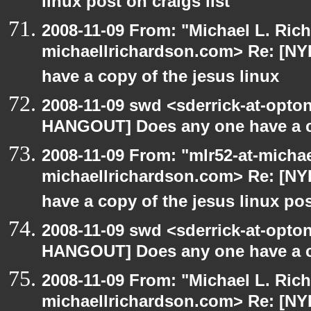
linux post on craigs list
2008-11-09 From: "Michael L. Ric
michaellrichardson.com> Re: [N
have a copy of the jesus linux
2008-11-09 swd <sderrick-at-opton
HANGOUT] Does any one have a co
2008-11-09 From: "mlr52-at-micha
michaellrichardson.com> Re: [N
have a copy of the jesus linux po
2008-11-09 swd <sderrick-at-opton
HANGOUT] Does any one have a co
2008-11-09 From: "Michael L. Ric
michaellrichardson.com> Re: [N