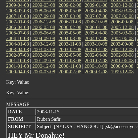
2009-04-08
|
2009-03-08
|
2009-02-08
|
2009-01-08
|
2008-12-08
|
2008-07-08
|
2008-06-08
|
2008-05-08
|
2008-04-08
|
2008-03-08
|
2007-10-08
|
2007-09-08
|
2007-08-08
|
2007-07-08
|
2007-06-08
|
2007-01-08
|
2006-12-08
|
2006-11-08
|
2006-10-08
|
2006-09-08
|
2006-04-08
|
2006-03-08
|
2006-02-08
|
2006-01-08
|
2005-12-08
|
2005-07-08
|
2005-06-08
|
2005-05-08
|
2005-04-08
|
2005-03-08
|
2004-10-08
|
2004-09-08
|
2004-08-08
|
2004-07-08
|
2004-06-08
|
2004-01-08
|
2003-12-08
|
2003-11-08
|
2003-10-08
|
2003-09-08
|
2003-04-08
|
2003-03-08
|
2003-02-08
|
2003-01-08
|
2002-12-08
|
2002-07-08
|
2002-06-08
|
2002-05-08
|
2002-04-08
|
2002-03-08
|
2001-10-08
|
2001-09-08
|
2001-08-08
|
2001-07-08
|
2001-06-08
|
2001-01-08
|
2000-12-08
|
2000-11-08
|
2000-10-08
|
2000-09-08
|
2000-04-08
|
2000-03-08
|
2000-02-08
|
2000-01-08
|
1999-12-08
Key: Value:
Key: Value:
MESSAGE
DATE
2008-11-15
FROM
Ruben Safir
SUBJECT
Subject: [NYLXS - HANGOUT] [sk@accessnyc.com:
HEY Mr Donahue!