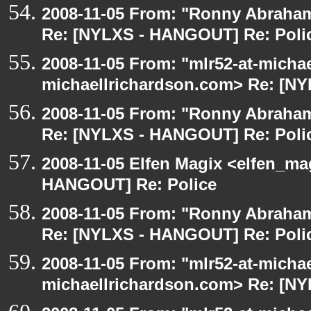
2008-11-05 From: "Ronny Abraham
Re: [NYLXS - HANGOUT] Re: Poli
2008-11-05 From: "mlr52-at-micha
michaellrichardson.com> Re: [N
2008-11-05 From: "Ronny Abraham
Re: [NYLXS - HANGOUT] Re: Poli
2008-11-05 Elfen Magix <elfen_m
HANGOUT] Re: Police
2008-11-05 From: "Ronny Abraham
Re: [NYLXS - HANGOUT] Re: Poli
2008-11-05 From: "mlr52-at-micha
michaellrichardson.com> Re: [N