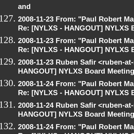
and
2008-11-23 From: "Paul Robert M
Re: [NYLXS - HANGOUT] NYLXS B
2008-11-23 From: "Paul Robert M
Re: [NYLXS - HANGOUT] NYLXS B
2008-11-23 Ruben Safir <ruben-at
HANGOUT] NYLXS Board Meetin
2008-11-24 From: "Paul Robert M
Re: [NYLXS - HANGOUT] NYLXS B
2008-11-24 Ruben Safir <ruben-at
HANGOUT] NYLXS Board Meetin
2008-11-24 From: "Paul Robert M