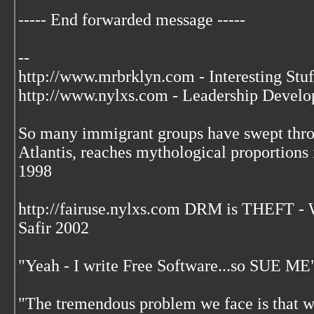
----- End forwarded message -----
--
http://www.mrbrklyn.com - Interesting Stuf
http://www.nylxs.com - Leadership Develo
So many immigrant groups have swept throu
Atlantis, reaches mythological proportions 
1998
http://fairuse.nylxs.com DRM is THEFT 
Safir 2002
"Yeah - I write Free Software...so SUE ME
"The tremendous problem we face is that w