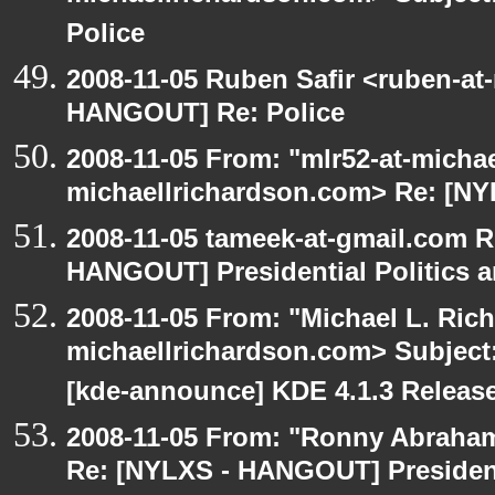
Police
2008-11-05 Ruben Safir <ruben-at
HANGOUT] Re: Police
2008-11-05 From: "mlr52-at-micha
michaellrichardson.com> Re: [N
2008-11-05 tameek-at-gmail.com R
HANGOUT] Presidential Politics a
2008-11-05 From: "Michael L. Ric
michaellrichardson.com> Subjec
[kde-announce] KDE 4.1.3 Releas
2008-11-05 From: "Ronny Abraham
Re: [NYLXS - HANGOUT] Presidenti