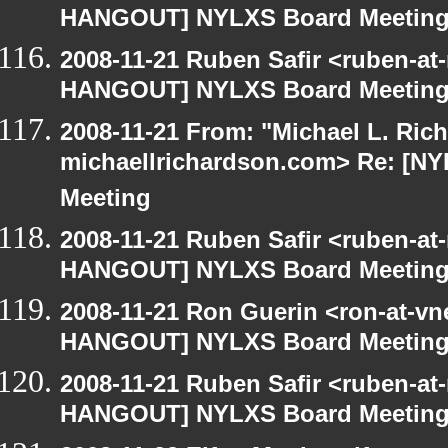
HANGOUT] NYLXS Board Meetin
2008-11-21 Ruben Safir <ruben-at
HANGOUT] NYLXS Board Meetin
2008-11-21 From: "Michael L. Ric
michaellrichardson.com> Re: [
Meeting
2008-11-21 Ruben Safir <ruben-at
HANGOUT] NYLXS Board Meetin
2008-11-21 Ron Guerin <ron-at-vn
HANGOUT] NYLXS Board Meetin
2008-11-21 Ruben Safir <ruben-at
HANGOUT] NYLXS Board Meetin