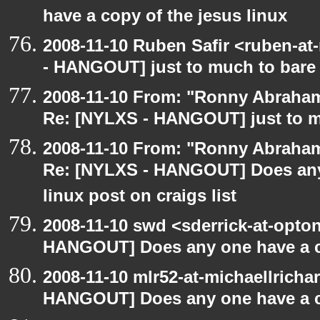
have a copy of the jesus linux
2008-11-10 Ruben Safir <ruben-a
- HANGOUT] just to much to bare
2008-11-10 From: "Ronny Abraham
Re: [NYLXS - HANGOUT] just to m
2008-11-10 From: "Ronny Abraham
Re: [NYLXS - HANGOUT] Does any 
linux post on craigs list
2008-11-10 swd <sderrick-at-opton
HANGOUT] Does any one have a co
2008-11-10 mlr52-at-michaellrich
HANGOUT] Does any one have a co