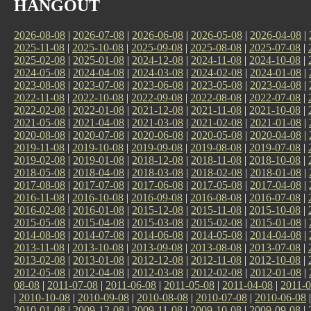
HANGOUT
2026-08-08
|
2026-07-08
|
2026-06-08
|
2026-05-08
|
2026-04-08
|
2025-11-08
|
2025-10-08
|
2025-09-08
|
2025-08-08
|
2025-07-08
|
2025-02-08
|
2025-01-08
|
2024-12-08
|
2024-11-08
|
2024-10-08
|
2024-05-08
|
2024-04-08
|
2024-03-08
|
2024-02-08
|
2024-01-08
|
2023-08-08
|
2023-07-08
|
2023-06-08
|
2023-05-08
|
2023-04-08
|
2022-11-08
|
2022-10-08
|
2022-09-08
|
2022-08-08
|
2022-07-08
|
2022-02-08
|
2022-01-08
|
2021-12-08
|
2021-11-08
|
2021-10-08
|
2021-05-08
|
2021-04-08
|
2021-03-08
|
2021-02-08
|
2021-01-08
|
2020-08-08
|
2020-07-08
|
2020-06-08
|
2020-05-08
|
2020-04-08
|
2019-11-08
|
2019-10-08
|
2019-09-08
|
2019-08-08
|
2019-07-08
|
2019-02-08
|
2019-01-08
|
2018-12-08
|
2018-11-08
|
2018-10-08
|
2018-05-08
|
2018-04-08
|
2018-03-08
|
2018-02-08
|
2018-01-08
|
2017-08-08
|
2017-07-08
|
2017-06-08
|
2017-05-08
|
2017-04-08
|
2016-11-08
|
2016-10-08
|
2016-09-08
|
2016-08-08
|
2016-07-08
|
2016-02-08
|
2016-01-08
|
2015-12-08
|
2015-11-08
|
2015-10-08
|
2015-05-08
|
2015-04-08
|
2015-03-08
|
2015-02-08
|
2015-01-08
|
2014-08-08
|
2014-07-08
|
2014-06-08
|
2014-05-08
|
2014-04-08
|
2013-11-08
|
2013-10-08
|
2013-09-08
|
2013-08-08
|
2013-07-08
|
2013-02-08
|
2013-01-08
|
2012-12-08
|
2012-11-08
|
2012-10-08
|
2012-05-08
|
2012-04-08
|
2012-03-08
|
2012-02-08
|
2012-01-08
|
08-08
|
2011-07-08
|
2011-06-08
|
2011-05-08
|
2011-04-08
|
2011-0
|
2010-10-08
|
2010-09-08
|
2010-08-08
|
2010-07-08
|
2010-06-08
2010-01-08
|
2009-12-08
|
2009-11-08
|
2009-10-08
|
2009-09-08
|