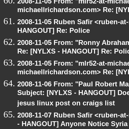
2008-11-05 From: "mlr52-at-micha
michaellrichardson.com> Re: [N
2008-11-05 Ruben Safir <ruben-at
HANGOUT] Re: Police
2008-11-05 From: "Ronny Abraham
Re: [NYLXS - HANGOUT] Re: Poli
2008-11-05 From: "mlr52-at-micha
michaellrichardson.com> Re: [N
2008-11-06 From: "Paul Robert M
Subject: [NYLXS - HANGOUT] Does
jesus linux post on craigs list
2008-11-07 Ruben Safir <ruben-a
- HANGOUT] Anyone Notice Syria