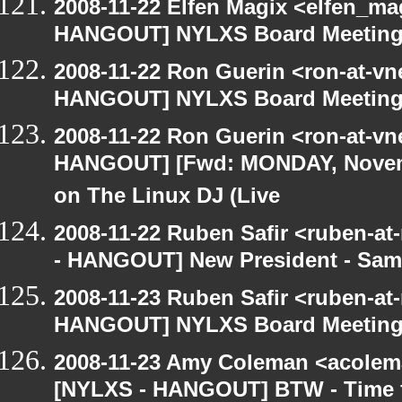
2008-11-22 Elfen Magix <elfen_m
HANGOUT] NYLXS Board Meetin
2008-11-22 Ron Guerin <ron-at-vn
HANGOUT] NYLXS Board Meetin
2008-11-22 Ron Guerin <ron-at-vn
HANGOUT] [Fwd: MONDAY, Novem
on The Linux DJ (Live
2008-11-22 Ruben Safir <ruben-a
- HANGOUT] New President - Sam
2008-11-23 Ruben Safir <ruben-at
HANGOUT] NYLXS Board Meetin
2008-11-23 Amy Coleman <acolem
[NYLXS - HANGOUT] BTW - Time f