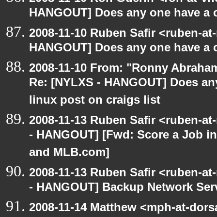
HANGOUT] Does any one have a co
2008-11-10 Ruben Safir <ruben-at
HANGOUT] Does any one have a co
2008-11-10 From: "Ronny Abraham
Re: [NYLXS - HANGOUT] Does any 
linux post on craigs list
2008-11-13 Ruben Safir <ruben-a
- HANGOUT] [Fwd: Score a Job in
and MLB.com]
2008-11-13 Ruben Safir <ruben-a
- HANGOUT] Backup Network Ser
2008-11-14 Matthew <mph-at-dor