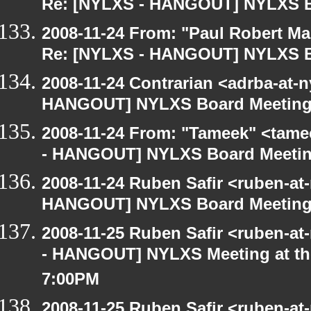
Re: [NYLXS - HANGOUT] NYLXS B
2008-11-24 From: "Paul Robert M
Re: [NYLXS - HANGOUT] NYLXS B
2008-11-24 Contrarian <adrba-at-n
HANGOUT] NYLXS Board Meetin
2008-11-24 From: "Tameek" <tame
- HANGOUT] NYLXS Board Meeti
2008-11-24 Ruben Safir <ruben-at
HANGOUT] NYLXS Board Meetin
2008-11-25 Ruben Safir <ruben-a
- HANGOUT] NYLXS Meeting at the
7:00PM
2008-11-25 Ruben Safir <ruben-at