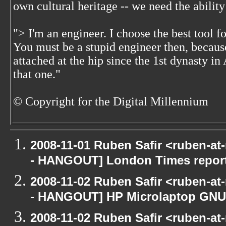
own cultural heritage -- we need the ability
"> I'm an engineer. I choose the best tool f
You must be a stupid engineer then, becaus
attached at the hip since the 1st dynasty i
that one."
© Copyright for the Digital Millennium
2008-11-01 Ruben Safir <ruben-a
- HANGOUT] London Times repor
2008-11-02 Ruben Safir <ruben-a
- HANGOUT] HP Microlaptop GNU/
2008-11-02 Ruben Safir <ruben-a