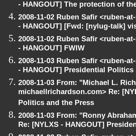
- HANGOUT] The protection of th
2008-11-02 Ruben Safir <ruben-a
- HANGOUT] [Fwd: [nylug-talk] vis
2008-11-02 Ruben Safir <ruben-a
- HANGOUT] FWIW
2008-11-03 Ruben Safir <ruben-a
- HANGOUT] Presidential Politics
2008-11-03 From: "Michael L. Ric
michaellrichardson.com> Re: [NY
Politics and the Press
2008-11-03 From: "Ronny Abraham
Re: [NYLXS - HANGOUT] Presidenti