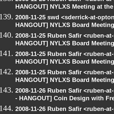
HANGOUT] NYLXS Meeting at the 
2008-11-25 swd <sderrick-at-opton
HANGOUT] NYLXS Board Meetin
2008-11-25 Ruben Safir <ruben-at
HANGOUT] NYLXS Board Meetin
2008-11-25 Ruben Safir <ruben-at
HANGOUT] NYLXS Board Meetin
2008-11-25 Ruben Safir <ruben-at
HANGOUT] NYLXS Board Meetin
2008-11-26 Ruben Safir <ruben-a
- HANGOUT] Coin Design with Fre
2008-11-26 Ruben Safir <ruben-a