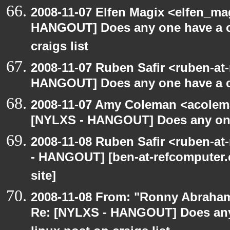
2008-11-07 Elfen Magix <elfen_m
HANGOUT] Does any one have a co
craigs list
2008-11-07 Ruben Safir <ruben-at
HANGOUT] Does any one have a co
2008-11-07 Amy Coleman <acolem
[NYLXS - HANGOUT] Does any one 
2008-11-08 Ruben Safir <ruben-a
- HANGOUT] [ben-at-refcomputer.c
site]
2008-11-08 From: "Ronny Abraham
Re: [NYLXS - HANGOUT] Does any 