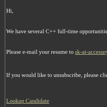
Hi,
We have several C++ full-time opportuniti
Please e-mail your resume to
sk-at-access
If you would like to unsubscribe, please cl
Lookup Candidate