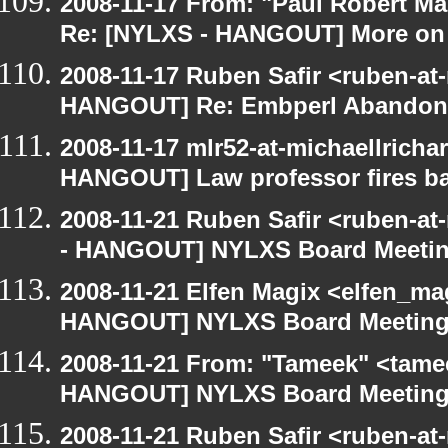
2008-11-17 From: "Paul Robert M
Re: [NYLXS - HANGOUT] More on 
2008-11-17 Ruben Safir <ruben-at
HANGOUT] Re: Embperl Abandone
2008-11-17 mlr52-at-michaellrich
HANGOUT] Law professor fires ba
2008-11-21 Ruben Safir <ruben-a
- HANGOUT] NYLXS Board Meeti
2008-11-21 Elfen Magix <elfen_m
HANGOUT] NYLXS Board Meetin
2008-11-21 From: "Tameek" <tame
HANGOUT] NYLXS Board Meetin
2008-11-21 Ruben Safir <ruben-at