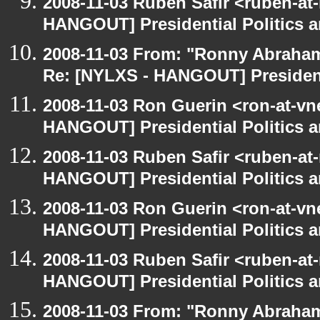
2008-11-03 Ruben Safir <ruben-at
HANGOUT] Presidential Politics a
2008-11-03 From: "Ronny Abraham
Re: [NYLXS - HANGOUT] Presidenti
2008-11-03 Ron Guerin <ron-at-vn
HANGOUT] Presidential Politics a
2008-11-03 Ruben Safir <ruben-at
HANGOUT] Presidential Politics a
2008-11-03 Ron Guerin <ron-at-vn
HANGOUT] Presidential Politics a
2008-11-03 Ruben Safir <ruben-at
HANGOUT] Presidential Politics a
2008-11-03 From: "Ronny Abraham