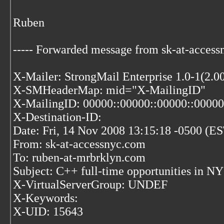
Ruben
----- Forwarded message from sk-at-access
X-Mailer: StrongMail Enterprise 1.0-1(2.0
X-SMHeaderMap: mid="X-MailingID"
X-MailingID: 00000::00000::00000::00000
X-Destination-ID:
Date: Fri, 14 Nov 2008 13:15:18 -0500 (E
From: sk-at-accessnyc.com
To: ruben-at-mrbrklyn.com
Subject: C++ full-time opportunities in N
X-VirtualServerGroup: UNDEF
X-Keywords:
X-UID: 15643