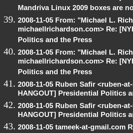
Mandriva Linux 2009 boxes are no
2008-11-05 From: "Michael L. Ric
michaellrichardson.com> Re: [NY
Politics and the Press
2008-11-05 From: "Michael L. Ric
michaellrichardson.com> Re: [NY
Politics and the Press
2008-11-05 Ruben Safir <ruben-at
HANGOUT] Presidential Politics a
2008-11-05 Ruben Safir <ruben-at
HANGOUT] Presidential Politics a
2008-11-05 tameek-at-gmail.com 