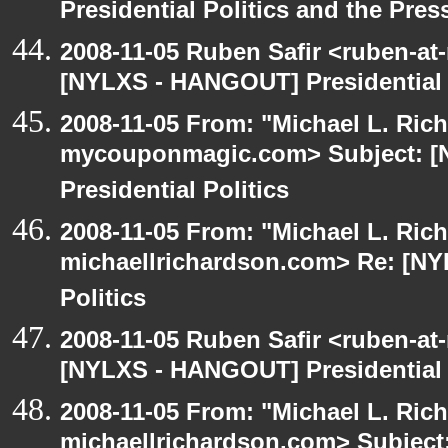
Presidential Politics and the Pres
2008-11-05 Ruben Safir <ruben-at
[NYLXS - HANGOUT] Presidential P
2008-11-05 From: "Michael L. Ric
mycouponmagic.com> Subject: 
Presidential Politics
2008-11-05 From: "Michael L. Ric
michaellrichardson.com> Re: [NY
Politics
2008-11-05 Ruben Safir <ruben-at
[NYLXS - HANGOUT] Presidential P
2008-11-05 From: "Michael L. Ric
michaellrichardson.com> Subjec