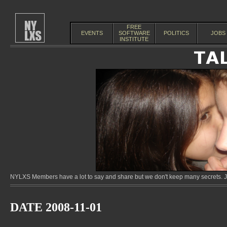
FREE
EVENTS
SOFTWARE
POLITICS
JOBS
INSTITUTE
NYLXS Members have a lot to say and share but we don't keep many secrets. Jo
DATE 2008-11-01