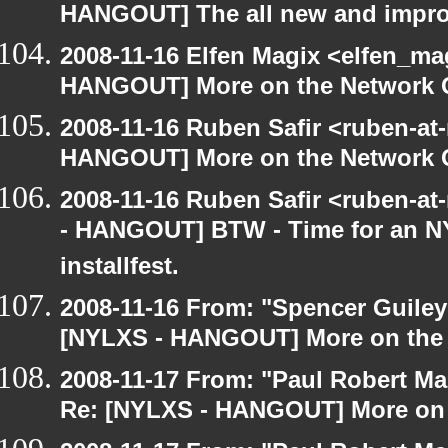
HANGOUT] The all new and improve
2008-11-16 Elfen Magix <elfen_m
HANGOUT] More on the Network 
2008-11-16 Ruben Safir <ruben-at
HANGOUT] More on the Network 
2008-11-16 Ruben Safir <ruben-a
- HANGOUT] BTW - Time for an N
installfest.
2008-11-16 From: "Spencer Guiley"
[NYLXS - HANGOUT] More on the
2008-11-17 From: "Paul Robert M
Re: [NYLXS - HANGOUT] More on 