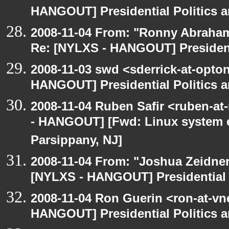
HANGOUT] Presidential Politics a
2008-11-04 From: "Ronny Abraham
Re: [NYLXS - HANGOUT] Presidenti
2008-11-03 swd <sderrick-at-opton
HANGOUT] Presidential Politics a
2008-11-04 Ruben Safir <ruben-a
- HANGOUT] [Fwd: Linux system en
Parsippany, NJ]
2008-11-04 From: "Joshua Zeidner
[NYLXS - HANGOUT] Presidential P
2008-11-04 Ron Guerin <ron-at-vn
HANGOUT] Presidential Politics a