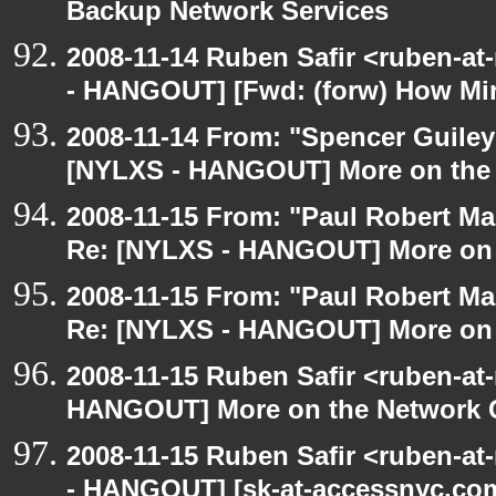
Backup Network Services
2008-11-14 Ruben Safir <ruben-a
- HANGOUT] [Fwd: (forw) How Mi
2008-11-14 From: "Spencer Guiley"
[NYLXS - HANGOUT] More on the
2008-11-15 From: "Paul Robert M
Re: [NYLXS - HANGOUT] More on 
2008-11-15 From: "Paul Robert M
Re: [NYLXS - HANGOUT] More on 
2008-11-15 Ruben Safir <ruben-at
HANGOUT] More on the Network 
2008-11-15 Ruben Safir <ruben-a
- HANGOUT] [sk-at-accessnyc.com: