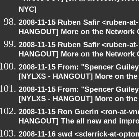
NYC]
2008-11-15 Ruben Safir <ruben-at
HANGOUT] More on the Network 
2008-11-15 Ruben Safir <ruben-at
HANGOUT] More on the Network 
2008-11-15 From: "Spencer Guiley"
[NYLXS - HANGOUT] More on the
2008-11-15 From: "Spencer Guiley"
[NYLXS - HANGOUT] More on the
2008-11-15 Ron Guerin <ron-at-vn
HANGOUT] The all new and improved
2008-11-16 swd <sderrick-at-opton