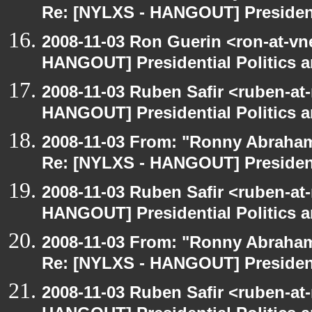
Re: [NYLXS - HANGOUT] Presidenti
2008-11-03 Ron Guerin <ron-at-vn
HANGOUT] Presidential Politics a
2008-11-03 Ruben Safir <ruben-at
HANGOUT] Presidential Politics a
2008-11-03 From: "Ronny Abraham
Re: [NYLXS - HANGOUT] Presidenti
2008-11-03 Ruben Safir <ruben-at
HANGOUT] Presidential Politics a
2008-11-03 From: "Ronny Abraham
Re: [NYLXS - HANGOUT] Presidenti
2008-11-03 Ruben Safir <ruben-at