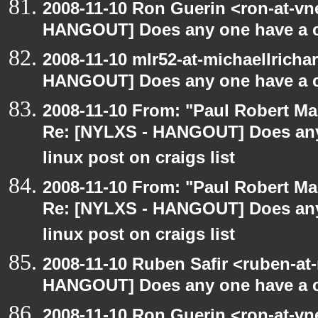
2008-11-10 Ron Guerin <ron-at-vn
HANGOUT] Does any one have a co
2008-11-10 mlr52-at-michaellrich
HANGOUT] Does any one have a co
2008-11-10 From: "Paul Robert M
Re: [NYLXS - HANGOUT] Does any 
linux post on craigs list
2008-11-10 From: "Paul Robert M
Re: [NYLXS - HANGOUT] Does any 
linux post on craigs list
2008-11-10 Ruben Safir <ruben-at
HANGOUT] Does any one have a co
2008-11-10 Ron Guerin <ron-at-vn