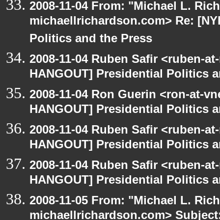
2008-11-04 From: "Michael L. Ric
michaellrichardson.com> Re: [NY
Politics and the Press
2008-11-04 Ruben Safir <ruben-at
HANGOUT] Presidential Politics a
2008-11-04 Ron Guerin <ron-at-vn
HANGOUT] Presidential Politics a
2008-11-04 Ruben Safir <ruben-at
HANGOUT] Presidential Politics a
2008-11-04 Ruben Safir <ruben-at
HANGOUT] Presidential Politics a
2008-11-05 From: "Michael L. Ric
michaellrichardson.com> Subjec