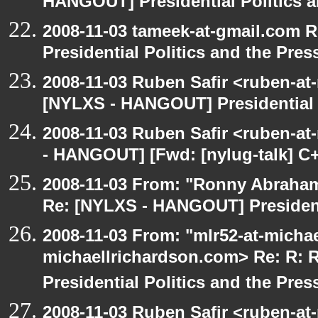
HANGOUT] Presidential Politics a
2008-11-03 tameek-at-gmail.com 
Presidential Politics and the Pres
2008-11-03 Ruben Safir <ruben-at
[NYLXS - HANGOUT] Presidential P
2008-11-03 Ruben Safir <ruben-a
- HANGOUT] [Fwd: [nylug-talk] C+
2008-11-03 From: "Ronny Abraham
Re: [NYLXS - HANGOUT] Presidenti
2008-11-03 From: "mlr52-at-micha
michaellrichardson.com> Re: R:
Presidential Politics and the Pres
2008-11-03 Ruben Safir <ruben-at