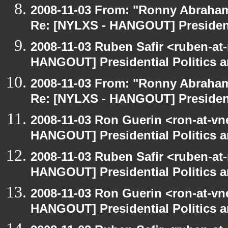
2008-11-03 From: "Ronny Abraham
Re: [NYLXS - HANGOUT] Presidenti
2008-11-03 Ruben Safir <ruben-at
HANGOUT] Presidential Politics a
2008-11-03 From: "Ronny Abraham
Re: [NYLXS - HANGOUT] Presidenti
2008-11-03 Ron Guerin <ron-at-vn
HANGOUT] Presidential Politics a
2008-11-03 Ruben Safir <ruben-at
HANGOUT] Presidential Politics a
2008-11-03 Ron Guerin <ron-at-vn
HANGOUT] Presidential Politics a