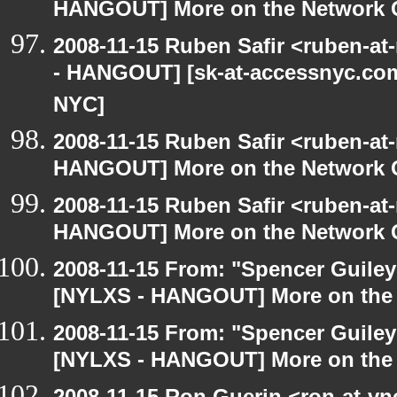
HANGOUT] More on the Network 
2008-11-15 Ruben Safir <ruben-a
- HANGOUT] [sk-at-accessnyc.com:
NYC]
2008-11-15 Ruben Safir <ruben-at
HANGOUT] More on the Network 
2008-11-15 Ruben Safir <ruben-at
HANGOUT] More on the Network 
2008-11-15 From: "Spencer Guiley"
[NYLXS - HANGOUT] More on the
2008-11-15 From: "Spencer Guiley"
[NYLXS - HANGOUT] More on the
2008-11-15 Ron Guerin <ron-at-vn