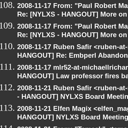
2008-11-17 From: "Paul Robert M
Re: [NYLXS - HANGOUT] More on 
2008-11-17 From: "Paul Robert M
Re: [NYLXS - HANGOUT] More on 
2008-11-17 Ruben Safir <ruben-at
HANGOUT] Re: Embperl Abandone
2008-11-17 mlr52-at-michaellrich
HANGOUT] Law professor fires ba
2008-11-21 Ruben Safir <ruben-a
- HANGOUT] NYLXS Board Meeti
2008-11-21 Elfen Magix <elfen_m
HANGOUT] NYLXS Board Meetin