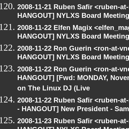
2008-11-21 Ruben Safir <ruben-at
HANGOUT] NYLXS Board Meetin
2008-11-22 Elfen Magix <elfen_m
HANGOUT] NYLXS Board Meetin
2008-11-22 Ron Guerin <ron-at-vn
HANGOUT] NYLXS Board Meetin
2008-11-22 Ron Guerin <ron-at-vn
HANGOUT] [Fwd: MONDAY, Novem
on The Linux DJ (Live
2008-11-22 Ruben Safir <ruben-a
- HANGOUT] New President - Sam
2008-11-23 Ruben Safir <ruben-at