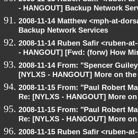
- HANGOUT] Backup Network Ser
2008-11-14 Matthew <mph-at-dor
Backup Network Services
2008-11-14 Ruben Safir <ruben-a
- HANGOUT] [Fwd: (forw) How Mi
2008-11-14 From: "Spencer Guiley"
[NYLXS - HANGOUT] More on the
2008-11-15 From: "Paul Robert M
Re: [NYLXS - HANGOUT] More on 
2008-11-15 From: "Paul Robert M
Re: [NYLXS - HANGOUT] More on 
2008-11-15 Ruben Safir <ruben-at