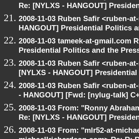
Re: [NYLXS - HANGOUT] Presidenti
2008-11-03 Ruben Safir <ruben-at
HANGOUT] Presidential Politics a
2008-11-03 tameek-at-gmail.com 
Presidential Politics and the Pres
2008-11-03 Ruben Safir <ruben-at
[NYLXS - HANGOUT] Presidential P
2008-11-03 Ruben Safir <ruben-a
- HANGOUT] [Fwd: [nylug-talk] C+
2008-11-03 From: "Ronny Abraham
Re: [NYLXS - HANGOUT] Presidenti
2008-11-03 From: "mlr52-at-micha