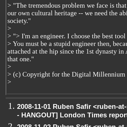
> "The tremendous problem we face is that
our own cultural heritage -- we need the abi
society."
>
> "> I'm an engineer. I choose the best tool
> You must be a stupid engineer then, beca
attached at the hip since the 1st dynasty i
that one."
>
> (c) Copyright for the Digital Millennium
>
2008-11-01 Ruben Safir <ruben-a
- HANGOUT] London Times repor
2008-11-02 Ruben Safir <ruben-a