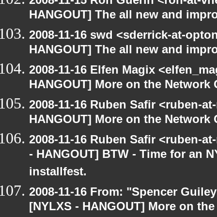
HANGOUT] The all new and improved
2008-11-16 swd <sderrick-at-opton
HANGOUT] The all new and improve
2008-11-16 Elfen Magix <elfen_m
HANGOUT] More on the Network 
2008-11-16 Ruben Safir <ruben-at
HANGOUT] More on the Network 
2008-11-16 Ruben Safir <ruben-a
- HANGOUT] BTW - Time for an N
installfest.
2008-11-16 From: "Spencer Guiley"
[NYLXS - HANGOUT] More on the