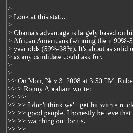
>
> Look at this stat...
>
> Obama's advantage is largely based on h
> African Americans (winning them 90%-3
> year olds (59%-38%). It's about as solid o
> as any candidate could ask for.
>
>
>> On Mon, Nov 3, 2008 at 3:50 PM, Rube
>> > Ronny Abraham wrote:
>> >>
>> >> I don't think we'll get hit with a nuc
>> >> good people. I honestly believe that 
>> >> watching out for us.
>> >>