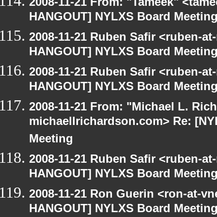
2008-11-21 From: "Tameek" <tame
HANGOUT] NYLXS Board Meetin
2008-11-21 Ruben Safir <ruben-at
HANGOUT] NYLXS Board Meetin
2008-11-21 Ruben Safir <ruben-at
HANGOUT] NYLXS Board Meetin
2008-11-21 From: "Michael L. Ric
michaellrichardson.com> Re: [
Meeting
2008-11-21 Ruben Safir <ruben-at
HANGOUT] NYLXS Board Meetin
2008-11-21 Ron Guerin <ron-at-vn
HANGOUT] NYLXS Board Meetin