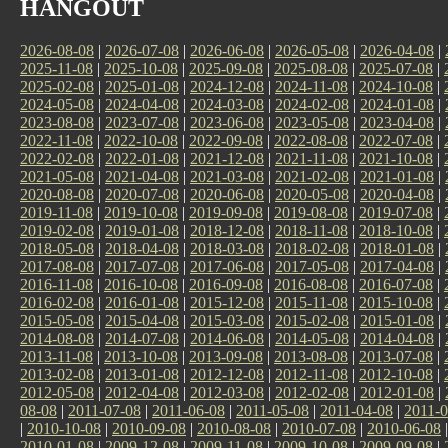
HANGOUT
2026-08-08
|
2026-07-08
|
2026-06-08
|
2026-05-08
|
2026-04-08
|
2025-11-08
|
2025-10-08
|
2025-09-08
|
2025-08-08
|
2025-07-08
|
2025-02-08
|
2025-01-08
|
2024-12-08
|
2024-11-08
|
2024-10-08
|
2024-05-08
|
2024-04-08
|
2024-03-08
|
2024-02-08
|
2024-01-08
|
2023-08-08
|
2023-07-08
|
2023-06-08
|
2023-05-08
|
2023-04-08
|
2022-11-08
|
2022-10-08
|
2022-09-08
|
2022-08-08
|
2022-07-08
|
2022-02-08
|
2022-01-08
|
2021-12-08
|
2021-11-08
|
2021-10-08
|
2021-05-08
|
2021-04-08
|
2021-03-08
|
2021-02-08
|
2021-01-08
|
2020-08-08
|
2020-07-08
|
2020-06-08
|
2020-05-08
|
2020-04-08
|
2019-11-08
|
2019-10-08
|
2019-09-08
|
2019-08-08
|
2019-07-08
|
2019-02-08
|
2019-01-08
|
2018-12-08
|
2018-11-08
|
2018-10-08
|
2018-05-08
|
2018-04-08
|
2018-03-08
|
2018-02-08
|
2018-01-08
|
2017-08-08
|
2017-07-08
|
2017-06-08
|
2017-05-08
|
2017-04-08
|
2016-11-08
|
2016-10-08
|
2016-09-08
|
2016-08-08
|
2016-07-08
|
2016-02-08
|
2016-01-08
|
2015-12-08
|
2015-11-08
|
2015-10-08
|
2015-05-08
|
2015-04-08
|
2015-03-08
|
2015-02-08
|
2015-01-08
|
2014-08-08
|
2014-07-08
|
2014-06-08
|
2014-05-08
|
2014-04-08
|
2013-11-08
|
2013-10-08
|
2013-09-08
|
2013-08-08
|
2013-07-08
|
2013-02-08
|
2013-01-08
|
2012-12-08
|
2012-11-08
|
2012-10-08
|
2012-05-08
|
2012-04-08
|
2012-03-08
|
2012-02-08
|
2012-01-08
|
08-08
|
2011-07-08
|
2011-06-08
|
2011-05-08
|
2011-04-08
|
2011-0
|
2010-10-08
|
2010-09-08
|
2010-08-08
|
2010-07-08
|
2010-06-08
2010-01-08
|
2009-12-08
|
2009-11-08
|
2009-10-08
|
2009-09-08
|