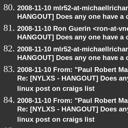
2008-11-10 mlr52-at-michaellrich
HANGOUT] Does any one have a co
2008-11-10 Ron Guerin <ron-at-vn
HANGOUT] Does any one have a co
2008-11-10 mlr52-at-michaellrich
HANGOUT] Does any one have a co
2008-11-10 From: "Paul Robert M
Re: [NYLXS - HANGOUT] Does any 
linux post on craigs list
2008-11-10 From: "Paul Robert M
Re: [NYLXS - HANGOUT] Does any 
linux post on craigs list