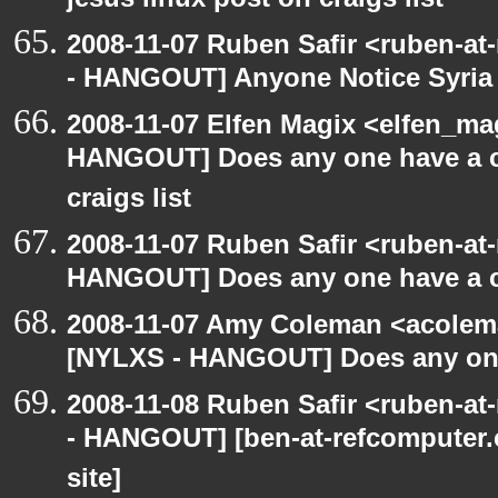
jesus linux post on craigs list
2008-11-07 Ruben Safir <ruben-a
- HANGOUT] Anyone Notice Syria
2008-11-07 Elfen Magix <elfen_m
HANGOUT] Does any one have a co
craigs list
2008-11-07 Ruben Safir <ruben-at
HANGOUT] Does any one have a co
2008-11-07 Amy Coleman <acolem
[NYLXS - HANGOUT] Does any one 
2008-11-08 Ruben Safir <ruben-a
- HANGOUT] [ben-at-refcomputer.c
site]