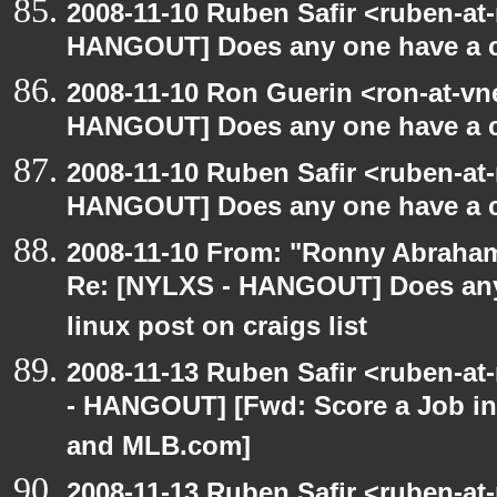
2008-11-10 Ruben Safir <ruben-at
HANGOUT] Does any one have a co
2008-11-10 Ron Guerin <ron-at-vn
HANGOUT] Does any one have a co
2008-11-10 Ruben Safir <ruben-at
HANGOUT] Does any one have a co
2008-11-10 From: "Ronny Abraham
Re: [NYLXS - HANGOUT] Does any 
linux post on craigs list
2008-11-13 Ruben Safir <ruben-a
- HANGOUT] [Fwd: Score a Job in
and MLB.com]
2008-11-13 Ruben Safir <ruben-a