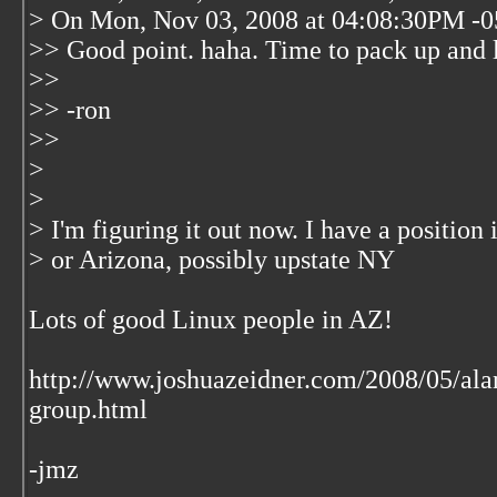
> On Mon, Nov 03, 2008 at 04:08:30PM -
>> Good point. haha. Time to pack up and 
>>
>> -ron
>>
>
>
> I'm figuring it out now. I have a positio
> or Arizona, possibly upstate NY
Lots of good Linux people in AZ!
http://www.joshuazeidner.com/2008/05/ala
group.html
-jmz