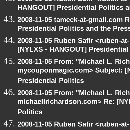
HANGOUT] Presidential Politics a
2008-11-05 tameek-at-gmail.com 
Presidential Politics and the Pres
2008-11-05 Ruben Safir <ruben-at
[NYLXS - HANGOUT] Presidential P
2008-11-05 From: "Michael L. Ric
mycouponmagic.com> Subject: 
Presidential Politics
2008-11-05 From: "Michael L. Ric
michaellrichardson.com> Re: [NY
Politics
2008-11-05 Ruben Safir <ruben-at