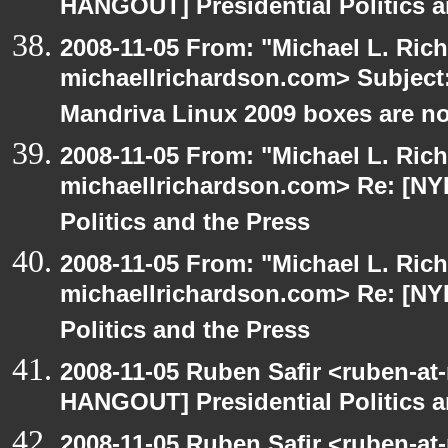
HANGOUT] Presidential Politics a
2008-11-05 From: "Michael L. Ric
michaellrichardson.com> Subjec
Mandriva Linux 2009 boxes are no
2008-11-05 From: "Michael L. Ric
michaellrichardson.com> Re: [NY
Politics and the Press
2008-11-05 From: "Michael L. Ric
michaellrichardson.com> Re: [NY
Politics and the Press
2008-11-05 Ruben Safir <ruben-at
HANGOUT] Presidential Politics a
2008-11-05 Ruben Safir <ruben-at