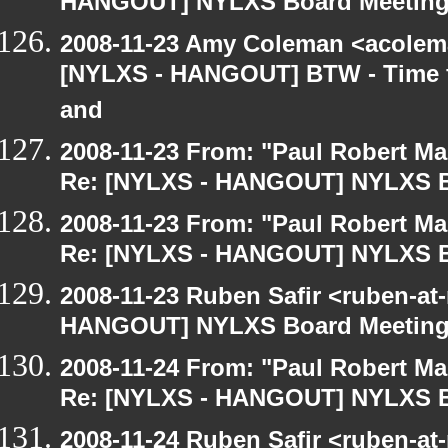
HANGOUT] NYLXS Board Meetin
2008-11-23 Amy Coleman <acolem
[NYLXS - HANGOUT] BTW - Time f
and
2008-11-23 From: "Paul Robert M
Re: [NYLXS - HANGOUT] NYLXS B
2008-11-23 From: "Paul Robert M
Re: [NYLXS - HANGOUT] NYLXS B
2008-11-23 Ruben Safir <ruben-at
HANGOUT] NYLXS Board Meetin
2008-11-24 From: "Paul Robert M
Re: [NYLXS - HANGOUT] NYLXS B
2008-11-24 Ruben Safir <ruben-at