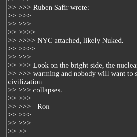
>> >>> Ruben Safir wrote:
>> >>>
>> >>>
>> >>>>
>> >>>> NYC attached, likely Nuked.
>> >>>>
>> >>>
>> >>> Look on the bright side, the nuclear
>> >>> warming and nobody will want to 
civilization
>> >>> collapses.
>> >>>
>> >>> - Ron
>> >>>
>> >>>
>> >>