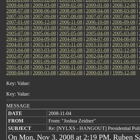
2009-04-08
|
2009-03-08
|
2009-02-08
|
2009-01-08
|
2008-12-08
|
2008-07-08
|
2008-06-08
|
2008-05-08
|
2008-04-08
|
2008-03-08
|
2007-10-08
|
2007-09-08
|
2007-08-08
|
2007-07-08
|
2007-06-08
|
2007-01-08
|
2006-12-08
|
2006-11-08
|
2006-10-08
|
2006-09-08
|
2006-04-08
|
2006-03-08
|
2006-02-08
|
2006-01-08
|
2005-12-08
|
2005-07-08
|
2005-06-08
|
2005-05-08
|
2005-04-08
|
2005-03-08
|
2004-10-08
|
2004-09-08
|
2004-08-08
|
2004-07-08
|
2004-06-08
|
2004-01-08
|
2003-12-08
|
2003-11-08
|
2003-10-08
|
2003-09-08
|
2003-04-08
|
2003-03-08
|
2003-02-08
|
2003-01-08
|
2002-12-08
|
2002-07-08
|
2002-06-08
|
2002-05-08
|
2002-04-08
|
2002-03-08
|
2001-10-08
|
2001-09-08
|
2001-08-08
|
2001-07-08
|
2001-06-08
|
2001-01-08
|
2000-12-08
|
2000-11-08
|
2000-10-08
|
2000-09-08
|
2000-04-08
|
2000-03-08
|
2000-02-08
|
2000-01-08
|
1999-12-08
Key: Value:
Key: Value:
MESSAGE
DATE
2008-11-04
FROM
From: "Joshua Zeidner"
SUBJECT
Re: [NYLXS - HANGOUT] Presidential Politi
On Mon, Nov 3, 2008 at 2:19 PM, Ruben S