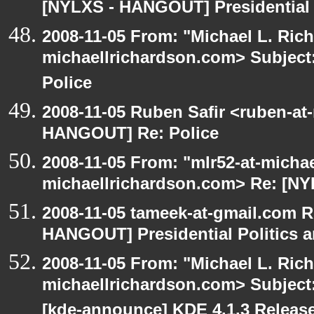
[NYLXS - HANGOUT] Presidential P
2008-11-05 From: "Michael L. Ric
michaellrichardson.com> Subjec
Police
2008-11-05 Ruben Safir <ruben-at
HANGOUT] Re: Police
2008-11-05 From: "mlr52-at-micha
michaellrichardson.com> Re: [N
2008-11-05 tameek-at-gmail.com R
HANGOUT] Presidential Politics a
2008-11-05 From: "Michael L. Ric
michaellrichardson.com> Subjec
[kde-announce] KDE 4.1.3 Releas