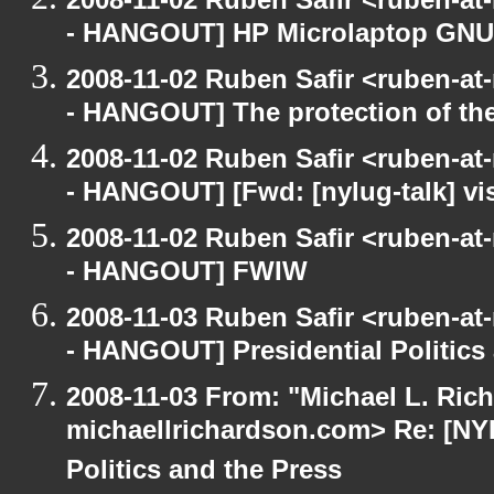
- HANGOUT] HP Microlaptop GNU/
2008-11-02 Ruben Safir <ruben-a
- HANGOUT] The protection of th
2008-11-02 Ruben Safir <ruben-a
- HANGOUT] [Fwd: [nylug-talk] vis
2008-11-02 Ruben Safir <ruben-a
- HANGOUT] FWIW
2008-11-03 Ruben Safir <ruben-a
- HANGOUT] Presidential Politics
2008-11-03 From: "Michael L. Ric
michaellrichardson.com> Re: [NY
Politics and the Press