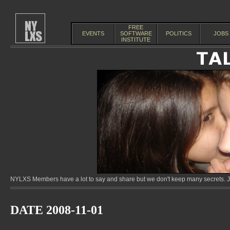
FREE
EVENTS
SOFTWARE
POLITICS
JOBS
INSTITUTE
NYLXS Members have a lot to say and share but we don't keep many secrets. Jo
DATE 2008-11-01