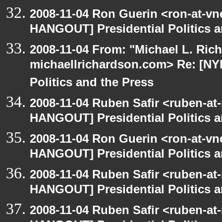
2008-11-04 Ron Guerin <ron-at-vn
HANGOUT] Presidential Politics a
2008-11-04 From: "Michael L. Ric
michaellrichardson.com> Re: [NY
Politics and the Press
2008-11-04 Ruben Safir <ruben-at
HANGOUT] Presidential Politics a
2008-11-04 Ron Guerin <ron-at-vn
HANGOUT] Presidential Politics a
2008-11-04 Ruben Safir <ruben-at
HANGOUT] Presidential Politics a
2008-11-04 Ruben Safir <ruben-at