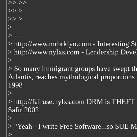
>> >>
>> >
>> >
>
> --
> http://www.mrbrklyn.com - Interesting St
> http://www.nylxs.com - Leadership Deve
>
> So many immigrant groups have swept thr
Atlantis, reaches mythological proportions 
1998
>
> http://fairuse.nylxs.com DRM is THEF
Safir 2002
>
> "Yeah - I write Free Software...so SUE 
>