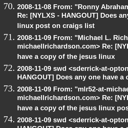
2008-11-08 From: "Ronny Abraham
Re: [NYLXS - HANGOUT] Does any 
linux post on craigs list
2008-11-09 From: "Michael L. Ric
michaellrichardson.com> Re: [N
have a copy of the jesus linux
2008-11-09 swd <sderrick-at-opton
HANGOUT] Does any one have a co
2008-11-09 From: "mlr52-at-micha
michaellrichardson.com> Re: [N
have a copy of the jesus linux po
2008-11-09 swd <sderrick-at-opton