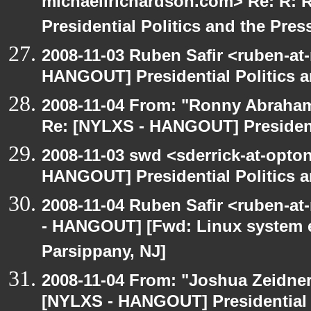
michaellrichardson.com> Re: R:
Presidential Politics and the Pres
2008-11-03 Ruben Safir <ruben-at
HANGOUT] Presidential Politics a
2008-11-04 From: "Ronny Abraham
Re: [NYLXS - HANGOUT] Presidenti
2008-11-03 swd <sderrick-at-opton
HANGOUT] Presidential Politics a
2008-11-04 Ruben Safir <ruben-a
- HANGOUT] [Fwd: Linux system en
Parsippany, NJ]
2008-11-04 From: "Joshua Zeidner
[NYLXS - HANGOUT] Presidential P