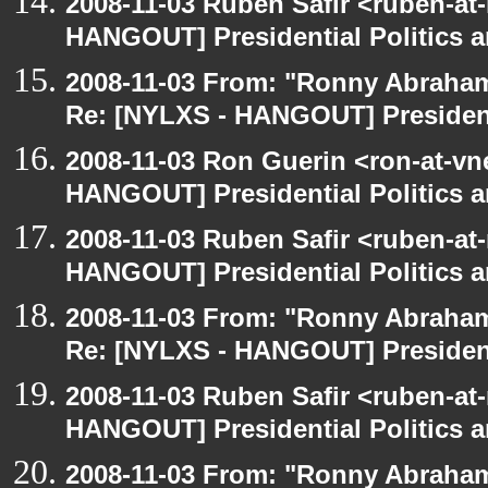
2008-11-03 Ruben Safir <ruben-at
HANGOUT] Presidential Politics a
2008-11-03 From: "Ronny Abraham
Re: [NYLXS - HANGOUT] Presidenti
2008-11-03 Ron Guerin <ron-at-vn
HANGOUT] Presidential Politics a
2008-11-03 Ruben Safir <ruben-at
HANGOUT] Presidential Politics a
2008-11-03 From: "Ronny Abraham
Re: [NYLXS - HANGOUT] Presidenti
2008-11-03 Ruben Safir <ruben-at
HANGOUT] Presidential Politics a
2008-11-03 From: "Ronny Abraham