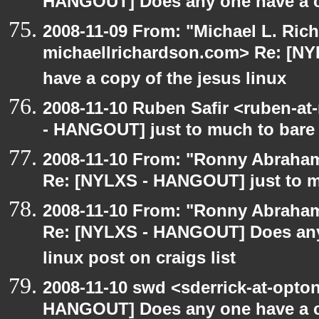
HANGOUT] Does any one have a co
2008-11-09 From: "Michael L. Ric
michaellrichardson.com> Re: [N
have a copy of the jesus linux
2008-11-10 Ruben Safir <ruben-a
- HANGOUT] just to much to bare
2008-11-10 From: "Ronny Abraham
Re: [NYLXS - HANGOUT] just to m
2008-11-10 From: "Ronny Abraham
Re: [NYLXS - HANGOUT] Does any 
linux post on craigs list
2008-11-10 swd <sderrick-at-opton
HANGOUT] Does any one have a co