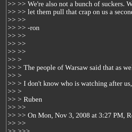
>> >> We're also not a bunch of suckers. 
>> >> let them pull that crap on us a secon
>> >>
>> >> -ron
>> >>
>> >>
>> >>
>> >
>> > The people of Warsaw said that as wel
>> >
>> > I don't know who is watching after us, 
>> >
>> > Ruben
>> >>
>> >> On Mon, Nov 3, 2008 at 3:27 PM, 
>> >>
>> >>>