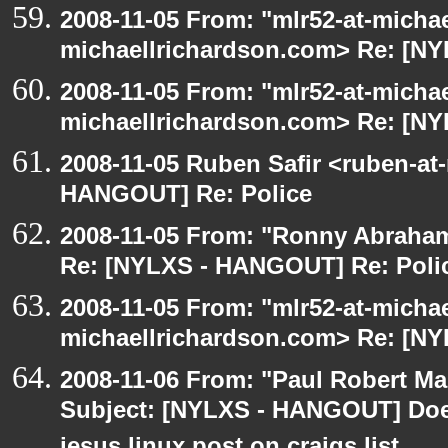
2008-11-05 From: "mlr52-at-micha
michaellrichardson.com> Re: [N
2008-11-05 From: "mlr52-at-micha
michaellrichardson.com> Re: [N
2008-11-05 Ruben Safir <ruben-at
HANGOUT] Re: Police
2008-11-05 From: "Ronny Abraham
Re: [NYLXS - HANGOUT] Re: Poli
2008-11-05 From: "mlr52-at-micha
michaellrichardson.com> Re: [N
2008-11-06 From: "Paul Robert M
Subject: [NYLXS - HANGOUT] Does