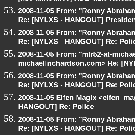
2008-11-05 From: "Ronny Abraham
Re: [NYLXS - HANGOUT] Presidenti
2008-11-05 From: "Ronny Abraham
Re: [NYLXS - HANGOUT] Re: Poli
2008-11-05 From: "mlr52-at-micha
michaellrichardson.com> Re: [N
2008-11-05 From: "Ronny Abraham
Re: [NYLXS - HANGOUT] Re: Poli
2008-11-05 Elfen Magix <elfen_m
HANGOUT] Re: Police
2008-11-05 From: "Ronny Abraham
Re: [NYLXS - HANGOUT] Re: Poli