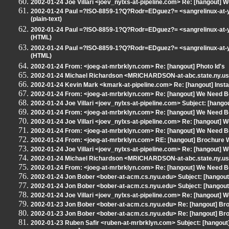
2002-01-24 Joe Villari <joev_nylxs-at-pipeline.com> Re: [hangout] 
2002-01-24 Paul =?ISO-8859-1?Q?Rodr=EDguez?= <sangrelinux-at-ya
(plain-text)
2002-01-24 Paul =?ISO-8859-1?Q?Rodr=EDguez?= <sangrelinux-at-ya
(HTML)
2002-01-24 Paul =?ISO-8859-1?Q?Rodr=EDguez?= <sangrelinux-at-ya
(HTML)
2002-01-24 From: <joeg-at-mrbrklyn.com> Re: [hangout] Photo Id's
2002-01-24 Michael Richardson <MRICHARDSON-at-abc.state.ny.us> 
2002-01-24 Kevin Mark <kmark-at-pipeline.com> Re: [hangout] Instal
2002-01-24 From: <joeg-at-mrbrklyn.com> Re: [hangout] We Need B
2002-01-24 Joe Villari <joev_nylxs-at-pipeline.com> Subject: [hangout
2002-01-24 From: <joeg-at-mrbrklyn.com> Re: [hangout] We Need B
2002-01-24 Joe Villari <joev_nylxs-at-pipeline.com> Re: [hangout] 
2002-01-24 From: <joeg-at-mrbrklyn.com> Re: [hangout] We Need B
2002-01-24 From: <joeg-at-mrbrklyn.com> RE: [hangout] Brochure Wr
2002-01-24 Joe Villari <joev_nylxs-at-pipeline.com> Re: [hangout] 
2002-01-24 Michael Richardson <MRICHARDSON-at-abc.state.ny.us> 
2002-01-24 From: <joeg-at-mrbrklyn.com> Re: [hangout] We Need B
2002-01-24 Jon Bober <bober-at-acm.cs.nyu.edu> Subject: [hangout]
2002-01-24 Jon Bober <bober-at-acm.cs.nyu.edu> Subject: [hangout]
2002-01-24 Joe Villari <joev_nylxs-at-pipeline.com> Re: [hangout] 
2002-01-23 Jon Bober <bober-at-acm.cs.nyu.edu> Re: [hangout] Broc
2002-01-23 Jon Bober <bober-at-acm.cs.nyu.edu> Re: [hangout] Broc
2002-01-23 Ruben Safir <ruben-at-mrbrklyn.com> Subject: [hangout] 