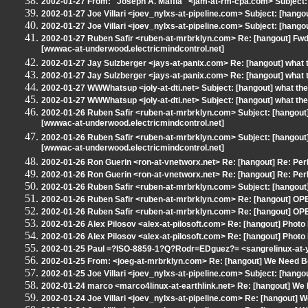
2002-01-27 From: "Joseph A. Maffia" <jam-at-rm-cpa.com> Subject: 
2002-01-27 Joe Villari <joev_nylxs-at-pipeline.com> Subject: [hango
2002-01-27 Joe Villari <joev_nylxs-at-pipeline.com> Subject: [hango
2002-01-27 Ruben Safir <ruben-at-mrbrklyn.com> Re: [hangout] Fwd:
[wwwac-at-underwood.electricmindcontrol.net]
2002-01-27 Jay Sulzberger <jays-at-panix.com> Re: [hangout] what 
2002-01-27 Jay Sulzberger <jays-at-panix.com> Re: [hangout] what 
2002-01-27 WWWhatsup <joly-at-dti.net> Subject: [hangout] what the
2002-01-27 WWWhatsup <joly-at-dti.net> Subject: [hangout] what the
2002-01-26 Ruben Safir <ruben-at-mrbrklyn.com> Subject: [hangout]
[wwwac-at-underwood.electricmindcontrol.net]
2002-01-26 Ruben Safir <ruben-at-mrbrklyn.com> Subject: [hangout]
[wwwac-at-underwood.electricmindcontrol.net]
2002-01-26 Ron Guerin <ron-at-vnetworx.net> Re: [hangout] Re: Perl
2002-01-26 Ron Guerin <ron-at-vnetworx.net> Re: [hangout] Re: Perl
2002-01-26 Ruben Safir <ruben-at-mrbrklyn.com> Subject: [hangout] 
2002-01-26 Ruben Safir <ruben-at-mrbrklyn.com> Re: [hangout] OP
2002-01-26 Ruben Safir <ruben-at-mrbrklyn.com> Re: [hangout] OP
2002-01-26 Alex Pilosov <alex-at-pilosoft.com> Re: [hangout] Photo 
2002-01-26 Alex Pilosov <alex-at-pilosoft.com> Re: [hangout] Photo 
2002-01-25 Paul =?ISO-8859-1?Q?Rodr=EDguez?= <sangrelinux-at-
2002-01-25 From: <joeg-at-mrbrklyn.com> Re: [hangout] We Need B
2002-01-25 Joe Villari <joev_nylxs-at-pipeline.com> Subject: [hangout
2002-01-24 marco <marco4linux-at-earthlink.net> Re: [hangout] We
2002-01-24 Joe Villari <joev_nylxs-at-pipeline.com> Re: [hangout] 