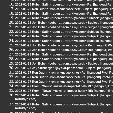
2002-01-29 marco <marco4linux-at-earthlink.net> Re: [hangout] Re
2002-01-29 Ruben Safir <ruben-at-mrbrklyn.com> Re: [hangout] Re:
2002-01-29 Ron Guerin <ron-at-vnetworx.net> Subject: [hangout] From
2002-01-28 Ruben Safir <ruben-at-mrbrklyn.com> Re: [hangout] Re:
2002-01-28 Ruben Safir <ruben-at-mrbrklyn.com> Subject: [hangout
2002-01-28 Jon Bober <bober-at-acm.cs.nyu.edu> Subject: [hangout] 
2002-01-28 Jon Bober <bober-at-acm.cs.nyu.edu> Subject: [hangout] 
2002-01-28 Ruben Safir <ruben-at-mrbrklyn.com> Subject: [hangout
2002-01-28 Ruben Safir <ruben-at-mrbrklyn.com> Subject: [hangout
2002-01-28 Ruben Safir <ruben-at-mrbrklyn.com> Subject: [hangout
2002-01-28 Jon Bober <bober-at-acm.cs.nyu.edu> Re: [hangout] We
2002-01-28 Jon Bober <bober-at-acm.cs.nyu.edu> Re: [hangout] We
2002-01-28 Ruben Safir <ruben-at-mrbrklyn.com> Re: [hangout] Lin
2002-01-28 Ruben Safir <ruben-at-mrbrklyn.com> Re: [hangout] Lin
2002-01-28 Jon Bober <bober-at-acm.cs.nyu.edu> Subject: [hangout]
2002-01-27 Jay Sulzberger <jays-at-panix.com> Subject: [hangout] D
2002-01-27 Ron Guerin <ron-at-vnetworx.net> Re: [hangout] Fwd: Re:
2002-01-27 Ron Guerin <ron-at-vnetworx.net> Re: [hangout] Photo Id
2002-01-27 Ron Guerin <ron-at-vnetworx.net> Re: [hangout] Fwd: Re:
2002-01-27 From: "News" <news-at-impact-it.net> RE: [hangout] Bro
2002-01-27 From: "News" <news-at-impact-it.net> RE: [hangout] Bro
2002-01-27 Ruben Safir <ruben-at-mrbrklyn.com> Subject: [hangout] 
mrbrklyn.com]
2002-01-27 Ruben Safir <ruben-at-mrbrklyn.com> Subject: [hangout] 
mrbrklyn.com]