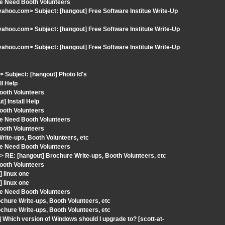
We Need Booth Volunteers
hoo.com> Subject: [hangout] Free Software Institue Write-Up
hoo.com> Subject: [hangout] Free Software Institute Write-Up
hoo.com> Subject: [hangout] Free Software Institute Write-Up
Subject: [hangout] Photo Id's
l Help
ooth Volunteers
] Install Help
ooth Volunteers
We Need Booth Volunteers
ooth Volunteers
ite-ups, Booth Volunteers, etc
We Need Booth Volunteers
RE: [hangout] Brochure Write-ups, Booth Volunteers, etc
ooth Volunteers
 linux one
 linux one
We Need Booth Volunteers
hure Write-ups, Booth Volunteers, etc
hure Write-ups, Booth Volunteers, etc
Which version of Windows should I upgrade to? [scott-at-