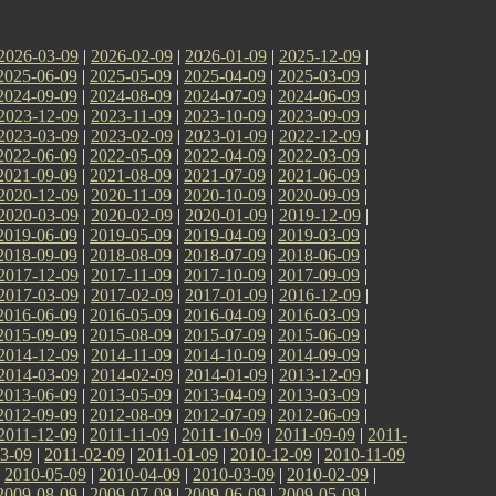
2026-03-09
|
2026-02-09
|
2026-01-09
|
2025-12-09
|
2025-06-09
|
2025-05-09
|
2025-04-09
|
2025-03-09
|
2024-09-09
|
2024-08-09
|
2024-07-09
|
2024-06-09
|
2023-12-09
|
2023-11-09
|
2023-10-09
|
2023-09-09
|
2023-03-09
|
2023-02-09
|
2023-01-09
|
2022-12-09
|
2022-06-09
|
2022-05-09
|
2022-04-09
|
2022-03-09
|
2021-09-09
|
2021-08-09
|
2021-07-09
|
2021-06-09
|
2020-12-09
|
2020-11-09
|
2020-10-09
|
2020-09-09
|
2020-03-09
|
2020-02-09
|
2020-01-09
|
2019-12-09
|
2019-06-09
|
2019-05-09
|
2019-04-09
|
2019-03-09
|
2018-09-09
|
2018-08-09
|
2018-07-09
|
2018-06-09
|
2017-12-09
|
2017-11-09
|
2017-10-09
|
2017-09-09
|
2017-03-09
|
2017-02-09
|
2017-01-09
|
2016-12-09
|
2016-06-09
|
2016-05-09
|
2016-04-09
|
2016-03-09
|
2015-09-09
|
2015-08-09
|
2015-07-09
|
2015-06-09
|
2014-12-09
|
2014-11-09
|
2014-10-09
|
2014-09-09
|
2014-03-09
|
2014-02-09
|
2014-01-09
|
2013-12-09
|
2013-06-09
|
2013-05-09
|
2013-04-09
|
2013-03-09
|
2012-09-09
|
2012-08-09
|
2012-07-09
|
2012-06-09
|
2011-12-09
|
2011-11-09
|
2011-10-09
|
2011-09-09
|
2011-
3-09
|
2011-02-09
|
2011-01-09
|
2010-12-09
|
2010-11-09
|
2010-05-09
|
2010-04-09
|
2010-03-09
|
2010-02-09
|
2009-08-09
|
2009-07-09
|
2009-06-09
|
2009-05-09
|