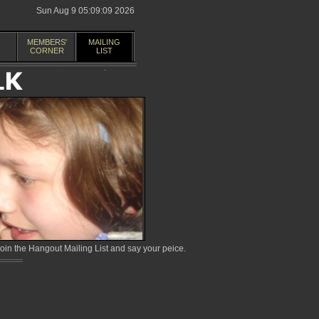
Sun Aug 9 05:09:09 2026
MEMBERS'
MAILING
CORNER
LIST
in the Hangout Mailing List and say your peice.