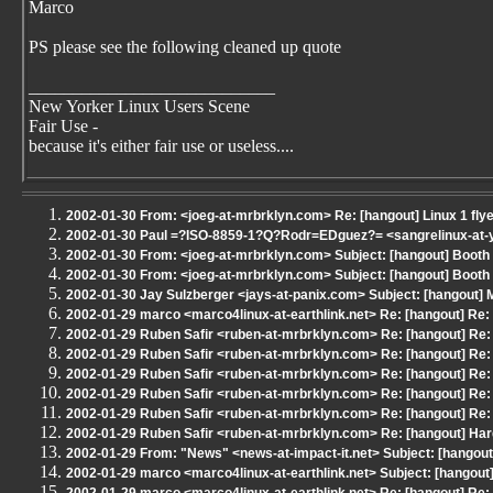
Marco
PS please see the following cleaned up quote
____________________________
New Yorker Linux Users Scene
Fair Use -
because it's either fair use or useless....
2002-01-30 From: <joeg-at-mrbrklyn.com> Re: [hangout] Linux 1 fly
2002-01-30 Paul =?ISO-8859-1?Q?Rodr=EDguez?= <sangrelinux-at-ya
2002-01-30 From: <joeg-at-mrbrklyn.com> Subject: [hangout] Boot
2002-01-30 From: <joeg-at-mrbrklyn.com> Subject: [hangout] Boot
2002-01-30 Jay Sulzberger <jays-at-panix.com> Subject: [hangout]
2002-01-29 marco <marco4linux-at-earthlink.net> Re: [hangout] Re
2002-01-29 Ruben Safir <ruben-at-mrbrklyn.com> Re: [hangout] Re:
2002-01-29 Ruben Safir <ruben-at-mrbrklyn.com> Re: [hangout] Re:
2002-01-29 Ruben Safir <ruben-at-mrbrklyn.com> Re: [hangout] Re:
2002-01-29 Ruben Safir <ruben-at-mrbrklyn.com> Re: [hangout] Re:
2002-01-29 Ruben Safir <ruben-at-mrbrklyn.com> Re: [hangout] Re:
2002-01-29 Ruben Safir <ruben-at-mrbrklyn.com> Re: [hangout] Har
2002-01-29 From: "News" <news-at-impact-it.net> Subject: [hangout
2002-01-29 marco <marco4linux-at-earthlink.net> Subject: [hangou