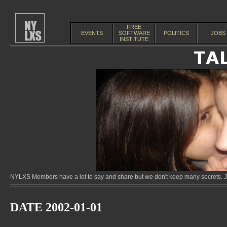
FREE
EVENTS
SOFTWARE
POLITICS
JOBS
INSTITUTE
NYLXS Members have a lot to say and share but we don't keep many secrets. Jo
DATE 2002-01-01