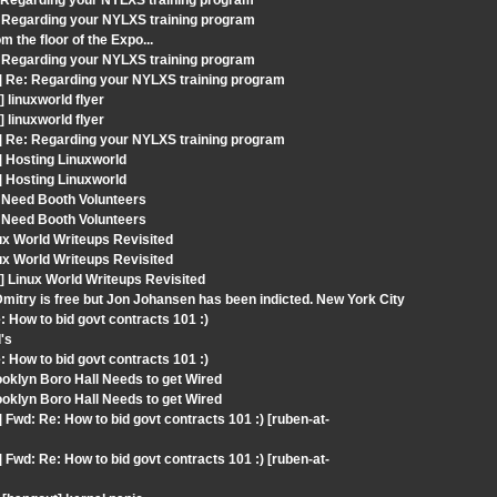
: Regarding your NYLXS training program
 Regarding your NYLXS training program
 the floor of the Expo...
 Regarding your NYLXS training program
] Re: Regarding your NYLXS training program
linuxworld flyer
linuxworld flyer
] Re: Regarding your NYLXS training program
] Hosting Linuxworld
] Hosting Linuxworld
 Need Booth Volunteers
 Need Booth Volunteers
ux World Writeups Revisited
ux World Writeups Revisited
 Linux World Writeups Revisited
mitry is free but Jon Johansen has been indicted. New York City
 How to bid govt contracts 101 :)
's
 How to bid govt contracts 101 :)
oklyn Boro Hall Needs to get Wired
oklyn Boro Hall Needs to get Wired
Fwd: Re: How to bid govt contracts 101 :) [ruben-at-
Fwd: Re: How to bid govt contracts 101 :) [ruben-at-