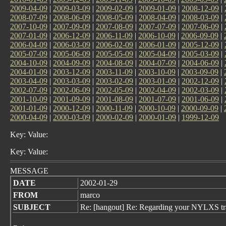
2009-04-09
|
2009-03-09
|
2009-02-09
|
2009-01-09
|
2008-12-09
|
2008-07-09
|
2008-06-09
|
2008-05-09
|
2008-04-09
|
2008-03-09
|
2007-10-09
|
2007-09-09
|
2007-08-09
|
2007-07-09
|
2007-06-09
|
2007-01-09
|
2006-12-09
|
2006-11-09
|
2006-10-09
|
2006-09-09
|
2006-04-09
|
2006-03-09
|
2006-02-09
|
2006-01-09
|
2005-12-09
|
2005-07-09
|
2005-06-09
|
2005-05-09
|
2005-04-09
|
2005-03-09
|
2004-10-09
|
2004-09-09
|
2004-08-09
|
2004-07-09
|
2004-06-09
|
2004-01-09
|
2003-12-09
|
2003-11-09
|
2003-10-09
|
2003-09-09
|
2003-04-09
|
2003-03-09
|
2003-02-09
|
2003-01-09
|
2002-12-09
|
2002-07-09
|
2002-06-09
|
2002-05-09
|
2002-04-09
|
2002-03-09
|
2001-10-09
|
2001-09-09
|
2001-08-09
|
2001-07-09
|
2001-06-09
|
2001-01-09
|
2000-12-09
|
2000-11-09
|
2000-10-09
|
2000-09-09
|
2000-04-09
|
2000-03-09
|
2000-02-09
|
2000-01-09
|
1999-12-09
Key: Value:
Key: Value:
MESSAGE
DATE
2002-01-29
FROM
marco
SUBJECT
Re: [hangout] Re: Regarding your NYLXS tr