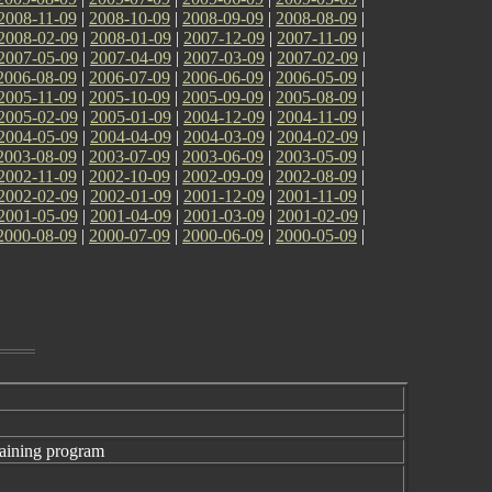
2008-11-09
|
2008-10-09
|
2008-09-09
|
2008-08-09
|
2008-02-09
|
2008-01-09
|
2007-12-09
|
2007-11-09
|
2007-05-09
|
2007-04-09
|
2007-03-09
|
2007-02-09
|
2006-08-09
|
2006-07-09
|
2006-06-09
|
2006-05-09
|
2005-11-09
|
2005-10-09
|
2005-09-09
|
2005-08-09
|
2005-02-09
|
2005-01-09
|
2004-12-09
|
2004-11-09
|
2004-05-09
|
2004-04-09
|
2004-03-09
|
2004-02-09
|
2003-08-09
|
2003-07-09
|
2003-06-09
|
2003-05-09
|
2002-11-09
|
2002-10-09
|
2002-09-09
|
2002-08-09
|
2002-02-09
|
2002-01-09
|
2001-12-09
|
2001-11-09
|
2001-05-09
|
2001-04-09
|
2001-03-09
|
2001-02-09
|
2000-08-09
|
2000-07-09
|
2000-06-09
|
2000-05-09
|
aining program