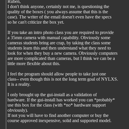
Ruben,
I don't think anyone, certainly not me, is questioning the
quality of the boxes ( you always assume that this is the
case). The writer of the email doesn't even have the specs
so he can't criticize the box yet.
If you take an intro photo class you are required to provide
a 35mm camera with manual capability. Obviously some
cameras students bring are crap, by taking the class some
students learn this and then understand what they need to
look for when they buy a new camera. Obviously computers
are more complicated than cameras, but I think we can be a
little more flexible about this.
I feel the program should allow people to take just one
class-- even though this is not the long term goal of NYLXS.
It is a reality.
I only brought up the gui-install as a validation of
hardware. If the gui-install has worked you can *probably*
use this box for the class (with *no* hardware support
obviously).
If not you will have to find another computer or buy the
course approved inexpensive, solid and supported model.