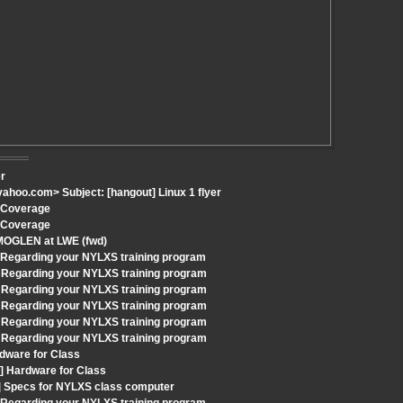
er
hoo.com> Subject: [hangout] Linux 1 flyer
h Coverage
h Coverage
 MOGLEN at LWE (fwd)
: Regarding your NYLXS training program
 Regarding your NYLXS training program
 Regarding your NYLXS training program
 Regarding your NYLXS training program
 Regarding your NYLXS training program
 Regarding your NYLXS training program
dware for Class
] Hardware for Class
t] Specs for NYLXS class computer