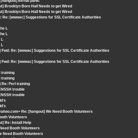
[hangout] kernal panic
ut] Brooklyn Boro Hall Needs to get Wired
ut] Brooklyn Boro Hall Needs to get Wired
 Re: [wwwac] Suggestions for SSL Certificate Authorities
the L
the L
 L
 L
 Fwd: Re: [wwwac] Suggestions for SSL Certificate Authorities
 Fwd: Re: [wwwac] Suggestions for SSL Certificate Authorities
 training
 training
Re: Perl training
ENSSH trouble
ENSSH trouble
Id's
Id's
yahoo.com> Re: [hangout] We Need Booth Volunteers
ooth Volunteers
] Re: Install Help
 Need Booth Volunteers
We Need Booth Volunteers