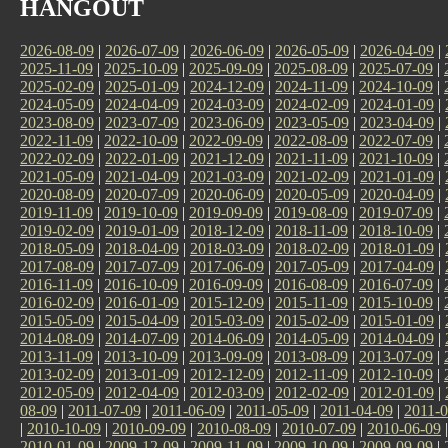
HANGOUT
2026-08-09
|
2026-07-09
|
2026-06-09
|
2026-05-09
|
2026-04-09
|
2025-11-09
|
2025-10-09
|
2025-09-09
|
2025-08-09
|
2025-07-09
|
2025-02-09
|
2025-01-09
|
2024-12-09
|
2024-11-09
|
2024-10-09
|
2024-05-09
|
2024-04-09
|
2024-03-09
|
2024-02-09
|
2024-01-09
|
2023-08-09
|
2023-07-09
|
2023-06-09
|
2023-05-09
|
2023-04-09
|
2022-11-09
|
2022-10-09
|
2022-09-09
|
2022-08-09
|
2022-07-09
|
2022-02-09
|
2022-01-09
|
2021-12-09
|
2021-11-09
|
2021-10-09
|
2021-05-09
|
2021-04-09
|
2021-03-09
|
2021-02-09
|
2021-01-09
|
2020-08-09
|
2020-07-09
|
2020-06-09
|
2020-05-09
|
2020-04-09
|
2019-11-09
|
2019-10-09
|
2019-09-09
|
2019-08-09
|
2019-07-09
|
2019-02-09
|
2019-01-09
|
2018-12-09
|
2018-11-09
|
2018-10-09
|
2018-05-09
|
2018-04-09
|
2018-03-09
|
2018-02-09
|
2018-01-09
|
2017-08-09
|
2017-07-09
|
2017-06-09
|
2017-05-09
|
2017-04-09
|
2016-11-09
|
2016-10-09
|
2016-09-09
|
2016-08-09
|
2016-07-09
|
2016-02-09
|
2016-01-09
|
2015-12-09
|
2015-11-09
|
2015-10-09
|
2015-05-09
|
2015-04-09
|
2015-03-09
|
2015-02-09
|
2015-01-09
|
2014-08-09
|
2014-07-09
|
2014-06-09
|
2014-05-09
|
2014-04-09
|
2013-11-09
|
2013-10-09
|
2013-09-09
|
2013-08-09
|
2013-07-09
|
2013-02-09
|
2013-01-09
|
2012-12-09
|
2012-11-09
|
2012-10-09
|
2012-05-09
|
2012-04-09
|
2012-03-09
|
2012-02-09
|
2012-01-09
|
08-09
|
2011-07-09
|
2011-06-09
|
2011-05-09
|
2011-04-09
|
2011-0
|
2010-10-09
|
2010-09-09
|
2010-08-09
|
2010-07-09
|
2010-06-09
2010-01-09
|
2009-12-09
|
2009-11-09
|
2009-10-09
|
2009-09-09
|