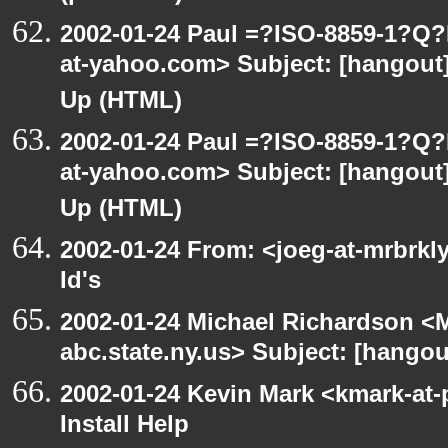
2002-01-24 Paul =?ISO-8859-1?Q
at-yahoo.com> Subject: [hangout] 
Up (HTML)
2002-01-24 Paul =?ISO-8859-1?Q
at-yahoo.com> Subject: [hangout] 
Up (HTML)
2002-01-24 From: <joeg-at-mrbrkl
Id's
2002-01-24 Michael Richardson 
abc.state.ny.us> Subject: [hangou
2002-01-24 Kevin Mark <kmark-at-
Install Help