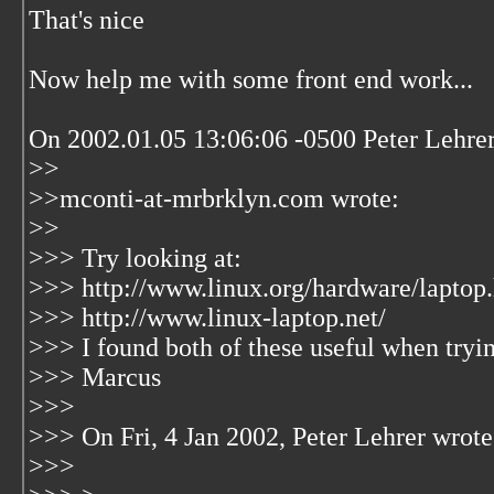
That's nice
Now help me with some front end work...
On 2002.01.05 13:06:06 -0500 Peter Lehrer
>>
>>mconti-at-mrbrklyn.com wrote:
>>
>>> Try looking at:
>>> http://www.linux.org/hardware/laptop
>>> http://www.linux-laptop.net/
>>> I found both of these useful when trying
>>> Marcus
>>>
>>> On Fri, 4 Jan 2002, Peter Lehrer wrote
>>>