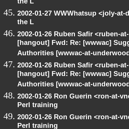
the L
2002-01-27 WWWhatsup <joly-at-dt
the L
2002-01-26 Ruben Safir <ruben-at
[hangout] Fwd: Re: [wwwac] Sugge
Authorities [wwwac-at-underwood.
2002-01-26 Ruben Safir <ruben-at
[hangout] Fwd: Re: [wwwac] Sugge
Authorities [wwwac-at-underwood.
2002-01-26 Ron Guerin <ron-at-vn
Perl training
2002-01-26 Ron Guerin <ron-at-vn
Perl training