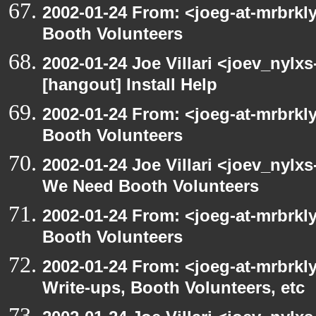
2002-01-24 From: <joeg-at-mrbrk
Booth Volunteers
2002-01-24 Joe Villari <joev_nylx
[hangout] Install Help
2002-01-24 From: <joeg-at-mrbrk
Booth Volunteers
2002-01-24 Joe Villari <joev_nylx
We Need Booth Volunteers
2002-01-24 From: <joeg-at-mrbrk
Booth Volunteers
2002-01-24 From: <joeg-at-mrbrk
Write-ups, Booth Volunteers, etc