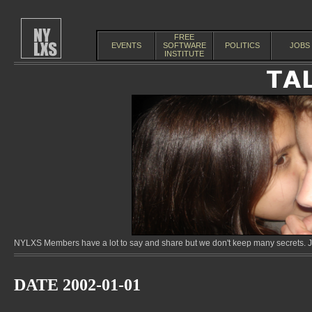
FREE
EVENTS
SOFTWARE
POLITICS
JOBS
INSTITUTE
NYLXS Members have a lot to say and share but we don't keep many secrets. Jo
DATE 2002-01-01