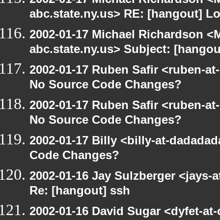
abc.state.ny.us> RE: [hangout] L
2002-01-17 Michael Richardson 
abc.state.ny.us> Subject: [hangou
2002-01-17 Ruben Safir <ruben-at
No Source Code Changes?
2002-01-17 Ruben Safir <ruben-at
No Source Code Changes?
2002-01-17 Billy <billy-at-dadada
Code Changes?
2002-01-16 Jay Sulzberger <jays-a
Re: [hangout] ssh
2002-01-16 David Sugar <dyfet-at