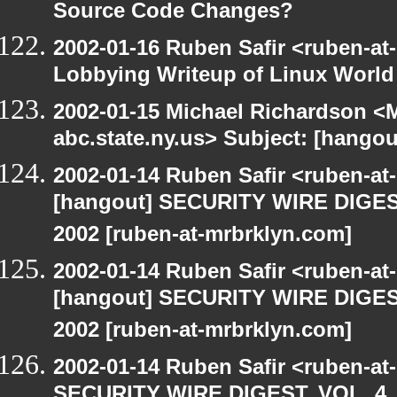
Source Code Changes?
2002-01-16 Ruben Safir <ruben-at
Lobbying Writeup of Linux World
2002-01-15 Michael Richardson 
abc.state.ny.us> Subject: [han
2002-01-14 Ruben Safir <ruben-a
[hangout] SECURITY WIRE DIGEST
2002 [ruben-at-mrbrklyn.com]
2002-01-14 Ruben Safir <ruben-a
[hangout] SECURITY WIRE DIGEST
2002 [ruben-at-mrbrklyn.com]
2002-01-14 Ruben Safir <ruben-at
SECURITY WIRE DIGEST, VOL. 4, 