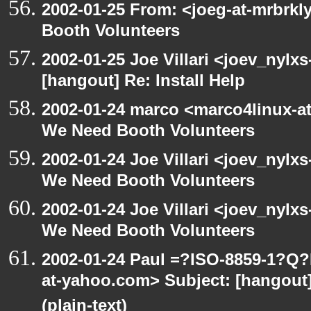
2002-01-25 From: <joeg-at-mrbrk
Booth Volunteers
2002-01-25 Joe Villari <joev_nylx
[hangout] Re: Install Help
2002-01-24 marco <marco4linux-at
We Need Booth Volunteers
2002-01-24 Joe Villari <joev_nylx
We Need Booth Volunteers
2002-01-24 Joe Villari <joev_nylx
We Need Booth Volunteers
2002-01-24 Paul =?ISO-8859-1?Q
at-yahoo.com> Subject: [hangout]
(plain-text)