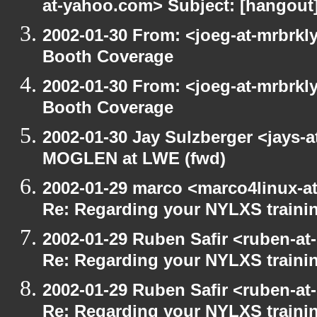
at-yahoo.com> Subject: [hangout] 
2002-01-30 From: <joeg-at-mrbrkl
Booth Coverage
2002-01-30 From: <joeg-at-mrbrkl
Booth Coverage
2002-01-30 Jay Sulzberger <jays-
MOGLEN at LWE (fwd)
2002-01-29 marco <marco4linux-at
Re: Regarding your NYLXS traini
2002-01-29 Ruben Safir <ruben-at
Re: Regarding your NYLXS traini
2002-01-29 Ruben Safir <ruben-at
Re: Regarding your NYLXS traini