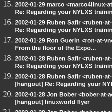
2002-01-29 marco <marco4linux-at
Re: Regarding your NYLXS traini
2002-01-29 Ruben Safir <ruben-at
Re: Regarding your NYLXS traini
2002-01-29 Ron Guerin <ron-at-vn
From the floor of the Expo...
2002-01-28 Ruben Safir <ruben-at
Re: Regarding your NYLXS traini
2002-01-28 Ruben Safir <ruben-at
[hangout] Re: Regarding your NY
2002-01-28 Jon Bober <bober-at-
[hangout] linuxworld flyer