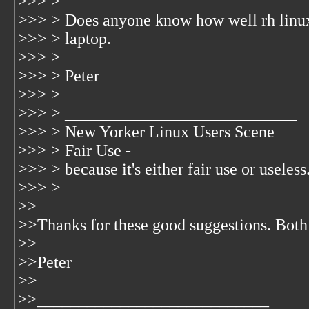
>>> >
>>> > Does anyone know how well rh linux 6
>>> > laptop.
>>> >
>>> > Peter
>>> >
>>> > ____________________________
>>> > New Yorker Linux Users Scene
>>> > Fair Use -
>>> > because it's either fair use or useless.
>>> >
>>
>>Thanks for these good suggestions. Both
>>
>>Peter
>>
>>____________________________