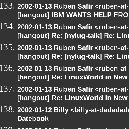
2002-01-13 Ruben Safir <ruben-at
[hangout] IBM WANTS HELP F
2002-01-13 Ruben Safir <ruben-at
[hangout] Re: [nylug-talk] Re: Li
2002-01-13 Ruben Safir <ruben-at
[hangout] Re: [nylug-talk] Re: Li
2002-01-13 Ruben Safir <ruben-at
[hangout] Re: LinuxWorld in New
2002-01-13 Ruben Safir <ruben-at
[hangout] Re: LinuxWorld in New
2002-01-12 Billy <billy-at-dadada
Datebook