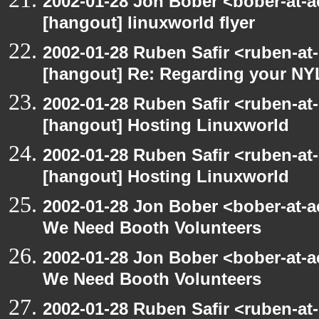
2002-01-28 Jon Bober <bober-at-
[hangout] linuxworld flyer
2002-01-28 Ruben Safir <ruben-at
[hangout] Re: Regarding your NY
2002-01-28 Ruben Safir <ruben-at
[hangout] Hosting Linuxworld
2002-01-28 Ruben Safir <ruben-at
[hangout] Hosting Linuxworld
2002-01-28 Jon Bober <bober-at-
We Need Booth Volunteers
2002-01-28 Jon Bober <bober-at-
We Need Booth Volunteers
2002-01-28 Ruben Safir <ruben-at