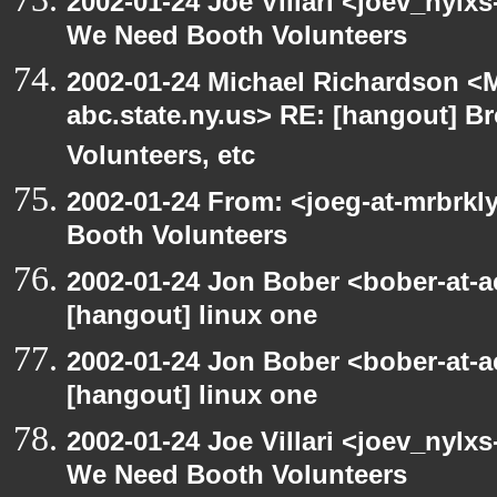
2002-01-24 Joe Villari <joev_nylx
We Need Booth Volunteers
2002-01-24 Michael Richardson 
abc.state.ny.us> RE: [hangout] B
Volunteers, etc
2002-01-24 From: <joeg-at-mrbrk
Booth Volunteers
2002-01-24 Jon Bober <bober-at-
[hangout] linux one
2002-01-24 Jon Bober <bober-at-
[hangout] linux one
2002-01-24 Joe Villari <joev_nylx
We Need Booth Volunteers