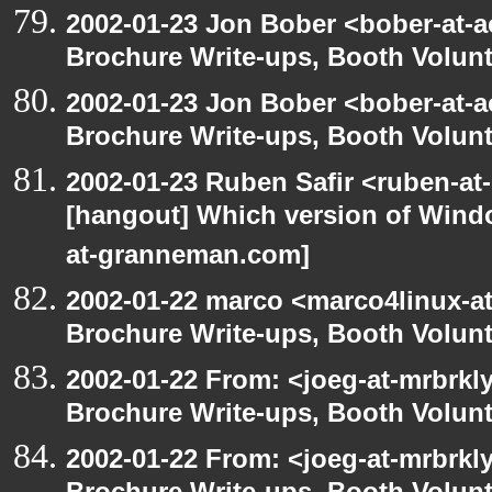
2002-01-23 Jon Bober <bober-at-
Brochure Write-ups, Booth Volunt
2002-01-23 Jon Bober <bober-at-
Brochure Write-ups, Booth Volunt
2002-01-23 Ruben Safir <ruben-at
[hangout] Which version of Windo
at-granneman.com]
2002-01-22 marco <marco4linux-at
Brochure Write-ups, Booth Volunt
2002-01-22 From: <joeg-at-mrbrkl
Brochure Write-ups, Booth Volunt
2002-01-22 From: <joeg-at-mrbrkl