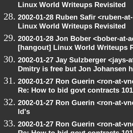
Linux World Writeups Revisited
2002-01-28 Ruben Safir <ruben-at
Linux World Writeups Revisited
2002-01-28 Jon Bober <bober-at-
[hangout] Linux World Writeups R
2002-01-27 Jay Sulzberger <jays-
Dmitry is free but Jon Johansen h
2002-01-27 Ron Guerin <ron-at-vn
Re: How to bid govt contracts 101
2002-01-27 Ron Guerin <ron-at-vn
Id's
2002-01-27 Ron Guerin <ron-at-vn