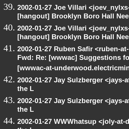
2002-01-27 Joe Villari <joev_nylx
[hangout] Brooklyn Boro Hall Nee
2002-01-27 Joe Villari <joev_nylx
[hangout] Brooklyn Boro Hall Nee
2002-01-27 Ruben Safir <ruben-at
Fwd: Re: [wwwac] Suggestions for
[wwwac-at-underwood.electricmin
2002-01-27 Jay Sulzberger <jays-
the L
2002-01-27 Jay Sulzberger <jays-
the L
2002-01-27 WWWhatsup <joly-at-dt