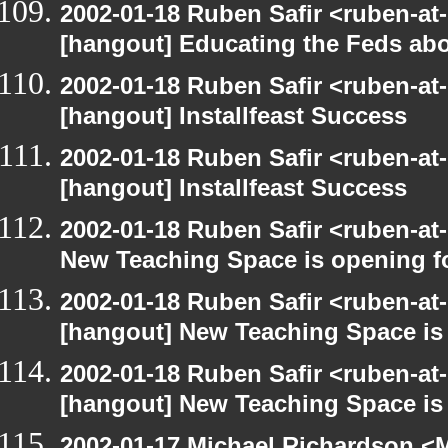
2002-01-18 Ruben Safir <ruben-at
[hangout] Educating the Feds abo
2002-01-18 Ruben Safir <ruben-at
[hangout] Installfeast Success
2002-01-18 Ruben Safir <ruben-at
[hangout] Installfeast Success
2002-01-18 Ruben Safir <ruben-at
New Teaching Space is opening f
2002-01-18 Ruben Safir <ruben-at
[hangout] New Teaching Space is
2002-01-18 Ruben Safir <ruben-at
[hangout] New Teaching Space is
2002-01-17 Michael Richardson 