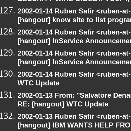
2002-01-14 Ruben Safir <ruben-at
[hangout] know site to list pro
2002-01-14 Ruben Safir <ruben-at
[hangout] InService Announceme
2002-01-14 Ruben Safir <ruben-at
[hangout] InService Announceme
2002-01-14 Ruben Safir <ruben-at
WTC Update
2002-01-13 From: "Salvatore Dena
RE: [hangout] WTC Update
2002-01-13 Ruben Safir <ruben-at
[hangout] IBM WANTS HELP F