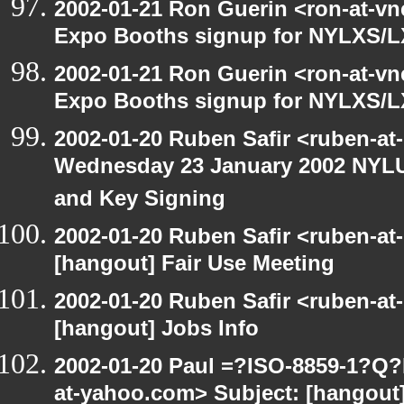
2002-01-21 Ron Guerin <ron-at-vn
Expo Booths signup for NYLXS
2002-01-21 Ron Guerin <ron-at-vn
Expo Booths signup for NYLXS
2002-01-20 Ruben Safir <ruben-at
Wednesday 23 January 2002 NYLU
and Key Signing
2002-01-20 Ruben Safir <ruben-at
[hangout] Fair Use Meeting
2002-01-20 Ruben Safir <ruben-at
[hangout] Jobs Info
2002-01-20 Paul =?ISO-8859-1?Q
at-yahoo.com> Subject: [hangout]