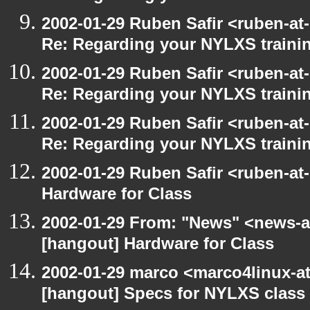
2002-01-29 Ruben Safir <ruben-at
Re: Regarding your NYLXS traini
2002-01-29 Ruben Safir <ruben-at
Re: Regarding your NYLXS traini
2002-01-29 Ruben Safir <ruben-at
Re: Regarding your NYLXS traini
2002-01-29 Ruben Safir <ruben-at
Hardware for Class
2002-01-29 From: "News" <news-at
[hangout] Hardware for Class
2002-01-29 marco <marco4linux-at-
[hangout] Specs for NYLXS class