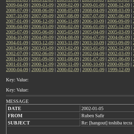
2009-04-09
|
2009-03-09
|
2009-02-09
|
2009-01-09
|
2008-12-09
|
2008-07-09
|
2008-06-09
|
2008-05-09
|
2008-04-09
|
2008-03-09
|
2007-10-09
|
2007-09-09
|
2007-08-09
|
2007-07-09
|
2007-06-09
|
2007-01-09
|
2006-12-09
|
2006-11-09
|
2006-10-09
|
2006-09-09
|
2006-04-09
|
2006-03-09
|
2006-02-09
|
2006-01-09
|
2005-12-09
|
2005-07-09
|
2005-06-09
|
2005-05-09
|
2005-04-09
|
2005-03-09
|
2004-10-09
|
2004-09-09
|
2004-08-09
|
2004-07-09
|
2004-06-09
|
2004-01-09
|
2003-12-09
|
2003-11-09
|
2003-10-09
|
2003-09-09
|
2003-04-09
|
2003-03-09
|
2003-02-09
|
2003-01-09
|
2002-12-09
|
2002-07-09
|
2002-06-09
|
2002-05-09
|
2002-04-09
|
2002-03-09
|
2001-10-09
|
2001-09-09
|
2001-08-09
|
2001-07-09
|
2001-06-09
|
2001-01-09
|
2000-12-09
|
2000-11-09
|
2000-10-09
|
2000-09-09
|
2000-04-09
|
2000-03-09
|
2000-02-09
|
2000-01-09
|
1999-12-09
Key: Value:
Key: Value:
MESSAGE
DATE
2002-01-05
FROM
Ruben Safir
SUBJECT
Re: [hangout] toshiba tecra