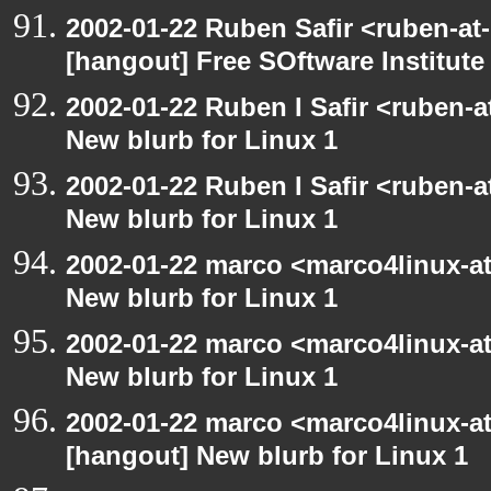
2002-01-22 Ruben Safir <ruben-at
[hangout] Free SOftware Institut
2002-01-22 Ruben I Safir <ruben-
New blurb for Linux 1
2002-01-22 Ruben I Safir <ruben-
New blurb for Linux 1
2002-01-22 marco <marco4linux-at
New blurb for Linux 1
2002-01-22 marco <marco4linux-at
New blurb for Linux 1
2002-01-22 marco <marco4linux-at-
[hangout] New blurb for Linux 1