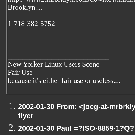
Brooklyn....
1-718-382-5752
____________________________
New Yorker Linux Users Scene
Fair Use -
because it's either fair use or useless....
2002-01-30 From: <joeg-at-mrbrkl
flyer
2002-01-30 Paul =?ISO-8859-1?Q