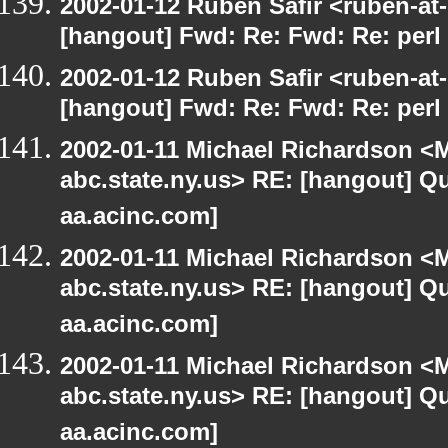
2002-01-12 Ruben Safir <ruben-at
[hangout] Fwd: Re: Fwd: Re: perl 
2002-01-12 Ruben Safir <ruben-at
[hangout] Fwd: Re: Fwd: Re: perl 
2002-01-11 Michael Richardson 
abc.state.ny.us> RE: [hangout] Quo
aa.acinc.com]
2002-01-11 Michael Richardson 
abc.state.ny.us> RE: [hangout] Quo
aa.acinc.com]
2002-01-11 Michael Richardson 
abc.state.ny.us> RE: [hangout] Quo
aa.acinc.com]