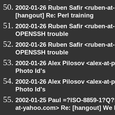
2002-01-26 Ruben Safir <ruben-at
[hangout] Re: Perl training
2002-01-26 Ruben Safir <ruben-at
OPENSSH trouble
2002-01-26 Ruben Safir <ruben-at
OPENSSH trouble
2002-01-26 Alex Pilosov <alex-at-
Photo Id's
2002-01-26 Alex Pilosov <alex-at-
Photo Id's
2002-01-25 Paul =?ISO-8859-1?Q
at-yahoo.com> Re: [hangout] We 