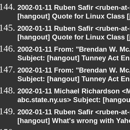
2002-01-11 Ruben Safir <ruben-at
[hangout] Quote for Linux Class [
2002-01-11 Ruben Safir <ruben-at
[hangout] Quote for Linux Class [
2002-01-11 From: "Brendan W. McA
Subject: [hangout] Tunney Act E
2002-01-11 From: "Brendan W. McA
Subject: [hangout] Tunney Act E
2002-01-11 Michael Richardson 
abc.state.ny.us> Subject: [hango
2002-01-11 Ruben Safir <ruben-at
[hangout] What's wrong with Yah