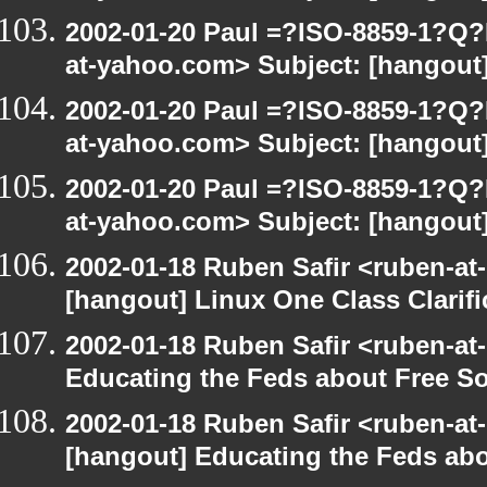
2002-01-20 Paul =?ISO-8859-1?Q
at-yahoo.com> Subject: [hangout]
2002-01-20 Paul =?ISO-8859-1?Q
at-yahoo.com> Subject: [hangout]
2002-01-20 Paul =?ISO-8859-1?Q
at-yahoo.com> Subject: [hangout]
2002-01-18 Ruben Safir <ruben-at
[hangout] Linux One Class Clarifi
2002-01-18 Ruben Safir <ruben-at
Educating the Feds about Free S
2002-01-18 Ruben Safir <ruben-at
[hangout] Educating the Feds abo