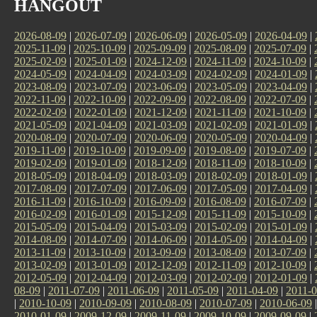
HANGOUT
2026-08-09
|
2026-07-09
|
2026-06-09
|
2026-05-09
|
2026-04-09
|
2025-11-09
|
2025-10-09
|
2025-09-09
|
2025-08-09
|
2025-07-09
|
2025-02-09
|
2025-01-09
|
2024-12-09
|
2024-11-09
|
2024-10-09
|
2024-05-09
|
2024-04-09
|
2024-03-09
|
2024-02-09
|
2024-01-09
|
2023-08-09
|
2023-07-09
|
2023-06-09
|
2023-05-09
|
2023-04-09
|
2022-11-09
|
2022-10-09
|
2022-09-09
|
2022-08-09
|
2022-07-09
|
2022-02-09
|
2022-01-09
|
2021-12-09
|
2021-11-09
|
2021-10-09
|
2021-05-09
|
2021-04-09
|
2021-03-09
|
2021-02-09
|
2021-01-09
|
2020-08-09
|
2020-07-09
|
2020-06-09
|
2020-05-09
|
2020-04-09
|
2019-11-09
|
2019-10-09
|
2019-09-09
|
2019-08-09
|
2019-07-09
|
2019-02-09
|
2019-01-09
|
2018-12-09
|
2018-11-09
|
2018-10-09
|
2018-05-09
|
2018-04-09
|
2018-03-09
|
2018-02-09
|
2018-01-09
|
2017-08-09
|
2017-07-09
|
2017-06-09
|
2017-05-09
|
2017-04-09
|
2016-11-09
|
2016-10-09
|
2016-09-09
|
2016-08-09
|
2016-07-09
|
2016-02-09
|
2016-01-09
|
2015-12-09
|
2015-11-09
|
2015-10-09
|
2015-05-09
|
2015-04-09
|
2015-03-09
|
2015-02-09
|
2015-01-09
|
2014-08-09
|
2014-07-09
|
2014-06-09
|
2014-05-09
|
2014-04-09
|
2013-11-09
|
2013-10-09
|
2013-09-09
|
2013-08-09
|
2013-07-09
|
2013-02-09
|
2013-01-09
|
2012-12-09
|
2012-11-09
|
2012-10-09
|
2012-05-09
|
2012-04-09
|
2012-03-09
|
2012-02-09
|
2012-01-09
|
08-09
|
2011-07-09
|
2011-06-09
|
2011-05-09
|
2011-04-09
|
2011-0
|
2010-10-09
|
2010-09-09
|
2010-08-09
|
2010-07-09
|
2010-06-09
2010-01-09
|
2009-12-09
|
2009-11-09
|
2009-10-09
|
2009-09-09
|