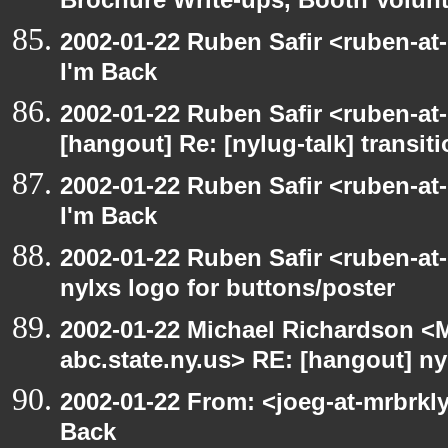
Brochure Write-ups, Booth Volunt
2002-01-22 Ruben Safir <ruben-at
I'm Back
2002-01-22 Ruben Safir <ruben-at
[hangout] Re: [nylug-talk] transit
2002-01-22 Ruben Safir <ruben-at
I'm Back
2002-01-22 Ruben Safir <ruben-at
nylxs logo for buttons/poster
2002-01-22 Michael Richardson 
abc.state.ny.us> RE: [hangout] ny
2002-01-22 From: <joeg-at-mrbrkl
Back