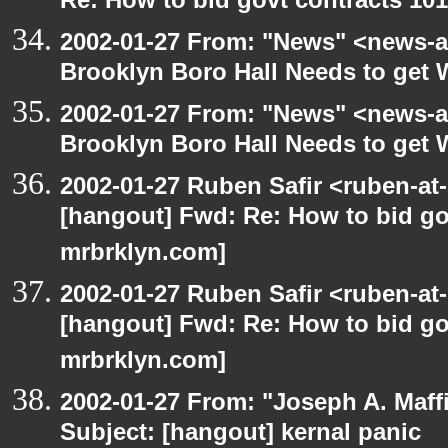
Re: How to bid govt contracts 101
2002-01-27 From: "News" <news-at
Brooklyn Boro Hall Needs to get 
2002-01-27 From: "News" <news-at
Brooklyn Boro Hall Needs to get 
2002-01-27 Ruben Safir <ruben-at
[hangout] Fwd: Re: How to bid gov
mrbrklyn.com]
2002-01-27 Ruben Safir <ruben-at
[hangout] Fwd: Re: How to bid gov
mrbrklyn.com]
2002-01-27 From: "Joseph A. Maff
Subject: [hangout] kernal panic