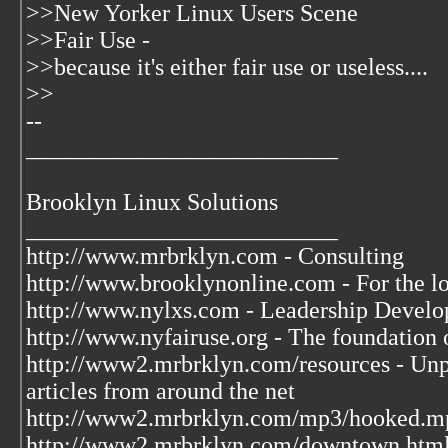
>>New Yorker Linux Users Scene
>>Fair Use -
>>because it's either fair use or useless....
>>
--
__________________________
Brooklyn Linux Solutions
__________________________
http://www.mrbrklyn.com - Consulting
http://www.brooklynonline.com - For the l
http://www.nylxs.com - Leadership Develo
http://www.nyfairuse.org - The foundation
http://www2.mrbrklyn.com/resources - Unpu
articles from around the net
http://www2.mrbrklyn.com/mp3/hooked.mp3 
http://www2.mrbrklyn.com/downtown.htm