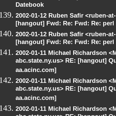
Datebook
2002-01-12 Ruben Safir <ruben-at
[hangout] Fwd: Re: Fwd: Re: perl 
2002-01-12 Ruben Safir <ruben-at
[hangout] Fwd: Re: Fwd: Re: perl 
2002-01-11 Michael Richardson 
abc.state.ny.us> RE: [hangout] Quo
aa.acinc.com]
2002-01-11 Michael Richardson 
abc.state.ny.us> RE: [hangout] Quo
aa.acinc.com]
2002-01-11 Michael Richardson 