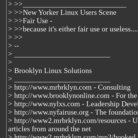
> >>____________________________
> >>New Yorker Linux Users Scene
> >>Fair Use -
> >>because it's either fair use or useless....
> >>
> --
> __________________________
>
> Brooklyn Linux Solutions
> __________________________
> http://www.mrbrklyn.com - Consulting
> http://www.brooklynonline.com - For the
> http://www.nylxs.com - Leadership Deve
> http://www.nyfairuse.org - The foundati
> http://www2.mrbrklyn.com/resources - Un
articles from around the net
> http://www2.mrbrklyn.com/mp3/hooked.mp