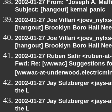
2002-01-27 From: "Joseph A. Maff
Subject: [hangout] kernal panic
2002-01-27 Joe Villari <joev_nylx
[hangout] Brooklyn Boro Hall Nee
2002-01-27 Joe Villari <joev_nylx
[hangout] Brooklyn Boro Hall Nee
2002-01-27 Ruben Safir <ruben-at
Fwd: Re: [wwwac] Suggestions for
[wwwac-at-underwood.electricmin
2002-01-27 Jay Sulzberger <jays-
the L
2002-01-27 Jay Sulzberger <jays-
the L