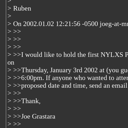
>
> Ruben
>
> On 2002.01.02 12:21:56 -0500 joeg-at-m
> >>
> >>
> >>
> >>I would like to hold the first NYLXS 
on
> >>Thursday, January 3rd 2002 at (you gue
> >>6:00pm. If anyone who wanted to attend
> >>proposed date and time, send an email
> >>
> >>Thank,
> >>
> >>Joe Grastara
> >>