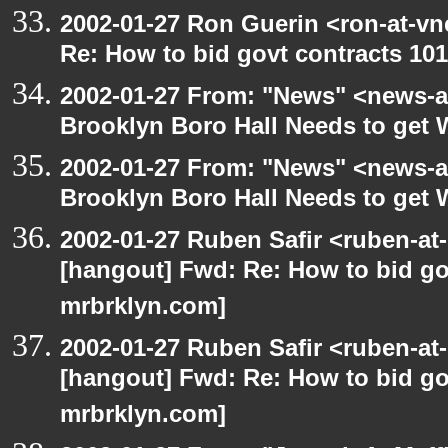
2002-01-27 Ron Guerin <ron-at-vn
Re: How to bid govt contracts 101
2002-01-27 From: "News" <news-at
Brooklyn Boro Hall Needs to get 
2002-01-27 From: "News" <news-at
Brooklyn Boro Hall Needs to get 
2002-01-27 Ruben Safir <ruben-at
[hangout] Fwd: Re: How to bid gov
mrbrklyn.com]
2002-01-27 Ruben Safir <ruben-at
[hangout] Fwd: Re: How to bid gov
mrbrklyn.com]