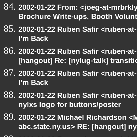
2002-01-22 From: <joeg-at-mrbrkl
Brochure Write-ups, Booth Volunt
2002-01-22 Ruben Safir <ruben-at
I'm Back
2002-01-22 Ruben Safir <ruben-at
[hangout] Re: [nylug-talk] transit
2002-01-22 Ruben Safir <ruben-at
I'm Back
2002-01-22 Ruben Safir <ruben-at
nylxs logo for buttons/poster
2002-01-22 Michael Richardson 
abc.state.ny.us> RE: [hangout] ny