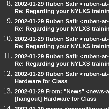
2002-01-29 Ruben Safir <ruben-at
Re: Regarding your NYLXS traini
2002-01-29 Ruben Safir <ruben-at
Re: Regarding your NYLXS traini
2002-01-29 Ruben Safir <ruben-at
Re: Regarding your NYLXS traini
2002-01-29 Ruben Safir <ruben-at
Re: Regarding your NYLXS traini
2002-01-29 Ruben Safir <ruben-at
Hardware for Class
2002-01-29 From: "News" <news-at
[hangout] Hardware for Class
2002-01-29 marco <marco4linux-at-