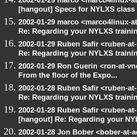
[hangout] Specs for NYLXS class
2002-01-29 marco <marco4linux-at
Re: Regarding your NYLXS traini
2002-01-29 Ruben Safir <ruben-at
Re: Regarding your NYLXS traini
2002-01-29 Ron Guerin <ron-at-vn
From the floor of the Expo...
2002-01-28 Ruben Safir <ruben-at
Re: Regarding your NYLXS traini
2002-01-28 Ruben Safir <ruben-at
[hangout] Re: Regarding your NY
2002-01-28 Jon Bober <bober-at-