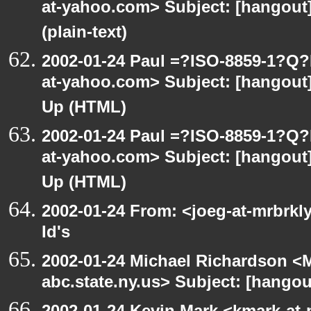
at-yahoo.com> Subject: [hangout]
(plain-text)
2002-01-24 Paul =?ISO-8859-1?Q
at-yahoo.com> Subject: [hangout] 
Up (HTML)
2002-01-24 Paul =?ISO-8859-1?Q
at-yahoo.com> Subject: [hangout] 
Up (HTML)
2002-01-24 From: <joeg-at-mrbrkl
Id's
2002-01-24 Michael Richardson 
abc.state.ny.us> Subject: [hangou
2002-01-24 Kevin Mark <kmark-at-