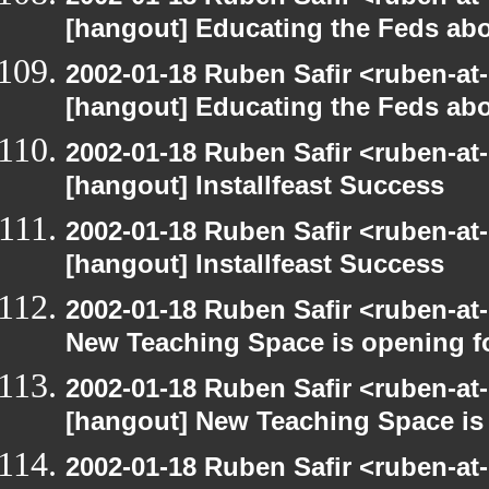
[hangout] Educating the Feds abo
2002-01-18 Ruben Safir <ruben-at
[hangout] Educating the Feds abo
2002-01-18 Ruben Safir <ruben-at
[hangout] Installfeast Success
2002-01-18 Ruben Safir <ruben-at
[hangout] Installfeast Success
2002-01-18 Ruben Safir <ruben-at
New Teaching Space is opening f
2002-01-18 Ruben Safir <ruben-at
[hangout] New Teaching Space is
2002-01-18 Ruben Safir <ruben-at