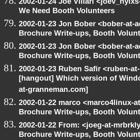
2002-01-24 Joe Villari <joev_nylx
We Need Booth Volunteers
2002-01-23 Jon Bober <bober-at-
Brochure Write-ups, Booth Volunt
2002-01-23 Jon Bober <bober-at-
Brochure Write-ups, Booth Volunt
2002-01-23 Ruben Safir <ruben-at
[hangout] Which version of Windo
at-granneman.com]
2002-01-22 marco <marco4linux-at
Brochure Write-ups, Booth Volunt
2002-01-22 From: <joeg-at-mrbrkl
Brochure Write-ups, Booth Volunt