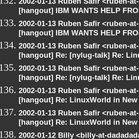
2002-01-13 Ruben Safir <ruben-at
[hangout] IBM WANTS HELP F
2002-01-13 Ruben Safir <ruben-at
[hangout] IBM WANTS HELP F
2002-01-13 Ruben Safir <ruben-at
[hangout] Re: [nylug-talk] Re: Li
2002-01-13 Ruben Safir <ruben-at
[hangout] Re: [nylug-talk] Re: Li
2002-01-13 Ruben Safir <ruben-at
[hangout] Re: LinuxWorld in New
2002-01-13 Ruben Safir <ruben-at
[hangout] Re: LinuxWorld in New
2002-01-12 Billy <billy-at-dadada