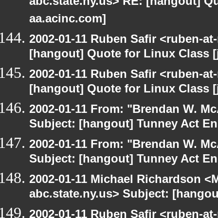
abc.state.ny.us> RE: [hangout] Quo
aa.acinc.com]
2002-01-11 Ruben Safir <ruben-at
[hangout] Quote for Linux Class [
2002-01-11 Ruben Safir <ruben-at
[hangout] Quote for Linux Class [
2002-01-11 From: "Brendan W. McA
Subject: [hangout] Tunney Act E
2002-01-11 From: "Brendan W. McA
Subject: [hangout] Tunney Act E
2002-01-11 Michael Richardson 
abc.state.ny.us> Subject: [hango
2002-01-11 Ruben Safir <ruben-at