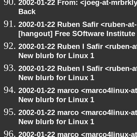
2002-01-22 From: <joeg-at-mrbrkl
Back
2002-01-22 Ruben Safir <ruben-at
[hangout] Free SOftware Institut
2002-01-22 Ruben I Safir <ruben-
New blurb for Linux 1
2002-01-22 Ruben I Safir <ruben-
New blurb for Linux 1
2002-01-22 marco <marco4linux-at
New blurb for Linux 1
2002-01-22 marco <marco4linux-at
New blurb for Linux 1
2002-01-22 marco <marco4linux-at-