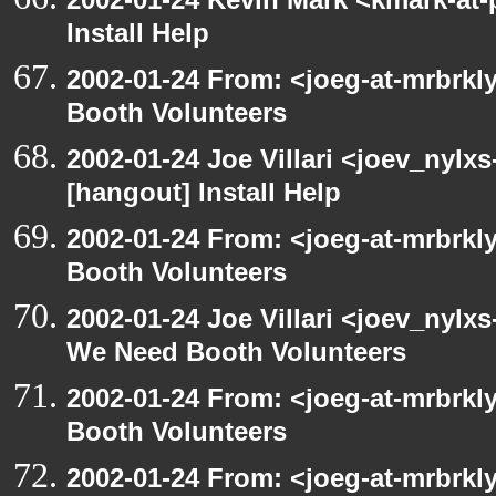
Install Help
2002-01-24 From: <joeg-at-mrbrk
Booth Volunteers
2002-01-24 Joe Villari <joev_nylx
[hangout] Install Help
2002-01-24 From: <joeg-at-mrbrk
Booth Volunteers
2002-01-24 Joe Villari <joev_nylx
We Need Booth Volunteers
2002-01-24 From: <joeg-at-mrbrk
Booth Volunteers
2002-01-24 From: <joeg-at-mrbrk