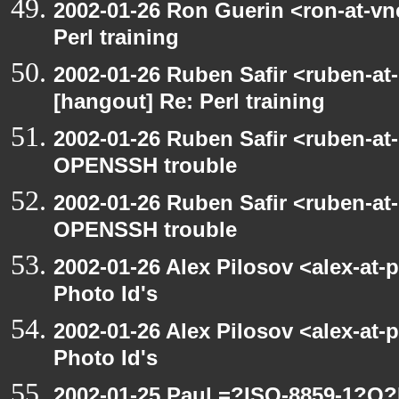
2002-01-26 Ron Guerin <ron-at-vn
Perl training
2002-01-26 Ruben Safir <ruben-at
[hangout] Re: Perl training
2002-01-26 Ruben Safir <ruben-at
OPENSSH trouble
2002-01-26 Ruben Safir <ruben-at
OPENSSH trouble
2002-01-26 Alex Pilosov <alex-at-
Photo Id's
2002-01-26 Alex Pilosov <alex-at-
Photo Id's
2002-01-25 Paul =?ISO-8859-1?Q