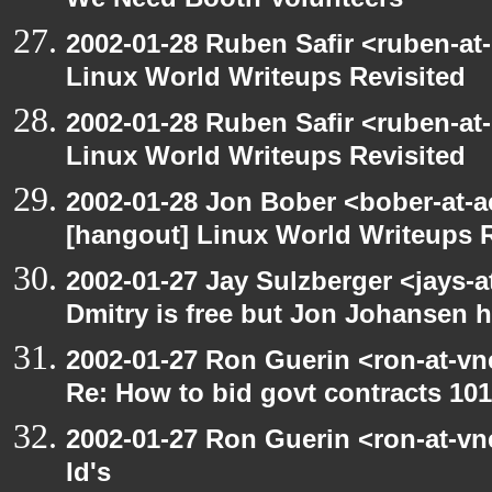
We Need Booth Volunteers
2002-01-28 Ruben Safir <ruben-at
Linux World Writeups Revisited
2002-01-28 Ruben Safir <ruben-at
Linux World Writeups Revisited
2002-01-28 Jon Bober <bober-at-
[hangout] Linux World Writeups R
2002-01-27 Jay Sulzberger <jays-
Dmitry is free but Jon Johansen h
2002-01-27 Ron Guerin <ron-at-vn
Re: How to bid govt contracts 101
2002-01-27 Ron Guerin <ron-at-vn
Id's