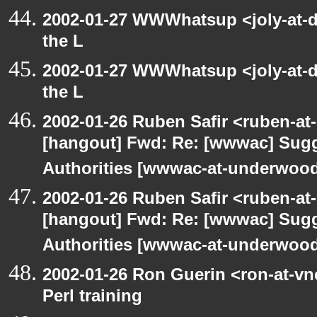
2002-01-27 WWWhatsup <joly-at-dt
the L
2002-01-27 WWWhatsup <joly-at-dt
the L
2002-01-26 Ruben Safir <ruben-at
[hangout] Fwd: Re: [wwwac] Sugge
Authorities [wwwac-at-underwood.
2002-01-26 Ruben Safir <ruben-at
[hangout] Fwd: Re: [wwwac] Sugge
Authorities [wwwac-at-underwood.
2002-01-26 Ron Guerin <ron-at-vn
Perl training