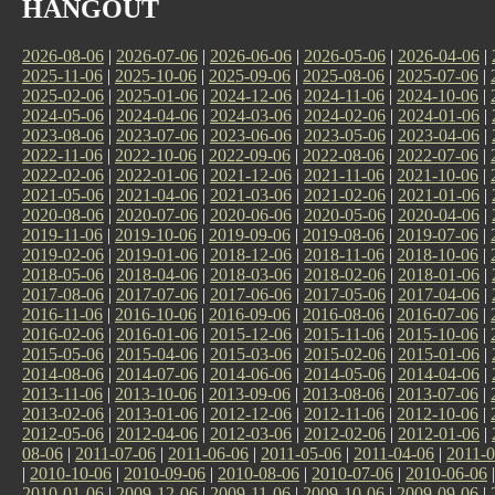
HANGOUT
2026-08-06
|
2026-07-06
|
2026-06-06
|
2026-05-06
|
2026-04-06
|
2025-11-06
|
2025-10-06
|
2025-09-06
|
2025-08-06
|
2025-07-06
|
2025-02-06
|
2025-01-06
|
2024-12-06
|
2024-11-06
|
2024-10-06
|
2024-05-06
|
2024-04-06
|
2024-03-06
|
2024-02-06
|
2024-01-06
|
2023-08-06
|
2023-07-06
|
2023-06-06
|
2023-05-06
|
2023-04-06
|
2022-11-06
|
2022-10-06
|
2022-09-06
|
2022-08-06
|
2022-07-06
|
2022-02-06
|
2022-01-06
|
2021-12-06
|
2021-11-06
|
2021-10-06
|
2021-05-06
|
2021-04-06
|
2021-03-06
|
2021-02-06
|
2021-01-06
|
2020-08-06
|
2020-07-06
|
2020-06-06
|
2020-05-06
|
2020-04-06
|
2019-11-06
|
2019-10-06
|
2019-09-06
|
2019-08-06
|
2019-07-06
|
2019-02-06
|
2019-01-06
|
2018-12-06
|
2018-11-06
|
2018-10-06
|
2018-05-06
|
2018-04-06
|
2018-03-06
|
2018-02-06
|
2018-01-06
|
2017-08-06
|
2017-07-06
|
2017-06-06
|
2017-05-06
|
2017-04-06
|
2016-11-06
|
2016-10-06
|
2016-09-06
|
2016-08-06
|
2016-07-06
|
2016-02-06
|
2016-01-06
|
2015-12-06
|
2015-11-06
|
2015-10-06
|
2015-05-06
|
2015-04-06
|
2015-03-06
|
2015-02-06
|
2015-01-06
|
2014-08-06
|
2014-07-06
|
2014-06-06
|
2014-05-06
|
2014-04-06
|
2013-11-06
|
2013-10-06
|
2013-09-06
|
2013-08-06
|
2013-07-06
|
2013-02-06
|
2013-01-06
|
2012-12-06
|
2012-11-06
|
2012-10-06
|
2012-05-06
|
2012-04-06
|
2012-03-06
|
2012-02-06
|
2012-01-06
|
08-06
|
2011-07-06
|
2011-06-06
|
2011-05-06
|
2011-04-06
|
2011-0
|
2010-10-06
|
2010-09-06
|
2010-08-06
|
2010-07-06
|
2010-06-06
2010-01-06
|
2009-12-06
|
2009-11-06
|
2009-10-06
|
2009-09-06
|