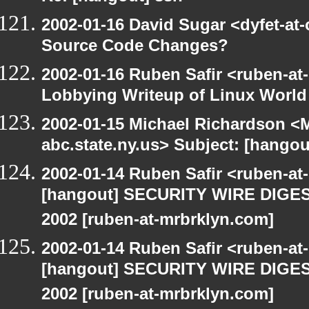
2002-01-16 David Sugar <dyfet-at
Source Code Changes?
2002-01-16 Ruben Safir <ruben-at
Lobbying Writeup of Linux World
2002-01-15 Michael Richardson 
abc.state.ny.us> Subject: [han
2002-01-14 Ruben Safir <ruben-a
[hangout] SECURITY WIRE DIGEST
2002 [ruben-at-mrbrklyn.com]
2002-01-14 Ruben Safir <ruben-a
[hangout] SECURITY WIRE DIGEST
2002 [ruben-at-mrbrklyn.com]