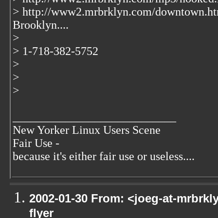
> http://www2.mrbrklyn.com/downtown.ht
Brooklyn....
>
> 1-718-382-5752
>
>
>
____________________________
New Yorker Linux Users Scene
Fair Use -
because it's either fair use or useless....
2002-01-30 From: <joeg-at-mrbrkl
flyer