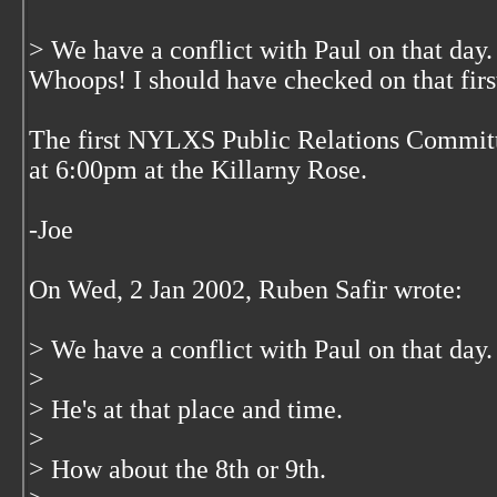
> We have a conflict with Paul on that day.
Whoops! I should have checked on that firs
The first NYLXS Public Relations Committ
at 6:00pm at the Killarny Rose.
-Joe
On Wed, 2 Jan 2002, Ruben Safir wrote:
> We have a conflict with Paul on that day.
>
> He's at that place and time.
>
> How about the 8th or 9th.