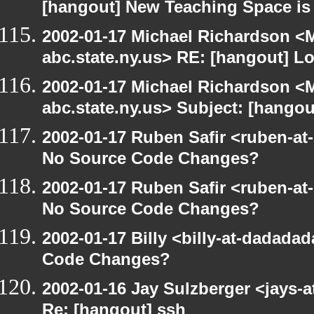
[hangout] New Teaching Space is
2002-01-17 Michael Richardson 
abc.state.ny.us> RE: [hangout] L
2002-01-17 Michael Richardson 
abc.state.ny.us> Subject: [hangou
2002-01-17 Ruben Safir <ruben-at
No Source Code Changes?
2002-01-17 Ruben Safir <ruben-at
No Source Code Changes?
2002-01-17 Billy <billy-at-dadada
Code Changes?
2002-01-16 Jay Sulzberger <jays-a
Re: [hangout] ssh