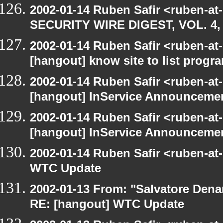
2002-01-14 Ruben Safir <ruben-at
SECURITY WIRE DIGEST, VOL. 4, 
2002-01-14 Ruben Safir <ruben-at
[hangout] know site to list pro
2002-01-14 Ruben Safir <ruben-at
[hangout] InService Announceme
2002-01-14 Ruben Safir <ruben-at
[hangout] InService Announceme
2002-01-14 Ruben Safir <ruben-at
WTC Update
2002-01-13 From: "Salvatore Dena
RE: [hangout] WTC Update