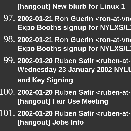
[hangout] New blurb for Linux 1
2002-01-21 Ron Guerin <ron-at-vn
Expo Booths signup for NYLXS
2002-01-21 Ron Guerin <ron-at-vn
Expo Booths signup for NYLXS
2002-01-20 Ruben Safir <ruben-at
Wednesday 23 January 2002 NYLU
and Key Signing
2002-01-20 Ruben Safir <ruben-at
[hangout] Fair Use Meeting
2002-01-20 Ruben Safir <ruben-at
[hangout] Jobs Info