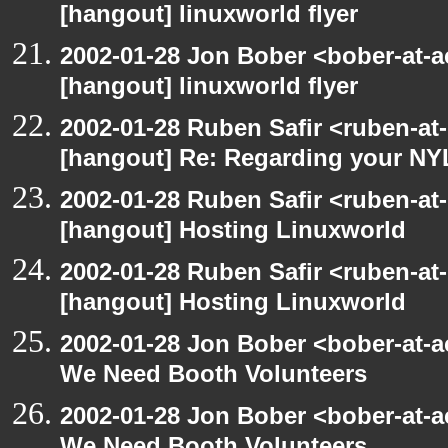
[hangout] linuxworld flyer
2002-01-28 Jon Bober <bober-at-
[hangout] linuxworld flyer
2002-01-28 Ruben Safir <ruben-at
[hangout] Re: Regarding your NY
2002-01-28 Ruben Safir <ruben-at
[hangout] Hosting Linuxworld
2002-01-28 Ruben Safir <ruben-at
[hangout] Hosting Linuxworld
2002-01-28 Jon Bober <bober-at-
We Need Booth Volunteers
2002-01-28 Jon Bober <bober-at-