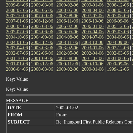
2009-04-06
|
2009-03-06
|
2009-02-06
|
2009-01-06
|
2008-12-06
|
2008-07-06
|
2008-06-06
|
2008-05-06
|
2008-04-06
|
2008-03-06
|
2007-10-06
|
2007-09-06
|
2007-08-06
|
2007-07-06
|
2007-06-06
|
2007-01-06
|
2006-12-06
|
2006-11-06
|
2006-10-06
|
2006-09-06
|
2006-04-06
|
2006-03-06
|
2006-02-06
|
2006-01-06
|
2005-12-06
|
2005-07-06
|
2005-06-06
|
2005-05-06
|
2005-04-06
|
2005-03-06
|
2004-10-06
|
2004-09-06
|
2004-08-06
|
2004-07-06
|
2004-06-06
|
2004-01-06
|
2003-12-06
|
2003-11-06
|
2003-10-06
|
2003-09-06
|
2003-04-06
|
2003-03-06
|
2003-02-06
|
2003-01-06
|
2002-12-06
|
2002-07-06
|
2002-06-06
|
2002-05-06
|
2002-04-06
|
2002-03-06
|
2001-10-06
|
2001-09-06
|
2001-08-06
|
2001-07-06
|
2001-06-06
|
2001-01-06
|
2000-12-06
|
2000-11-06
|
2000-10-06
|
2000-09-06
|
2000-04-06
|
2000-03-06
|
2000-02-06
|
2000-01-06
|
1999-12-06
Key: Value:
Key: Value:
MESSAGE
DATE
2002-01-02
FROM
From:
SUBJECT
Re: [hangout] First Public Relations Co