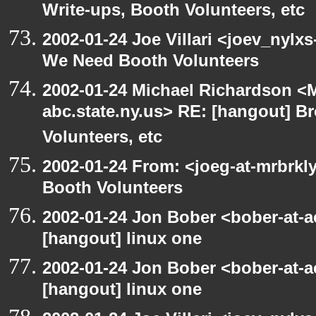
Write-ups, Booth Volunteers, etc
2002-01-24 Joe Villari <joev_nylx
We Need Booth Volunteers
2002-01-24 Michael Richardson 
abc.state.ny.us> RE: [hangout] B
Volunteers, etc
2002-01-24 From: <joeg-at-mrbrk
Booth Volunteers
2002-01-24 Jon Bober <bober-at-
[hangout] linux one
2002-01-24 Jon Bober <bober-at-
[hangout] linux one