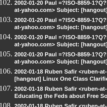
2002-01-20 Paul =?ISO-8859-1?Q
at-yahoo.com> Subject: [hangout]
2002-01-20 Paul =?ISO-8859-1?Q
at-yahoo.com> Subject: [hangout]
2002-01-20 Paul =?ISO-8859-1?Q
at-yahoo.com> Subject: [hangout]
2002-01-20 Paul =?ISO-8859-1?Q
at-yahoo.com> Subject: [hangout]
2002-01-18 Ruben Safir <ruben-at
[hangout] Linux One Class Clarifi
2002-01-18 Ruben Safir <ruben-at
Educating the Feds about Free S
2002-01-18 Ruben Safir <ruben-at