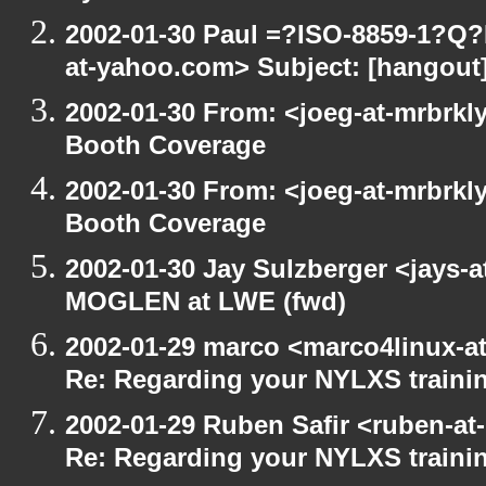
2002-01-30 Paul =?ISO-8859-1?Q
at-yahoo.com> Subject: [hangout] 
2002-01-30 From: <joeg-at-mrbrkl
Booth Coverage
2002-01-30 From: <joeg-at-mrbrkl
Booth Coverage
2002-01-30 Jay Sulzberger <jays-
MOGLEN at LWE (fwd)
2002-01-29 marco <marco4linux-at
Re: Regarding your NYLXS traini
2002-01-29 Ruben Safir <ruben-at
Re: Regarding your NYLXS traini