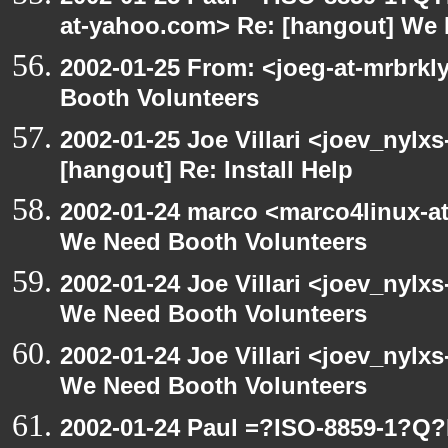
at-yahoo.com> Re: [hangout] We 
2002-01-25 From: <joeg-at-mrbrk
Booth Volunteers
2002-01-25 Joe Villari <joev_nylx
[hangout] Re: Install Help
2002-01-24 marco <marco4linux-at
We Need Booth Volunteers
2002-01-24 Joe Villari <joev_nylx
We Need Booth Volunteers
2002-01-24 Joe Villari <joev_nylx
We Need Booth Volunteers
2002-01-24 Paul =?ISO-8859-1?Q