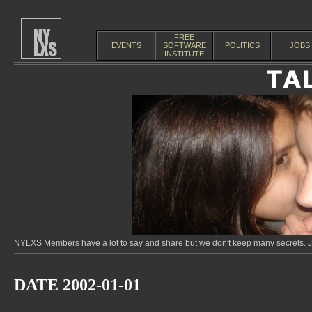
FREE
EVENTS
SOFTWARE
POLITICS
JOBS
INSTITUTE
NYLXS Members have a lot to say and share but we don't keep many secrets. Jo
DATE 2002-01-01