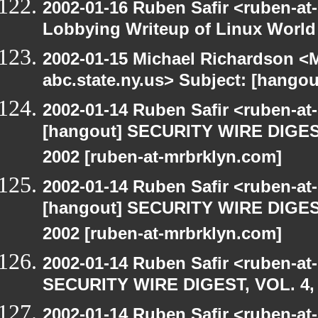
2002-01-16 Ruben Safir <ruben-at
Lobbying Writeup of Linux World
2002-01-15 Michael Richardson 
abc.state.ny.us> Subject: [han
2002-01-14 Ruben Safir <ruben-a
[hangout] SECURITY WIRE DIGEST
2002 [ruben-at-mrbrklyn.com]
2002-01-14 Ruben Safir <ruben-a
[hangout] SECURITY WIRE DIGEST
2002 [ruben-at-mrbrklyn.com]
2002-01-14 Ruben Safir <ruben-at
SECURITY WIRE DIGEST, VOL. 4, 
2002-01-14 Ruben Safir <ruben-at