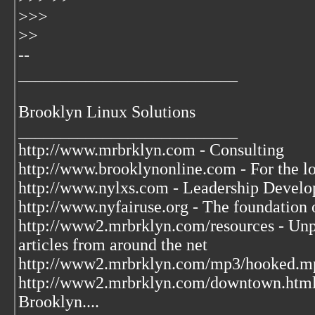
>>>
>>
--
__________________________
Brooklyn Linux Solutions
__________________________
http://www.mrbrklyn.com - Consulting
http://www.brooklynonline.com - For the l
http://www.nylxs.com - Leadership Develo
http://www.nyfairuse.org - The foundation
http://www2.mrbrklyn.com/resources - Unpu
articles from around the net
http://www2.mrbrklyn.com/mp3/hooked.mp3 
http://www2.mrbrklyn.com/downtown.htm
Brooklyn....