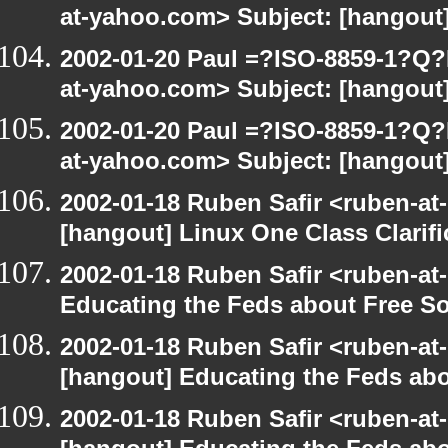
at-yahoo.com> Subject: [hangout]
2002-01-20 Paul =?ISO-8859-1?Q
at-yahoo.com> Subject: [hangout]
2002-01-20 Paul =?ISO-8859-1?Q
at-yahoo.com> Subject: [hangout]
2002-01-18 Ruben Safir <ruben-at
[hangout] Linux One Class Clarifi
2002-01-18 Ruben Safir <ruben-at
Educating the Feds about Free S
2002-01-18 Ruben Safir <ruben-at
[hangout] Educating the Feds abo
2002-01-18 Ruben Safir <ruben-at