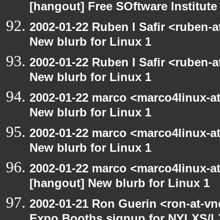
[hangout] Free SOftware Institut
2002-01-22 Ruben I Safir <ruben-
New blurb for Linux 1
2002-01-22 Ruben I Safir <ruben-
New blurb for Linux 1
2002-01-22 marco <marco4linux-at
New blurb for Linux 1
2002-01-22 marco <marco4linux-at
New blurb for Linux 1
2002-01-22 marco <marco4linux-at-
[hangout] New blurb for Linux 1
2002-01-21 Ron Guerin <ron-at-vn