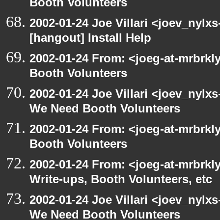
Booth Volunteers
2002-01-24 Joe Villari <joev_nylx
[hangout] Install Help
2002-01-24 From: <joeg-at-mrbrk
Booth Volunteers
2002-01-24 Joe Villari <joev_nylx
We Need Booth Volunteers
2002-01-24 From: <joeg-at-mrbrk
Booth Volunteers
2002-01-24 From: <joeg-at-mrbrk
Write-ups, Booth Volunteers, etc
2002-01-24 Joe Villari <joev_nylx
We Need Booth Volunteers