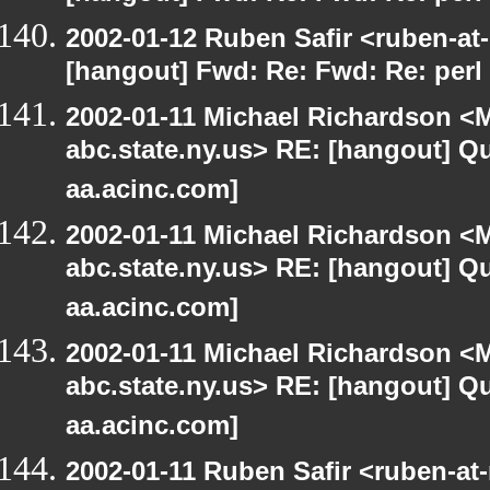
2002-01-12 Ruben Safir <ruben-at
[hangout] Fwd: Re: Fwd: Re: perl 
2002-01-11 Michael Richardson 
abc.state.ny.us> RE: [hangout] Quo
aa.acinc.com]
2002-01-11 Michael Richardson 
abc.state.ny.us> RE: [hangout] Quo
aa.acinc.com]
2002-01-11 Michael Richardson 
abc.state.ny.us> RE: [hangout] Quo
aa.acinc.com]
2002-01-11 Ruben Safir <ruben-at