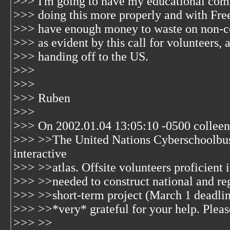
>>> I'm going to have my educational com
>>> doing this more properly and with Fre
>>> have enough money to waste on non-co
>>> as evident by this call for volunteers, and
>>> handing off to the US.
>>>
>>>
>>> Ruben
>>>
>>> On 2002.01.04 13:05:10 -0500 colleen
>>> >>The United Nations Cyberschoolbus
interactive
>>> >>atlas. Offsite volunteers proficient 
>>> >>needed to construct national and reg
>>> >>short-term project (March 1 deadlin
>>> >>*very* grateful for your help. Please
>>> >>