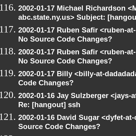
2002-01-17 Michael Richardson 
abc.state.ny.us> Subject: [hangou
2002-01-17 Ruben Safir <ruben-at
No Source Code Changes?
2002-01-17 Ruben Safir <ruben-at
No Source Code Changes?
2002-01-17 Billy <billy-at-dadada
Code Changes?
2002-01-16 Jay Sulzberger <jays-a
Re: [hangout] ssh
2002-01-16 David Sugar <dyfet-at
Source Code Changes?