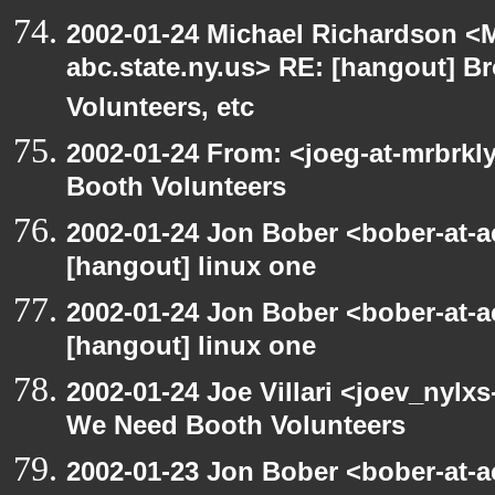
2002-01-24 Michael Richardson 
abc.state.ny.us> RE: [hangout] B
Volunteers, etc
2002-01-24 From: <joeg-at-mrbrk
Booth Volunteers
2002-01-24 Jon Bober <bober-at-
[hangout] linux one
2002-01-24 Jon Bober <bober-at-
[hangout] linux one
2002-01-24 Joe Villari <joev_nylx
We Need Booth Volunteers
2002-01-23 Jon Bober <bober-at-