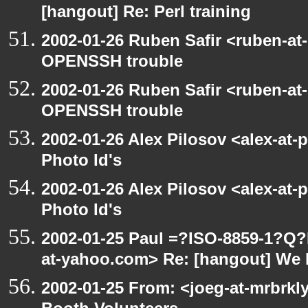
[hangout] Re: Perl training
2002-01-26 Ruben Safir <ruben-at
OPENSSH trouble
2002-01-26 Ruben Safir <ruben-at
OPENSSH trouble
2002-01-26 Alex Pilosov <alex-at-
Photo Id's
2002-01-26 Alex Pilosov <alex-at-
Photo Id's
2002-01-25 Paul =?ISO-8859-1?Q
at-yahoo.com> Re: [hangout] We 
2002-01-25 From: <joeg-at-mrbrk