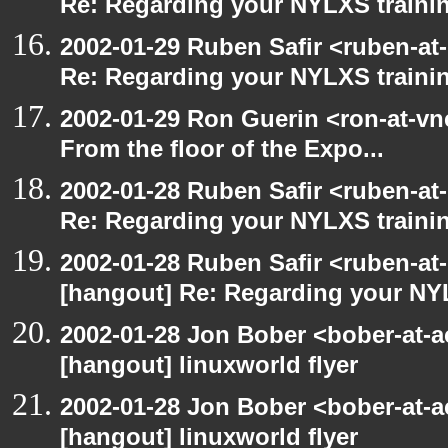
Re: Regarding your NYLXS traini
2002-01-29 Ruben Safir <ruben-at
Re: Regarding your NYLXS traini
2002-01-29 Ron Guerin <ron-at-vn
From the floor of the Expo...
2002-01-28 Ruben Safir <ruben-at
Re: Regarding your NYLXS traini
2002-01-28 Ruben Safir <ruben-at
[hangout] Re: Regarding your NY
2002-01-28 Jon Bober <bober-at-
[hangout] linuxworld flyer
2002-01-28 Jon Bober <bober-at-
[hangout] linuxworld flyer