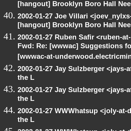
[hangout] Brooklyn Boro Hall Nee
2002-01-27 Joe Villari <joev_nylx
[hangout] Brooklyn Boro Hall Nee
2002-01-27 Ruben Safir <ruben-at
Fwd: Re: [wwwac] Suggestions for
[wwwac-at-underwood.electricmin
2002-01-27 Jay Sulzberger <jays-
the L
2002-01-27 Jay Sulzberger <jays-
the L
2002-01-27 WWWhatsup <joly-at-dt
the L