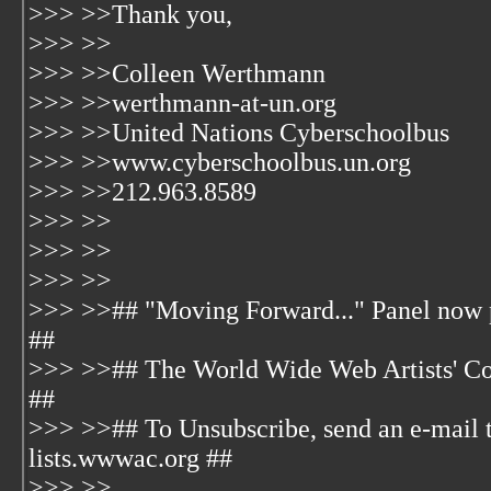
>>> >>Thank you,
>>> >>
>>> >>Colleen Werthmann
>>> >>werthmann-at-un.org
>>> >>United Nations Cyberschoolbus
>>> >>www.cyberschoolbus.un.org
>>> >>212.963.8589
>>> >>
>>> >>
>>> >>
>>> >>## "Moving Forward..." Panel now pl
##
>>> >>## The World Wide Web Artists' Co
##
>>> >>## To Unsubscribe, send an e-mail 
lists.wwwac.org ##
>>> >>