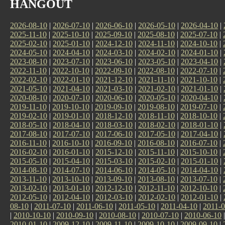
HANGOUT
2026-08-10
|
2026-07-10
|
2026-06-10
|
2026-05-10
|
2026-04-10
|
2025-11-10
|
2025-10-10
|
2025-09-10
|
2025-08-10
|
2025-07-10
|
2025-02-10
|
2025-01-10
|
2024-12-10
|
2024-11-10
|
2024-10-10
|
2024-05-10
|
2024-04-10
|
2024-03-10
|
2024-02-10
|
2024-01-10
|
2023-08-10
|
2023-07-10
|
2023-06-10
|
2023-05-10
|
2023-04-10
|
2022-11-10
|
2022-10-10
|
2022-09-10
|
2022-08-10
|
2022-07-10
|
2022-02-10
|
2022-01-10
|
2021-12-10
|
2021-11-10
|
2021-10-10
|
2021-05-10
|
2021-04-10
|
2021-03-10
|
2021-02-10
|
2021-01-10
|
2020-08-10
|
2020-07-10
|
2020-06-10
|
2020-05-10
|
2020-04-10
|
2019-11-10
|
2019-10-10
|
2019-09-10
|
2019-08-10
|
2019-07-10
|
2019-02-10
|
2019-01-10
|
2018-12-10
|
2018-11-10
|
2018-10-10
|
2018-05-10
|
2018-04-10
|
2018-03-10
|
2018-02-10
|
2018-01-10
|
2017-08-10
|
2017-07-10
|
2017-06-10
|
2017-05-10
|
2017-04-10
|
2016-11-10
|
2016-10-10
|
2016-09-10
|
2016-08-10
|
2016-07-10
|
2016-02-10
|
2016-01-10
|
2015-12-10
|
2015-11-10
|
2015-10-10
|
2015-05-10
|
2015-04-10
|
2015-03-10
|
2015-02-10
|
2015-01-10
|
2014-08-10
|
2014-07-10
|
2014-06-10
|
2014-05-10
|
2014-04-10
|
2013-11-10
|
2013-10-10
|
2013-09-10
|
2013-08-10
|
2013-07-10
|
2013-02-10
|
2013-01-10
|
2012-12-10
|
2012-11-10
|
2012-10-10
|
2012-05-10
|
2012-04-10
|
2012-03-10
|
2012-02-10
|
2012-01-10
|
08-10
|
2011-07-10
|
2011-06-10
|
2011-05-10
|
2011-04-10
|
2011-0
|
2010-10-10
|
2010-09-10
|
2010-08-10
|
2010-07-10
|
2010-06-10
2010-01-10
|
2009-12-10
|
2009-11-10
|
2009-10-10
|
2009-09-10
|