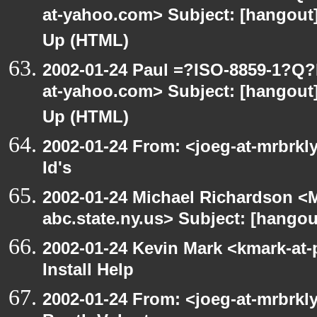
at-yahoo.com> Subject: [hangout] 
Up (HTML)
2002-01-24 Paul =?ISO-8859-1?Q
at-yahoo.com> Subject: [hangout] 
Up (HTML)
2002-01-24 From: <joeg-at-mrbrkl
Id's
2002-01-24 Michael Richardson 
abc.state.ny.us> Subject: [hangou
2002-01-24 Kevin Mark <kmark-at-
Install Help
2002-01-24 From: <joeg-at-mrbrk