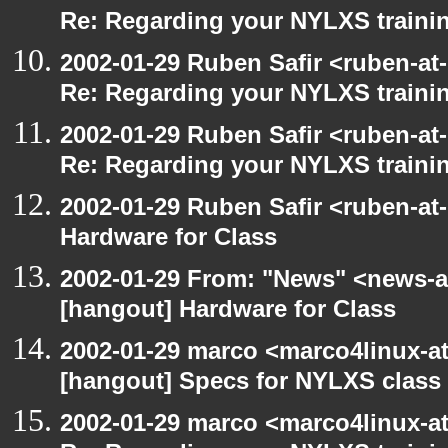
Re: Regarding your NYLXS traini
2002-01-29 Ruben Safir <ruben-at
Re: Regarding your NYLXS traini
2002-01-29 Ruben Safir <ruben-at
Re: Regarding your NYLXS traini
2002-01-29 Ruben Safir <ruben-at
Hardware for Class
2002-01-29 From: "News" <news-at
[hangout] Hardware for Class
2002-01-29 marco <marco4linux-at-
[hangout] Specs for NYLXS class
2002-01-29 marco <marco4linux-at