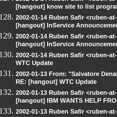
[hangout] know site to list pro
2002-01-14 Ruben Safir <ruben-at
[hangout] InService Announceme
2002-01-14 Ruben Safir <ruben-at
[hangout] InService Announceme
2002-01-14 Ruben Safir <ruben-at
WTC Update
2002-01-13 From: "Salvatore Dena
RE: [hangout] WTC Update
2002-01-13 Ruben Safir <ruben-at
[hangout] IBM WANTS HELP F
2002-01-13 Ruben Safir <ruben-at