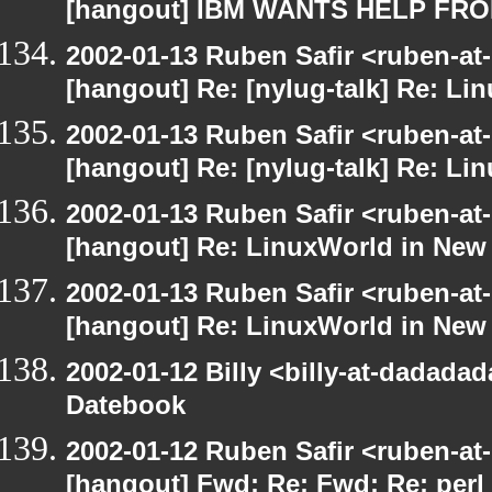
[hangout] IBM WANTS HELP F
2002-01-13 Ruben Safir <ruben-at
[hangout] Re: [nylug-talk] Re: Li
2002-01-13 Ruben Safir <ruben-at
[hangout] Re: [nylug-talk] Re: Li
2002-01-13 Ruben Safir <ruben-at
[hangout] Re: LinuxWorld in New
2002-01-13 Ruben Safir <ruben-at
[hangout] Re: LinuxWorld in New
2002-01-12 Billy <billy-at-dadada
Datebook
2002-01-12 Ruben Safir <ruben-at
[hangout] Fwd: Re: Fwd: Re: perl 