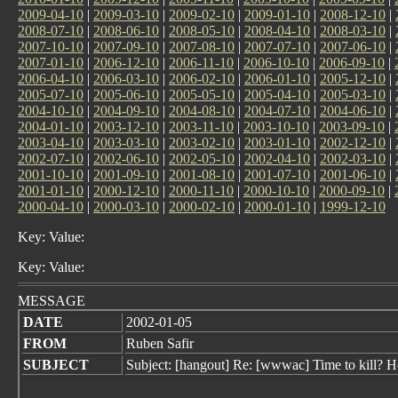
2009-04-10
|
2009-03-10
|
2009-02-10
|
2009-01-10
|
2008-12-10
|
2008-07-10
|
2008-06-10
|
2008-05-10
|
2008-04-10
|
2008-03-10
|
2007-10-10
|
2007-09-10
|
2007-08-10
|
2007-07-10
|
2007-06-10
|
2007-01-10
|
2006-12-10
|
2006-11-10
|
2006-10-10
|
2006-09-10
|
2006-04-10
|
2006-03-10
|
2006-02-10
|
2006-01-10
|
2005-12-10
|
2005-07-10
|
2005-06-10
|
2005-05-10
|
2005-04-10
|
2005-03-10
|
2004-10-10
|
2004-09-10
|
2004-08-10
|
2004-07-10
|
2004-06-10
|
2004-01-10
|
2003-12-10
|
2003-11-10
|
2003-10-10
|
2003-09-10
|
2003-04-10
|
2003-03-10
|
2003-02-10
|
2003-01-10
|
2002-12-10
|
2002-07-10
|
2002-06-10
|
2002-05-10
|
2002-04-10
|
2002-03-10
|
2001-10-10
|
2001-09-10
|
2001-08-10
|
2001-07-10
|
2001-06-10
|
2001-01-10
|
2000-12-10
|
2000-11-10
|
2000-10-10
|
2000-09-10
|
2000-04-10
|
2000-03-10
|
2000-02-10
|
2000-01-10
|
1999-12-10
Key: Value:
Key: Value:
MESSAGE
DATE
2002-01-05
FROM
Ruben Safir
SUBJECT
Subject: [hangout] Re: [wwwac] Time to kill? Hel