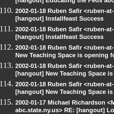
[hangout] Educating the Feds abo
2002-01-18 Ruben Safir <ruben-at
[hangout] Installfeast Success
2002-01-18 Ruben Safir <ruben-at
[hangout] Installfeast Success
2002-01-18 Ruben Safir <ruben-at
New Teaching Space is opening f
2002-01-18 Ruben Safir <ruben-at
[hangout] New Teaching Space is
2002-01-18 Ruben Safir <ruben-at
[hangout] New Teaching Space is
2002-01-17 Michael Richardson 
abc.state.ny.us> RE: [hangout] L