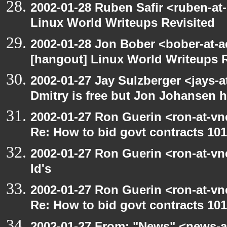
2002-01-28 Ruben Safir <ruben-at
Linux World Writeups Revisited
2002-01-28 Jon Bober <bober-at-
[hangout] Linux World Writeups R
2002-01-27 Jay Sulzberger <jays-
Dmitry is free but Jon Johansen h
2002-01-27 Ron Guerin <ron-at-vn
Re: How to bid govt contracts 101
2002-01-27 Ron Guerin <ron-at-vn
Id's
2002-01-27 Ron Guerin <ron-at-vn
Re: How to bid govt contracts 101
2002-01-27 From: "News" <news-at