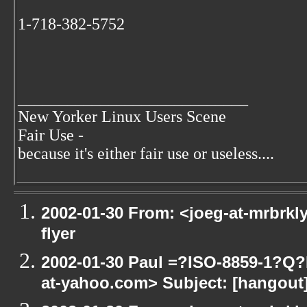
1-718-382-5752
____________________________
New Yorker Linux Users Scene
Fair Use -
because it's either fair use or useless....
2002-01-30 From: <joeg-at-mrbrkl
flyer
2002-01-30 Paul =?ISO-8859-1?Q
at-yahoo.com> Subject: [hangout] 