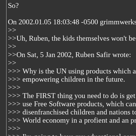
So?
On 2002.01.05 18:03:48 -0500 grimmwerk
>>
>>Uh, Ruben, the kids themselves won't be
>>
>>On Sat, 5 Jan 2002, Ruben Safir wrote:
>>
>>> Why is the UN using products which are
>>> empowering children in the future.
>>>
>>> The FIRST thing you need to do is get 
>>> use Free Software products, which ca
>>> disenfranchised children and nations to
>>> World economy in a profient and an pr
>>>