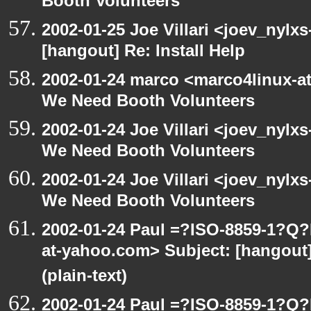
Booth Volunteers
2002-01-25 Joe Villari <joev_nylx
[hangout] Re: Install Help
2002-01-24 marco <marco4linux-at
We Need Booth Volunteers
2002-01-24 Joe Villari <joev_nylx
We Need Booth Volunteers
2002-01-24 Joe Villari <joev_nylx
We Need Booth Volunteers
2002-01-24 Paul =?ISO-8859-1?Q
at-yahoo.com> Subject: [hangout]
(plain-text)
2002-01-24 Paul =?ISO-8859-1?Q