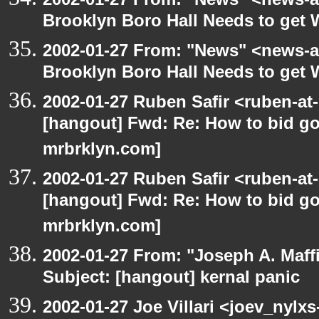
Brooklyn Boro Hall Needs to get 
2002-01-27 From: "News" <news-at
Brooklyn Boro Hall Needs to get 
2002-01-27 Ruben Safir <ruben-at
[hangout] Fwd: Re: How to bid gov
mrbrklyn.com]
2002-01-27 Ruben Safir <ruben-at
[hangout] Fwd: Re: How to bid gov
mrbrklyn.com]
2002-01-27 From: "Joseph A. Maff
Subject: [hangout] kernal panic
2002-01-27 Joe Villari <joev_nylx