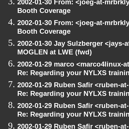
2002-01-30 From: <joeg-at-mrbrkl
Booth Coverage
2002-01-30 From: <joeg-at-mrbrkl
Booth Coverage
2002-01-30 Jay Sulzberger <jays-
MOGLEN at LWE (fwd)
2002-01-29 marco <marco4linux-at
Re: Regarding your NYLXS traini
2002-01-29 Ruben Safir <ruben-at
Re: Regarding your NYLXS traini
2002-01-29 Ruben Safir <ruben-at
Re: Regarding your NYLXS traini
2002-01-29 Ruben Safir <ruben-at