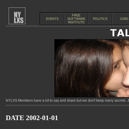
FREE
EVENTS
SOFTWARE
POLITICS
JOBS
INSTITUTE
NYLXS Members have a lot to say and share but we don't keep many secrets. Jo
DATE 2002-01-01