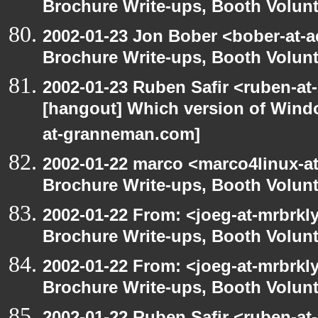
Brochure Write-ups, Booth Volunt
2002-01-23 Jon Bober <bober-at-
Brochure Write-ups, Booth Volunt
2002-01-23 Ruben Safir <ruben-at
[hangout] Which version of Windo
at-granneman.com]
2002-01-22 marco <marco4linux-at
Brochure Write-ups, Booth Volunt
2002-01-22 From: <joeg-at-mrbrkl
Brochure Write-ups, Booth Volunt
2002-01-22 From: <joeg-at-mrbrkl
Brochure Write-ups, Booth Volunt
2002-01-22 Ruben Safir <ruben-at