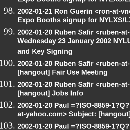
Expo Booths signup for NYLXS
2002-01-21 Ron Guerin <ron-at-vn
Expo Booths signup for NYLXS
2002-01-20 Ruben Safir <ruben-at
Wednesday 23 January 2002 NYLU
and Key Signing
2002-01-20 Ruben Safir <ruben-at
[hangout] Fair Use Meeting
2002-01-20 Ruben Safir <ruben-at
[hangout] Jobs Info
2002-01-20 Paul =?ISO-8859-1?Q
at-yahoo.com> Subject: [hangout]
2002-01-20 Paul =?ISO-8859-1?Q