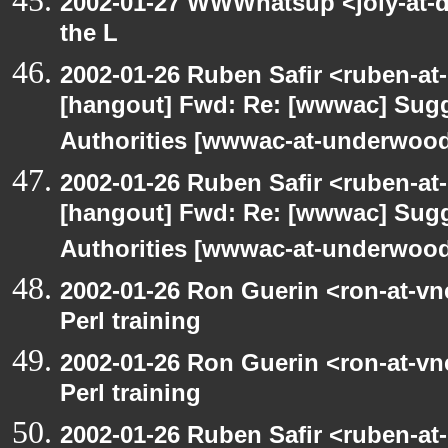
2002-01-27 WWWhatsup <joly-at-dt
the L
2002-01-26 Ruben Safir <ruben-at
[hangout] Fwd: Re: [wwwac] Sugge
Authorities [wwwac-at-underwood.
2002-01-26 Ruben Safir <ruben-at
[hangout] Fwd: Re: [wwwac] Sugge
Authorities [wwwac-at-underwood.
2002-01-26 Ron Guerin <ron-at-vn
Perl training
2002-01-26 Ron Guerin <ron-at-vn
Perl training
2002-01-26 Ruben Safir <ruben-at