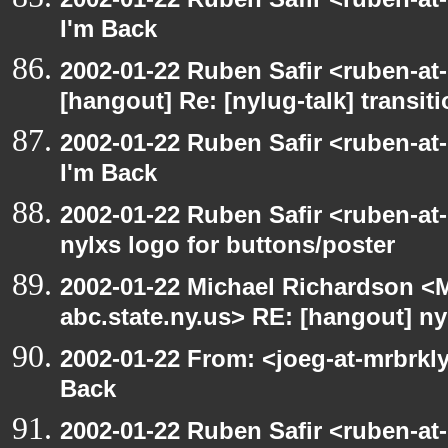
I'm Back
2002-01-22 Ruben Safir <ruben-at
[hangout] Re: [nylug-talk] transit
2002-01-22 Ruben Safir <ruben-at
I'm Back
2002-01-22 Ruben Safir <ruben-at
nylxs logo for buttons/poster
2002-01-22 Michael Richardson 
abc.state.ny.us> RE: [hangout] ny
2002-01-22 From: <joeg-at-mrbrkl
Back
2002-01-22 Ruben Safir <ruben-at