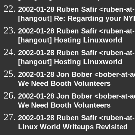
2002-01-28 Ruben Safir <ruben-at
[hangout] Re: Regarding your NY
2002-01-28 Ruben Safir <ruben-at
[hangout] Hosting Linuxworld
2002-01-28 Ruben Safir <ruben-at
[hangout] Hosting Linuxworld
2002-01-28 Jon Bober <bober-at-
We Need Booth Volunteers
2002-01-28 Jon Bober <bober-at-
We Need Booth Volunteers
2002-01-28 Ruben Safir <ruben-at
Linux World Writeups Revisited