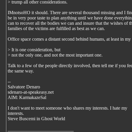
> trump all other considerations.
IMnotsoHO it should. There are several thousand missing and I find
be in very poor taste to plan anything until we have done everythi
can to recover all the bodies we can and insure that the wishes of t
families of the victims are fulfilled as best as we can.
Office space comes a distant second behind humans, at least in my
> It is one consideration, but
> not the only one, and not the most important one.
Talk to a few of the people directly involved, then tell me if you fee
the same way.
--
Salvatore Denaro
sdenaro-at-speakeasy.net
AIM: KarmakazeSal
I don't want to meet someone who shares my interests. I hate my
interests.
Steve Buscemi in Ghost World
____________________________