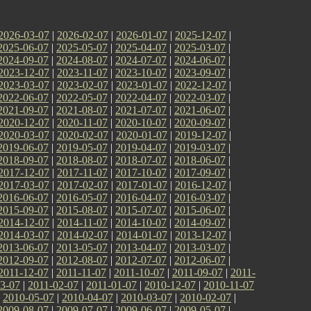
2026-03-07
|
2026-02-07
|
2026-01-07
|
2025-12-07
|
2025-06-07
|
2025-05-07
|
2025-04-07
|
2025-03-07
|
2024-09-07
|
2024-08-07
|
2024-07-07
|
2024-06-07
|
2023-12-07
|
2023-11-07
|
2023-10-07
|
2023-09-07
|
2023-03-07
|
2023-02-07
|
2023-01-07
|
2022-12-07
|
2022-06-07
|
2022-05-07
|
2022-04-07
|
2022-03-07
|
2021-09-07
|
2021-08-07
|
2021-07-07
|
2021-06-07
|
2020-12-07
|
2020-11-07
|
2020-10-07
|
2020-09-07
|
2020-03-07
|
2020-02-07
|
2020-01-07
|
2019-12-07
|
2019-06-07
|
2019-05-07
|
2019-04-07
|
2019-03-07
|
2018-09-07
|
2018-08-07
|
2018-07-07
|
2018-06-07
|
2017-12-07
|
2017-11-07
|
2017-10-07
|
2017-09-07
|
2017-03-07
|
2017-02-07
|
2017-01-07
|
2016-12-07
|
2016-06-07
|
2016-05-07
|
2016-04-07
|
2016-03-07
|
2015-09-07
|
2015-08-07
|
2015-07-07
|
2015-06-07
|
2014-12-07
|
2014-11-07
|
2014-10-07
|
2014-09-07
|
2014-03-07
|
2014-02-07
|
2014-01-07
|
2013-12-07
|
2013-06-07
|
2013-05-07
|
2013-04-07
|
2013-03-07
|
2012-09-07
|
2012-08-07
|
2012-07-07
|
2012-06-07
|
2011-12-07
|
2011-11-07
|
2011-10-07
|
2011-09-07
|
2011-
3-07
|
2011-02-07
|
2011-01-07
|
2010-12-07
|
2010-11-07
|
2010-05-07
|
2010-04-07
|
2010-03-07
|
2010-02-07
|
2009-08-07
|
2009-07-07
|
2009-06-07
|
2009-05-07
|