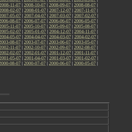
2008-11-07
|
2008-10-07
|
2008-09-07
|
2008-08-07
|
2008-02-07
|
2008-01-07
|
2007-12-07
|
2007-11-07
|
2007-05-07
|
2007-04-07
|
2007-03-07
|
2007-02-07
|
2006-08-07
|
2006-07-07
|
2006-06-07
|
2006-05-07
|
2005-11-07
|
2005-10-07
|
2005-09-07
|
2005-08-07
|
2005-02-07
|
2005-01-07
|
2004-12-07
|
2004-11-07
|
2004-05-07
|
2004-04-07
|
2004-03-07
|
2004-02-07
|
2003-08-07
|
2003-07-07
|
2003-06-07
|
2003-05-07
|
2002-11-07
|
2002-10-07
|
2002-09-07
|
2002-08-07
|
2002-02-07
|
2002-01-07
|
2001-12-07
|
2001-11-07
|
2001-05-07
|
2001-04-07
|
2001-03-07
|
2001-02-07
|
2000-08-07
|
2000-07-07
|
2000-06-07
|
2000-05-07
|