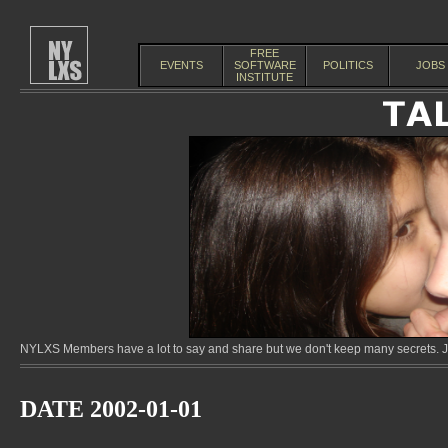
FREE
EVENTS
SOFTWARE
POLITICS
JOBS
INSTITUTE
NYLXS Members have a lot to say and share but we don't keep many secrets. Jo
DATE 2002-01-01