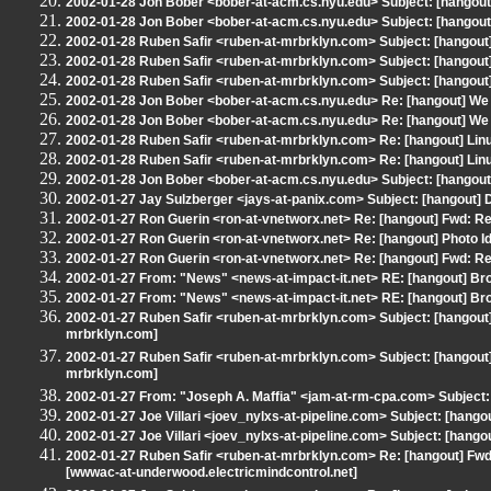
2002-01-28 Jon Bober <bober-at-acm.cs.nyu.edu> Subject: [hangout] 
2002-01-28 Jon Bober <bober-at-acm.cs.nyu.edu> Subject: [hangout] 
2002-01-28 Ruben Safir <ruben-at-mrbrklyn.com> Subject: [hangout
2002-01-28 Ruben Safir <ruben-at-mrbrklyn.com> Subject: [hangout
2002-01-28 Ruben Safir <ruben-at-mrbrklyn.com> Subject: [hangout
2002-01-28 Jon Bober <bober-at-acm.cs.nyu.edu> Re: [hangout] We
2002-01-28 Jon Bober <bober-at-acm.cs.nyu.edu> Re: [hangout] We
2002-01-28 Ruben Safir <ruben-at-mrbrklyn.com> Re: [hangout] Lin
2002-01-28 Ruben Safir <ruben-at-mrbrklyn.com> Re: [hangout] Lin
2002-01-28 Jon Bober <bober-at-acm.cs.nyu.edu> Subject: [hangout]
2002-01-27 Jay Sulzberger <jays-at-panix.com> Subject: [hangout] D
2002-01-27 Ron Guerin <ron-at-vnetworx.net> Re: [hangout] Fwd: Re:
2002-01-27 Ron Guerin <ron-at-vnetworx.net> Re: [hangout] Photo Id
2002-01-27 Ron Guerin <ron-at-vnetworx.net> Re: [hangout] Fwd: Re:
2002-01-27 From: "News" <news-at-impact-it.net> RE: [hangout] Bro
2002-01-27 From: "News" <news-at-impact-it.net> RE: [hangout] Bro
2002-01-27 Ruben Safir <ruben-at-mrbrklyn.com> Subject: [hangout] 
mrbrklyn.com]
2002-01-27 Ruben Safir <ruben-at-mrbrklyn.com> Subject: [hangout] 
mrbrklyn.com]
2002-01-27 From: "Joseph A. Maffia" <jam-at-rm-cpa.com> Subject: 
2002-01-27 Joe Villari <joev_nylxs-at-pipeline.com> Subject: [hango
2002-01-27 Joe Villari <joev_nylxs-at-pipeline.com> Subject: [hango
2002-01-27 Ruben Safir <ruben-at-mrbrklyn.com> Re: [hangout] Fwd:
[wwwac-at-underwood.electricmindcontrol.net]