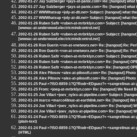
2002-01-27 Jay Sulzberger <jays-at-panix.com> Re: [hangout] what 
2002-01-27 Jay Sulzberger <jays-at-panix.com> Re: [hangout] what 
2002-01-27 WWWhatsup <joly-at-dti.net> Subject: [hangout] what the
2002-01-27 WWWhatsup <joly-at-dti.net> Subject: [hangout] what the
2002-01-26 Ruben Safir <ruben-at-mrbrklyn.com> Subject: [hangout]
[wwwac-at-underwood.electricmindcontrol.net]
2002-01-26 Ruben Safir <ruben-at-mrbrklyn.com> Subject: [hangout]
[wwwac-at-underwood.electricmindcontrol.net]
2002-01-26 Ron Guerin <ron-at-vnetworx.net> Re: [hangout] Re: Perl
2002-01-26 Ron Guerin <ron-at-vnetworx.net> Re: [hangout] Re: Perl
2002-01-26 Ruben Safir <ruben-at-mrbrklyn.com> Subject: [hangout] 
2002-01-26 Ruben Safir <ruben-at-mrbrklyn.com> Re: [hangout] OP
2002-01-26 Ruben Safir <ruben-at-mrbrklyn.com> Re: [hangout] OP
2002-01-26 Alex Pilosov <alex-at-pilosoft.com> Re: [hangout] Photo 
2002-01-26 Alex Pilosov <alex-at-pilosoft.com> Re: [hangout] Photo 
2002-01-25 Paul =?ISO-8859-1?Q?Rodr=EDguez?= <sangrelinux-at-
2002-01-25 From: <joeg-at-mrbrklyn.com> Re: [hangout] We Need B
2002-01-25 Joe Villari <joev_nylxs-at-pipeline.com> Subject: [hangout
2002-01-24 marco <marco4linux-at-earthlink.net> Re: [hangout] We
2002-01-24 Joe Villari <joev_nylxs-at-pipeline.com> Re: [hangout] 
2002-01-24 Joe Villari <joev_nylxs-at-pipeline.com> Re: [hangout] 
2002-01-24 Paul =?ISO-8859-1?Q?Rodr=EDguez?= <sangrelinux-at-ya
(plain-text)
2002-01-24 Paul =?ISO-8859-1?Q?Rodr=EDguez?= <sangrelinux-at-ya
(HTML)