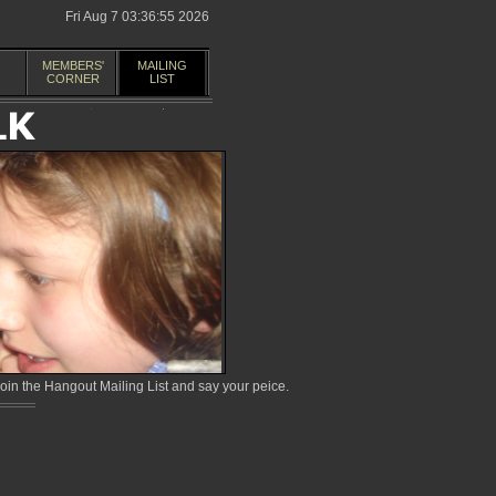
Fri Aug 7 03:36:55 2026
MEMBERS'
MAILING
CORNER
LIST
in the Hangout Mailing List and say your peice.