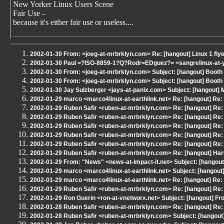
New Yorker Linux Users Scene
Fair Use -
because it's either fair use or useless....
2002-01-30 From: <joeg-at-mrbrklyn.com> Re: [hangout] Linux 1 fly
2002-01-30 Paul =?ISO-8859-1?Q?Rodr=EDguez?= <sangrelinux-at-ya
2002-01-30 From: <joeg-at-mrbrklyn.com> Subject: [hangout] Boot
2002-01-30 From: <joeg-at-mrbrklyn.com> Subject: [hangout] Boot
2002-01-30 Jay Sulzberger <jays-at-panix.com> Subject: [hangout]
2002-01-29 marco <marco4linux-at-earthlink.net> Re: [hangout] Re
2002-01-29 Ruben Safir <ruben-at-mrbrklyn.com> Re: [hangout] Re:
2002-01-29 Ruben Safir <ruben-at-mrbrklyn.com> Re: [hangout] Re:
2002-01-29 Ruben Safir <ruben-at-mrbrklyn.com> Re: [hangout] Re:
2002-01-29 Ruben Safir <ruben-at-mrbrklyn.com> Re: [hangout] Re:
2002-01-29 Ruben Safir <ruben-at-mrbrklyn.com> Re: [hangout] Re:
2002-01-29 Ruben Safir <ruben-at-mrbrklyn.com> Re: [hangout] Har
2002-01-29 From: "News" <news-at-impact-it.net> Subject: [hangout
2002-01-29 marco <marco4linux-at-earthlink.net> Subject: [hangou
2002-01-29 marco <marco4linux-at-earthlink.net> Re: [hangout] Re
2002-01-29 Ruben Safir <ruben-at-mrbrklyn.com> Re: [hangout] Re:
2002-01-29 Ron Guerin <ron-at-vnetworx.net> Subject: [hangout] From
2002-01-28 Ruben Safir <ruben-at-mrbrklyn.com> Re: [hangout] Re:
2002-01-28 Ruben Safir <ruben-at-mrbrklyn.com> Subject: [hangout