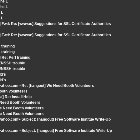
the L
the L
 L
 L
 Fwd: Re: [wwwac] Suggestions for SSL Certificate Authorities
 Fwd: Re: [wwwac] Suggestions for SSL Certificate Authorities
 training
 training
Re: Perl training
ENSSH trouble
ENSSH trouble
Id's
Id's
yahoo.com> Re: [hangout] We Need Booth Volunteers
ooth Volunteers
] Re: Install Help
 Need Booth Volunteers
We Need Booth Volunteers
We Need Booth Volunteers
hoo.com> Subject: [hangout] Free Software Institue Write-Up
hoo.com> Subject: [hangout] Free Software Institute Write-Up