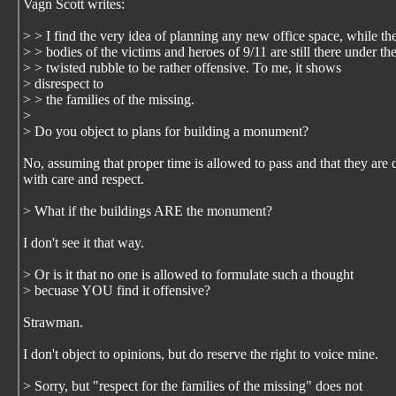
Vagn Scott writes:
> > I find the very idea of planning any new office space, while th
> > bodies of the victims and heroes of 9/11 are still there under th
> > twisted rubble to be rather offensive. To me, it shows
> disrespect to
> > the families of the missing.
>
> Do you object to plans for building a monument?
No, assuming that proper time is allowed to pass and that they are
with care and respect.
> What if the buildings ARE the monument?
I don't see it that way.
> Or is it that no one is allowed to formulate such a thought
> becuase YOU find it offensive?
Strawman.
I don't object to opinions, but do reserve the right to voice mine.
> Sorry, but "respect for the families of the missing" does not