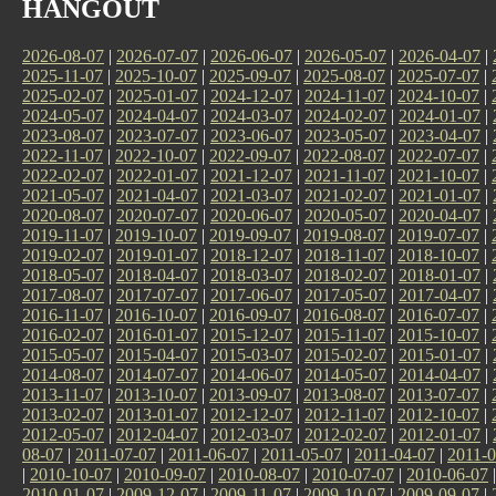
HANGOUT
2026-08-07
|
2026-07-07
|
2026-06-07
|
2026-05-07
|
2026-04-07
|
2025-11-07
|
2025-10-07
|
2025-09-07
|
2025-08-07
|
2025-07-07
|
2025-02-07
|
2025-01-07
|
2024-12-07
|
2024-11-07
|
2024-10-07
|
2024-05-07
|
2024-04-07
|
2024-03-07
|
2024-02-07
|
2024-01-07
|
2023-08-07
|
2023-07-07
|
2023-06-07
|
2023-05-07
|
2023-04-07
|
2022-11-07
|
2022-10-07
|
2022-09-07
|
2022-08-07
|
2022-07-07
|
2022-02-07
|
2022-01-07
|
2021-12-07
|
2021-11-07
|
2021-10-07
|
2021-05-07
|
2021-04-07
|
2021-03-07
|
2021-02-07
|
2021-01-07
|
2020-08-07
|
2020-07-07
|
2020-06-07
|
2020-05-07
|
2020-04-07
|
2019-11-07
|
2019-10-07
|
2019-09-07
|
2019-08-07
|
2019-07-07
|
2019-02-07
|
2019-01-07
|
2018-12-07
|
2018-11-07
|
2018-10-07
|
2018-05-07
|
2018-04-07
|
2018-03-07
|
2018-02-07
|
2018-01-07
|
2017-08-07
|
2017-07-07
|
2017-06-07
|
2017-05-07
|
2017-04-07
|
2016-11-07
|
2016-10-07
|
2016-09-07
|
2016-08-07
|
2016-07-07
|
2016-02-07
|
2016-01-07
|
2015-12-07
|
2015-11-07
|
2015-10-07
|
2015-05-07
|
2015-04-07
|
2015-03-07
|
2015-02-07
|
2015-01-07
|
2014-08-07
|
2014-07-07
|
2014-06-07
|
2014-05-07
|
2014-04-07
|
2013-11-07
|
2013-10-07
|
2013-09-07
|
2013-08-07
|
2013-07-07
|
2013-02-07
|
2013-01-07
|
2012-12-07
|
2012-11-07
|
2012-10-07
|
2012-05-07
|
2012-04-07
|
2012-03-07
|
2012-02-07
|
2012-01-07
|
08-07
|
2011-07-07
|
2011-06-07
|
2011-05-07
|
2011-04-07
|
2011-0
|
2010-10-07
|
2010-09-07
|
2010-08-07
|
2010-07-07
|
2010-06-07
2010-01-07
|
2009-12-07
|
2009-11-07
|
2009-10-07
|
2009-09-07
|