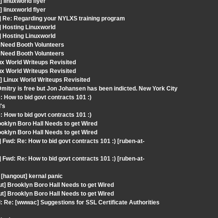
linuxworld flyer
linuxworld flyer
] Re: Regarding your NYLXS training program
] Hosting Linuxworld
] Hosting Linuxworld
 Need Booth Volunteers
 Need Booth Volunteers
ux World Writeups Revisited
ux World Writeups Revisited
 Linux World Writeups Revisited
mitry is free but Jon Johansen has been indicted. New York City
 How to bid govt contracts 101 :)
's
 How to bid govt contracts 101 :)
oklyn Boro Hall Needs to get Wired
oklyn Boro Hall Needs to get Wired
Fwd: Re: How to bid govt contracts 101 :) [ruben-at-
Fwd: Re: How to bid govt contracts 101 :) [ruben-at-
[hangout] kernal panic
ut] Brooklyn Boro Hall Needs to get Wired
ut] Brooklyn Boro Hall Needs to get Wired
 Re: [wwwac] Suggestions for SSL Certificate Authorities