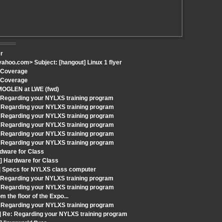
er
hoo.com> Subject: [hangout] Linux 1 flyer
h Coverage
h Coverage
 MOGLEN at LWE (fwd)
: Regarding your NYLXS training program
 Regarding your NYLXS training program
 Regarding your NYLXS training program
 Regarding your NYLXS training program
 Regarding your NYLXS training program
 Regarding your NYLXS training program
dware for Class
] Hardware for Class
t] Specs for NYLXS class computer
: Regarding your NYLXS training program
 Regarding your NYLXS training program
 the floor of the Expo...
 Regarding your NYLXS training program
] Re: Regarding your NYLXS training program