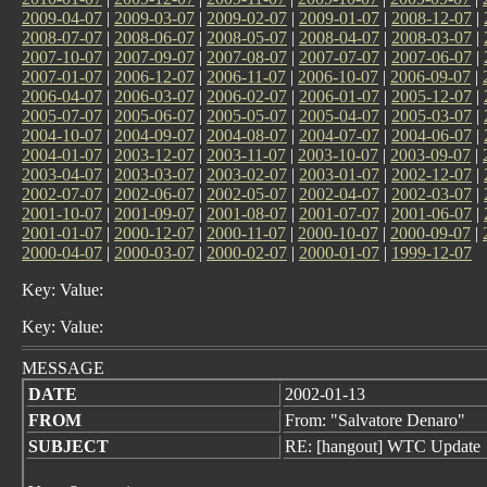
2009-04-07
|
2009-03-07
|
2009-02-07
|
2009-01-07
|
2008-12-07
|
2008-07-07
|
2008-06-07
|
2008-05-07
|
2008-04-07
|
2008-03-07
|
2007-10-07
|
2007-09-07
|
2007-08-07
|
2007-07-07
|
2007-06-07
|
2007-01-07
|
2006-12-07
|
2006-11-07
|
2006-10-07
|
2006-09-07
|
2006-04-07
|
2006-03-07
|
2006-02-07
|
2006-01-07
|
2005-12-07
|
2005-07-07
|
2005-06-07
|
2005-05-07
|
2005-04-07
|
2005-03-07
|
2004-10-07
|
2004-09-07
|
2004-08-07
|
2004-07-07
|
2004-06-07
|
2004-01-07
|
2003-12-07
|
2003-11-07
|
2003-10-07
|
2003-09-07
|
2003-04-07
|
2003-03-07
|
2003-02-07
|
2003-01-07
|
2002-12-07
|
2002-07-07
|
2002-06-07
|
2002-05-07
|
2002-04-07
|
2002-03-07
|
2001-10-07
|
2001-09-07
|
2001-08-07
|
2001-07-07
|
2001-06-07
|
2001-01-07
|
2000-12-07
|
2000-11-07
|
2000-10-07
|
2000-09-07
|
2000-04-07
|
2000-03-07
|
2000-02-07
|
2000-01-07
|
1999-12-07
Key: Value:
Key: Value:
MESSAGE
DATE
2002-01-13
FROM
From: "Salvatore Denaro"
SUBJECT
RE: [hangout] WTC Update