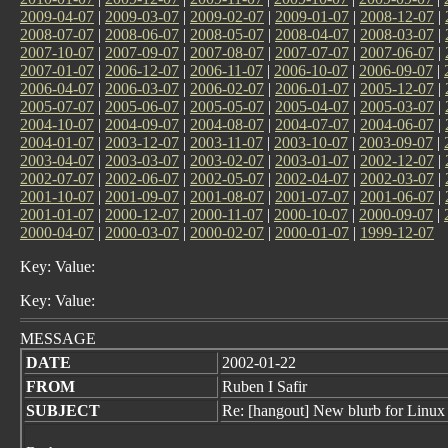
2009-04-07
|
2009-03-07
|
2009-02-07
|
2009-01-07
|
2008-12-07
|
2008-07-07
|
2008-06-07
|
2008-05-07
|
2008-04-07
|
2008-03-07
|
2007-10-07
|
2007-09-07
|
2007-08-07
|
2007-07-07
|
2007-06-07
|
2007-01-07
|
2006-12-07
|
2006-11-07
|
2006-10-07
|
2006-09-07
|
2006-04-07
|
2006-03-07
|
2006-02-07
|
2006-01-07
|
2005-12-07
|
2005-07-07
|
2005-06-07
|
2005-05-07
|
2005-04-07
|
2005-03-07
|
2004-10-07
|
2004-09-07
|
2004-08-07
|
2004-07-07
|
2004-06-07
|
2004-01-07
|
2003-12-07
|
2003-11-07
|
2003-10-07
|
2003-09-07
|
2003-04-07
|
2003-03-07
|
2003-02-07
|
2003-01-07
|
2002-12-07
|
2002-07-07
|
2002-06-07
|
2002-05-07
|
2002-04-07
|
2002-03-07
|
2001-10-07
|
2001-09-07
|
2001-08-07
|
2001-07-07
|
2001-06-07
|
2001-01-07
|
2000-12-07
|
2000-11-07
|
2000-10-07
|
2000-09-07
|
2000-04-07
|
2000-03-07
|
2000-02-07
|
2000-01-07
|
1999-12-07
Key: Value:
Key: Value:
MESSAGE
DATE
2002-01-22
FROM
Ruben I Safir
SUBJECT
Re: [hangout] New blurb for Linux