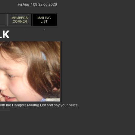
Fri Aug 7 09:32:06 2026
MEMBERS'
MAILING
CORNER
LIST
in the Hangout Mailing List and say your peice.