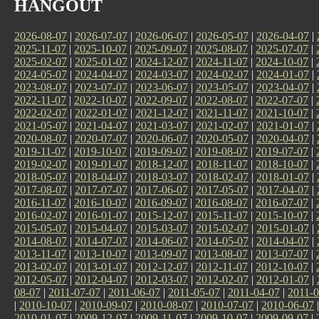
HANGOUT
2026-08-07
|
2026-07-07
|
2026-06-07
|
2026-05-07
|
2026-04-07
|
2025-11-07
|
2025-10-07
|
2025-09-07
|
2025-08-07
|
2025-07-07
|
2025-02-07
|
2025-01-07
|
2024-12-07
|
2024-11-07
|
2024-10-07
|
2024-05-07
|
2024-04-07
|
2024-03-07
|
2024-02-07
|
2024-01-07
|
2023-08-07
|
2023-07-07
|
2023-06-07
|
2023-05-07
|
2023-04-07
|
2022-11-07
|
2022-10-07
|
2022-09-07
|
2022-08-07
|
2022-07-07
|
2022-02-07
|
2022-01-07
|
2021-12-07
|
2021-11-07
|
2021-10-07
|
2021-05-07
|
2021-04-07
|
2021-03-07
|
2021-02-07
|
2021-01-07
|
2020-08-07
|
2020-07-07
|
2020-06-07
|
2020-05-07
|
2020-04-07
|
2019-11-07
|
2019-10-07
|
2019-09-07
|
2019-08-07
|
2019-07-07
|
2019-02-07
|
2019-01-07
|
2018-12-07
|
2018-11-07
|
2018-10-07
|
2018-05-07
|
2018-04-07
|
2018-03-07
|
2018-02-07
|
2018-01-07
|
2017-08-07
|
2017-07-07
|
2017-06-07
|
2017-05-07
|
2017-04-07
|
2016-11-07
|
2016-10-07
|
2016-09-07
|
2016-08-07
|
2016-07-07
|
2016-02-07
|
2016-01-07
|
2015-12-07
|
2015-11-07
|
2015-10-07
|
2015-05-07
|
2015-04-07
|
2015-03-07
|
2015-02-07
|
2015-01-07
|
2014-08-07
|
2014-07-07
|
2014-06-07
|
2014-05-07
|
2014-04-07
|
2013-11-07
|
2013-10-07
|
2013-09-07
|
2013-08-07
|
2013-07-07
|
2013-02-07
|
2013-01-07
|
2012-12-07
|
2012-11-07
|
2012-10-07
|
2012-05-07
|
2012-04-07
|
2012-03-07
|
2012-02-07
|
2012-01-07
|
08-07
|
2011-07-07
|
2011-06-07
|
2011-05-07
|
2011-04-07
|
2011-0
|
2010-10-07
|
2010-09-07
|
2010-08-07
|
2010-07-07
|
2010-06-07
2010-01-07
|
2009-12-07
|
2009-11-07
|
2009-10-07
|
2009-09-07
|