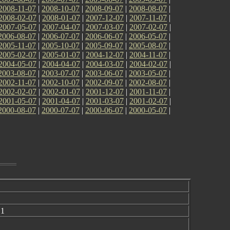
2008-11-07
|
2008-10-07
|
2008-09-07
|
2008-08-07
|
2008-02-07
|
2008-01-07
|
2007-12-07
|
2007-11-07
|
2007-05-07
|
2007-04-07
|
2007-03-07
|
2007-02-07
|
2006-08-07
|
2006-07-07
|
2006-06-07
|
2006-05-07
|
2005-11-07
|
2005-10-07
|
2005-09-07
|
2005-08-07
|
2005-02-07
|
2005-01-07
|
2004-12-07
|
2004-11-07
|
2004-05-07
|
2004-04-07
|
2004-03-07
|
2004-02-07
|
2003-08-07
|
2003-07-07
|
2003-06-07
|
2003-05-07
|
2002-11-07
|
2002-10-07
|
2002-09-07
|
2002-08-07
|
2002-02-07
|
2002-01-07
|
2001-12-07
|
2001-11-07
|
2001-05-07
|
2001-04-07
|
2001-03-07
|
2001-02-07
|
2000-08-07
|
2000-07-07
|
2000-06-07
|
2000-05-07
|
 1