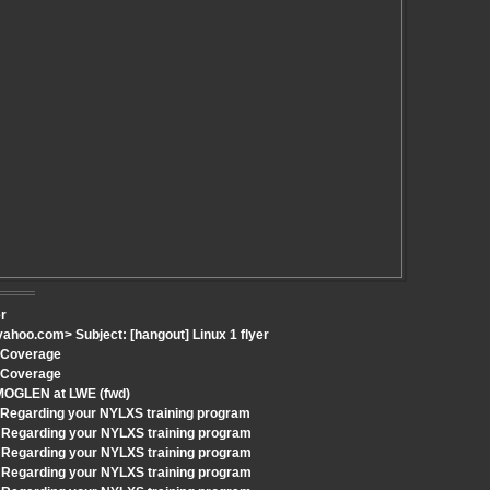
er
hoo.com> Subject: [hangout] Linux 1 flyer
h Coverage
h Coverage
 MOGLEN at LWE (fwd)
: Regarding your NYLXS training program
 Regarding your NYLXS training program
 Regarding your NYLXS training program
 Regarding your NYLXS training program