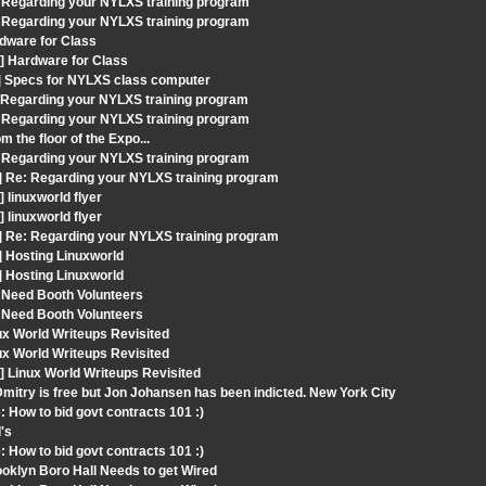
 Regarding your NYLXS training program
 Regarding your NYLXS training program
dware for Class
] Hardware for Class
t] Specs for NYLXS class computer
: Regarding your NYLXS training program
 Regarding your NYLXS training program
 the floor of the Expo...
 Regarding your NYLXS training program
] Re: Regarding your NYLXS training program
linuxworld flyer
linuxworld flyer
] Re: Regarding your NYLXS training program
] Hosting Linuxworld
] Hosting Linuxworld
 Need Booth Volunteers
 Need Booth Volunteers
ux World Writeups Revisited
ux World Writeups Revisited
 Linux World Writeups Revisited
mitry is free but Jon Johansen has been indicted. New York City
 How to bid govt contracts 101 :)
's
 How to bid govt contracts 101 :)
oklyn Boro Hall Needs to get Wired