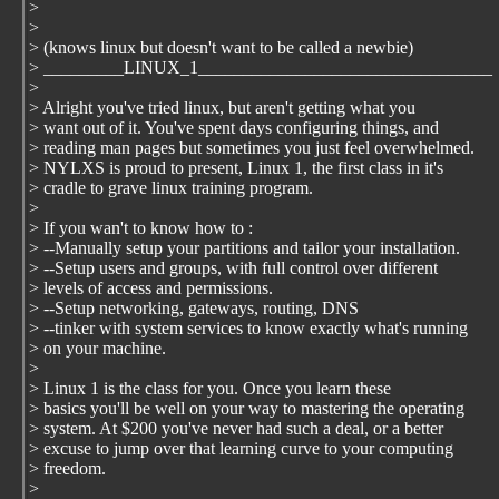
>
>
> (knows linux but doesn't want to be called a newbie)
> _________LINUX_1_________________________________
>
> Alright you've tried linux, but aren't getting what you
> want out of it. You've spent days configuring things, and
> reading man pages but sometimes you just feel overwhelmed.
> NYLXS is proud to present, Linux 1, the first class in it's
> cradle to grave linux training program.
>
> If you wan't to know how to :
> --Manually setup your partitions and tailor your installation.
> --Setup users and groups, with full control over different
> levels of access and permissions.
> --Setup networking, gateways, routing, DNS
> --tinker with system services to know exactly what's running
> on your machine.
>
> Linux 1 is the class for you. Once you learn these
> basics you'll be well on your way to mastering the operating
> system. At $200 you've never had such a deal, or a better
> excuse to jump over that learning curve to your computing
> freedom.
>