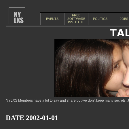
FREE
EVENTS
SOFTWARE
POLITICS
JOBS
INSTITUTE
NYLXS Members have a lot to say and share but we don't keep many secrets. Jo
DATE 2002-01-01