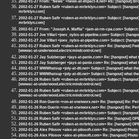
2002-01-27 From: "News" <news-at-impact-it.net> RE: [hangout] Bro
2002-01-27 Ruben Safir <ruben-at-mrbrklyn.com> Subject: [hangout] 
mrbrklyn.com]
2002-01-27 Ruben Safir <ruben-at-mrbrklyn.com> Subject: [hangout] 
mrbrklyn.com]
2002-01-27 From: "Joseph A. Maffia" <jam-at-rm-cpa.com> Subject: 
2002-01-27 Joe Villari <joev_nylxs-at-pipeline.com> Subject: [hango
2002-01-27 Joe Villari <joev_nylxs-at-pipeline.com> Subject: [hango
2002-01-27 Ruben Safir <ruben-at-mrbrklyn.com> Re: [hangout] Fwd:
[wwwac-at-underwood.electricmindcontrol.net]
2002-01-27 Jay Sulzberger <jays-at-panix.com> Re: [hangout] what 
2002-01-27 Jay Sulzberger <jays-at-panix.com> Re: [hangout] what 
2002-01-27 WWWhatsup <joly-at-dti.net> Subject: [hangout] what the
2002-01-27 WWWhatsup <joly-at-dti.net> Subject: [hangout] what the
2002-01-26 Ruben Safir <ruben-at-mrbrklyn.com> Subject: [hangout]
[wwwac-at-underwood.electricmindcontrol.net]
2002-01-26 Ruben Safir <ruben-at-mrbrklyn.com> Subject: [hangout]
[wwwac-at-underwood.electricmindcontrol.net]
2002-01-26 Ron Guerin <ron-at-vnetworx.net> Re: [hangout] Re: Perl
2002-01-26 Ron Guerin <ron-at-vnetworx.net> Re: [hangout] Re: Perl
2002-01-26 Ruben Safir <ruben-at-mrbrklyn.com> Subject: [hangout] 
2002-01-26 Ruben Safir <ruben-at-mrbrklyn.com> Re: [hangout] OP
2002-01-26 Ruben Safir <ruben-at-mrbrklyn.com> Re: [hangout] OP
2002-01-26 Alex Pilosov <alex-at-pilosoft.com> Re: [hangout] Photo 
2002-01-26 Alex Pilosov <alex-at-pilosoft.com> Re: [hangout] Photo 