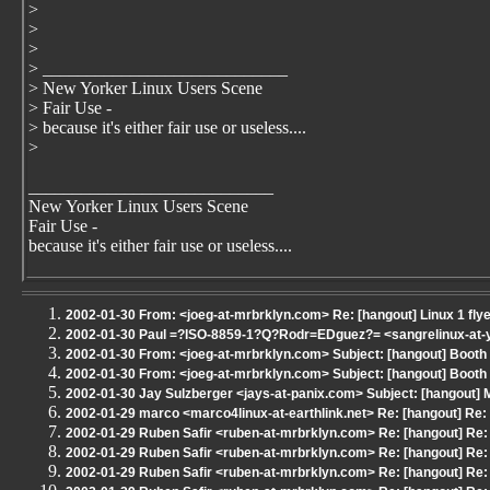
>
>
>
> ____________________________
> New Yorker Linux Users Scene
> Fair Use -
> because it's either fair use or useless....
>
____________________________
New Yorker Linux Users Scene
Fair Use -
because it's either fair use or useless....
2002-01-30 From: <joeg-at-mrbrklyn.com> Re: [hangout] Linux 1 fly
2002-01-30 Paul =?ISO-8859-1?Q?Rodr=EDguez?= <sangrelinux-at-ya
2002-01-30 From: <joeg-at-mrbrklyn.com> Subject: [hangout] Boot
2002-01-30 From: <joeg-at-mrbrklyn.com> Subject: [hangout] Boot
2002-01-30 Jay Sulzberger <jays-at-panix.com> Subject: [hangout]
2002-01-29 marco <marco4linux-at-earthlink.net> Re: [hangout] Re
2002-01-29 Ruben Safir <ruben-at-mrbrklyn.com> Re: [hangout] Re:
2002-01-29 Ruben Safir <ruben-at-mrbrklyn.com> Re: [hangout] Re:
2002-01-29 Ruben Safir <ruben-at-mrbrklyn.com> Re: [hangout] Re: