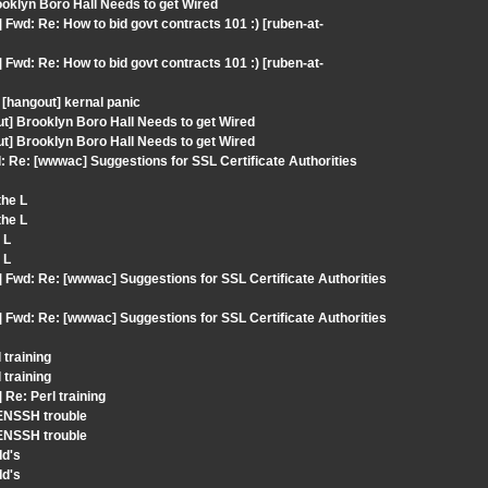
oklyn Boro Hall Needs to get Wired
Fwd: Re: How to bid govt contracts 101 :) [ruben-at-
Fwd: Re: How to bid govt contracts 101 :) [ruben-at-
[hangout] kernal panic
ut] Brooklyn Boro Hall Needs to get Wired
ut] Brooklyn Boro Hall Needs to get Wired
 Re: [wwwac] Suggestions for SSL Certificate Authorities
the L
the L
 L
 L
 Fwd: Re: [wwwac] Suggestions for SSL Certificate Authorities
 Fwd: Re: [wwwac] Suggestions for SSL Certificate Authorities
 training
 training
Re: Perl training
ENSSH trouble
ENSSH trouble
Id's
Id's