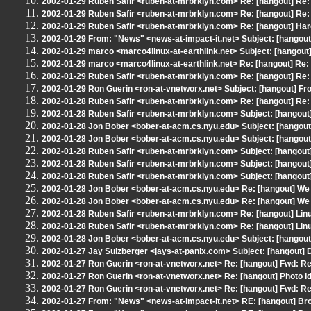
2002-01-29 Ruben Safir <ruben-at-mrbrklyn.com> Re: [hangout] Re:
2002-01-29 Ruben Safir <ruben-at-mrbrklyn.com> Re: [hangout] Re:
2002-01-29 Ruben Safir <ruben-at-mrbrklyn.com> Re: [hangout] Har
2002-01-29 From: "News" <news-at-impact-it.net> Subject: [hangout
2002-01-29 marco <marco4linux-at-earthlink.net> Subject: [hangou
2002-01-29 marco <marco4linux-at-earthlink.net> Re: [hangout] Re
2002-01-29 Ruben Safir <ruben-at-mrbrklyn.com> Re: [hangout] Re:
2002-01-29 Ron Guerin <ron-at-vnetworx.net> Subject: [hangout] From
2002-01-28 Ruben Safir <ruben-at-mrbrklyn.com> Re: [hangout] Re:
2002-01-28 Ruben Safir <ruben-at-mrbrklyn.com> Subject: [hangout
2002-01-28 Jon Bober <bober-at-acm.cs.nyu.edu> Subject: [hangout] 
2002-01-28 Jon Bober <bober-at-acm.cs.nyu.edu> Subject: [hangout] 
2002-01-28 Ruben Safir <ruben-at-mrbrklyn.com> Subject: [hangout
2002-01-28 Ruben Safir <ruben-at-mrbrklyn.com> Subject: [hangout
2002-01-28 Ruben Safir <ruben-at-mrbrklyn.com> Subject: [hangout
2002-01-28 Jon Bober <bober-at-acm.cs.nyu.edu> Re: [hangout] We
2002-01-28 Jon Bober <bober-at-acm.cs.nyu.edu> Re: [hangout] We
2002-01-28 Ruben Safir <ruben-at-mrbrklyn.com> Re: [hangout] Lin
2002-01-28 Ruben Safir <ruben-at-mrbrklyn.com> Re: [hangout] Lin
2002-01-28 Jon Bober <bober-at-acm.cs.nyu.edu> Subject: [hangout]
2002-01-27 Jay Sulzberger <jays-at-panix.com> Subject: [hangout] D
2002-01-27 Ron Guerin <ron-at-vnetworx.net> Re: [hangout] Fwd: Re:
2002-01-27 Ron Guerin <ron-at-vnetworx.net> Re: [hangout] Photo Id
2002-01-27 Ron Guerin <ron-at-vnetworx.net> Re: [hangout] Fwd: Re:
2002-01-27 From: "News" <news-at-impact-it.net> RE: [hangout] Bro