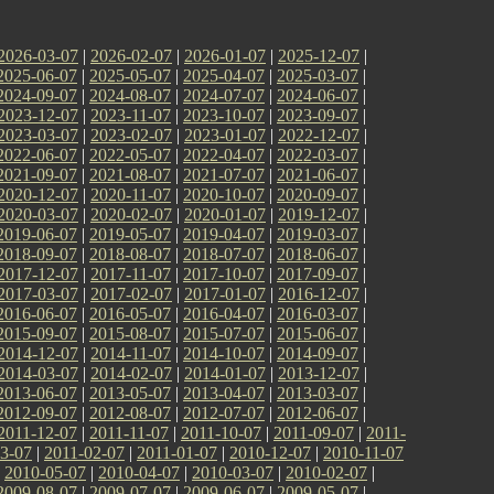
2026-03-07
|
2026-02-07
|
2026-01-07
|
2025-12-07
|
2025-06-07
|
2025-05-07
|
2025-04-07
|
2025-03-07
|
2024-09-07
|
2024-08-07
|
2024-07-07
|
2024-06-07
|
2023-12-07
|
2023-11-07
|
2023-10-07
|
2023-09-07
|
2023-03-07
|
2023-02-07
|
2023-01-07
|
2022-12-07
|
2022-06-07
|
2022-05-07
|
2022-04-07
|
2022-03-07
|
2021-09-07
|
2021-08-07
|
2021-07-07
|
2021-06-07
|
2020-12-07
|
2020-11-07
|
2020-10-07
|
2020-09-07
|
2020-03-07
|
2020-02-07
|
2020-01-07
|
2019-12-07
|
2019-06-07
|
2019-05-07
|
2019-04-07
|
2019-03-07
|
2018-09-07
|
2018-08-07
|
2018-07-07
|
2018-06-07
|
2017-12-07
|
2017-11-07
|
2017-10-07
|
2017-09-07
|
2017-03-07
|
2017-02-07
|
2017-01-07
|
2016-12-07
|
2016-06-07
|
2016-05-07
|
2016-04-07
|
2016-03-07
|
2015-09-07
|
2015-08-07
|
2015-07-07
|
2015-06-07
|
2014-12-07
|
2014-11-07
|
2014-10-07
|
2014-09-07
|
2014-03-07
|
2014-02-07
|
2014-01-07
|
2013-12-07
|
2013-06-07
|
2013-05-07
|
2013-04-07
|
2013-03-07
|
2012-09-07
|
2012-08-07
|
2012-07-07
|
2012-06-07
|
2011-12-07
|
2011-11-07
|
2011-10-07
|
2011-09-07
|
2011-
3-07
|
2011-02-07
|
2011-01-07
|
2010-12-07
|
2010-11-07
|
2010-05-07
|
2010-04-07
|
2010-03-07
|
2010-02-07
|
2009-08-07
|
2009-07-07
|
2009-06-07
|
2009-05-07
|