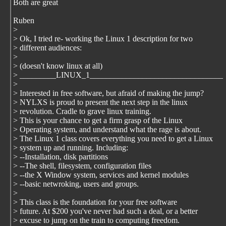
Both are great
Ruben
>
> Ok, I tried re- working the Linux 1 description for two
> different audiences:
>
> (doesn't know linux at all)
> _________LINUX_1_________________________________
>
> Interested in free software, but afraid of making the jump?
> NYLXS is proud to present the next step in the linux
> revolution. Cradle to grave linux training.
> This is your chance to get a firm grasp of the Linux
> Operating system, and understand what the rage is about.
> The Linux 1 class covers everything you need to get a Linux
> system up and running. Including:
> --Installation, disk partitions
> --The shell, filesystem, configuration files
> --the X Window system, services and kernel modules
> --basic netwroking, users and groups.
>
> This class is the foundation for your free software
> future. At $200 you've never had such a deal, or a better
> excuse to jump on the train to computing freedom.