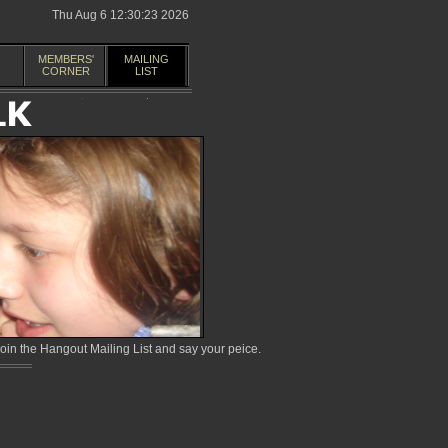
Thu Aug 6 12:30:23 2026
MEMBERS'
MAILING
CORNER
LIST
in the Hangout Mailing List and say your peice.