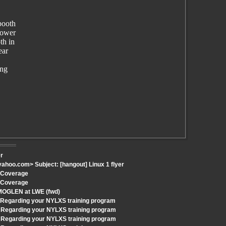
booth
power
th in
ear
ing
er
hoo.com> Subject: [hangout] Linux 1 flyer
h Coverage
h Coverage
 MOGLEN at LWE (fwd)
: Regarding your NYLXS training program
 Regarding your NYLXS training program
 Regarding your NYLXS training program