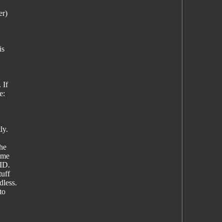
er)
is
 If
e:
ly.
the
same
ID.
tuff
dless.
to