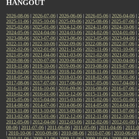
HANGOUT
2026-08-06
|
2026-07-06
|
2026-06-06
|
2026-05-06
|
2026-04-06
|
2025-11-06
|
2025-10-06
|
2025-09-06
|
2025-08-06
|
2025-07-06
|
2025-02-06
|
2025-01-06
|
2024-12-06
|
2024-11-06
|
2024-10-06
|
2024-05-06
|
2024-04-06
|
2024-03-06
|
2024-02-06
|
2024-01-06
|
2023-08-06
|
2023-07-06
|
2023-06-06
|
2023-05-06
|
2023-04-06
|
2022-11-06
|
2022-10-06
|
2022-09-06
|
2022-08-06
|
2022-07-06
|
2022-02-06
|
2022-01-06
|
2021-12-06
|
2021-11-06
|
2021-10-06
|
2021-05-06
|
2021-04-06
|
2021-03-06
|
2021-02-06
|
2021-01-06
|
2020-08-06
|
2020-07-06
|
2020-06-06
|
2020-05-06
|
2020-04-06
|
2019-11-06
|
2019-10-06
|
2019-09-06
|
2019-08-06
|
2019-07-06
|
2019-02-06
|
2019-01-06
|
2018-12-06
|
2018-11-06
|
2018-10-06
|
2018-05-06
|
2018-04-06
|
2018-03-06
|
2018-02-06
|
2018-01-06
|
2017-08-06
|
2017-07-06
|
2017-06-06
|
2017-05-06
|
2017-04-06
|
2016-11-06
|
2016-10-06
|
2016-09-06
|
2016-08-06
|
2016-07-06
|
2016-02-06
|
2016-01-06
|
2015-12-06
|
2015-11-06
|
2015-10-06
|
2015-05-06
|
2015-04-06
|
2015-03-06
|
2015-02-06
|
2015-01-06
|
2014-08-06
|
2014-07-06
|
2014-06-06
|
2014-05-06
|
2014-04-06
|
2013-11-06
|
2013-10-06
|
2013-09-06
|
2013-08-06
|
2013-07-06
|
2013-02-06
|
2013-01-06
|
2012-12-06
|
2012-11-06
|
2012-10-06
|
2012-05-06
|
2012-04-06
|
2012-03-06
|
2012-02-06
|
2012-01-06
|
08-06
|
2011-07-06
|
2011-06-06
|
2011-05-06
|
2011-04-06
|
2011-0
|
2010-10-06
|
2010-09-06
|
2010-08-06
|
2010-07-06
|
2010-06-06
2010-01-06
|
2009-12-06
|
2009-11-06
|
2009-10-06
|
2009-09-06
|