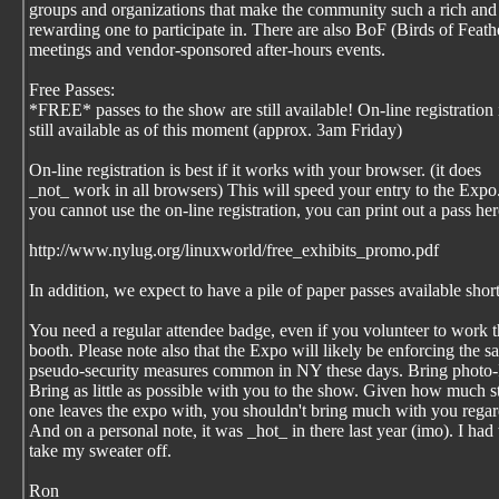
groups and organizations that make the community such a rich and
rewarding one to participate in. There are also BoF (Birds of Feath
meetings and vendor-sponsored after-hours events.
Free Passes:
*FREE* passes to the show are still available! On-line registration 
still available as of this moment (approx. 3am Friday)
On-line registration is best if it works with your browser. (it does
_not_ work in all browsers) This will speed your entry to the Expo.
you cannot use the on-line registration, you can print out a pass her
http://www.nylug.org/linuxworld/free_exhibits_promo.pdf
In addition, we expect to have a pile of paper passes available short
You need a regular attendee badge, even if you volunteer to work 
booth. Please note also that the Expo will likely be enforcing the 
pseudo-security measures common in NY these days. Bring photo-
Bring as little as possible with you to the show. Given how much s
one leaves the expo with, you shouldn't bring much with you regar
And on a personal note, it was _hot_ in there last year (imo). I had 
take my sweater off.
Ron