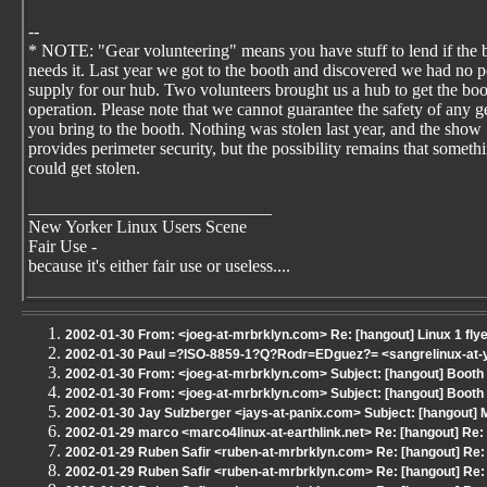
--
* NOTE: "Gear volunteering" means you have stuff to lend if the 
needs it. Last year we got to the booth and discovered we had no 
supply for our hub. Two volunteers brought us a hub to get the boo
operation. Please note that we cannot guarantee the safety of any g
you bring to the booth. Nothing was stolen last year, and the show
provides perimeter security, but the possibility remains that someth
could get stolen.
____________________________
New Yorker Linux Users Scene
Fair Use -
because it's either fair use or useless....
2002-01-30 From: <joeg-at-mrbrklyn.com> Re: [hangout] Linux 1 fly
2002-01-30 Paul =?ISO-8859-1?Q?Rodr=EDguez?= <sangrelinux-at-ya
2002-01-30 From: <joeg-at-mrbrklyn.com> Subject: [hangout] Boot
2002-01-30 From: <joeg-at-mrbrklyn.com> Subject: [hangout] Boot
2002-01-30 Jay Sulzberger <jays-at-panix.com> Subject: [hangout]
2002-01-29 marco <marco4linux-at-earthlink.net> Re: [hangout] Re
2002-01-29 Ruben Safir <ruben-at-mrbrklyn.com> Re: [hangout] Re:
2002-01-29 Ruben Safir <ruben-at-mrbrklyn.com> Re: [hangout] Re: