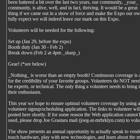
been battered a bit over the last two years, our community, _your_
community, is alive, well, and in fact, thriving. It would be a great
thing if we came out in a show of force and make the Expo our ow
fully expect we will indeed leave our mark on this Expo.
Volunteers will be needed for the following:
Set up (Jan 29, before the expo)
Booth duty (Jan 30 - Feb 2)
Break down (Feb 2 at 4pm _sharp_)
Gear! (*see below)
_Nothing_ is worse than an empty booth! Continuous coverage is 
for the credibility of your favorite groups. Volunteers do NOT need
be experts, or technical. The only thing a volunteer needs to bring i
their enthusiasm.
This year we hope to ensure optimal volunteer coverage by using 
volunteer signup/scheduling application. The links to volunteer wil
posted here shortly. If for some reason the Web application cannot 
used, please drop Joe Grastara mail (joeg-at-mrbrklyn.com) to volu
The show presents an annual opportunity to actually speak to vend
touch hardware, play with new technologies, and learn about the 