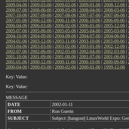
2009-04-06
|
2009-03-06
|
2009-02-06
|
2009-01-06
|
2008-12-06
|
2008-07-06
|
2008-06-06
|
2008-05-06
|
2008-04-06
|
2008-03-06
|
2007-10-06
|
2007-09-06
|
2007-08-06
|
2007-07-06
|
2007-06-06
|
2007-01-06
|
2006-12-06
|
2006-11-06
|
2006-10-06
|
2006-09-06
|
2006-04-06
|
2006-03-06
|
2006-02-06
|
2006-01-06
|
2005-12-06
|
2005-07-06
|
2005-06-06
|
2005-05-06
|
2005-04-06
|
2005-03-06
|
2004-10-06
|
2004-09-06
|
2004-08-06
|
2004-07-06
|
2004-06-06
|
2004-01-06
|
2003-12-06
|
2003-11-06
|
2003-10-06
|
2003-09-06
|
2003-04-06
|
2003-03-06
|
2003-02-06
|
2003-01-06
|
2002-12-06
|
2002-07-06
|
2002-06-06
|
2002-05-06
|
2002-04-06
|
2002-03-06
|
2001-10-06
|
2001-09-06
|
2001-08-06
|
2001-07-06
|
2001-06-06
|
2001-01-06
|
2000-12-06
|
2000-11-06
|
2000-10-06
|
2000-09-06
|
2000-04-06
|
2000-03-06
|
2000-02-06
|
2000-01-06
|
1999-12-06
Key: Value:
Key: Value:
MESSAGE
DATE
2002-01-11
FROM
Ron Guerin
SUBJECT
Subject: [hangout] LinuxWorld Expo: Gen