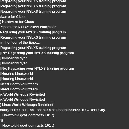
 Regarding your NYLXS training program
 Regarding your NYLXS training program
 Regarding your NYLXS training program
dware for Class
] Hardware for Class
t] Specs for NYLXS class computer
: Regarding your NYLXS training program
 Regarding your NYLXS training program
 the floor of the Expo...
 Regarding your NYLXS training program
] Re: Regarding your NYLXS training program
linuxworld flyer
linuxworld flyer
] Re: Regarding your NYLXS training program
] Hosting Linuxworld
] Hosting Linuxworld
 Need Booth Volunteers
 Need Booth Volunteers
ux World Writeups Revisited
ux World Writeups Revisited
 Linux World Writeups Revisited
mitry is free but Jon Johansen has been indicted. New York City
 How to bid govt contracts 101 :)
's
 How to bid govt contracts 101 :)