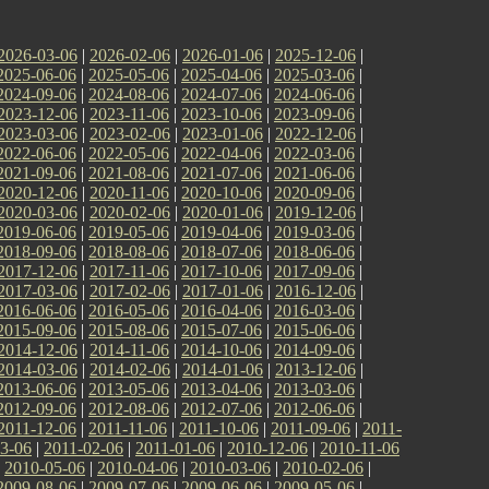
2026-03-06
|
2026-02-06
|
2026-01-06
|
2025-12-06
|
2025-06-06
|
2025-05-06
|
2025-04-06
|
2025-03-06
|
2024-09-06
|
2024-08-06
|
2024-07-06
|
2024-06-06
|
2023-12-06
|
2023-11-06
|
2023-10-06
|
2023-09-06
|
2023-03-06
|
2023-02-06
|
2023-01-06
|
2022-12-06
|
2022-06-06
|
2022-05-06
|
2022-04-06
|
2022-03-06
|
2021-09-06
|
2021-08-06
|
2021-07-06
|
2021-06-06
|
2020-12-06
|
2020-11-06
|
2020-10-06
|
2020-09-06
|
2020-03-06
|
2020-02-06
|
2020-01-06
|
2019-12-06
|
2019-06-06
|
2019-05-06
|
2019-04-06
|
2019-03-06
|
2018-09-06
|
2018-08-06
|
2018-07-06
|
2018-06-06
|
2017-12-06
|
2017-11-06
|
2017-10-06
|
2017-09-06
|
2017-03-06
|
2017-02-06
|
2017-01-06
|
2016-12-06
|
2016-06-06
|
2016-05-06
|
2016-04-06
|
2016-03-06
|
2015-09-06
|
2015-08-06
|
2015-07-06
|
2015-06-06
|
2014-12-06
|
2014-11-06
|
2014-10-06
|
2014-09-06
|
2014-03-06
|
2014-02-06
|
2014-01-06
|
2013-12-06
|
2013-06-06
|
2013-05-06
|
2013-04-06
|
2013-03-06
|
2012-09-06
|
2012-08-06
|
2012-07-06
|
2012-06-06
|
2011-12-06
|
2011-11-06
|
2011-10-06
|
2011-09-06
|
2011-
3-06
|
2011-02-06
|
2011-01-06
|
2010-12-06
|
2010-11-06
|
2010-05-06
|
2010-04-06
|
2010-03-06
|
2010-02-06
|
2009-08-06
|
2009-07-06
|
2009-06-06
|
2009-05-06
|