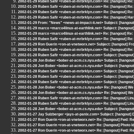
2002-01-29 Ruben Safir <ruben-at-mrbrklyn.com> Re: [hangout] Re:
2002-01-29 Ruben Safir <ruben-at-mrbrklyn.com> Re: [hangout] Re:
2002-01-29 Ruben Safir <ruben-at-mrbrklyn.com> Re: [hangout] Re:
2002-01-29 Ruben Safir <ruben-at-mrbrklyn.com> Re: [hangout] Har
2002-01-29 From: "News" <news-at-impact-it.net> Subject: [hangout
2002-01-29 marco <marco4linux-at-earthlink.net> Subject: [hangou
2002-01-29 marco <marco4linux-at-earthlink.net> Re: [hangout] Re
2002-01-29 Ruben Safir <ruben-at-mrbrklyn.com> Re: [hangout] Re:
2002-01-29 Ron Guerin <ron-at-vnetworx.net> Subject: [hangout] From
2002-01-28 Ruben Safir <ruben-at-mrbrklyn.com> Re: [hangout] Re:
2002-01-28 Ruben Safir <ruben-at-mrbrklyn.com> Subject: [hangout
2002-01-28 Jon Bober <bober-at-acm.cs.nyu.edu> Subject: [hangout] 
2002-01-28 Jon Bober <bober-at-acm.cs.nyu.edu> Subject: [hangout] 
2002-01-28 Ruben Safir <ruben-at-mrbrklyn.com> Subject: [hangout
2002-01-28 Ruben Safir <ruben-at-mrbrklyn.com> Subject: [hangout
2002-01-28 Ruben Safir <ruben-at-mrbrklyn.com> Subject: [hangout
2002-01-28 Jon Bober <bober-at-acm.cs.nyu.edu> Re: [hangout] We
2002-01-28 Jon Bober <bober-at-acm.cs.nyu.edu> Re: [hangout] We
2002-01-28 Ruben Safir <ruben-at-mrbrklyn.com> Re: [hangout] Lin
2002-01-28 Ruben Safir <ruben-at-mrbrklyn.com> Re: [hangout] Lin
2002-01-28 Jon Bober <bober-at-acm.cs.nyu.edu> Subject: [hangout]
2002-01-27 Jay Sulzberger <jays-at-panix.com> Subject: [hangout] D
2002-01-27 Ron Guerin <ron-at-vnetworx.net> Re: [hangout] Fwd: Re:
2002-01-27 Ron Guerin <ron-at-vnetworx.net> Re: [hangout] Photo Id
2002-01-27 Ron Guerin <ron-at-vnetworx.net> Re: [hangout] Fwd: Re: