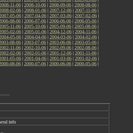
2008-11-06
|
2008-10-06
|
2008-09-06
|
2008-08-06
|
2008-02-06
|
2008-01-06
|
2007-12-06
|
2007-11-06
|
2007-05-06
|
2007-04-06
|
2007-03-06
|
2007-02-06
|
2006-08-06
|
2006-07-06
|
2006-06-06
|
2006-05-06
|
2005-11-06
|
2005-10-06
|
2005-09-06
|
2005-08-06
|
2005-02-06
|
2005-01-06
|
2004-12-06
|
2004-11-06
|
2004-05-06
|
2004-04-06
|
2004-03-06
|
2004-02-06
|
2003-08-06
|
2003-07-06
|
2003-06-06
|
2003-05-06
|
2002-11-06
|
2002-10-06
|
2002-09-06
|
2002-08-06
|
2002-02-06
|
2002-01-06
|
2001-12-06
|
2001-11-06
|
2001-05-06
|
2001-04-06
|
2001-03-06
|
2001-02-06
|
2000-08-06
|
2000-07-06
|
2000-06-06
|
2000-05-06
|
eral info