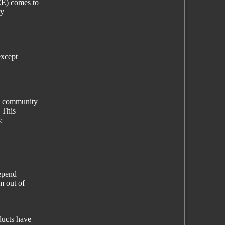
E) comes to
ry
except
e community
 This
:
depend
m out of
ucts have