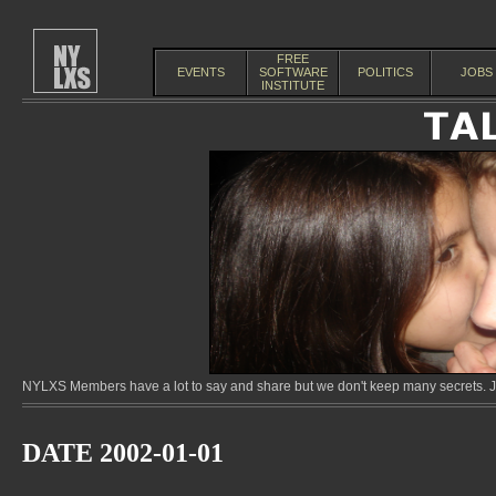
FREE
EVENTS
SOFTWARE
POLITICS
JOBS
INSTITUTE
NYLXS Members have a lot to say and share but we don't keep many secrets. Jo
DATE 2002-01-01