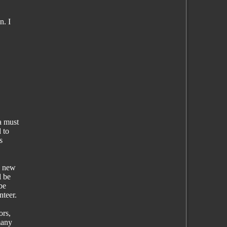
n. I
a must
 to
s
a new
l be
be
nteer.
ors,
many