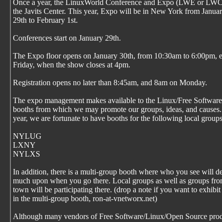
Once a year, the LinuxWorld Conference and Expo (LWE or LWC
the Javits Center. This year, Expo will be in New York from Janua
29th to February 1st.
Conferences start on January 29th.
The Expo floor opens on January 30th, from 10:30am to 6:00pm, 
Friday, when the show closes at 4pm.
Registration opens no later than 8:45am, and 8am on Monday.
The expo management makes available to the Linux/Free Softwar
booths from which we may promote our groups, ideas, and causes.
year, we are fortunate to have booths for the following local groups
NYLUG
LXNY
NYLXS
In addition, there is a multi-group booth where who you see will 
much upon when you go there. Local groups as well as groups fro
town will be participating there. (drop a note if you want to exhibit
in the multi-group booth, ron-at-vnetworx.net)
Although many vendors of Free Software/Linux/Open Source prod