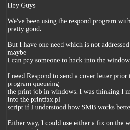
Hey Guys
We've been using the respond program with
pretty good.
But I have one need which is not addressed
maybe
I can pay someone to hack into the window
I need Respond to send a cover letter prior 
program queueing
the print job in windows. I was thinking I m
into the printfax.pl
script if I understood how SMB works bette
Either way, I could use either a fix on the 