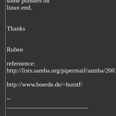
some pointers on
linux end.
Thanks
Ruben
refernence:
http://lists.samba.org/pipermail/samba/2
http://www.boerde.de/~horstf/
--
__________________________