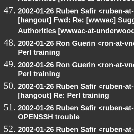
2002-01-26 Ruben Safir <ruben-at
[hangout] Fwd: Re: [wwwac] Sugge
Authorities [wwwac-at-underwood.
2002-01-26 Ron Guerin <ron-at-vn
Perl training
2002-01-26 Ron Guerin <ron-at-vn
Perl training
2002-01-26 Ruben Safir <ruben-at
[hangout] Re: Perl training
2002-01-26 Ruben Safir <ruben-at
OPENSSH trouble
2002-01-26 Ruben Safir <ruben-at