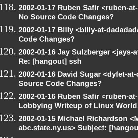
2002-01-17 Ruben Safir <ruben-at
No Source Code Changes?
2002-01-17 Billy <billy-at-dadada
Code Changes?
2002-01-16 Jay Sulzberger <jays-a
Re: [hangout] ssh
2002-01-16 David Sugar <dyfet-at
Source Code Changes?
2002-01-16 Ruben Safir <ruben-at
Lobbying Writeup of Linux World
2002-01-15 Michael Richardson 
abc.state.ny.us> Subject: [han