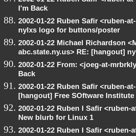
I'm Back
2002-01-22 Ruben Safir <ruben-at
nylxs logo for buttons/poster
2002-01-22 Michael Richardson 
abc.state.ny.us> RE: [hangout] ny
2002-01-22 From: <joeg-at-mrbrkl
Back
2002-01-22 Ruben Safir <ruben-at
[hangout] Free SOftware Institut
2002-01-22 Ruben I Safir <ruben-
New blurb for Linux 1
2002-01-22 Ruben I Safir <ruben-