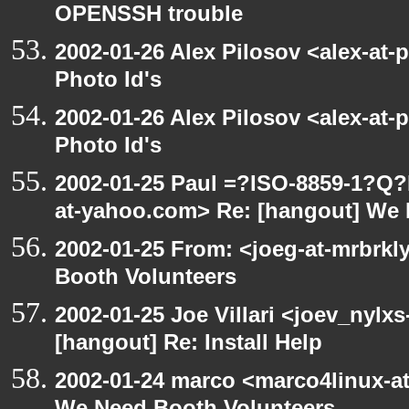
OPENSSH trouble
2002-01-26 Alex Pilosov <alex-at-
Photo Id's
2002-01-26 Alex Pilosov <alex-at-
Photo Id's
2002-01-25 Paul =?ISO-8859-1?Q
at-yahoo.com> Re: [hangout] We 
2002-01-25 From: <joeg-at-mrbrk
Booth Volunteers
2002-01-25 Joe Villari <joev_nylx
[hangout] Re: Install Help
2002-01-24 marco <marco4linux-at