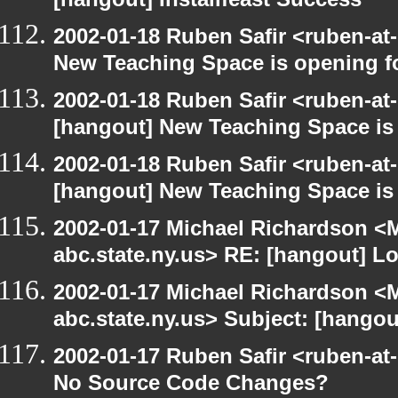
[hangout] Installfeast Success
2002-01-18 Ruben Safir <ruben-at
New Teaching Space is opening f
2002-01-18 Ruben Safir <ruben-at
[hangout] New Teaching Space is
2002-01-18 Ruben Safir <ruben-at
[hangout] New Teaching Space is
2002-01-17 Michael Richardson 
abc.state.ny.us> RE: [hangout] L
2002-01-17 Michael Richardson 
abc.state.ny.us> Subject: [hangou
2002-01-17 Ruben Safir <ruben-at
No Source Code Changes?