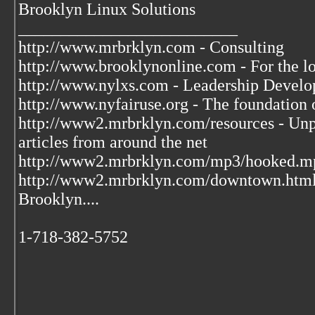
Brooklyn Linux Solutions
__________________________
http://www.mrbrklyn.com - Consulting
http://www.brooklynonline.com - For the l
http://www.nylxs.com - Leadership Develo
http://www.nyfairuse.org - The foundation
http://www2.mrbrklyn.com/resources - Unpu
articles from around the net
http://www2.mrbrklyn.com/mp3/hooked.mp3 
http://www2.mrbrklyn.com/downtown.htm
Brooklyn....
1-718-382-5752
____________________________