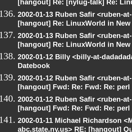
[hangout] Re: [nylug-talk] Re: Li
2002-01-13 Ruben Safir <ruben-at
[hangout] Re: LinuxWorld in New
2002-01-13 Ruben Safir <ruben-at
[hangout] Re: LinuxWorld in New
2002-01-12 Billy <billy-at-dadada
Datebook
2002-01-12 Ruben Safir <ruben-at
[hangout] Fwd: Re: Fwd: Re: perl 
2002-01-12 Ruben Safir <ruben-at
[hangout] Fwd: Re: Fwd: Re: perl 
2002-01-11 Michael Richardson 
abc.state.ny.us> RE: [hangout] Quo