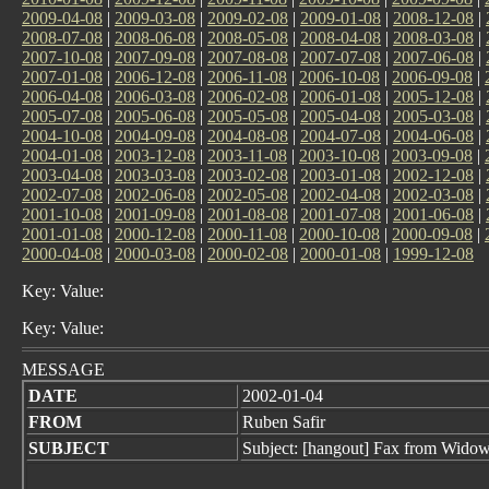
2009-04-08
|
2009-03-08
|
2009-02-08
|
2009-01-08
|
2008-12-08
|
2008-07-08
|
2008-06-08
|
2008-05-08
|
2008-04-08
|
2008-03-08
|
2007-10-08
|
2007-09-08
|
2007-08-08
|
2007-07-08
|
2007-06-08
|
2007-01-08
|
2006-12-08
|
2006-11-08
|
2006-10-08
|
2006-09-08
|
2006-04-08
|
2006-03-08
|
2006-02-08
|
2006-01-08
|
2005-12-08
|
2005-07-08
|
2005-06-08
|
2005-05-08
|
2005-04-08
|
2005-03-08
|
2004-10-08
|
2004-09-08
|
2004-08-08
|
2004-07-08
|
2004-06-08
|
2004-01-08
|
2003-12-08
|
2003-11-08
|
2003-10-08
|
2003-09-08
|
2003-04-08
|
2003-03-08
|
2003-02-08
|
2003-01-08
|
2002-12-08
|
2002-07-08
|
2002-06-08
|
2002-05-08
|
2002-04-08
|
2002-03-08
|
2001-10-08
|
2001-09-08
|
2001-08-08
|
2001-07-08
|
2001-06-08
|
2001-01-08
|
2000-12-08
|
2000-11-08
|
2000-10-08
|
2000-09-08
|
2000-04-08
|
2000-03-08
|
2000-02-08
|
2000-01-08
|
1999-12-08
Key: Value:
Key: Value:
MESSAGE
DATE
2002-01-04
FROM
Ruben Safir
SUBJECT
Subject: [hangout] Fax from Wido