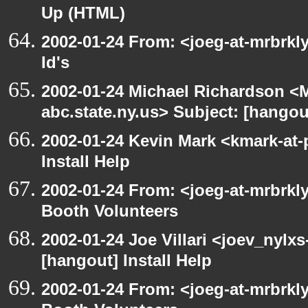
Up (HTML)
2002-01-24 From: <joeg-at-mrbrkl
Id's
2002-01-24 Michael Richardson 
abc.state.ny.us> Subject: [hangou
2002-01-24 Kevin Mark <kmark-at-
Install Help
2002-01-24 From: <joeg-at-mrbrk
Booth Volunteers
2002-01-24 Joe Villari <joev_nylx
[hangout] Install Help
2002-01-24 From: <joeg-at-mrbrk