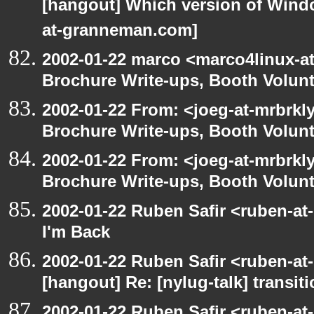
[hangout] Which version of Windo
at-granneman.com]
2002-01-22 marco <marco4linux-at
Brochure Write-ups, Booth Volunt
2002-01-22 From: <joeg-at-mrbrkl
Brochure Write-ups, Booth Volunt
2002-01-22 From: <joeg-at-mrbrkl
Brochure Write-ups, Booth Volunt
2002-01-22 Ruben Safir <ruben-at
I'm Back
2002-01-22 Ruben Safir <ruben-at
[hangout] Re: [nylug-talk] transit
2002-01-22 Ruben Safir <ruben-at