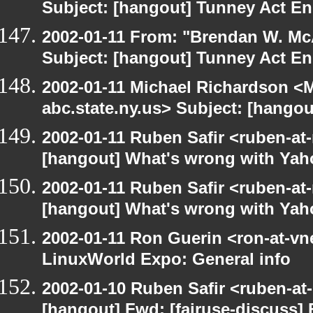
Subject: [hangout] Tunney Act E
2002-01-11 From: "Brendan W. McA
Subject: [hangout] Tunney Act E
2002-01-11 Michael Richardson 
abc.state.ny.us> Subject: [hango
2002-01-11 Ruben Safir <ruben-at
[hangout] What's wrong with Yah
2002-01-11 Ruben Safir <ruben-at
[hangout] What's wrong with Yah
2002-01-11 Ron Guerin <ron-at-vn
LinuxWorld Expo: General info
2002-01-10 Ruben Safir <ruben-at
[hangout] Fwd: [fairuse-discuss]