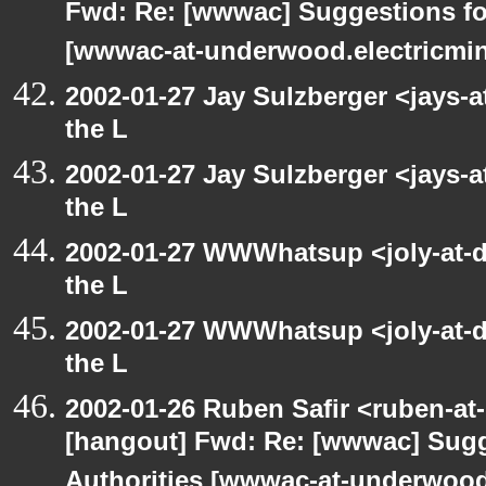
Fwd: Re: [wwwac] Suggestions for
[wwwac-at-underwood.electricmin
2002-01-27 Jay Sulzberger <jays-
the L
2002-01-27 Jay Sulzberger <jays-
the L
2002-01-27 WWWhatsup <joly-at-dt
the L
2002-01-27 WWWhatsup <joly-at-dt
the L
2002-01-26 Ruben Safir <ruben-at
[hangout] Fwd: Re: [wwwac] Sugge
Authorities [wwwac-at-underwood.