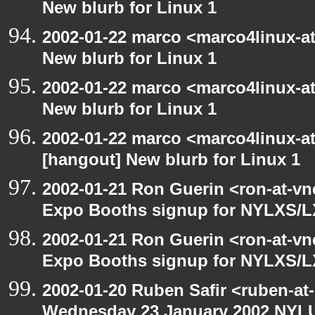
New blurb for Linux 1
2002-01-22 marco <marco4linux-at
New blurb for Linux 1
2002-01-22 marco <marco4linux-at
New blurb for Linux 1
2002-01-22 marco <marco4linux-at-
[hangout] New blurb for Linux 1
2002-01-21 Ron Guerin <ron-at-vn
Expo Booths signup for NYLXS
2002-01-21 Ron Guerin <ron-at-vn
Expo Booths signup for NYLXS
2002-01-20 Ruben Safir <ruben-at
Wednesday 23 January 2002 NYLU