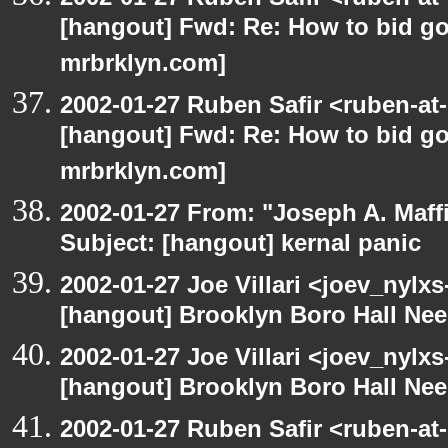
[hangout] Fwd: Re: How to bid gov
mrbrklyn.com]
2002-01-27 Ruben Safir <ruben-at
[hangout] Fwd: Re: How to bid gov
mrbrklyn.com]
2002-01-27 From: "Joseph A. Maff
Subject: [hangout] kernal panic
2002-01-27 Joe Villari <joev_nylx
[hangout] Brooklyn Boro Hall Nee
2002-01-27 Joe Villari <joev_nylx
[hangout] Brooklyn Boro Hall Nee
2002-01-27 Ruben Safir <ruben-at