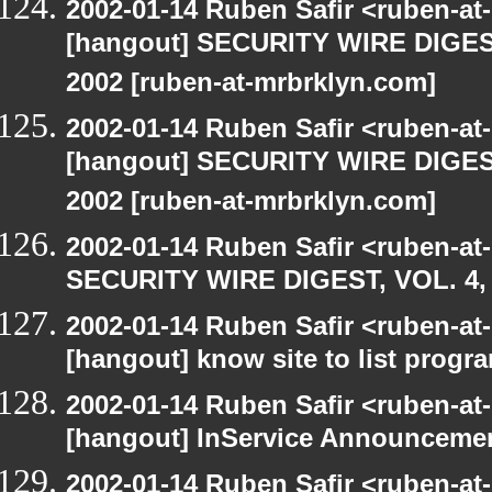
2002-01-14 Ruben Safir <ruben-a
[hangout] SECURITY WIRE DIGEST
2002 [ruben-at-mrbrklyn.com]
2002-01-14 Ruben Safir <ruben-a
[hangout] SECURITY WIRE DIGEST
2002 [ruben-at-mrbrklyn.com]
2002-01-14 Ruben Safir <ruben-at
SECURITY WIRE DIGEST, VOL. 4, 
2002-01-14 Ruben Safir <ruben-at
[hangout] know site to list pro
2002-01-14 Ruben Safir <ruben-at
[hangout] InService Announceme
2002-01-14 Ruben Safir <ruben-at