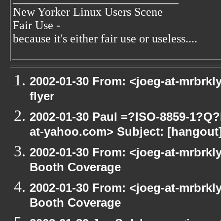
New Yorker Linux Users Scene
Fair Use -
because it's either fair use or useless....
2002-01-30 From: <joeg-at-mrbrkl
flyer
2002-01-30 Paul =?ISO-8859-1?Q
at-yahoo.com> Subject: [hangout] 
2002-01-30 From: <joeg-at-mrbrkl
Booth Coverage
2002-01-30 From: <joeg-at-mrbrkl
Booth Coverage