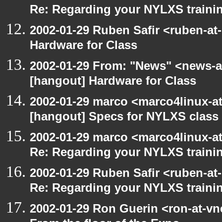
Re: Regarding your NYLXS traini
2002-01-29 Ruben Safir <ruben-at
Hardware for Class
2002-01-29 From: "News" <news-at
[hangout] Hardware for Class
2002-01-29 marco <marco4linux-at-
[hangout] Specs for NYLXS class
2002-01-29 marco <marco4linux-at
Re: Regarding your NYLXS traini
2002-01-29 Ruben Safir <ruben-at
Re: Regarding your NYLXS traini
2002-01-29 Ron Guerin <ron-at-vn