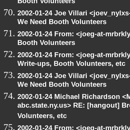
Booth Volunteers
2002-01-24 Joe Villari <joev_nylx
We Need Booth Volunteers
2002-01-24 From: <joeg-at-mrbrk
Booth Volunteers
2002-01-24 From: <joeg-at-mrbrk
Write-ups, Booth Volunteers, etc
2002-01-24 Joe Villari <joev_nylx
We Need Booth Volunteers
2002-01-24 Michael Richardson 
abc.state.ny.us> RE: [hangout] B
Volunteers, etc
2002-01-24 From: <joeg-at-mrbrk