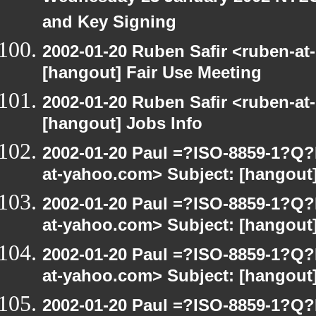
and Key Signing
2002-01-20 Ruben Safir <ruben-at
[hangout] Fair Use Meeting
2002-01-20 Ruben Safir <ruben-at
[hangout] Jobs Info
2002-01-20 Paul =?ISO-8859-1?Q
at-yahoo.com> Subject: [hangout]
2002-01-20 Paul =?ISO-8859-1?Q
at-yahoo.com> Subject: [hangout]
2002-01-20 Paul =?ISO-8859-1?Q
at-yahoo.com> Subject: [hangout]
2002-01-20 Paul =?ISO-8859-1?Q