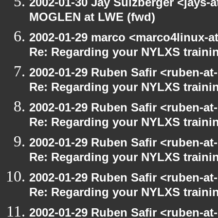
2002-01-30 Jay Sulzberger <jays-
MOGLEN at LWE (fwd)
2002-01-29 marco <marco4linux-at
Re: Regarding your NYLXS traini
2002-01-29 Ruben Safir <ruben-at
Re: Regarding your NYLXS traini
2002-01-29 Ruben Safir <ruben-at
Re: Regarding your NYLXS traini
2002-01-29 Ruben Safir <ruben-at
Re: Regarding your NYLXS traini
2002-01-29 Ruben Safir <ruben-at
Re: Regarding your NYLXS traini
2002-01-29 Ruben Safir <ruben-at