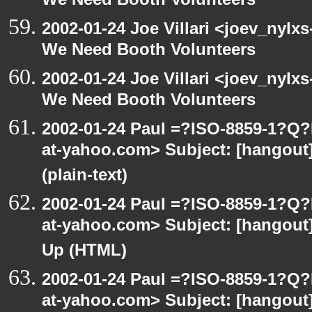
We Need Booth Volunteers
2002-01-24 Joe Villari <joev_nylx
We Need Booth Volunteers
2002-01-24 Joe Villari <joev_nylx
We Need Booth Volunteers
2002-01-24 Paul =?ISO-8859-1?Q
at-yahoo.com> Subject: [hangout]
(plain-text)
2002-01-24 Paul =?ISO-8859-1?Q
at-yahoo.com> Subject: [hangout] 
Up (HTML)
2002-01-24 Paul =?ISO-8859-1?Q
at-yahoo.com> Subject: [hangout] 