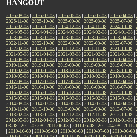
HANGOUT
2026-08-08
|
2026-07-08
|
2026-06-08
|
2026-05-08
|
2026-04-08
|
2025-11-08
|
2025-10-08
|
2025-09-08
|
2025-08-08
|
2025-07-08
|
2025-02-08
|
2025-01-08
|
2024-12-08
|
2024-11-08
|
2024-10-08
|
2024-05-08
|
2024-04-08
|
2024-03-08
|
2024-02-08
|
2024-01-08
|
2023-08-08
|
2023-07-08
|
2023-06-08
|
2023-05-08
|
2023-04-08
|
2022-11-08
|
2022-10-08
|
2022-09-08
|
2022-08-08
|
2022-07-08
|
2022-02-08
|
2022-01-08
|
2021-12-08
|
2021-11-08
|
2021-10-08
|
2021-05-08
|
2021-04-08
|
2021-03-08
|
2021-02-08
|
2021-01-08
|
2020-08-08
|
2020-07-08
|
2020-06-08
|
2020-05-08
|
2020-04-08
|
2019-11-08
|
2019-10-08
|
2019-09-08
|
2019-08-08
|
2019-07-08
|
2019-02-08
|
2019-01-08
|
2018-12-08
|
2018-11-08
|
2018-10-08
|
2018-05-08
|
2018-04-08
|
2018-03-08
|
2018-02-08
|
2018-01-08
|
2017-08-08
|
2017-07-08
|
2017-06-08
|
2017-05-08
|
2017-04-08
|
2016-11-08
|
2016-10-08
|
2016-09-08
|
2016-08-08
|
2016-07-08
|
2016-02-08
|
2016-01-08
|
2015-12-08
|
2015-11-08
|
2015-10-08
|
2015-05-08
|
2015-04-08
|
2015-03-08
|
2015-02-08
|
2015-01-08
|
2014-08-08
|
2014-07-08
|
2014-06-08
|
2014-05-08
|
2014-04-08
|
2013-11-08
|
2013-10-08
|
2013-09-08
|
2013-08-08
|
2013-07-08
|
2013-02-08
|
2013-01-08
|
2012-12-08
|
2012-11-08
|
2012-10-08
|
2012-05-08
|
2012-04-08
|
2012-03-08
|
2012-02-08
|
2012-01-08
|
08-08
|
2011-07-08
|
2011-06-08
|
2011-05-08
|
2011-04-08
|
2011-0
|
2010-10-08
|
2010-09-08
|
2010-08-08
|
2010-07-08
|
2010-06-08
2010-01-08
|
2009-12-08
|
2009-11-08
|
2009-10-08
|
2009-09-08
|