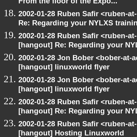
From the floor of the Expo...
2002-01-28 Ruben Safir <ruben-at
Re: Regarding your NYLXS traini
2002-01-28 Ruben Safir <ruben-at
[hangout] Re: Regarding your NY
2002-01-28 Jon Bober <bober-at-
[hangout] linuxworld flyer
2002-01-28 Jon Bober <bober-at-
[hangout] linuxworld flyer
2002-01-28 Ruben Safir <ruben-at
[hangout] Re: Regarding your NY
2002-01-28 Ruben Safir <ruben-at
[hangout] Hosting Linuxworld