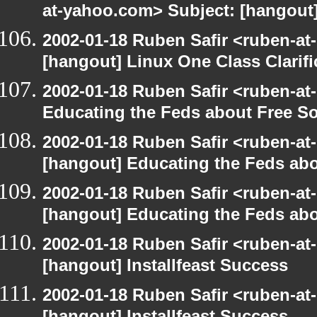
at-yahoo.com> Subject: [hangout]
2002-01-18 Ruben Safir <ruben-at
[hangout] Linux One Class Clarifi
2002-01-18 Ruben Safir <ruben-at
Educating the Feds about Free S
2002-01-18 Ruben Safir <ruben-at
[hangout] Educating the Feds abo
2002-01-18 Ruben Safir <ruben-at
[hangout] Educating the Feds abo
2002-01-18 Ruben Safir <ruben-at
[hangout] Installfeast Success
2002-01-18 Ruben Safir <ruben-at