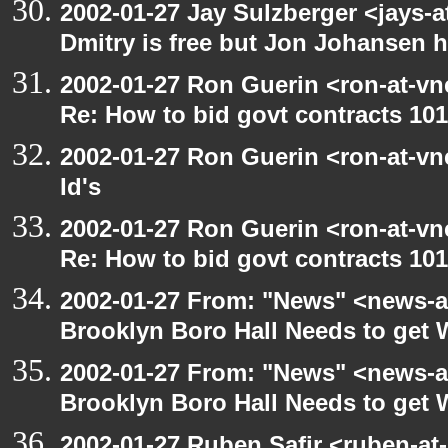
2002-01-27 Jay Sulzberger <jays-
Dmitry is free but Jon Johansen h
2002-01-27 Ron Guerin <ron-at-vn
Re: How to bid govt contracts 101
2002-01-27 Ron Guerin <ron-at-vn
Id's
2002-01-27 Ron Guerin <ron-at-vn
Re: How to bid govt contracts 101
2002-01-27 From: "News" <news-at
Brooklyn Boro Hall Needs to get 
2002-01-27 From: "News" <news-at
Brooklyn Boro Hall Needs to get 
2002-01-27 Ruben Safir <ruben-at