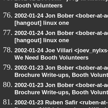
Booth Volunteers
2002-01-24 Jon Bober <bober-at-
[hangout] linux one
2002-01-24 Jon Bober <bober-at-
[hangout] linux one
2002-01-24 Joe Villari <joev_nylx
We Need Booth Volunteers
2002-01-23 Jon Bober <bober-at-
Brochure Write-ups, Booth Volunt
2002-01-23 Jon Bober <bober-at-
Brochure Write-ups, Booth Volunt
2002-01-23 Ruben Safir <ruben-at