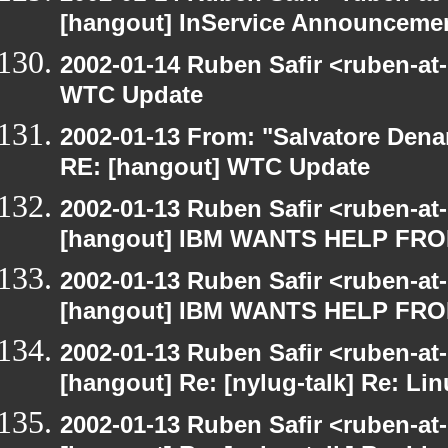
[hangout] InService Announceme
2002-01-14 Ruben Safir <ruben-at
WTC Update
2002-01-13 From: "Salvatore Dena
RE: [hangout] WTC Update
2002-01-13 Ruben Safir <ruben-at
[hangout] IBM WANTS HELP F
2002-01-13 Ruben Safir <ruben-at
[hangout] IBM WANTS HELP F
2002-01-13 Ruben Safir <ruben-at
[hangout] Re: [nylug-talk] Re: Li
2002-01-13 Ruben Safir <ruben-at