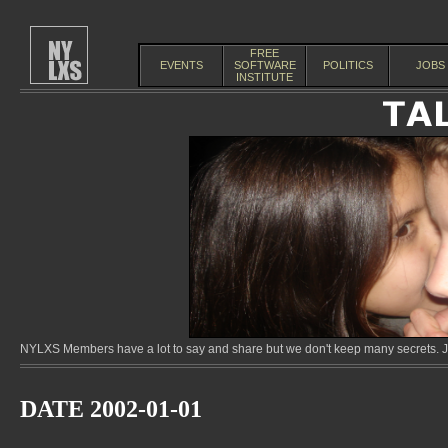
FREE
EVENTS
SOFTWARE
POLITICS
JOBS
INSTITUTE
NYLXS Members have a lot to say and share but we don't keep many secrets. Jo
DATE 2002-01-01