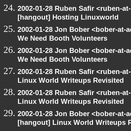
2002-01-28 Ruben Safir <ruben-at
[hangout] Hosting Linuxworld
2002-01-28 Jon Bober <bober-at-
We Need Booth Volunteers
2002-01-28 Jon Bober <bober-at-
We Need Booth Volunteers
2002-01-28 Ruben Safir <ruben-at
Linux World Writeups Revisited
2002-01-28 Ruben Safir <ruben-at
Linux World Writeups Revisited
2002-01-28 Jon Bober <bober-at-
[hangout] Linux World Writeups R