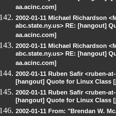
aa.acinc.com]
2002-01-11 Michael Richardson 
abc.state.ny.us> RE: [hangout] Quo
aa.acinc.com]
2002-01-11 Michael Richardson 
abc.state.ny.us> RE: [hangout] Quo
aa.acinc.com]
2002-01-11 Ruben Safir <ruben-at
[hangout] Quote for Linux Class [
2002-01-11 Ruben Safir <ruben-at
[hangout] Quote for Linux Class [
2002-01-11 From: "Brendan W. McA