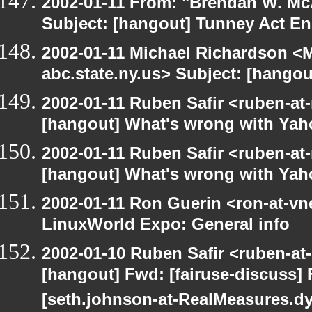
2002-01-11 From: "Brendan W. McA
Subject: [hangout] Tunney Act E
2002-01-11 Michael Richardson 
abc.state.ny.us> Subject: [hango
2002-01-11 Ruben Safir <ruben-at
[hangout] What's wrong with Yah
2002-01-11 Ruben Safir <ruben-at
[hangout] What's wrong with Yah
2002-01-11 Ron Guerin <ron-at-vn
LinuxWorld Expo: General info
2002-01-10 Ruben Safir <ruben-at
[hangout] Fwd: [fairuse-discuss]
[seth.johnson-at-RealMeasures.d