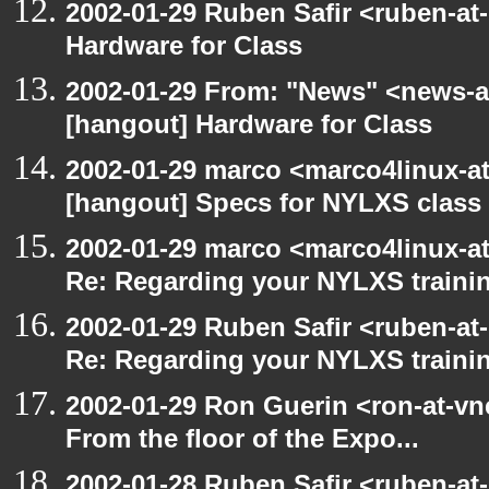
2002-01-29 Ruben Safir <ruben-at
Hardware for Class
2002-01-29 From: "News" <news-at
[hangout] Hardware for Class
2002-01-29 marco <marco4linux-at-
[hangout] Specs for NYLXS class
2002-01-29 marco <marco4linux-at
Re: Regarding your NYLXS traini
2002-01-29 Ruben Safir <ruben-at
Re: Regarding your NYLXS traini
2002-01-29 Ron Guerin <ron-at-vn
From the floor of the Expo...
2002-01-28 Ruben Safir <ruben-at