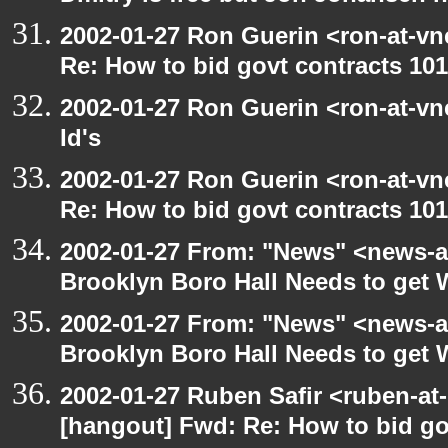
2002-01-27 Ron Guerin <ron-at-vn
Re: How to bid govt contracts 101
2002-01-27 Ron Guerin <ron-at-vn
Id's
2002-01-27 Ron Guerin <ron-at-vn
Re: How to bid govt contracts 101
2002-01-27 From: "News" <news-at
Brooklyn Boro Hall Needs to get 
2002-01-27 From: "News" <news-at
Brooklyn Boro Hall Needs to get 
2002-01-27 Ruben Safir <ruben-at
[hangout] Fwd: Re: How to bid gov