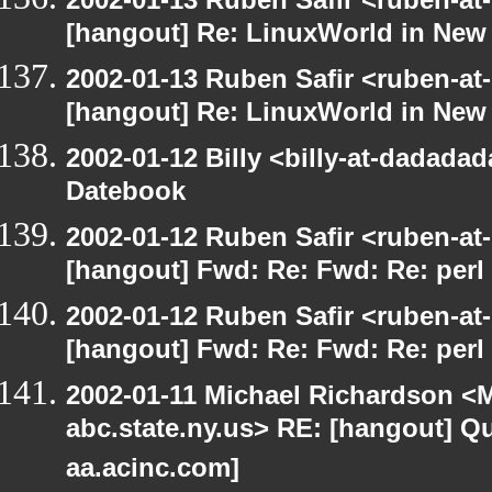
[hangout] Re: LinuxWorld in New
2002-01-13 Ruben Safir <ruben-at
[hangout] Re: LinuxWorld in New
2002-01-12 Billy <billy-at-dadada
Datebook
2002-01-12 Ruben Safir <ruben-at
[hangout] Fwd: Re: Fwd: Re: perl 
2002-01-12 Ruben Safir <ruben-at
[hangout] Fwd: Re: Fwd: Re: perl 
2002-01-11 Michael Richardson 
abc.state.ny.us> RE: [hangout] Quo
aa.acinc.com]