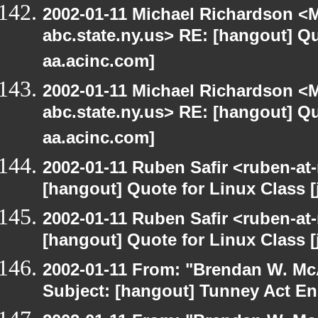
2002-01-11 Michael Richardson 
abc.state.ny.us> RE: [hangout] Quo
aa.acinc.com]
2002-01-11 Michael Richardson 
abc.state.ny.us> RE: [hangout] Quo
aa.acinc.com]
2002-01-11 Ruben Safir <ruben-at
[hangout] Quote for Linux Class [
2002-01-11 Ruben Safir <ruben-at
[hangout] Quote for Linux Class [
2002-01-11 From: "Brendan W. McA
Subject: [hangout] Tunney Act E