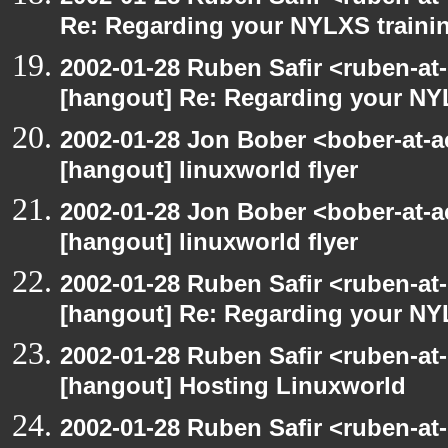
Re: Regarding your NYLXS traini
2002-01-28 Ruben Safir <ruben-at
[hangout] Re: Regarding your NY
2002-01-28 Jon Bober <bober-at-
[hangout] linuxworld flyer
2002-01-28 Jon Bober <bober-at-
[hangout] linuxworld flyer
2002-01-28 Ruben Safir <ruben-at
[hangout] Re: Regarding your NY
2002-01-28 Ruben Safir <ruben-at
[hangout] Hosting Linuxworld
2002-01-28 Ruben Safir <ruben-at