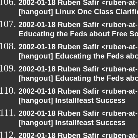
2002-01-18 Ruben Safir <ruben-at
[hangout] Linux One Class Clarifi
2002-01-18 Ruben Safir <ruben-at
Educating the Feds about Free S
2002-01-18 Ruben Safir <ruben-at
[hangout] Educating the Feds abo
2002-01-18 Ruben Safir <ruben-at
[hangout] Educating the Feds abo
2002-01-18 Ruben Safir <ruben-at
[hangout] Installfeast Success
2002-01-18 Ruben Safir <ruben-at
[hangout] Installfeast Success
2002-01-18 Ruben Safir <ruben-at