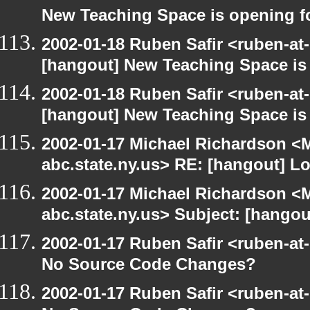
New Teaching Space is opening f
2002-01-18 Ruben Safir <ruben-at
[hangout] New Teaching Space is
2002-01-18 Ruben Safir <ruben-at
[hangout] New Teaching Space is
2002-01-17 Michael Richardson 
abc.state.ny.us> RE: [hangout] L
2002-01-17 Michael Richardson 
abc.state.ny.us> Subject: [hangou
2002-01-17 Ruben Safir <ruben-at
No Source Code Changes?
2002-01-17 Ruben Safir <ruben-at