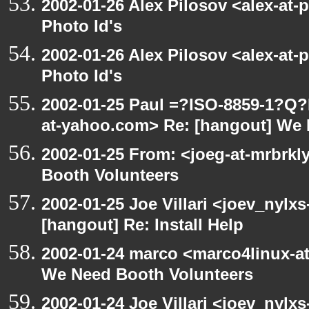
2002-01-26 Alex Pilosov <alex-at-
Photo Id's
2002-01-26 Alex Pilosov <alex-at-
Photo Id's
2002-01-25 Paul =?ISO-8859-1?Q
at-yahoo.com> Re: [hangout] We 
2002-01-25 From: <joeg-at-mrbrk
Booth Volunteers
2002-01-25 Joe Villari <joev_nylx
[hangout] Re: Install Help
2002-01-24 marco <marco4linux-at
We Need Booth Volunteers
2002-01-24 Joe Villari <joev_nylx