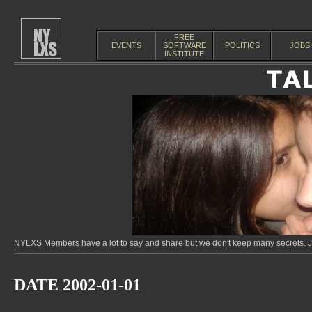
FREE
EVENTS
SOFTWARE
POLITICS
JOBS
INSTITUTE
NYLXS Members have a lot to say and share but we don't keep many secrets. Jo
DATE 2002-01-01