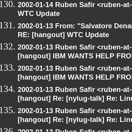
2002-01-14 Ruben Safir <ruben-at
WTC Update
2002-01-13 From: "Salvatore Dena
RE: [hangout] WTC Update
2002-01-13 Ruben Safir <ruben-at
[hangout] IBM WANTS HELP F
2002-01-13 Ruben Safir <ruben-at
[hangout] IBM WANTS HELP F
2002-01-13 Ruben Safir <ruben-at
[hangout] Re: [nylug-talk] Re: Li
2002-01-13 Ruben Safir <ruben-at
[hangout] Re: [nylug-talk] Re: Li
2002-01-13 Ruben Safir <ruben-at