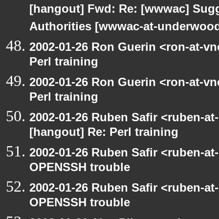
[hangout] Fwd: Re: [wwwac] Sugge
Authorities [wwwac-at-underwood.
2002-01-26 Ron Guerin <ron-at-vn
Perl training
2002-01-26 Ron Guerin <ron-at-vn
Perl training
2002-01-26 Ruben Safir <ruben-at
[hangout] Re: Perl training
2002-01-26 Ruben Safir <ruben-at
OPENSSH trouble
2002-01-26 Ruben Safir <ruben-at
OPENSSH trouble