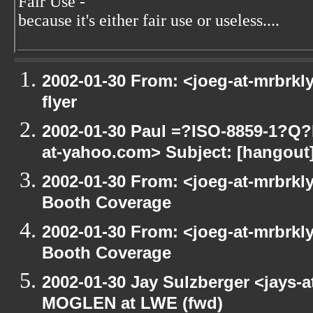
Fair Use -
because it's either fair use or useless....
2002-01-30 From: <joeg-at-mrbrkl
flyer
2002-01-30 Paul =?ISO-8859-1?Q
at-yahoo.com> Subject: [hangout] 
2002-01-30 From: <joeg-at-mrbrkl
Booth Coverage
2002-01-30 From: <joeg-at-mrbrkl
Booth Coverage
2002-01-30 Jay Sulzberger <jays-
MOGLEN at LWE (fwd)