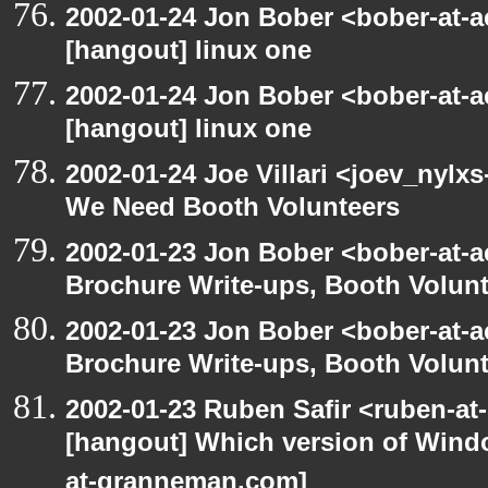
2002-01-24 Jon Bober <bober-at-
[hangout] linux one
2002-01-24 Jon Bober <bober-at-
[hangout] linux one
2002-01-24 Joe Villari <joev_nylx
We Need Booth Volunteers
2002-01-23 Jon Bober <bober-at-
Brochure Write-ups, Booth Volunt
2002-01-23 Jon Bober <bober-at-
Brochure Write-ups, Booth Volunt
2002-01-23 Ruben Safir <ruben-at
[hangout] Which version of Windo
at-granneman.com]