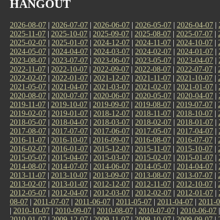
HANGOUT
2026-08-07
|
2026-07-07
|
2026-06-07
|
2026-05-07
|
2026-04-07
|
2025-11-07
|
2025-10-07
|
2025-09-07
|
2025-08-07
|
2025-07-07
|
2025-02-07
|
2025-01-07
|
2024-12-07
|
2024-11-07
|
2024-10-07
|
2024-05-07
|
2024-04-07
|
2024-03-07
|
2024-02-07
|
2024-01-07
|
2023-08-07
|
2023-07-07
|
2023-06-07
|
2023-05-07
|
2023-04-07
|
2022-11-07
|
2022-10-07
|
2022-09-07
|
2022-08-07
|
2022-07-07
|
2022-02-07
|
2022-01-07
|
2021-12-07
|
2021-11-07
|
2021-10-07
|
2021-05-07
|
2021-04-07
|
2021-03-07
|
2021-02-07
|
2021-01-07
|
2020-08-07
|
2020-07-07
|
2020-06-07
|
2020-05-07
|
2020-04-07
|
2019-11-07
|
2019-10-07
|
2019-09-07
|
2019-08-07
|
2019-07-07
|
2019-02-07
|
2019-01-07
|
2018-12-07
|
2018-11-07
|
2018-10-07
|
2018-05-07
|
2018-04-07
|
2018-03-07
|
2018-02-07
|
2018-01-07
|
2017-08-07
|
2017-07-07
|
2017-06-07
|
2017-05-07
|
2017-04-07
|
2016-11-07
|
2016-10-07
|
2016-09-07
|
2016-08-07
|
2016-07-07
|
2016-02-07
|
2016-01-07
|
2015-12-07
|
2015-11-07
|
2015-10-07
|
2015-05-07
|
2015-04-07
|
2015-03-07
|
2015-02-07
|
2015-01-07
|
2014-08-07
|
2014-07-07
|
2014-06-07
|
2014-05-07
|
2014-04-07
|
2013-11-07
|
2013-10-07
|
2013-09-07
|
2013-08-07
|
2013-07-07
|
2013-02-07
|
2013-01-07
|
2012-12-07
|
2012-11-07
|
2012-10-07
|
2012-05-07
|
2012-04-07
|
2012-03-07
|
2012-02-07
|
2012-01-07
|
08-07
|
2011-07-07
|
2011-06-07
|
2011-05-07
|
2011-04-07
|
2011-0
|
2010-10-07
|
2010-09-07
|
2010-08-07
|
2010-07-07
|
2010-06-07
2010-01-07
|
2009-12-07
|
2009-11-07
|
2009-10-07
|
2009-09-07
|