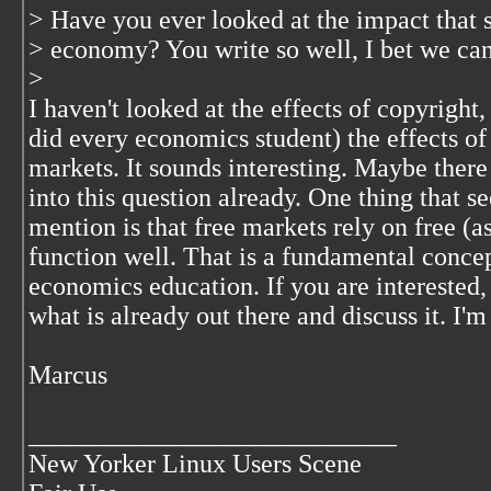
> Have you ever looked at the impact that 
> economy? You write so well, I bet we can 
>
I haven't looked at the effects of copyright, 
did every economics student) the effects of 
markets. It sounds interesting. Maybe there
into this question already. One thing that 
mention is that free markets rely on free (a
function well. That is a fundamental concep
economics education. If you are interested,
what is already out there and discuss it. I'
Marcus
____________________________
New Yorker Linux Users Scene