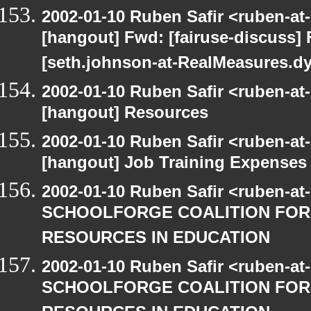
2002-01-10 Ruben Safir <ruben-at
[hangout] Fwd: [fairuse-discuss]
[seth.johnson-at-RealMeasures.d
2002-01-10 Ruben Safir <ruben-at
[hangout] Resources
2002-01-10 Ruben Safir <ruben-at
[hangout] Job Training Expenses -
2002-01-10 Ruben Safir <ruben-at
SCHOOLFORGE COALITION FOR
RESOURCES IN EDUCATION
2002-01-10 Ruben Safir <ruben-at
SCHOOLFORGE COALITION FOR