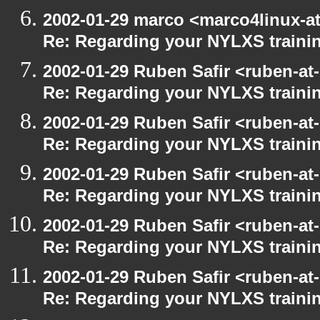
2002-01-29 marco <marco4linux-at
Re: Regarding your NYLXS traini
2002-01-29 Ruben Safir <ruben-at
Re: Regarding your NYLXS traini
2002-01-29 Ruben Safir <ruben-at
Re: Regarding your NYLXS traini
2002-01-29 Ruben Safir <ruben-at
Re: Regarding your NYLXS traini
2002-01-29 Ruben Safir <ruben-at
Re: Regarding your NYLXS traini
2002-01-29 Ruben Safir <ruben-at
Re: Regarding your NYLXS traini