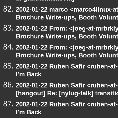
2002-01-22 marco <marco4linux-at
Brochure Write-ups, Booth Volunt
2002-01-22 From: <joeg-at-mrbrkl
Brochure Write-ups, Booth Volunt
2002-01-22 From: <joeg-at-mrbrkl
Brochure Write-ups, Booth Volunt
2002-01-22 Ruben Safir <ruben-at
I'm Back
2002-01-22 Ruben Safir <ruben-at
[hangout] Re: [nylug-talk] transit
2002-01-22 Ruben Safir <ruben-at
I'm Back