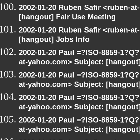
2002-01-20 Ruben Safir <ruben-at
[hangout] Fair Use Meeting
2002-01-20 Ruben Safir <ruben-at
[hangout] Jobs Info
2002-01-20 Paul =?ISO-8859-1?Q
at-yahoo.com> Subject: [hangout]
2002-01-20 Paul =?ISO-8859-1?Q
at-yahoo.com> Subject: [hangout]
2002-01-20 Paul =?ISO-8859-1?Q
at-yahoo.com> Subject: [hangout]
2002-01-20 Paul =?ISO-8859-1?Q
at-yahoo.com> Subject: [hangout]