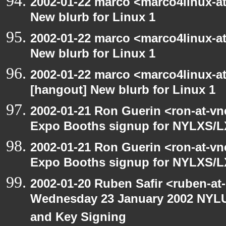
2002-01-22 marco <marco4linux-at
New blurb for Linux 1
2002-01-22 marco <marco4linux-at
New blurb for Linux 1
2002-01-22 marco <marco4linux-at-
[hangout] New blurb for Linux 1
2002-01-21 Ron Guerin <ron-at-vn
Expo Booths signup for NYLXS
2002-01-21 Ron Guerin <ron-at-vn
Expo Booths signup for NYLXS
2002-01-20 Ruben Safir <ruben-at
Wednesday 23 January 2002 NYLU
and Key Signing