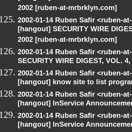
2002 [ruben-at-mrbrklyn.com]
2002-01-14 Ruben Safir <ruben-a
[hangout] SECURITY WIRE DIGEST
2002 [ruben-at-mrbrklyn.com]
2002-01-14 Ruben Safir <ruben-at
SECURITY WIRE DIGEST, VOL. 4, 
2002-01-14 Ruben Safir <ruben-at
[hangout] know site to list pro
2002-01-14 Ruben Safir <ruben-at
[hangout] InService Announceme
2002-01-14 Ruben Safir <ruben-at
[hangout] InService Announceme