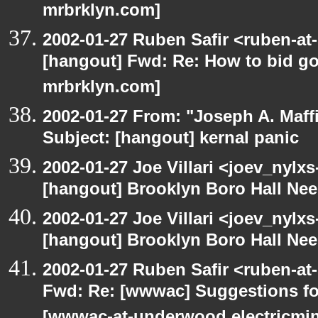
mrbrklyn.com]
2002-01-27 Ruben Safir <ruben-at
[hangout] Fwd: Re: How to bid gov
mrbrklyn.com]
2002-01-27 From: "Joseph A. Maff
Subject: [hangout] kernal panic
2002-01-27 Joe Villari <joev_nylx
[hangout] Brooklyn Boro Hall Nee
2002-01-27 Joe Villari <joev_nylx
[hangout] Brooklyn Boro Hall Nee
2002-01-27 Ruben Safir <ruben-at
Fwd: Re: [wwwac] Suggestions for