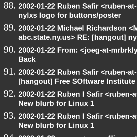
2002-01-22 Ruben Safir <ruben-at
nylxs logo for buttons/poster
2002-01-22 Michael Richardson 
abc.state.ny.us> RE: [hangout] ny
2002-01-22 From: <joeg-at-mrbrkl
Back
2002-01-22 Ruben Safir <ruben-at
[hangout] Free SOftware Institut
2002-01-22 Ruben I Safir <ruben-
New blurb for Linux 1
2002-01-22 Ruben I Safir <ruben-
New blurb for Linux 1