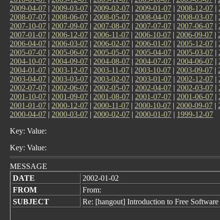
2009-04-07
|
2009-03-07
|
2009-02-07
|
2009-01-07
|
2008-12-07
|
2008-07-07
|
2008-06-07
|
2008-05-07
|
2008-04-07
|
2008-03-07
|
2007-10-07
|
2007-09-07
|
2007-08-07
|
2007-07-07
|
2007-06-07
|
2007-01-07
|
2006-12-07
|
2006-11-07
|
2006-10-07
|
2006-09-07
|
2006-04-07
|
2006-03-07
|
2006-02-07
|
2006-01-07
|
2005-12-07
|
2005-07-07
|
2005-06-07
|
2005-05-07
|
2005-04-07
|
2005-03-07
|
2004-10-07
|
2004-09-07
|
2004-08-07
|
2004-07-07
|
2004-06-07
|
2004-01-07
|
2003-12-07
|
2003-11-07
|
2003-10-07
|
2003-09-07
|
2003-04-07
|
2003-03-07
|
2003-02-07
|
2003-01-07
|
2002-12-07
|
2002-07-07
|
2002-06-07
|
2002-05-07
|
2002-04-07
|
2002-03-07
|
2001-10-07
|
2001-09-07
|
2001-08-07
|
2001-07-07
|
2001-06-07
|
2001-01-07
|
2000-12-07
|
2000-11-07
|
2000-10-07
|
2000-09-07
|
2000-04-07
|
2000-03-07
|
2000-02-07
|
2000-01-07
|
1999-12-07
Key: Value:
Key: Value:
MESSAGE
DATE
2002-01-02
FROM
From:
SUBJECT
Re: [hangout] Introduction to Free Software