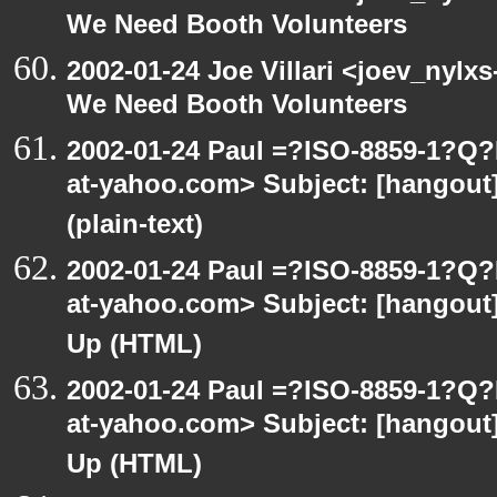
We Need Booth Volunteers
2002-01-24 Joe Villari <joev_nylx
We Need Booth Volunteers
2002-01-24 Paul =?ISO-8859-1?Q
at-yahoo.com> Subject: [hangout]
(plain-text)
2002-01-24 Paul =?ISO-8859-1?Q
at-yahoo.com> Subject: [hangout] 
Up (HTML)
2002-01-24 Paul =?ISO-8859-1?Q
at-yahoo.com> Subject: [hangout] 
Up (HTML)