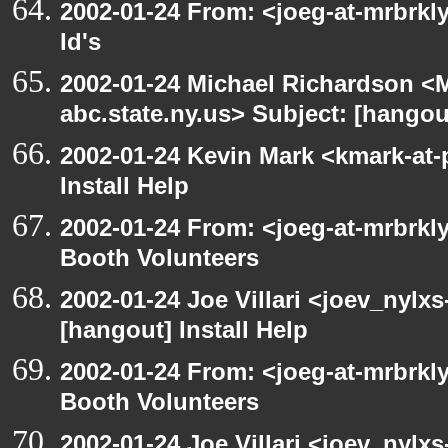
2002-01-24 From: <joeg-at-mrbrkl
Id's
2002-01-24 Michael Richardson 
abc.state.ny.us> Subject: [hangou
2002-01-24 Kevin Mark <kmark-at-
Install Help
2002-01-24 From: <joeg-at-mrbrk
Booth Volunteers
2002-01-24 Joe Villari <joev_nylx
[hangout] Install Help
2002-01-24 From: <joeg-at-mrbrk
Booth Volunteers
2002-01-24 Joe Villari <joev_nylx