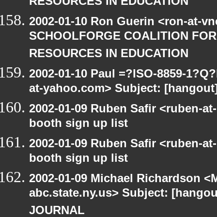
RESOURCES IN EDUCATION
2002-01-10 Ron Guerin <ron-at-vn
SCHOOLFORGE COALITION FOR
RESOURCES IN EDUCATION
2002-01-10 Paul =?ISO-8859-1?Q
at-yahoo.com> Subject: [hangout
2002-01-09 Ruben Safir <ruben-at
booth sign up list
2002-01-09 Ruben Safir <ruben-at
booth sign up list
2002-01-09 Michael Richardson 
abc.state.ny.us> Subject: [hangou
JOURNAL