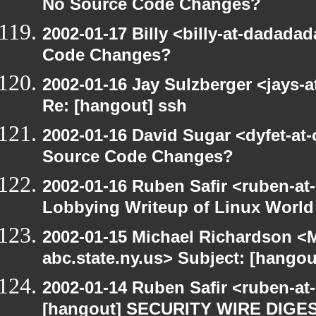
No Source Code Changes?
2002-01-17 Billy <billy-at-dadada
Code Changes?
2002-01-16 Jay Sulzberger <jays-a
Re: [hangout] ssh
2002-01-16 David Sugar <dyfet-at
Source Code Changes?
2002-01-16 Ruben Safir <ruben-at
Lobbying Writeup of Linux World
2002-01-15 Michael Richardson 
abc.state.ny.us> Subject: [han
2002-01-14 Ruben Safir <ruben-a
[hangout] SECURITY WIRE DIGEST