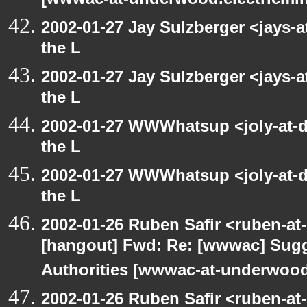
[wwwac-at-underwood.electricmin
2002-01-27 Jay Sulzberger <jays-
the L
2002-01-27 Jay Sulzberger <jays-
the L
2002-01-27 WWWhatsup <joly-at-dt
the L
2002-01-27 WWWhatsup <joly-at-dt
the L
2002-01-26 Ruben Safir <ruben-at
[hangout] Fwd: Re: [wwwac] Sugge
Authorities [wwwac-at-underwood.
2002-01-26 Ruben Safir <ruben-at