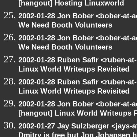
[hangout] Hosting Linuxworld
2002-01-28 Jon Bober <bober-at-
We Need Booth Volunteers
2002-01-28 Jon Bober <bober-at-
We Need Booth Volunteers
2002-01-28 Ruben Safir <ruben-at
Linux World Writeups Revisited
2002-01-28 Ruben Safir <ruben-at
Linux World Writeups Revisited
2002-01-28 Jon Bober <bober-at-
[hangout] Linux World Writeups R
2002-01-27 Jay Sulzberger <jays-
Dmitry is free but Jon Johansen h