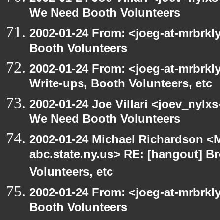
We Need Booth Volunteers
2002-01-24 From: <joeg-at-mrbrk
Booth Volunteers
2002-01-24 From: <joeg-at-mrbrk
Write-ups, Booth Volunteers, etc
2002-01-24 Joe Villari <joev_nylx
We Need Booth Volunteers
2002-01-24 Michael Richardson 
abc.state.ny.us> RE: [hangout] B
Volunteers, etc
2002-01-24 From: <joeg-at-mrbrk
Booth Volunteers