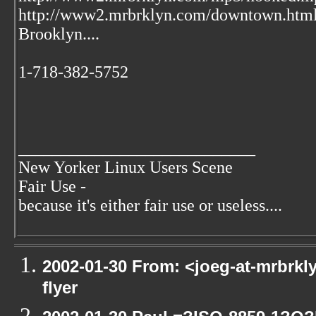
http://www2.mrbrklyn.com/downtown.htm
Brooklyn....
1-718-382-5752
____________________________
New Yorker Linux Users Scene
Fair Use -
because it's either fair use or useless....
2002-01-30 From: <joeg-at-mrbrkl
flyer