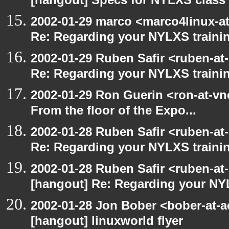
[hangout] Specs for NYLXS class
2002-01-29 marco <marco4linux-at
Re: Regarding your NYLXS traini
2002-01-29 Ruben Safir <ruben-at
Re: Regarding your NYLXS traini
2002-01-29 Ron Guerin <ron-at-vn
From the floor of the Expo...
2002-01-28 Ruben Safir <ruben-at
Re: Regarding your NYLXS traini
2002-01-28 Ruben Safir <ruben-at
[hangout] Re: Regarding your NY
2002-01-28 Jon Bober <bober-at-
[hangout] linuxworld flyer