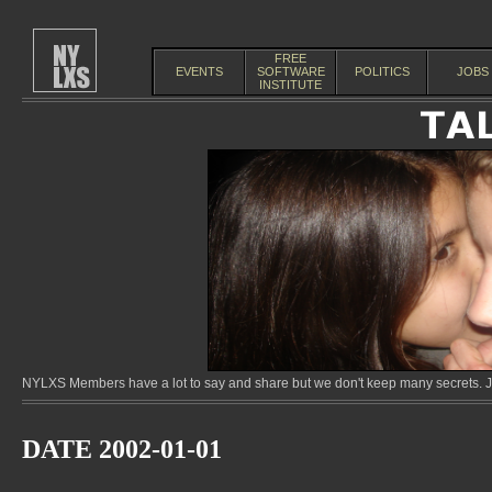
FREE
EVENTS
SOFTWARE
POLITICS
JOBS
INSTITUTE
NYLXS Members have a lot to say and share but we don't keep many secrets. Jo
DATE 2002-01-01