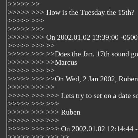
>>>>> >>
>>>>> >>> How is the Tuesday the 15th?
>>>>> >>>
>>>>> >>>
>>>>> >>> On 2002.01.02 13:39:00 -0500 
>>>>> >>> >>
>>>>> >>> >>Does the Jan. 17th sound g
>>>>> >>> >>Marcus
>>>>> >>> >>
>>>>> >>> >>On Wed, 2 Jan 2002, Ruben 
>>>>> >>> >>
>>>>> >>> >>> Lets try to set on a date s
>>>>> >>> >>>
>>>>> >>> >>> Ruben
>>>>> >>> >>>
>>>>> >>> >>> On 2002.01.02 12:14:44 -
>>>>> >>> >>> >>