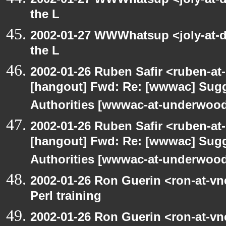
the L
2002-01-27 WWWhatsup <joly-at-dt
the L
2002-01-26 Ruben Safir <ruben-at
[hangout] Fwd: Re: [wwwac] Sugge
Authorities [wwwac-at-underwood.
2002-01-26 Ruben Safir <ruben-at
[hangout] Fwd: Re: [wwwac] Sugge
Authorities [wwwac-at-underwood.
2002-01-26 Ron Guerin <ron-at-vn
Perl training
2002-01-26 Ron Guerin <ron-at-vn