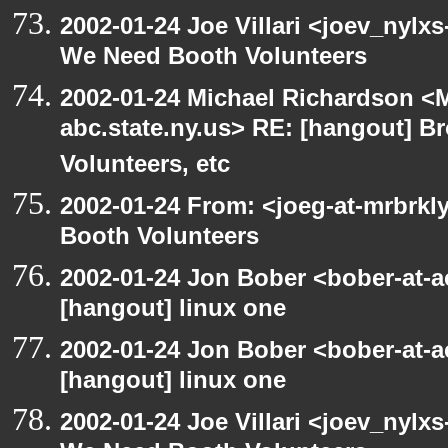
2002-01-24 Joe Villari <joev_nylx
We Need Booth Volunteers
2002-01-24 Michael Richardson 
abc.state.ny.us> RE: [hangout] B
Volunteers, etc
2002-01-24 From: <joeg-at-mrbrk
Booth Volunteers
2002-01-24 Jon Bober <bober-at-
[hangout] linux one
2002-01-24 Jon Bober <bober-at-
[hangout] linux one
2002-01-24 Joe Villari <joev_nylx