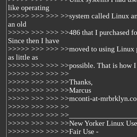
like operating
>>>>> >>> >>> >>system called Linux and 
an old
>>>>> >>> >>> >>486 that I purchased for
Since then I have
>>>>> >>> >>> >>moved to using Linux pr
as little as
>>>>> >>> >>> >>possible. That is how I go
>>>>> >>> >>> >>
>>>>> >>> >>> >>Thanks,
>>>>> >>> >>> >>Marcus
>>>>> >>> >>> >>mconti-at-mrbrklyn.c
>>>>> >>> >>> >>
>>>>> >>> >>> >>__________________
>>>>> >>> >>> >>New Yorker Linux Use
>>>>> >>> >>> >>Fair Use -