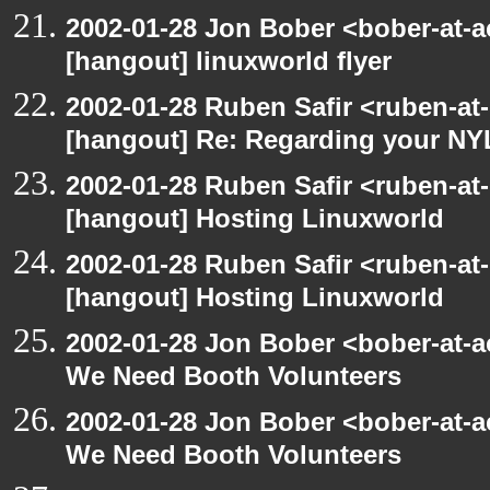
2002-01-28 Jon Bober <bober-at-
[hangout] linuxworld flyer
2002-01-28 Ruben Safir <ruben-at
[hangout] Re: Regarding your NY
2002-01-28 Ruben Safir <ruben-at
[hangout] Hosting Linuxworld
2002-01-28 Ruben Safir <ruben-at
[hangout] Hosting Linuxworld
2002-01-28 Jon Bober <bober-at-
We Need Booth Volunteers
2002-01-28 Jon Bober <bober-at-
We Need Booth Volunteers