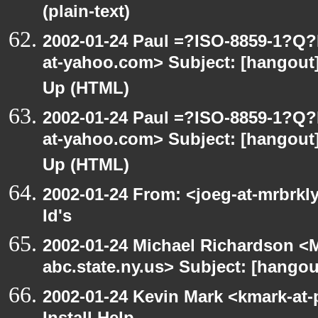
(plain-text)
2002-01-24 Paul =?ISO-8859-1?Q
at-yahoo.com> Subject: [hangout] 
Up (HTML)
2002-01-24 Paul =?ISO-8859-1?Q
at-yahoo.com> Subject: [hangout] 
Up (HTML)
2002-01-24 From: <joeg-at-mrbrkl
Id's
2002-01-24 Michael Richardson 
abc.state.ny.us> Subject: [hangou
2002-01-24 Kevin Mark <kmark-at-