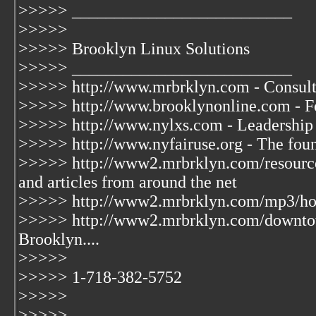
>>>>> __________________________
>>>>>
>>>>> Brooklyn Linux Solutions
>>>>> __________________________
>>>>> http://www.mrbrklyn.com - Consult
>>>>> http://www.brooklynonline.com - Fo
>>>>> http://www.nylxs.com - Leadership
>>>>> http://www.nyfairuse.org - The fou
>>>>> http://www2.mrbrklyn.com/resources
and articles from around the net
>>>>> http://www2.mrbrklyn.com/mp3/hook
>>>>> http://www2.mrbrklyn.com/downto
Brooklyn....
>>>>>
>>>>> 1-718-382-5752
>>>>>
>>>>>