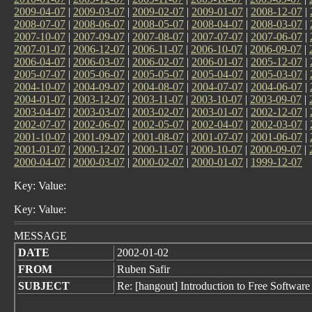
2009-04-07
|
2009-03-07
|
2009-02-07
|
2009-01-07
|
2008-12-07
|
2008-07-07
|
2008-06-07
|
2008-05-07
|
2008-04-07
|
2008-03-07
|
2007-10-07
|
2007-09-07
|
2007-08-07
|
2007-07-07
|
2007-06-07
|
2007-01-07
|
2006-12-07
|
2006-11-07
|
2006-10-07
|
2006-09-07
|
2006-04-07
|
2006-03-07
|
2006-02-07
|
2006-01-07
|
2005-12-07
|
2005-07-07
|
2005-06-07
|
2005-05-07
|
2005-04-07
|
2005-03-07
|
2004-10-07
|
2004-09-07
|
2004-08-07
|
2004-07-07
|
2004-06-07
|
2004-01-07
|
2003-12-07
|
2003-11-07
|
2003-10-07
|
2003-09-07
|
2003-04-07
|
2003-03-07
|
2003-02-07
|
2003-01-07
|
2002-12-07
|
2002-07-07
|
2002-06-07
|
2002-05-07
|
2002-04-07
|
2002-03-07
|
2001-10-07
|
2001-09-07
|
2001-08-07
|
2001-07-07
|
2001-06-07
|
2001-01-07
|
2000-12-07
|
2000-11-07
|
2000-10-07
|
2000-09-07
|
2000-04-07
|
2000-03-07
|
2000-02-07
|
2000-01-07
|
1999-12-07
Key: Value:
Key: Value:
MESSAGE
DATE
2002-01-02
FROM
Ruben Safir
SUBJECT
Re: [hangout] Introduction to Free Software