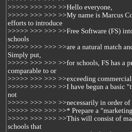
>>>>> >>> >>> >>Hello everyone,
>>>>> >>> >>> >>My name is Marcus Cont
efforts to introduce
>>>>> >>> >>> >>Free Software (FS) into s
schools
>>>>> >>> >>> >>are a natural match and h
Simply put,
>>>>> >>> >>> >>for schools, FS has a pric
comparable to or
>>>>> >>> >>> >>exceeding commercial, n
>>>>> >>> >>> >>I have begun a basic "to d
not
>>>>> >>> >>> >>necessarily in order of p
>>>>> >>> >>> >>* Prepare a "marketing
>>>>> >>> >>> >>This will consist of mate
schools that