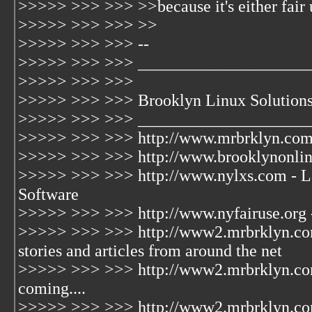
>>>>> >>> >>> >>because it's either fair us
>>>>> >>> >>> >>
>>>>> >>> >>> --
>>>>> >>> >>> ____________________
>>>>> >>> >>>
>>>>> >>> >>> Brooklyn Linux Solution
>>>>> >>> >>> ____________________
>>>>> >>> >>> http://www.mrbrklyn.com 
>>>>> >>> >>> http://www.brooklynonline
>>>>> >>> >>> http://www.nylxs.com - L
Software
>>>>> >>> >>> http://www.nyfairuse.org 
>>>>> >>> >>> http://www2.mrbrklyn.com/
stories and articles from around the net
>>>>> >>> >>> http://www2.mrbrklyn.com
coming....
>>>>> >>> >>> http://www2.mrbrklyn.co