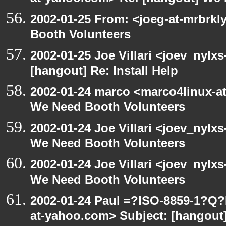
2002-01-25 From: <joeg-at-mrbrk
Booth Volunteers
2002-01-25 Joe Villari <joev_nylx
[hangout] Re: Install Help
2002-01-24 marco <marco4linux-at
We Need Booth Volunteers
2002-01-24 Joe Villari <joev_nylx
We Need Booth Volunteers
2002-01-24 Joe Villari <joev_nylx
We Need Booth Volunteers
2002-01-24 Paul =?ISO-8859-1?Q
at-yahoo.com> Subject: [hangout]