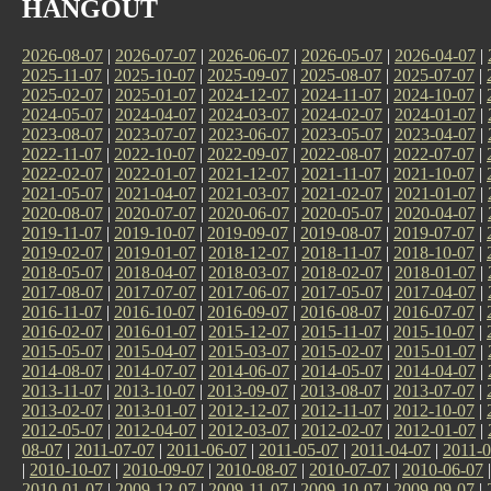
HANGOUT
2026-08-07
|
2026-07-07
|
2026-06-07
|
2026-05-07
|
2026-04-07
|
2025-11-07
|
2025-10-07
|
2025-09-07
|
2025-08-07
|
2025-07-07
|
2025-02-07
|
2025-01-07
|
2024-12-07
|
2024-11-07
|
2024-10-07
|
2024-05-07
|
2024-04-07
|
2024-03-07
|
2024-02-07
|
2024-01-07
|
2023-08-07
|
2023-07-07
|
2023-06-07
|
2023-05-07
|
2023-04-07
|
2022-11-07
|
2022-10-07
|
2022-09-07
|
2022-08-07
|
2022-07-07
|
2022-02-07
|
2022-01-07
|
2021-12-07
|
2021-11-07
|
2021-10-07
|
2021-05-07
|
2021-04-07
|
2021-03-07
|
2021-02-07
|
2021-01-07
|
2020-08-07
|
2020-07-07
|
2020-06-07
|
2020-05-07
|
2020-04-07
|
2019-11-07
|
2019-10-07
|
2019-09-07
|
2019-08-07
|
2019-07-07
|
2019-02-07
|
2019-01-07
|
2018-12-07
|
2018-11-07
|
2018-10-07
|
2018-05-07
|
2018-04-07
|
2018-03-07
|
2018-02-07
|
2018-01-07
|
2017-08-07
|
2017-07-07
|
2017-06-07
|
2017-05-07
|
2017-04-07
|
2016-11-07
|
2016-10-07
|
2016-09-07
|
2016-08-07
|
2016-07-07
|
2016-02-07
|
2016-01-07
|
2015-12-07
|
2015-11-07
|
2015-10-07
|
2015-05-07
|
2015-04-07
|
2015-03-07
|
2015-02-07
|
2015-01-07
|
2014-08-07
|
2014-07-07
|
2014-06-07
|
2014-05-07
|
2014-04-07
|
2013-11-07
|
2013-10-07
|
2013-09-07
|
2013-08-07
|
2013-07-07
|
2013-02-07
|
2013-01-07
|
2012-12-07
|
2012-11-07
|
2012-10-07
|
2012-05-07
|
2012-04-07
|
2012-03-07
|
2012-02-07
|
2012-01-07
|
08-07
|
2011-07-07
|
2011-06-07
|
2011-05-07
|
2011-04-07
|
2011-0
|
2010-10-07
|
2010-09-07
|
2010-08-07
|
2010-07-07
|
2010-06-07
2010-01-07
|
2009-12-07
|
2009-11-07
|
2009-10-07
|
2009-09-07
|