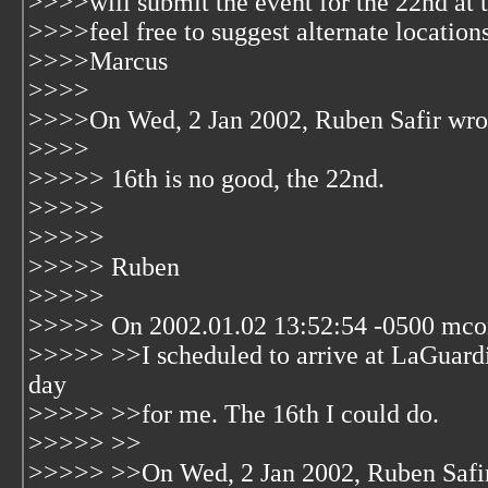
>>>>will submit the event for the 22nd at 
>>>>feel free to suggest alternate locations
>>>>Marcus
>>>>
>>>>On Wed, 2 Jan 2002, Ruben Safir wro
>>>>
>>>>> 16th is no good, the 22nd.
>>>>>
>>>>>
>>>>> Ruben
>>>>>
>>>>> On 2002.01.02 13:52:54 -0500 mcon
>>>>> >>I scheduled to arrive at LaGuardia 
day
>>>>> >>for me. The 16th I could do.
>>>>> >>
>>>>> >>On Wed, 2 Jan 2002, Ruben Safir