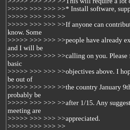
>>>>> >>> >>> >>This will require a lot o
>>>>> >>> >>> >>* Install software, suppor
>>>>> >>> >>> >>
>>>>> >>> >>> >>If anyone can contribute 
know. Some
>>>>> >>> >>> >>people have already expr
and I will be
>>>>> >>> >>> >>calling on you. Please fe
basic
>>>>> >>> >>> >>objectives above. I hope 
be out of
>>>>> >>> >>> >>the country January 9th-1
probably be
>>>>> >>> >>> >>after 1/15. Any suggesti
meeting are
>>>>> >>> >>> >>appreciated.
>>>>> >>> >>> >>