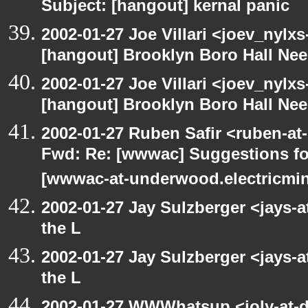
Subject: [hangout] kernal panic
2002-01-27 Joe Villari <joev_nylx
[hangout] Brooklyn Boro Hall Nee
2002-01-27 Joe Villari <joev_nylx
[hangout] Brooklyn Boro Hall Nee
2002-01-27 Ruben Safir <ruben-at
Fwd: Re: [wwwac] Suggestions for
[wwwac-at-underwood.electricmin
2002-01-27 Jay Sulzberger <jays-
the L
2002-01-27 Jay Sulzberger <jays-
the L
2002-01-27 WWWhatsup <joly-at-dt