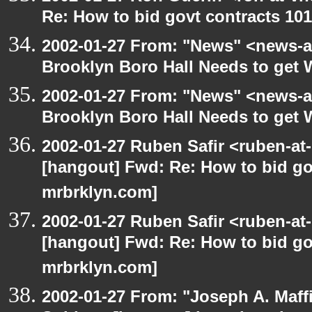
Re: How to bid govt contracts 101
2002-01-27 From: "News" <news-at
Brooklyn Boro Hall Needs to get 
2002-01-27 From: "News" <news-at
Brooklyn Boro Hall Needs to get 
2002-01-27 Ruben Safir <ruben-at
[hangout] Fwd: Re: How to bid gov
mrbrklyn.com]
2002-01-27 Ruben Safir <ruben-at
[hangout] Fwd: Re: How to bid gov
mrbrklyn.com]
2002-01-27 From: "Joseph A. Maff