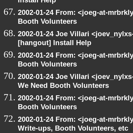
Install Help
2002-01-24 From: <joeg-at-mrbrk
Booth Volunteers
2002-01-24 Joe Villari <joev_nylx
[hangout] Install Help
2002-01-24 From: <joeg-at-mrbrk
Booth Volunteers
2002-01-24 Joe Villari <joev_nylx
We Need Booth Volunteers
2002-01-24 From: <joeg-at-mrbrk
Booth Volunteers
2002-01-24 From: <joeg-at-mrbrk
Write-ups, Booth Volunteers, etc