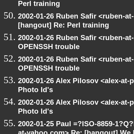
Perl training
2002-01-26 Ruben Safir <ruben-at
[hangout] Re: Perl training
2002-01-26 Ruben Safir <ruben-at
OPENSSH trouble
2002-01-26 Ruben Safir <ruben-at
OPENSSH trouble
2002-01-26 Alex Pilosov <alex-at-
Photo Id's
2002-01-26 Alex Pilosov <alex-at-
Photo Id's
2002-01-25 Paul =?ISO-8859-1?Q
at-yahoo.com> Re: [hangout] We 