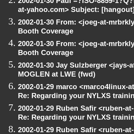
2002-01-30 Paul =?ISO-8859-1?Q
at-yahoo.com> Subject: [hangout] 
2002-01-30 From: <joeg-at-mrbrkl
Booth Coverage
2002-01-30 From: <joeg-at-mrbrkl
Booth Coverage
2002-01-30 Jay Sulzberger <jays-
MOGLEN at LWE (fwd)
2002-01-29 marco <marco4linux-at
Re: Regarding your NYLXS traini
2002-01-29 Ruben Safir <ruben-at
Re: Regarding your NYLXS traini
2002-01-29 Ruben Safir <ruben-at