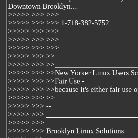
Downtown Brooklyn....
>>>>> >>> >>>
>>>>> >>> >>> 1-718-382-5752
>>>>> >>> >>>
>>>>> >>> >>>
>>>>> >>> >>>
>>>>> >>> >>
>>>>> >>> >>______________________
>>>>> >>> >>New Yorker Linux Users Sc
>>>>> >>> >>Fair Use -
>>>>> >>> >>because it's either fair use or 
>>>>> >>> >>
>>>>> >>> --
>>>>> >>> ________________________
>>>>> >>>
>>>>> >>> Brooklyn Linux Solutions