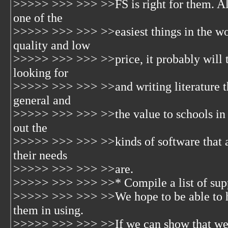
>>>>> >>> >>> >>FS is right for them. Alt
one of the
>>>>> >>> >>> >>easiest things in the worl
quality and low
>>>>> >>> >>> >>price, it probably will ta
looking for
>>>>> >>> >>> >>and writing literature tha
general and
>>>>> >>> >>> >>the value to schools in pa
out the
>>>>> >>> >>> >>kinds of software that ar
their needs
>>>>> >>> >>> >>are.
>>>>> >>> >>> >>* Compile a list of suppo
>>>>> >>> >>> >>We hope to be able to he
them in using.
>>>>> >>> >>> >>If we can show that we (