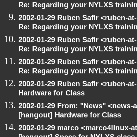
Re: Regarding your NYLXS traini
2002-01-29 Ruben Safir <ruben-at
Re: Regarding your NYLXS traini
2002-01-29 Ruben Safir <ruben-at
Re: Regarding your NYLXS traini
2002-01-29 Ruben Safir <ruben-at
Re: Regarding your NYLXS traini
2002-01-29 Ruben Safir <ruben-at
Hardware for Class
2002-01-29 From: "News" <news-at
[hangout] Hardware for Class
2002-01-29 marco <marco4linux-at-