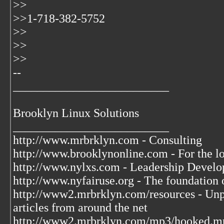
>>
>>1-718-382-5752
>>
>>
>>
--
__________________________
Brooklyn Linux Solutions
__________________________
http://www.mrbrklyn.com - Consulting
http://www.brooklynonline.com - For the l
http://www.nylxs.com - Leadership Develo
http://www.nyfairuse.org - The foundation
http://www2.mrbrklyn.com/resources - Unpu
articles from around the net
http://www2.mrbrklyn.com/mp3/hooked.mp3 