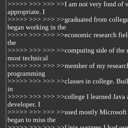
>>>>> >>> >>> >>I am not very fond of wri
appropriate. I
>>>>> >>> >>> >>graduated from college
began working in the
>>>>> >>> >>> >>economic research field.
the
>>>>> >>> >>> >>computing side of the re
most technical
>>>>> >>> >>> >>member of my research t
programming
>>>>> >>> >>> >>classes in college. Buil
in
>>>>> >>> >>> >>college I learned Java 
developer. I
>>>>> >>> >>> >>used mostly Microsoft p
began to miss the
>>>>> >>> >>> >>Unix systems I had used 