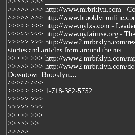
>>>>> >>> ________________________
>>>>> >>> http://www.mrbrklyn.com - Co
>>>>> >>> http://www.brooklynonline.com 
>>>>> >>> http://www.nylxs.com - Leader
>>>>> >>> http://www.nyfairuse.org - Th
>>>>> >>> http://www2.mrbrklyn.com/reso
stories and articles from around the net
>>>>> >>> http://www2.mrbrklyn.com/mp3/
>>>>> >>> http://www2.mrbrklyn.com/do
Downtown Brooklyn....
>>>>> >>>
>>>>> >>> 1-718-382-5752
>>>>> >>>
>>>>> >>>
>>>>> >>>
>>>>> >>
>>>>> --