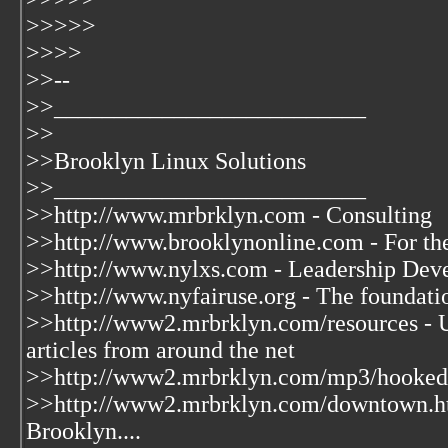
>>>>>
>>>>
>>--
>>__________________________
>>
>>Brooklyn Linux Solutions
>>__________________________
>>http://www.mrbrklyn.com - Consulting
>>http://www.brooklynonline.com - For th
>>http://www.nylxs.com - Leadership Deve
>>http://www.nyfairuse.org - The foundat
>>http://www2.mrbrklyn.com/resources - U
articles from around the net
>>http://www2.mrbrklyn.com/mp3/hooked.m
>>http://www2.mrbrklyn.com/downtown.h
Brooklyn....