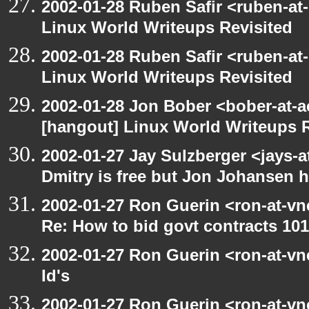
2002-01-28 Ruben Safir <ruben-at
Linux World Writeups Revisited
2002-01-28 Ruben Safir <ruben-at
Linux World Writeups Revisited
2002-01-28 Jon Bober <bober-at-
[hangout] Linux World Writeups R
2002-01-27 Jay Sulzberger <jays-
Dmitry is free but Jon Johansen h
2002-01-27 Ron Guerin <ron-at-vn
Re: How to bid govt contracts 101
2002-01-27 Ron Guerin <ron-at-vn
Id's
2002-01-27 Ron Guerin <ron-at-vn