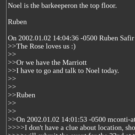
Noel is the barkeeperon the top floor.
Ruben
On 2002.01.02 14:04:36 -0500 Ruben Safir
>>The Rose loves us :)
>>
>>Or we have the Marriott
>>I have to go and talk to Noel today.
>>
>>
>>Ruben
>>
>>
>>On 2002.01.02 14:01:53 -0500 mconti-a
>>>>I don't have a clue about location, sho