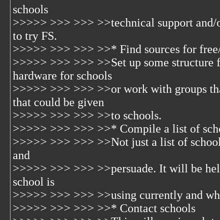
schools
>>>>> >>> >>> >>technical support and/o
to try FS.
>>>>> >>> >>> >>* Find sources for free
>>>>> >>> >>> >>Set up some structure fo
hardware for schools
>>>>> >>> >>> >>or work with groups tha
that could be given
>>>>> >>> >>> >>to schools.
>>>>> >>> >>> >>* Compile a list of sch
>>>>> >>> >>> >>Not just a list of school 
and
>>>>> >>> >>> >>persuade. It will be hel
school is
>>>>> >>> >>> >>using currently and what
>>>>> >>> >>> >>* Contact schools