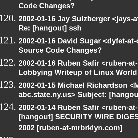
Code Changes?
2002-01-16 Jay Sulzberger <jays-a
Re: [hangout] ssh
2002-01-16 David Sugar <dyfet-at
Source Code Changes?
2002-01-16 Ruben Safir <ruben-at
Lobbying Writeup of Linux World
2002-01-15 Michael Richardson 
abc.state.ny.us> Subject: [han
2002-01-14 Ruben Safir <ruben-a
[hangout] SECURITY WIRE DIGEST
2002 [ruben-at-mrbrklyn.com]