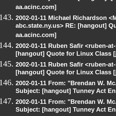
aa.acinc.com]
2002-01-11 Michael Richardson 
abc.state.ny.us> RE: [hangout] Quo
aa.acinc.com]
2002-01-11 Ruben Safir <ruben-at
[hangout] Quote for Linux Class [
2002-01-11 Ruben Safir <ruben-at
[hangout] Quote for Linux Class [
2002-01-11 From: "Brendan W. McA
Subject: [hangout] Tunney Act E
2002-01-11 From: "Brendan W. McA
Subject: [hangout] Tunney Act E