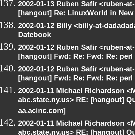
2002-01-13 Ruben Safir <ruben-at
[hangout] Re: LinuxWorld in New
2002-01-12 Billy <billy-at-dadada
Datebook
2002-01-12 Ruben Safir <ruben-at
[hangout] Fwd: Re: Fwd: Re: perl 
2002-01-12 Ruben Safir <ruben-at
[hangout] Fwd: Re: Fwd: Re: perl 
2002-01-11 Michael Richardson 
abc.state.ny.us> RE: [hangout] Quo
aa.acinc.com]
2002-01-11 Michael Richardson 
abc.state.ny.us> RE: [hangout] Quo