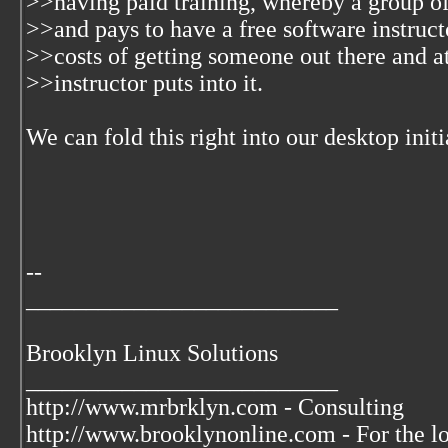
>>having paid training, whereby a group o
>>and pays to have a free software instruct
>>costs of getting someone out there and at
>>instructor puts into it.
We can fold this right into our desktop initi
--
__________________________
Brooklyn Linux Solutions
__________________________
http://www.mrbrklyn.com - Consulting
http://www.brooklynonline.com - For the l