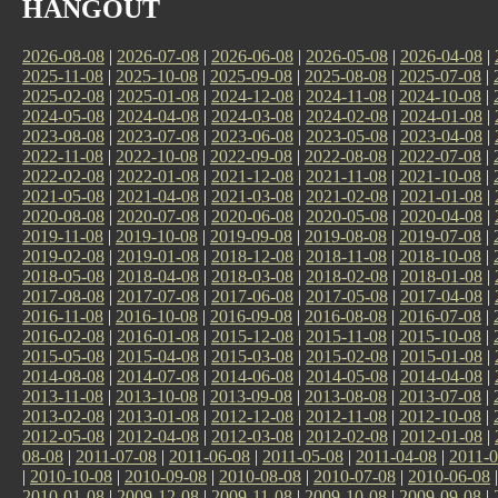
HANGOUT
2026-08-08
|
2026-07-08
|
2026-06-08
|
2026-05-08
|
2026-04-08
|
2025-11-08
|
2025-10-08
|
2025-09-08
|
2025-08-08
|
2025-07-08
|
2025-02-08
|
2025-01-08
|
2024-12-08
|
2024-11-08
|
2024-10-08
|
2024-05-08
|
2024-04-08
|
2024-03-08
|
2024-02-08
|
2024-01-08
|
2023-08-08
|
2023-07-08
|
2023-06-08
|
2023-05-08
|
2023-04-08
|
2022-11-08
|
2022-10-08
|
2022-09-08
|
2022-08-08
|
2022-07-08
|
2022-02-08
|
2022-01-08
|
2021-12-08
|
2021-11-08
|
2021-10-08
|
2021-05-08
|
2021-04-08
|
2021-03-08
|
2021-02-08
|
2021-01-08
|
2020-08-08
|
2020-07-08
|
2020-06-08
|
2020-05-08
|
2020-04-08
|
2019-11-08
|
2019-10-08
|
2019-09-08
|
2019-08-08
|
2019-07-08
|
2019-02-08
|
2019-01-08
|
2018-12-08
|
2018-11-08
|
2018-10-08
|
2018-05-08
|
2018-04-08
|
2018-03-08
|
2018-02-08
|
2018-01-08
|
2017-08-08
|
2017-07-08
|
2017-06-08
|
2017-05-08
|
2017-04-08
|
2016-11-08
|
2016-10-08
|
2016-09-08
|
2016-08-08
|
2016-07-08
|
2016-02-08
|
2016-01-08
|
2015-12-08
|
2015-11-08
|
2015-10-08
|
2015-05-08
|
2015-04-08
|
2015-03-08
|
2015-02-08
|
2015-01-08
|
2014-08-08
|
2014-07-08
|
2014-06-08
|
2014-05-08
|
2014-04-08
|
2013-11-08
|
2013-10-08
|
2013-09-08
|
2013-08-08
|
2013-07-08
|
2013-02-08
|
2013-01-08
|
2012-12-08
|
2012-11-08
|
2012-10-08
|
2012-05-08
|
2012-04-08
|
2012-03-08
|
2012-02-08
|
2012-01-08
|
08-08
|
2011-07-08
|
2011-06-08
|
2011-05-08
|
2011-04-08
|
2011-0
|
2010-10-08
|
2010-09-08
|
2010-08-08
|
2010-07-08
|
2010-06-08
2010-01-08
|
2009-12-08
|
2009-11-08
|
2009-10-08
|
2009-09-08
|