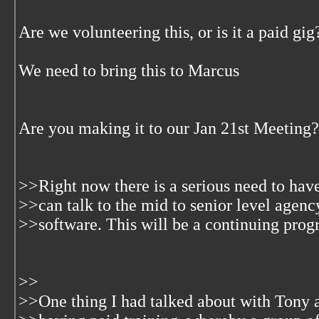
Are we volunteering this, or is it a paid gig
We need to bring this to Marcus
Are you making it to our Jan 21st Meeting?
>>Right now there is a serious need to hav
>>can talk to the mid to senior level agenc
>>software. This will be a continuing progra
>>
>>One thing I had talked about with Tony a l