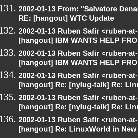
2002-01-13 From: "Salvatore Dena
RE: [hangout] WTC Update
2002-01-13 Ruben Safir <ruben-at
[hangout] IBM WANTS HELP F
2002-01-13 Ruben Safir <ruben-at
[hangout] IBM WANTS HELP F
2002-01-13 Ruben Safir <ruben-at
[hangout] Re: [nylug-talk] Re: Li
2002-01-13 Ruben Safir <ruben-at
[hangout] Re: [nylug-talk] Re: Li
2002-01-13 Ruben Safir <ruben-at
[hangout] Re: LinuxWorld in New