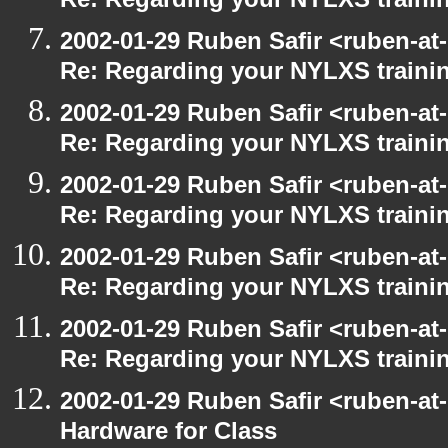
Re: Regarding your NYLXS traini
2002-01-29 Ruben Safir <ruben-at
Re: Regarding your NYLXS traini
2002-01-29 Ruben Safir <ruben-at
Re: Regarding your NYLXS traini
2002-01-29 Ruben Safir <ruben-at
Re: Regarding your NYLXS traini
2002-01-29 Ruben Safir <ruben-at
Re: Regarding your NYLXS traini
2002-01-29 Ruben Safir <ruben-at
Re: Regarding your NYLXS traini
2002-01-29 Ruben Safir <ruben-at
Hardware for Class