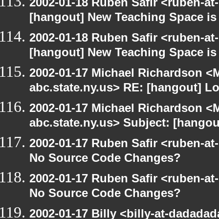
2002-01-18 Ruben Safir <ruben-at
[hangout] New Teaching Space is
2002-01-18 Ruben Safir <ruben-at
[hangout] New Teaching Space is
2002-01-17 Michael Richardson 
abc.state.ny.us> RE: [hangout] L
2002-01-17 Michael Richardson 
abc.state.ny.us> Subject: [hangou
2002-01-17 Ruben Safir <ruben-at
No Source Code Changes?
2002-01-17 Ruben Safir <ruben-at
No Source Code Changes?
2002-01-17 Billy <billy-at-dadada