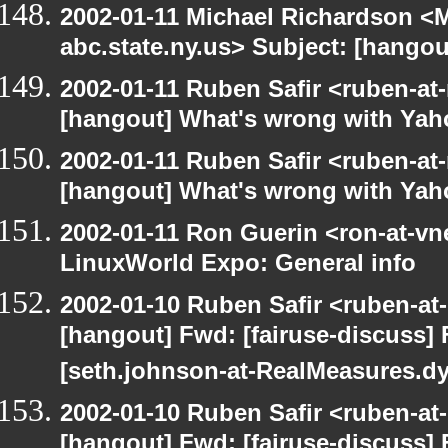
2002-01-11 Michael Richardson 
abc.state.ny.us> Subject: [hango
2002-01-11 Ruben Safir <ruben-at
[hangout] What's wrong with Yah
2002-01-11 Ruben Safir <ruben-at
[hangout] What's wrong with Yah
2002-01-11 Ron Guerin <ron-at-vn
LinuxWorld Expo: General info
2002-01-10 Ruben Safir <ruben-at
[hangout] Fwd: [fairuse-discuss]
[seth.johnson-at-RealMeasures.d
2002-01-10 Ruben Safir <ruben-at
[hangout] Fwd: [fairuse-discuss]