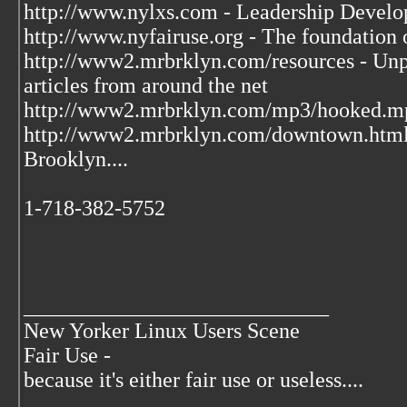
http://www.nylxs.com - Leadership Develo
http://www.nyfairuse.org - The foundation
http://www2.mrbrklyn.com/resources - Unpu
articles from around the net
http://www2.mrbrklyn.com/mp3/hooked.mp3 
http://www2.mrbrklyn.com/downtown.htm
Brooklyn....
1-718-382-5752
____________________________
New Yorker Linux Users Scene
Fair Use -
because it's either fair use or useless....