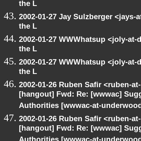
the L
2002-01-27 Jay Sulzberger <jays-
the L
2002-01-27 WWWhatsup <joly-at-dt
the L
2002-01-27 WWWhatsup <joly-at-dt
the L
2002-01-26 Ruben Safir <ruben-at
[hangout] Fwd: Re: [wwwac] Sugge
Authorities [wwwac-at-underwood.
2002-01-26 Ruben Safir <ruben-at
[hangout] Fwd: Re: [wwwac] Sugge
Authorities [wwwac-at-underwood.