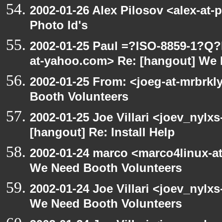
2002-01-26 Alex Pilosov <alex-at-
Photo Id's
2002-01-25 Paul =?ISO-8859-1?Q
at-yahoo.com> Re: [hangout] We 
2002-01-25 From: <joeg-at-mrbrk
Booth Volunteers
2002-01-25 Joe Villari <joev_nylx
[hangout] Re: Install Help
2002-01-24 marco <marco4linux-at
We Need Booth Volunteers
2002-01-24 Joe Villari <joev_nylx
We Need Booth Volunteers