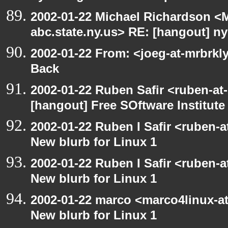
2002-01-22 Michael Richardson 
abc.state.ny.us> RE: [hangout] ny
2002-01-22 From: <joeg-at-mrbrkl
Back
2002-01-22 Ruben Safir <ruben-at
[hangout] Free SOftware Institut
2002-01-22 Ruben I Safir <ruben-
New blurb for Linux 1
2002-01-22 Ruben I Safir <ruben-
New blurb for Linux 1
2002-01-22 marco <marco4linux-at
New blurb for Linux 1