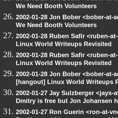
We Need Booth Volunteers
2002-01-28 Jon Bober <bober-at-
We Need Booth Volunteers
2002-01-28 Ruben Safir <ruben-at
Linux World Writeups Revisited
2002-01-28 Ruben Safir <ruben-at
Linux World Writeups Revisited
2002-01-28 Jon Bober <bober-at-
[hangout] Linux World Writeups R
2002-01-27 Jay Sulzberger <jays-
Dmitry is free but Jon Johansen h
2002-01-27 Ron Guerin <ron-at-vn