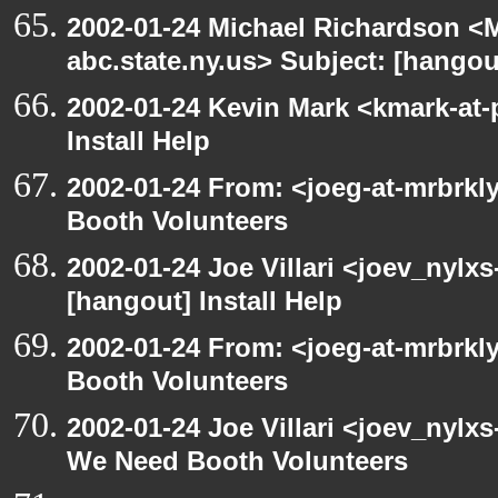
2002-01-24 Michael Richardson 
abc.state.ny.us> Subject: [hangou
2002-01-24 Kevin Mark <kmark-at-
Install Help
2002-01-24 From: <joeg-at-mrbrk
Booth Volunteers
2002-01-24 Joe Villari <joev_nylx
[hangout] Install Help
2002-01-24 From: <joeg-at-mrbrk
Booth Volunteers
2002-01-24 Joe Villari <joev_nylx
We Need Booth Volunteers