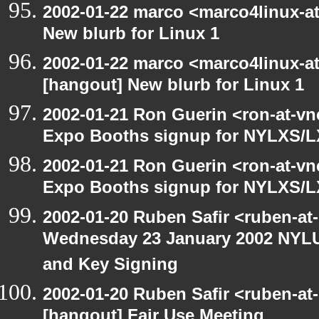
2002-01-22 marco <marco4linux-at
New blurb for Linux 1
2002-01-22 marco <marco4linux-at-
[hangout] New blurb for Linux 1
2002-01-21 Ron Guerin <ron-at-vn
Expo Booths signup for NYLXS
2002-01-21 Ron Guerin <ron-at-vn
Expo Booths signup for NYLXS
2002-01-20 Ruben Safir <ruben-at
Wednesday 23 January 2002 NYLU
and Key Signing
2002-01-20 Ruben Safir <ruben-at
[hangout] Fair Use Meeting