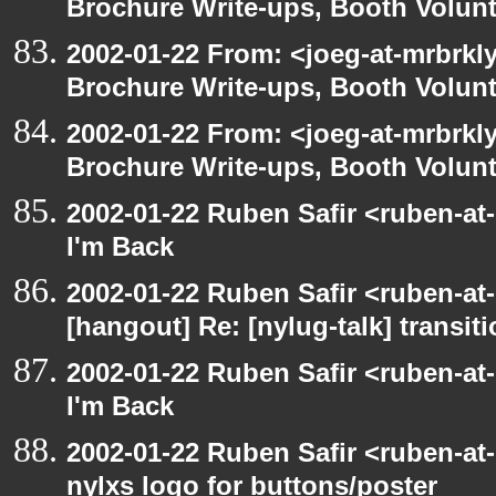
Brochure Write-ups, Booth Volunt
2002-01-22 From: <joeg-at-mrbrkl
Brochure Write-ups, Booth Volunt
2002-01-22 From: <joeg-at-mrbrkl
Brochure Write-ups, Booth Volunt
2002-01-22 Ruben Safir <ruben-at
I'm Back
2002-01-22 Ruben Safir <ruben-at
[hangout] Re: [nylug-talk] transit
2002-01-22 Ruben Safir <ruben-at
I'm Back
2002-01-22 Ruben Safir <ruben-at
nylxs logo for buttons/poster