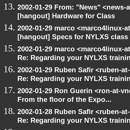
2002-01-29 From: "News" <news-at
[hangout] Hardware for Class
2002-01-29 marco <marco4linux-at-
[hangout] Specs for NYLXS class
2002-01-29 marco <marco4linux-at
Re: Regarding your NYLXS traini
2002-01-29 Ruben Safir <ruben-at
Re: Regarding your NYLXS traini
2002-01-29 Ron Guerin <ron-at-vn
From the floor of the Expo...
2002-01-28 Ruben Safir <ruben-at
Re: Regarding your NYLXS traini