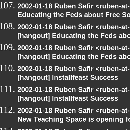
2002-01-18 Ruben Safir <ruben-at
Educating the Feds about Free S
2002-01-18 Ruben Safir <ruben-at
[hangout] Educating the Feds abo
2002-01-18 Ruben Safir <ruben-at
[hangout] Educating the Feds abo
2002-01-18 Ruben Safir <ruben-at
[hangout] Installfeast Success
2002-01-18 Ruben Safir <ruben-at
[hangout] Installfeast Success
2002-01-18 Ruben Safir <ruben-at
New Teaching Space is opening f