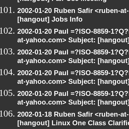
2002-01-20 Ruben Safir <ruben-at
[hangout] Jobs Info
2002-01-20 Paul =?ISO-8859-1?Q
at-yahoo.com> Subject: [hangout]
2002-01-20 Paul =?ISO-8859-1?Q
at-yahoo.com> Subject: [hangout]
2002-01-20 Paul =?ISO-8859-1?Q
at-yahoo.com> Subject: [hangout]
2002-01-20 Paul =?ISO-8859-1?Q
at-yahoo.com> Subject: [hangout]
2002-01-18 Ruben Safir <ruben-at
[hangout] Linux One Class Clarifi