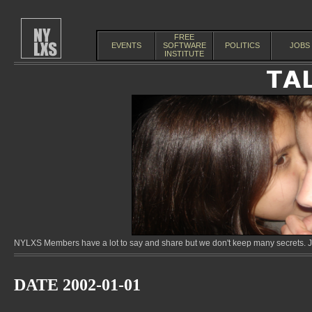
FREE
EVENTS
SOFTWARE
POLITICS
JOBS
INSTITUTE
NYLXS Members have a lot to say and share but we don't keep many secrets. Jo
DATE 2002-01-01