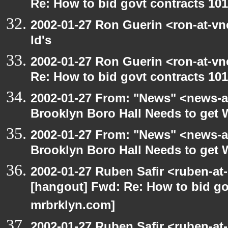
Re: How to bid govt contracts 101
2002-01-27 Ron Guerin <ron-at-vn
Id's
2002-01-27 Ron Guerin <ron-at-vn
Re: How to bid govt contracts 101
2002-01-27 From: "News" <news-at
Brooklyn Boro Hall Needs to get 
2002-01-27 From: "News" <news-at
Brooklyn Boro Hall Needs to get 
2002-01-27 Ruben Safir <ruben-at
[hangout] Fwd: Re: How to bid gov
mrbrklyn.com]
2002-01-27 Ruben Safir <ruben-at