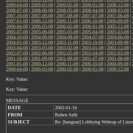
2009-04-08
|
2009-03-08
|
2009-02-08
|
2009-01-08
|
2008-12-08
|
2008-07-08
|
2008-06-08
|
2008-05-08
|
2008-04-08
|
2008-03-08
|
2007-10-08
|
2007-09-08
|
2007-08-08
|
2007-07-08
|
2007-06-08
|
2007-01-08
|
2006-12-08
|
2006-11-08
|
2006-10-08
|
2006-09-08
|
2006-04-08
|
2006-03-08
|
2006-02-08
|
2006-01-08
|
2005-12-08
|
2005-07-08
|
2005-06-08
|
2005-05-08
|
2005-04-08
|
2005-03-08
|
2004-10-08
|
2004-09-08
|
2004-08-08
|
2004-07-08
|
2004-06-08
|
2004-01-08
|
2003-12-08
|
2003-11-08
|
2003-10-08
|
2003-09-08
|
2003-04-08
|
2003-03-08
|
2003-02-08
|
2003-01-08
|
2002-12-08
|
2002-07-08
|
2002-06-08
|
2002-05-08
|
2002-04-08
|
2002-03-08
|
2001-10-08
|
2001-09-08
|
2001-08-08
|
2001-07-08
|
2001-06-08
|
2001-01-08
|
2000-12-08
|
2000-11-08
|
2000-10-08
|
2000-09-08
|
2000-04-08
|
2000-03-08
|
2000-02-08
|
2000-01-08
|
1999-12-08
Key: Value:
Key: Value:
MESSAGE
DATE
2002-01-16
FROM
Ruben Safir
SUBJECT
Re: [hangout] Lobbying Writeup of Linu