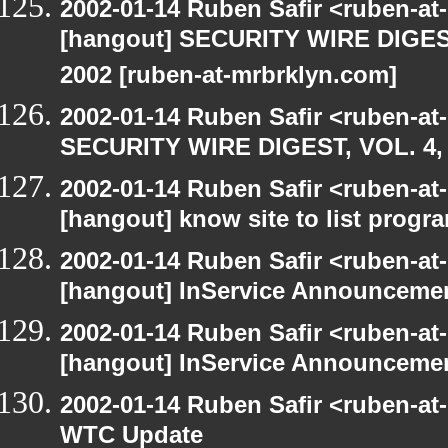
2002-01-14 Ruben Safir <ruben-a
[hangout] SECURITY WIRE DIGEST
2002 [ruben-at-mrbrklyn.com]
2002-01-14 Ruben Safir <ruben-at
SECURITY WIRE DIGEST, VOL. 4, 
2002-01-14 Ruben Safir <ruben-at
[hangout] know site to list pro
2002-01-14 Ruben Safir <ruben-at
[hangout] InService Announceme
2002-01-14 Ruben Safir <ruben-at
[hangout] InService Announceme
2002-01-14 Ruben Safir <ruben-at
WTC Update