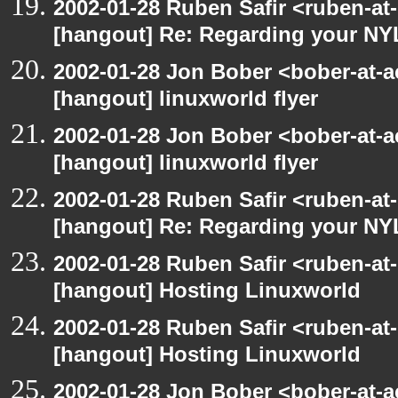
2002-01-28 Ruben Safir <ruben-at
[hangout] Re: Regarding your NY
2002-01-28 Jon Bober <bober-at-
[hangout] linuxworld flyer
2002-01-28 Jon Bober <bober-at-
[hangout] linuxworld flyer
2002-01-28 Ruben Safir <ruben-at
[hangout] Re: Regarding your NY
2002-01-28 Ruben Safir <ruben-at
[hangout] Hosting Linuxworld
2002-01-28 Ruben Safir <ruben-at
[hangout] Hosting Linuxworld
2002-01-28 Jon Bober <bober-at-