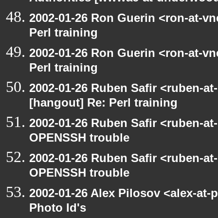
2002-01-26 Ron Guerin <ron-at-vn
Perl training
2002-01-26 Ron Guerin <ron-at-vn
Perl training
2002-01-26 Ruben Safir <ruben-at
[hangout] Re: Perl training
2002-01-26 Ruben Safir <ruben-at
OPENSSH trouble
2002-01-26 Ruben Safir <ruben-at
OPENSSH trouble
2002-01-26 Alex Pilosov <alex-at-
Photo Id's