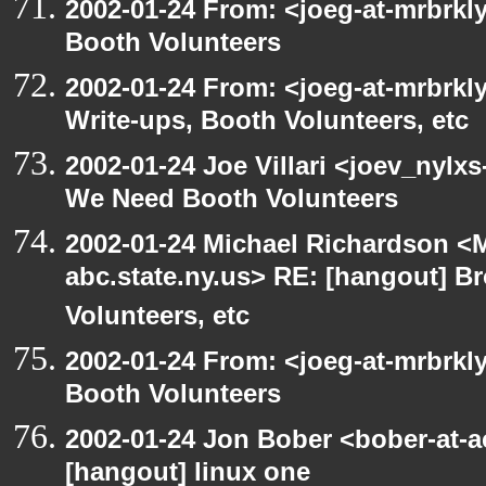
2002-01-24 From: <joeg-at-mrbrk
Booth Volunteers
2002-01-24 From: <joeg-at-mrbrk
Write-ups, Booth Volunteers, etc
2002-01-24 Joe Villari <joev_nylx
We Need Booth Volunteers
2002-01-24 Michael Richardson 
abc.state.ny.us> RE: [hangout] B
Volunteers, etc
2002-01-24 From: <joeg-at-mrbrk
Booth Volunteers
2002-01-24 Jon Bober <bober-at-
[hangout] linux one