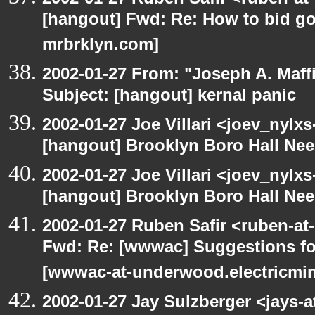
[hangout] Fwd: Re: How to bid gov
mrbrklyn.com]
2002-01-27 From: "Joseph A. Maff
Subject: [hangout] kernal panic
2002-01-27 Joe Villari <joev_nylx
[hangout] Brooklyn Boro Hall Nee
2002-01-27 Joe Villari <joev_nylx
[hangout] Brooklyn Boro Hall Nee
2002-01-27 Ruben Safir <ruben-at
Fwd: Re: [wwwac] Suggestions for
[wwwac-at-underwood.electricmin
2002-01-27 Jay Sulzberger <jays-