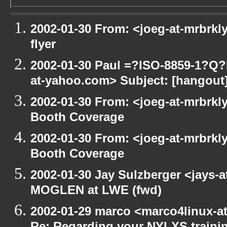
2002-01-30 From: <joeg-at-mrbrkl
flyer
2002-01-30 Paul =?ISO-8859-1?Q
at-yahoo.com> Subject: [hangout] 
2002-01-30 From: <joeg-at-mrbrkl
Booth Coverage
2002-01-30 From: <joeg-at-mrbrkl
Booth Coverage
2002-01-30 Jay Sulzberger <jays-
MOGLEN at LWE (fwd)
2002-01-29 marco <marco4linux-at