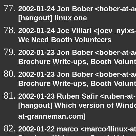
2002-01-24 Jon Bober <bober-at-
[hangout] linux one
2002-01-24 Joe Villari <joev_nylx
We Need Booth Volunteers
2002-01-23 Jon Bober <bober-at-
Brochure Write-ups, Booth Volunt
2002-01-23 Jon Bober <bober-at-
Brochure Write-ups, Booth Volunt
2002-01-23 Ruben Safir <ruben-at
[hangout] Which version of Windo
at-granneman.com]
2002-01-22 marco <marco4linux-at