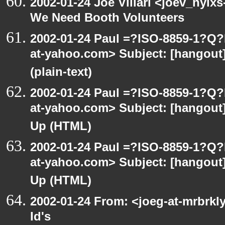
2002-01-24 Joe Villari <joev_nylx
We Need Booth Volunteers
2002-01-24 Paul =?ISO-8859-1?Q
at-yahoo.com> Subject: [hangout]
(plain-text)
2002-01-24 Paul =?ISO-8859-1?Q
at-yahoo.com> Subject: [hangout] 
Up (HTML)
2002-01-24 Paul =?ISO-8859-1?Q
at-yahoo.com> Subject: [hangout] 
Up (HTML)
2002-01-24 From: <joeg-at-mrbrkl
Id's