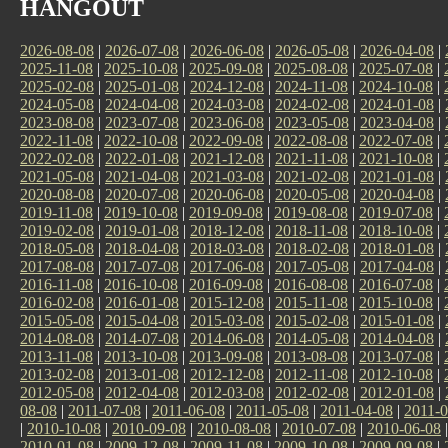
HANGOUT
2026-08-08
|
2026-07-08
|
2026-06-08
|
2026-05-08
|
2026-04-08
|
2025-11-08
|
2025-10-08
|
2025-09-08
|
2025-08-08
|
2025-07-08
|
2025-02-08
|
2025-01-08
|
2024-12-08
|
2024-11-08
|
2024-10-08
|
2024-05-08
|
2024-04-08
|
2024-03-08
|
2024-02-08
|
2024-01-08
|
2023-08-08
|
2023-07-08
|
2023-06-08
|
2023-05-08
|
2023-04-08
|
2022-11-08
|
2022-10-08
|
2022-09-08
|
2022-08-08
|
2022-07-08
|
2022-02-08
|
2022-01-08
|
2021-12-08
|
2021-11-08
|
2021-10-08
|
2021-05-08
|
2021-04-08
|
2021-03-08
|
2021-02-08
|
2021-01-08
|
2020-08-08
|
2020-07-08
|
2020-06-08
|
2020-05-08
|
2020-04-08
|
2019-11-08
|
2019-10-08
|
2019-09-08
|
2019-08-08
|
2019-07-08
|
2019-02-08
|
2019-01-08
|
2018-12-08
|
2018-11-08
|
2018-10-08
|
2018-05-08
|
2018-04-08
|
2018-03-08
|
2018-02-08
|
2018-01-08
|
2017-08-08
|
2017-07-08
|
2017-06-08
|
2017-05-08
|
2017-04-08
|
2016-11-08
|
2016-10-08
|
2016-09-08
|
2016-08-08
|
2016-07-08
|
2016-02-08
|
2016-01-08
|
2015-12-08
|
2015-11-08
|
2015-10-08
|
2015-05-08
|
2015-04-08
|
2015-03-08
|
2015-02-08
|
2015-01-08
|
2014-08-08
|
2014-07-08
|
2014-06-08
|
2014-05-08
|
2014-04-08
|
2013-11-08
|
2013-10-08
|
2013-09-08
|
2013-08-08
|
2013-07-08
|
2013-02-08
|
2013-01-08
|
2012-12-08
|
2012-11-08
|
2012-10-08
|
2012-05-08
|
2012-04-08
|
2012-03-08
|
2012-02-08
|
2012-01-08
|
08-08
|
2011-07-08
|
2011-06-08
|
2011-05-08
|
2011-04-08
|
2011-0
|
2010-10-08
|
2010-09-08
|
2010-08-08
|
2010-07-08
|
2010-06-08
2010-01-08
|
2009-12-08
|
2009-11-08
|
2009-10-08
|
2009-09-08
|