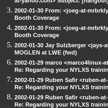
at-yahoo.com> Subject: [hangout] 
2002-01-30 From: <joeg-at-mrbrkl
Booth Coverage
2002-01-30 From: <joeg-at-mrbrkl
Booth Coverage
2002-01-30 Jay Sulzberger <jays-
MOGLEN at LWE (fwd)
2002-01-29 marco <marco4linux-at
Re: Regarding your NYLXS traini
2002-01-29 Ruben Safir <ruben-at
Re: Regarding your NYLXS traini
2002-01-29 Ruben Safir <ruben-at
Re: Regarding your NYLXS traini