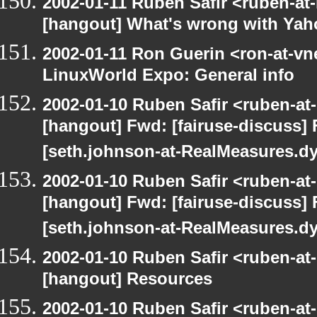
2002-01-11 Ruben Safir <ruben-at
[hangout] What's wrong with Yah
2002-01-11 Ron Guerin <ron-at-vn
LinuxWorld Expo: General info
2002-01-10 Ruben Safir <ruben-at
[hangout] Fwd: [fairuse-discuss]
[seth.johnson-at-RealMeasures.d
2002-01-10 Ruben Safir <ruben-at
[hangout] Fwd: [fairuse-discuss]
[seth.johnson-at-RealMeasures.d
2002-01-10 Ruben Safir <ruben-at
[hangout] Resources
2002-01-10 Ruben Safir <ruben-at