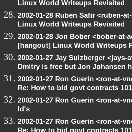
Linux World Writeups Revisited
2002-01-28 Ruben Safir <ruben-at
Linux World Writeups Revisited
2002-01-28 Jon Bober <bober-at-
[hangout] Linux World Writeups R
2002-01-27 Jay Sulzberger <jays-
Dmitry is free but Jon Johansen h
2002-01-27 Ron Guerin <ron-at-vn
Re: How to bid govt contracts 101
2002-01-27 Ron Guerin <ron-at-vn
Id's
2002-01-27 Ron Guerin <ron-at-vn
Re: How to bid govt contracts 101