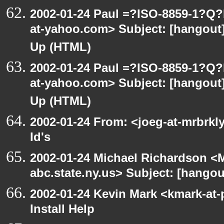
2002-01-24 Paul =?ISO-8859-1?Q
at-yahoo.com> Subject: [hangout] 
Up (HTML)
2002-01-24 Paul =?ISO-8859-1?Q
at-yahoo.com> Subject: [hangout] 
Up (HTML)
2002-01-24 From: <joeg-at-mrbrkl
Id's
2002-01-24 Michael Richardson 
abc.state.ny.us> Subject: [hangou
2002-01-24 Kevin Mark <kmark-at-
Install Help