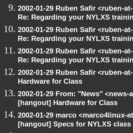
2002-01-29 Ruben Safir <ruben-at
Re: Regarding your NYLXS traini
2002-01-29 Ruben Safir <ruben-at
Re: Regarding your NYLXS traini
2002-01-29 Ruben Safir <ruben-at
Re: Regarding your NYLXS traini
2002-01-29 Ruben Safir <ruben-at
Hardware for Class
2002-01-29 From: "News" <news-at
[hangout] Hardware for Class
2002-01-29 marco <marco4linux-at-
[hangout] Specs for NYLXS class