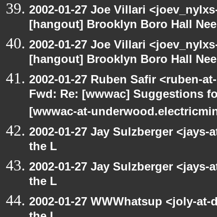
2002-01-27 Joe Villari <joev_nylx
[hangout] Brooklyn Boro Hall Nee
2002-01-27 Joe Villari <joev_nylx
[hangout] Brooklyn Boro Hall Nee
2002-01-27 Ruben Safir <ruben-at
Fwd: Re: [wwwac] Suggestions for
[wwwac-at-underwood.electricmin
2002-01-27 Jay Sulzberger <jays-
the L
2002-01-27 Jay Sulzberger <jays-
the L
2002-01-27 WWWhatsup <joly-at-dt