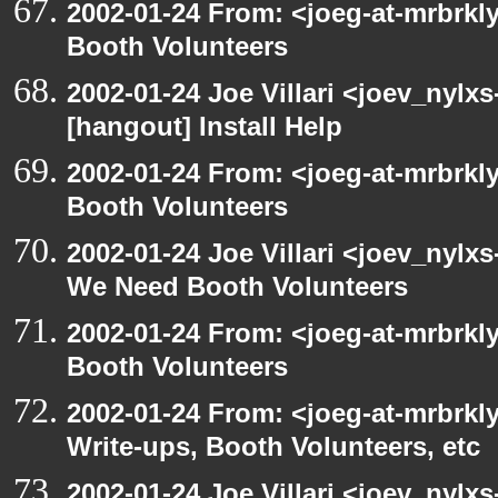
2002-01-24 From: <joeg-at-mrbrk
Booth Volunteers
2002-01-24 Joe Villari <joev_nylx
[hangout] Install Help
2002-01-24 From: <joeg-at-mrbrk
Booth Volunteers
2002-01-24 Joe Villari <joev_nylx
We Need Booth Volunteers
2002-01-24 From: <joeg-at-mrbrk
Booth Volunteers
2002-01-24 From: <joeg-at-mrbrk
Write-ups, Booth Volunteers, etc
2002-01-24 Joe Villari <joev_nylx