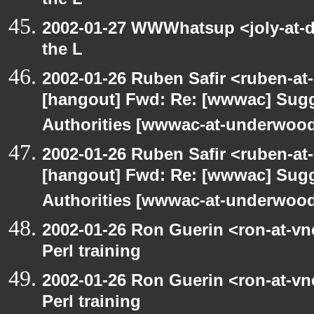
the L
2002-01-27 WWWhatsup <joly-at-dt
the L
2002-01-26 Ruben Safir <ruben-at
[hangout] Fwd: Re: [wwwac] Sugge
Authorities [wwwac-at-underwood.
2002-01-26 Ruben Safir <ruben-at
[hangout] Fwd: Re: [wwwac] Sugge
Authorities [wwwac-at-underwood.
2002-01-26 Ron Guerin <ron-at-vn
Perl training
2002-01-26 Ron Guerin <ron-at-vn
Perl training