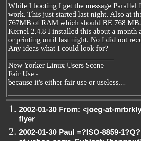
While I booting I get the message Parallel 
work. This just started last night. Also at t
767MB of RAM which should BE 768 MB. I
Kernel 2.4.8 I installed this about a mont
or printing until last night. No I did not rec
Any ideas what I could look for?
____________________________
New Yorker Linux Users Scene
Fair Use -
because it's either fair use or useless....
2002-01-30 From: <joeg-at-mrbrkl
flyer
2002-01-30 Paul =?ISO-8859-1?Q