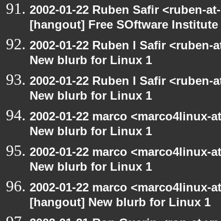
2002-01-22 Ruben Safir <ruben-at
[hangout] Free SOftware Institut
2002-01-22 Ruben I Safir <ruben-
New blurb for Linux 1
2002-01-22 Ruben I Safir <ruben-
New blurb for Linux 1
2002-01-22 marco <marco4linux-at
New blurb for Linux 1
2002-01-22 marco <marco4linux-at
New blurb for Linux 1
2002-01-22 marco <marco4linux-at-
[hangout] New blurb for Linux 1