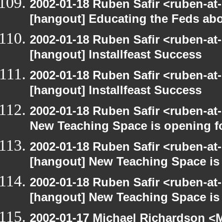
2002-01-18 Ruben Safir <ruben-at
[hangout] Educating the Feds abo
2002-01-18 Ruben Safir <ruben-at
[hangout] Installfeast Success
2002-01-18 Ruben Safir <ruben-at
[hangout] Installfeast Success
2002-01-18 Ruben Safir <ruben-at
New Teaching Space is opening f
2002-01-18 Ruben Safir <ruben-at
[hangout] New Teaching Space is
2002-01-18 Ruben Safir <ruben-at
[hangout] New Teaching Space is
2002-01-17 Michael Richardson 