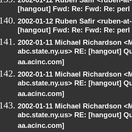
[hangout] Fwd: Re: Fwd: Re: perl 
2002-01-12 Ruben Safir <ruben-at
[hangout] Fwd: Re: Fwd: Re: perl 
2002-01-11 Michael Richardson 
abc.state.ny.us> RE: [hangout] Quo
aa.acinc.com]
2002-01-11 Michael Richardson 
abc.state.ny.us> RE: [hangout] Quo
aa.acinc.com]
2002-01-11 Michael Richardson 
abc.state.ny.us> RE: [hangout] Quo
aa.acinc.com]