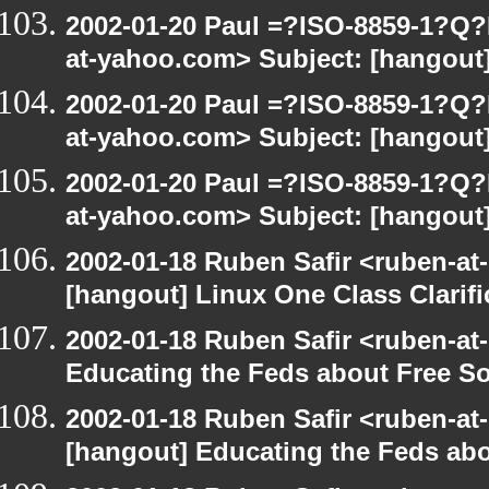
2002-01-20 Paul =?ISO-8859-1?Q
at-yahoo.com> Subject: [hangout]
2002-01-20 Paul =?ISO-8859-1?Q
at-yahoo.com> Subject: [hangout]
2002-01-20 Paul =?ISO-8859-1?Q
at-yahoo.com> Subject: [hangout]
2002-01-18 Ruben Safir <ruben-at
[hangout] Linux One Class Clarifi
2002-01-18 Ruben Safir <ruben-at
Educating the Feds about Free S
2002-01-18 Ruben Safir <ruben-at
[hangout] Educating the Feds abo