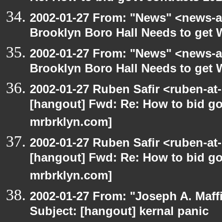
2002-01-27 From: "News" <news-at
Brooklyn Boro Hall Needs to get 
2002-01-27 From: "News" <news-at
Brooklyn Boro Hall Needs to get 
2002-01-27 Ruben Safir <ruben-at
[hangout] Fwd: Re: How to bid gov
mrbrklyn.com]
2002-01-27 Ruben Safir <ruben-at
[hangout] Fwd: Re: How to bid gov
mrbrklyn.com]
2002-01-27 From: "Joseph A. Maff
Subject: [hangout] kernal panic