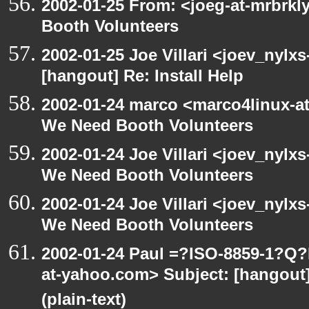
2002-01-25 From: <joeg-at-mrbrk
Booth Volunteers
2002-01-25 Joe Villari <joev_nylx
[hangout] Re: Install Help
2002-01-24 marco <marco4linux-at
We Need Booth Volunteers
2002-01-24 Joe Villari <joev_nylx
We Need Booth Volunteers
2002-01-24 Joe Villari <joev_nylx
We Need Booth Volunteers
2002-01-24 Paul =?ISO-8859-1?Q
at-yahoo.com> Subject: [hangout]
(plain-text)