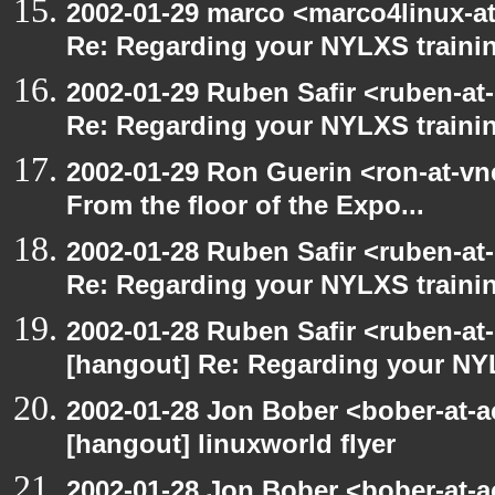
2002-01-29 marco <marco4linux-at
Re: Regarding your NYLXS traini
2002-01-29 Ruben Safir <ruben-at
Re: Regarding your NYLXS traini
2002-01-29 Ron Guerin <ron-at-vn
From the floor of the Expo...
2002-01-28 Ruben Safir <ruben-at
Re: Regarding your NYLXS traini
2002-01-28 Ruben Safir <ruben-at
[hangout] Re: Regarding your NY
2002-01-28 Jon Bober <bober-at-
[hangout] linuxworld flyer
2002-01-28 Jon Bober <bober-at-