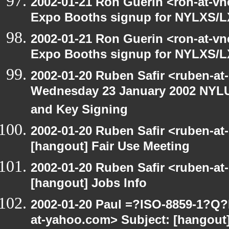
2002-01-21 Ron Guerin <ron-at-vn
Expo Booths signup for NYLXS
2002-01-21 Ron Guerin <ron-at-vn
Expo Booths signup for NYLXS
2002-01-20 Ruben Safir <ruben-at
Wednesday 23 January 2002 NYLU
and Key Signing
2002-01-20 Ruben Safir <ruben-at
[hangout] Fair Use Meeting
2002-01-20 Ruben Safir <ruben-at
[hangout] Jobs Info
2002-01-20 Paul =?ISO-8859-1?Q
at-yahoo.com> Subject: [hangout]