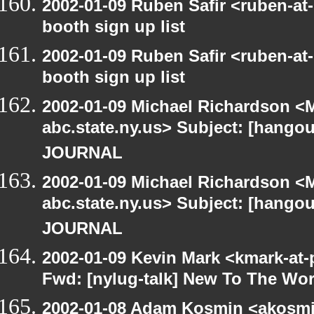
2002-01-09 Ruben Safir <ruben-at
booth sign up list
2002-01-09 Ruben Safir <ruben-at
booth sign up list
2002-01-09 Michael Richardson 
abc.state.ny.us> Subject: [hangou
JOURNAL
2002-01-09 Michael Richardson 
abc.state.ny.us> Subject: [hangou
JOURNAL
2002-01-09 Kevin Mark <kmark-at-
Fwd: [nylug-talk] New To The Wor
2002-01-08 Adam Kosmin <akosmi