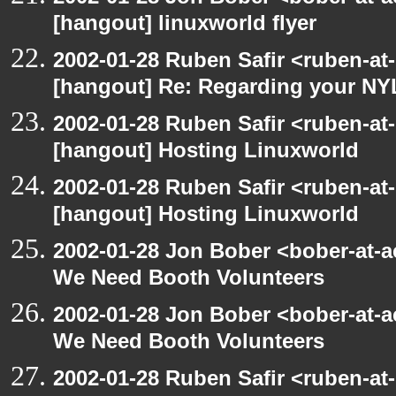
[hangout] linuxworld flyer
2002-01-28 Ruben Safir <ruben-at
[hangout] Re: Regarding your NY
2002-01-28 Ruben Safir <ruben-at
[hangout] Hosting Linuxworld
2002-01-28 Ruben Safir <ruben-at
[hangout] Hosting Linuxworld
2002-01-28 Jon Bober <bober-at-
We Need Booth Volunteers
2002-01-28 Jon Bober <bober-at-
We Need Booth Volunteers
2002-01-28 Ruben Safir <ruben-at