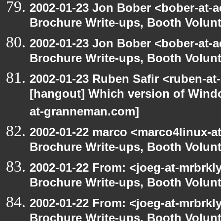
2002-01-23 Jon Bober <bober-at-
Brochure Write-ups, Booth Volunt
2002-01-23 Jon Bober <bober-at-
Brochure Write-ups, Booth Volunt
2002-01-23 Ruben Safir <ruben-at
[hangout] Which version of Windo
at-granneman.com]
2002-01-22 marco <marco4linux-at
Brochure Write-ups, Booth Volunt
2002-01-22 From: <joeg-at-mrbrkl
Brochure Write-ups, Booth Volunt
2002-01-22 From: <joeg-at-mrbrkl
Brochure Write-ups, Booth Volunt