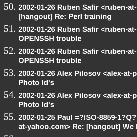
2002-01-26 Ruben Safir <ruben-at
[hangout] Re: Perl training
2002-01-26 Ruben Safir <ruben-at
OPENSSH trouble
2002-01-26 Ruben Safir <ruben-at
OPENSSH trouble
2002-01-26 Alex Pilosov <alex-at-
Photo Id's
2002-01-26 Alex Pilosov <alex-at-
Photo Id's
2002-01-25 Paul =?ISO-8859-1?Q
at-yahoo.com> Re: [hangout] We 