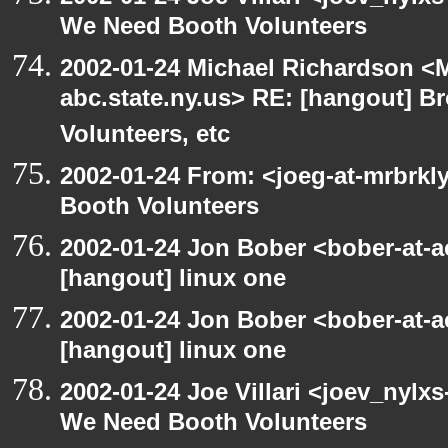
We Need Booth Volunteers
2002-01-24 Michael Richardson 
abc.state.ny.us> RE: [hangout] B
Volunteers, etc
2002-01-24 From: <joeg-at-mrbrk
Booth Volunteers
2002-01-24 Jon Bober <bober-at-
[hangout] linux one
2002-01-24 Jon Bober <bober-at-
[hangout] linux one
2002-01-24 Joe Villari <joev_nylx
We Need Booth Volunteers