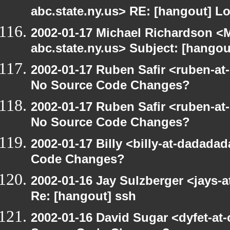
abc.state.ny.us> RE: [hangout] L
2002-01-17 Michael Richardson 
abc.state.ny.us> Subject: [hangou
2002-01-17 Ruben Safir <ruben-at
No Source Code Changes?
2002-01-17 Ruben Safir <ruben-at
No Source Code Changes?
2002-01-17 Billy <billy-at-dadada
Code Changes?
2002-01-16 Jay Sulzberger <jays-a
Re: [hangout] ssh
2002-01-16 David Sugar <dyfet-at