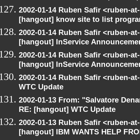
2002-01-14 Ruben Safir <ruben-at
[hangout] know site to list pro
2002-01-14 Ruben Safir <ruben-at
[hangout] InService Announceme
2002-01-14 Ruben Safir <ruben-at
[hangout] InService Announceme
2002-01-14 Ruben Safir <ruben-at
WTC Update
2002-01-13 From: "Salvatore Dena
RE: [hangout] WTC Update
2002-01-13 Ruben Safir <ruben-at
[hangout] IBM WANTS HELP F