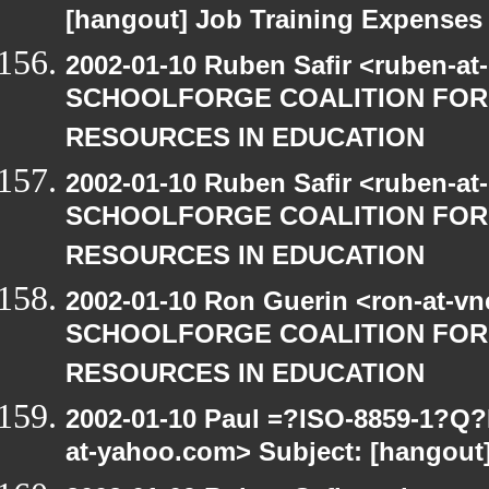
[hangout] Job Training Expenses -
2002-01-10 Ruben Safir <ruben-at
SCHOOLFORGE COALITION FOR
RESOURCES IN EDUCATION
2002-01-10 Ruben Safir <ruben-at
SCHOOLFORGE COALITION FOR
RESOURCES IN EDUCATION
2002-01-10 Ron Guerin <ron-at-vn
SCHOOLFORGE COALITION FOR
RESOURCES IN EDUCATION
2002-01-10 Paul =?ISO-8859-1?Q
at-yahoo.com> Subject: [hangout