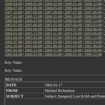
2009-04-08
|
2009-03-08
|
2009-02-08
|
2009-01-08
|
2008-12-08
|
2008-07-08
|
2008-06-08
|
2008-05-08
|
2008-04-08
|
2008-03-08
|
2007-10-08
|
2007-09-08
|
2007-08-08
|
2007-07-08
|
2007-06-08
|
2007-01-08
|
2006-12-08
|
2006-11-08
|
2006-10-08
|
2006-09-08
|
2006-04-08
|
2006-03-08
|
2006-02-08
|
2006-01-08
|
2005-12-08
|
2005-07-08
|
2005-06-08
|
2005-05-08
|
2005-04-08
|
2005-03-08
|
2004-10-08
|
2004-09-08
|
2004-08-08
|
2004-07-08
|
2004-06-08
|
2004-01-08
|
2003-12-08
|
2003-11-08
|
2003-10-08
|
2003-09-08
|
2003-04-08
|
2003-03-08
|
2003-02-08
|
2003-01-08
|
2002-12-08
|
2002-07-08
|
2002-06-08
|
2002-05-08
|
2002-04-08
|
2002-03-08
|
2001-10-08
|
2001-09-08
|
2001-08-08
|
2001-07-08
|
2001-06-08
|
2001-01-08
|
2000-12-08
|
2000-11-08
|
2000-10-08
|
2000-09-08
|
2000-04-08
|
2000-03-08
|
2000-02-08
|
2000-01-08
|
1999-12-08
Key: Value:
Key: Value:
MESSAGE
DATE
2002-01-17
FROM
Michael Richardson
SUBJECT
Subject: [hangout] Lost RAM and Printe