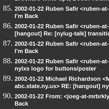
2002-01-22 Ruben Safir <ruben-at
I'm Back
2002-01-22 Ruben Safir <ruben-at
[hangout] Re: [nylug-talk] transit
2002-01-22 Ruben Safir <ruben-at
I'm Back
2002-01-22 Ruben Safir <ruben-at
nylxs logo for buttons/poster
2002-01-22 Michael Richardson 
abc.state.ny.us> RE: [hangout] ny
2002-01-22 From: <joeg-at-mrbrkl
Back