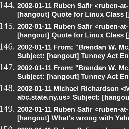
2002-01-11 Ruben Safir <ruben-at
[hangout] Quote for Linux Class [
2002-01-11 Ruben Safir <ruben-at
[hangout] Quote for Linux Class [
2002-01-11 From: "Brendan W. McA
Subject: [hangout] Tunney Act E
2002-01-11 From: "Brendan W. McA
Subject: [hangout] Tunney Act E
2002-01-11 Michael Richardson 
abc.state.ny.us> Subject: [hango
2002-01-11 Ruben Safir <ruben-at
[hangout] What's wrong with Yah