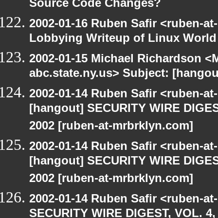
Source Code Changes?
2002-01-16 Ruben Safir <ruben-at
Lobbying Writeup of Linux World
2002-01-15 Michael Richardson 
abc.state.ny.us> Subject: [han
2002-01-14 Ruben Safir <ruben-a
[hangout] SECURITY WIRE DIGEST
2002 [ruben-at-mrbrklyn.com]
2002-01-14 Ruben Safir <ruben-a
[hangout] SECURITY WIRE DIGEST
2002 [ruben-at-mrbrklyn.com]
2002-01-14 Ruben Safir <ruben-at
SECURITY WIRE DIGEST, VOL. 4, 