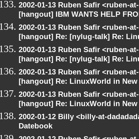
2002-01-13 Ruben Safir <ruben-at
[hangout] IBM WANTS HELP F
2002-01-13 Ruben Safir <ruben-at
[hangout] Re: [nylug-talk] Re: Li
2002-01-13 Ruben Safir <ruben-at
[hangout] Re: [nylug-talk] Re: Li
2002-01-13 Ruben Safir <ruben-at
[hangout] Re: LinuxWorld in New
2002-01-13 Ruben Safir <ruben-at
[hangout] Re: LinuxWorld in New
2002-01-12 Billy <billy-at-dadada
Datebook
2002-01-12 Ruben Safir <ruben-at