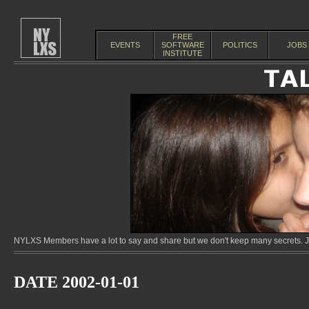
FREE
EVENTS
SOFTWARE
POLITICS
JOBS
INSTITUTE
NYLXS Members have a lot to say and share but we don't keep many secrets. Jo
DATE 2002-01-01