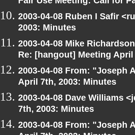
Fair Use Meeting: Call for Pa
2003-04-08 Ruben I Safir <r
2003: Minutes
2003-04-08 Mike Richardso
Re: [hangout] Meeting April
2003-04-08 From: "Joseph A
April 7th, 2003: Minutes
2003-04-08 Dave Williams <
7th, 2003: Minutes
2003-04-08 From: "Joseph A