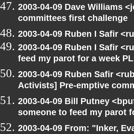
2003-04-09 Dave Williams <
committees first challenge
2003-04-09 Ruben I Safir <
2003-04-09 Ruben I Safir <
feed my parot for a week 
2003-04-09 Ruben Safir <ru
Activists] Pre-emptive com
2003-04-09 Bill Putney <bpu
someone to feed my parot 
2003-04-09 From: "Inker, E