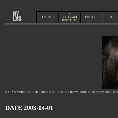
FREE
EVENTS
SOFTWARE
POLITICS
JOBS
INSTITUTE
NYLXS Members have a lot to say and share but we don't keep many secrets. Jo
DATE 2003-04-01