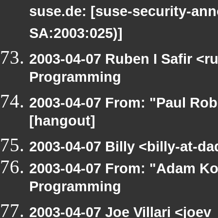
suse.de: [suse-security-a
SA:2003:025)]
2003-04-07 Ruben I Safir <
Programming
2003-04-07 From: "Paul Rob
[hangout]
2003-04-07 Billy <billy-at-
2003-04-07 From: "Adam Ko
Programming
2003-04-07 Joe Villari <joe