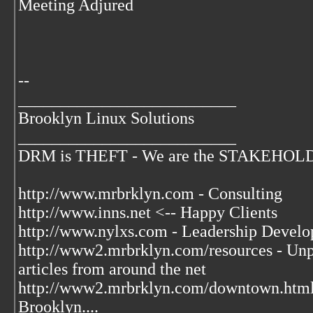
Meeting Adjured
--
__________________________
Brooklyn Linux Solutions
__________________________
DRM is THEFT - We are the STAKEHOLDER
http://www.mrbrklyn.com - Consulting
http://www.inns.net <-- Happy Clients
http://www.nylxs.com - Leadership Develo
http://www2.mrbrklyn.com/resources - Unpu
articles from around the net
http://www2.mrbrklyn.com/downtown.htm
Brooklyn....