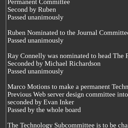
Permanent Committee
Second by Ruben
Passed unanimously
Ruben Nominated to the Journal Committe
Passed unanimously
Ray Connelly was nominated to head The
Seconded by Michael Richardson
Passed unanimously
Marco Motions to make a permanent Techn
Previous Web server design committee into 
seconded by Evan Inker
Passed by the whole board
The Technology Subcommittee is to be char