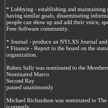
* Lobbying - establishing and maintaining 
having similar goals, disseminating infor
people can show up and add their voice, spe
Free Software community.
* Journal - produce an NYLXS Journal and 
* Finance - Report to the board on the status
organization.
Ruben Safir was nominated to the Member
Nominated Marco
Second Ray
passed unanimously
Michael Richardson was nominated to The
(currently