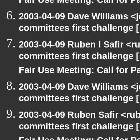
Fair Use Meeting: Call for Pa
2003-04-09 Dave Williams <
committees first challenge
2003-04-09 Ruben I Safir <
committees first challenge
Fair Use Meeting: Call for Pa
2003-04-09 Dave Williams <
committees first challenge
2003-04-09 Ruben Safir <ru
committees first challenge