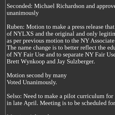
Seconded: Michael Richardson and approve
unanimously
Ruben: Motion to make a press release tha
of NYLXS and the original and only legiti
as per previous motion to the NY Associate
The name change is to better reflect the e
of NY Fair Use and to separate NY Fair Us
Brett Wynkoop and Jay Sulzberger.
Motion second by many
Voted Unanimously.
Selso: Need to make a pilot curriculum fo
in late April. Meeting is to be scheduled f