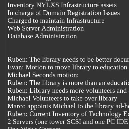
Inventory NYLXS Infrastructure assets
In charge of Domain Registration Issues
Charged to maintain Infrastructure
Web Server Administration
Database Administration
Ruben: The library needs to be better doc
Evan: Motion to move library to educatio
Michael Seconds motion:
Ruben: The library is more than an educatio
Ruben: Library needs more volunteers and a
Michael Volunteers to take over library
Marco appoints Michael to the library ad-
Ruben: Current Inventory of Technology 
2 Servers (one tower SCSI and one PC IDE