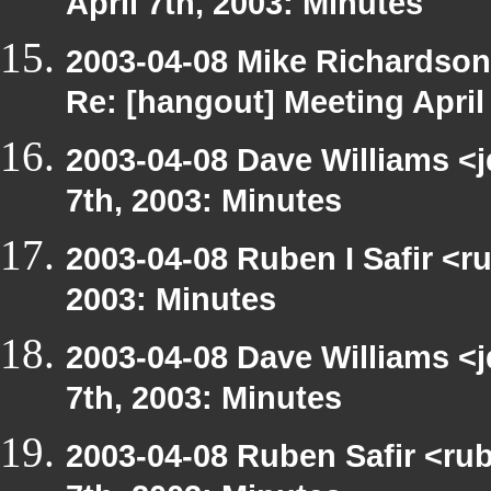
April 7th, 2003: Minutes
2003-04-08 Mike Richardso
Re: [hangout] Meeting April
2003-04-08 Dave Williams <
7th, 2003: Minutes
2003-04-08 Ruben I Safir <r
2003: Minutes
2003-04-08 Dave Williams <
7th, 2003: Minutes
2003-04-08 Ruben Safir <ru