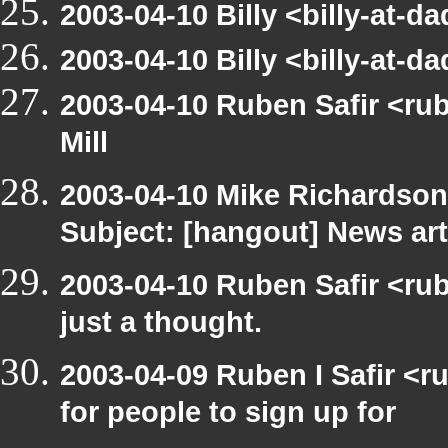
2003-04-10 Billy <billy-at-d
2003-04-10 Billy <billy-at-d
2003-04-10 Ruben Safir <ru
Mill
2003-04-10 Mike Richardso
Subject: [hangout] News art
2003-04-10 Ruben Safir <rub
just a thought.
2003-04-09 Ruben I Safir <
for people to sign up for