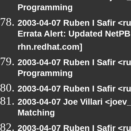
Programming
2003-04-07 Ruben I Safir <
Errata Alert: Updated NetPBM
rhn.redhat.com]
2003-04-07 Ruben I Safir <
Programming
2003-04-07 Ruben I Safir <
2003-04-07 Joe Villari <joev
Matching
2003-04-07 Ruben I Safir <