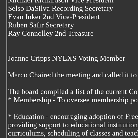
Michael Richardson Vice President
Selso DaSilva Recording Secretary
Evan Inker 2nd Vice-President
Ruben Safir Secretary
Ray Connolley 2nd Treasure
Joanne Cripps NYLXS Voting Member
Marco Chaired the meeting and called it to
The board compiled a list of the current C
* Membership - To oversee membership pol
* Education - encouraging adoption of Free
providing support to educational institutio
curriculums, scheduling of classes and teac