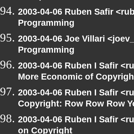
2003-04-06 Ruben Safir <ru
Programming
2003-04-06 Joe Villari <joe
Programming
2003-04-06 Ruben I Safir <r
More Economic of Copyrigh
2003-04-06 Ruben I Safir <
Copyright: Row Row Row Y
2003-04-06 Ruben I Safir <
on Copyright