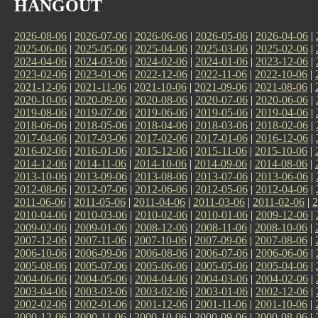
HANGOUT
2026-08-06
|
2026-07-06
|
2026-06-06
|
2026-05-06
|
2026-04-06
|
2025-06-06
|
2025-05-06
|
2025-04-06
|
2025-03-06
|
2025-02-06
|
2024-04-06
|
2024-03-06
|
2024-02-06
|
2024-01-06
|
2023-12-06
|
2023-02-06
|
2023-01-06
|
2022-12-06
|
2022-11-06
|
2022-10-06
|
2021-12-06
|
2021-11-06
|
2021-10-06
|
2021-09-06
|
2021-08-06
|
2020-10-06
|
2020-09-06
|
2020-08-06
|
2020-07-06
|
2020-06-06
|
2019-08-06
|
2019-07-06
|
2019-06-06
|
2019-05-06
|
2019-04-06
|
2018-06-06
|
2018-05-06
|
2018-04-06
|
2018-03-06
|
2018-02-06
|
2017-04-06
|
2017-03-06
|
2017-02-06
|
2017-01-06
|
2016-12-06
|
2016-02-06
|
2016-01-06
|
2015-12-06
|
2015-11-06
|
2015-10-06
|
2014-12-06
|
2014-11-06
|
2014-10-06
|
2014-09-06
|
2014-08-06
|
2013-10-06
|
2013-09-06
|
2013-08-06
|
2013-07-06
|
2013-06-06
|
2012-08-06
|
2012-07-06
|
2012-06-06
|
2012-05-06
|
2012-04-06
|
2011-06-06
|
2011-05-06
|
2011-04-06
|
2011-03-06
|
2011-02-06
|
2
2010-04-06
|
2010-03-06
|
2010-02-06
|
2010-01-06
|
2009-12-06
|
2009-02-06
|
2009-01-06
|
2008-12-06
|
2008-11-06
|
2008-10-06
|
2007-12-06
|
2007-11-06
|
2007-10-06
|
2007-09-06
|
2007-08-06
|
2006-10-06
|
2006-09-06
|
2006-08-06
|
2006-07-06
|
2006-06-06
|
2005-08-06
|
2005-07-06
|
2005-06-06
|
2005-05-06
|
2005-04-06
|
2004-06-06
|
2004-05-06
|
2004-04-06
|
2004-03-06
|
2004-02-06
|
2003-04-06
|
2003-03-06
|
2003-02-06
|
2003-01-06
|
2002-12-06
|
2002-02-06
|
2002-01-06
|
2001-12-06
|
2001-11-06
|
2001-10-06
|
2000-12-06
|
2000-11-06
|
2000-10-06
|
2000-09-06
|
2000-08-06
|