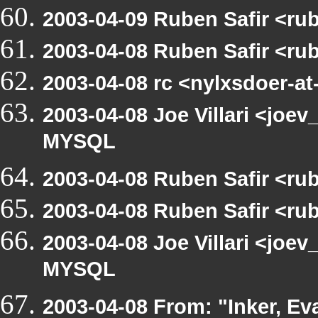
2003-04-09 Ruben Safir <ru
2003-04-08 Ruben Safir <ru
2003-04-08 rc <nylxsdoer-at
2003-04-08 Joe Villari <joev
MYSQL
2003-04-08 Ruben Safir <ru
2003-04-08 Ruben Safir <ru
2003-04-08 Joe Villari <joev
MYSQL
2003-04-08 From: "Inker, Ev