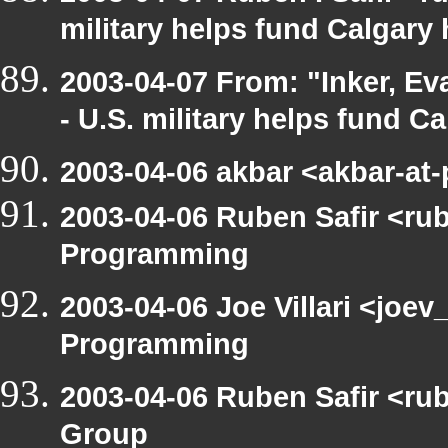
military helps fund Calgary
2003-04-07 From: "Inker, E
- U.S. military helps fund C
2003-04-06 akbar <akbar-at
2003-04-06 Ruben Safir <ru
Programming
2003-04-06 Joe Villari <joe
Programming
2003-04-06 Ruben Safir <ru
Group