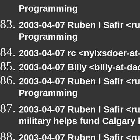
Programming
2003-04-07 Ruben I Safir <
Programming
2003-04-07 rc <nylxsdoer-a
2003-04-07 Billy <billy-at
2003-04-07 Ruben I Safir <
Programming
2003-04-07 Ruben I Safir <
military helps fund Calgary
2003-04-07 Ruben I Safir <