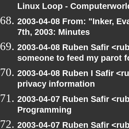
Linux Loop - Computerworld
2003-04-08 From: "Inker, E
7th, 2003: Minutes
2003-04-08 Ruben Safir <ru
someone to feed my parot 
2003-04-08 Ruben I Safir <r
privacy information
2003-04-07 Ruben Safir <ru
Programming
2003-04-07 Ruben Safir <rub