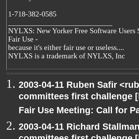
1-718-382-0585
____________________________
NYLXS: New Yorker Free Software Users 
Fair Use -
because it's either fair use or useless....
NYLXS is a trademark of NYLXS, Inc
2003-04-11 Ruben Safir <ru
committees first challenge
Fair Use Meeting: Call for Pa
2003-04-11 Richard Stallma