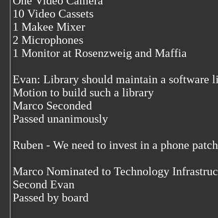
One Video Camera
10 Video Cassets
1 Makee Mixer
2 Microphones
1 Monitor at Rosenzweig and Maffia
Evan: Library should maintain a software l
Motion to build such a library
Marco Seconded
Passed unanimously
Ruben - We need to invest in a phone patc
Marco Nominated to Technology Infrastru
Second Evan
Passed by board