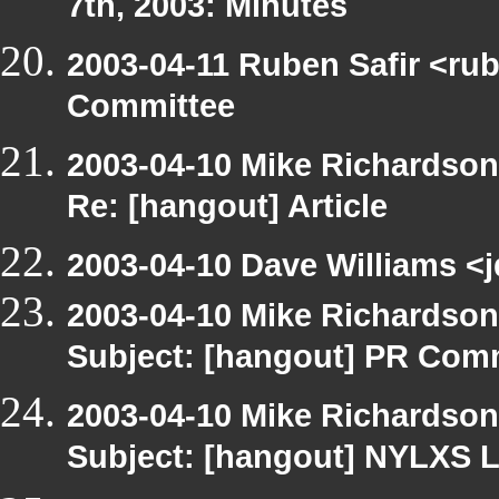
7th, 2003: Minutes
2003-04-11 Ruben Safir <ru
Committee
2003-04-10 Mike Richardso
Re: [hangout] Article
2003-04-10 Dave Williams <j
2003-04-10 Mike Richardso
Subject: [hangout] PR Com
2003-04-10 Mike Richardso
Subject: [hangout] NYLXS L