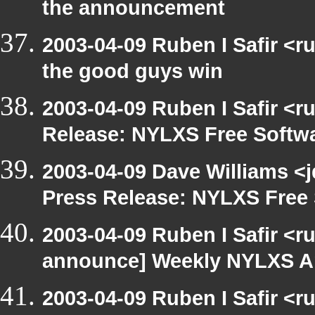
the announcement
2003-04-09 Ruben I Safir <
the good guys win
2003-04-09 Ruben I Safir <r
Release: NYLXS Free Softwa
2003-04-09 Dave Williams <
Press Release: NYLXS Free 
2003-04-09 Ruben I Safir <r
announce] Weekly NYLXS A
2003-04-09 Ruben I Safir <r