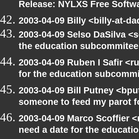
Release: NYLXS Free Softwa
2003-04-09 Billy <billy-at-d
2003-04-09 Selso DaSilva <
the education subcommitee
2003-04-09 Ruben I Safir <
for the education subcomm
2003-04-09 Bill Putney <bpu
someone to feed my parot 
2003-04-09 Marco Scoffier <
need a date for the educat