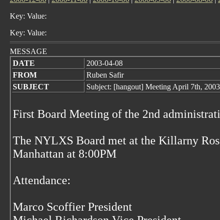
Key: Value:
Key: Value:
MESSAGE
DATE
2003-04-08
FROM
Ruben Safir
SUBJECT
Subject: [hangout] Meeting April 7th, 200
First Board Meeting of the 2nd administr
The NYLXS Board met at the Killarny Rose
Manhattan at 8:00PM
Attendance:
Marco Scoffier President