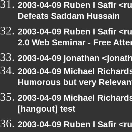
2003-04-09 Ruben I Safir <
Defeats Saddam Hussain
2003-04-09 Ruben I Safir <
2.0 Web Seminar - Free Att
2003-04-09 jonathan <jonath
2003-04-09 Michael Richar
Humorous but very Relevant 
2003-04-09 Michael Richar
[hangout] test
2003-04-09 Ruben I Safir <r