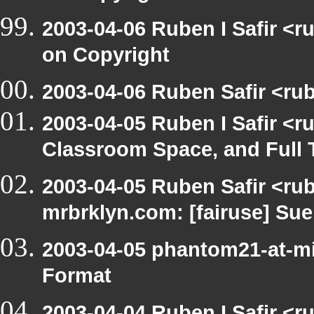
2003-04-06 Ruben I Safir <
on Copyright
2003-04-06 Ruben Safir <rub
2003-04-05 Ruben I Safir <
Classroom Space, and Full 
2003-04-05 Ruben Safir <rub
mrbrklyn.com: [fairuse] Su
2003-04-05 phantom21-at-mi
Format
2003-04-04 Ruben I Safir <r