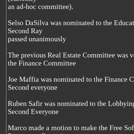
an ad-hoc committee).
Selso DaSilva was nominated to the Educa
Second Ray
passed unanimously
The previous Real Estate Committee was vo
the Finance Committee
Joe Maffia was nominated to the Finance 
Second everyone
Ruben Safir was nominated to the Lobbyi
Second Everyone
Marco made a motion to make the Free S