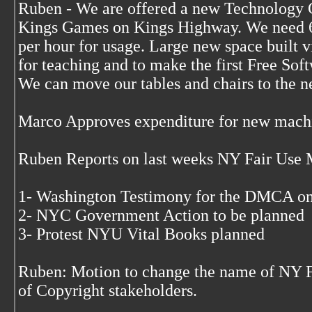
Ruben - We are offered a new Technology C
Kings Games on Kings Highway. We need 6
per hour for usage. Large new space built vi
for teaching and to make the first Free Sof
We can move our tables and chairs to the n
Marco Approves expenditure for new mach
Ruben Reports on last weeks NY Fair Use 
1- Washington Testimony for the DMCA o
2- NYC Government Action to be planned
3- Protest NYU Vital Books planned
Ruben: Motion to change the name of NY F
of Copyright stakeholders.