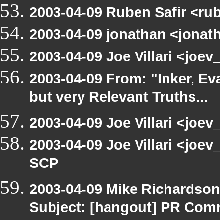
2003-04-09 Ruben Safir <ru
2003-04-09 jonathan <jonath
2003-04-09 Joe Villari <joe
2003-04-09 From: "Inker, E
but very Relevant Truths...
2003-04-09 Joe Villari <joev
2003-04-09 Joe Villari <joe
SCP
2003-04-09 Mike Richardso
Subject: [hangout] PR Com