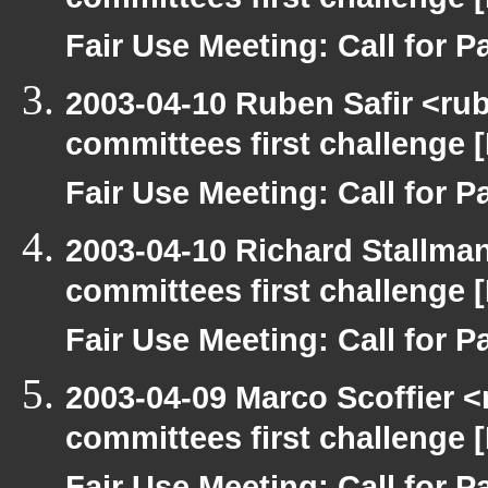
committees first challenge
Fair Use Meeting: Call for Pa
2003-04-10 Ruben Safir <ru
committees first challenge
Fair Use Meeting: Call for Pa
2003-04-10 Richard Stallma
committees first challenge
Fair Use Meeting: Call for Pa
2003-04-09 Marco Scoffier <
committees first challenge