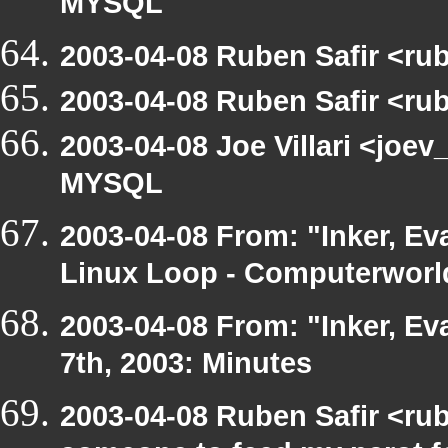
MYSQL
2003-04-08 Ruben Safir <ru
2003-04-08 Ruben Safir <ru
2003-04-08 Joe Villari <joev
MYSQL
2003-04-08 From: "Inker, Ev
Linux Loop - Computerworld
2003-04-08 From: "Inker, E
7th, 2003: Minutes
2003-04-08 Ruben Safir <ru