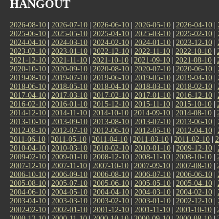
HANGOUT
2026-08-10
|
2026-07-10
|
2026-06-10
|
2026-05-10
|
2026-04-10
|
2025-06-10
|
2025-05-10
|
2025-04-10
|
2025-03-10
|
2025-02-10
|
2024-04-10
|
2024-03-10
|
2024-02-10
|
2024-01-10
|
2023-12-10
|
2023-02-10
|
2023-01-10
|
2022-12-10
|
2022-11-10
|
2022-10-10
|
2021-12-10
|
2021-11-10
|
2021-10-10
|
2021-09-10
|
2021-08-10
|
2020-10-10
|
2020-09-10
|
2020-08-10
|
2020-07-10
|
2020-06-10
|
2019-08-10
|
2019-07-10
|
2019-06-10
|
2019-05-10
|
2019-04-10
|
2018-06-10
|
2018-05-10
|
2018-04-10
|
2018-03-10
|
2018-02-10
|
2017-04-10
|
2017-03-10
|
2017-02-10
|
2017-01-10
|
2016-12-10
|
2016-02-10
|
2016-01-10
|
2015-12-10
|
2015-11-10
|
2015-10-10
|
2014-12-10
|
2014-11-10
|
2014-10-10
|
2014-09-10
|
2014-08-10
|
2013-10-10
|
2013-09-10
|
2013-08-10
|
2013-07-10
|
2013-06-10
|
2012-08-10
|
2012-07-10
|
2012-06-10
|
2012-05-10
|
2012-04-10
|
2011-06-10
|
2011-05-10
|
2011-04-10
|
2011-03-10
|
2011-02-10
|
2
2010-04-10
|
2010-03-10
|
2010-02-10
|
2010-01-10
|
2009-12-10
|
2009-02-10
|
2009-01-10
|
2008-12-10
|
2008-11-10
|
2008-10-10
|
2007-12-10
|
2007-11-10
|
2007-10-10
|
2007-09-10
|
2007-08-10
|
2006-10-10
|
2006-09-10
|
2006-08-10
|
2006-07-10
|
2006-06-10
|
2005-08-10
|
2005-07-10
|
2005-06-10
|
2005-05-10
|
2005-04-10
|
2004-06-10
|
2004-05-10
|
2004-04-10
|
2004-03-10
|
2004-02-10
|
2003-04-10
|
2003-03-10
|
2003-02-10
|
2003-01-10
|
2002-12-10
|
2002-02-10
|
2002-01-10
|
2001-12-10
|
2001-11-10
|
2001-10-10
|
2000-12-10
|
2000-11-10
|
2000-10-10
|
2000-09-10
|
2000-08-10
|