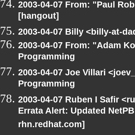
2003-04-07 From: "Paul Rob
[hangout]
2003-04-07 Billy <billy-at-
2003-04-07 From: "Adam Ko
Programming
2003-04-07 Joe Villari <joe
Programming
2003-04-07 Ruben I Safir <
Errata Alert: Updated NetPBM
rhn.redhat.com]