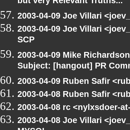
but very Relevant Truths...
2003-04-09 Joe Villari <joev
2003-04-09 Joe Villari <joe
SCP
2003-04-09 Mike Richardso
Subject: [hangout] PR Com
2003-04-09 Ruben Safir <ru
2003-04-08 Ruben Safir <ru
2003-04-08 rc <nylxsdoer-at
2003-04-08 Joe Villari <joev