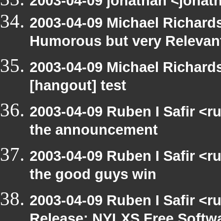
2003-04-09 jonathan <jonath
2003-04-09 Michael Richar
Humorous but very Relevant 
2003-04-09 Michael Richar
[hangout] test
2003-04-09 Ruben I Safir <r
the announcement
2003-04-09 Ruben I Safir <
the good guys win
2003-04-09 Ruben I Safir <r
Release: NYLXS Free Softwa