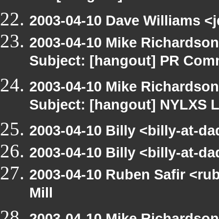
2003-04-10 Dave Williams <j
2003-04-10 Mike Richardso
Subject: [hangout] PR Com
2003-04-10 Mike Richardso
Subject: [hangout] NYLXS L
2003-04-10 Billy <billy-at-d
2003-04-10 Billy <billy-at-d
2003-04-10 Ruben Safir <ru
Mill
2003-04-10 Mike Richardso