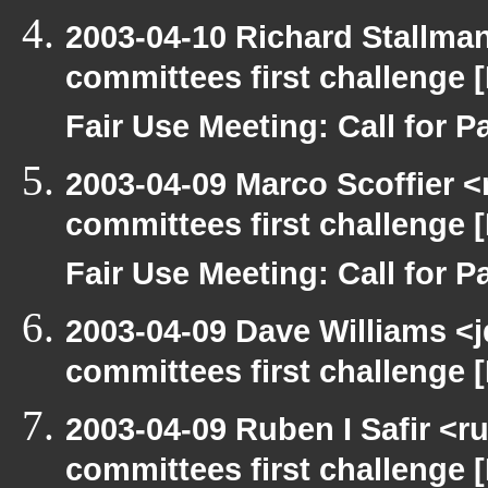
2003-04-10 Richard Stallma
committees first challenge
Fair Use Meeting: Call for Pa
2003-04-09 Marco Scoffier <
committees first challenge
Fair Use Meeting: Call for Pa
2003-04-09 Dave Williams <
committees first challenge
2003-04-09 Ruben I Safir <
committees first challenge