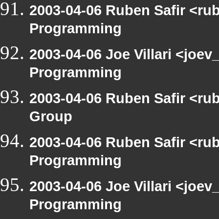
2003-04-06 Ruben Safir <ru
Programming
2003-04-06 Joe Villari <joe
Programming
2003-04-06 Ruben Safir <ru
Group
2003-04-06 Ruben Safir <ru
Programming
2003-04-06 Joe Villari <joe
Programming