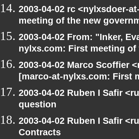
2003-04-02 rc <nylxsdoer-at
meeting of the new govern
2003-04-02 From: "Inker, E
nylxs.com: First meeting of
2003-04-02 Marco Scoffier <
[marco-at-nylxs.com: First
2003-04-02 Ruben I Safir <r
question
2003-04-02 Ruben I Safir <
Contracts