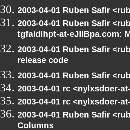
2003-04-01 Ruben Safir <ru
2003-04-01 Ruben Safir <rub
tgfaidlhpt-at-eJlIBpa.com: 
2003-04-01 Ruben Safir <ru
release code
2003-04-01 Ruben Safir <ru
2003-04-01 rc <nylxsdoer-a
2003-04-01 rc <nylxsdoer-at
2003-04-01 Ruben Safir <ru
Columns