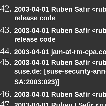
2003-04-01 Ruben Safir <ru
release code
2003-04-01 Ruben Safir <ru
release code
2003-04-01 jam-at-rm-cpa.c
2003-04-01 Ruben Safir <rub
suse.de: [suse-security-a
SA:2003:023)]
2003-04-01 Ruben Safir <ru
2003-04-01 Ruben I Safir <