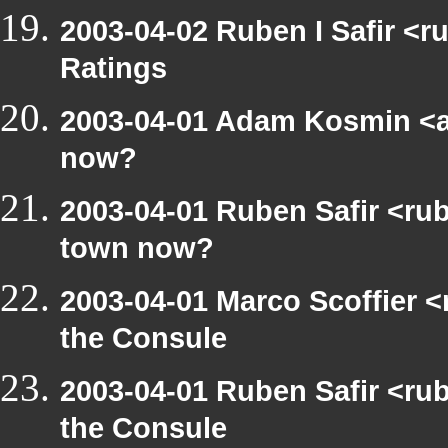
2003-04-02 Ruben I Safir <
Ratings
2003-04-01 Adam Kosmin <a
now?
2003-04-01 Ruben Safir <ru
town now?
2003-04-01 Marco Scoffier <
the Consule
2003-04-01 Ruben Safir <ru
the Consule