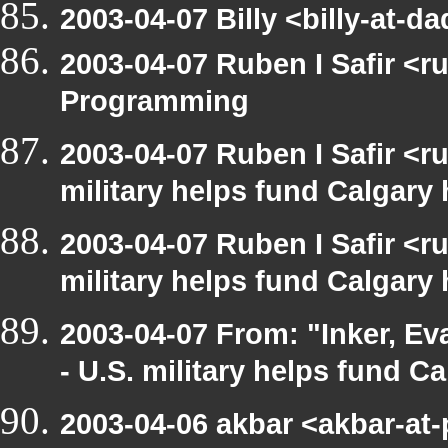
2003-04-07 Billy <billy-at
2003-04-07 Ruben I Safir <
Programming
2003-04-07 Ruben I Safir <
military helps fund Calgary
2003-04-07 Ruben I Safir <
military helps fund Calgary
2003-04-07 From: "Inker, E
- U.S. military helps fund C
2003-04-06 akbar <akbar-at