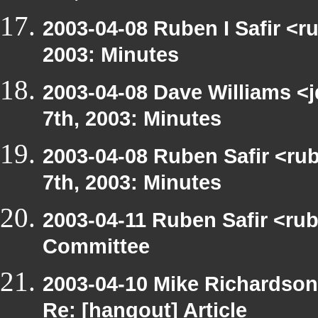
2003-04-08 Ruben I Safir <r
2003: Minutes
2003-04-08 Dave Williams <
7th, 2003: Minutes
2003-04-08 Ruben Safir <ru
7th, 2003: Minutes
2003-04-11 Ruben Safir <ru
Committee
2003-04-10 Mike Richardso
Re: [hangout] Article