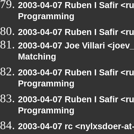
2003-04-07 Ruben I Safir <
Programming
2003-04-07 Ruben I Safir <
2003-04-07 Joe Villari <joev
Matching
2003-04-07 Ruben I Safir <
Programming
2003-04-07 Ruben I Safir <
Programming
2003-04-07 rc <nylxsdoer-a