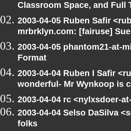
Classroom Space, and Full 
2003-04-05 Ruben Safir <rub
mrbrklyn.com: [fairuse] Su
2003-04-05 phantom21-at-mi
Format
2003-04-04 Ruben I Safir <r
wonderful- Mr Wynkoop is c
2003-04-04 rc <nylxsdoer-at-
2003-04-04 Selso DaSilva <s
folks