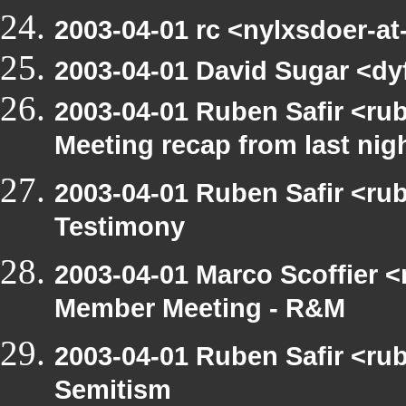
2003-04-01 rc <nylxsdoer-a
2003-04-01 David Sugar <dyf
2003-04-01 Ruben Safir <ru
Meeting recap from last nig
2003-04-01 Ruben Safir <ru
Testimony
2003-04-01 Marco Scoffier <
Member Meeting - R&M
2003-04-01 Ruben Safir <rub
Semitism