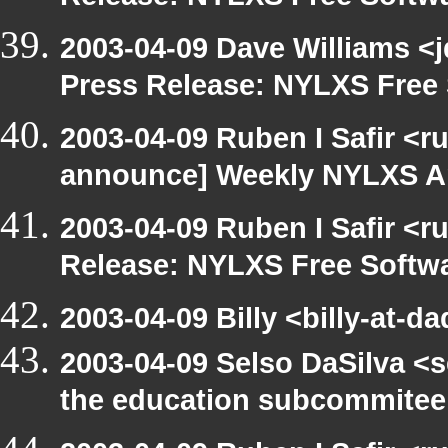
2003-04-09 Dave Williams <
Press Release: NYLXS Free 
2003-04-09 Ruben I Safir <r
announce] Weekly NYLXS A
2003-04-09 Ruben I Safir <r
Release: NYLXS Free Softwa
2003-04-09 Billy <billy-at-d
2003-04-09 Selso DaSilva <
the education subcommitee