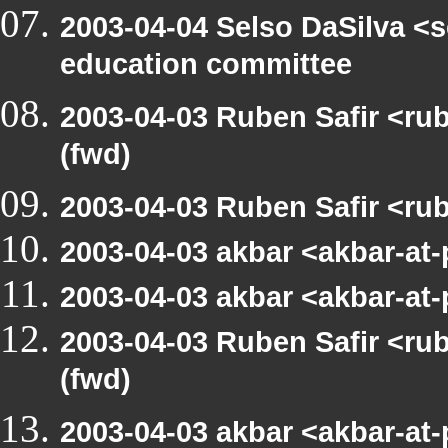
2003-04-04 Selso DaSilva <
education committee
2003-04-03 Ruben Safir <r
(fwd)
2003-04-03 Ruben Safir <ru
2003-04-03 akbar <akbar-at
2003-04-03 akbar <akbar-at
2003-04-03 Ruben Safir <r
(fwd)
2003-04-03 akbar <akbar-at