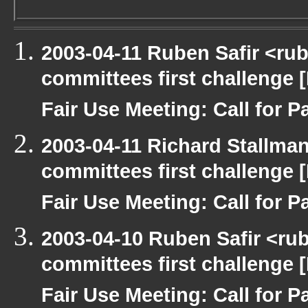
2003-04-11 Ruben Safir <ru
committees first challenge
Fair Use Meeting: Call for Pa
2003-04-11 Richard Stallma
committees first challenge
Fair Use Meeting: Call for Pa
2003-04-10 Ruben Safir <ru
committees first challenge
Fair Use Meeting: Call for Pa