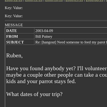
Key: Value:
Key: Value:
MESSAGE
DATE
2003-04-09
FROM
Bill Putney
SUBJECT
Re: [hangout] Need someone to feed my paro
Ruben,
Have you found anybody yet? I'll volunteer
maybe a couple other people can take a co
kids and your parrot stays fed.
What dates of your trip?