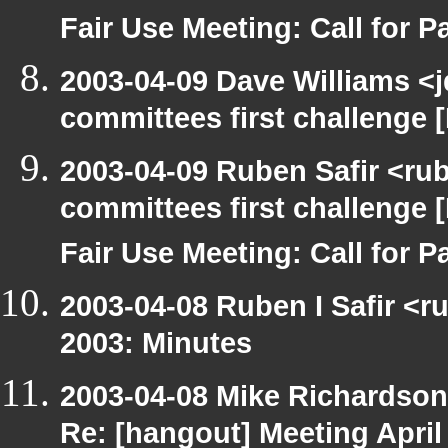
Fair Use Meeting: Call for Pa
2003-04-09 Dave Williams <
committees first challenge
2003-04-09 Ruben Safir <ru
committees first challenge
Fair Use Meeting: Call for Pa
2003-04-08 Ruben I Safir <r
2003: Minutes
2003-04-08 Mike Richardso
Re: [hangout] Meeting April