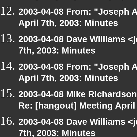
2003-04-08 From: "Joseph A
April 7th, 2003: Minutes
2003-04-08 Dave Williams <
7th, 2003: Minutes
2003-04-08 From: "Joseph A
April 7th, 2003: Minutes
2003-04-08 Mike Richardso
Re: [hangout] Meeting April
2003-04-08 Dave Williams <
7th, 2003: Minutes