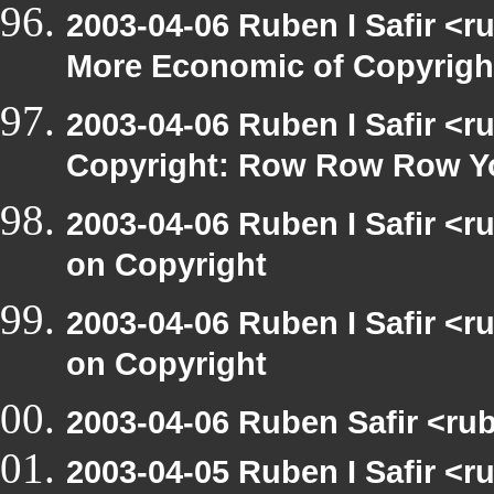
2003-04-06 Ruben I Safir <r
More Economic of Copyrigh
2003-04-06 Ruben I Safir <
Copyright: Row Row Row Y
2003-04-06 Ruben I Safir <
on Copyright
2003-04-06 Ruben I Safir <
on Copyright
2003-04-06 Ruben Safir <rub
2003-04-05 Ruben I Safir <