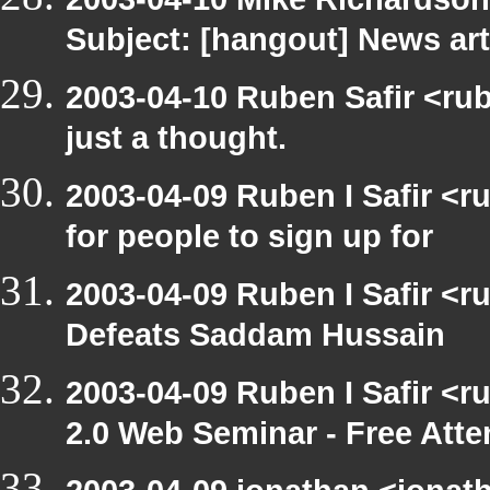
Subject: [hangout] News art
2003-04-10 Ruben Safir <rub
just a thought.
2003-04-09 Ruben I Safir <
for people to sign up for
2003-04-09 Ruben I Safir <
Defeats Saddam Hussain
2003-04-09 Ruben I Safir <
2.0 Web Seminar - Free Att