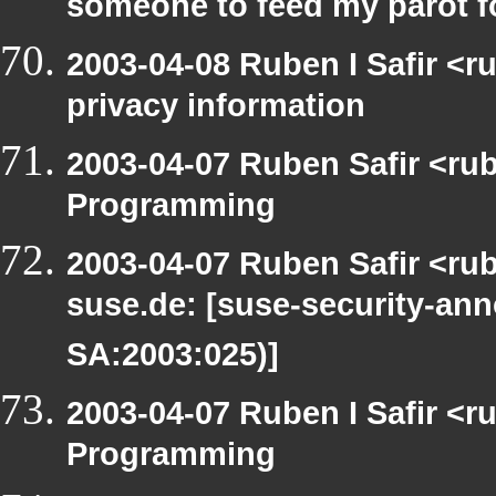
someone to feed my parot 
2003-04-08 Ruben I Safir <r
privacy information
2003-04-07 Ruben Safir <ru
Programming
2003-04-07 Ruben Safir <rub
suse.de: [suse-security-a
SA:2003:025)]
2003-04-07 Ruben I Safir <
Programming