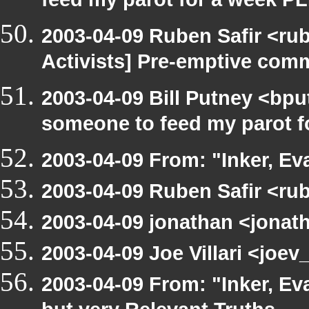
feed my parot for a week 
2003-04-09 Ruben Safir <ru
Activists] Pre-emptive com
2003-04-09 Bill Putney <bpu
someone to feed my parot 
2003-04-09 From: "Inker, E
2003-04-09 Ruben Safir <ru
2003-04-09 jonathan <jonath
2003-04-09 Joe Villari <joe
2003-04-09 From: "Inker, E