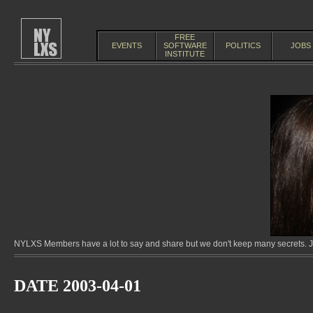
FREE
EVENTS
SOFTWARE
POLITICS
JOBS
INSTITUTE
NYLXS Members have a lot to say and share but we don't keep many secrets. Jo
DATE 2003-04-01