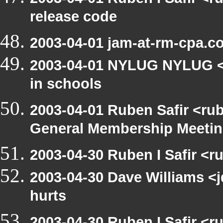
release code
2003-04-01 jam-at-rm-cpa.c
2003-04-01 NYLUG NYLUG <n
in schools
2003-04-01 Ruben Safir <ru
General Membership Meeti
2003-04-30 Ruben I Safir <r
2003-04-30 Dave Williams <
hurts
2003-04-30 Ruben I Safir <r