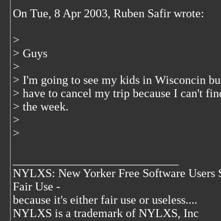
On Tue, 8 Apr 2003, Ruben Safir wrote:
>
> Guys
>
> I'm going to see my kids in Wisconcin but
> have to cancel my trip because I can't fi
> the week.
>
>
____________________________
NYLXS: New Yorker Free Software Users 
Fair Use -
because it's either fair use or useless....
NYLXS is a trademark of NYLXS, Inc