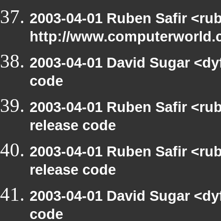
2003-04-01 Ruben Safir <ru
http://www.computerworld.c
2003-04-01 David Sugar <dy
code
2003-04-01 Ruben Safir <ru
release code
2003-04-01 Ruben Safir <ru
release code
2003-04-01 David Sugar <dy
code