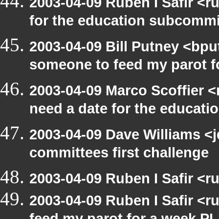
2003-04-09 Ruben I Safir <
for the education subcomm
2003-04-09 Bill Putney <bpu
someone to feed my parot 
2003-04-09 Marco Scoffier <
need a date for the educat
2003-04-09 Dave Williams <
committees first challenge
2003-04-09 Ruben I Safir <
2003-04-09 Ruben I Safir <