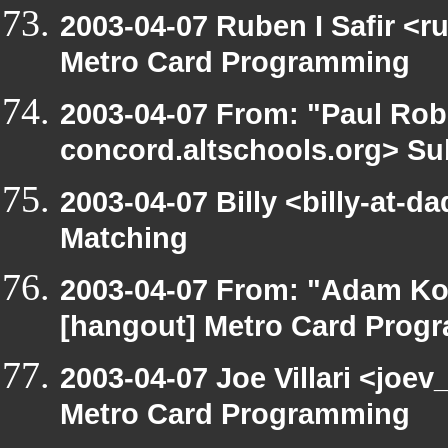
2003-04-07 Ruben I Safir <
Metro Card Programming
2003-04-07 From: "Paul Robe
concord.altschools.org> Su
2003-04-07 Billy <billy-at-d
Matching
2003-04-07 From: "Adam Ko
[hangout] Metro Card Prog
2003-04-07 Joe Villari <joe
Metro Card Programming