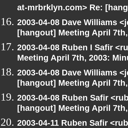
at-mrbrklyn.com> Re: [hango
2003-04-08 Dave Williams <
[hangout] Meeting April 7th
2003-04-08 Ruben I Safir <
Meeting April 7th, 2003: Min
2003-04-08 Dave Williams <
[hangout] Meeting April 7th
2003-04-08 Ruben Safir <ru
[hangout] Meeting April 7th
2003-04-11 Ruben Safir <ru