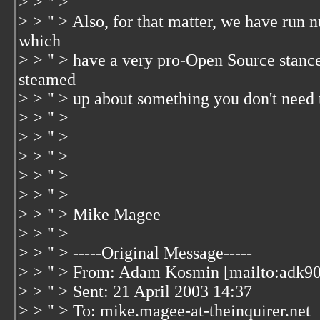
> > " >
> > " > Also, for that matter, we have run
which
> > " > have a very pro-Open Source stance.
steamed
> > " > up about something you don't need 
> > " >
> > " >
> > " >
> > " >
> > " >
> > " > Mike Magee
> > " >
> > " > -----Original Message-----
> > " > From: Adam Kosmin [mailto:adk90
> > " > Sent: 21 April 2003 14:37
> > " > To: mike.magee-at-theinquirer.net