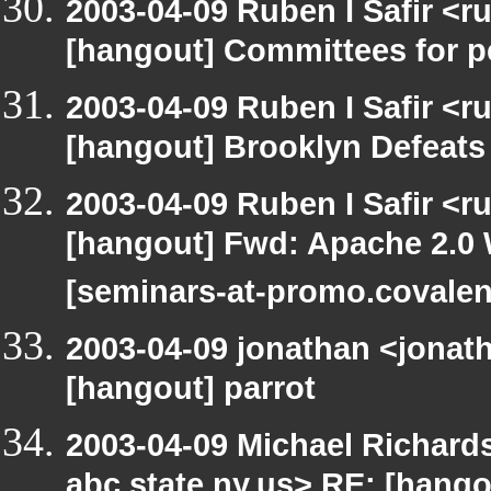
2003-04-09 Ruben I Safir <r
[hangout] Committees for pe
2003-04-09 Ruben I Safir <r
[hangout] Brooklyn Defeat
2003-04-09 Ruben I Safir <r
[hangout] Fwd: Apache 2.0 
[seminars-at-promo.covalen
2003-04-09 jonathan <jonath
[hangout] parrot
2003-04-09 Michael Richa
abc.state.ny.us> RE: [hang