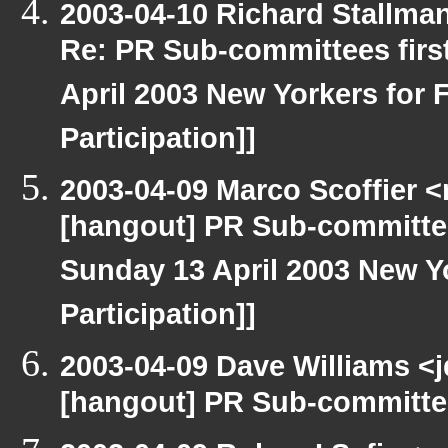
2003-04-10 Richard Stallma
Re: PR Sub-committees firs
April 2003 New Yorkers for F
Participation]]
2003-04-09 Marco Scoffier <
[hangout] PR Sub-committee
Sunday 13 April 2003 New Yo
Participation]]
2003-04-09 Dave Williams <
[hangout] PR Sub-committee