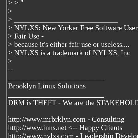
> > "
>
> ____________________________
> NYLXS: New Yorker Free Software User
> Fair Use -
> because it's either fair use or useless....
> NYLXS is a trademark of NYLXS, Inc
>
--
__________________________
Brooklyn Linux Solutions
__________________________
DRM is THEFT - We are the STAKEHOLDER
http://www.mrbrklyn.com - Consulting
http://www.inns.net <-- Happy Clients
http://www.nylxs.com - Leadership Develo