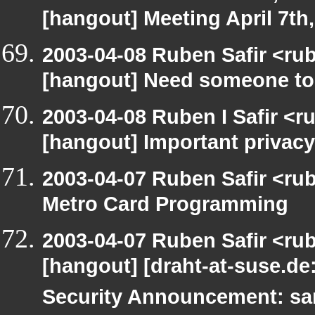
[hangout] Meeting April 7th
2003-04-08 Ruben Safir <ru
[hangout] Need someone to
2003-04-08 Ruben I Safir <r
[hangout] Important privacy
2003-04-07 Ruben Safir <ru
Metro Card Programming
2003-04-07 Ruben Safir <ru
[hangout] [draht-at-suse.d
Security Announcement: sa