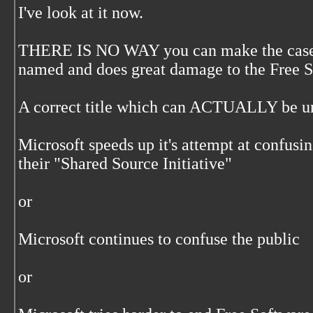
I've look at it now.
THERE IS NO WAY you can make the case yo
named and does great damage to the Free 
A correct title which can ACTUALLY be u
Microsoft speeds up it's attempt at confusi
their "Shared Source Initiative"
or
Microsoft continues to confuse the public
or