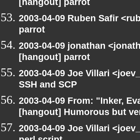
[hangout] parrot
2003-04-09 Ruben Safir <ru
parrot
2003-04-09 jonathan <jonath
[hangout] parrot
2003-04-09 Joe Villari <joe
SSH and SCP
2003-04-09 From: "Inker, E
[hangout] Humorous but very
2003-04-09 Joe Villari <joe