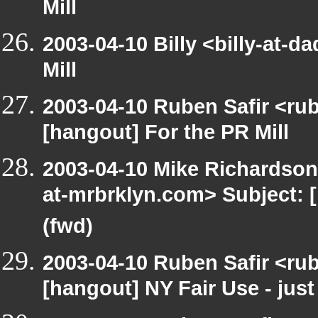
Mill
2003-04-10 Billy <billy-at-
Mill
2003-04-10 Ruben Safir <ru
[hangout] For the PR Mill
2003-04-10 Mike Richardso
at-mrbrklyn.com> Subject: 
(fwd)
2003-04-10 Ruben Safir <ru
[hangout] NY Fair Use - just