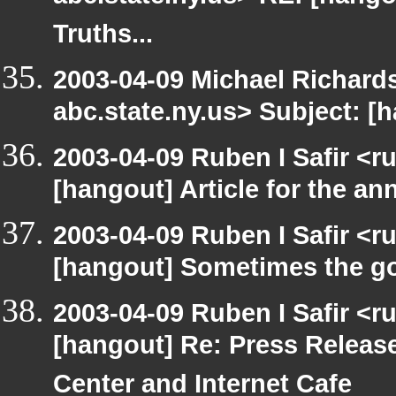
Truths...
2003-04-09 Michael Richa
abc.state.ny.us> Subject: [h
2003-04-09 Ruben I Safir <r
[hangout] Article for the 
2003-04-09 Ruben I Safir <r
[hangout] Sometimes the g
2003-04-09 Ruben I Safir <r
[hangout] Re: Press Releas
Center and Internet Cafe