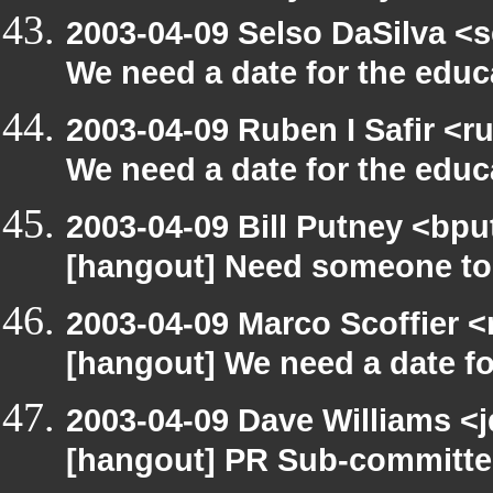
2003-04-09 Selso DaSilva <
We need a date for the edu
2003-04-09 Ruben I Safir <
We need a date for the edu
2003-04-09 Bill Putney <bpu
[hangout] Need someone to
2003-04-09 Marco Scoffier <
[hangout] We need a date f
2003-04-09 Dave Williams <
[hangout] PR Sub-committee