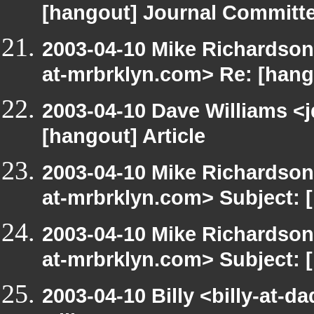
[hangout] Journal Committ
2003-04-10 Mike Richardso
at-mrbrklyn.com> Re: [hango
2003-04-10 Dave Williams <
[hangout] Article
2003-04-10 Mike Richardso
at-mrbrklyn.com> Subject:
2003-04-10 Mike Richardso
at-mrbrklyn.com> Subject: 
2003-04-10 Billy <billy-at-