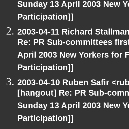
Sunday 13 April 2003 New Yo
Participation]]
2003-04-11 Richard Stallma
Re: PR Sub-committees firs
April 2003 New Yorkers for F
Participation]]
2003-04-10 Ruben Safir <ru
[hangout] Re: PR Sub-commi
Sunday 13 April 2003 New Yo
Participation]]