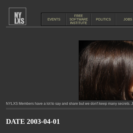
FREE
EVENTS
SOFTWARE
POLITICS
JOBS
INSTITUTE
NYLXS Members have a lot to say and share but we don't keep many secrets. Jo
DATE 2003-04-01