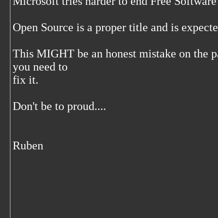
Microsoft tries harder to end Free Software 
Open Source is a proper title and is expecte
This MIGHT be an honest mistake on the par
you need to
fix it.
Don't be to proud....
Ruben