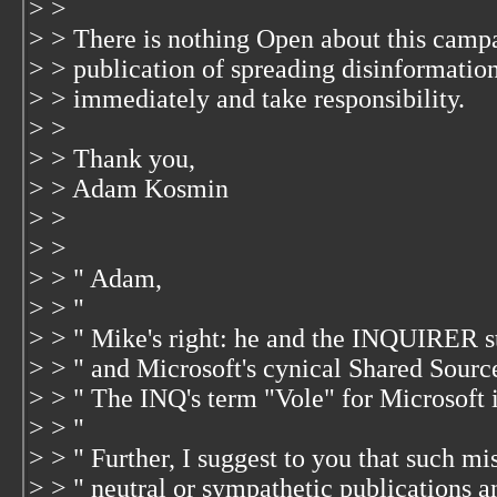
> >
> > There is nothing Open about this camp
> > publication of spreading disinformation
> > immediately and take responsibility.
> >
> > Thank you,
> > Adam Kosmin
> >
> >
> > " Adam,
> > "
> > " Mike's right: he and the INQUIRER st
> > " and Microsoft's cynical Shared Sourc
> > " The INQ's term "Vole" for Microsoft 
> > "
> > " Further, I suggest to you that such mi
> > " neutral or sympathetic publications an