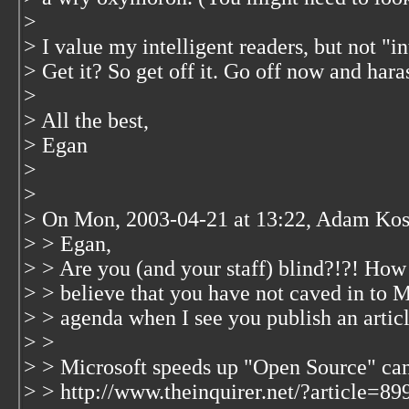
>
> I value my intelligent readers, but not "in
> Get it? So get off it. Go off now and hara
>
> All the best,
> Egan
>
>
> On Mon, 2003-04-21 at 13:22, Adam Kos
> > Egan,
> > Are you (and your staff) blind?!?! How
> > believe that you have not caved in to M
> > agenda when I see you publish an articl
> >
> > Microsoft speeds up "Open Source" c
> > http://www.theinquirer.net/?article=89