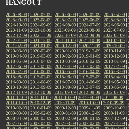
HANGOUT
2026-08-09
|
2026-07-09
|
2026-06-09
|
2026-05-09
|
2026-04-09
|
2025-09-09
|
2025-08-09
|
2025-07-09
|
2025-06-09
|
2025-05-09
|
2024-10-09
|
2024-09-09
|
2024-08-09
|
2024-07-09
|
2024-06-09
|
2023-11-09
|
2023-10-09
|
2023-09-09
|
2023-08-09
|
2023-07-09
|
2022-12-09
|
2022-11-09
|
2022-10-09
|
2022-09-09
|
2022-08-09
|
2022-01-09
|
2021-12-09
|
2021-11-09
|
2021-10-09
|
2021-09-09
|
2021-02-09
|
2021-01-09
|
2020-12-09
|
2020-11-09
|
2020-10-09
|
2020-03-09
|
2020-02-09
|
2020-01-09
|
2019-12-09
|
2019-11-09
|
2019-04-09
|
2019-03-09
|
2019-02-09
|
2019-01-09
|
2018-12-09
|
2018-05-09
|
2018-04-09
|
2018-03-09
|
2018-02-09
|
2018-01-09
|
2017-06-09
|
2017-05-09
|
2017-04-09
|
2017-03-09
|
2017-02-09
|
2016-07-09
|
2016-06-09
|
2016-05-09
|
2016-04-09
|
2016-03-09
|
2015-08-09
|
2015-07-09
|
2015-06-09
|
2015-05-09
|
2015-04-09
|
2014-09-09
|
2014-08-09
|
2014-07-09
|
2014-06-09
|
2014-05-09
|
2013-10-09
|
2013-09-09
|
2013-08-09
|
2013-07-09
|
2013-06-09
|
2012-11-09
|
2012-10-09
|
2012-09-09
|
2012-08-09
|
2012-07-09
|
2011-12-09
|
2011-11-09
|
2011-10-09
|
2011-09-09
|
2011-08-09
|
2
2011-01-09
|
2010-12-09
|
2010-11-09
|
2010-10-09
|
2010-09-09
|
2010-02-09
|
2010-01-09
|
2009-12-09
|
2009-11-09
|
2009-10-09
|
2009-03-09
|
2009-02-09
|
2009-01-09
|
2008-12-09
|
2008-11-09
|
2008-04-09
|
2008-03-09
|
2008-02-09
|
2008-01-09
|
2007-12-09
|
2007-05-09
|
2007-04-09
|
2007-03-09
|
2007-02-09
|
2007-01-09
|
2006-06-09
|
2006-05-09
|
2006-04-09
|
2006-03-09
|
2006-02-09
|