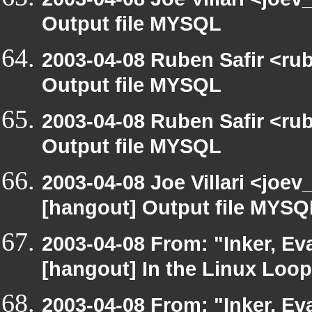
Output file MYSQL
2003-04-08 Ruben Safir <ru
Output file MYSQL
2003-04-08 Ruben Safir <ru
Output file MYSQL
2003-04-08 Joe Villari <joev
[hangout] Output file MYSQ
2003-04-08 From: "Inker, E
[hangout] In the Linux Loop
2003-04-08 From: "Inker, E