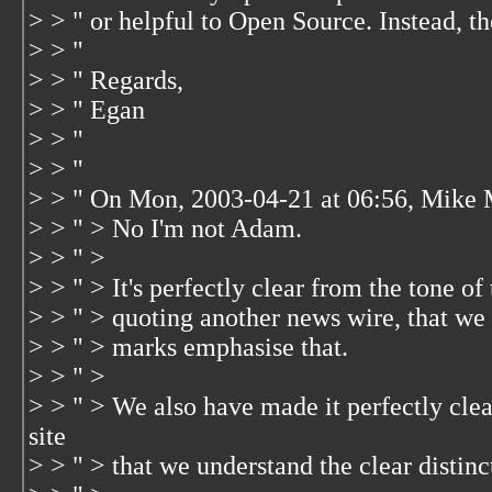
> > " or helpful to Open Source. Instead,
> > "
> > " Regards,
> > " Egan
> > "
> > "
> > " On Mon, 2003-04-21 at 06:56, Mike 
> > " > No I'm not Adam.
> > " >
> > " > It's perfectly clear from the tone of t
> > " > quoting another news wire, that we 
> > " > marks emphasise that.
> > " >
> > " > We also have made it perfectly cle
site
> > " > that we understand the clear distinc