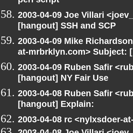
perl script
2003-04-09 Joe Villari <joev
[hangout] SSH and SCP
2003-04-09 Mike Richardso
at-mrbrklyn.com> Subject:
2003-04-09 Ruben Safir <ru
[hangout] NY Fair Use
2003-04-08 Ruben Safir <ru
[hangout] Explain:
2003-04-08 rc <nylxsdoer-at
2003-04-08 Joe Villari <joe