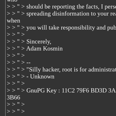
> > " > should be reporting the facts, I per
> > " > spreading disinformation to your r
when
> > " > you will take responsibility and pub
> > " >
> > " > Sincerely,
> > " > Adam Kosmin
> > " >
> > " > --
> > " > "Silly hacker, root is for administra
> > " > - Unknown
> > " >
> > " > GnuPG Key : 11C2 79F6 BD3D 3
3B66
> > " >
> > " >