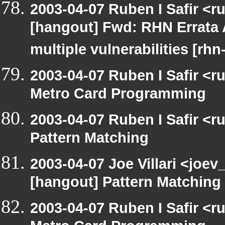
2003-04-07 Ruben I Safir <r
[hangout] Fwd: RHN Errata 
multiple vulnerabilities [rh
2003-04-07 Ruben I Safir <
Metro Card Programming
2003-04-07 Ruben I Safir <
Pattern Matching
2003-04-07 Joe Villari <joev
[hangout] Pattern Matching
2003-04-07 Ruben I Safir <