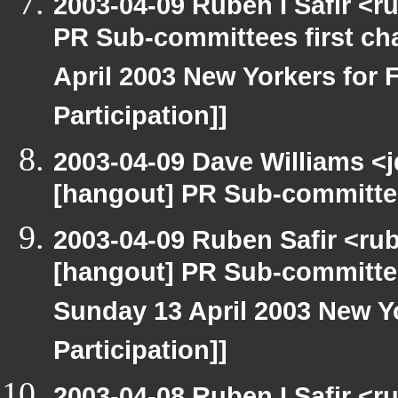
2003-04-09 Ruben I Safir <
PR Sub-committees first ch
April 2003 New Yorkers for F
Participation]]
2003-04-09 Dave Williams <
[hangout] PR Sub-committee
2003-04-09 Ruben Safir <ru
[hangout] PR Sub-committee
Sunday 13 April 2003 New Yo
Participation]]
2003-04-08 Ruben I Safir <