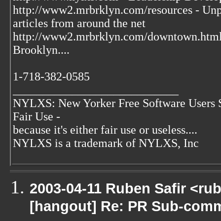
http://www2.mrbrklyn.com/resources - Unpu
articles from around the net
http://www2.mrbrklyn.com/downtown.htm
Brooklyn....
1-718-382-0585
____________________________
NYLXS: New Yorker Free Software Users 
Fair Use -
because it's either fair use or useless....
NYLXS is a trademark of NYLXS, Inc
2003-04-11 Ruben Safir <ru
[hangout] Re: PR Sub-commi