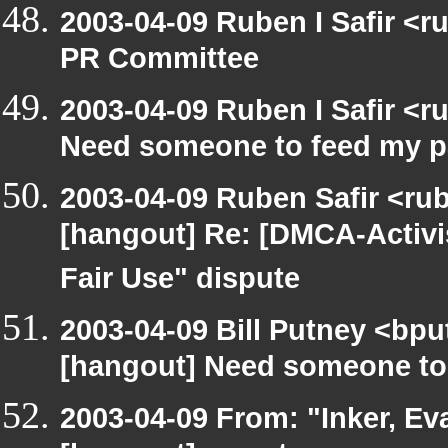
2003-04-09 Ruben I Safir <
PR Committee
2003-04-09 Ruben I Safir <
Need someone to feed my p
2003-04-09 Ruben Safir <ru
[hangout] Re: [DMCA-Activ
Fair Use" dispute
2003-04-09 Bill Putney <bpu
[hangout] Need someone to
2003-04-09 From: "Inker, E