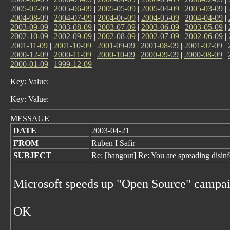
2005-07-09
|
2005-06-09
|
2005-05-09
|
2005-04-09
|
2005-03-09
|
2004-08-09
|
2004-07-09
|
2004-06-09
|
2004-05-09
|
2004-04-09
|
2003-09-09
|
2003-08-09
|
2003-07-09
|
2003-06-09
|
2003-05-09
|
2002-10-09
|
2002-09-09
|
2002-08-09
|
2002-07-09
|
2002-06-09
|
2001-11-09
|
2001-10-09
|
2001-09-09
|
2001-08-09
|
2001-07-09
|
2000-12-09
|
2000-11-09
|
2000-10-09
|
2000-09-09
|
2000-08-09
|
2000-01-09
|
1999-12-09
Key: Value:
Key: Value:
MESSAGE
DATE
2003-04-21
FROM
Ruben I Safir
SUBJECT
Re: [hangout] Re: You are spreading disin
Microsoft speeds up "Open Source" campa
OK