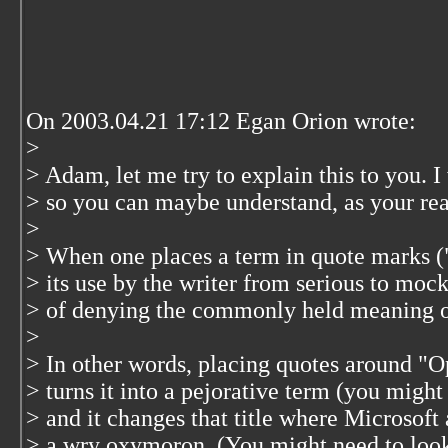
On 2003.04.21 17:12 Egan Orion wrote:
>
> Adam, let me try to explain this to you. I
> so you can maybe understand, as your read
>
> When one places a term in quote marks (
> its use by the writer from serious to moc
> of denying the commonly held meaning or
>
> In other words, placing quotes around "Op
> turns it into a pejorative term (you might
> and it changes that title where Microsof
> a wry oxymoron. (You might need to look 