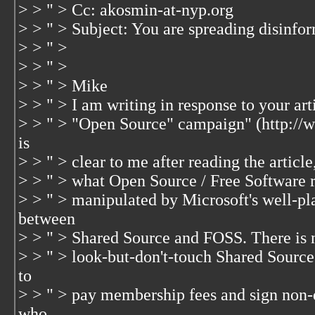
> > " > Cc: akosmin-at-nyp.org
> > " > Subject: You are spreading disinfo
> > " >
> > " >
> > " > Mike
> > " > I am writing in response to your art
> > " > "Open Source" campaign" (http://ww
is
> > " > clear to me after reading the articl
> > " > what Open Source / Free Software re
> > " > manipulated by Microsoft's well-pla
between
> > " > Shared Source and FOSS. There is 
> > " > look-but-don't-touch Shared Source 
to
> > " > pay membership fees and sign non
who