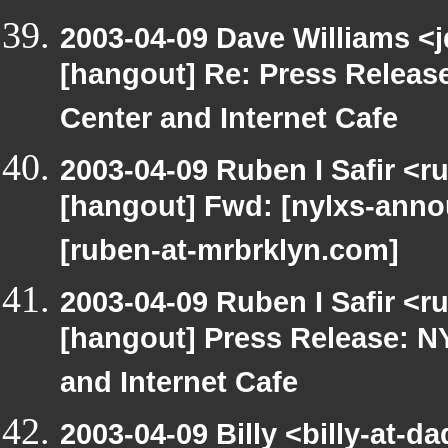
2003-04-09 Dave Williams <
[hangout] Re: Press Releas
Center and Internet Cafe
2003-04-09 Ruben I Safir <r
[hangout] Fwd: [nylxs-an
[ruben-at-mrbrklyn.com]
2003-04-09 Ruben I Safir <r
[hangout] Press Release: N
and Internet Cafe
2003-04-09 Billy <billy-at-d