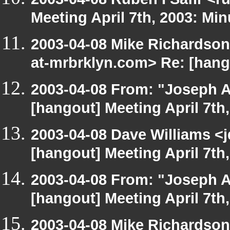
Meeting April 7th, 2003: Min
2003-04-08 Mike Richardso
at-mrbrklyn.com> Re: [hango
2003-04-08 From: "Joseph A
[hangout] Meeting April 7th
2003-04-08 Dave Williams <
[hangout] Meeting April 7th
2003-04-08 From: "Joseph A
[hangout] Meeting April 7th
2003-04-08 Mike Richardso