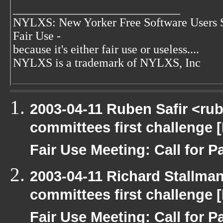
____________________________
NYLXS: New Yorker Free Software Users 
Fair Use -
because it's either fair use or useless....
NYLXS is a trademark of NYLXS, Inc
2003-04-11 Ruben Safir <ru
committees first challenge
Fair Use Meeting: Call for Pa
2003-04-11 Richard Stallma
committees first challenge
Fair Use Meeting: Call for Pa