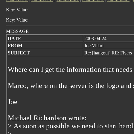
Key: Value:
Key: Value:
MESSAGE
DATE
2003-04-24
FROM
Joe Villari
SUBJECT
Re: [hangout] RE: Flyers
Where can I get the information that needs
Marco, where on the server is the logo and 
Joe
Michael Richardson wrote:
> As soon as possible we need to start hand