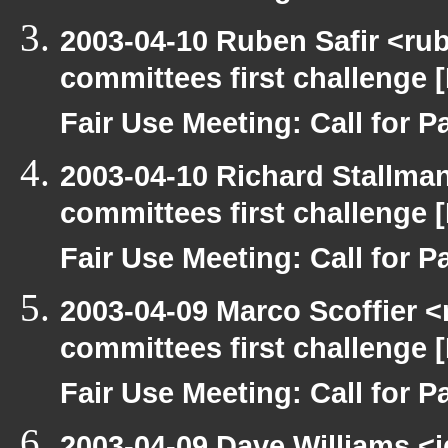
2003-04-10 Ruben Safir <ru
committees first challenge
Fair Use Meeting: Call for Pa
2003-04-10 Richard Stallma
committees first challenge
Fair Use Meeting: Call for Pa
2003-04-09 Marco Scoffier <
committees first challenge
Fair Use Meeting: Call for Pa
2003-04-09 Dave Williams <