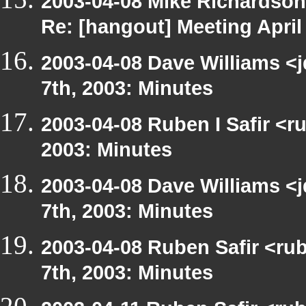
2003-04-08 Mike Richardso
Re: [hangout] Meeting April
2003-04-08 Dave Williams <
7th, 2003: Minutes
2003-04-08 Ruben I Safir <r
2003: Minutes
2003-04-08 Dave Williams <
7th, 2003: Minutes
2003-04-08 Ruben Safir <ru
7th, 2003: Minutes