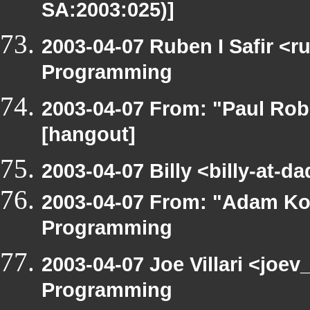
SA:2003:025)]
2003-04-07 Ruben I Safir <
Programming
2003-04-07 From: "Paul Rob
[hangout]
2003-04-07 Billy <billy-at-
2003-04-07 From: "Adam Ko
Programming
2003-04-07 Joe Villari <joe
Programming