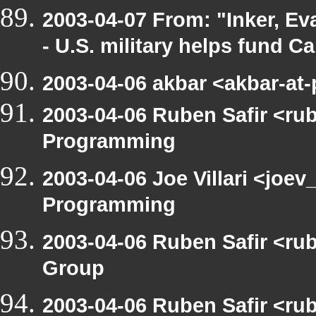
2003-04-07 From: "Inker, E
- U.S. military helps fund C
2003-04-06 akbar <akbar-at
2003-04-06 Ruben Safir <ru
Programming
2003-04-06 Joe Villari <joe
Programming
2003-04-06 Ruben Safir <ru
Group
2003-04-06 Ruben Safir <ru