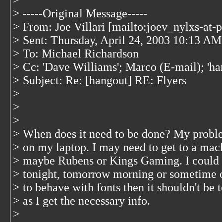
>
> -----Original Message-----
> From: Joe Villari [mailto:joev_nylxs-at-
> Sent: Thursday, April 24, 2003 10:13 AM
> To: Michael Richardson
> Cc: 'Dave Williams'; Marco (E-mail); 'ha
> Subject: Re: [hangout] RE: Flyers
>
>
>
> When does it need to be done? My problem
> on my laptop. I may need to get to a mach
> maybe Rubens or Kings Gaming. I could do
> tonight, tomorrow morning or sometime o
> to behave with fonts then it shouldn't be
> as I get the necessary info.
>