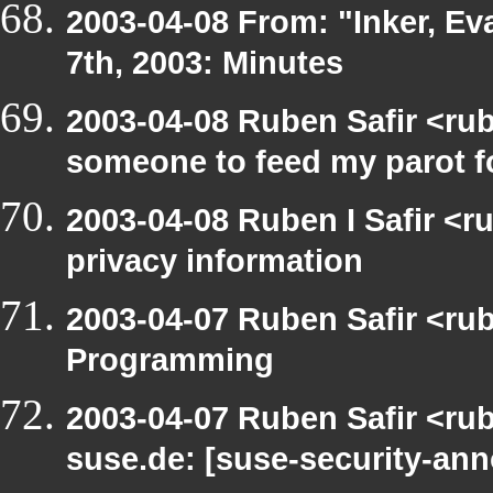
2003-04-08 From: "Inker, E
7th, 2003: Minutes
2003-04-08 Ruben Safir <ru
someone to feed my parot 
2003-04-08 Ruben I Safir <r
privacy information
2003-04-07 Ruben Safir <ru
Programming
2003-04-07 Ruben Safir <rub
suse.de: [suse-security-a