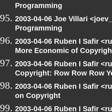
Programming
2003-04-06 Joe Villari <joe
Programming
2003-04-06 Ruben I Safir <r
More Economic of Copyrigh
2003-04-06 Ruben I Safir <
Copyright: Row Row Row Y
2003-04-06 Ruben I Safir <
on Copyright
2003-04-06 Ruben I Safir <