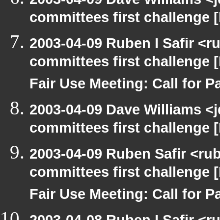
committees first challenge
2003-04-09 Ruben I Safir <
committees first challenge
Fair Use Meeting: Call for Pa
2003-04-09 Dave Williams <
committees first challenge
2003-04-09 Ruben Safir <ru
committees first challenge
Fair Use Meeting: Call for Pa
2003-04-08 Ruben I Safir <r