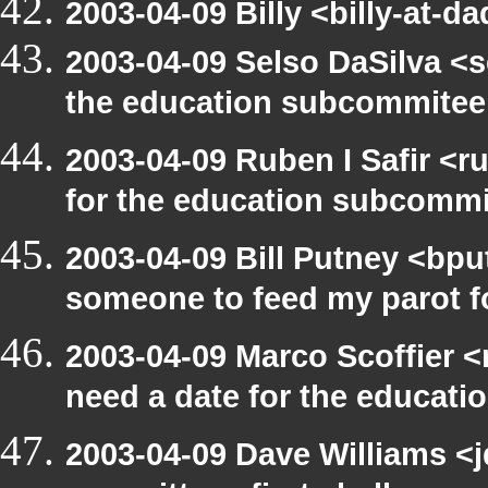
2003-04-09 Billy <billy-at-d
2003-04-09 Selso DaSilva <
the education subcommitee
2003-04-09 Ruben I Safir <
for the education subcomm
2003-04-09 Bill Putney <bpu
someone to feed my parot 
2003-04-09 Marco Scoffier <
need a date for the educat
2003-04-09 Dave Williams <