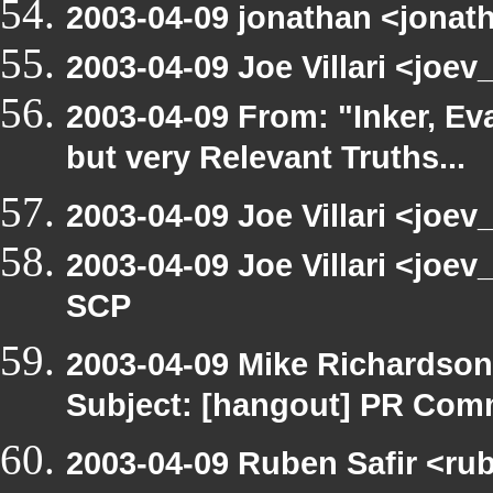
2003-04-09 jonathan <jonath
2003-04-09 Joe Villari <joe
2003-04-09 From: "Inker, E
but very Relevant Truths...
2003-04-09 Joe Villari <joev
2003-04-09 Joe Villari <joe
SCP
2003-04-09 Mike Richardso
Subject: [hangout] PR Com
2003-04-09 Ruben Safir <ru