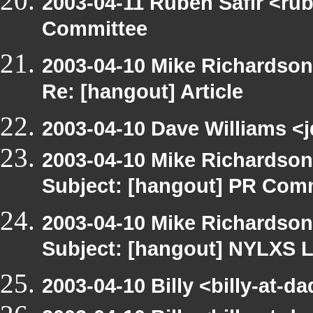
2003-04-11 Ruben Safir <ru
Committee
2003-04-10 Mike Richardso
Re: [hangout] Article
2003-04-10 Dave Williams <j
2003-04-10 Mike Richardso
Subject: [hangout] PR Com
2003-04-10 Mike Richardso
Subject: [hangout] NYLXS L
2003-04-10 Billy <billy-at-d