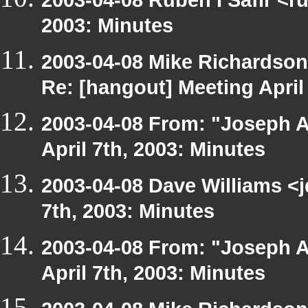
2003: Minutes
2003-04-08 Mike Richardso
Re: [hangout] Meeting April
2003-04-08 From: "Joseph A
April 7th, 2003: Minutes
2003-04-08 Dave Williams <
7th, 2003: Minutes
2003-04-08 From: "Joseph A
April 7th, 2003: Minutes