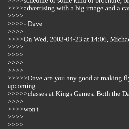
>>>>schedule or some kind of brochure, or 
>>>>advertising with a big image and a ca
>>>>
>>>>- Dave
>>>>
>>>>On Wed, 2003-04-23 at 14:06, Michae
>>>>
>>>>
>>>>
>>>>
>>>>>Dave are you any good at making fl
upcoming
>>>>>classes at Kings Games. Both the Day 
>>>>
>>>>won't
>>>>
>>>>