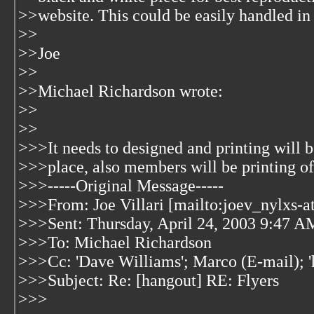
>>website. This could be easily handled i
>>
>>Joe
>>
>>Michael Richardson wrote:
>>
>>
>>>It needs to designed and printing will b
>>>place, also members will be printing of
>>>-----Original Message-----
>>>From: Joe Villari [mailto:joev_nylxs-a
>>>Sent: Thursday, April 24, 2003 9:47 A
>>>To: Michael Richardson
>>>Cc: 'Dave Williams'; Marco (E-mail); '
>>>Subject: Re: [hangout] RE: Flyers
>>>