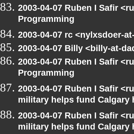
2003-04-07 Ruben I Safir <
Programming
2003-04-07 rc <nylxsdoer-a
2003-04-07 Billy <billy-at
2003-04-07 Ruben I Safir <
Programming
2003-04-07 Ruben I Safir <
military helps fund Calgary
2003-04-07 Ruben I Safir <
military helps fund Calgary