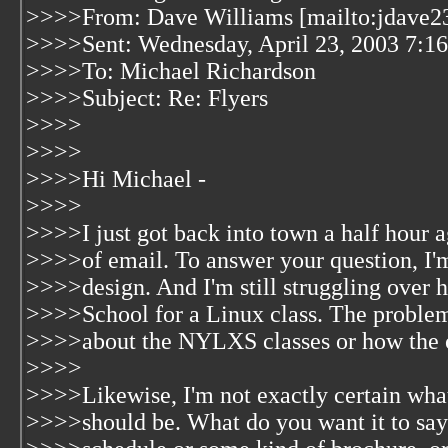
>>>>From: Dave Williams [mailto:jdave23
>>>>Sent: Wednesday, April 23, 2003 7:1
>>>>To: Michael Richardson
>>>>Subject: Re: Flyers
>>>>
>>>>
>>>>Hi Michael -
>>>>
>>>>I just got back into town a half hour a
>>>>of email. To answer your question, I'm
>>>>design. And I'm still struggling over h
>>>>School for a Linux class. The problem 
>>>>about the NYLXS classes or how the o
>>>>
>>>>Likewise, I'm not exactly certain wha
>>>>should be. What do you want it to say 