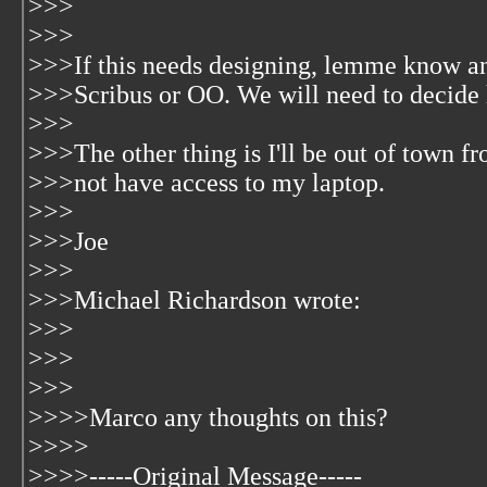
>>>
>>>
>>>If this needs designing, lemme know and
>>>Scribus or OO. We will need to decide h
>>>
>>>The other thing is I'll be out of town 
>>>not have access to my laptop.
>>>
>>>Joe
>>>
>>>Michael Richardson wrote:
>>>
>>>
>>>
>>>>Marco any thoughts on this?
>>>>
>>>>-----Original Message-----