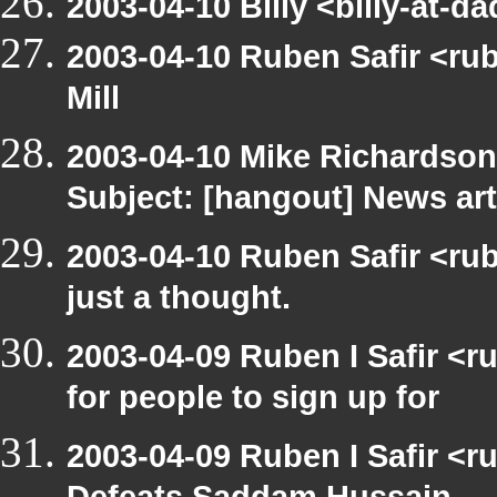
2003-04-10 Billy <billy-at-d
2003-04-10 Ruben Safir <ru
Mill
2003-04-10 Mike Richardso
Subject: [hangout] News art
2003-04-10 Ruben Safir <rub
just a thought.
2003-04-09 Ruben I Safir <
for people to sign up for
2003-04-09 Ruben I Safir <