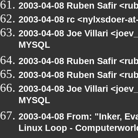
2003-04-08 Ruben Safir <ru
2003-04-08 rc <nylxsdoer-at
2003-04-08 Joe Villari <joev
MYSQL
2003-04-08 Ruben Safir <ru
2003-04-08 Ruben Safir <ru
2003-04-08 Joe Villari <joev
MYSQL
2003-04-08 From: "Inker, Ev
Linux Loop - Computerworld