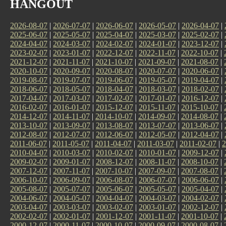
HANGOUT
2026-08-07
|
2026-07-07
|
2026-06-07
|
2026-05-07
|
2026-04-07
|
2025-06-07
|
2025-05-07
|
2025-04-07
|
2025-03-07
|
2025-02-07
|
2024-04-07
|
2024-03-07
|
2024-02-07
|
2024-01-07
|
2023-12-07
|
2023-02-07
|
2023-01-07
|
2022-12-07
|
2022-11-07
|
2022-10-07
|
2021-12-07
|
2021-11-07
|
2021-10-07
|
2021-09-07
|
2021-08-07
|
2020-10-07
|
2020-09-07
|
2020-08-07
|
2020-07-07
|
2020-06-07
|
2019-08-07
|
2019-07-07
|
2019-06-07
|
2019-05-07
|
2019-04-07
|
2018-06-07
|
2018-05-07
|
2018-04-07
|
2018-03-07
|
2018-02-07
|
2017-04-07
|
2017-03-07
|
2017-02-07
|
2017-01-07
|
2016-12-07
|
2016-02-07
|
2016-01-07
|
2015-12-07
|
2015-11-07
|
2015-10-07
|
2014-12-07
|
2014-11-07
|
2014-10-07
|
2014-09-07
|
2014-08-07
|
2013-10-07
|
2013-09-07
|
2013-08-07
|
2013-07-07
|
2013-06-07
|
2012-08-07
|
2012-07-07
|
2012-06-07
|
2012-05-07
|
2012-04-07
|
2011-06-07
|
2011-05-07
|
2011-04-07
|
2011-03-07
|
2011-02-07
|
2
2010-04-07
|
2010-03-07
|
2010-02-07
|
2010-01-07
|
2009-12-07
|
2009-02-07
|
2009-01-07
|
2008-12-07
|
2008-11-07
|
2008-10-07
|
2007-12-07
|
2007-11-07
|
2007-10-07
|
2007-09-07
|
2007-08-07
|
2006-10-07
|
2006-09-07
|
2006-08-07
|
2006-07-07
|
2006-06-07
|
2005-08-07
|
2005-07-07
|
2005-06-07
|
2005-05-07
|
2005-04-07
|
2004-06-07
|
2004-05-07
|
2004-04-07
|
2004-03-07
|
2004-02-07
|
2003-04-07
|
2003-03-07
|
2003-02-07
|
2003-01-07
|
2002-12-07
|
2002-02-07
|
2002-01-07
|
2001-12-07
|
2001-11-07
|
2001-10-07
|
2000-12-07
|
2000-11-07
|
2000-10-07
|
2000-09-07
|
2000-08-07
|