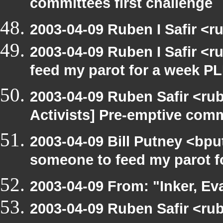
committees first challenge
2003-04-09 Ruben I Safir <
2003-04-09 Ruben I Safir <
feed my parot for a week 
2003-04-09 Ruben Safir <ru
Activists] Pre-emptive com
2003-04-09 Bill Putney <bpu
someone to feed my parot 
2003-04-09 From: "Inker, E
2003-04-09 Ruben Safir <ru