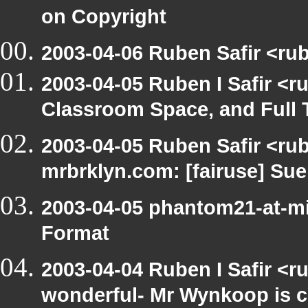
on Copyright
2003-04-06 Ruben Safir <rub
2003-04-05 Ruben I Safir <
Classroom Space, and Full 
2003-04-05 Ruben Safir <rub
mrbrklyn.com: [fairuse] Su
2003-04-05 phantom21-at-mi
Format
2003-04-04 Ruben I Safir <r
wonderful- Mr Wynkoop is c