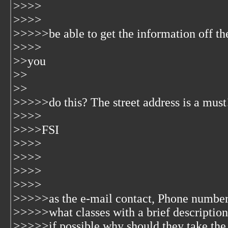
>>>>
>>>>
>>>>>be able to get the information off the
>>>>
>>you
>>
>>
>>>>>do this? The street address is a must!
>>>>
>>>>FSI
>>>>
>>>>
>>>>
>>>>
>>>>>as the e-mail contact, Phone number
>>>>>what classes with a brief description
>>>>>if possible why should they take the 