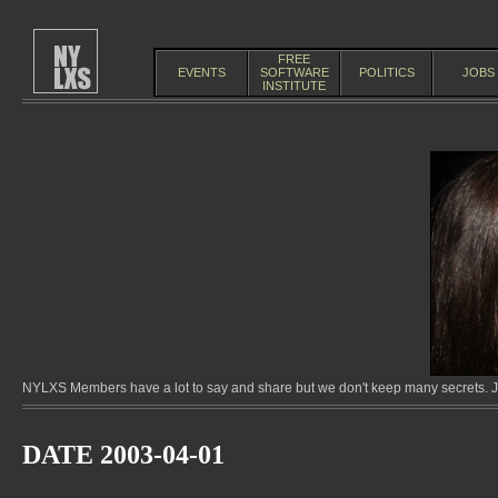
FREE
EVENTS
SOFTWARE
POLITICS
JOBS
INSTITUTE
NYLXS Members have a lot to say and share but we don't keep many secrets. Jo
DATE 2003-04-01