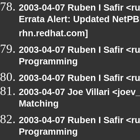
2003-04-07 Ruben I Safir <
Errata Alert: Updated NetPBM
rhn.redhat.com]
2003-04-07 Ruben I Safir <
Programming
2003-04-07 Ruben I Safir <
2003-04-07 Joe Villari <joev
Matching
2003-04-07 Ruben I Safir <
Programming