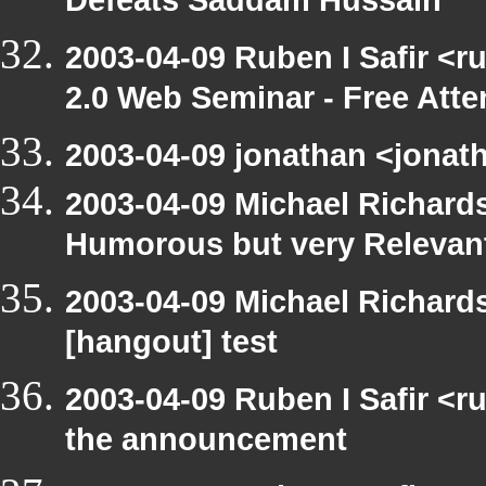
Defeats Saddam Hussain
2003-04-09 Ruben I Safir <
2.0 Web Seminar - Free Att
2003-04-09 jonathan <jonath
2003-04-09 Michael Richar
Humorous but very Relevant 
2003-04-09 Michael Richar
[hangout] test
2003-04-09 Ruben I Safir <r
the announcement