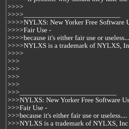
>>>>
>>>>____________________________
>>>>NYLXS: New Yorker Free Software U
>>>>Fair Use -
>>>>because it's either fair use or useless...
>>>>NYLXS is a trademark of NYLXS, In
>>>>
>>>
>>>
>>>
>>>
>>>____________________________
>>>NYLXS: New Yorker Free Software Us
>>>Fair Use -
>>>because it's either fair use or useless....
>>>NYLXS is a trademark of NYLXS, Inc