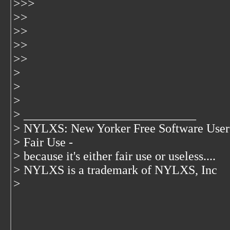
>>>
>>
>>
>>
>>
>
>
>
> ____________________________
> NYLXS: New Yorker Free Software User
> Fair Use -
> because it's either fair use or useless....
> NYLXS is a trademark of NYLXS, Inc
>