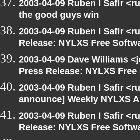
2003-04-09 Ruben I Safir <
the good guys win
2003-04-09 Ruben I Safir <r
Release: NYLXS Free Softwa
2003-04-09 Dave Williams <
Press Release: NYLXS Free 
2003-04-09 Ruben I Safir <r
announce] Weekly NYLXS A
2003-04-09 Ruben I Safir <r
Release: NYLXS Free Softwa