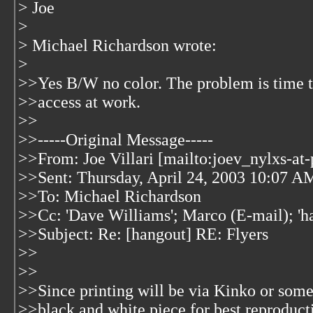
> Joe
>
> Michael Richardson wrote:
>
>>Yes B/W no color. The problem is time to 
>>access at work.
>>
>>-----Original Message-----
>>From: Joe Villari [mailto:joev_nylxs-at
>>Sent: Thursday, April 24, 2003 10:07 A
>>To: Michael Richardson
>>Cc: 'Dave Williams'; Marco (E-mail); 'h
>>Subject: Re: [hangout] RE: Flyers
>>
>>
>>Since printing will be via Kinko or some 
>>black and white piece for best reproducti