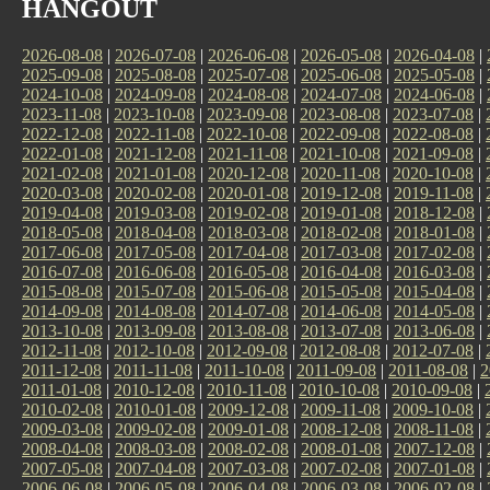
HANGOUT
2026-08-08
|
2026-07-08
|
2026-06-08
|
2026-05-08
|
2026-04-08
|
2025-09-08
|
2025-08-08
|
2025-07-08
|
2025-06-08
|
2025-05-08
|
2024-10-08
|
2024-09-08
|
2024-08-08
|
2024-07-08
|
2024-06-08
|
2023-11-08
|
2023-10-08
|
2023-09-08
|
2023-08-08
|
2023-07-08
|
2022-12-08
|
2022-11-08
|
2022-10-08
|
2022-09-08
|
2022-08-08
|
2022-01-08
|
2021-12-08
|
2021-11-08
|
2021-10-08
|
2021-09-08
|
2021-02-08
|
2021-01-08
|
2020-12-08
|
2020-11-08
|
2020-10-08
|
2020-03-08
|
2020-02-08
|
2020-01-08
|
2019-12-08
|
2019-11-08
|
2019-04-08
|
2019-03-08
|
2019-02-08
|
2019-01-08
|
2018-12-08
|
2018-05-08
|
2018-04-08
|
2018-03-08
|
2018-02-08
|
2018-01-08
|
2017-06-08
|
2017-05-08
|
2017-04-08
|
2017-03-08
|
2017-02-08
|
2016-07-08
|
2016-06-08
|
2016-05-08
|
2016-04-08
|
2016-03-08
|
2015-08-08
|
2015-07-08
|
2015-06-08
|
2015-05-08
|
2015-04-08
|
2014-09-08
|
2014-08-08
|
2014-07-08
|
2014-06-08
|
2014-05-08
|
2013-10-08
|
2013-09-08
|
2013-08-08
|
2013-07-08
|
2013-06-08
|
2012-11-08
|
2012-10-08
|
2012-09-08
|
2012-08-08
|
2012-07-08
|
2011-12-08
|
2011-11-08
|
2011-10-08
|
2011-09-08
|
2011-08-08
|
2
2011-01-08
|
2010-12-08
|
2010-11-08
|
2010-10-08
|
2010-09-08
|
2010-02-08
|
2010-01-08
|
2009-12-08
|
2009-11-08
|
2009-10-08
|
2009-03-08
|
2009-02-08
|
2009-01-08
|
2008-12-08
|
2008-11-08
|
2008-04-08
|
2008-03-08
|
2008-02-08
|
2008-01-08
|
2007-12-08
|
2007-05-08
|
2007-04-08
|
2007-03-08
|
2007-02-08
|
2007-01-08
|
2006-06-08
|
2006-05-08
|
2006-04-08
|
2006-03-08
|
2006-02-08
|