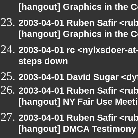
[hangout] Graphics in the 
2003-04-01 Ruben Safir <ru
[hangout] Graphics in the 
2003-04-01 rc <nylxsdoer-at
steps down
2003-04-01 David Sugar <dyf
2003-04-01 Ruben Safir <ru
[hangout] NY Fair Use Meeti
2003-04-01 Ruben Safir <ru
[hangout] DMCA Testimony