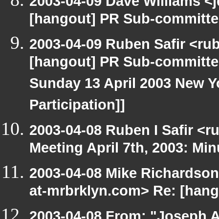
2003-04-09 Dave Williams <
[hangout] PR Sub-committee
2003-04-09 Ruben Safir <ru
[hangout] PR Sub-committee
Sunday 13 April 2003 New Yo
Participation]]
2003-04-08 Ruben I Safir <
Meeting April 7th, 2003: Min
2003-04-08 Mike Richardso
at-mrbrklyn.com> Re: [hango
2003-04-08 From: "Joseph A