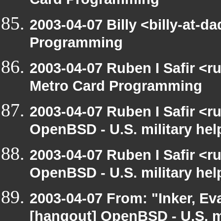
Card Programming
2003-04-07 Billy <billy-at-
Programming
2003-04-07 Ruben I Safir <
Metro Card Programming
2003-04-07 Ruben I Safir <
OpenBSD - U.S. military hel
2003-04-07 Ruben I Safir <
OpenBSD - U.S. military hel
2003-04-07 From: "Inker, E
[hangout] OpenBSD - U.S. mi