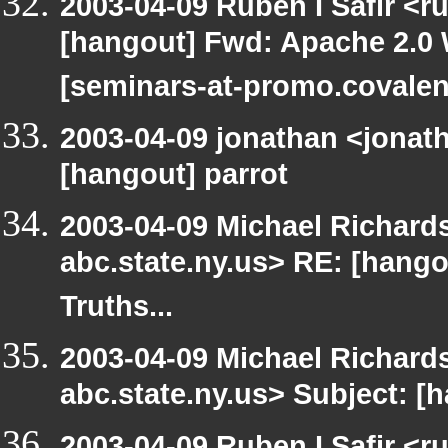
2003-04-09 Ruben I Safir <r
[hangout] Fwd: Apache 2.0 
[seminars-at-promo.covalen
2003-04-09 jonathan <jonath
[hangout] parrot
2003-04-09 Michael Richa
abc.state.ny.us> RE: [hang
Truths...
2003-04-09 Michael Richa
abc.state.ny.us> Subject: [h
2003-04-09 Ruben I Safir <r