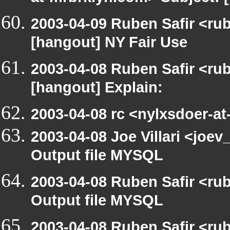
2003-04-09 Ruben Safir <ru
[hangout] NY Fair Use
2003-04-08 Ruben Safir <ru
[hangout] Explain:
2003-04-08 rc <nylxsdoer-at
2003-04-08 Joe Villari <joe
Output file MYSQL
2003-04-08 Ruben Safir <ru
Output file MYSQL
2003-04-08 Ruben Safir <ru