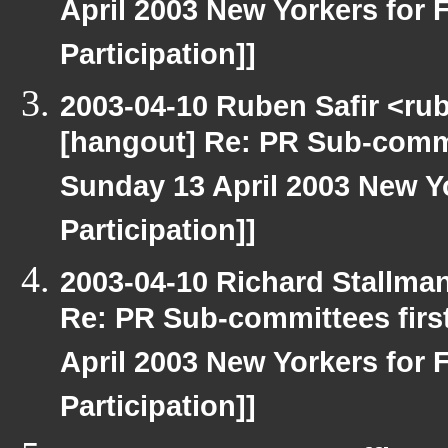
April 2003 New Yorkers for F
Participation]]
2003-04-10 Ruben Safir <ru
[hangout] Re: PR Sub-commi
Sunday 13 April 2003 New Yo
Participation]]
2003-04-10 Richard Stallma
Re: PR Sub-committees firs
April 2003 New Yorkers for F
Participation]]