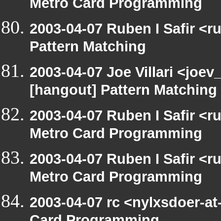
Metro Card Programming
2003-04-07 Ruben I Safir <
Pattern Matching
2003-04-07 Joe Villari <joev
[hangout] Pattern Matching
2003-04-07 Ruben I Safir <
Metro Card Programming
2003-04-07 Ruben I Safir <
Metro Card Programming
2003-04-07 rc <nylxsdoer-at