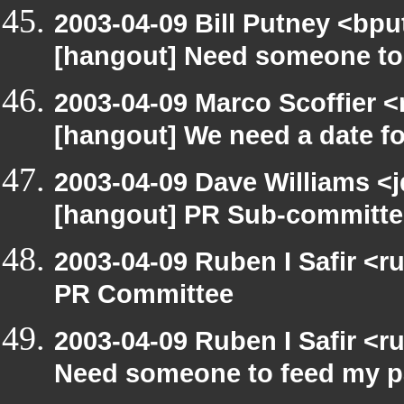
2003-04-09 Bill Putney <bpu
[hangout] Need someone to
2003-04-09 Marco Scoffier <
[hangout] We need a date f
2003-04-09 Dave Williams <
[hangout] PR Sub-committee
2003-04-09 Ruben I Safir <
PR Committee
2003-04-09 Ruben I Safir <
Need someone to feed my p