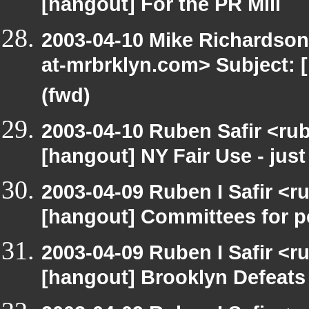
[hangout] For the PR Mill
2003-04-10 Mike Richardso
at-mrbrklyn.com> Subject: 
(fwd)
2003-04-10 Ruben Safir <ru
[hangout] NY Fair Use - just
2003-04-09 Ruben I Safir <r
[hangout] Committees for pe
2003-04-09 Ruben I Safir <r
[hangout] Brooklyn Defeat