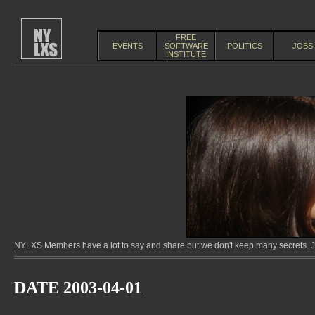
FREE
EVENTS
SOFTWARE
POLITICS
JOBS
INSTITUTE
NYLXS Members have a lot to say and share but we don't keep many secrets. Jo
DATE 2003-04-01