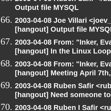
Output file MYSQL
2003-04-08 Joe Villari <joev
[hangout] Output file MYSQ
2003-04-08 From: "Inker, E
[hangout] In the Linux Loop
2003-04-08 From: "Inker, E
[hangout] Meeting April 7th
2003-04-08 Ruben Safir <ru
[hangout] Need someone to
2003-04-08 Ruben I Safir <r