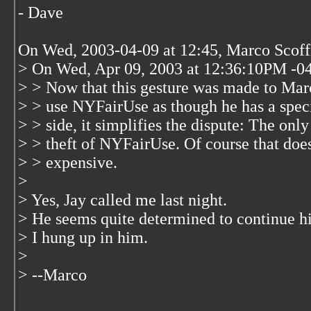
- Dave
On Wed, 2003-04-09 at 12:45, Marco Scoff
> On Wed, Apr 09, 2003 at 12:36:10PM -04
> > Now that this gesture was made to Marco
> > use NYFairUse as though he has a speci
> > side, it simplifies the dispute: The only 
> > theft of NYFairUse. Of course that does
> > expensive.
>
> Yes, Jay called me last night.
> He seems quite determined to continue his
> I hung up in him.
>
> --Marco