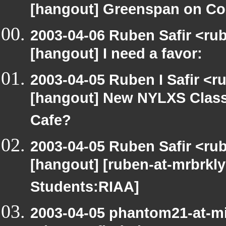
[hangout] Greenspan on Co
2003-04-06 Ruben Safir <ru
[hangout] I need a favor:
2003-04-05 Ruben I Safir <r
[hangout] New NYLXS Classr
Cafe?
2003-04-05 Ruben Safir <ru
[hangout] [ruben-at-mrbrkly
Students:RIAA]
2003-04-05 phantom21-at-m