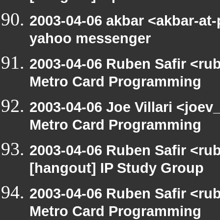
2003-04-06 akbar <akbar-at-
yahoo messenger
2003-04-06 Ruben Safir <ru
Metro Card Programming
2003-04-06 Joe Villari <joe
Metro Card Programming
2003-04-06 Ruben Safir <ru
[hangout] IP Study Group
2003-04-06 Ruben Safir <ru
Metro Card Programming