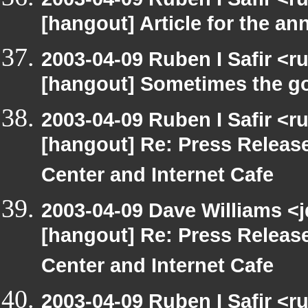
[hangout] Article for the 
2003-04-09 Ruben I Safir <r
[hangout] Sometimes the g
2003-04-09 Ruben I Safir <r
[hangout] Re: Press Releas
Center and Internet Cafe
2003-04-09 Dave Williams <
[hangout] Re: Press Releas
Center and Internet Cafe
2003-04-09 Ruben I Safir <r