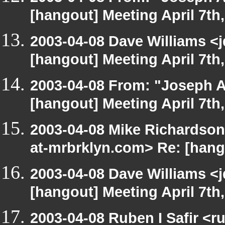
[hangout] Meeting April 7th
2003-04-08 Dave Williams <
[hangout] Meeting April 7th
2003-04-08 From: "Joseph A
[hangout] Meeting April 7th
2003-04-08 Mike Richardso
at-mrbrklyn.com> Re: [hango
2003-04-08 Dave Williams <
[hangout] Meeting April 7th
2003-04-08 Ruben I Safir <