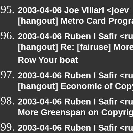
2003-04-06 Joe Villari <joev
[hangout] Metro Card Prog
2003-04-06 Ruben I Safir <r
[hangout] Re: [fairuse] Mo
Row Your boat
2003-04-06 Ruben I Safir <r
[hangout] Economic of Cop
2003-04-06 Ruben I Safir <
More Greenspan on Copyrig
2003-04-06 Ruben I Safir <r