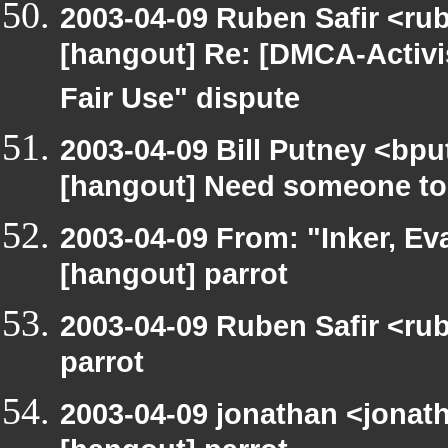
2003-04-09 Ruben Safir <ru
[hangout] Re: [DMCA-Activ
Fair Use" dispute
2003-04-09 Bill Putney <bpu
[hangout] Need someone to
2003-04-09 From: "Inker, E
[hangout] parrot
2003-04-09 Ruben Safir <ru
parrot
2003-04-09 jonathan <jonath