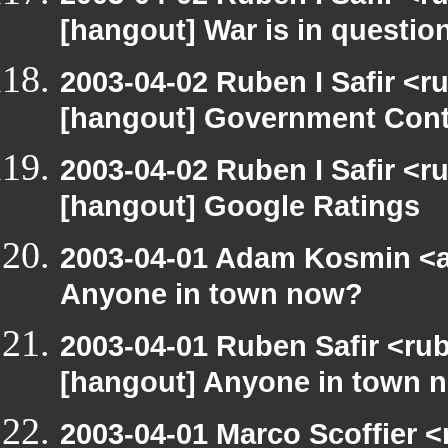
[hangout] War is in questio
2003-04-02 Ruben I Safir <r
[hangout] Government Cont
2003-04-02 Ruben I Safir <r
[hangout] Google Ratings
2003-04-01 Adam Kosmin <a
Anyone in town now?
2003-04-01 Ruben Safir <ru
[hangout] Anyone in town 
2003-04-01 Marco Scoffier <