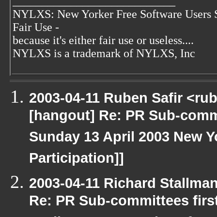
____________________________
NYLXS: New Yorker Free Software Users 
Fair Use -
because it's either fair use or useless....
NYLXS is a trademark of NYLXS, Inc
2003-04-11 Ruben Safir <ru
[hangout] Re: PR Sub-commi
Sunday 13 April 2003 New Yo
Participation]]
2003-04-11 Richard Stallma
Re: PR Sub-committees firs