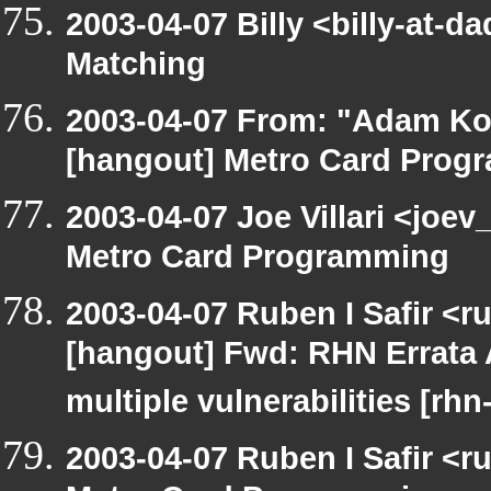
2003-04-07 Billy <billy-at-d
Matching
2003-04-07 From: "Adam Ko
[hangout] Metro Card Prog
2003-04-07 Joe Villari <joe
Metro Card Programming
2003-04-07 Ruben I Safir <r
[hangout] Fwd: RHN Errata 
multiple vulnerabilities [rh
2003-04-07 Ruben I Safir <