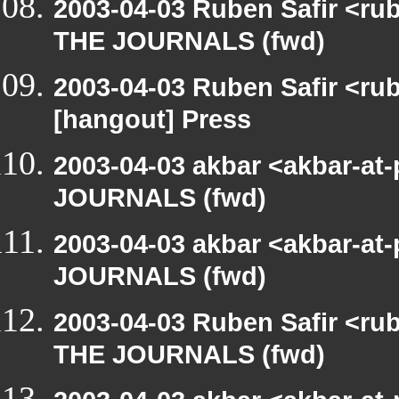
2003-04-03 Ruben Safir <ru
THE JOURNALS (fwd)
2003-04-03 Ruben Safir <ru
[hangout] Press
2003-04-03 akbar <akbar-at
JOURNALS (fwd)
2003-04-03 akbar <akbar-at
JOURNALS (fwd)
2003-04-03 Ruben Safir <ru
THE JOURNALS (fwd)