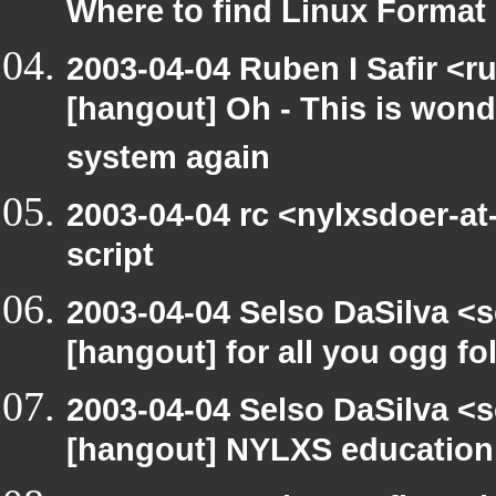
Where to find Linux Format
2003-04-04 Ruben I Safir <r
[hangout] Oh - This is wond
system again
2003-04-04 rc <nylxsdoer-at
script
2003-04-04 Selso DaSilva <
[hangout] for all you ogg fo
2003-04-04 Selso DaSilva <
[hangout] NYLXS education