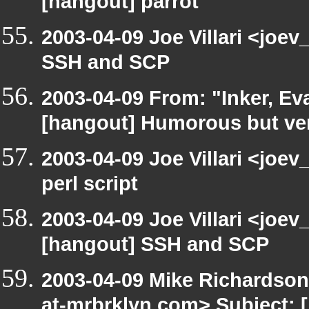
[hangout] parrot
2003-04-09 Joe Villari <joe
SSH and SCP
2003-04-09 From: "Inker, E
[hangout] Humorous but very
2003-04-09 Joe Villari <joe
perl script
2003-04-09 Joe Villari <joev
[hangout] SSH and SCP
2003-04-09 Mike Richardso
at-mrbrklyn.com> Subject: