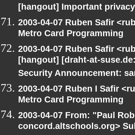
[hangout] Important privacy
2003-04-07 Ruben Safir <ru
Metro Card Programming
2003-04-07 Ruben Safir <ru
[hangout] [draht-at-suse.d
Security Announcement: sa
2003-04-07 Ruben I Safir <
Metro Card Programming
2003-04-07 From: "Paul Robe
concord.altschools.org> Su