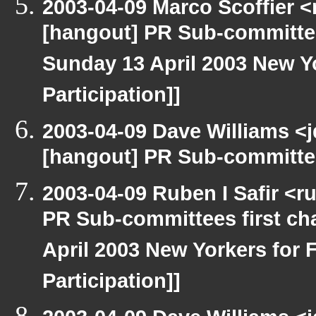
2003-04-09 Marco Scoffier <
[hangout] PR Sub-committee
Sunday 13 April 2003 New Yo
Participation]]
2003-04-09 Dave Williams <
[hangout] PR Sub-committee
2003-04-09 Ruben I Safir <
PR Sub-committees first ch
April 2003 New Yorkers for F
Participation]]