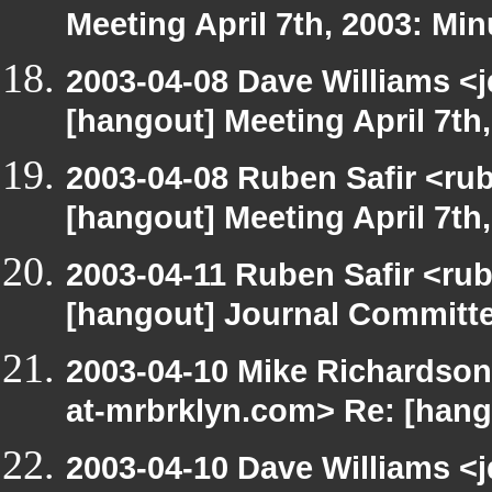
Meeting April 7th, 2003: Min
2003-04-08 Dave Williams <
[hangout] Meeting April 7th
2003-04-08 Ruben Safir <ru
[hangout] Meeting April 7th
2003-04-11 Ruben Safir <ru
[hangout] Journal Committ
2003-04-10 Mike Richardso
at-mrbrklyn.com> Re: [hango
2003-04-10 Dave Williams <