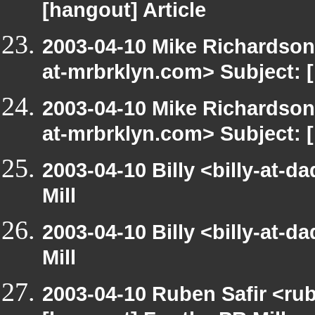
[hangout] Article
2003-04-10 Mike Richardso
at-mrbrklyn.com> Subject:
2003-04-10 Mike Richardso
at-mrbrklyn.com> Subject: 
2003-04-10 Billy <billy-at-
Mill
2003-04-10 Billy <billy-at-
Mill
2003-04-10 Ruben Safir <ru