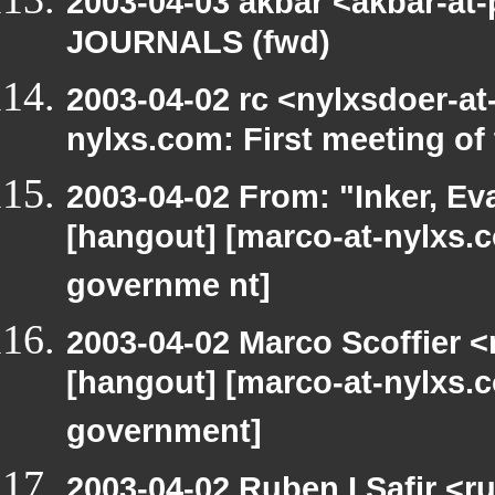
2003-04-03 akbar <akbar-at
JOURNALS (fwd)
2003-04-02 rc <nylxsdoer-at
nylxs.com: First meeting o
2003-04-02 From: "Inker, E
[hangout] [marco-at-nylxs.c
governme nt]
2003-04-02 Marco Scoffier <
[hangout] [marco-at-nylxs.c
government]
2003-04-02 Ruben I Safir <r