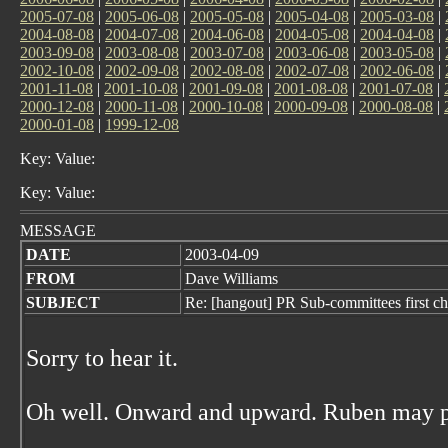
2005-07-08
|
2005-06-08
|
2005-05-08
|
2005-04-08
|
2005-03-08
|
2004-08-08
|
2004-07-08
|
2004-06-08
|
2004-05-08
|
2004-04-08
|
2003-09-08
|
2003-08-08
|
2003-07-08
|
2003-06-08
|
2003-05-08
|
2002-10-08
|
2002-09-08
|
2002-08-08
|
2002-07-08
|
2002-06-08
|
2001-11-08
|
2001-10-08
|
2001-09-08
|
2001-08-08
|
2001-07-08
|
2000-12-08
|
2000-11-08
|
2000-10-08
|
2000-09-08
|
2000-08-08
|
2000-01-08
|
1999-12-08
Key: Value:
Key: Value:
MESSAGE
DATE
2003-04-09
FROM
Dave Williams
SUBJECT
Re: [hangout] PR Sub-committees first ch
Sorry to hear it.
Oh well. Onward and upward. Ruben may pr