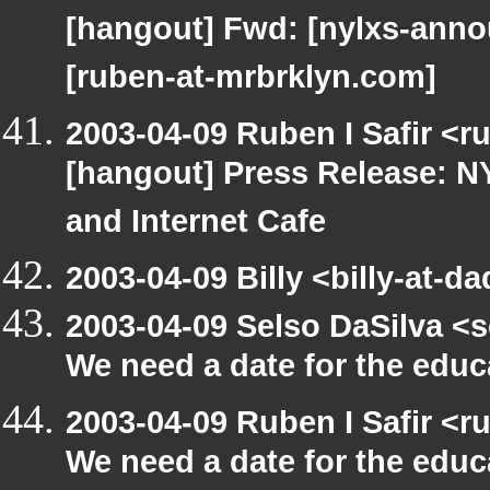
[hangout] Fwd: [nylxs-an
[ruben-at-mrbrklyn.com]
2003-04-09 Ruben I Safir <r
[hangout] Press Release: N
and Internet Cafe
2003-04-09 Billy <billy-at-d
2003-04-09 Selso DaSilva <
We need a date for the edu
2003-04-09 Ruben I Safir <
We need a date for the edu